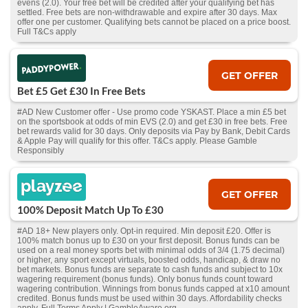
evens (2.0). Your free bet will be credited after your qualifying bet has
settled. Free bets are non-withdrawable and expire after 30 days. Max
offer one per customer. Qualifying bets cannot be placed on a price boost.
Full T&Cs apply
GET OFFER
Bet £5 Get £30 In Free Bets
#AD New Customer offer - Use promo code YSKAST. Place a min £5 bet
on the sportsbook at odds of min EVS (2.0) and get £30 in free bets. Free
bet rewards valid for 30 days. Only deposits via Pay by Bank, Debit Cards
& Apple Pay will qualify for this offer. T&Cs apply. Please Gamble
Responsibly
GET OFFER
100% Deposit Match Up To £30
#AD 18+ New players only. Opt-in required. Min deposit £20. Offer is
100% match bonus up to £30 on your first deposit. Bonus funds can be
used on a real money sports bet with minimal odds of 3/4 (1.75 decimal)
or higher, any sport except virtuals, boosted odds, handicap, & draw no
bet markets. Bonus funds are separate to cash funds and subject to 10x
wagering requirement (bonus funds). Only bonus funds count toward
wagering contribution. Winnings from bonus funds capped at x10 amount
credited. Bonus funds must be used within 30 days. Affordability checks