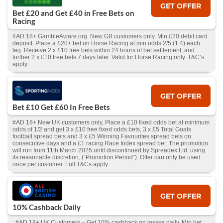
GET OFFER
Bet £20 and Get £40 in Free Bets on
Racing
#AD 18+ GambleAware.org. New GB customers only. Min £20 debit card
deposit. Place a £20+ bet on Horse Racing at min odds 2/5 (1.4) each
leg. Receive 2 x £10 free bets within 24 hours of bet settlement, and
further 2 x £10 free bets 7 days later. Valid for Horse Racing only. T&C’s
apply.
GET OFFER
Bet £10 Get £60 In Free Bets
#AD 18+ New UK customers only, Place a £10 fixed odds bet at minimum
odds of 1/2 and get 3 x £10 free fixed odds bets, 3 x £5 Total Goals
football spread bets and 3 x £5 Winning Favourites spread bets on
consecutive days and a £1 racing Race Index spread bet. The promotion
will run from 11th March 2025 until discontinued by Spreadex Ltd. using
its reasonable discretion, (“Promotion Period”). Offer can only be used
once per customer. Full T&Cs apply
GET OFFER
10% Cashback Daily
#AD 18+ UK Customers – Get 10% cashback on losses daily. Min bet