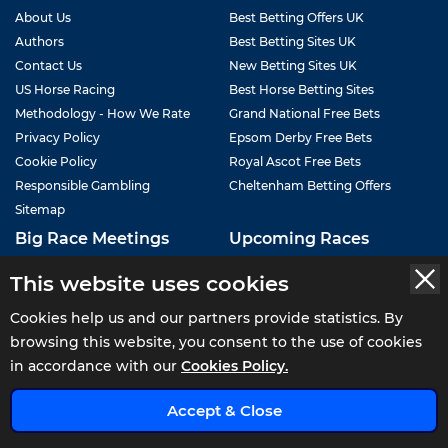
About Us
Best Betting Offers UK
Authors
Best Betting Sites UK
Contact Us
New Betting Sites UK
US Horse Racing
Best Horse Betting Sites
Methodology - How We Rate
Grand National Free Bets
Privacy Policy
Epsom Derby Free Bets
Cookie Policy
Royal Ascot Free Bets
Responsible Gambling
Cheltenham Betting Offers
Sitemap
Big Race Meetings
Upcoming Races
Cheltenham Festival
Paddy Power Gold Cup
This website uses cookies
The Grand National
Betfair Chase
Cookies help us and our partners provide statistics. By
Scottish Grand National
Coral Gold Cup
browsing this website, you consent to the use of cookies
Epsom Derby
King George VI Chase
in accordance with our
Cookies Policy.
Epsom Oaks
Cheltenham Gold Cup
Royal Ascot
Grand National
Accept & Close
Racing Tips
Racecards & Results