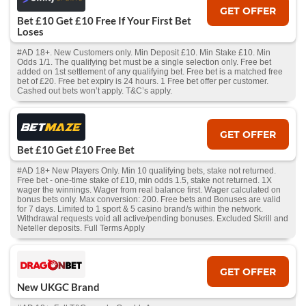
GET OFFER
Bet £10 Get £10 Free If Your First Bet
Loses
#AD 18+. New Customers only. Min Deposit £10. Min Stake £10. Min
Odds 1/1. The qualifying bet must be a single selection only. Free bet
added on 1st settlement of any qualifying bet. Free bet is a matched free
bet of £20. Free bet expiry is 24 hours. 1 Free bet offer per customer.
Cashed out bets won’t apply. T&C’s apply.
GET OFFER
Bet £10 Get £10 Free Bet
#AD 18+ New Players Only. Min 10 qualifying bets, stake not returned.
Free bet - one-time stake of £10, min odds 1.5, stake not returned. 1X
wager the winnings. Wager from real balance first. Wager calculated on
bonus bets only. Max conversion: 200. Free bets and Bonuses are valid
for 7 days. Limited to 1 sport & 5 casino brand/s within the network.
Withdrawal requests void all active/pending bonuses. Excluded Skrill and
Neteller deposits. Full Terms Apply
GET OFFER
New UKGC Brand