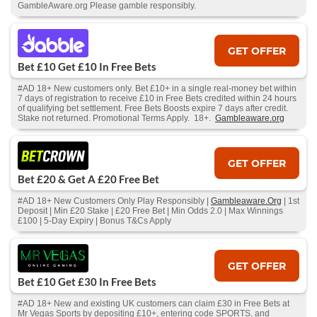
GambleAware.org Please gamble responsibly.
GET OFFER
Bet £10 Get £10 In Free Bets
#AD 18+ New customers only. Bet £10+ in a single real-money bet within
7 days of registration to receive £10 in Free Bets credited within 24 hours
of qualifying bet settlement. Free Bets Boosts expire 7 days after credit.
Stake not returned. Promotional Terms Apply. 18+.
Gambleaware.org
GET OFFER
Bet £20 & Get A £20 Free Bet
#AD 18+ New Customers Only Play Responsibly |
Gambleaware.Org
| 1st
Deposit | Min £20 Stake | £20 Free Bet | Min Odds 2.0 | Max Winnings
£100 | 5-Day Expiry | Bonus T&Cs Apply
GET OFFER
Bet £10 Get £30 In Free Bets
#AD 18+ New and existing UK customers can claim £30 in Free Bets at
Mr Vegas Sports by depositing £10+, entering code SPORTS, and