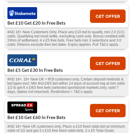
GET OFFER
Bet £10 Get £20 In Free Bets
#AD 18+ New Customers Only. Place any £10 bet to qualify, min 2.0 (1/1)
odds. Qualifying bet must settle, excluding cash outs. Bonus credited with
24hrs of settlement. 4 x £5 free bets. Free bets min 3 selections and 3.0
odds. Returns exclude free bet stake. Expiry applies .Full T&Cs apply.
GET OFFER
Bet £5 Get £30 In Free Bets
#AD 18+. 18+ New UK + ROI customers only. Certain deposit methods &
bet types excl. Min first £/€5 bet within 14 days of account reg at min odds
1/2 to get 6 x £/€5 free bets (selected sportsbook markets only, valid 7
days, stakes not returned). Restrictions + T&Cs apply.
GET OFFER
Bet £10 Get £60 In Free Bets
#AD 18+ New UK customers only, Place a £10 fixed odds bet at minimum
odds of 1/2 and get 3 x £10 free fixed odds bets, 3 x £5 Total Goals