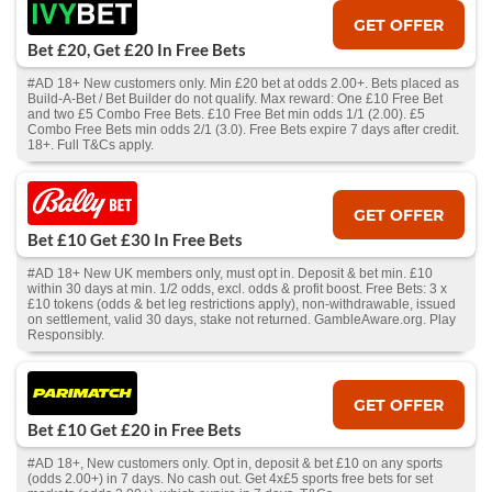
GET OFFER
Bet £20, Get £20 In Free Bets
#AD 18+ New customers only. Min £20 bet at odds 2.00+. Bets placed as
Build-A-Bet / Bet Builder do not qualify. Max reward: One £10 Free Bet
and two £5 Combo Free Bets. £10 Free Bet min odds 1/1 (2.00). £5
Combo Free Bets min odds 2/1 (3.0). Free Bets expire 7 days after credit.
18+. Full T&Cs apply.
GET OFFER
Bet £10 Get £30 In Free Bets
#AD 18+ New UK members only, must opt in. Deposit & bet min. £10
within 30 days at min. 1/2 odds, excl. odds & profit boost. Free Bets: 3 x
£10 tokens (odds & bet leg restrictions apply), non-withdrawable, issued
on settlement, valid 30 days, stake not returned. GambleAware.org. Play
Responsibly.
GET OFFER
Bet £10 Get £20 in Free Bets
#AD 18+, New customers only. Opt in, deposit & bet £10 on any sports
(odds 2.00+) in 7 days. No cash out. Get 4x£5 sports free bets for set