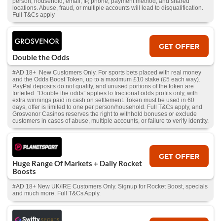
person, household, email, IP, phone, payment method, and shared
locations. Abuse, fraud, or multiple accounts will lead to disqualification.
Full T&Cs apply
GET OFFER
Double the Odds
#AD 18+ New Customers Only. For sports bets placed with real money
and the Odds Boost Token, up to a maximum £10 stake (£5 each way).
PayPal deposits do not qualify, and unused portions of the token are
forfeited. “Double the odds” applies to fractional odds profits only, with
extra winnings paid in cash on settlement. Token must be used in 60
days, offer is limited to one per person/household. Full T&Cs apply, and
Grosvenor Casinos reserves the right to withhold bonuses or exclude
customers in cases of abuse, multiple accounts, or failure to verify identity.
GET OFFER
Huge Range Of Markets + Daily Rocket
Boosts
#AD 18+ New UK/IRE Customers Only. Signup for Rocket Boost, specials
and much more. Full T&Cs Apply.