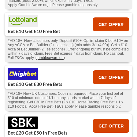
markets (odds 2.00+), which expire in 7 days. T&Cs
Apply. GambleAware.org | Please gamble responsibly
GET OFFER
Bet £10 Get £10 Free Bet
#AD 18+. New customers only. Deposit £10+. Opt in, claim & bet £10+ on
Any ACCA or Bet Builder (2+ selections) (min odds 3/1 (4.00)). Get a £10
Acca or Bet Builder (2+ selections) . Offer ongoing but must be completed
within 7 days of claim. Free Bet expires 7 days from claim. No cashout.
Full T&Cs apply.
gambleaware.org
.
GET OFFER
Bet £10 Get £30 Free Bets
#AD 18+ New UK Customers. Opt-in is required. Place your first bet of
£10 at minimum odds of 1/1 on any sports market within 7 days of
registering. Get £30 in Free Bets (2 x £10 Horse Racing Free Bet + 1 x
£10 Football Acca Free Bet) T&Cs apply. Please gamble responsibly.
GET OFFER
Bet £20 Get £50 In Free Bets