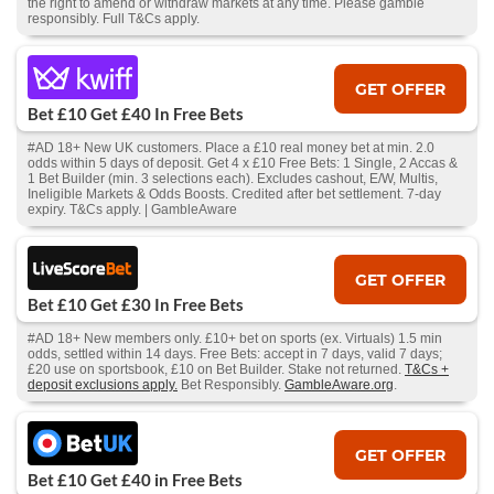
the right to amend or withdraw markets at any time. Please gamble
responsibly. Full T&Cs apply.
GET OFFER
Bet £10 Get £40 In Free Bets
#AD 18+ New UK customers. Place a £10 real money bet at min. 2.0
odds within 5 days of deposit. Get 4 x £10 Free Bets: 1 Single, 2 Accas &
1 Bet Builder (min. 3 selections each). Excludes cashout, E/W, Multis,
Ineligible Markets & Odds Boosts. Credited after bet settlement. 7-day
expiry. T&Cs apply. | GambleAware
GET OFFER
Bet £10 Get £30 In Free Bets
#AD 18+ New members only. £10+ bet on sports (ex. Virtuals) 1.5 min
odds, settled within 14 days. Free Bets: accept in 7 days, valid 7 days;
£20 use on sportsbook, £10 on Bet Builder. Stake not returned.
T&Cs +
deposit exclusions apply.
Bet Responsibly.
GambleAware.org
.
GET OFFER
Bet £10 Get £40 in Free Bets