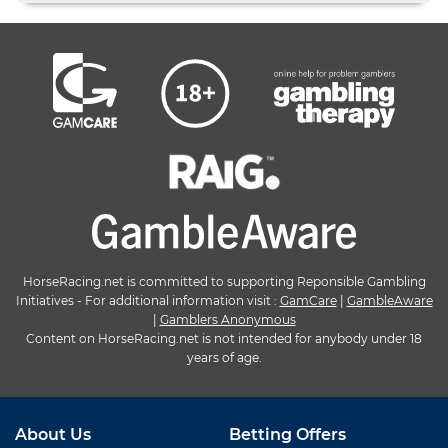
HorseRacing.net is committed to supporting Reponsible Gambling
Initiatives - For additional information visit :
GamCare
|
GambleAware
|
Gamblers Anonymous
Content on HorseRacing.net is not intended for anybody under 18
years of age.
About Us
Betting Offers