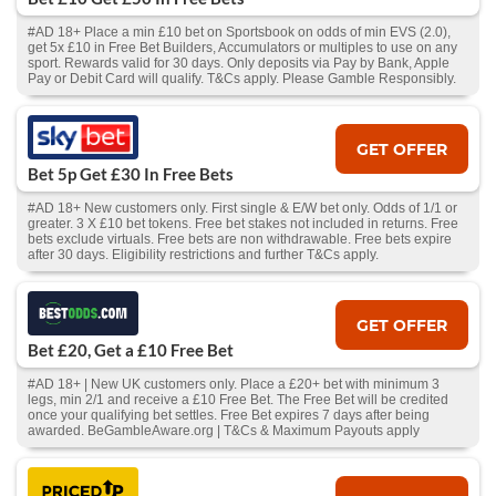
#AD 18+ Place a min £10 bet on Sportsbook on odds of min EVS (2.0),
get 5x £10 in Free Bet Builders, Accumulators or multiples to use on any
sport. Rewards valid for 30 days. Only deposits via Pay by Bank, Apple
Pay or Debit Card will qualify. T&Cs apply. Please Gamble Responsibly.
GET OFFER
Bet 5p Get £30 In Free Bets
#AD 18+ New customers only. First single & E/W bet only. Odds of 1/1 or
greater. 3 X £10 bet tokens. Free bet stakes not included in returns. Free
bets exclude virtuals. Free bets are non withdrawable. Free bets expire
after 30 days. Eligibility restrictions and further T&Cs apply.
GET OFFER
Bet £20, Get a £10 Free Bet
#AD 18+ | New UK customers only. Place a £20+ bet with minimum 3
legs, min 2/1 and receive a £10 Free Bet. The Free Bet will be credited
once your qualifying bet settles. Free Bet expires 7 days after being
awarded. BeGambleAware.org | T&Cs & Maximum Payouts apply