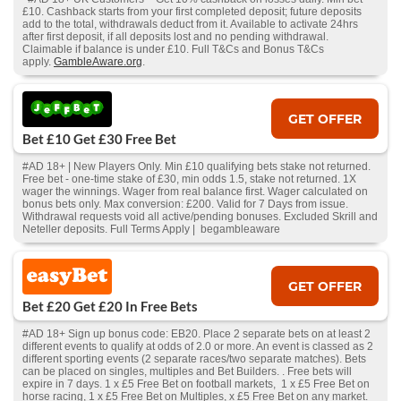
£10. Cashback starts from your first completed deposit; future deposits
add to the total, withdrawals deduct from it. Available to activate 24hrs
after first deposit, if all deposits lost and no pending withdrawal.
Claimable if balance is under £10. Full T&Cs and Bonus T&Cs
apply.
GambleAware.org
.
GET OFFER
Bet £10 Get £30 Free Bet
#AD 18+ | New Players Only. Min £10 qualifying bets stake not returned.
Free bet - one-time stake of £30, min odds 1.5, stake not returned. 1X
wager the winnings. Wager from real balance first. Wager calculated on
bonus bets only. Max conversion: £200. Valid for 7 Days from issue.
Withdrawal requests void all active/pending bonuses. Excluded Skrill and
Neteller deposits. Full Terms Apply | begambleaware
GET OFFER
Bet £20 Get £20 In Free Bets
#AD 18+ Sign up bonus code: EB20. Place 2 separate bets on at least 2
different events to qualify at odds of 2.0 or more. An event is classed as 2
different sporting events (2 separate races/two separate matches). Bets
can be placed on singles, multiples and Bet Builders. . Free bets will
expire in 7 days. 1 x £5 Free Bet on football markets, 1 x £5 Free Bet on
horse racing, 1 x £5 Free Bet on Multiples, x £5 Free Bet on any market.