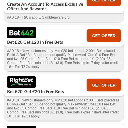
Create An Account To Access Exclusive
Offers And Rewards
#AD 18+ T&C's apply, Gambleaware.org
GET OFFER
Bet £20 Get £20 In Free Bets
#AD 18+ New customers only. Min £20 bet at odds 2.00+. Bets placed as
Build-A-Bet / Bet Builder do not qualify. Max reward: One £10 Free Bet
and two £5 Combo Free Bets. £10 Free Bet min odds 1/1 (2.00). £5
Combo Free Bets min odds 2/1 (3.0). Free Bets expire 7 days after credit.
18+. Full T&Cs apply.
GET OFFER
Bet £20, Get £20 In Free Bets
#AD 18+ New customers only. Min £20 bet at odds 2.00+. Bets placed as
Build-A-Bet / Bet Builder do not qualify. Max reward: One £10 Free Bet
and two £5 Combo Free Bets. £10 Free Bet min odds 1/1 (2.00). £5
Combo Free Bets min odds 2/1 (3.0). Free Bets expire 7 days after credit.
18+. Full T&Cs apply.