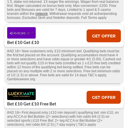
1.5, stake not returned. 1X wager the winnings. Wager from real balance
first. Wager calculated on bonus bets only. Max conversion: £200. Free
bets and Bonuses are valid for 7 days. Limited to 1 sport & 5 casino
brand/s within the
network
. Withdrawal requests void all active/pending
bonuses. Excluded Skrill and Neteller deposits. Full Terms apply
GET OFFER
Bet £10 Get £10
#AD 18+ New customers only. £10 minimum bet. Qualifying bets must be
the first bet placed on the account. Qualifying accumulators must have 4
or more selections and have odds equal or greater 4/1 (5.00). Cashed out
bets will not qualify. £10 in free bets (credited as 1 x £10 free bet) credited
within 12 hours of the qualifying bet being settled. Free bets can be
placed on any multiple with 2 or more selections. Free bet minimum odds
of 1/2 (1.5) or above. Free bets are valid for 14 days.T&C's apply,
Gambleaware.org
GET OFFER
Bet £10 Get £10 Free Bet
#AD 18+ First deposit only | £10 min deposit | qualifying bet: min £10, on
any ACCA or Bet Builder (2+ selections) with min odds 6/4 (2.5) on
selected sports | £10 Free Bet: 2+ leg ACCA or Bet Builder (2+
selections), min odds 6/4 (2.5) | 7-day expiry | T&Cs apply