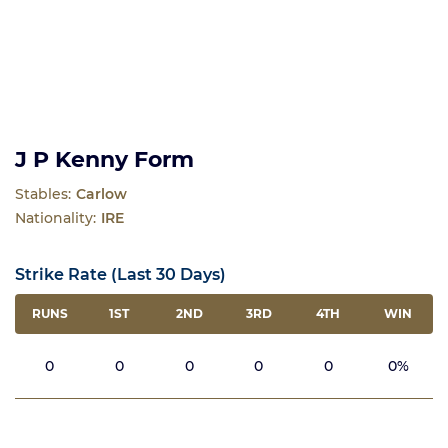
J P Kenny Form
Stables:
Carlow
Nationality:
IRE
Strike Rate (Last 30 Days)
RUNS
1ST
2ND
3RD
4TH
WIN
0
0
0
0
0
0%