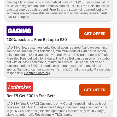
placing £10 in qualifying sports bets at odds of 1/1 (2.00) or higher within
60 days of registration. The bonus is paid as 3 x £10 Free Bets, unlocked
one at a time as each is used. Free Bets are stake not returned, but any
winnings are withdrawable immediately with no wagering requirements.
Full T&Cs apply.
GET OFFER
100% back as a Free Bet up to £30
#AD 18+. New customers only. Registration required. Valid on your first
combo bet (minimum 3 selections, minimum odds of 1.40 per selection,
minimum bet of £5). If you lose, you receive a 100% refund up to £30 as
Free Bet. Free bet valid for 7 days. The Free Bet can be used on a combo
bet with at least 3 selections, minimum odds of 1.40 per selection and
maximum odd of 6.00, all sports, excluding horse racing and virtual
sports. Gambling can be addictive. Terms & Conditions apply. Please play
responsibly.
GambleAware.org
GET OFFER
Bet £5 Get £30 In Free Bets
#AD 18+ New UK+ROI Customers only. Certain deposit methods & bet
types excl. Min first £5 bet within 14 days of account reg at min odds 1/2
to get 6 x £5 free bets (selected sportsbook markets only, valid 7 days,
stake not returned). Restrictions + T&Cs apply.