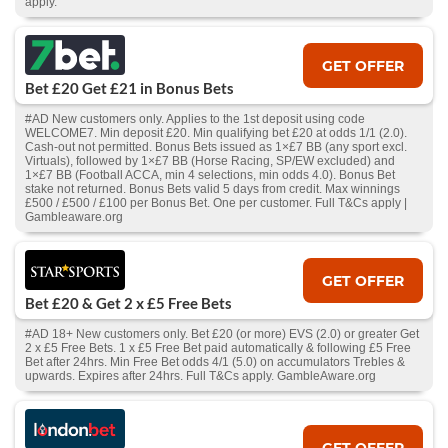
apply.
GET OFFER
Bet £20 Get £21 in Bonus Bets
#AD New customers only. Applies to the 1st deposit using code
WELCOME7. Min deposit £20. Min qualifying bet £20 at odds 1/1 (2.0).
Cash‑out not permitted. Bonus Bets issued as 1×£7 BB (any sport excl.
Virtuals), followed by 1×£7 BB (Horse Racing, SP/EW excluded) and
1×£7 BB (Football ACCA, min 4 selections, min odds 4.0). Bonus Bet
stake not returned. Bonus Bets valid 5 days from credit. Max winnings
£500 / £500 / £100 per Bonus Bet. One per customer. Full T&Cs apply |
Gambleaware.org
GET OFFER
Bet £20 & Get 2 x £5 Free Bets
#AD 18+ New customers only. Bet £20 (or more) EVS (2.0) or greater Get
2 x £5 Free Bets. 1 x £5 Free Bet paid automatically & following £5 Free
Bet after 24hrs. Min Free Bet odds 4/1 (5.0) on accumulators Trebles &
upwards. Expires after 24hrs. Full T&Cs apply. GambleAware.org
GET OFFER