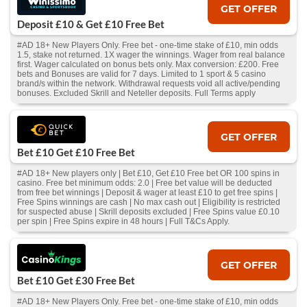
GET OFFER
Deposit £10 & Get £10 Free Bet
#AD 18+ New Players Only. Free bet - one-time stake of £10, min odds
1.5, stake not returned. 1X wager the winnings. Wager from real balance
first. Wager calculated on bonus bets only. Max conversion: £200. Free
bets and Bonuses are valid for 7 days. Limited to 1 sport & 5 casino
brand/s within the network. Withdrawal requests void all active/pending
bonuses. Excluded Skrill and Neteller deposits. Full Terms apply
GET OFFER
Bet £10 Get £10 Free Bet
#AD 18+ New players only | Bet £10, Get £10 Free bet OR 100 spins in
casino. Free bet minimum odds: 2.0 | Free bet value will be deducted
from free bet winnings | Deposit & wager at least £10 to get free spins |
Free Spins winnings are cash | No max cash out | Eligibility is restricted
for suspected abuse | Skrill deposits excluded | Free Spins value £0.10
per spin | Free Spins expire in 48 hours | Full T&Cs Apply.
GET OFFER
Bet £10 Get £30 Free Bet
#AD 18+ New Players Only. Free bet - one-time stake of £10, min odds