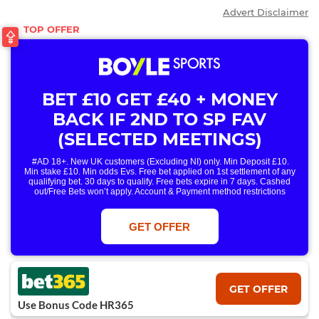
Advert Disclaimer
BET £10 GET £40 + MONEY
BACK IF 2ND TO SP FAV
(SELECTED MEETINGS)
#AD 18+. New UK customers (Excluding NI) only. Min Deposit £10.
Min stake £10. Min odds Evs. Free bet applied on 1st settlement of any
qualifying bet. 30 days to qualify. Free bets expire in 7 days. Cashed
out/Free Bets won’t apply. Account & Payment method restrictions
apply. 1 Free Bet offer per customer, household & IP Address
only. T&Cs Apply . 18+. IRE/NI & UK online only. Max Free Bet £/€10.
Win or win part of e/w outright singles. 5+ runners. 1st bet on each race.
GET OFFER
Free/void/antepost bets don't qualify. In event of a dead heat, offer won’t
apply. Applies to First Past the Post result. Unnamed 2nd Favs don’t
qualify. Acc & Payment restrictions apply. T&Cs apply.
GET OFFER
Use Bonus Code HR365