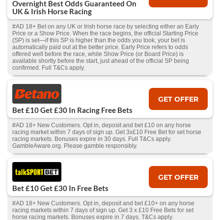
Overnight Best Odds Guaranteed On
UK & Irish Horse Racing
#AD 18+ Bet on any UK or Irish horse race by selecting either an Early
Price or a Show Price. When the race begins, the official Starting Price
(SP) is set—if this SP is higher than the odds you took, your bet is
automatically paid out at the better price. Early Price refers to odds
offered well before the race, while Show Price (or Board Price) is
available shortly before the start, just ahead of the official SP being
confirmed. Full T&Cs apply.
GET OFFER
Bet £10 Get £30 In Racing Free Bets
#AD 18+ New Customers. Opt in, deposit and bet £10 on any horse
racing market within 7 days of sign up. Get 3x£10 Free Bet for set horse
racing markets. Bonuses expire in 30 days. Full T&Cs apply.
GambleAware.org. Please gamble responsibly.
GET OFFER
Bet £10 Get £30 In Free Bets
#AD 18+ New Customers. Opt in, deposit and bet £10+ on any horse
racing markets within 7 days of sign up. Get 3 x £10 Free Bets for set
horse racing markets. Bonuses expire in 7 days. T&Cs apply.