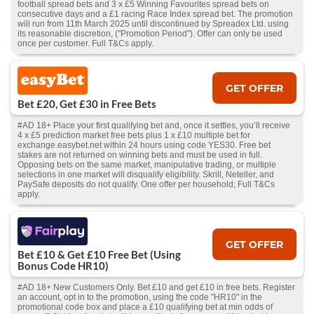
football spread bets and 3 x £5 Winning Favourites spread bets on
consecutive days and a £1 racing Race Index spread bet. The promotion
will run from 11th March 2025 until discontinued by Spreadex Ltd. using
its reasonable discretion, ("Promotion Period"). Offer can only be used
once per customer. Full T&Cs apply.
GET OFFER
Bet £20, Get £30 in Free Bets
#AD 18+ Place your first qualifying bet and, once it settles, you’ll receive
4 x £5 prediction market free bets plus 1 x £10 multiple bet for
exchange.easybet.net within 24 hours using code YES30. Free bet
stakes are not returned on winning bets and must be used in full.
Opposing bets on the same market, manipulative trading, or multiple
selections in one market will disqualify eligibility. Skrill, Neteller, and
PaySafe deposits do not qualify. One offer per household; Full T&Cs
apply.
GET OFFER
Bet £10 & Get £10 Free Bet (Using
Bonus Code HR10)
#AD 18+ New Customers Only. Bet £10 and get £10 in free bets. Register
an account, opt in to the promotion, using the code "HR10" in the
promotional code box and place a £10 qualifying bet at min odds of