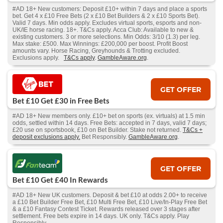
#AD 18+ New customers: Deposit £10+ within 7 days and place a sports
bet. Get 4 x £10 Free Bets (2 x £10 Bet Builders & 2 x £10 Sports Bet).
Valid 7 days. Min odds apply. Excludes virtual sports, esports and non-
UK/IE horse racing. 18+. T&Cs apply. Acca Club: Available to new &
existing customers. 3 or more selections. Min Odds: 3/10 (1.3) per leg.
Max stake: £500. Max Winnings: £200,000 per boost. Profit Boost
amounts vary. Horse Racing, Greyhounds & Trotting excluded.
Exclusions apply.
T&Cs apply
.
GambleAware.org
.
GET OFFER
Bet £10 Get £30 in Free Bets
#AD 18+ New members only. £10+ bet on sports (ex. virtuals) at 1.5 min
odds, settled within 14 days. Free Bets: accepted in 7 days, valid 7 days;
£20 use on sportsbook, £10 on Bet Builder. Stake not returned.
T&Cs +
deposit exclusions apply.
Bet Responsibly.
GambleAware.org
.
GET OFFER
Bet £10 Get £40 In Rewards
#AD 18+ New UK customers. Deposit & bet £10 at odds 2.00+ to receive
a £10 Bet Builder Free Bet, £10 Multi Free Bet, £10 Live/In-Play Free Bet
& a £10 Fantasy Contest Ticket. Rewards released over 3 stages after
settlement. Free bets expire in 14 days. UK only. T&Cs apply. Play