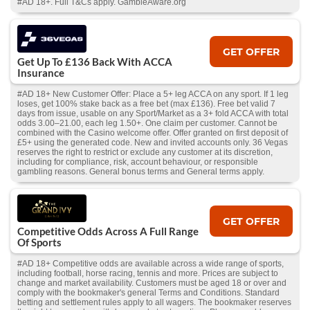
#AD 18+. Full T&Cs apply. GambleAware.org
GET OFFER
Get Up To £136 Back With ACCA
Insurance
#AD 18+ New Customer Offer: Place a 5+ leg ACCA on any sport. If 1 leg
loses, get 100% stake back as a free bet (max £136). Free bet valid 7
days from issue, usable on any Sport/Market as a 3+ fold ACCA with total
odds 3.00–21.00, each leg 1.50+. One claim per customer. Cannot be
combined with the Casino welcome offer. Offer granted on first deposit of
£5+ using the generated code. New and invited accounts only. 36 Vegas
reserves the right to restrict or exclude any customer at its discretion,
including for compliance, risk, account behaviour, or responsible
gambling reasons. General bonus terms and General terms apply.
GET OFFER
Competitive Odds Across A Full Range
Of Sports
#AD 18+ Competitive odds are available across a wide range of sports,
including football, horse racing, tennis and more. Prices are subject to
change and market availability. Customers must be aged 18 or over and
comply with the bookmaker's general Terms and Conditions. Standard
betting and settlement rules apply to all wagers. The bookmaker reserves