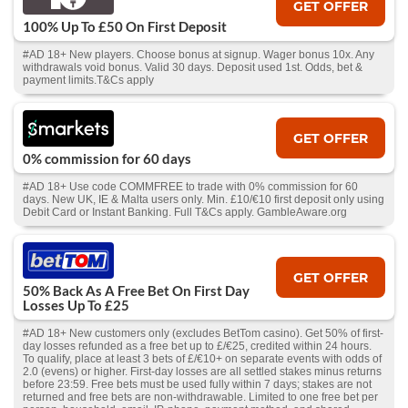
GET OFFER
100% Up To £50 On First Deposit
#AD 18+ New players. Choose bonus at signup. Wager bonus 10x. Any
withdrawals void bonus. Valid 30 days. Deposit used 1st. Odds, bet &
payment limits.T&Cs apply
GET OFFER
0% commission for 60 days
#AD 18+ Use code COMMFREE to trade with 0% commission for 60
days. New UK, IE & Malta users only. Min. £10/€10 first deposit only using
Debit Card or Instant Banking. Full T&Cs apply. GambleAware.org
GET OFFER
50% Back As A Free Bet On First Day
Losses Up To £25
#AD 18+ New customers only (excludes BetTom casino). Get 50% of first-
day losses refunded as a free bet up to £/€25, credited within 24 hours.
To qualify, place at least 3 bets of £/€10+ on separate events with odds of
2.0 (evens) or higher. First-day losses are all settled stakes minus returns
before 23:59. Free bets must be used fully within 7 days; stakes are not
returned and free bets are non-withdrawable. Limited to one free bet per