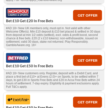
apply. Full Terms Apply | GambleAware.org
GET OFFER
Bet £10 Get £20 In Free Bets
#AD 18+ New UK members only, must opt in. Not valid with other
Welcome Offer(s). Min £10 deposit & £10 bet placed & settled in 30 days
from deposit at min 1/2 odds (settled), excl. odds & profit boost, second
chance & free bets. £20 (2 x £10 tokens): non-withdrawable, issued on
settlement, valid 30 days, stake not returned. Play Responsibly.
GambleAware.org. 18+
GET OFFER
Bet £10 Get £50 In Free Bets
#AD 18+ New customers only. Register, deposit with a Debit Card, and
place a first bet of £10+ at Evens (2.0)+ on Sports, to be settled within 7
days, to get £30 in Sports Free Bets and £20 in Acca Free Bets within 24
hours of settlement. 7-day expiry. Eligibility & payment exclusions apply.
Full T&Cs apply.
GET OFFER
Bet £10 Get £50 In Free Bets