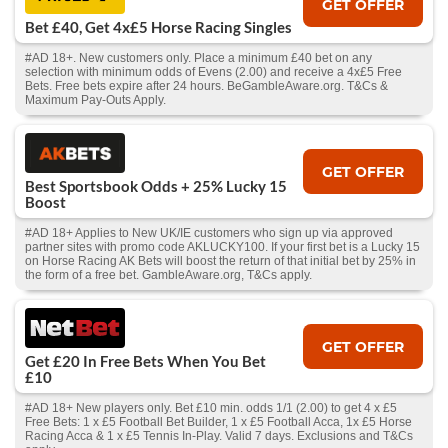
GET OFFER
Bet £40, Get 4x£5 Horse Racing Singles
#AD 18+. New customers only. Place a minimum £40 bet on any
selection with minimum odds of Evens (2.00) and receive a 4x£5 Free
Bets. Free bets expire after 24 hours. BeGambleAware.org. T&Cs &
Maximum Pay-Outs Apply.
GET OFFER
Best Sportsbook Odds + 25% Lucky 15
Boost
#AD 18+ Applies to New UK/IE customers who sign up via approved
partner sites with promo code AKLUCKY100. If your first bet is a Lucky 15
on Horse Racing AK Bets will boost the return of that initial bet by 25% in
the form of a free bet. GambleAware.org, T&Cs apply.
GET OFFER
Get £20 In Free Bets When You Bet
£10
#AD 18+ New players only. Bet £10 min. odds 1/1 (2.00) to get 4 x £5
Free Bets: 1 x £5 Football Bet Builder, 1 x £5 Football Acca, 1x £5 Horse
Racing Acca & 1 x £5 Tennis In-Play. Valid 7 days. Exclusions and T&Cs