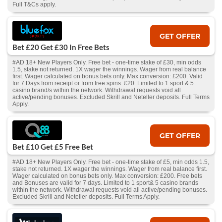
Full T&Cs apply.
GET OFFER
Bet £20 Get £30 In Free Bets
#AD 18+ New Players Only. Free bet - one-time stake of £30, min odds
1.5, stake not returned. 1X wager the winnings. Wager from real balance
first. Wager calculated on bonus bets only. Max conversion: £200. Valid
for 7 Days from receipt or from free spins: £20. Limited to 1 sport & 5
casino brand/s within the network. Withdrawal requests void all
active/pending bonuses. Excluded Skrill and Neteller deposits. Full Terms
Apply.
GET OFFER
Bet £10 Get £5 Free Bet
#AD 18+ New Players Only. Free bet - one-time stake of £5, min odds 1.5,
stake not returned. 1X wager the winnings. Wager from real balance first.
Wager calculated on bonus bets only. Max conversion: £200. Free bets
and Bonuses are valid for 7 days. Limited to 1 sport& 5 casino brands
within the network. Withdrawal requests void all active/pending bonuses.
Excluded Skrill and Neteller deposits. Full Terms Apply.