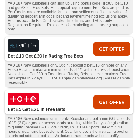
#AD 18+ New customers can sign up using bonus code HR365, bet £10
and get £30 in Free Bets. Min deposit requirement. Free Bets are paid as
Bet Credits and are available for use upon settlement of bets to value of
qualifying deposit. Min odds, bet and payment method exclusions apply.
Returns exclude Bet Credits stake. Time limits and T&Cs apply.
Registration Required. This code is for marketing and tracking purposes
only.
GET OFFER
Bet £10 Get £30 In Racing Free Bets
#AD 18+ New customers only. Opt in, deposit & bet £10 or more on any
Horse Racing market at minimum odds of 1/1 within 7 days of registration.
No cash out. Get £30 in Free Horse Racing Bets, selected markets. Free
Bets expire in 7 days. Full T&Cs apply. gambleaware.org | Please gamble
responsibly
GET OFFER
Bet £5 Get £20 In Free Bets
#AD 18+ New customers online only. Register and bet a min £/€5 at odds
of 1/1 (2.0) or greater across sports or racing within 7 days of registration
to qualify. Receive £/€10 Tote Credit, £/€10 Free Sports Bet within 48
hours of qualifying bet settlement. Qualifying bet is the first racing pool or
sports bet added to bet slip. Voided/non-runner bets will not qualify;