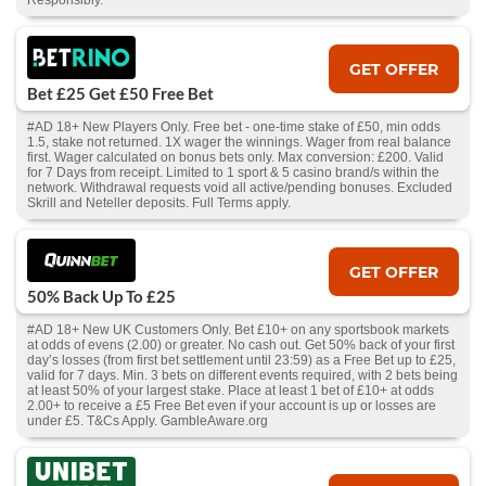
Responsibly.
GET OFFER
Bet £25 Get £50 Free Bet
#AD 18+ New Players Only. Free bet - one-time stake of £50, min odds
1.5, stake not returned. 1X wager the winnings. Wager from real balance
first. Wager calculated on bonus bets only. Max conversion: £200. Valid
for 7 Days from receipt. Limited to 1 sport & 5 casino brand/s within the
network. Withdrawal requests void all active/pending bonuses. Excluded
Skrill and Neteller deposits. Full Terms apply.
GET OFFER
50% Back Up To £25
#AD 18+ New UK Customers Only. Bet £10+ on any sportsbook markets
at odds of evens (2.00) or greater. No cash out. Get 50% back of your first
day’s losses (from first bet settlement until 23:59) as a Free Bet up to £25,
valid for 7 days. Min. 3 bets on different events required, with 2 bets being
at least 50% of your largest stake. Place at least 1 bet of £10+ at odds
2.00+ to receive a £5 Free Bet even if your account is up or losses are
under £5. T&Cs Apply. GambleAware.org