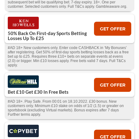
subsequent bet will be qualifying bet. 7-day expiry. 18+. One per
customer. Selected customers only. Full T&Cs apply. Gambleaware.org.
GET OFFER
50% Back On First-day Sports Betting
Losses Up To £25
#AD 18+ New customers only. Enter code CASHBACK in ‘My Bonuses’
after registering. Get 50% of first-day sports betting losses back as a free
bet up to £25. Requires three £10+ bets on separate events at evens
(2.0) or bigger. Min £10 losses apply. Free bets valid 7 days. Full T&Cs
apply.
GET OFFER
Bet £10 Get £30 In Free Bets
#AD 18+. Play Safe. From 00:01 on 18.10.2022. £30 bonus. New
customers only. Minimum £10 stake on odds of 1/2 (1.5) or greater on
sportsbook (excluding Virtual markets). Bonus expires after 7 days
Further terms apply.
GET OFFER