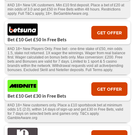
#AD 18+ New UK customers. Min £10 first deposit. Place a bet of £20 at
min odds of 3.0 and get £50 in Free Bets within 48 hours. Restrictions
apply. Full T&Cs apply, 18+. BeGambleAware.org.
GET OFFER
Bet £10 Get £50 In Free Bets
#AD 18+ New Players Only. Free bet - one-time stake of £50, min odds
1.5, stake not returned. 1X wager the winnings. Wager from real balance
first. Wager calculated on bonus bets only. Max conversion: £200. Free
bets and Bonuses are valid for 7 days. Limited to 1 sport & 5 casino
brand/s within the network. Withdrawal requests void all active/pending
bonuses. Excluded Skrill and Neteller deposits. Full Terms apply.
GET OFFER
Bet £10 Get £30 in Free Bets
#AD 18+ New customers only. Place a £10 sportsbook bet at minimum
odds 1/1 (2.0), within 14 days of sign-up and get £30 in Free Bets, valid
for 7 days on selected bets and games only. T&Cs apply.
GambleAware.org