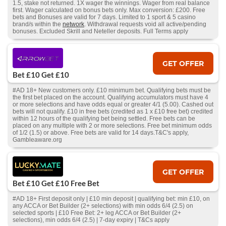
1.5, stake not returned. 1X wager the winnings. Wager from real balance
first. Wager calculated on bonus bets only. Max conversion: £200. Free
bets and Bonuses are valid for 7 days. Limited to 1 sport & 5 casino
brand/s within the
network
. Withdrawal requests void all active/pending
bonuses. Excluded Skrill and Neteller deposits. Full Terms apply
GET OFFER
Bet £10 Get £10
#AD 18+ New customers only. £10 minimum bet. Qualifying bets must be
the first bet placed on the account. Qualifying accumulators must have 4
or more selections and have odds equal or greater 4/1 (5.00). Cashed out
bets will not qualify. £10 in free bets (credited as 1 x £10 free bet) credited
within 12 hours of the qualifying bet being settled. Free bets can be
placed on any multiple with 2 or more selections. Free bet minimum odds
of 1/2 (1.5) or above. Free bets are valid for 14 days.T&C's apply,
Gambleaware.org
GET OFFER
Bet £10 Get £10 Free Bet
#AD 18+ First deposit only | £10 min deposit | qualifying bet: min £10, on
any ACCA or Bet Builder (2+ selections) with min odds 6/4 (2.5) on
selected sports | £10 Free Bet: 2+ leg ACCA or Bet Builder (2+
selections), min odds 6/4 (2.5) | 7-day expiry | T&Cs apply