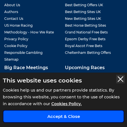
About Us
Best Betting Offers UK
Authors
Best Betting Sites UK
Contact Us
New Betting Sites UK
US Horse Racing
Best Horse Betting Sites
Methodology - How We Rate
Grand National Free Bets
Privacy Policy
Epsom Derby Free Bets
Cookie Policy
Royal Ascot Free Bets
Responsible Gambling
Cheltenham Betting Offers
Sitemap
Big Race Meetings
Upcoming Races
Cheltenham Festival
Paddy Power Gold Cup
This website uses cookies
The Grand National
Betfair Chase
Cookies help us and our partners provide statistics. By
Scottish Grand National
Coral Gold Cup
browsing this website, you consent to the use of cookies
Epsom Derby
King George VI Chase
in accordance with our
Cookies Policy.
Epsom Oaks
Cheltenham Gold Cup
Royal Ascot
Grand National
Accept & Close
Racing Tips
Racecards & Results