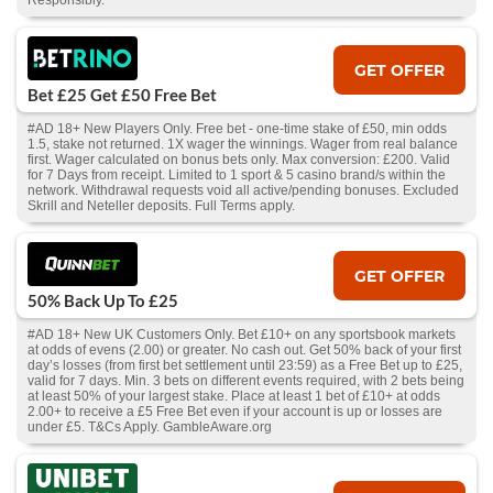
Responsibly.
GET OFFER
Bet £25 Get £50 Free Bet
#AD 18+ New Players Only. Free bet - one-time stake of £50, min odds
1.5, stake not returned. 1X wager the winnings. Wager from real balance
first. Wager calculated on bonus bets only. Max conversion: £200. Valid
for 7 Days from receipt. Limited to 1 sport & 5 casino brand/s within the
network. Withdrawal requests void all active/pending bonuses. Excluded
Skrill and Neteller deposits. Full Terms apply.
GET OFFER
50% Back Up To £25
#AD 18+ New UK Customers Only. Bet £10+ on any sportsbook markets
at odds of evens (2.00) or greater. No cash out. Get 50% back of your first
day’s losses (from first bet settlement until 23:59) as a Free Bet up to £25,
valid for 7 days. Min. 3 bets on different events required, with 2 bets being
at least 50% of your largest stake. Place at least 1 bet of £10+ at odds
2.00+ to receive a £5 Free Bet even if your account is up or losses are
under £5. T&Cs Apply. GambleAware.org