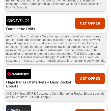
person, household, email, IP, phone, payment method, and shared
locations. Abuse, fraud, or multiple accounts will lead to disqualification.
Full T&Cs apply
GET OFFER
Double the Odds
#AD 18+ New Customers Only. For sports bets placed with real money
and the Odds Boost Token, up to a maximum £10 stake (£5 each way).
PayPal deposits do not qualify, and unused portions of the token are
forfeited. “Double the odds” applies to fractional odds profits only, with
extra winnings paid in cash on settlement. Token must be used in 60
days, offer is limited to one per person/household. Full T&Cs apply, and
Grosvenor Casinos reserves the right to withhold bonuses or exclude
customers in cases of abuse, multiple accounts, or failure to verify identity.
GET OFFER
Huge Range Of Markets + Daily Rocket
Boosts
#AD 18+ New UK/IRE Customers Only. Signup for Rocket Boost, specials
and much more. Full T&Cs Apply.