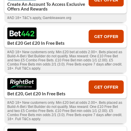
Create An Account To Access Exclusive
Offers And Rewards
#AD 18+ T&C's apply, Gambleaware.org
GET OFFER
Bet £20 Get £20 In Free Bets
#AD 18+ New customers only. Min £20 bet at odds 2.00+. Bets placed as
Build-A-Bet / Bet Builder do not qualify. Max reward: One £10 Free Bet
and two £5 Combo Free Bets. £10 Free Bet min odds 1/1 (2.00). £5
Combo Free Bets min odds 2/1 (3.0). Free Bets expire 7 days after credit.
18+. Full T&Cs apply.
GET OFFER
Bet £20, Get £20 In Free Bets
#AD 18+ New customers only. Min £20 bet at odds 2.00+. Bets placed as
Build-A-Bet / Bet Builder do not qualify. Max reward: One £10 Free Bet
and two £5 Combo Free Bets. £10 Free Bet min odds 1/1 (2.00). £5
Combo Free Bets min odds 2/1 (3.0). Free Bets expire 7 days after credit.
18+. Full T&Cs apply.