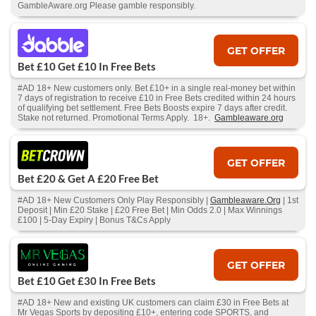
GambleAware.org Please gamble responsibly.
GET OFFER
Bet £10 Get £10 In Free Bets
#AD 18+ New customers only. Bet £10+ in a single real-money bet within
7 days of registration to receive £10 in Free Bets credited within 24 hours
of qualifying bet settlement. Free Bets Boosts expire 7 days after credit.
Stake not returned. Promotional Terms Apply. 18+.
Gambleaware.org
GET OFFER
Bet £20 & Get A £20 Free Bet
#AD 18+ New Customers Only Play Responsibly |
Gambleaware.Org
| 1st
Deposit | Min £20 Stake | £20 Free Bet | Min Odds 2.0 | Max Winnings
£100 | 5-Day Expiry | Bonus T&Cs Apply
GET OFFER
Bet £10 Get £30 In Free Bets
#AD 18+ New and existing UK customers can claim £30 in Free Bets at
Mr Vegas Sports by depositing £10+, entering code SPORTS, and