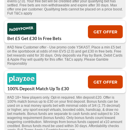
evens (2.0). Your free bet will be credited after your qualifying bet has
settled. Free bets are non-withdrawable and expire after 30 days. Max
offer one per customer. Qualifying bets cannot be placed on a price boost.
Full T&Cs apply
GET OFFER
Bet £5 Get £30 In Free Bets
#AD New Customer offer - Use promo code YSKAST. Place a min £5 bet
on the sportsbook at odds of min EVS (2.0) and get £30 in free bets. Free
bet rewards valid for 30 days. Only deposits via Pay by Bank, Debit Cards
& Apple Pay will qualify for this offer. T&Cs apply. Please Gamble
Responsibly
GET OFFER
100% Deposit Match Up To £30
#AD 18+ New players only. Opt-in required. Min deposit £20. Offer is
100% match bonus up to £30 on your first deposit. Bonus funds can be
used on a real money sports bet with minimal odds of 3/4 (1.75 decimal)
or higher, any sport except virtuals, boosted odds, handicap, & draw no
bet markets. Bonus funds are separate to cash funds and subject to 10x
wagering requirement (bonus funds). Only bonus funds count toward
wagering contribution. Winnings from bonus funds capped at x10 amount
credited. Bonus funds must be used within 30 days. Affordability checks