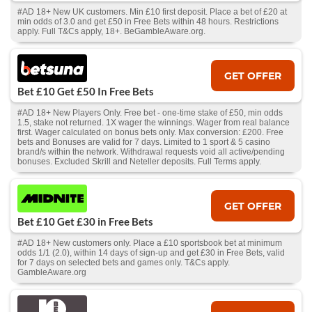
#AD 18+ New UK customers. Min £10 first deposit. Place a bet of £20 at
min odds of 3.0 and get £50 in Free Bets within 48 hours. Restrictions
apply. Full T&Cs apply, 18+. BeGambleAware.org.
GET OFFER
Bet £10 Get £50 In Free Bets
#AD 18+ New Players Only. Free bet - one-time stake of £50, min odds
1.5, stake not returned. 1X wager the winnings. Wager from real balance
first. Wager calculated on bonus bets only. Max conversion: £200. Free
bets and Bonuses are valid for 7 days. Limited to 1 sport & 5 casino
brand/s within the network. Withdrawal requests void all active/pending
bonuses. Excluded Skrill and Neteller deposits. Full Terms apply.
GET OFFER
Bet £10 Get £30 in Free Bets
#AD 18+ New customers only. Place a £10 sportsbook bet at minimum
odds 1/1 (2.0), within 14 days of sign-up and get £30 in Free Bets, valid
for 7 days on selected bets and games only. T&Cs apply.
GambleAware.org