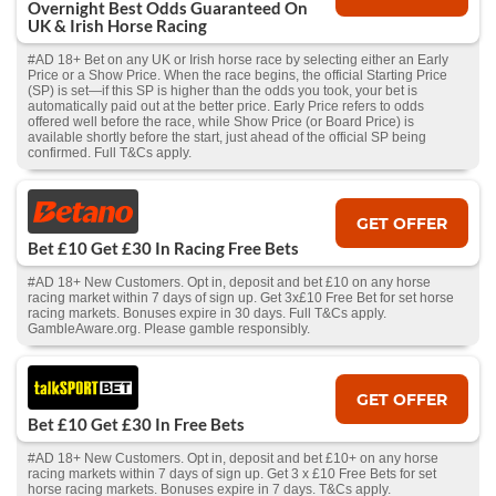
Overnight Best Odds Guaranteed On
UK & Irish Horse Racing
#AD 18+ Bet on any UK or Irish horse race by selecting either an Early
Price or a Show Price. When the race begins, the official Starting Price
(SP) is set—if this SP is higher than the odds you took, your bet is
automatically paid out at the better price. Early Price refers to odds
offered well before the race, while Show Price (or Board Price) is
available shortly before the start, just ahead of the official SP being
confirmed. Full T&Cs apply.
GET OFFER
Bet £10 Get £30 In Racing Free Bets
#AD 18+ New Customers. Opt in, deposit and bet £10 on any horse
racing market within 7 days of sign up. Get 3x£10 Free Bet for set horse
racing markets. Bonuses expire in 30 days. Full T&Cs apply.
GambleAware.org. Please gamble responsibly.
GET OFFER
Bet £10 Get £30 In Free Bets
#AD 18+ New Customers. Opt in, deposit and bet £10+ on any horse
racing markets within 7 days of sign up. Get 3 x £10 Free Bets for set
horse racing markets. Bonuses expire in 7 days. T&Cs apply.