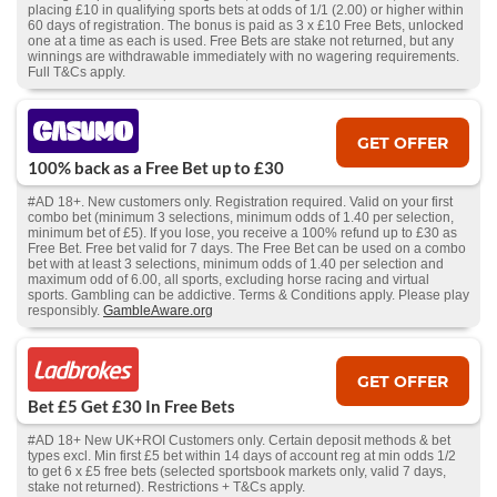
placing £10 in qualifying sports bets at odds of 1/1 (2.00) or higher within
60 days of registration. The bonus is paid as 3 x £10 Free Bets, unlocked
one at a time as each is used. Free Bets are stake not returned, but any
winnings are withdrawable immediately with no wagering requirements.
Full T&Cs apply.
GET OFFER
100% back as a Free Bet up to £30
#AD 18+. New customers only. Registration required. Valid on your first
combo bet (minimum 3 selections, minimum odds of 1.40 per selection,
minimum bet of £5). If you lose, you receive a 100% refund up to £30 as
Free Bet. Free bet valid for 7 days. The Free Bet can be used on a combo
bet with at least 3 selections, minimum odds of 1.40 per selection and
maximum odd of 6.00, all sports, excluding horse racing and virtual
sports. Gambling can be addictive. Terms & Conditions apply. Please play
responsibly.
GambleAware.org
GET OFFER
Bet £5 Get £30 In Free Bets
#AD 18+ New UK+ROI Customers only. Certain deposit methods & bet
types excl. Min first £5 bet within 14 days of account reg at min odds 1/2
to get 6 x £5 free bets (selected sportsbook markets only, valid 7 days,
stake not returned). Restrictions + T&Cs apply.