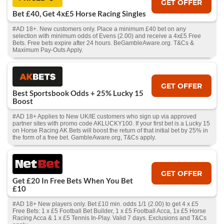
GET OFFER
Bet £40, Get 4x£5 Horse Racing Singles
#AD 18+. New customers only. Place a minimum £40 bet on any
selection with minimum odds of Evens (2.00) and receive a 4x£5 Free
Bets. Free bets expire after 24 hours. BeGambleAware.org. T&Cs &
Maximum Pay-Outs Apply.
GET OFFER
Best Sportsbook Odds + 25% Lucky 15
Boost
#AD 18+ Applies to New UK/IE customers who sign up via approved
partner sites with promo code AKLUCKY100. If your first bet is a Lucky 15
on Horse Racing AK Bets will boost the return of that initial bet by 25% in
the form of a free bet. GambleAware.org, T&Cs apply.
GET OFFER
Get £20 In Free Bets When You Bet
£10
#AD 18+ New players only. Bet £10 min. odds 1/1 (2.00) to get 4 x £5
Free Bets: 1 x £5 Football Bet Builder, 1 x £5 Football Acca, 1x £5 Horse
Racing Acca & 1 x £5 Tennis In-Play. Valid 7 days. Exclusions and T&Cs