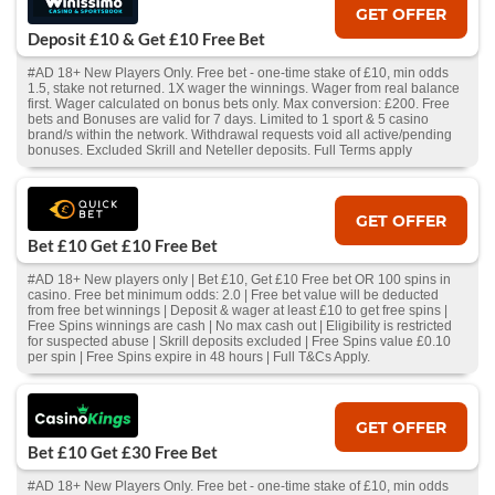
GET OFFER
Deposit £10 & Get £10 Free Bet
#AD 18+ New Players Only. Free bet - one-time stake of £10, min odds
1.5, stake not returned. 1X wager the winnings. Wager from real balance
first. Wager calculated on bonus bets only. Max conversion: £200. Free
bets and Bonuses are valid for 7 days. Limited to 1 sport & 5 casino
brand/s within the network. Withdrawal requests void all active/pending
bonuses. Excluded Skrill and Neteller deposits. Full Terms apply
GET OFFER
Bet £10 Get £10 Free Bet
#AD 18+ New players only | Bet £10, Get £10 Free bet OR 100 spins in
casino. Free bet minimum odds: 2.0 | Free bet value will be deducted
from free bet winnings | Deposit & wager at least £10 to get free spins |
Free Spins winnings are cash | No max cash out | Eligibility is restricted
for suspected abuse | Skrill deposits excluded | Free Spins value £0.10
per spin | Free Spins expire in 48 hours | Full T&Cs Apply.
GET OFFER
Bet £10 Get £30 Free Bet
#AD 18+ New Players Only. Free bet - one-time stake of £10, min odds