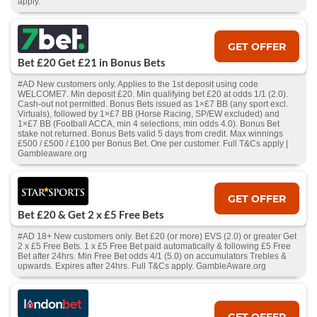
apply.
GET OFFER
Bet £20 Get £21 in Bonus Bets
#AD New customers only. Applies to the 1st deposit using code
WELCOME7. Min deposit £20. Min qualifying bet £20 at odds 1/1 (2.0).
Cash‑out not permitted. Bonus Bets issued as 1×£7 BB (any sport excl.
Virtuals), followed by 1×£7 BB (Horse Racing, SP/EW excluded) and
1×£7 BB (Football ACCA, min 4 selections, min odds 4.0). Bonus Bet
stake not returned. Bonus Bets valid 5 days from credit. Max winnings
£500 / £500 / £100 per Bonus Bet. One per customer. Full T&Cs apply |
Gambleaware.org
GET OFFER
Bet £20 & Get 2 x £5 Free Bets
#AD 18+ New customers only. Bet £20 (or more) EVS (2.0) or greater Get
2 x £5 Free Bets. 1 x £5 Free Bet paid automatically & following £5 Free
Bet after 24hrs. Min Free Bet odds 4/1 (5.0) on accumulators Trebles &
upwards. Expires after 24hrs. Full T&Cs apply. GambleAware.org
GET OFFER