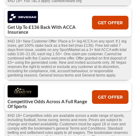
#AD 18+. Full T&Cs apply. GambleAware.org
GET OFFER
Get Up To £136 Back With ACCA
Insurance
#AD 18+ New Customer Offer: Place a 5+ leg ACCA on any sport. If 1 leg
loses, get 100% stake back as a free bet (max £136). Free bet valid 7
days from issue, usable on any Sport/Market as a 3+ fold ACCA with total
odds 3.00–21.00, each leg 1.50+. One claim per customer. Cannot be
combined with the Casino welcome offer. Offer granted on first deposit of
£5+ using the generated code. New and invited accounts only. 36 Vegas
reserves the right to restrict or exclude any customer at its discretion,
including for compliance, risk, account behaviour, or responsible
gambling reasons. General bonus terms and General terms apply.
GET OFFER
Competitive Odds Across A Full Range
Of Sports
#AD 18+ Competitive odds are available across a wide range of sports,
including football, horse racing, tennis and more. Prices are subject to
change and market availability. Customers must be aged 18 or over and
comply with the bookmaker's general Terms and Conditions. Standard
betting and settlement rules apply to all wagers. The bookmaker reserves