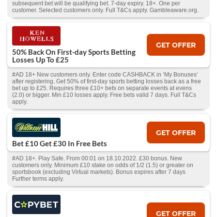
subsequent bet will be qualifying bet. 7-day expiry. 18+. One per
customer. Selected customers only. Full T&Cs apply. Gambleaware.org.
GET OFFER
50% Back On First-day Sports Betting
Losses Up To £25
#AD 18+ New customers only. Enter code CASHBACK in ‘My Bonuses’
after registering. Get 50% of first-day sports betting losses back as a free
bet up to £25. Requires three £10+ bets on separate events at evens
(2.0) or bigger. Min £10 losses apply. Free bets valid 7 days. Full T&Cs
apply.
GET OFFER
Bet £10 Get £30 In Free Bets
#AD 18+. Play Safe. From 00:01 on 18.10.2022. £30 bonus. New
customers only. Minimum £10 stake on odds of 1/2 (1.5) or greater on
sportsbook (excluding Virtual markets). Bonus expires after 7 days
Further terms apply.
GET OFFER