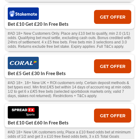
GET OFFER
Bet £10 Get £20 In Free Bets
#AD 18+ New Customers Only. Place any £10 bet to qualify, min 2.0 (1/1)
odds. Qualifying bet must settle, excluding cash outs. Bonus credited with
24hrs of settlement. 4 x £5 free bets. Free bets min 3 selections and 3.0
odds. Returns exclude free bet stake. Expiry applies .Full T&Cs apply.
GET OFFER
Bet £5 Get £30 In Free Bets
#AD 18+. 18+ New UK + ROI customers only. Certain deposit methods &
bet types excl. Min first £/€5 bet within 14 days of account reg at min odds
1/2 to get 6 x £/€5 free bets (selected sportsbook markets only, valid 7
days, stakes not returned). Restrictions + T&Cs apply.
GET OFFER
Bet £10 Get £60 In Free Bets
#AD 18+ New UK customers only, Place a £10 fixed odds bet at minimum
odds of 1/2 and get 3 x £10 free fixed odds bets, 3 x £5 Total Goals