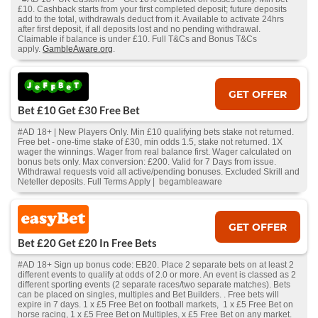
£10. Cashback starts from your first completed deposit; future deposits
add to the total, withdrawals deduct from it. Available to activate 24hrs
after first deposit, if all deposits lost and no pending withdrawal.
Claimable if balance is under £10. Full T&Cs and Bonus T&Cs
apply.
GambleAware.org
.
GET OFFER
Bet £10 Get £30 Free Bet
#AD 18+ | New Players Only. Min £10 qualifying bets stake not returned.
Free bet - one-time stake of £30, min odds 1.5, stake not returned. 1X
wager the winnings. Wager from real balance first. Wager calculated on
bonus bets only. Max conversion: £200. Valid for 7 Days from issue.
Withdrawal requests void all active/pending bonuses. Excluded Skrill and
Neteller deposits. Full Terms Apply | begambleaware
GET OFFER
Bet £20 Get £20 In Free Bets
#AD 18+ Sign up bonus code: EB20. Place 2 separate bets on at least 2
different events to qualify at odds of 2.0 or more. An event is classed as 2
different sporting events (2 separate races/two separate matches). Bets
can be placed on singles, multiples and Bet Builders. . Free bets will
expire in 7 days. 1 x £5 Free Bet on football markets, 1 x £5 Free Bet on
horse racing, 1 x £5 Free Bet on Multiples, x £5 Free Bet on any market.