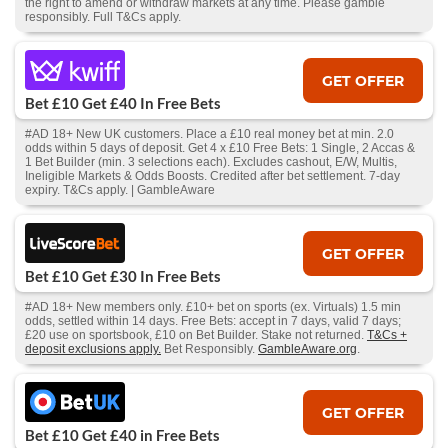
the right to amend or withdraw markets at any time. Please gamble
responsibly. Full T&Cs apply.
GET OFFER
Bet £10 Get £40 In Free Bets
#AD 18+ New UK customers. Place a £10 real money bet at min. 2.0
odds within 5 days of deposit. Get 4 x £10 Free Bets: 1 Single, 2 Accas &
1 Bet Builder (min. 3 selections each). Excludes cashout, E/W, Multis,
Ineligible Markets & Odds Boosts. Credited after bet settlement. 7-day
expiry. T&Cs apply. | GambleAware
GET OFFER
Bet £10 Get £30 In Free Bets
#AD 18+ New members only. £10+ bet on sports (ex. Virtuals) 1.5 min
odds, settled within 14 days. Free Bets: accept in 7 days, valid 7 days;
£20 use on sportsbook, £10 on Bet Builder. Stake not returned.
T&Cs +
deposit exclusions apply.
Bet Responsibly.
GambleAware.org
.
GET OFFER
Bet £10 Get £40 in Free Bets