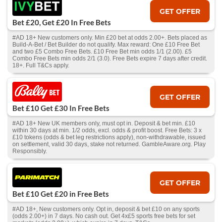
GET OFFER
Bet £20, Get £20 In Free Bets
#AD 18+ New customers only. Min £20 bet at odds 2.00+. Bets placed as
Build-A-Bet / Bet Builder do not qualify. Max reward: One £10 Free Bet
and two £5 Combo Free Bets. £10 Free Bet min odds 1/1 (2.00). £5
Combo Free Bets min odds 2/1 (3.0). Free Bets expire 7 days after credit.
18+. Full T&Cs apply.
GET OFFER
Bet £10 Get £30 In Free Bets
#AD 18+ New UK members only, must opt in. Deposit & bet min. £10
within 30 days at min. 1/2 odds, excl. odds & profit boost. Free Bets: 3 x
£10 tokens (odds & bet leg restrictions apply), non-withdrawable, issued
on settlement, valid 30 days, stake not returned. GambleAware.org. Play
Responsibly.
GET OFFER
Bet £10 Get £20 in Free Bets
#AD 18+, New customers only. Opt in, deposit & bet £10 on any sports
(odds 2.00+) in 7 days. No cash out. Get 4x£5 sports free bets for set