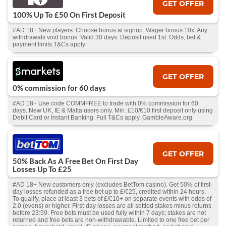
GET OFFER
100% Up To £50 On First Deposit
#AD 18+ New players. Choose bonus at signup. Wager bonus 10x. Any
withdrawals void bonus. Valid 30 days. Deposit used 1st. Odds, bet &
payment limits.T&Cs apply
GET OFFER
0% commission for 60 days
#AD 18+ Use code COMMFREE to trade with 0% commission for 60
days. New UK, IE & Malta users only. Min. £10/€10 first deposit only using
Debit Card or Instant Banking. Full T&Cs apply. GambleAware.org
GET OFFER
50% Back As A Free Bet On First Day
Losses Up To £25
#AD 18+ New customers only (excludes BetTom casino). Get 50% of first-
day losses refunded as a free bet up to £/€25, credited within 24 hours.
To qualify, place at least 3 bets of £/€10+ on separate events with odds of
2.0 (evens) or higher. First-day losses are all settled stakes minus returns
before 23:59. Free bets must be used fully within 7 days; stakes are not
returned and free bets are non-withdrawable. Limited to one free bet per