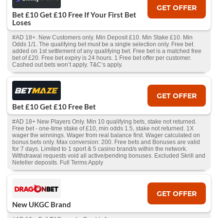
GET OFFER
Bet £10 Get £10 Free If Your First Bet
Loses
#AD 18+. New Customers only. Min Deposit £10. Min Stake £10. Min
Odds 1/1. The qualifying bet must be a single selection only. Free bet
added on 1st settlement of any qualifying bet. Free bet is a matched free
bet of £20. Free bet expiry is 24 hours. 1 Free bet offer per customer.
Cashed out bets won’t apply. T&C’s apply.
GET OFFER
Bet £10 Get £10 Free Bet
#AD 18+ New Players Only. Min 10 qualifying bets, stake not returned.
Free bet - one-time stake of £10, min odds 1.5, stake not returned. 1X
wager the winnings. Wager from real balance first. Wager calculated on
bonus bets only. Max conversion: 200. Free bets and Bonuses are valid
for 7 days. Limited to 1 sport & 5 casino brand/s within the network.
Withdrawal requests void all active/pending bonuses. Excluded Skrill and
Neteller deposits. Full Terms Apply
GET OFFER
New UKGC Brand