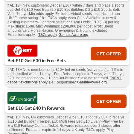
#AD 18+ New customers: Deposit £10+ within 7 days and place a sports
bet. Get 4 x £10 Free Bets (2 x £10 Bet Builders & 2 x £10 Sports Bet).
Valid 7 days. Min odds apply. Excludes virtual sports, esports and non-
UK/IE horse racing. 18+. T&Cs apply. Acca Club: Available to new &
existing customers. 3 or more selections. Min Odds: 3/10 (1.3) per leg.
Max stake: £500. Max Winnings: £200,000 per boost. Profit Boost
amounts vary. Horse Racing, Greyhounds & Trotting excluded.
Exclusions apply.
T&Cs apply
.
GambleAware.org
.
GET OFFER
Bet £10 Get £30 in Free Bets
#AD 18+ New members only. £10+ bet on sports (ex. virtuals) at 1.5 min
odds, settled within 14 days. Free Bets: accepted in 7 days, valid 7 days;
£20 use on sportsbook, £10 on Bet Builder. Stake not returned.
T&Cs +
deposit exclusions apply.
Bet Responsibly.
GambleAware.org
.
GET OFFER
Bet £10 Get £40 In Rewards
#AD 18+ New UK customers. Deposit & bet £10 at odds 2.00+ to receive
a £10 Bet Builder Free Bet, £10 Multi Free Bet, £10 Live/In-Play Free Bet
& a £10 Fantasy Contest Ticket. Rewards released over 3 stages after
settlement. Free bets expire in 14 days. UK only. T&Cs apply. Play