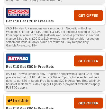
apply. Full Terms Apply | GambleAware.org
GET OFFER
Bet £10 Get £20 In Free Bets
#AD 18+ New UK members only, must opt in. Not valid with other
Welcome Offer(s). Min £10 deposit & £10 bet placed & settled in 30 days
from deposit at min 1/2 odds (settled), excl. odds & profit boost, second
chance & free bets. £20 (2 x £10 tokens): non-withdrawable, issued on
settlement, valid 30 days, stake not returned. Play Responsibly.
GambleAware.org. 18+
GET OFFER
Bet £10 Get £50 In Free Bets
#AD 18+ New customers only. Register, deposit with a Debit Card, and
place a first bet of £10+ at Evens (2.0)+ on Sports, to be settled within 7
days, to get £30 in Sports Free Bets and £20 in Acca Free Bets within 24
hours of settlement. 7-day expiry. Eligibility & payment exclusions apply.
Full T&Cs apply.
GET OFFER
Bet £10 Get £50 In Free Bets