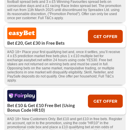
football spread bets and 3 x £5 Winning Favourites spread bets on
consecutive days and a £1 racing Race Index spread bet. The promotion
will run from 11th March 2025 until discontinued by Spreadex Ltd. using
its reasonable discretion, ("Promotion Period"). Offer can only be used
once per customer. Full T&Cs apply.
GET OFFER
Bet £20, Get £30 in Free Bets
#AD 18+ Place your first qualifying bet and, once it settles, you’ll receive
4 x £5 prediction market free bets plus 1 x £10 multiple bet for
exchange.easybet.net within 24 hours using code YES30. Free bet
stakes are not returned on winning bets and must be used in full.
Opposing bets on the same market, manipulative trading, or multiple
selections in one market will disqualify eligibility. Skrill, Neteller, and
PaySafe deposits do not qualify. One offer per household; Full T&Cs
apply.
GET OFFER
Bet £10 & Get £10 Free Bet (Using
Bonus Code HR10)
#AD 18+ New Customers Only. Bet £10 and get £10 in free bets. Register
an account, opt in to the promotion, using the code "HR10" in the
promotional code box and place a £10 qualifying bet at min odds of