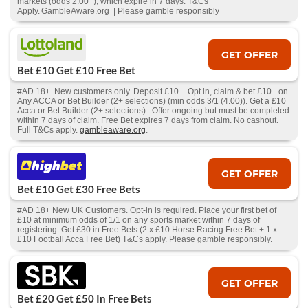
markets (odds 2.00+), which expire in 7 days. T&Cs
Apply. GambleAware.org | Please gamble responsibly
GET OFFER
Bet £10 Get £10 Free Bet
#AD 18+. New customers only. Deposit £10+. Opt in, claim & bet £10+ on
Any ACCA or Bet Builder (2+ selections) (min odds 3/1 (4.00)). Get a £10
Acca or Bet Builder (2+ selections) . Offer ongoing but must be completed
within 7 days of claim. Free Bet expires 7 days from claim. No cashout.
Full T&Cs apply.
gambleaware.org
.
GET OFFER
Bet £10 Get £30 Free Bets
#AD 18+ New UK Customers. Opt-in is required. Place your first bet of
£10 at minimum odds of 1/1 on any sports market within 7 days of
registering. Get £30 in Free Bets (2 x £10 Horse Racing Free Bet + 1 x
£10 Football Acca Free Bet) T&Cs apply. Please gamble responsibly.
GET OFFER
Bet £20 Get £50 In Free Bets