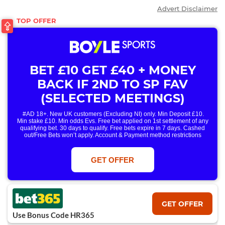
Advert Disclaimer
BET £10 GET £40 + MONEY
BACK IF 2ND TO SP FAV
(SELECTED MEETINGS)
#AD 18+. New UK customers (Excluding NI) only. Min Deposit £10.
Min stake £10. Min odds Evs. Free bet applied on 1st settlement of any
qualifying bet. 30 days to qualify. Free bets expire in 7 days. Cashed
out/Free Bets won’t apply. Account & Payment method restrictions
apply. 1 Free Bet offer per customer, household & IP Address
only. T&Cs Apply . 18+. IRE/NI & UK online only. Max Free Bet £/€10.
Win or win part of e/w outright singles. 5+ runners. 1st bet on each race.
GET OFFER
Free/void/antepost bets don't qualify. In event of a dead heat, offer won’t
apply. Applies to First Past the Post result. Unnamed 2nd Favs don’t
qualify. Acc & Payment restrictions apply. T&Cs apply.
GET OFFER
Use Bonus Code HR365