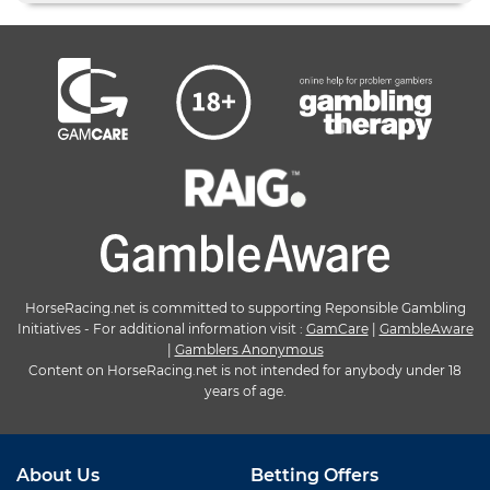
HorseRacing.net is committed to supporting Reponsible Gambling
Initiatives - For additional information visit :
GamCare
|
GambleAware
|
Gamblers Anonymous
Content on HorseRacing.net is not intended for anybody under 18
years of age.
About Us
Betting Offers