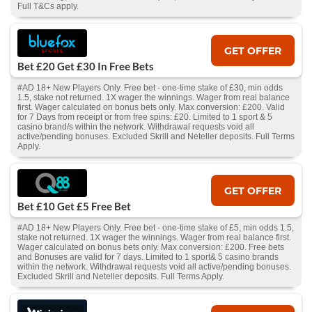
Full T&Cs apply.
GET OFFER
Bet £20 Get £30 In Free Bets
#AD 18+ New Players Only. Free bet - one-time stake of £30, min odds
1.5, stake not returned. 1X wager the winnings. Wager from real balance
first. Wager calculated on bonus bets only. Max conversion: £200. Valid
for 7 Days from receipt or from free spins: £20. Limited to 1 sport & 5
casino brand/s within the network. Withdrawal requests void all
active/pending bonuses. Excluded Skrill and Neteller deposits. Full Terms
Apply.
GET OFFER
Bet £10 Get £5 Free Bet
#AD 18+ New Players Only. Free bet - one-time stake of £5, min odds 1.5,
stake not returned. 1X wager the winnings. Wager from real balance first.
Wager calculated on bonus bets only. Max conversion: £200. Free bets
and Bonuses are valid for 7 days. Limited to 1 sport& 5 casino brands
within the network. Withdrawal requests void all active/pending bonuses.
Excluded Skrill and Neteller deposits. Full Terms Apply.