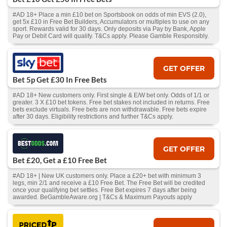
#AD 18+ Place a min £10 bet on Sportsbook on odds of min EVS (2.0),
get 5x £10 in Free Bet Builders, Accumulators or multiples to use on any
sport. Rewards valid for 30 days. Only deposits via Pay by Bank, Apple
Pay or Debit Card will qualify. T&Cs apply. Please Gamble Responsibly.
GET OFFER
Bet 5p Get £30 In Free Bets
#AD 18+ New customers only. First single & E/W bet only. Odds of 1/1 or
greater. 3 X £10 bet tokens. Free bet stakes not included in returns. Free
bets exclude virtuals. Free bets are non withdrawable. Free bets expire
after 30 days. Eligibility restrictions and further T&Cs apply.
GET OFFER
Bet £20, Get a £10 Free Bet
#AD 18+ | New UK customers only. Place a £20+ bet with minimum 3
legs, min 2/1 and receive a £10 Free Bet. The Free Bet will be credited
once your qualifying bet settles. Free Bet expires 7 days after being
awarded. BeGambleAware.org | T&Cs & Maximum Payouts apply