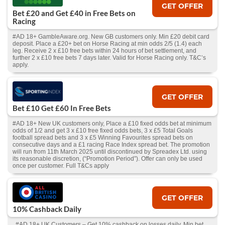
GET OFFER
Bet £20 and Get £40 in Free Bets on
Racing
#AD 18+ GambleAware.org. New GB customers only. Min £20 debit card
deposit. Place a £20+ bet on Horse Racing at min odds 2/5 (1.4) each
leg. Receive 2 x £10 free bets within 24 hours of bet settlement, and
further 2 x £10 free bets 7 days later. Valid for Horse Racing only. T&C’s
apply.
GET OFFER
Bet £10 Get £60 In Free Bets
#AD 18+ New UK customers only, Place a £10 fixed odds bet at minimum
odds of 1/2 and get 3 x £10 free fixed odds bets, 3 x £5 Total Goals
football spread bets and 3 x £5 Winning Favourites spread bets on
consecutive days and a £1 racing Race Index spread bet. The promotion
will run from 11th March 2025 until discontinued by Spreadex Ltd. using
its reasonable discretion, (“Promotion Period”). Offer can only be used
once per customer. Full T&Cs apply
GET OFFER
10% Cashback Daily
#AD 18+ UK Customers – Get 10% cashback on losses daily. Min bet