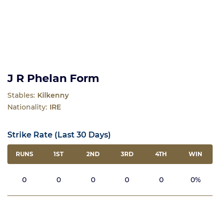
J R Phelan Form
Stables:
Kilkenny
Nationality:
IRE
Strike Rate (Last 30 Days)
RUNS
1ST
2ND
3RD
4TH
WIN
0
0
0
0
0
0%