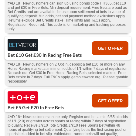
#AD 18+ New customers can sign up using bonus code HR365, bet £10
and get £30 in Free Bets. Min deposit requirement. Free Bets are paid as
Bet Credits and are available for use upon settlement of bets to value of
qualifying deposit. Min odds, bet and payment method exclusions apply.
Returns exclude Bet Credits stake. Time limits and T&Cs apply.
Registration Required. This code is for marketing and tracking purposes
only.
GET OFFER
Bet £10 Get £30 In Racing Free Bets
#AD 18+ New customers only. Opt in, deposit & bet £10 or more on any
Horse Racing market at minimum odds of 1/1 within 7 days of registration.
No cash out. Get £30 in Free Horse Racing Bets, selected markets. Free
Bets expire in 7 days. Full T&Cs apply. gambleaware.org | Please gamble
responsibly
GET OFFER
Bet £5 Get £20 In Free Bets
#AD 18+ New customers online only. Register and bet a min £/€5 at odds
of 1/1 (2.0) or greater across sports or racing within 7 days of registration
to qualify. Receive £/€10 Tote Credit, £/€10 Free Sports Bet within 48
hours of qualifying bet settlement. Qualifying bet is the first racing pool or
sports bet added to bet slip. Voided/non-runner bets will not qualify;