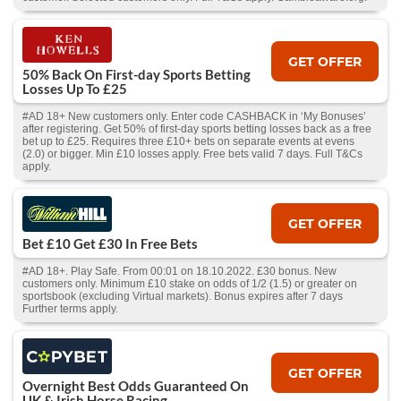
GET OFFER
50% Back On First-day Sports Betting
Losses Up To £25
#AD 18+ New customers only. Enter code CASHBACK in ‘My Bonuses’
after registering. Get 50% of first-day sports betting losses back as a free
bet up to £25. Requires three £10+ bets on separate events at evens
(2.0) or bigger. Min £10 losses apply. Free bets valid 7 days. Full T&Cs
apply.
GET OFFER
Bet £10 Get £30 In Free Bets
#AD 18+. Play Safe. From 00:01 on 18.10.2022. £30 bonus. New
customers only. Minimum £10 stake on odds of 1/2 (1.5) or greater on
sportsbook (excluding Virtual markets). Bonus expires after 7 days
Further terms apply.
GET OFFER
Overnight Best Odds Guaranteed On
UK & Irish Horse Racing