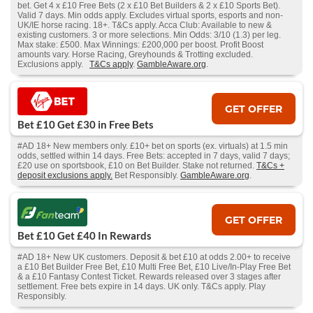
bet. Get 4 x £10 Free Bets (2 x £10 Bet Builders & 2 x £10 Sports Bet).
Valid 7 days. Min odds apply. Excludes virtual sports, esports and non-
UK/IE horse racing. 18+. T&Cs apply. Acca Club: Available to new &
existing customers. 3 or more selections. Min Odds: 3/10 (1.3) per leg.
Max stake: £500. Max Winnings: £200,000 per boost. Profit Boost
amounts vary. Horse Racing, Greyhounds & Trotting excluded.
Exclusions apply.
T&Cs apply
.
GambleAware.org
.
GET OFFER
Bet £10 Get £30 in Free Bets
#AD 18+ New members only. £10+ bet on sports (ex. virtuals) at 1.5 min
odds, settled within 14 days. Free Bets: accepted in 7 days, valid 7 days;
£20 use on sportsbook, £10 on Bet Builder. Stake not returned.
T&Cs +
deposit exclusions apply.
Bet Responsibly.
GambleAware.org
.
GET OFFER
Bet £10 Get £40 In Rewards
#AD 18+ New UK customers. Deposit & bet £10 at odds 2.00+ to receive
a £10 Bet Builder Free Bet, £10 Multi Free Bet, £10 Live/In-Play Free Bet
& a £10 Fantasy Contest Ticket. Rewards released over 3 stages after
settlement. Free bets expire in 14 days. UK only. T&Cs apply. Play
Responsibly.