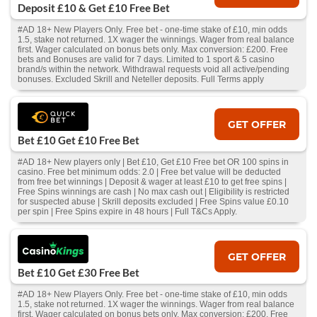
Deposit £10 & Get £10 Free Bet
#AD 18+ New Players Only. Free bet - one-time stake of £10, min odds
1.5, stake not returned. 1X wager the winnings. Wager from real balance
first. Wager calculated on bonus bets only. Max conversion: £200. Free
bets and Bonuses are valid for 7 days. Limited to 1 sport & 5 casino
brand/s within the network. Withdrawal requests void all active/pending
bonuses. Excluded Skrill and Neteller deposits. Full Terms apply
GET OFFER
Bet £10 Get £10 Free Bet
#AD 18+ New players only | Bet £10, Get £10 Free bet OR 100 spins in
casino. Free bet minimum odds: 2.0 | Free bet value will be deducted
from free bet winnings | Deposit & wager at least £10 to get free spins |
Free Spins winnings are cash | No max cash out | Eligibility is restricted
for suspected abuse | Skrill deposits excluded | Free Spins value £0.10
per spin | Free Spins expire in 48 hours | Full T&Cs Apply.
GET OFFER
Bet £10 Get £30 Free Bet
#AD 18+ New Players Only. Free bet - one-time stake of £10, min odds
1.5, stake not returned. 1X wager the winnings. Wager from real balance
first. Wager calculated on bonus bets only. Max conversion: £200. Free