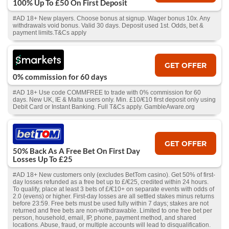
100% Up To £50 On First Deposit
#AD 18+ New players. Choose bonus at signup. Wager bonus 10x. Any
withdrawals void bonus. Valid 30 days. Deposit used 1st. Odds, bet &
payment limits.T&Cs apply
GET OFFER
0% commission for 60 days
#AD 18+ Use code COMMFREE to trade with 0% commission for 60
days. New UK, IE & Malta users only. Min. £10/€10 first deposit only using
Debit Card or Instant Banking. Full T&Cs apply. GambleAware.org
GET OFFER
50% Back As A Free Bet On First Day
Losses Up To £25
#AD 18+ New customers only (excludes BetTom casino). Get 50% of first-
day losses refunded as a free bet up to £/€25, credited within 24 hours.
To qualify, place at least 3 bets of £/€10+ on separate events with odds of
2.0 (evens) or higher. First-day losses are all settled stakes minus returns
before 23:59. Free bets must be used fully within 7 days; stakes are not
returned and free bets are non-withdrawable. Limited to one free bet per
person, household, email, IP, phone, payment method, and shared
locations. Abuse, fraud, or multiple accounts will lead to disqualification.