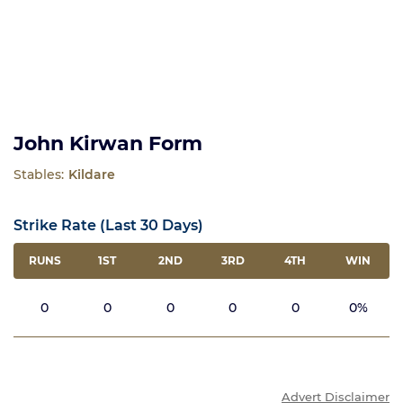
John Kirwan Form
Stables:
Kildare
Strike Rate (Last 30 Days)
RUNS
1ST
2ND
3RD
4TH
WIN
0
0
0
0
0
0%
Advert Disclaimer