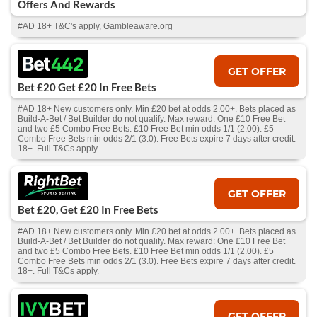
Offers And Rewards
#AD 18+ T&C's apply, Gambleaware.org
GET OFFER
Bet £20 Get £20 In Free Bets
#AD 18+ New customers only. Min £20 bet at odds 2.00+. Bets placed as
Build-A-Bet / Bet Builder do not qualify. Max reward: One £10 Free Bet
and two £5 Combo Free Bets. £10 Free Bet min odds 1/1 (2.00). £5
Combo Free Bets min odds 2/1 (3.0). Free Bets expire 7 days after credit.
18+. Full T&Cs apply.
GET OFFER
Bet £20, Get £20 In Free Bets
#AD 18+ New customers only. Min £20 bet at odds 2.00+. Bets placed as
Build-A-Bet / Bet Builder do not qualify. Max reward: One £10 Free Bet
and two £5 Combo Free Bets. £10 Free Bet min odds 1/1 (2.00). £5
Combo Free Bets min odds 2/1 (3.0). Free Bets expire 7 days after credit.
18+. Full T&Cs apply.
GET OFFER