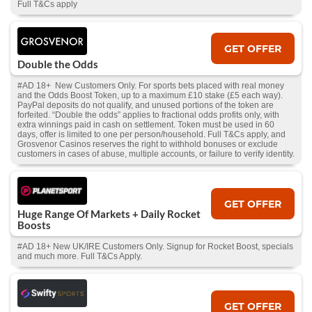
Full T&Cs apply
GET OFFER
Double the Odds
#AD 18+ New Customers Only. For sports bets placed with real money
and the Odds Boost Token, up to a maximum £10 stake (£5 each way).
PayPal deposits do not qualify, and unused portions of the token are
forfeited. “Double the odds” applies to fractional odds profits only, with
extra winnings paid in cash on settlement. Token must be used in 60
days, offer is limited to one per person/household. Full T&Cs apply, and
Grosvenor Casinos reserves the right to withhold bonuses or exclude
customers in cases of abuse, multiple accounts, or failure to verify identity.
GET OFFER
Huge Range Of Markets + Daily Rocket
Boosts
#AD 18+ New UK/IRE Customers Only. Signup for Rocket Boost, specials
and much more. Full T&Cs Apply.
GET OFFER