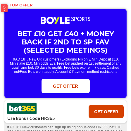
BET £10 GET £40 + MONEY
BACK IF 2ND TO SP FAV
(SELECTED MEETINGS)
#AD 18+. New UK customers (Excluding NI) only. Min Deposit £10.
Min stake £10. Min odds Evs. Free bet applied on 1st settlement of any
qualifying bet. 30 days to qualify. Free bets expire in 7 days. Cashed
out/Free Bets won’t apply. Account & Payment method restrictions
apply. 1 Free Bet offer per customer, household & IP Address
only. T&Cs Apply . 18+. IRE/NI & UK online only. Max Free Bet £/€10.
Win or win part of e/w outright singles. 5+ runners. 1st bet on each race.
GET OFFER
Free/void/antepost bets don't qualify. In event of a dead heat, offer won’t
apply. Applies to First Past the Post result. Unnamed 2nd Favs don’t
qualify. Acc & Payment restrictions apply. T&Cs apply.
GET OFFER
Use Bonus Code HR365
#AD 18+ New customers can sign up using bonus code HR365, bet £10