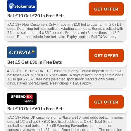
GET OFFER
Bet £10 Get £20 In Free Bets
#AD 18+ New Customers Only. Place any £10 bet to qualify, min 2.0 (1/1)
odds. Qualifying bet must settle, excluding cash outs. Bonus credited with
24hrs of settlement. 4 x £5 free bets. Free bets min 3 selections and 3.0
odds. Returns exclude free bet stake. Expiry applies .Full T&Cs apply.
GET OFFER
Bet £5 Get £30 In Free Bets
#AD 18+. 18+ New UK + ROI customers only. Certain deposit methods &
bet types excl. Min first £/€5 bet within 14 days of account reg at min odds
1/2 to get 6 x £/€5 free bets (selected sportsbook markets only, valid 7
days, stakes not returned). Restrictions + T&Cs apply.
GET OFFER
Bet £10 Get £60 In Free Bets
#AD 18+ New UK customers only, Place a £10 fixed odds bet at minimum
odds of 1/2 and get 3 x £10 free fixed odds bets, 3 x £5 Total Goals
football spread bets and 3 x £5 Winning Favourites spread bets on
consecutive days and a £1 racing Race Index spread bet. The promotion