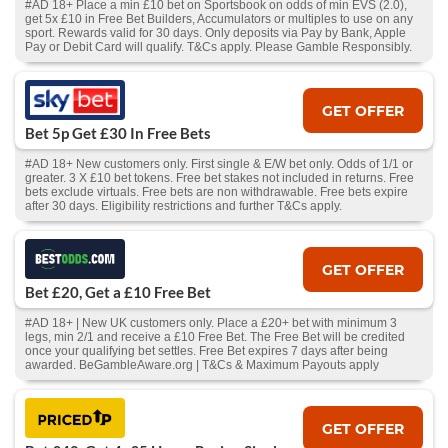
#AD 18+ Place a min £10 bet on Sportsbook on odds of min EVS (2.0),
get 5x £10 in Free Bet Builders, Accumulators or multiples to use on any
sport. Rewards valid for 30 days. Only deposits via Pay by Bank, Apple
Pay or Debit Card will qualify. T&Cs apply. Please Gamble Responsibly.
GET OFFER
Bet 5p Get £30 In Free Bets
#AD 18+ New customers only. First single & E/W bet only. Odds of 1/1 or
greater. 3 X £10 bet tokens. Free bet stakes not included in returns. Free
bets exclude virtuals. Free bets are non withdrawable. Free bets expire
after 30 days. Eligibility restrictions and further T&Cs apply.
GET OFFER
Bet £20, Get a £10 Free Bet
#AD 18+ | New UK customers only. Place a £20+ bet with minimum 3
legs, min 2/1 and receive a £10 Free Bet. The Free Bet will be credited
once your qualifying bet settles. Free Bet expires 7 days after being
awarded. BeGambleAware.org | T&Cs & Maximum Payouts apply
GET OFFER