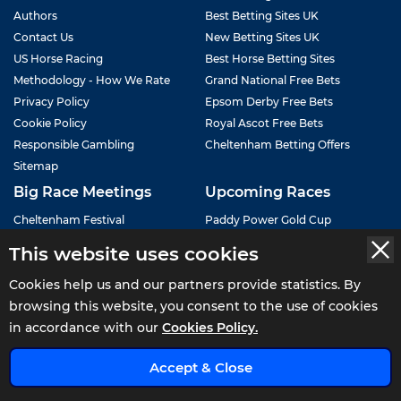
Authors
Best Betting Sites UK
Contact Us
New Betting Sites UK
US Horse Racing
Best Horse Betting Sites
Methodology - How We Rate
Grand National Free Bets
Privacy Policy
Epsom Derby Free Bets
Cookie Policy
Royal Ascot Free Bets
Responsible Gambling
Cheltenham Betting Offers
Sitemap
Big Race Meetings
Upcoming Races
Cheltenham Festival
Paddy Power Gold Cup
The Grand National
Betfair Chase
This website uses cookies
Scottish Grand National
Coral Gold Cup
Cookies help us and our partners provide statistics. By
Epsom Derby
King George VI Chase
browsing this website, you consent to the use of cookies
Epsom Oaks
Cheltenham Gold Cup
in accordance with our
Cookies Policy.
Royal Ascot
Grand National
Racing Tips
Racecards & Results
x
Accept & Close
Today's Racing Tips
Today's Racecards