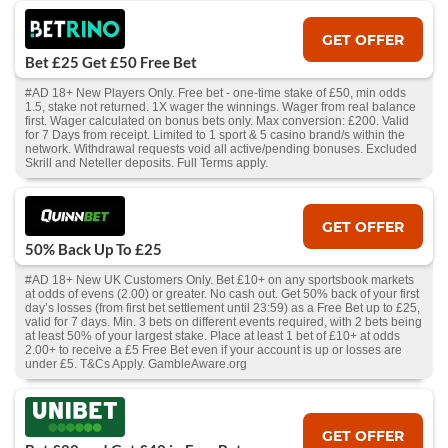
GET OFFER
Bet £25 Get £50 Free Bet
#AD 18+ New Players Only. Free bet - one-time stake of £50, min odds
1.5, stake not returned. 1X wager the winnings. Wager from real balance
first. Wager calculated on bonus bets only. Max conversion: £200. Valid
for 7 Days from receipt. Limited to 1 sport & 5 casino brand/s within the
network. Withdrawal requests void all active/pending bonuses. Excluded
Skrill and Neteller deposits. Full Terms apply.
GET OFFER
50% Back Up To £25
#AD 18+ New UK Customers Only. Bet £10+ on any sportsbook markets
at odds of evens (2.00) or greater. No cash out. Get 50% back of your first
day’s losses (from first bet settlement until 23:59) as a Free Bet up to £25,
valid for 7 days. Min. 3 bets on different events required, with 2 bets being
at least 50% of your largest stake. Place at least 1 bet of £10+ at odds
2.00+ to receive a £5 Free Bet even if your account is up or losses are
under £5. T&Cs Apply. GambleAware.org
GET OFFER