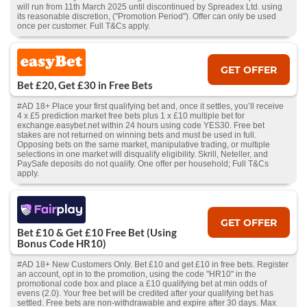
will run from 11th March 2025 until discontinued by Spreadex Ltd. using
its reasonable discretion, ("Promotion Period"). Offer can only be used
once per customer. Full T&Cs apply.
GET OFFER
Bet £20, Get £30 in Free Bets
#AD 18+ Place your first qualifying bet and, once it settles, you’ll receive
4 x £5 prediction market free bets plus 1 x £10 multiple bet for
exchange.easybet.net within 24 hours using code YES30. Free bet
stakes are not returned on winning bets and must be used in full.
Opposing bets on the same market, manipulative trading, or multiple
selections in one market will disqualify eligibility. Skrill, Neteller, and
PaySafe deposits do not qualify. One offer per household; Full T&Cs
apply.
GET OFFER
Bet £10 & Get £10 Free Bet (Using
Bonus Code HR10)
#AD 18+ New Customers Only. Bet £10 and get £10 in free bets. Register
an account, opt in to the promotion, using the code "HR10" in the
promotional code box and place a £10 qualifying bet at min odds of
evens (2.0). Your free bet will be credited after your qualifying bet has
settled. Free bets are non-withdrawable and expire after 30 days. Max