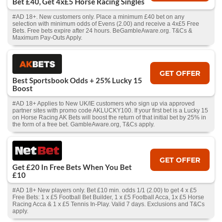
Bet £40, Get 4x£5 Horse Racing Singles
#AD 18+. New customers only. Place a minimum £40 bet on any
selection with minimum odds of Evens (2.00) and receive a 4x£5 Free
Bets. Free bets expire after 24 hours. BeGambleAware.org. T&Cs &
Maximum Pay-Outs Apply.
GET OFFER
Best Sportsbook Odds + 25% Lucky 15
Boost
#AD 18+ Applies to New UK/IE customers who sign up via approved
partner sites with promo code AKLUCKY100. If your first bet is a Lucky 15
on Horse Racing AK Bets will boost the return of that initial bet by 25% in
the form of a free bet. GambleAware.org, T&Cs apply.
GET OFFER
Get £20 In Free Bets When You Bet
£10
#AD 18+ New players only. Bet £10 min. odds 1/1 (2.00) to get 4 x £5
Free Bets: 1 x £5 Football Bet Builder, 1 x £5 Football Acca, 1x £5 Horse
Racing Acca & 1 x £5 Tennis In-Play. Valid 7 days. Exclusions and T&Cs
apply.