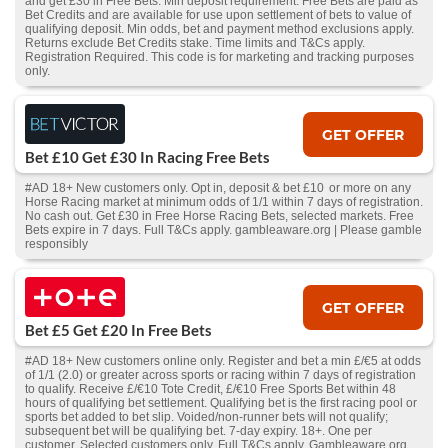
and get £30 in Free Bets. Min deposit requirement. Free Bets are paid as
Bet Credits and are available for use upon settlement of bets to value of
qualifying deposit. Min odds, bet and payment method exclusions apply.
Returns exclude Bet Credits stake. Time limits and T&Cs apply.
Registration Required. This code is for marketing and tracking purposes
only.
GET OFFER
Bet £10 Get £30 In Racing Free Bets
#AD 18+ New customers only. Opt in, deposit & bet £10 or more on any
Horse Racing market at minimum odds of 1/1 within 7 days of registration.
No cash out. Get £30 in Free Horse Racing Bets, selected markets. Free
Bets expire in 7 days. Full T&Cs apply. gambleaware.org | Please gamble
responsibly
GET OFFER
Bet £5 Get £20 In Free Bets
#AD 18+ New customers online only. Register and bet a min £/€5 at odds
of 1/1 (2.0) or greater across sports or racing within 7 days of registration
to qualify. Receive £/€10 Tote Credit, £/€10 Free Sports Bet within 48
hours of qualifying bet settlement. Qualifying bet is the first racing pool or
sports bet added to bet slip. Voided/non-runner bets will not qualify;
subsequent bet will be qualifying bet. 7-day expiry. 18+. One per
customer. Selected customers only. Full T&Cs apply. Gambleaware.org.