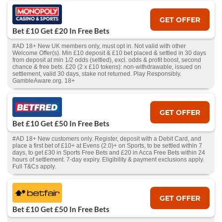
GET OFFER
Bet £10 Get £20 In Free Bets
#AD 18+ New UK members only, must opt in. Not valid with other
Welcome Offer(s). Min £10 deposit & £10 bet placed & settled in 30 days
from deposit at min 1/2 odds (settled), excl. odds & profit boost, second
chance & free bets. £20 (2 x £10 tokens): non-withdrawable, issued on
settlement, valid 30 days, stake not returned. Play Responsibly.
GambleAware.org. 18+
GET OFFER
Bet £10 Get £50 In Free Bets
#AD 18+ New customers only. Register, deposit with a Debit Card, and
place a first bet of £10+ at Evens (2.0)+ on Sports, to be settled within 7
days, to get £30 in Sports Free Bets and £20 in Acca Free Bets within 24
hours of settlement. 7-day expiry. Eligibility & payment exclusions apply.
Full T&Cs apply.
GET OFFER
Bet £10 Get £50 In Free Bets