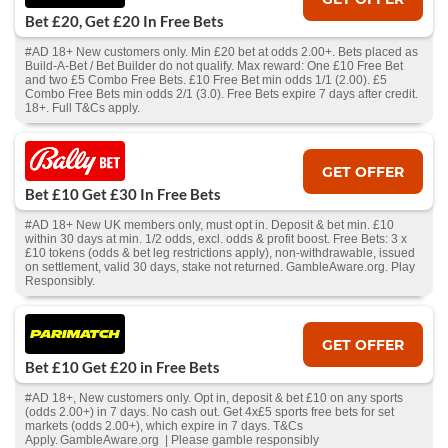
Bet £20, Get £20 In Free Bets
#AD 18+ New customers only. Min £20 bet at odds 2.00+. Bets placed as
Build-A-Bet / Bet Builder do not qualify. Max reward: One £10 Free Bet
and two £5 Combo Free Bets. £10 Free Bet min odds 1/1 (2.00). £5
Combo Free Bets min odds 2/1 (3.0). Free Bets expire 7 days after credit.
18+. Full T&Cs apply.
GET OFFER
Bet £10 Get £30 In Free Bets
#AD 18+ New UK members only, must opt in. Deposit & bet min. £10
within 30 days at min. 1/2 odds, excl. odds & profit boost. Free Bets: 3 x
£10 tokens (odds & bet leg restrictions apply), non-withdrawable, issued
on settlement, valid 30 days, stake not returned. GambleAware.org. Play
Responsibly.
GET OFFER
Bet £10 Get £20 in Free Bets
#AD 18+, New customers only. Opt in, deposit & bet £10 on any sports
(odds 2.00+) in 7 days. No cash out. Get 4x£5 sports free bets for set
markets (odds 2.00+), which expire in 7 days. T&Cs
Apply. GambleAware.org | Please gamble responsibly