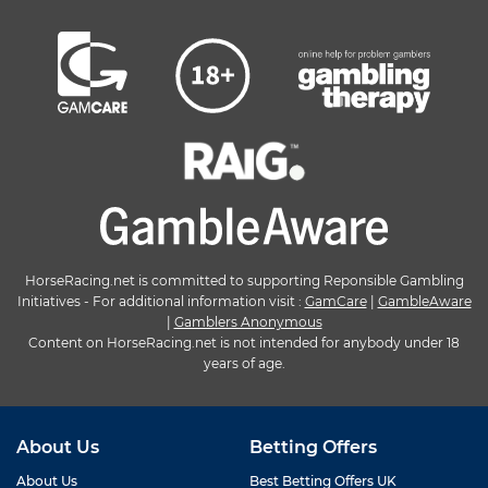
HorseRacing.net is committed to supporting Reponsible Gambling
Initiatives - For additional information visit :
GamCare
|
GambleAware
|
Gamblers Anonymous
Content on HorseRacing.net is not intended for anybody under 18
years of age.
About Us
Betting Offers
About Us
Best Betting Offers UK