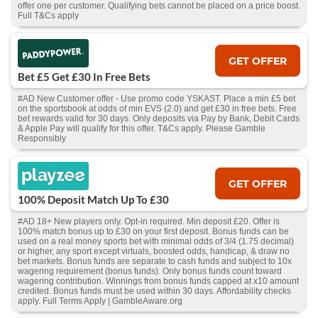
offer one per customer. Qualifying bets cannot be placed on a price boost.
Full T&Cs apply
GET OFFER
Bet £5 Get £30 In Free Bets
#AD New Customer offer - Use promo code YSKAST. Place a min £5 bet
on the sportsbook at odds of min EVS (2.0) and get £30 in free bets. Free
bet rewards valid for 30 days. Only deposits via Pay by Bank, Debit Cards
& Apple Pay will qualify for this offer. T&Cs apply. Please Gamble
Responsibly
GET OFFER
100% Deposit Match Up To £30
#AD 18+ New players only. Opt-in required. Min deposit £20. Offer is
100% match bonus up to £30 on your first deposit. Bonus funds can be
used on a real money sports bet with minimal odds of 3/4 (1.75 decimal)
or higher, any sport except virtuals, boosted odds, handicap, & draw no
bet markets. Bonus funds are separate to cash funds and subject to 10x
wagering requirement (bonus funds). Only bonus funds count toward
wagering contribution. Winnings from bonus funds capped at x10 amount
credited. Bonus funds must be used within 30 days. Affordability checks
apply. Full Terms Apply | GambleAware.org