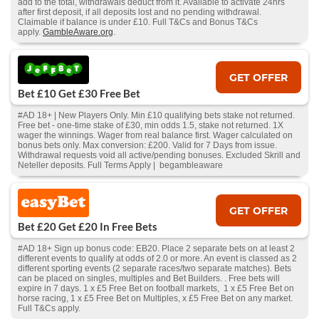
add to the total, withdrawals deduct from it. Available to activate 24hrs
after first deposit, if all deposits lost and no pending withdrawal.
Claimable if balance is under £10. Full T&Cs and Bonus T&Cs
apply.
GambleAware.org
.
GET OFFER
Bet £10 Get £30 Free Bet
#AD 18+ | New Players Only. Min £10 qualifying bets stake not returned.
Free bet - one-time stake of £30, min odds 1.5, stake not returned. 1X
wager the winnings. Wager from real balance first. Wager calculated on
bonus bets only. Max conversion: £200. Valid for 7 Days from issue.
Withdrawal requests void all active/pending bonuses. Excluded Skrill and
Neteller deposits. Full Terms Apply | begambleaware
GET OFFER
Bet £20 Get £20 In Free Bets
#AD 18+ Sign up bonus code: EB20. Place 2 separate bets on at least 2
different events to qualify at odds of 2.0 or more. An event is classed as 2
different sporting events (2 separate races/two separate matches). Bets
can be placed on singles, multiples and Bet Builders. . Free bets will
expire in 7 days. 1 x £5 Free Bet on football markets, 1 x £5 Free Bet on
horse racing, 1 x £5 Free Bet on Multiples, x £5 Free Bet on any market.
Full T&Cs apply.