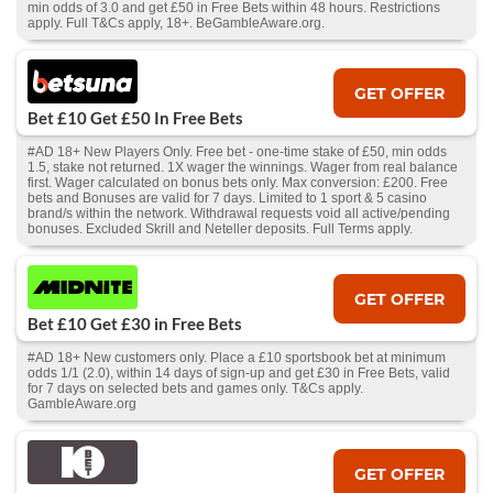
min odds of 3.0 and get £50 in Free Bets within 48 hours. Restrictions
apply. Full T&Cs apply, 18+. BeGambleAware.org.
GET OFFER
Bet £10 Get £50 In Free Bets
#AD 18+ New Players Only. Free bet - one-time stake of £50, min odds
1.5, stake not returned. 1X wager the winnings. Wager from real balance
first. Wager calculated on bonus bets only. Max conversion: £200. Free
bets and Bonuses are valid for 7 days. Limited to 1 sport & 5 casino
brand/s within the network. Withdrawal requests void all active/pending
bonuses. Excluded Skrill and Neteller deposits. Full Terms apply.
GET OFFER
Bet £10 Get £30 in Free Bets
#AD 18+ New customers only. Place a £10 sportsbook bet at minimum
odds 1/1 (2.0), within 14 days of sign-up and get £30 in Free Bets, valid
for 7 days on selected bets and games only. T&Cs apply.
GambleAware.org
GET OFFER