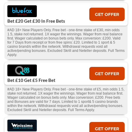
GET OFFER
Bet £20 Get £30 In Free Bets
#AD 18+ New Players Only. Free bet - one-time stake of £30, min odds
1.5, stake not returned. 1X wager the winnings. Wager from real balance
first. Wager calculated on bonus bets only. Max conversion: £200. Valid
for 7 Days from receipt or from free spins: £20. Limited to 1 sport & 5
casino brand/s within the network. Withdrawal requests void all
active/pending bonuses. Excluded Skrill and Neteller deposits. Full Terms
Apply.
GET OFFER
Bet £10 Get £5 Free Bet
#AD 18+ New Players Only. Free bet - one-time stake of £5, min odds 1.5,
stake not returned. 1X wager the winnings. Wager from real balance first.
Wager calculated on bonus bets only. Max conversion: £200. Free bets
and Bonuses are valid for 7 days. Limited to 1 sport& 5 casino brands
within the network. Withdrawal requests void all active/pending bonuses.
Excluded Skrill and Neteller deposits. Full Terms Apply.
GET OFFER