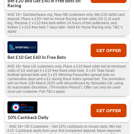
Bet £20 and Get £40 in Free Bets on
Racing
#AD 18+ GambleAware.org. New GB customers only. Min £20 debit card
deposit. Place a £20+ bet on Horse Racing at min odds 2/5 (1.4) each
leg. Receive 2 x £10 free bets within 24 hours of bet settlement, and
further 2 x £10 free bets 7 days later. Valid for Horse Racing only. T&C’s
apply.
GET OFFER
Bet £10 Get £60 In Free Bets
#AD 18+ New UK customers only, Place a £10 fixed odds bet at minimum
odds of 1/2 and get 3 x £10 free fixed odds bets, 3 x £5 Total Goals
football spread bets and 3 x £5 Winning Favourites spread bets on
consecutive days and a £1 racing Race Index spread bet. The promotion
will run from 11th March 2025 until discontinued by Spreadex Ltd. using
its reasonable discretion, (“Promotion Period”). Offer can only be used
once per customer. Full T&Cs apply
GET OFFER
10% Cashback Daily
#AD 18+ UK Customers – Get 10% cashback on losses daily. Min bet
£10. Cashback starts from your first completed deposit; future deposits