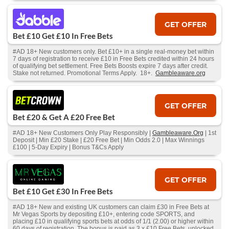
GET OFFER
Bet £10 Get £10 In Free Bets
#AD 18+ New customers only. Bet £10+ in a single real-money bet within
7 days of registration to receive £10 in Free Bets credited within 24 hours
of qualifying bet settlement. Free Bets Boosts expire 7 days after credit.
Stake not returned. Promotional Terms Apply. 18+.
Gambleaware.org
GET OFFER
Bet £20 & Get A £20 Free Bet
#AD 18+ New Customers Only Play Responsibly |
Gambleaware.Org
| 1st
Deposit | Min £20 Stake | £20 Free Bet | Min Odds 2.0 | Max Winnings
£100 | 5-Day Expiry | Bonus T&Cs Apply
GET OFFER
Bet £10 Get £30 In Free Bets
#AD 18+ New and existing UK customers can claim £30 in Free Bets at
Mr Vegas Sports by depositing £10+, entering code SPORTS, and
placing £10 in qualifying sports bets at odds of 1/1 (2.00) or higher within
60 days of registration. The bonus is paid as 3 x £10 Free Bets, unlocked