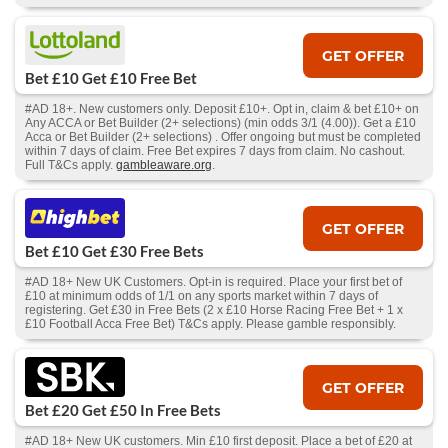
GET OFFER
Bet £10 Get £10 Free Bet
#AD 18+. New customers only. Deposit £10+. Opt in, claim & bet £10+ on
Any ACCA or Bet Builder (2+ selections) (min odds 3/1 (4.00)). Get a £10
Acca or Bet Builder (2+ selections) . Offer ongoing but must be completed
within 7 days of claim. Free Bet expires 7 days from claim. No cashout.
Full T&Cs apply.
gambleaware.org
.
GET OFFER
Bet £10 Get £30 Free Bets
#AD 18+ New UK Customers. Opt-in is required. Place your first bet of
£10 at minimum odds of 1/1 on any sports market within 7 days of
registering. Get £30 in Free Bets (2 x £10 Horse Racing Free Bet + 1 x
£10 Football Acca Free Bet) T&Cs apply. Please gamble responsibly.
GET OFFER
Bet £20 Get £50 In Free Bets
#AD 18+ New UK customers. Min £10 first deposit. Place a bet of £20 at