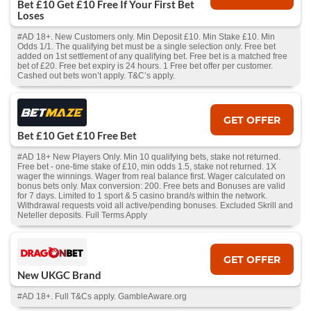
Bet £10 Get £10 Free If Your First Bet
Loses
#AD 18+. New Customers only. Min Deposit £10. Min Stake £10. Min
Odds 1/1. The qualifying bet must be a single selection only. Free bet
added on 1st settlement of any qualifying bet. Free bet is a matched free
bet of £20. Free bet expiry is 24 hours. 1 Free bet offer per customer.
Cashed out bets won’t apply. T&C’s apply.
GET OFFER
Bet £10 Get £10 Free Bet
#AD 18+ New Players Only. Min 10 qualifying bets, stake not returned.
Free bet - one-time stake of £10, min odds 1.5, stake not returned. 1X
wager the winnings. Wager from real balance first. Wager calculated on
bonus bets only. Max conversion: 200. Free bets and Bonuses are valid
for 7 days. Limited to 1 sport & 5 casino brand/s within the network.
Withdrawal requests void all active/pending bonuses. Excluded Skrill and
Neteller deposits. Full Terms Apply
GET OFFER
New UKGC Brand
#AD 18+. Full T&Cs apply. GambleAware.org