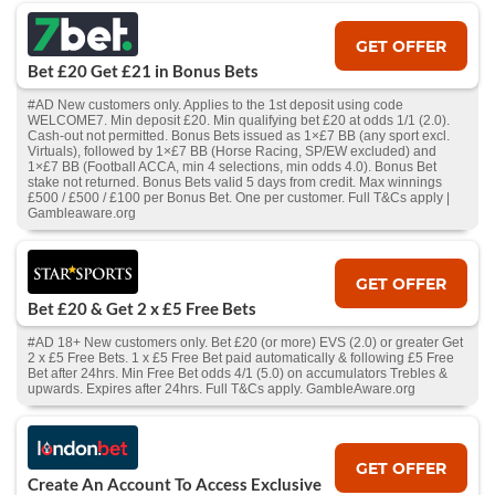
GET OFFER
Bet £20 Get £21 in Bonus Bets
#AD New customers only. Applies to the 1st deposit using code
WELCOME7. Min deposit £20. Min qualifying bet £20 at odds 1/1 (2.0).
Cash‑out not permitted. Bonus Bets issued as 1×£7 BB (any sport excl.
Virtuals), followed by 1×£7 BB (Horse Racing, SP/EW excluded) and
1×£7 BB (Football ACCA, min 4 selections, min odds 4.0). Bonus Bet
stake not returned. Bonus Bets valid 5 days from credit. Max winnings
£500 / £500 / £100 per Bonus Bet. One per customer. Full T&Cs apply |
Gambleaware.org
GET OFFER
Bet £20 & Get 2 x £5 Free Bets
#AD 18+ New customers only. Bet £20 (or more) EVS (2.0) or greater Get
2 x £5 Free Bets. 1 x £5 Free Bet paid automatically & following £5 Free
Bet after 24hrs. Min Free Bet odds 4/1 (5.0) on accumulators Trebles &
upwards. Expires after 24hrs. Full T&Cs apply. GambleAware.org
GET OFFER
Create An Account To Access Exclusive