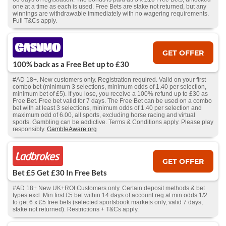
one at a time as each is used. Free Bets are stake not returned, but any
winnings are withdrawable immediately with no wagering requirements.
Full T&Cs apply.
GET OFFER
100% back as a Free Bet up to £30
#AD 18+. New customers only. Registration required. Valid on your first
combo bet (minimum 3 selections, minimum odds of 1.40 per selection,
minimum bet of £5). If you lose, you receive a 100% refund up to £30 as
Free Bet. Free bet valid for 7 days. The Free Bet can be used on a combo
bet with at least 3 selections, minimum odds of 1.40 per selection and
maximum odd of 6.00, all sports, excluding horse racing and virtual
sports. Gambling can be addictive. Terms & Conditions apply. Please play
responsibly.
GambleAware.org
GET OFFER
Bet £5 Get £30 In Free Bets
#AD 18+ New UK+ROI Customers only. Certain deposit methods & bet
types excl. Min first £5 bet within 14 days of account reg at min odds 1/2
to get 6 x £5 free bets (selected sportsbook markets only, valid 7 days,
stake not returned). Restrictions + T&Cs apply.