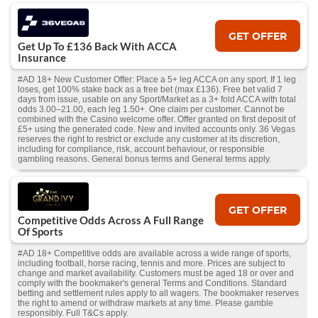
GET OFFER
Get Up To £136 Back With ACCA
Insurance
#AD 18+ New Customer Offer: Place a 5+ leg ACCA on any sport. If 1 leg
loses, get 100% stake back as a free bet (max £136). Free bet valid 7
days from issue, usable on any Sport/Market as a 3+ fold ACCA with total
odds 3.00–21.00, each leg 1.50+. One claim per customer. Cannot be
combined with the Casino welcome offer. Offer granted on first deposit of
£5+ using the generated code. New and invited accounts only. 36 Vegas
reserves the right to restrict or exclude any customer at its discretion,
including for compliance, risk, account behaviour, or responsible
gambling reasons. General bonus terms and General terms apply.
GET OFFER
Competitive Odds Across A Full Range
Of Sports
#AD 18+ Competitive odds are available across a wide range of sports,
including football, horse racing, tennis and more. Prices are subject to
change and market availability. Customers must be aged 18 or over and
comply with the bookmaker's general Terms and Conditions. Standard
betting and settlement rules apply to all wagers. The bookmaker reserves
the right to amend or withdraw markets at any time. Please gamble
responsibly. Full T&Cs apply.