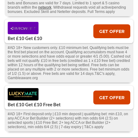
bets and Bonuses are valid for 7 days. Limited to 1 sport & 5 casino
brand/s within the
network
. Withdrawal requests void all active/pending
bonuses. Excluded Skrill and Neteller deposits. Full Terms apply
GET OFFER
Bet £10 Get £10
#AD 18+ New customers only. £10 minimum bet. Qualifying bets must be
the first bet placed on the account. Qualifying accumulators must have 4
or more selections and have odds equal or greater 4/1 (5.00). Cashed out
bets will not qualify. £10 in free bets (credited as 1 x £10 free bet) credited
within 12 hours of the qualifying bet being settled. Free bets can be
placed on any multiple with 2 or more selections. Free bet minimum odds
of 1/2 (1.5) or above. Free bets are valid for 14 days.T&C's apply,
Gambleaware.org
GET OFFER
Bet £10 Get £10 Free Bet
#AD 18+ First deposit only | £10 min deposit | qualifying bet: min £10, on
any ACCA or Bet Builder (2+ selections) with min odds 6/4 (2.5) on
selected sports | £10 Free Bet: 2+ leg ACCA or Bet Builder (2+
selections), min odds 6/4 (2.5) | 7-day expiry | T&Cs apply