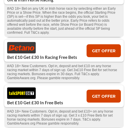
#AD 18+ Bet on any UK or Irish horse race by selecting either an Early
Price or a Show Price. When the race begins, the official Starting Price
(SP) is set—if this SP is higher than the odds you took, your bet is
automatically paid out at the better price. Early Price refers to odds
offered well before the race, while Show Price (or Board Price) is
available shortly before the start, just ahead of the official SP being
confirmed. Full T&Cs apply.
GET OFFER
Bet £10 Get £30 In Racing Free Bets
#AD 18+ New Customers. Opt in, deposit and bet £10 on any horse
racing market within 7 days of sign up. Get 3x£10 Free Bet for set horse
racing markets. Bonuses expire in 30 days. Full T&Cs apply.
GambleAware.org. Please gamble responsibly.
GET OFFER
Bet £10 Get £30 In Free Bets
#AD 18+ New Customers. Opt in, deposit and bet £10+ on any horse
racing markets within 7 days of sign up. Get 3 x £10 Free Bets for set
horse racing markets. Bonuses expire in 7 days. T&Cs apply.
GambleAware.org Please gamble responsibly.