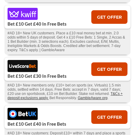
GET OFFER
Bet £10 Get £40 In Free Bets
#AD 18+ New UK customers. Place a £10 real money bet at min. 2.0
odds within 5 days of deposit. Get 4 x £10 Free Bets: 1 Single, 2 Accas &
1 Bet Builder (min. 3 selections each). Excludes cashout, E/W, Multis,
Ineligible Markets & Odds Boosts. Credited after bet settlement. 7-day
expiry. T&Cs apply. | GambleAware
GET OFFER
Bet £10 Get £30 In Free Bets
#AD 18+ New members only. £10+ bet on sports (ex. Virtuals) 1.5 min
odds, settled within 14 days. Free Bets: accept in 7 days, valid 7 days;
£20 use on sportsbook, £10 on Bet Builder. Stake not returned.
T&Cs +
deposit exclusions apply.
Bet Responsibly.
GambleAware.org
.
GET OFFER
Bet £10 Get £40 in Free Bets
#AD 18+ New customers: Deposit £10+ within 7 days and place a sports