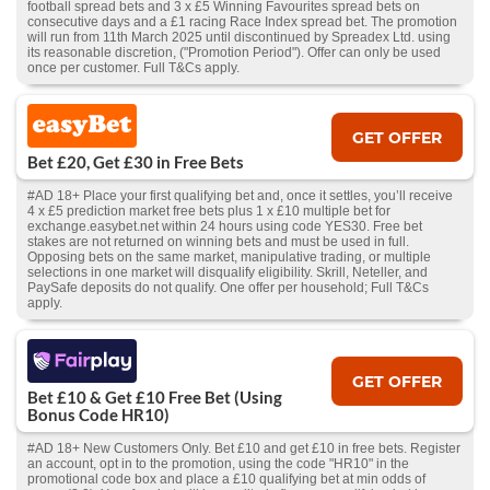
football spread bets and 3 x £5 Winning Favourites spread bets on
consecutive days and a £1 racing Race Index spread bet. The promotion
will run from 11th March 2025 until discontinued by Spreadex Ltd. using
its reasonable discretion, ("Promotion Period"). Offer can only be used
once per customer. Full T&Cs apply.
GET OFFER
Bet £20, Get £30 in Free Bets
#AD 18+ Place your first qualifying bet and, once it settles, you’ll receive
4 x £5 prediction market free bets plus 1 x £10 multiple bet for
exchange.easybet.net within 24 hours using code YES30. Free bet
stakes are not returned on winning bets and must be used in full.
Opposing bets on the same market, manipulative trading, or multiple
selections in one market will disqualify eligibility. Skrill, Neteller, and
PaySafe deposits do not qualify. One offer per household; Full T&Cs
apply.
GET OFFER
Bet £10 & Get £10 Free Bet (Using
Bonus Code HR10)
#AD 18+ New Customers Only. Bet £10 and get £10 in free bets. Register
an account, opt in to the promotion, using the code "HR10" in the
promotional code box and place a £10 qualifying bet at min odds of