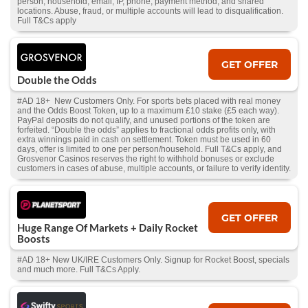
person, household, email, IP, phone, payment method, and shared
locations. Abuse, fraud, or multiple accounts will lead to disqualification.
Full T&Cs apply
GET OFFER
Double the Odds
#AD 18+ New Customers Only. For sports bets placed with real money
and the Odds Boost Token, up to a maximum £10 stake (£5 each way).
PayPal deposits do not qualify, and unused portions of the token are
forfeited. “Double the odds” applies to fractional odds profits only, with
extra winnings paid in cash on settlement. Token must be used in 60
days, offer is limited to one per person/household. Full T&Cs apply, and
Grosvenor Casinos reserves the right to withhold bonuses or exclude
customers in cases of abuse, multiple accounts, or failure to verify identity.
GET OFFER
Huge Range Of Markets + Daily Rocket
Boosts
#AD 18+ New UK/IRE Customers Only. Signup for Rocket Boost, specials
and much more. Full T&Cs Apply.