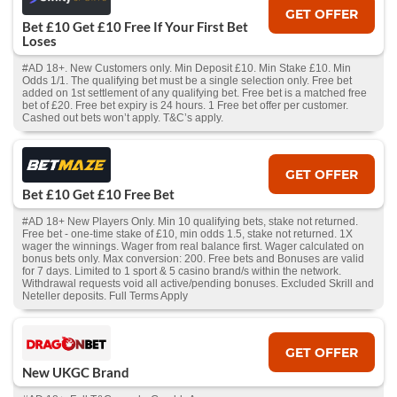
GET OFFER
Bet £10 Get £10 Free If Your First Bet
Loses
#AD 18+. New Customers only. Min Deposit £10. Min Stake £10. Min
Odds 1/1. The qualifying bet must be a single selection only. Free bet
added on 1st settlement of any qualifying bet. Free bet is a matched free
bet of £20. Free bet expiry is 24 hours. 1 Free bet offer per customer.
Cashed out bets won’t apply. T&C’s apply.
GET OFFER
Bet £10 Get £10 Free Bet
#AD 18+ New Players Only. Min 10 qualifying bets, stake not returned.
Free bet - one-time stake of £10, min odds 1.5, stake not returned. 1X
wager the winnings. Wager from real balance first. Wager calculated on
bonus bets only. Max conversion: 200. Free bets and Bonuses are valid
for 7 days. Limited to 1 sport & 5 casino brand/s within the network.
Withdrawal requests void all active/pending bonuses. Excluded Skrill and
Neteller deposits. Full Terms Apply
GET OFFER
New UKGC Brand