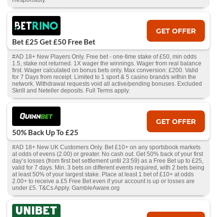
Responsibly.
GET OFFER
Bet £25 Get £50 Free Bet
#AD 18+ New Players Only. Free bet - one-time stake of £50, min odds
1.5, stake not returned. 1X wager the winnings. Wager from real balance
first. Wager calculated on bonus bets only. Max conversion: £200. Valid
for 7 Days from receipt. Limited to 1 sport & 5 casino brand/s within the
network. Withdrawal requests void all active/pending bonuses. Excluded
Skrill and Neteller deposits. Full Terms apply.
GET OFFER
50% Back Up To £25
#AD 18+ New UK Customers Only. Bet £10+ on any sportsbook markets
at odds of evens (2.00) or greater. No cash out. Get 50% back of your first
day’s losses (from first bet settlement until 23:59) as a Free Bet up to £25,
valid for 7 days. Min. 3 bets on different events required, with 2 bets being
at least 50% of your largest stake. Place at least 1 bet of £10+ at odds
2.00+ to receive a £5 Free Bet even if your account is up or losses are
under £5. T&Cs Apply. GambleAware.org