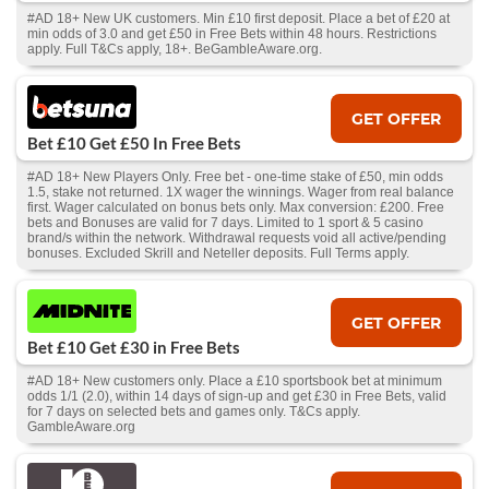
#AD 18+ New UK customers. Min £10 first deposit. Place a bet of £20 at
min odds of 3.0 and get £50 in Free Bets within 48 hours. Restrictions
apply. Full T&Cs apply, 18+. BeGambleAware.org.
GET OFFER
Bet £10 Get £50 In Free Bets
#AD 18+ New Players Only. Free bet - one-time stake of £50, min odds
1.5, stake not returned. 1X wager the winnings. Wager from real balance
first. Wager calculated on bonus bets only. Max conversion: £200. Free
bets and Bonuses are valid for 7 days. Limited to 1 sport & 5 casino
brand/s within the network. Withdrawal requests void all active/pending
bonuses. Excluded Skrill and Neteller deposits. Full Terms apply.
GET OFFER
Bet £10 Get £30 in Free Bets
#AD 18+ New customers only. Place a £10 sportsbook bet at minimum
odds 1/1 (2.0), within 14 days of sign-up and get £30 in Free Bets, valid
for 7 days on selected bets and games only. T&Cs apply.
GambleAware.org