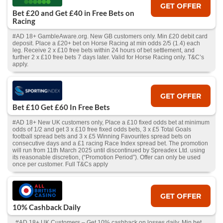
GET OFFER
Bet £20 and Get £40 in Free Bets on
Racing
#AD 18+ GambleAware.org. New GB customers only. Min £20 debit card
deposit. Place a £20+ bet on Horse Racing at min odds 2/5 (1.4) each
leg. Receive 2 x £10 free bets within 24 hours of bet settlement, and
further 2 x £10 free bets 7 days later. Valid for Horse Racing only. T&C’s
apply.
GET OFFER
Bet £10 Get £60 In Free Bets
#AD 18+ New UK customers only, Place a £10 fixed odds bet at minimum
odds of 1/2 and get 3 x £10 free fixed odds bets, 3 x £5 Total Goals
football spread bets and 3 x £5 Winning Favourites spread bets on
consecutive days and a £1 racing Race Index spread bet. The promotion
will run from 11th March 2025 until discontinued by Spreadex Ltd. using
its reasonable discretion, (“Promotion Period”). Offer can only be used
once per customer. Full T&Cs apply
GET OFFER
10% Cashback Daily
#AD 18+ UK Customers – Get 10% cashback on losses daily. Min bet