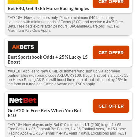
GET OFFER
Bet £40, Get 4x£5 Horse Racing Singles
#AD 18+. New customers only. Place a minimum £40 bet on any
selection with minimum odds of Evens (2.00) and receive a 4x£5 Free
Bets. Free bets expire after 24 hours. BeGambleAware.org. T&Cs &
Maximum Pay-Outs Apply.
GET OFFER
Best Sportsbook Odds + 25% Lucky 15
Boost
#AD 18+ Applies to New UK/IE customers who sign up via approved
partner sites with promo code AKLUCKY100. If your first bet is a Lucky 15
on Horse Racing AK Bets will boost the return of that initial bet by 25% in
the form of a free bet. GambleAware.org, T&Cs apply.
GET OFFER
Get £20 In Free Bets When You Bet
£10
#AD 18+ New players only. Bet £10 min. odds 1/1 (2.00) to get 4 x £5
Free Bets: 1 x £5 Football Bet Builder, 1 x £5 Football Acca, 1x £5 Horse
Racing Acca & 1 x £5 Tennis In-Play. Valid 7 days. Exclusions and T&Cs