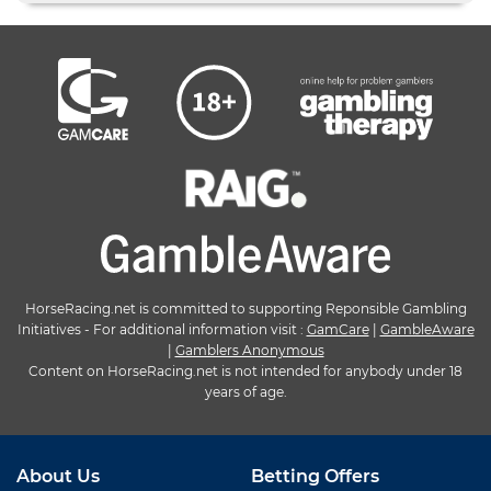
HorseRacing.net is committed to supporting Reponsible Gambling
Initiatives - For additional information visit :
GamCare
|
GambleAware
|
Gamblers Anonymous
Content on HorseRacing.net is not intended for anybody under 18
years of age.
About Us
Betting Offers