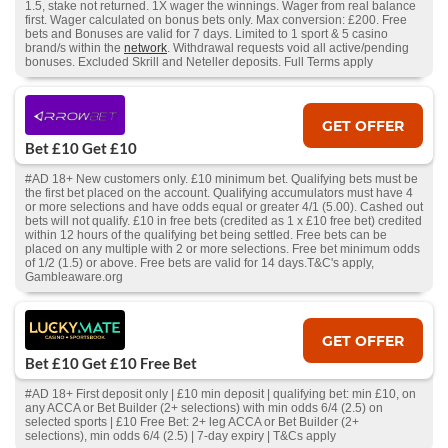
1.5, stake not returned. 1X wager the winnings. Wager from real balance
first. Wager calculated on bonus bets only. Max conversion: £200. Free
bets and Bonuses are valid for 7 days. Limited to 1 sport & 5 casino
brand/s within the
network
. Withdrawal requests void all active/pending
bonuses. Excluded Skrill and Neteller deposits. Full Terms apply
GET OFFER
Bet £10 Get £10
#AD 18+ New customers only. £10 minimum bet. Qualifying bets must be
the first bet placed on the account. Qualifying accumulators must have 4
or more selections and have odds equal or greater 4/1 (5.00). Cashed out
bets will not qualify. £10 in free bets (credited as 1 x £10 free bet) credited
within 12 hours of the qualifying bet being settled. Free bets can be
placed on any multiple with 2 or more selections. Free bet minimum odds
of 1/2 (1.5) or above. Free bets are valid for 14 days.T&C's apply,
Gambleaware.org
GET OFFER
Bet £10 Get £10 Free Bet
#AD 18+ First deposit only | £10 min deposit | qualifying bet: min £10, on
any ACCA or Bet Builder (2+ selections) with min odds 6/4 (2.5) on
selected sports | £10 Free Bet: 2+ leg ACCA or Bet Builder (2+
selections), min odds 6/4 (2.5) | 7-day expiry | T&Cs apply