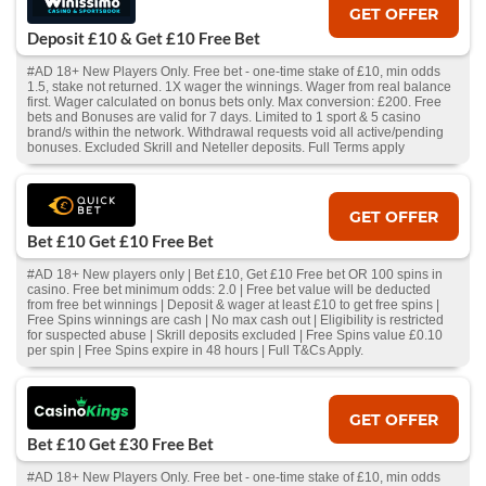
GET OFFER
Deposit £10 & Get £10 Free Bet
#AD 18+ New Players Only. Free bet - one-time stake of £10, min odds
1.5, stake not returned. 1X wager the winnings. Wager from real balance
first. Wager calculated on bonus bets only. Max conversion: £200. Free
bets and Bonuses are valid for 7 days. Limited to 1 sport & 5 casino
brand/s within the network. Withdrawal requests void all active/pending
bonuses. Excluded Skrill and Neteller deposits. Full Terms apply
GET OFFER
Bet £10 Get £10 Free Bet
#AD 18+ New players only | Bet £10, Get £10 Free bet OR 100 spins in
casino. Free bet minimum odds: 2.0 | Free bet value will be deducted
from free bet winnings | Deposit & wager at least £10 to get free spins |
Free Spins winnings are cash | No max cash out | Eligibility is restricted
for suspected abuse | Skrill deposits excluded | Free Spins value £0.10
per spin | Free Spins expire in 48 hours | Full T&Cs Apply.
GET OFFER
Bet £10 Get £30 Free Bet
#AD 18+ New Players Only. Free bet - one-time stake of £10, min odds