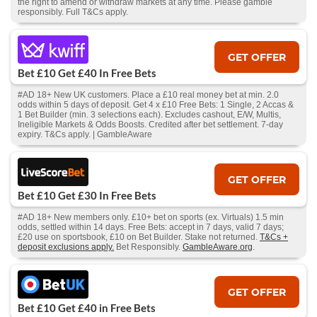
the right to amend or withdraw markets at any time. Please gamble
responsibly. Full T&Cs apply.
GET OFFER
Bet £10 Get £40 In Free Bets
#AD 18+ New UK customers. Place a £10 real money bet at min. 2.0
odds within 5 days of deposit. Get 4 x £10 Free Bets: 1 Single, 2 Accas &
1 Bet Builder (min. 3 selections each). Excludes cashout, E/W, Multis,
Ineligible Markets & Odds Boosts. Credited after bet settlement. 7-day
expiry. T&Cs apply. | GambleAware
GET OFFER
Bet £10 Get £30 In Free Bets
#AD 18+ New members only. £10+ bet on sports (ex. Virtuals) 1.5 min
odds, settled within 14 days. Free Bets: accept in 7 days, valid 7 days;
£20 use on sportsbook, £10 on Bet Builder. Stake not returned.
T&Cs +
deposit exclusions apply.
Bet Responsibly.
GambleAware.org
.
GET OFFER
Bet £10 Get £40 in Free Bets