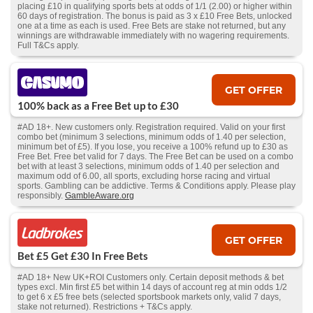
placing £10 in qualifying sports bets at odds of 1/1 (2.00) or higher within
60 days of registration. The bonus is paid as 3 x £10 Free Bets, unlocked
one at a time as each is used. Free Bets are stake not returned, but any
winnings are withdrawable immediately with no wagering requirements.
Full T&Cs apply.
GET OFFER
100% back as a Free Bet up to £30
#AD 18+. New customers only. Registration required. Valid on your first
combo bet (minimum 3 selections, minimum odds of 1.40 per selection,
minimum bet of £5). If you lose, you receive a 100% refund up to £30 as
Free Bet. Free bet valid for 7 days. The Free Bet can be used on a combo
bet with at least 3 selections, minimum odds of 1.40 per selection and
maximum odd of 6.00, all sports, excluding horse racing and virtual
sports. Gambling can be addictive. Terms & Conditions apply. Please play
responsibly.
GambleAware.org
GET OFFER
Bet £5 Get £30 In Free Bets
#AD 18+ New UK+ROI Customers only. Certain deposit methods & bet
types excl. Min first £5 bet within 14 days of account reg at min odds 1/2
to get 6 x £5 free bets (selected sportsbook markets only, valid 7 days,
stake not returned). Restrictions + T&Cs apply.