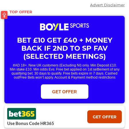
Advert Disclaimer
BET £10 GET £40 + MONEY
BACK IF 2ND TO SP FAV
(SELECTED MEETINGS)
#AD 18+. New UK customers (Excluding NI) only. Min Deposit £10.
Min stake £10. Min odds Evs. Free bet applied on 1st settlement of any
qualifying bet. 30 days to qualify. Free bets expire in 7 days. Cashed
out/Free Bets won’t apply. Account & Payment method restrictions
apply. 1 Free Bet offer per customer, household & IP Address
only. T&Cs Apply . 18+. IRE/NI & UK online only. Max Free Bet £/€10.
Win or win part of e/w outright singles. 5+ runners. 1st bet on each race.
GET OFFER
Free/void/antepost bets don't qualify. In event of a dead heat, offer won’t
apply. Applies to First Past the Post result. Unnamed 2nd Favs don’t
qualify. Acc & Payment restrictions apply. T&Cs apply.
GET OFFER
Use Bonus Code HR365