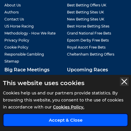
About Us
Best Betting Offers UK
Authors
Best Betting Sites UK
Contact Us
New Betting Sites UK
US Horse Racing
Best Horse Betting Sites
Methodology - How We Rate
Grand National Free Bets
Privacy Policy
Epsom Derby Free Bets
Cookie Policy
Royal Ascot Free Bets
Responsible Gambling
Cheltenham Betting Offers
Sitemap
Big Race Meetings
Upcoming Races
Cheltenham Festival
Paddy Power Gold Cup
This website uses cookies
The Grand National
Betfair Chase
Cookies help us and our partners provide statistics. By
Scottish Grand National
Coral Gold Cup
browsing this website, you consent to the use of cookies
Epsom Derby
King George VI Chase
in accordance with our
Cookies Policy.
Epsom Oaks
Cheltenham Gold Cup
Royal Ascot
Grand National
x
Accept & Close
Racing Tips
Racecards & Results