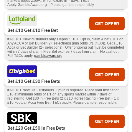
markets (odds 2.00+), which expire in 7 days. T&Cs
Apply. GambleAware.org | Please gamble responsibly
GET OFFER
Bet £10 Get £10 Free Bet
#AD 18+. New customers only. Deposit £10+. Opt in, claim & bet £10+ on
Any ACCA or Bet Builder (2+ selections) (min odds 3/1 (4.00)). Get a £10
Acca or Bet Builder (2+ selections) . Offer ongoing but must be completed
within 7 days of claim. Free Bet expires 7 days from claim. No cashout.
Full T&Cs apply.
gambleaware.org
.
GET OFFER
Bet £10 Get £30 Free Bets
#AD 18+ New UK Customers. Opt-in is required. Place your first bet of
£10 at minimum odds of 1/1 on any sports market within 7 days of
registering. Get £30 in Free Bets (2 x £10 Horse Racing Free Bet + 1 x
£10 Football Acca Free Bet) T&Cs apply. Please gamble responsibly.
GET OFFER
Bet £20 Get £50 In Free Bets