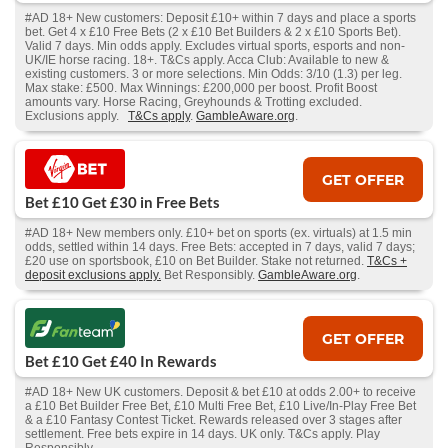
#AD 18+ New customers: Deposit £10+ within 7 days and place a sports
bet. Get 4 x £10 Free Bets (2 x £10 Bet Builders & 2 x £10 Sports Bet).
Valid 7 days. Min odds apply. Excludes virtual sports, esports and non-
UK/IE horse racing. 18+. T&Cs apply. Acca Club: Available to new &
existing customers. 3 or more selections. Min Odds: 3/10 (1.3) per leg.
Max stake: £500. Max Winnings: £200,000 per boost. Profit Boost
amounts vary. Horse Racing, Greyhounds & Trotting excluded.
Exclusions apply.
T&Cs apply
.
GambleAware.org
.
GET OFFER
Bet £10 Get £30 in Free Bets
#AD 18+ New members only. £10+ bet on sports (ex. virtuals) at 1.5 min
odds, settled within 14 days. Free Bets: accepted in 7 days, valid 7 days;
£20 use on sportsbook, £10 on Bet Builder. Stake not returned.
T&Cs +
deposit exclusions apply.
Bet Responsibly.
GambleAware.org
.
GET OFFER
Bet £10 Get £40 In Rewards
#AD 18+ New UK customers. Deposit & bet £10 at odds 2.00+ to receive
a £10 Bet Builder Free Bet, £10 Multi Free Bet, £10 Live/In-Play Free Bet
& a £10 Fantasy Contest Ticket. Rewards released over 3 stages after
settlement. Free bets expire in 14 days. UK only. T&Cs apply. Play