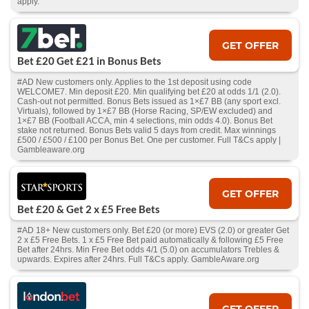
apply.
GET OFFER
Bet £20 Get £21 in Bonus Bets
#AD New customers only. Applies to the 1st deposit using code
WELCOME7. Min deposit £20. Min qualifying bet £20 at odds 1/1 (2.0).
Cash‑out not permitted. Bonus Bets issued as 1×£7 BB (any sport excl.
Virtuals), followed by 1×£7 BB (Horse Racing, SP/EW excluded) and
1×£7 BB (Football ACCA, min 4 selections, min odds 4.0). Bonus Bet
stake not returned. Bonus Bets valid 5 days from credit. Max winnings
£500 / £500 / £100 per Bonus Bet. One per customer. Full T&Cs apply |
Gambleaware.org
GET OFFER
Bet £20 & Get 2 x £5 Free Bets
#AD 18+ New customers only. Bet £20 (or more) EVS (2.0) or greater Get
2 x £5 Free Bets. 1 x £5 Free Bet paid automatically & following £5 Free
Bet after 24hrs. Min Free Bet odds 4/1 (5.0) on accumulators Trebles &
upwards. Expires after 24hrs. Full T&Cs apply. GambleAware.org
GET OFFER