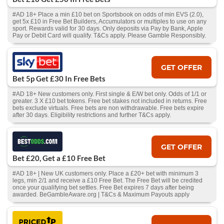
#AD 18+ Place a min £10 bet on Sportsbook on odds of min EVS (2.0),
get 5x £10 in Free Bet Builders, Accumulators or multiples to use on any
sport. Rewards valid for 30 days. Only deposits via Pay by Bank, Apple
Pay or Debit Card will qualify. T&Cs apply. Please Gamble Responsibly.
GET OFFER
Bet 5p Get £30 In Free Bets
#AD 18+ New customers only. First single & E/W bet only. Odds of 1/1 or
greater. 3 X £10 bet tokens. Free bet stakes not included in returns. Free
bets exclude virtuals. Free bets are non withdrawable. Free bets expire
after 30 days. Eligibility restrictions and further T&Cs apply.
GET OFFER
Bet £20, Get a £10 Free Bet
#AD 18+ | New UK customers only. Place a £20+ bet with minimum 3
legs, min 2/1 and receive a £10 Free Bet. The Free Bet will be credited
once your qualifying bet settles. Free Bet expires 7 days after being
awarded. BeGambleAware.org | T&Cs & Maximum Payouts apply