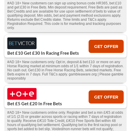
#AD 18+ New customers can sign up using bonus code HR365, bet £10
and get £30 in Free Bets. Min deposit requirement. Free Bets are paid as
Bet Credits and are available for use upon settlement of bets to value of
qualifying deposit. Min odds, bet and payment method exclusions apply.
Returns exclude Bet Credits stake. Time limits and T&Cs apply.
Registration Required. This code is for marketing and tracking purposes
only.
GET OFFER
Bet £10 Get £30 In Racing Free Bets
#AD 18+ New customers only. Opt in, deposit & bet £10 or more on any
Horse Racing market at minimum odds of 1/1 within 7 days of registration.
No cash out. Get £30 in Free Horse Racing Bets, selected markets. Free
Bets expire in 7 days. Full T&Cs apply. gambleaware.org | Please gamble
responsibly
GET OFFER
Bet £5 Get £20 In Free Bets
#AD 18+ New customers online only. Register and bet a min £/€5 at odds
of 1/1 (2.0) or greater across sports or racing within 7 days of registration
to qualify. Receive £/€10 Tote Credit, £/€10 Free Sports Bet within 48
hours of qualifying bet settlement. Qualifying bet is the first racing pool or
sports bet added to bet slip. Voided/non-runner bets will not qualify;