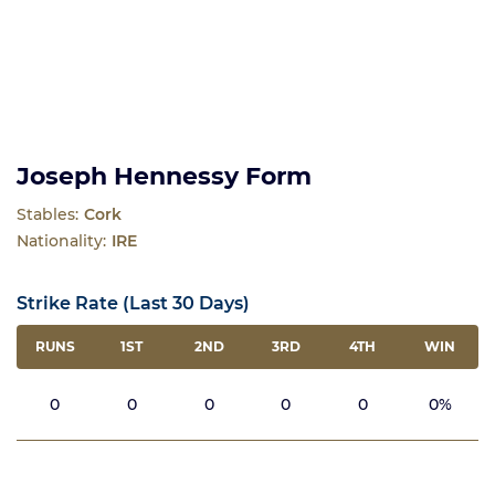
Joseph Hennessy Form
Stables:
Cork
Nationality:
IRE
Strike Rate (Last 30 Days)
RUNS
1ST
2ND
3RD
4TH
WIN
0
0
0
0
0
0%