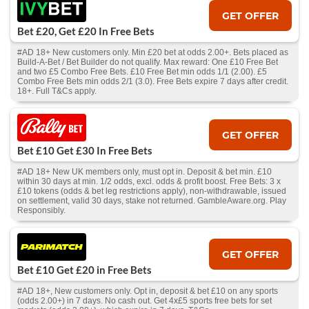
GET OFFER
Bet £20, Get £20 In Free Bets
#AD 18+ New customers only. Min £20 bet at odds 2.00+. Bets placed as
Build-A-Bet / Bet Builder do not qualify. Max reward: One £10 Free Bet
and two £5 Combo Free Bets. £10 Free Bet min odds 1/1 (2.00). £5
Combo Free Bets min odds 2/1 (3.0). Free Bets expire 7 days after credit.
18+. Full T&Cs apply.
GET OFFER
Bet £10 Get £30 In Free Bets
#AD 18+ New UK members only, must opt in. Deposit & bet min. £10
within 30 days at min. 1/2 odds, excl. odds & profit boost. Free Bets: 3 x
£10 tokens (odds & bet leg restrictions apply), non-withdrawable, issued
on settlement, valid 30 days, stake not returned. GambleAware.org. Play
Responsibly.
GET OFFER
Bet £10 Get £20 in Free Bets
#AD 18+, New customers only. Opt in, deposit & bet £10 on any sports
(odds 2.00+) in 7 days. No cash out. Get 4x£5 sports free bets for set