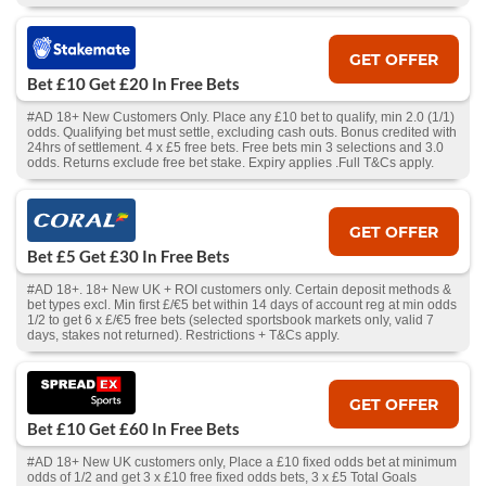
GET OFFER
Bet £10 Get £20 In Free Bets
#AD 18+ New Customers Only. Place any £10 bet to qualify, min 2.0 (1/1)
odds. Qualifying bet must settle, excluding cash outs. Bonus credited with
24hrs of settlement. 4 x £5 free bets. Free bets min 3 selections and 3.0
odds. Returns exclude free bet stake. Expiry applies .Full T&Cs apply.
GET OFFER
Bet £5 Get £30 In Free Bets
#AD 18+. 18+ New UK + ROI customers only. Certain deposit methods &
bet types excl. Min first £/€5 bet within 14 days of account reg at min odds
1/2 to get 6 x £/€5 free bets (selected sportsbook markets only, valid 7
days, stakes not returned). Restrictions + T&Cs apply.
GET OFFER
Bet £10 Get £60 In Free Bets
#AD 18+ New UK customers only, Place a £10 fixed odds bet at minimum
odds of 1/2 and get 3 x £10 free fixed odds bets, 3 x £5 Total Goals