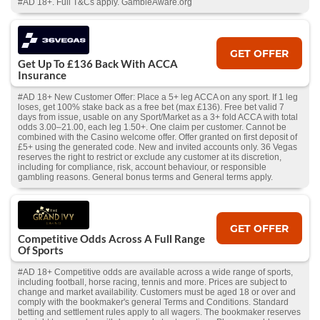
#AD 18+. Full T&Cs apply. GambleAware.org
GET OFFER
Get Up To £136 Back With ACCA
Insurance
#AD 18+ New Customer Offer: Place a 5+ leg ACCA on any sport. If 1 leg
loses, get 100% stake back as a free bet (max £136). Free bet valid 7
days from issue, usable on any Sport/Market as a 3+ fold ACCA with total
odds 3.00–21.00, each leg 1.50+. One claim per customer. Cannot be
combined with the Casino welcome offer. Offer granted on first deposit of
£5+ using the generated code. New and invited accounts only. 36 Vegas
reserves the right to restrict or exclude any customer at its discretion,
including for compliance, risk, account behaviour, or responsible
gambling reasons. General bonus terms and General terms apply.
GET OFFER
Competitive Odds Across A Full Range
Of Sports
#AD 18+ Competitive odds are available across a wide range of sports,
including football, horse racing, tennis and more. Prices are subject to
change and market availability. Customers must be aged 18 or over and
comply with the bookmaker's general Terms and Conditions. Standard
betting and settlement rules apply to all wagers. The bookmaker reserves