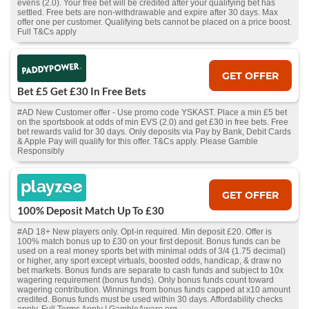
evens (2.0). Your free bet will be credited after your qualifying bet has
settled. Free bets are non-withdrawable and expire after 30 days. Max
offer one per customer. Qualifying bets cannot be placed on a price boost.
Full T&Cs apply
GET OFFER
Bet £5 Get £30 In Free Bets
#AD New Customer offer - Use promo code YSKAST. Place a min £5 bet
on the sportsbook at odds of min EVS (2.0) and get £30 in free bets. Free
bet rewards valid for 30 days. Only deposits via Pay by Bank, Debit Cards
& Apple Pay will qualify for this offer. T&Cs apply. Please Gamble
Responsibly
GET OFFER
100% Deposit Match Up To £30
#AD 18+ New players only. Opt-in required. Min deposit £20. Offer is
100% match bonus up to £30 on your first deposit. Bonus funds can be
used on a real money sports bet with minimal odds of 3/4 (1.75 decimal)
or higher, any sport except virtuals, boosted odds, handicap, & draw no
bet markets. Bonus funds are separate to cash funds and subject to 10x
wagering requirement (bonus funds). Only bonus funds count toward
wagering contribution. Winnings from bonus funds capped at x10 amount
credited. Bonus funds must be used within 30 days. Affordability checks