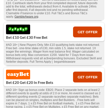
£10. Cashback starts from your first completed deposit; future deposits
add to the total, withdrawals deduct from it. Available to activate 24hrs
after first deposit, if all deposits lost and no pending withdrawal.
Claimable if balance is under £10. Full T&Cs and Bonus T&Cs
apply.
GambleAware.org
.
GET OFFER
Bet £10 Get £30 Free Bet
#AD 18+ | New Players Only. Min £10 qualifying bets stake not returned.
Free bet - one-time stake of £30, min odds 1.5, stake not returned. 1X
wager the winnings. Wager from real balance first. Wager calculated on
bonus bets only. Max conversion: £200. Valid for 7 Days from issue.
Withdrawal requests void all active/pending bonuses. Excluded Skrill and
Neteller deposits. Full Terms Apply | begambleaware
GET OFFER
Bet £20 Get £20 In Free Bets
#AD 18+ Sign up bonus code: EB20. Place 2 separate bets on at least 2
different events to qualify at odds of 2.0 or more. An event is classed as 2
different sporting events (2 separate races/two separate matches). Bets
can be placed on singles, multiples and Bet Builders. . Free bets will
expire in 7 days. 1 x £5 Free Bet on football markets, 1 x £5 Free Bet on
horse racing, 1 x £5 Free Bet on Multiples, x £5 Free Bet on any market.