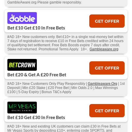
GambleAware.org Please gamble responsibly.
GET OFFER
Bet £10 Get £10 In Free Bets
#AD 18+ New customers only. Bet £10+ in a single real-money bet within
7 days of registration to receive £10 in Free Bets credited within 24 hours
of qualifying bet settlement. Free Bets Boosts expire 7 days after credit.
Stake not returned. Promotional Terms Apply. 18+.
Gambleaware.org
GET OFFER
Bet £20 & Get A £20 Free Bet
#AD 18+ New Customers Only Play Responsibly |
Gambleaware.Org
| 1st
Deposit | Min £20 Stake | £20 Free Bet | Min Odds 2.0 | Max Winnings
£100 | 5-Day Expiry | Bonus T&Cs Apply
GET OFFER
Bet £10 Get £30 In Free Bets
#AD 18+ New and existing UK customers can claim £30 in Free Bets at
Mr Vegas Sports by depositing £10+, entering code SPORTS, and