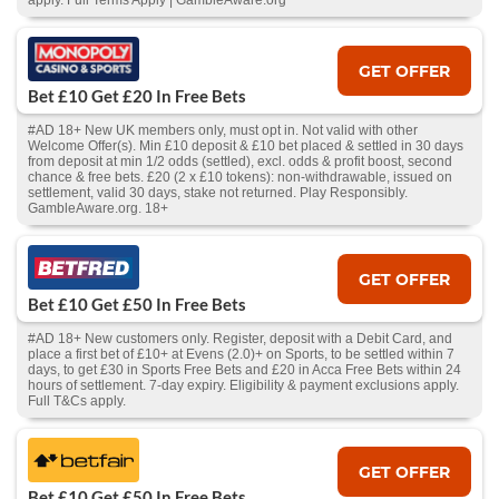
apply. Full Terms Apply | GambleAware.org
GET OFFER
Bet £10 Get £20 In Free Bets
#AD 18+ New UK members only, must opt in. Not valid with other
Welcome Offer(s). Min £10 deposit & £10 bet placed & settled in 30 days
from deposit at min 1/2 odds (settled), excl. odds & profit boost, second
chance & free bets. £20 (2 x £10 tokens): non-withdrawable, issued on
settlement, valid 30 days, stake not returned. Play Responsibly.
GambleAware.org. 18+
GET OFFER
Bet £10 Get £50 In Free Bets
#AD 18+ New customers only. Register, deposit with a Debit Card, and
place a first bet of £10+ at Evens (2.0)+ on Sports, to be settled within 7
days, to get £30 in Sports Free Bets and £20 in Acca Free Bets within 24
hours of settlement. 7-day expiry. Eligibility & payment exclusions apply.
Full T&Cs apply.
GET OFFER
Bet £10 Get £50 In Free Bets