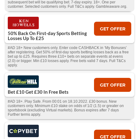
subsequent bet will be qualifying bet. 7-day expiry. 18+. One per
customer. Selected customers only. Full T&Cs apply. Gambleaware.org.
GET OFFER
50% Back On First-day Sports Betting
Losses Up To £25
#AD 18+ New customers only. Enter code CASHBACK in ‘My Bonuses’
after registering. Get 50% of first-day sports betting losses back as a free
bet up to £25. Requires three £10+ bets on separate events at evens
(2.0) or bigger. Min £10 losses apply. Free bets valid 7 days. Full T&Cs
apply.
GET OFFER
Bet £10 Get £30 In Free Bets
#AD 18+. Play Safe. From 00:01 on 18.10.2022. £30 bonus. New
customers only. Minimum £10 stake on odds of 1/2 (1.5) or greater on
sportsbook (excluding Virtual markets). Bonus expires after 7 days
Further terms apply.
GET OFFER