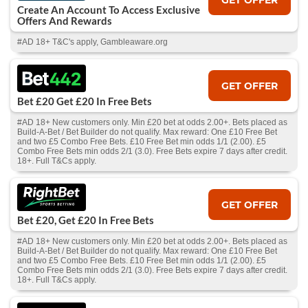
Create An Account To Access Exclusive
Offers And Rewards
#AD 18+ T&C's apply, Gambleaware.org
GET OFFER
Bet £20 Get £20 In Free Bets
#AD 18+ New customers only. Min £20 bet at odds 2.00+. Bets placed as
Build-A-Bet / Bet Builder do not qualify. Max reward: One £10 Free Bet
and two £5 Combo Free Bets. £10 Free Bet min odds 1/1 (2.00). £5
Combo Free Bets min odds 2/1 (3.0). Free Bets expire 7 days after credit.
18+. Full T&Cs apply.
GET OFFER
Bet £20, Get £20 In Free Bets
#AD 18+ New customers only. Min £20 bet at odds 2.00+. Bets placed as
Build-A-Bet / Bet Builder do not qualify. Max reward: One £10 Free Bet
and two £5 Combo Free Bets. £10 Free Bet min odds 1/1 (2.00). £5
Combo Free Bets min odds 2/1 (3.0). Free Bets expire 7 days after credit.
18+. Full T&Cs apply.