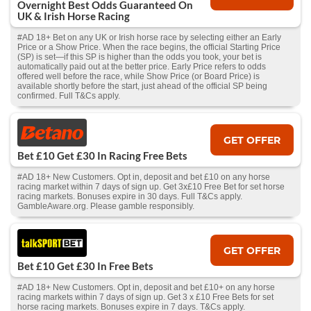
Overnight Best Odds Guaranteed On
UK & Irish Horse Racing
#AD 18+ Bet on any UK or Irish horse race by selecting either an Early
Price or a Show Price. When the race begins, the official Starting Price
(SP) is set—if this SP is higher than the odds you took, your bet is
automatically paid out at the better price. Early Price refers to odds
offered well before the race, while Show Price (or Board Price) is
available shortly before the start, just ahead of the official SP being
confirmed. Full T&Cs apply.
GET OFFER
Bet £10 Get £30 In Racing Free Bets
#AD 18+ New Customers. Opt in, deposit and bet £10 on any horse
racing market within 7 days of sign up. Get 3x£10 Free Bet for set horse
racing markets. Bonuses expire in 30 days. Full T&Cs apply.
GambleAware.org. Please gamble responsibly.
GET OFFER
Bet £10 Get £30 In Free Bets
#AD 18+ New Customers. Opt in, deposit and bet £10+ on any horse
racing markets within 7 days of sign up. Get 3 x £10 Free Bets for set
horse racing markets. Bonuses expire in 7 days. T&Cs apply.