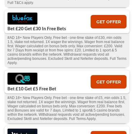
Full T&Cs apply.
GET OFFER
Bet £20 Get £30 In Free Bets
#AD 18+ New Players Only. Free bet - one-time stake of £30, min odds
1.5, stake not returned. 1X wager the winnings. Wager from real balance
first. Wager calculated on bonus bets only. Max conversion: £200. Valid
for 7 Days from receipt or from free spins: £20. Limited to 1 sport & 5
casino brand/s within the network. Withdrawal requests void all
active/pending bonuses. Excluded Skrill and Neteller deposits. Full Terms
Apply.
GET OFFER
Bet £10 Get £5 Free Bet
#AD 18+ New Players Only. Free bet - one-time stake of £5, min odds 1.5,
stake not returned. 1X wager the winnings. Wager from real balance first.
Wager calculated on bonus bets only. Max conversion: £200. Free bets
and Bonuses are valid for 7 days. Limited to 1 sport& 5 casino brands
within the network. Withdrawal requests void all active/pending bonuses.
Excluded Skrill and Neteller deposits. Full Terms Apply.