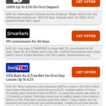
GET OFFER
100% Up To £50 On First Deposit
#AD 18+ New players. Choose bonus at signup. Wager bonus 10x. Any
withdrawals void bonus. Valid 30 days. Deposit used 1st. Odds, bet &
payment limits.T&Cs apply
GET OFFER
0% commission for 60 days
#AD 18+ Use code COMMFREE to trade with 0% commission for 60
days. New UK, IE & Malta users only. Min. £10/€10 first deposit only using
Debit Card or Instant Banking. Full T&Cs apply. GambleAware.org
GET OFFER
50% Back As A Free Bet On First Day
Losses Up To £25
#AD 18+ New customers only (excludes BetTom casino). Get 50% of first-
day losses refunded as a free bet up to £/€25, credited within 24 hours.
To qualify, place at least 3 bets of £/€10+ on separate events with odds of
2.0 (evens) or higher. First-day losses are all settled stakes minus returns
before 23:59. Free bets must be used fully within 7 days; stakes are not
returned and free bets are non-withdrawable. Limited to one free bet per