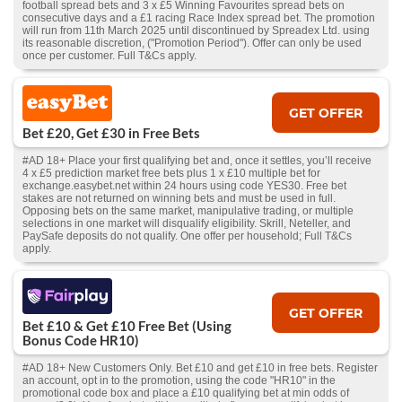
football spread bets and 3 x £5 Winning Favourites spread bets on
consecutive days and a £1 racing Race Index spread bet. The promotion
will run from 11th March 2025 until discontinued by Spreadex Ltd. using
its reasonable discretion, ("Promotion Period"). Offer can only be used
once per customer. Full T&Cs apply.
GET OFFER
Bet £20, Get £30 in Free Bets
#AD 18+ Place your first qualifying bet and, once it settles, you’ll receive
4 x £5 prediction market free bets plus 1 x £10 multiple bet for
exchange.easybet.net within 24 hours using code YES30. Free bet
stakes are not returned on winning bets and must be used in full.
Opposing bets on the same market, manipulative trading, or multiple
selections in one market will disqualify eligibility. Skrill, Neteller, and
PaySafe deposits do not qualify. One offer per household; Full T&Cs
apply.
GET OFFER
Bet £10 & Get £10 Free Bet (Using
Bonus Code HR10)
#AD 18+ New Customers Only. Bet £10 and get £10 in free bets. Register
an account, opt in to the promotion, using the code "HR10" in the
promotional code box and place a £10 qualifying bet at min odds of