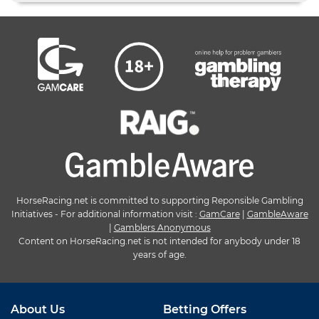
HorseRacing.net is committed to supporting Reponsible Gambling
Initiatives - For additional information visit :
GamCare
|
GambleAware
|
Gamblers Anonymous
Content on HorseRacing.net is not intended for anybody under 18
years of age.
About Us
Betting Offers