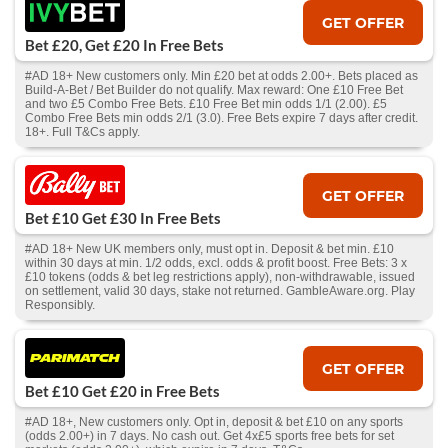
GET OFFER
Bet £20, Get £20 In Free Bets
#AD 18+ New customers only. Min £20 bet at odds 2.00+. Bets placed as
Build-A-Bet / Bet Builder do not qualify. Max reward: One £10 Free Bet
and two £5 Combo Free Bets. £10 Free Bet min odds 1/1 (2.00). £5
Combo Free Bets min odds 2/1 (3.0). Free Bets expire 7 days after credit.
18+. Full T&Cs apply.
GET OFFER
Bet £10 Get £30 In Free Bets
#AD 18+ New UK members only, must opt in. Deposit & bet min. £10
within 30 days at min. 1/2 odds, excl. odds & profit boost. Free Bets: 3 x
£10 tokens (odds & bet leg restrictions apply), non-withdrawable, issued
on settlement, valid 30 days, stake not returned. GambleAware.org. Play
Responsibly.
GET OFFER
Bet £10 Get £20 in Free Bets
#AD 18+, New customers only. Opt in, deposit & bet £10 on any sports
(odds 2.00+) in 7 days. No cash out. Get 4x£5 sports free bets for set