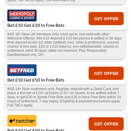
apply. Full Terms Apply | GambleAware.org
GET OFFER
Bet £10 Get £20 In Free Bets
#AD 18+ New UK members only, must opt in. Not valid with other
Welcome Offer(s). Min £10 deposit & £10 bet placed & settled in 30 days
from deposit at min 1/2 odds (settled), excl. odds & profit boost, second
chance & free bets. £20 (2 x £10 tokens): non-withdrawable, issued on
settlement, valid 30 days, stake not returned. Play Responsibly.
GambleAware.org. 18+
GET OFFER
Bet £10 Get £50 In Free Bets
#AD 18+ New customers only. Register, deposit with a Debit Card, and
place a first bet of £10+ at Evens (2.0)+ on Sports, to be settled within 7
days, to get £30 in Sports Free Bets and £20 in Acca Free Bets within 24
hours of settlement. 7-day expiry. Eligibility & payment exclusions apply.
Full T&Cs apply.
GET OFFER
Bet £10 Get £50 In Free Bets