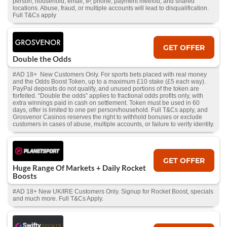
person, household, email, IP, phone, payment method, and shared
locations. Abuse, fraud, or multiple accounts will lead to disqualification.
Full T&Cs apply
GET OFFER
Double the Odds
#AD 18+ New Customers Only. For sports bets placed with real money
and the Odds Boost Token, up to a maximum £10 stake (£5 each way).
PayPal deposits do not qualify, and unused portions of the token are
forfeited. “Double the odds” applies to fractional odds profits only, with
extra winnings paid in cash on settlement. Token must be used in 60
days, offer is limited to one per person/household. Full T&Cs apply, and
Grosvenor Casinos reserves the right to withhold bonuses or exclude
customers in cases of abuse, multiple accounts, or failure to verify identity.
GET OFFER
Huge Range Of Markets + Daily Rocket
Boosts
#AD 18+ New UK/IRE Customers Only. Signup for Rocket Boost, specials
and much more. Full T&Cs Apply.