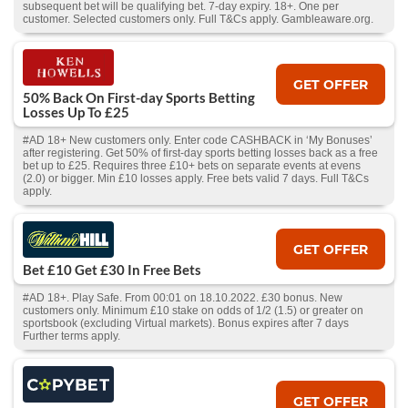
subsequent bet will be qualifying bet. 7-day expiry. 18+. One per
customer. Selected customers only. Full T&Cs apply. Gambleaware.org.
GET OFFER
50% Back On First-day Sports Betting
Losses Up To £25
#AD 18+ New customers only. Enter code CASHBACK in ‘My Bonuses’
after registering. Get 50% of first-day sports betting losses back as a free
bet up to £25. Requires three £10+ bets on separate events at evens
(2.0) or bigger. Min £10 losses apply. Free bets valid 7 days. Full T&Cs
apply.
GET OFFER
Bet £10 Get £30 In Free Bets
#AD 18+. Play Safe. From 00:01 on 18.10.2022. £30 bonus. New
customers only. Minimum £10 stake on odds of 1/2 (1.5) or greater on
sportsbook (excluding Virtual markets). Bonus expires after 7 days
Further terms apply.
GET OFFER