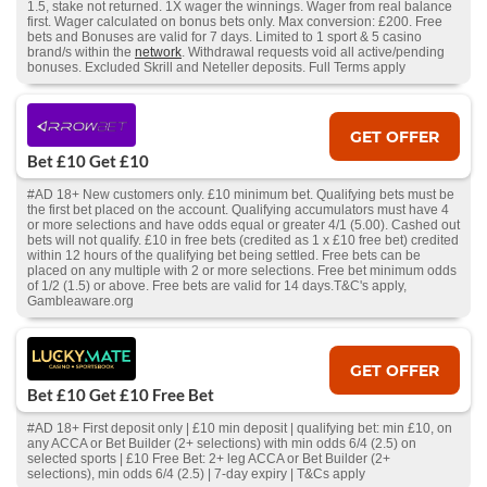
1.5, stake not returned. 1X wager the winnings. Wager from real balance
first. Wager calculated on bonus bets only. Max conversion: £200. Free
bets and Bonuses are valid for 7 days. Limited to 1 sport & 5 casino
brand/s within the
network
. Withdrawal requests void all active/pending
bonuses. Excluded Skrill and Neteller deposits. Full Terms apply
GET OFFER
Bet £10 Get £10
#AD 18+ New customers only. £10 minimum bet. Qualifying bets must be
the first bet placed on the account. Qualifying accumulators must have 4
or more selections and have odds equal or greater 4/1 (5.00). Cashed out
bets will not qualify. £10 in free bets (credited as 1 x £10 free bet) credited
within 12 hours of the qualifying bet being settled. Free bets can be
placed on any multiple with 2 or more selections. Free bet minimum odds
of 1/2 (1.5) or above. Free bets are valid for 14 days.T&C's apply,
Gambleaware.org
GET OFFER
Bet £10 Get £10 Free Bet
#AD 18+ First deposit only | £10 min deposit | qualifying bet: min £10, on
any ACCA or Bet Builder (2+ selections) with min odds 6/4 (2.5) on
selected sports | £10 Free Bet: 2+ leg ACCA or Bet Builder (2+
selections), min odds 6/4 (2.5) | 7-day expiry | T&Cs apply