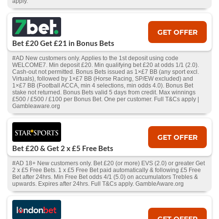
apply.
GET OFFER
Bet £20 Get £21 in Bonus Bets
#AD New customers only. Applies to the 1st deposit using code
WELCOME7. Min deposit £20. Min qualifying bet £20 at odds 1/1 (2.0).
Cash‑out not permitted. Bonus Bets issued as 1×£7 BB (any sport excl.
Virtuals), followed by 1×£7 BB (Horse Racing, SP/EW excluded) and
1×£7 BB (Football ACCA, min 4 selections, min odds 4.0). Bonus Bet
stake not returned. Bonus Bets valid 5 days from credit. Max winnings
£500 / £500 / £100 per Bonus Bet. One per customer. Full T&Cs apply |
Gambleaware.org
GET OFFER
Bet £20 & Get 2 x £5 Free Bets
#AD 18+ New customers only. Bet £20 (or more) EVS (2.0) or greater Get
2 x £5 Free Bets. 1 x £5 Free Bet paid automatically & following £5 Free
Bet after 24hrs. Min Free Bet odds 4/1 (5.0) on accumulators Trebles &
upwards. Expires after 24hrs. Full T&Cs apply. GambleAware.org
GET OFFER