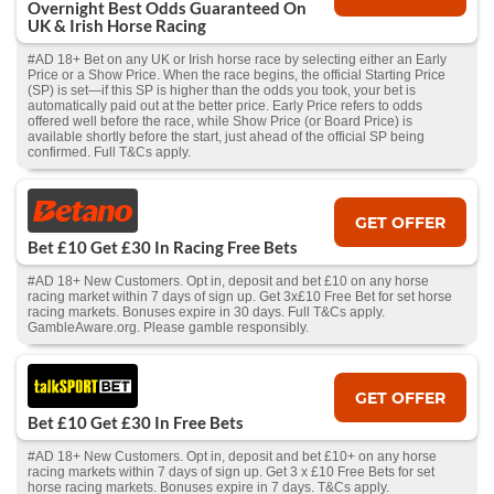
Overnight Best Odds Guaranteed On
UK & Irish Horse Racing
#AD 18+ Bet on any UK or Irish horse race by selecting either an Early
Price or a Show Price. When the race begins, the official Starting Price
(SP) is set—if this SP is higher than the odds you took, your bet is
automatically paid out at the better price. Early Price refers to odds
offered well before the race, while Show Price (or Board Price) is
available shortly before the start, just ahead of the official SP being
confirmed. Full T&Cs apply.
GET OFFER
Bet £10 Get £30 In Racing Free Bets
#AD 18+ New Customers. Opt in, deposit and bet £10 on any horse
racing market within 7 days of sign up. Get 3x£10 Free Bet for set horse
racing markets. Bonuses expire in 30 days. Full T&Cs apply.
GambleAware.org. Please gamble responsibly.
GET OFFER
Bet £10 Get £30 In Free Bets
#AD 18+ New Customers. Opt in, deposit and bet £10+ on any horse
racing markets within 7 days of sign up. Get 3 x £10 Free Bets for set
horse racing markets. Bonuses expire in 7 days. T&Cs apply.