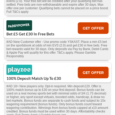
evens (2.0). Your free bet will be credited after your qualifying bet has
settled. Free bets are non-withdrawable and expire after 30 days. Max
offer one per customer. Qualifying bets cannot be placed on a price boost.
Full T&Cs apply
GET OFFER
Bet £5 Get £30 In Free Bets
#AD New Customer offer - Use promo code YSKAST. Place a min £5 bet
on the sportsbook at odds of min EVS (2.0) and get £30 in free bets. Free
bet rewards valid for 30 days. Only deposits via Pay by Bank, Debit Cards
& Apple Pay will qualify for this offer. T&Cs apply. Please Gamble
Responsibly
GET OFFER
100% Deposit Match Up To £30
#AD 18+ New players only. Opt-in required. Min deposit £20. Offer is
100% match bonus up to £30 on your first deposit. Bonus funds can be
used on a real money sports bet with minimal odds of 3/4 (1.75 decimal)
or higher, any sport except virtuals, boosted odds, handicap, & draw no
bet markets. Bonus funds are separate to cash funds and subject to 10x
wagering requirement (bonus funds). Only bonus funds count toward
wagering contribution. Winnings from bonus funds capped at x10 amount
credited. Bonus funds must be used within 30 days. Affordability checks