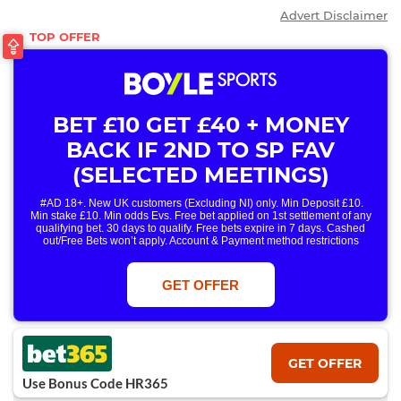
Advert Disclaimer
BET £10 GET £40 + MONEY
BACK IF 2ND TO SP FAV
(SELECTED MEETINGS)
#AD 18+. New UK customers (Excluding NI) only. Min Deposit £10.
Min stake £10. Min odds Evs. Free bet applied on 1st settlement of any
qualifying bet. 30 days to qualify. Free bets expire in 7 days. Cashed
out/Free Bets won’t apply. Account & Payment method restrictions
apply. 1 Free Bet offer per customer, household & IP Address
only. T&Cs Apply . 18+. IRE/NI & UK online only. Max Free Bet £/€10.
Win or win part of e/w outright singles. 5+ runners. 1st bet on each race.
GET OFFER
Free/void/antepost bets don't qualify. In event of a dead heat, offer won’t
apply. Applies to First Past the Post result. Unnamed 2nd Favs don’t
qualify. Acc & Payment restrictions apply. T&Cs apply.
GET OFFER
Use Bonus Code HR365