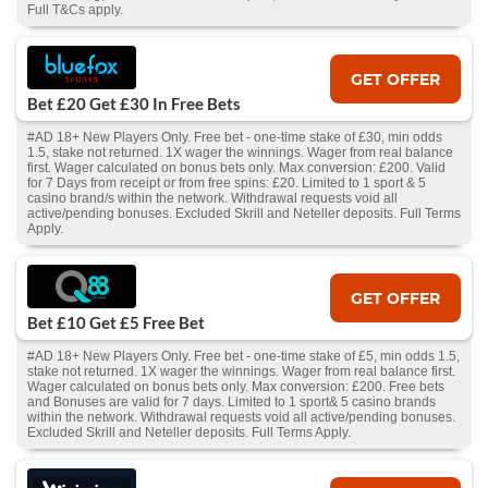
Full T&Cs apply.
GET OFFER
Bet £20 Get £30 In Free Bets
#AD 18+ New Players Only. Free bet - one-time stake of £30, min odds
1.5, stake not returned. 1X wager the winnings. Wager from real balance
first. Wager calculated on bonus bets only. Max conversion: £200. Valid
for 7 Days from receipt or from free spins: £20. Limited to 1 sport & 5
casino brand/s within the network. Withdrawal requests void all
active/pending bonuses. Excluded Skrill and Neteller deposits. Full Terms
Apply.
GET OFFER
Bet £10 Get £5 Free Bet
#AD 18+ New Players Only. Free bet - one-time stake of £5, min odds 1.5,
stake not returned. 1X wager the winnings. Wager from real balance first.
Wager calculated on bonus bets only. Max conversion: £200. Free bets
and Bonuses are valid for 7 days. Limited to 1 sport& 5 casino brands
within the network. Withdrawal requests void all active/pending bonuses.
Excluded Skrill and Neteller deposits. Full Terms Apply.