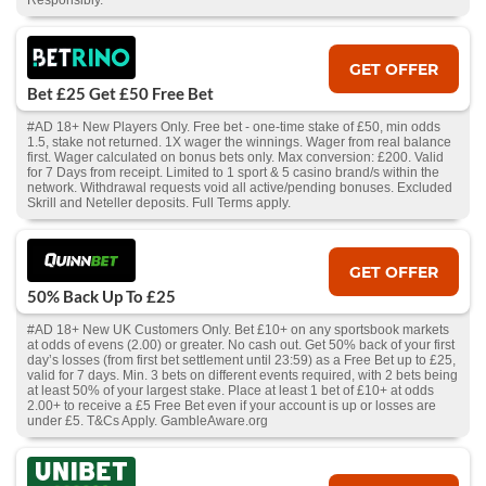
Responsibly.
GET OFFER
Bet £25 Get £50 Free Bet
#AD 18+ New Players Only. Free bet - one-time stake of £50, min odds
1.5, stake not returned. 1X wager the winnings. Wager from real balance
first. Wager calculated on bonus bets only. Max conversion: £200. Valid
for 7 Days from receipt. Limited to 1 sport & 5 casino brand/s within the
network. Withdrawal requests void all active/pending bonuses. Excluded
Skrill and Neteller deposits. Full Terms apply.
GET OFFER
50% Back Up To £25
#AD 18+ New UK Customers Only. Bet £10+ on any sportsbook markets
at odds of evens (2.00) or greater. No cash out. Get 50% back of your first
day’s losses (from first bet settlement until 23:59) as a Free Bet up to £25,
valid for 7 days. Min. 3 bets on different events required, with 2 bets being
at least 50% of your largest stake. Place at least 1 bet of £10+ at odds
2.00+ to receive a £5 Free Bet even if your account is up or losses are
under £5. T&Cs Apply. GambleAware.org