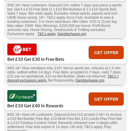
#AD 18+ New customers: Deposit £10+ within 7 days and place a sports
bet. Get 4 x £10 Free Bets (2 x £10 Bet Builders & 2 x £10 Sports Bet).
Valid 7 days. Min odds apply. Excludes virtual sports, esports and non-
UK/IE horse racing. 18+. T&Cs apply. Acca Club: Available to new &
existing customers. 3 or more selections. Min Odds: 3/10 (1.3) per leg.
Max stake: £500. Max Winnings: £200,000 per boost. Profit Boost
amounts vary. Horse Racing, Greyhounds & Trotting excluded.
Exclusions apply.
T&Cs apply
.
GambleAware.org
.
GET OFFER
Bet £10 Get £30 in Free Bets
#AD 18+ New members only. £10+ bet on sports (ex. virtuals) at 1.5 min
odds, settled within 14 days. Free Bets: accepted in 7 days, valid 7 days;
£20 use on sportsbook, £10 on Bet Builder. Stake not returned.
T&Cs +
deposit exclusions apply.
Bet Responsibly.
GambleAware.org
.
GET OFFER
Bet £10 Get £40 In Rewards
#AD 18+ New UK customers. Deposit & bet £10 at odds 2.00+ to receive
a £10 Bet Builder Free Bet, £10 Multi Free Bet, £10 Live/In-Play Free Bet
& a £10 Fantasy Contest Ticket. Rewards released over 3 stages after
settlement. Free bets expire in 14 days. UK only. T&Cs apply. Play