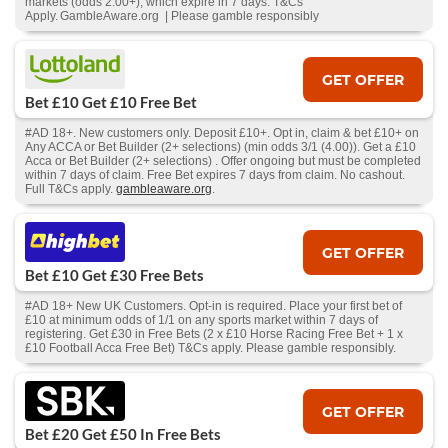
markets (odds 2.00+), which expire in 7 days. T&Cs
Apply. GambleAware.org | Please gamble responsibly
GET OFFER
Bet £10 Get £10 Free Bet
#AD 18+. New customers only. Deposit £10+. Opt in, claim & bet £10+ on
Any ACCA or Bet Builder (2+ selections) (min odds 3/1 (4.00)). Get a £10
Acca or Bet Builder (2+ selections) . Offer ongoing but must be completed
within 7 days of claim. Free Bet expires 7 days from claim. No cashout.
Full T&Cs apply.
gambleaware.org
.
GET OFFER
Bet £10 Get £30 Free Bets
#AD 18+ New UK Customers. Opt-in is required. Place your first bet of
£10 at minimum odds of 1/1 on any sports market within 7 days of
registering. Get £30 in Free Bets (2 x £10 Horse Racing Free Bet + 1 x
£10 Football Acca Free Bet) T&Cs apply. Please gamble responsibly.
GET OFFER
Bet £20 Get £50 In Free Bets