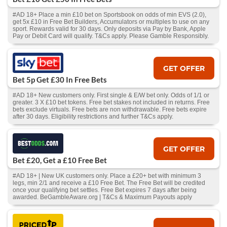
#AD 18+ Place a min £10 bet on Sportsbook on odds of min EVS (2.0),
get 5x £10 in Free Bet Builders, Accumulators or multiples to use on any
sport. Rewards valid for 30 days. Only deposits via Pay by Bank, Apple
Pay or Debit Card will qualify. T&Cs apply. Please Gamble Responsibly.
GET OFFER
Bet 5p Get £30 In Free Bets
#AD 18+ New customers only. First single & E/W bet only. Odds of 1/1 or
greater. 3 X £10 bet tokens. Free bet stakes not included in returns. Free
bets exclude virtuals. Free bets are non withdrawable. Free bets expire
after 30 days. Eligibility restrictions and further T&Cs apply.
GET OFFER
Bet £20, Get a £10 Free Bet
#AD 18+ | New UK customers only. Place a £20+ bet with minimum 3
legs, min 2/1 and receive a £10 Free Bet. The Free Bet will be credited
once your qualifying bet settles. Free Bet expires 7 days after being
awarded. BeGambleAware.org | T&Cs & Maximum Payouts apply