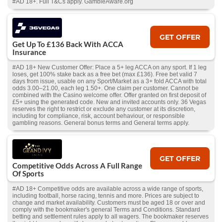
#AD 18+. Full T&Cs apply. GambleAware.org
GET OFFER
Get Up To £136 Back With ACCA
Insurance
#AD 18+ New Customer Offer: Place a 5+ leg ACCA on any sport. If 1 leg
loses, get 100% stake back as a free bet (max £136). Free bet valid 7
days from issue, usable on any Sport/Market as a 3+ fold ACCA with total
odds 3.00–21.00, each leg 1.50+. One claim per customer. Cannot be
combined with the Casino welcome offer. Offer granted on first deposit of
£5+ using the generated code. New and invited accounts only. 36 Vegas
reserves the right to restrict or exclude any customer at its discretion,
including for compliance, risk, account behaviour, or responsible
gambling reasons. General bonus terms and General terms apply.
GET OFFER
Competitive Odds Across A Full Range
Of Sports
#AD 18+ Competitive odds are available across a wide range of sports,
including football, horse racing, tennis and more. Prices are subject to
change and market availability. Customers must be aged 18 or over and
comply with the bookmaker's general Terms and Conditions. Standard
betting and settlement rules apply to all wagers. The bookmaker reserves