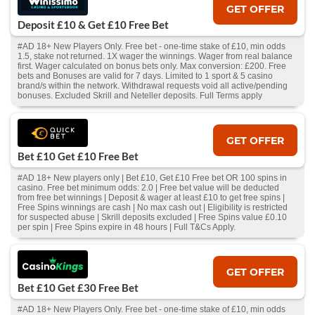
GET OFFER
Deposit £10 & Get £10 Free Bet
#AD 18+ New Players Only. Free bet - one-time stake of £10, min odds
1.5, stake not returned. 1X wager the winnings. Wager from real balance
first. Wager calculated on bonus bets only. Max conversion: £200. Free
bets and Bonuses are valid for 7 days. Limited to 1 sport & 5 casino
brand/s within the network. Withdrawal requests void all active/pending
bonuses. Excluded Skrill and Neteller deposits. Full Terms apply
GET OFFER
Bet £10 Get £10 Free Bet
#AD 18+ New players only | Bet £10, Get £10 Free bet OR 100 spins in
casino. Free bet minimum odds: 2.0 | Free bet value will be deducted
from free bet winnings | Deposit & wager at least £10 to get free spins |
Free Spins winnings are cash | No max cash out | Eligibility is restricted
for suspected abuse | Skrill deposits excluded | Free Spins value £0.10
per spin | Free Spins expire in 48 hours | Full T&Cs Apply.
GET OFFER
Bet £10 Get £30 Free Bet
#AD 18+ New Players Only. Free bet - one-time stake of £10, min odds