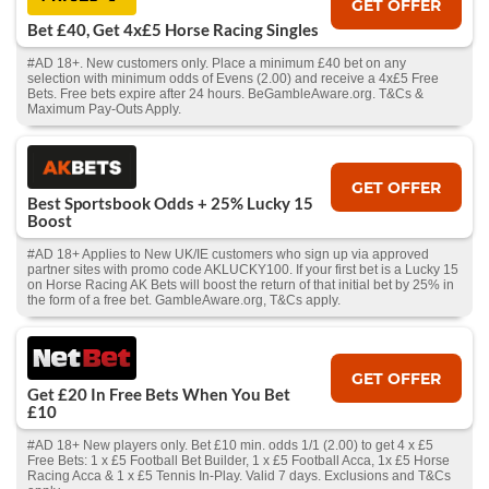
GET OFFER
Bet £40, Get 4x£5 Horse Racing Singles
#AD 18+. New customers only. Place a minimum £40 bet on any
selection with minimum odds of Evens (2.00) and receive a 4x£5 Free
Bets. Free bets expire after 24 hours. BeGambleAware.org. T&Cs &
Maximum Pay-Outs Apply.
GET OFFER
Best Sportsbook Odds + 25% Lucky 15
Boost
#AD 18+ Applies to New UK/IE customers who sign up via approved
partner sites with promo code AKLUCKY100. If your first bet is a Lucky 15
on Horse Racing AK Bets will boost the return of that initial bet by 25% in
the form of a free bet. GambleAware.org, T&Cs apply.
GET OFFER
Get £20 In Free Bets When You Bet
£10
#AD 18+ New players only. Bet £10 min. odds 1/1 (2.00) to get 4 x £5
Free Bets: 1 x £5 Football Bet Builder, 1 x £5 Football Acca, 1x £5 Horse
Racing Acca & 1 x £5 Tennis In-Play. Valid 7 days. Exclusions and T&Cs