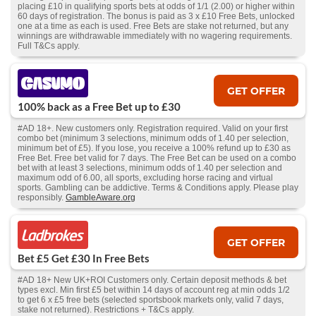
placing £10 in qualifying sports bets at odds of 1/1 (2.00) or higher within
60 days of registration. The bonus is paid as 3 x £10 Free Bets, unlocked
one at a time as each is used. Free Bets are stake not returned, but any
winnings are withdrawable immediately with no wagering requirements.
Full T&Cs apply.
GET OFFER
100% back as a Free Bet up to £30
#AD 18+. New customers only. Registration required. Valid on your first
combo bet (minimum 3 selections, minimum odds of 1.40 per selection,
minimum bet of £5). If you lose, you receive a 100% refund up to £30 as
Free Bet. Free bet valid for 7 days. The Free Bet can be used on a combo
bet with at least 3 selections, minimum odds of 1.40 per selection and
maximum odd of 6.00, all sports, excluding horse racing and virtual
sports. Gambling can be addictive. Terms & Conditions apply. Please play
responsibly.
GambleAware.org
GET OFFER
Bet £5 Get £30 In Free Bets
#AD 18+ New UK+ROI Customers only. Certain deposit methods & bet
types excl. Min first £5 bet within 14 days of account reg at min odds 1/2
to get 6 x £5 free bets (selected sportsbook markets only, valid 7 days,
stake not returned). Restrictions + T&Cs apply.