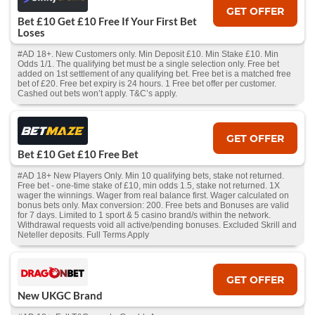
GET OFFER
Bet £10 Get £10 Free If Your First Bet
Loses
#AD 18+. New Customers only. Min Deposit £10. Min Stake £10. Min
Odds 1/1. The qualifying bet must be a single selection only. Free bet
added on 1st settlement of any qualifying bet. Free bet is a matched free
bet of £20. Free bet expiry is 24 hours. 1 Free bet offer per customer.
Cashed out bets won’t apply. T&C’s apply.
GET OFFER
Bet £10 Get £10 Free Bet
#AD 18+ New Players Only. Min 10 qualifying bets, stake not returned.
Free bet - one-time stake of £10, min odds 1.5, stake not returned. 1X
wager the winnings. Wager from real balance first. Wager calculated on
bonus bets only. Max conversion: 200. Free bets and Bonuses are valid
for 7 days. Limited to 1 sport & 5 casino brand/s within the network.
Withdrawal requests void all active/pending bonuses. Excluded Skrill and
Neteller deposits. Full Terms Apply
GET OFFER
New UKGC Brand