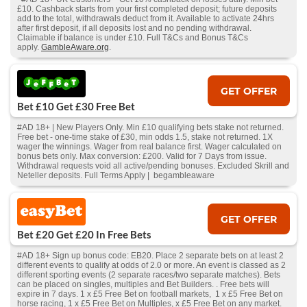
£10. Cashback starts from your first completed deposit; future deposits
add to the total, withdrawals deduct from it. Available to activate 24hrs
after first deposit, if all deposits lost and no pending withdrawal.
Claimable if balance is under £10. Full T&Cs and Bonus T&Cs
apply.
GambleAware.org
.
GET OFFER
Bet £10 Get £30 Free Bet
#AD 18+ | New Players Only. Min £10 qualifying bets stake not returned.
Free bet - one-time stake of £30, min odds 1.5, stake not returned. 1X
wager the winnings. Wager from real balance first. Wager calculated on
bonus bets only. Max conversion: £200. Valid for 7 Days from issue.
Withdrawal requests void all active/pending bonuses. Excluded Skrill and
Neteller deposits. Full Terms Apply | begambleaware
GET OFFER
Bet £20 Get £20 In Free Bets
#AD 18+ Sign up bonus code: EB20. Place 2 separate bets on at least 2
different events to qualify at odds of 2.0 or more. An event is classed as 2
different sporting events (2 separate races/two separate matches). Bets
can be placed on singles, multiples and Bet Builders. . Free bets will
expire in 7 days. 1 x £5 Free Bet on football markets, 1 x £5 Free Bet on
horse racing, 1 x £5 Free Bet on Multiples, x £5 Free Bet on any market.