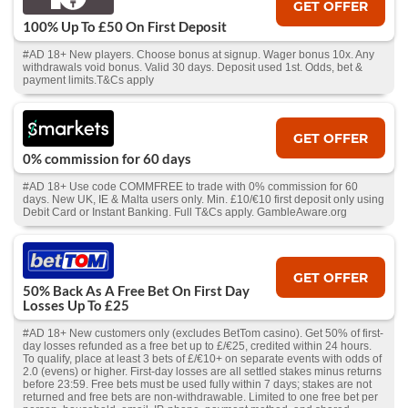
GET OFFER
100% Up To £50 On First Deposit
#AD 18+ New players. Choose bonus at signup. Wager bonus 10x. Any
withdrawals void bonus. Valid 30 days. Deposit used 1st. Odds, bet &
payment limits.T&Cs apply
GET OFFER
0% commission for 60 days
#AD 18+ Use code COMMFREE to trade with 0% commission for 60
days. New UK, IE & Malta users only. Min. £10/€10 first deposit only using
Debit Card or Instant Banking. Full T&Cs apply. GambleAware.org
GET OFFER
50% Back As A Free Bet On First Day
Losses Up To £25
#AD 18+ New customers only (excludes BetTom casino). Get 50% of first-
day losses refunded as a free bet up to £/€25, credited within 24 hours.
To qualify, place at least 3 bets of £/€10+ on separate events with odds of
2.0 (evens) or higher. First-day losses are all settled stakes minus returns
before 23:59. Free bets must be used fully within 7 days; stakes are not
returned and free bets are non-withdrawable. Limited to one free bet per