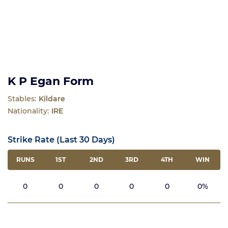
K P Egan Form
Stables:
Kildare
Nationality:
IRE
Strike Rate (Last 30 Days)
RUNS
1ST
2ND
3RD
4TH
WIN
0
0
0
0
0
0%