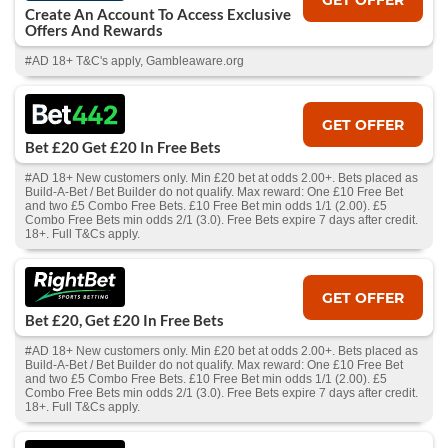
Create An Account To Access Exclusive
Offers And Rewards
#AD 18+ T&C's apply, Gambleaware.org
GET OFFER
Bet £20 Get £20 In Free Bets
#AD 18+ New customers only. Min £20 bet at odds 2.00+. Bets placed as
Build-A-Bet / Bet Builder do not qualify. Max reward: One £10 Free Bet
and two £5 Combo Free Bets. £10 Free Bet min odds 1/1 (2.00). £5
Combo Free Bets min odds 2/1 (3.0). Free Bets expire 7 days after credit.
18+. Full T&Cs apply.
GET OFFER
Bet £20, Get £20 In Free Bets
#AD 18+ New customers only. Min £20 bet at odds 2.00+. Bets placed as
Build-A-Bet / Bet Builder do not qualify. Max reward: One £10 Free Bet
and two £5 Combo Free Bets. £10 Free Bet min odds 1/1 (2.00). £5
Combo Free Bets min odds 2/1 (3.0). Free Bets expire 7 days after credit.
18+. Full T&Cs apply.