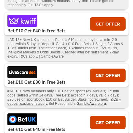
the right to amend or withdraw markets at any time. Please gamble
responsibly. Full T&Cs apply.
GET OFFER
Bet £10 Get £40 In Free Bets
#AD 18+ New UK customers. Place a £10 real money bet at min. 2.0
odds within 5 days of deposit. Get 4 x £10 Free Bets: 1 Single, 2 Accas &
1 Bet Builder (min. 3 selections each). Excludes cashout, E/W, Multis,
Ineligible Markets & Odds Boosts. Credited after bet settlement. 7-day
expiry. T&Cs apply. | GambleAware
GET OFFER
Bet £10 Get £30 In Free Bets
#AD 18+ New members only. £10+ bet on sports (ex. Virtuals) 1.5 min
odds, settled within 14 days. Free Bets: accept in 7 days, valid 7 days;
£20 use on sportsbook, £10 on Bet Builder. Stake not returned.
T&Cs +
deposit exclusions apply.
Bet Responsibly.
GambleAware.org
.
GET OFFER
Bet £10 Get £40 in Free Bets