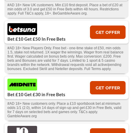
#AD 18+ New UK customers. Min £10 first deposit. Place a bet of £20 at
min odds of 3.0 and get £50 in Free Bets within 48 hours. Restrictions
apply. Full T&Cs apply, 18+. BeGambleAware.org.
GET OFFER
Bet £10 Get £50 In Free Bets
#AD 18+ New Players Only. Free bet - one-time stake of £50, min odds
1.5, stake not returned. 1X wager the winnings. Wager from real balance
first. Wager calculated on bonus bets only. Max conversion: £200. Free
bets and Bonuses are valid for 7 days. Limited to 1 sport & 5 casino
brand/s within the network. Withdrawal requests void all active/pending
bonuses. Excluded Skrill and Neteller deposits. Full Terms apply.
GET OFFER
Bet £10 Get £30 in Free Bets
#AD 18+ New customers only. Place a £10 sportsbook bet at minimum
odds 1/1 (2.0), within 14 days of sign-up and get £30 in Free Bets, valid
for 7 days on selected bets and games only. T&Cs apply.
GambleAware.org