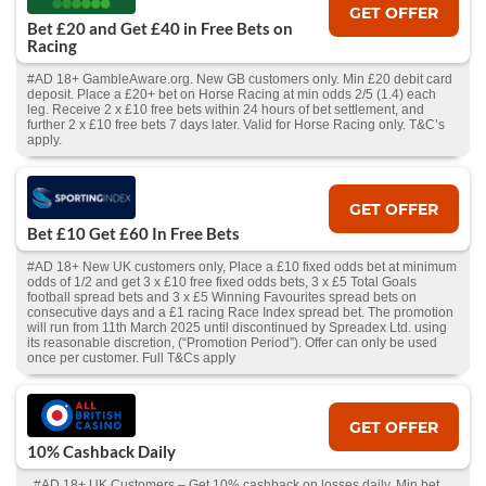
GET OFFER
Bet £20 and Get £40 in Free Bets on
Racing
#AD 18+ GambleAware.org. New GB customers only. Min £20 debit card
deposit. Place a £20+ bet on Horse Racing at min odds 2/5 (1.4) each
leg. Receive 2 x £10 free bets within 24 hours of bet settlement, and
further 2 x £10 free bets 7 days later. Valid for Horse Racing only. T&C’s
apply.
GET OFFER
Bet £10 Get £60 In Free Bets
#AD 18+ New UK customers only, Place a £10 fixed odds bet at minimum
odds of 1/2 and get 3 x £10 free fixed odds bets, 3 x £5 Total Goals
football spread bets and 3 x £5 Winning Favourites spread bets on
consecutive days and a £1 racing Race Index spread bet. The promotion
will run from 11th March 2025 until discontinued by Spreadex Ltd. using
its reasonable discretion, (“Promotion Period”). Offer can only be used
once per customer. Full T&Cs apply
GET OFFER
10% Cashback Daily
#AD 18+ UK Customers – Get 10% cashback on losses daily. Min bet