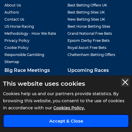
About Us
Best Betting Offers UK
Authors
Best Betting Sites UK
Contact Us
New Betting Sites UK
US Horse Racing
Best Horse Betting Sites
Methodology - How We Rate
Grand National Free Bets
Privacy Policy
Epsom Derby Free Bets
Cookie Policy
Royal Ascot Free Bets
Responsible Gambling
Cheltenham Betting Offers
Sitemap
Big Race Meetings
Upcoming Races
Cheltenham Festival
Paddy Power Gold Cup
This website uses cookies
The Grand National
Betfair Chase
Cookies help us and our partners provide statistics. By
Scottish Grand National
Coral Gold Cup
browsing this website, you consent to the use of cookies
Epsom Derby
King George VI Chase
in accordance with our
Cookies Policy.
Epsom Oaks
Cheltenham Gold Cup
Royal Ascot
Grand National
Accept & Close
Racing Tips
Racecards & Results