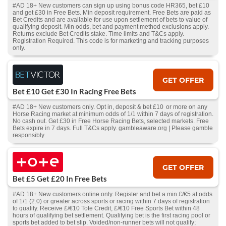
#AD 18+ New customers can sign up using bonus code HR365, bet £10
and get £30 in Free Bets. Min deposit requirement. Free Bets are paid as
Bet Credits and are available for use upon settlement of bets to value of
qualifying deposit. Min odds, bet and payment method exclusions apply.
Returns exclude Bet Credits stake. Time limits and T&Cs apply.
Registration Required. This code is for marketing and tracking purposes
only.
GET OFFER
Bet £10 Get £30 In Racing Free Bets
#AD 18+ New customers only. Opt in, deposit & bet £10 or more on any
Horse Racing market at minimum odds of 1/1 within 7 days of registration.
No cash out. Get £30 in Free Horse Racing Bets, selected markets. Free
Bets expire in 7 days. Full T&Cs apply. gambleaware.org | Please gamble
responsibly
GET OFFER
Bet £5 Get £20 In Free Bets
#AD 18+ New customers online only. Register and bet a min £/€5 at odds
of 1/1 (2.0) or greater across sports or racing within 7 days of registration
to qualify. Receive £/€10 Tote Credit, £/€10 Free Sports Bet within 48
hours of qualifying bet settlement. Qualifying bet is the first racing pool or
sports bet added to bet slip. Voided/non-runner bets will not qualify;