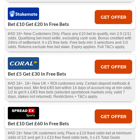
GET OFFER
Bet £10 Get £20 In Free Bets
#AD 18+ New Customers Only. Place any £10 bet to qualify, min 2.0 (1/1)
odds. Qualifying bet must settle, excluding cash outs. Bonus credited with
24hrs of settlement. 4 x £5 free bets. Free bets min 3 selections and 3.0
odds. Returns exclude free bet stake. Expiry applies .Full T&Cs apply.
GET OFFER
Bet £5 Get £30 In Free Bets
#AD 18+. 18+ New UK + ROI customers only. Certain deposit methods &
bet types excl. Min first £/€5 bet within 14 days of account reg at min odds
1/2 to get 6 x £/€5 free bets (selected sportsbook markets only, valid 7
days, stakes not returned). Restrictions + T&Cs apply.
GET OFFER
Bet £10 Get £60 In Free Bets
#AD 18+ New UK customers only, Place a £10 fixed odds bet at minimum
odds of 1/2 and get 3 x £10 free fixed odds bets, 3 x £5 Total Goals