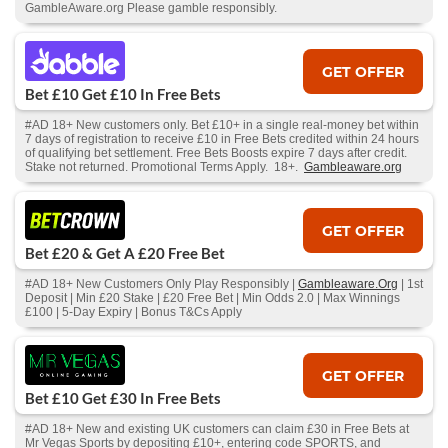
GambleAware.org Please gamble responsibly.
GET OFFER
Bet £10 Get £10 In Free Bets
#AD 18+ New customers only. Bet £10+ in a single real-money bet within
7 days of registration to receive £10 in Free Bets credited within 24 hours
of qualifying bet settlement. Free Bets Boosts expire 7 days after credit.
Stake not returned. Promotional Terms Apply. 18+.
Gambleaware.org
GET OFFER
Bet £20 & Get A £20 Free Bet
#AD 18+ New Customers Only Play Responsibly |
Gambleaware.Org
| 1st
Deposit | Min £20 Stake | £20 Free Bet | Min Odds 2.0 | Max Winnings
£100 | 5-Day Expiry | Bonus T&Cs Apply
GET OFFER
Bet £10 Get £30 In Free Bets
#AD 18+ New and existing UK customers can claim £30 in Free Bets at
Mr Vegas Sports by depositing £10+, entering code SPORTS, and