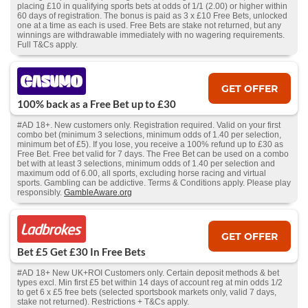
placing £10 in qualifying sports bets at odds of 1/1 (2.00) or higher within
60 days of registration. The bonus is paid as 3 x £10 Free Bets, unlocked
one at a time as each is used. Free Bets are stake not returned, but any
winnings are withdrawable immediately with no wagering requirements.
Full T&Cs apply.
GET OFFER
100% back as a Free Bet up to £30
#AD 18+. New customers only. Registration required. Valid on your first
combo bet (minimum 3 selections, minimum odds of 1.40 per selection,
minimum bet of £5). If you lose, you receive a 100% refund up to £30 as
Free Bet. Free bet valid for 7 days. The Free Bet can be used on a combo
bet with at least 3 selections, minimum odds of 1.40 per selection and
maximum odd of 6.00, all sports, excluding horse racing and virtual
sports. Gambling can be addictive. Terms & Conditions apply. Please play
responsibly.
GambleAware.org
GET OFFER
Bet £5 Get £30 In Free Bets
#AD 18+ New UK+ROI Customers only. Certain deposit methods & bet
types excl. Min first £5 bet within 14 days of account reg at min odds 1/2
to get 6 x £5 free bets (selected sportsbook markets only, valid 7 days,
stake not returned). Restrictions + T&Cs apply.