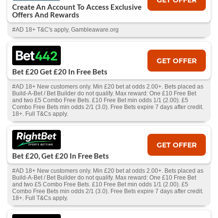
Create An Account To Access Exclusive
Offers And Rewards
#AD 18+ T&C's apply, Gambleaware.org
GET OFFER
Bet £20 Get £20 In Free Bets
#AD 18+ New customers only. Min £20 bet at odds 2.00+. Bets placed as
Build-A-Bet / Bet Builder do not qualify. Max reward: One £10 Free Bet
and two £5 Combo Free Bets. £10 Free Bet min odds 1/1 (2.00). £5
Combo Free Bets min odds 2/1 (3.0). Free Bets expire 7 days after credit.
18+. Full T&Cs apply.
GET OFFER
Bet £20, Get £20 In Free Bets
#AD 18+ New customers only. Min £20 bet at odds 2.00+. Bets placed as
Build-A-Bet / Bet Builder do not qualify. Max reward: One £10 Free Bet
and two £5 Combo Free Bets. £10 Free Bet min odds 1/1 (2.00). £5
Combo Free Bets min odds 2/1 (3.0). Free Bets expire 7 days after credit.
18+. Full T&Cs apply.