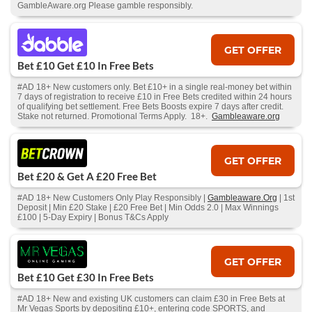
GambleAware.org Please gamble responsibly.
GET OFFER
Bet £10 Get £10 In Free Bets
#AD 18+ New customers only. Bet £10+ in a single real-money bet within
7 days of registration to receive £10 in Free Bets credited within 24 hours
of qualifying bet settlement. Free Bets Boosts expire 7 days after credit.
Stake not returned. Promotional Terms Apply. 18+.
Gambleaware.org
GET OFFER
Bet £20 & Get A £20 Free Bet
#AD 18+ New Customers Only Play Responsibly |
Gambleaware.Org
| 1st
Deposit | Min £20 Stake | £20 Free Bet | Min Odds 2.0 | Max Winnings
£100 | 5-Day Expiry | Bonus T&Cs Apply
GET OFFER
Bet £10 Get £30 In Free Bets
#AD 18+ New and existing UK customers can claim £30 in Free Bets at
Mr Vegas Sports by depositing £10+, entering code SPORTS, and