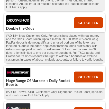
person, household, email, IP, phone, payment method, and shared
locations. Abuse, fraud, or multiple accounts will lead to disqualification.
Full T&Cs apply
GET OFFER
Double the Odds
#AD 18+ New Customers Only. For sports bets placed with real money
and the Odds Boost Token, up to a maximum £10 stake (£5 each way).
PayPal deposits do not qualify, and unused portions of the token are
forfeited. “Double the odds” applies to fractional odds profits only, with
extra winnings paid in cash on settlement. Token must be used in 60
days, offer is limited to one per person/household. Full T&Cs apply, and
Grosvenor Casinos reserves the right to withhold bonuses or exclude
customers in cases of abuse, multiple accounts, or failure to verify identity.
GET OFFER
Huge Range Of Markets + Daily Rocket
Boosts
#AD 18+ New UK/IRE Customers Only. Signup for Rocket Boost, specials
and much more. Full T&Cs Apply.