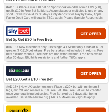
#AD 18+ Place a min £10 bet on Sportsbook on odds of min EVS (2.0),
get 5x £10 in Free Bet Builders, Accumulators or multiples to use on any
sport. Rewards valid for 30 days. Only deposits via Pay by Bank, Apple
Pay or Debit Card will qualify. T&Cs apply. Please Gamble Responsibly.
GET OFFER
Bet 5p Get £30 In Free Bets
#AD 18+ New customers only. First single & E/W bet only. Odds of 1/1 or
greater. 3 X £10 bet tokens. Free bet stakes not included in returns. Free
bets exclude virtuals. Free bets are non withdrawable. Free bets expire
after 30 days. Eligibility restrictions and further T&Cs apply.
GET OFFER
Bet £20, Get a £10 Free Bet
#AD 18+ | New UK customers only. Place a £20+ bet with minimum 3
legs, min 2/1 and receive a £10 Free Bet. The Free Bet will be credited
once your qualifying bet settles. Free Bet expires 7 days after being
awarded. BeGambleAware.org | T&Cs & Maximum Payouts apply