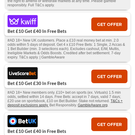
the right to amend or withdraw markets at any time. Please gamble
responsibly. Full T&Cs apply.
GET OFFER
Bet £10 Get £40 In Free Bets
#AD 18+ New UK customers. Place a £10 real money bet at min. 2.0
odds within 5 days of deposit. Get 4 x £10 Free Bets: 1 Single, 2 Accas &
1 Bet Builder (min. 3 selections each). Excludes cashout, E/W, Multis,
Ineligible Markets & Odds Boosts. Credited after bet settlement. 7-day
expiry. T&Cs apply. | GambleAware
GET OFFER
Bet £10 Get £30 In Free Bets
#AD 18+ New members only. £10+ bet on sports (ex. Virtuals) 1.5 min
odds, settled within 14 days. Free Bets: accept in 7 days, valid 7 days;
£20 use on sportsbook, £10 on Bet Builder. Stake not returned.
T&Cs +
deposit exclusions apply.
Bet Responsibly.
GambleAware.org
.
GET OFFER
Bet £10 Get £40 in Free Bets