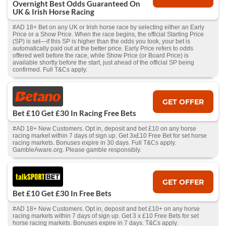
Overnight Best Odds Guaranteed On
UK & Irish Horse Racing
#AD 18+ Bet on any UK or Irish horse race by selecting either an Early
Price or a Show Price. When the race begins, the official Starting Price
(SP) is set—if this SP is higher than the odds you took, your bet is
automatically paid out at the better price. Early Price refers to odds
offered well before the race, while Show Price (or Board Price) is
available shortly before the start, just ahead of the official SP being
confirmed. Full T&Cs apply.
GET OFFER
Bet £10 Get £30 In Racing Free Bets
#AD 18+ New Customers. Opt in, deposit and bet £10 on any horse
racing market within 7 days of sign up. Get 3x£10 Free Bet for set horse
racing markets. Bonuses expire in 30 days. Full T&Cs apply.
GambleAware.org. Please gamble responsibly.
GET OFFER
Bet £10 Get £30 In Free Bets
#AD 18+ New Customers. Opt in, deposit and bet £10+ on any horse
racing markets within 7 days of sign up. Get 3 x £10 Free Bets for set
horse racing markets. Bonuses expire in 7 days. T&Cs apply.