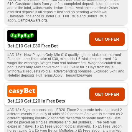
£10. Cashback starts from your first completed deposit; future deposits
add to the total, withdrawals deduct from it. Available to activate 24hrs
after first deposit, if all deposits lost and no pending withdrawal.
Claimable if balance is under £10. Full T&Cs and Bonus T&Cs
apply.
GambleAware.org
.
GET OFFER
Bet £10 Get £30 Free Bet
#AD 18+ | New Players Only. Min £10 qualifying bets stake not returned.
Free bet - one-time stake of £30, min odds 1.5, stake not returned. 1X
wager the winnings. Wager from real balance first. Wager calculated on
bonus bets only. Max conversion: £200. Valid for 7 Days from issue.
Withdrawal requests void all active/pending bonuses. Excluded Skrill and
Neteller deposits. Full Terms Apply | begambleaware
GET OFFER
Bet £20 Get £20 In Free Bets
#AD 18+ Sign up bonus code: EB20. Place 2 separate bets on at least 2
different events to qualify at odds of 2.0 or more. An event is classed as 2
different sporting events (2 separate races/two separate matches). Bets
can be placed on singles, multiples and Bet Builders. . Free bets will
expire in 7 days. 1 x £5 Free Bet on football markets, 1 x £5 Free Bet on
horse racing, 1 x £5 Free Bet on Multiples, x £5 Free Bet on any market.