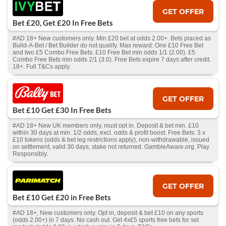
GET OFFER
Bet £20, Get £20 In Free Bets
#AD 18+ New customers only. Min £20 bet at odds 2.00+. Bets placed as
Build-A-Bet / Bet Builder do not qualify. Max reward: One £10 Free Bet
and two £5 Combo Free Bets. £10 Free Bet min odds 1/1 (2.00). £5
Combo Free Bets min odds 2/1 (3.0). Free Bets expire 7 days after credit.
18+. Full T&Cs apply.
GET OFFER
Bet £10 Get £30 In Free Bets
#AD 18+ New UK members only, must opt in. Deposit & bet min. £10
within 30 days at min. 1/2 odds, excl. odds & profit boost. Free Bets: 3 x
£10 tokens (odds & bet leg restrictions apply), non-withdrawable, issued
on settlement, valid 30 days, stake not returned. GambleAware.org. Play
Responsibly.
GET OFFER
Bet £10 Get £20 in Free Bets
#AD 18+, New customers only. Opt in, deposit & bet £10 on any sports
(odds 2.00+) in 7 days. No cash out. Get 4x£5 sports free bets for set