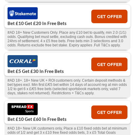
GET OFFER
Bet £10 Get £20 In Free Bets
#AD 18+ New Customers Only. Place any £10 bet to qualify, min 2.0 (1/1)
odds. Qualifying bet must settle, excluding cash outs. Bonus credited with
24hrs of settlement. 4 x £5 free bets. Free bets min 3 selections and 3.0
odds. Returns exclude free bet stake. Expiry applies .Full T&Cs apply.
GET OFFER
Bet £5 Get £30 In Free Bets
#AD 18+. 18+ New UK + ROI customers only. Certain deposit methods &
bet types excl. Min first £/€5 bet within 14 days of account reg at min odds
1/2 to get 6 x £/€5 free bets (selected sportsbook markets only, valid 7
days, stakes not returned). Restrictions + T&Cs apply.
GET OFFER
Bet £10 Get £60 In Free Bets
#AD 18+ New UK customers only, Place a £10 fixed odds bet at minimum
odds of 1/2 and get 3 x £10 free fixed odds bets, 3 x £5 Total Goals