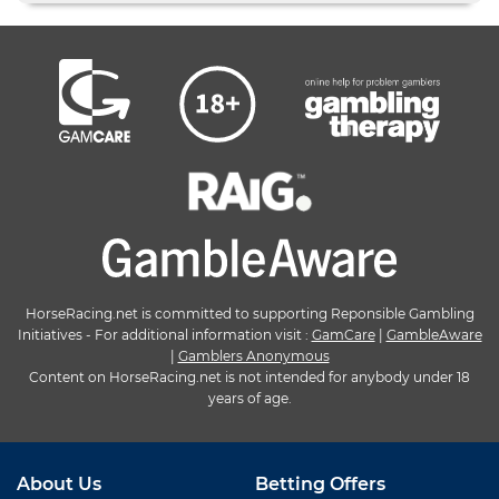
HorseRacing.net is committed to supporting Reponsible Gambling
Initiatives - For additional information visit :
GamCare
|
GambleAware
|
Gamblers Anonymous
Content on HorseRacing.net is not intended for anybody under 18
years of age.
About Us
Betting Offers