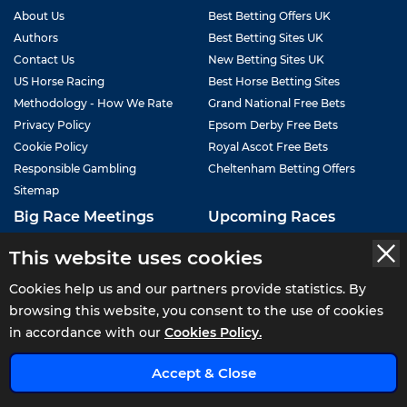
About Us
Best Betting Offers UK
Authors
Best Betting Sites UK
Contact Us
New Betting Sites UK
US Horse Racing
Best Horse Betting Sites
Methodology - How We Rate
Grand National Free Bets
Privacy Policy
Epsom Derby Free Bets
Cookie Policy
Royal Ascot Free Bets
Responsible Gambling
Cheltenham Betting Offers
Sitemap
Big Race Meetings
Upcoming Races
Cheltenham Festival
Paddy Power Gold Cup
This website uses cookies
The Grand National
Betfair Chase
Cookies help us and our partners provide statistics. By
Scottish Grand National
Coral Gold Cup
browsing this website, you consent to the use of cookies
Epsom Derby
King George VI Chase
in accordance with our
Cookies Policy.
Epsom Oaks
Cheltenham Gold Cup
Royal Ascot
Grand National
Accept & Close
Racing Tips
Racecards & Results