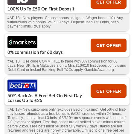
GET OFFER
100% Up To £50 On First Deposit
#AD 18+ New players. Choose bonus at signup. Wager bonus 10x. Any
withdrawals void bonus. Valid 30 days. Deposit used 1st. Odds, bet &
payment limits.T&Cs apply
GET OFFER
0% commission for 60 days
#AD 18+ Use code COMMFREE to trade with 0% commission for 60
days. New UK, IE & Malta users only. Min. £10/€10 first deposit only using
Debit Card or Instant Banking. Full T&Cs apply. GambleAware.org
GET OFFER
50% Back As A Free Bet On First Day
Losses Up To £25
#AD 18+ New customers only (excludes BetTom casino). Get 50% of first-
day losses refunded as a free bet up to £/€25, credited within 24 hours.
To qualify, place at least 3 bets of £/€10+ on separate events with odds of
2.0 (evens) or higher. First-day losses are all settled stakes minus returns
before 23:59. Free bets must be used fully within 7 days; stakes are not
returned and free bets are non-withdrawable. Limited to one free bet per