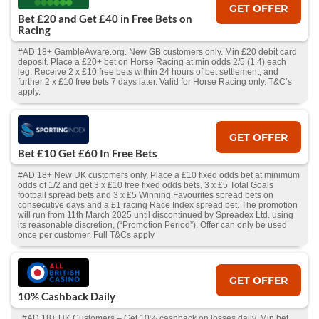
GET OFFER
Bet £20 and Get £40 in Free Bets on
Racing
#AD 18+ GambleAware.org. New GB customers only. Min £20 debit card
deposit. Place a £20+ bet on Horse Racing at min odds 2/5 (1.4) each
leg. Receive 2 x £10 free bets within 24 hours of bet settlement, and
further 2 x £10 free bets 7 days later. Valid for Horse Racing only. T&C’s
apply.
GET OFFER
Bet £10 Get £60 In Free Bets
#AD 18+ New UK customers only, Place a £10 fixed odds bet at minimum
odds of 1/2 and get 3 x £10 free fixed odds bets, 3 x £5 Total Goals
football spread bets and 3 x £5 Winning Favourites spread bets on
consecutive days and a £1 racing Race Index spread bet. The promotion
will run from 11th March 2025 until discontinued by Spreadex Ltd. using
its reasonable discretion, (“Promotion Period”). Offer can only be used
once per customer. Full T&Cs apply
GET OFFER
10% Cashback Daily
#AD 18+ UK Customers – Get 10% cashback on losses daily. Min bet