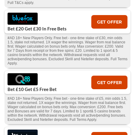
Full T&Cs apply.
GET OFFER
Bet £20 Get £30 In Free Bets
#AD 18+ New Players Only. Free bet - one-time stake of £30, min odds
1.5, stake not returned. 1X wager the winnings. Wager from real balance
first. Wager calculated on bonus bets only. Max conversion: £200. Valid
for 7 Days from receipt or from free spins: £20. Limited to 1 sport & 5
casino brand/s within the network. Withdrawal requests void all
active/pending bonuses. Excluded Skrill and Neteller deposits. Full Terms
Apply.
GET OFFER
Bet £10 Get £5 Free Bet
#AD 18+ New Players Only. Free bet - one-time stake of £5, min odds 1.5,
stake not returned. 1X wager the winnings. Wager from real balance first.
Wager calculated on bonus bets only. Max conversion: £200. Free bets
and Bonuses are valid for 7 days. Limited to 1 sport& 5 casino brands
within the network. Withdrawal requests void all active/pending bonuses.
Excluded Skrill and Neteller deposits. Full Terms Apply.