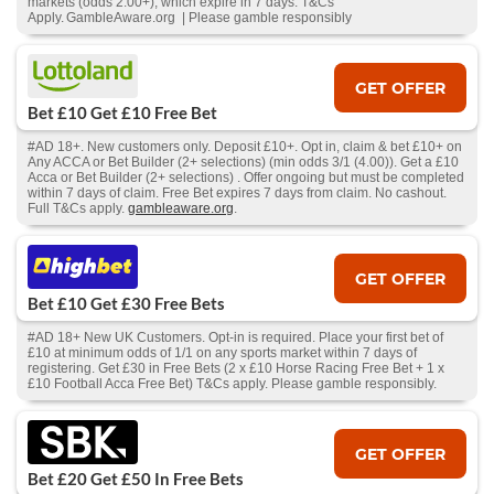
markets (odds 2.00+), which expire in 7 days. T&Cs
Apply. GambleAware.org | Please gamble responsibly
GET OFFER
Bet £10 Get £10 Free Bet
#AD 18+. New customers only. Deposit £10+. Opt in, claim & bet £10+ on
Any ACCA or Bet Builder (2+ selections) (min odds 3/1 (4.00)). Get a £10
Acca or Bet Builder (2+ selections) . Offer ongoing but must be completed
within 7 days of claim. Free Bet expires 7 days from claim. No cashout.
Full T&Cs apply.
gambleaware.org
.
GET OFFER
Bet £10 Get £30 Free Bets
#AD 18+ New UK Customers. Opt-in is required. Place your first bet of
£10 at minimum odds of 1/1 on any sports market within 7 days of
registering. Get £30 in Free Bets (2 x £10 Horse Racing Free Bet + 1 x
£10 Football Acca Free Bet) T&Cs apply. Please gamble responsibly.
GET OFFER
Bet £20 Get £50 In Free Bets