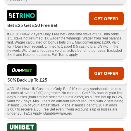
Responsibly.
GET OFFER
Bet £25 Get £50 Free Bet
#AD 18+ New Players Only. Free bet - one-time stake of £50, min odds
1.5, stake not returned. 1X wager the winnings. Wager from real balance
first. Wager calculated on bonus bets only. Max conversion: £200. Valid
for 7 Days from receipt. Limited to 1 sport & 5 casino brand/s within the
network. Withdrawal requests void all active/pending bonuses. Excluded
Skrill and Neteller deposits. Full Terms apply.
GET OFFER
50% Back Up To £25
#AD 18+ New UK Customers Only. Bet £10+ on any sportsbook markets
at odds of evens (2.00) or greater. No cash out. Get 50% back of your first
day’s losses (from first bet settlement until 23:59) as a Free Bet up to £25,
valid for 7 days. Min. 3 bets on different events required, with 2 bets being
at least 50% of your largest stake. Place at least 1 bet of £10+ at odds
2.00+ to receive a £5 Free Bet even if your account is up or losses are
under £5. T&Cs Apply. GambleAware.org