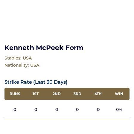
Kenneth McPeek Form
Stables:
USA
Nationality:
USA
Strike Rate (Last 30 Days)
RUNS
1ST
2ND
3RD
4TH
WIN
0
0
0
0
0
0%