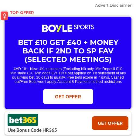
Advert Disclaimer
BET £10 GET £40 + MONEY
BACK IF 2ND TO SP FAV
(SELECTED MEETINGS)
#AD 18+. New UK customers (Excluding NI) only. Min Deposit £10.
Min stake £10. Min odds Evs. Free bet applied on 1st settlement of any
qualifying bet. 30 days to qualify. Free bets expire in 7 days. Cashed
out/Free Bets won’t apply. Account & Payment method restrictions
apply. 1 Free Bet offer per customer, household & IP Address
only. T&Cs Apply . 18+. IRE/NI & UK online only. Max Free Bet £/€10.
Win or win part of e/w outright singles. 5+ runners. 1st bet on each race.
GET OFFER
Free/void/antepost bets don't qualify. In event of a dead heat, offer won’t
apply. Applies to First Past the Post result. Unnamed 2nd Favs don’t
qualify. Acc & Payment restrictions apply. T&Cs apply.
GET OFFER
Use Bonus Code HR365