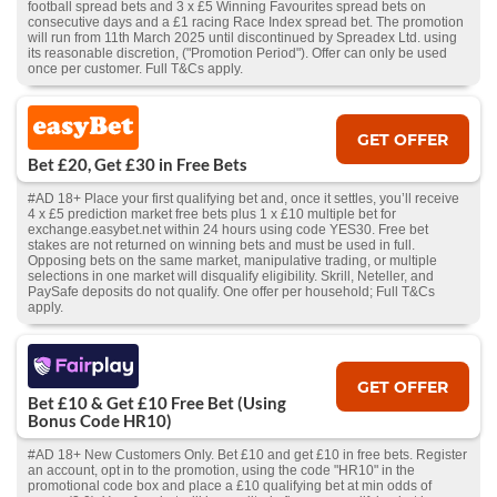
football spread bets and 3 x £5 Winning Favourites spread bets on
consecutive days and a £1 racing Race Index spread bet. The promotion
will run from 11th March 2025 until discontinued by Spreadex Ltd. using
its reasonable discretion, ("Promotion Period"). Offer can only be used
once per customer. Full T&Cs apply.
GET OFFER
Bet £20, Get £30 in Free Bets
#AD 18+ Place your first qualifying bet and, once it settles, you’ll receive
4 x £5 prediction market free bets plus 1 x £10 multiple bet for
exchange.easybet.net within 24 hours using code YES30. Free bet
stakes are not returned on winning bets and must be used in full.
Opposing bets on the same market, manipulative trading, or multiple
selections in one market will disqualify eligibility. Skrill, Neteller, and
PaySafe deposits do not qualify. One offer per household; Full T&Cs
apply.
GET OFFER
Bet £10 & Get £10 Free Bet (Using
Bonus Code HR10)
#AD 18+ New Customers Only. Bet £10 and get £10 in free bets. Register
an account, opt in to the promotion, using the code "HR10" in the
promotional code box and place a £10 qualifying bet at min odds of