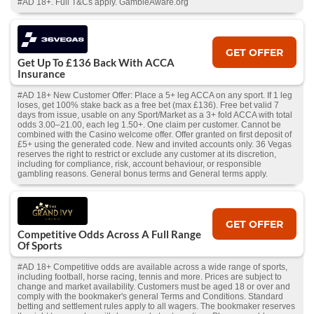
#AD 18+. Full T&Cs apply. GambleAware.org
GET OFFER
Get Up To £136 Back With ACCA
Insurance
#AD 18+ New Customer Offer: Place a 5+ leg ACCA on any sport. If 1 leg
loses, get 100% stake back as a free bet (max £136). Free bet valid 7
days from issue, usable on any Sport/Market as a 3+ fold ACCA with total
odds 3.00–21.00, each leg 1.50+. One claim per customer. Cannot be
combined with the Casino welcome offer. Offer granted on first deposit of
£5+ using the generated code. New and invited accounts only. 36 Vegas
reserves the right to restrict or exclude any customer at its discretion,
including for compliance, risk, account behaviour, or responsible
gambling reasons. General bonus terms and General terms apply.
GET OFFER
Competitive Odds Across A Full Range
Of Sports
#AD 18+ Competitive odds are available across a wide range of sports,
including football, horse racing, tennis and more. Prices are subject to
change and market availability. Customers must be aged 18 or over and
comply with the bookmaker's general Terms and Conditions. Standard
betting and settlement rules apply to all wagers. The bookmaker reserves