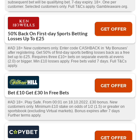
subsequent bet will be qualifying bet. 7-day expiry. 18+. One per
customer. Selected customers only. Full T&Cs apply. Gambleaware.org.
GET OFFER
50% Back On First-day Sports Betting
Losses Up To £25
#AD 18+ New customers only. Enter code CASHBACK in ‘My Bonuses’
after registering. Get 50% of first-day sports betting losses back as a free
bet up to £25. Requires three £10+ bets on separate events at evens
(2.0) or bigger. Min £10 losses apply. Free bets valid 7 days. Full T&Cs
apply.
GET OFFER
Bet £10 Get £30 In Free Bets
#AD 18+. Play Safe. From 00:01 on 18.10.2022. £30 bonus. New
customers only. Minimum £10 stake on odds of 1/2 (1.5) or greater on
sportsbook (excluding Virtual markets). Bonus expires after 7 days
Further terms apply.
GET OFFER