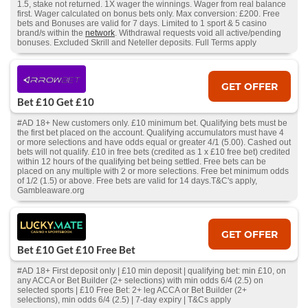
1.5, stake not returned. 1X wager the winnings. Wager from real balance
first. Wager calculated on bonus bets only. Max conversion: £200. Free
bets and Bonuses are valid for 7 days. Limited to 1 sport & 5 casino
brand/s within the
network
. Withdrawal requests void all active/pending
bonuses. Excluded Skrill and Neteller deposits. Full Terms apply
GET OFFER
Bet £10 Get £10
#AD 18+ New customers only. £10 minimum bet. Qualifying bets must be
the first bet placed on the account. Qualifying accumulators must have 4
or more selections and have odds equal or greater 4/1 (5.00). Cashed out
bets will not qualify. £10 in free bets (credited as 1 x £10 free bet) credited
within 12 hours of the qualifying bet being settled. Free bets can be
placed on any multiple with 2 or more selections. Free bet minimum odds
of 1/2 (1.5) or above. Free bets are valid for 14 days.T&C's apply,
Gambleaware.org
GET OFFER
Bet £10 Get £10 Free Bet
#AD 18+ First deposit only | £10 min deposit | qualifying bet: min £10, on
any ACCA or Bet Builder (2+ selections) with min odds 6/4 (2.5) on
selected sports | £10 Free Bet: 2+ leg ACCA or Bet Builder (2+
selections), min odds 6/4 (2.5) | 7-day expiry | T&Cs apply