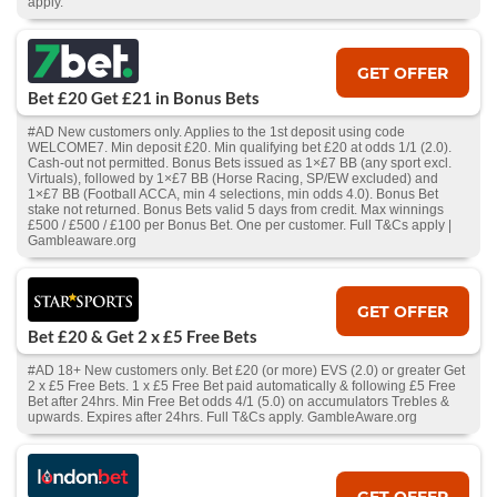
apply.
GET OFFER
Bet £20 Get £21 in Bonus Bets
#AD New customers only. Applies to the 1st deposit using code
WELCOME7. Min deposit £20. Min qualifying bet £20 at odds 1/1 (2.0).
Cash‑out not permitted. Bonus Bets issued as 1×£7 BB (any sport excl.
Virtuals), followed by 1×£7 BB (Horse Racing, SP/EW excluded) and
1×£7 BB (Football ACCA, min 4 selections, min odds 4.0). Bonus Bet
stake not returned. Bonus Bets valid 5 days from credit. Max winnings
£500 / £500 / £100 per Bonus Bet. One per customer. Full T&Cs apply |
Gambleaware.org
GET OFFER
Bet £20 & Get 2 x £5 Free Bets
#AD 18+ New customers only. Bet £20 (or more) EVS (2.0) or greater Get
2 x £5 Free Bets. 1 x £5 Free Bet paid automatically & following £5 Free
Bet after 24hrs. Min Free Bet odds 4/1 (5.0) on accumulators Trebles &
upwards. Expires after 24hrs. Full T&Cs apply. GambleAware.org
GET OFFER