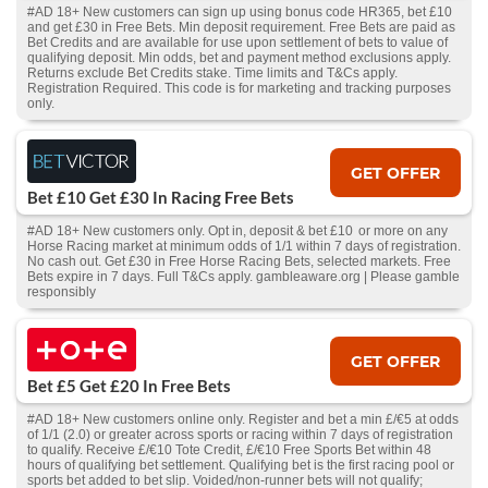
#AD 18+ New customers can sign up using bonus code HR365, bet £10
and get £30 in Free Bets. Min deposit requirement. Free Bets are paid as
Bet Credits and are available for use upon settlement of bets to value of
qualifying deposit. Min odds, bet and payment method exclusions apply.
Returns exclude Bet Credits stake. Time limits and T&Cs apply.
Registration Required. This code is for marketing and tracking purposes
only.
GET OFFER
Bet £10 Get £30 In Racing Free Bets
#AD 18+ New customers only. Opt in, deposit & bet £10 or more on any
Horse Racing market at minimum odds of 1/1 within 7 days of registration.
No cash out. Get £30 in Free Horse Racing Bets, selected markets. Free
Bets expire in 7 days. Full T&Cs apply. gambleaware.org | Please gamble
responsibly
GET OFFER
Bet £5 Get £20 In Free Bets
#AD 18+ New customers online only. Register and bet a min £/€5 at odds
of 1/1 (2.0) or greater across sports or racing within 7 days of registration
to qualify. Receive £/€10 Tote Credit, £/€10 Free Sports Bet within 48
hours of qualifying bet settlement. Qualifying bet is the first racing pool or
sports bet added to bet slip. Voided/non-runner bets will not qualify;