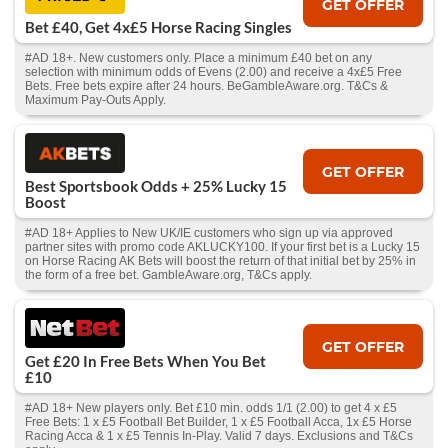
GET OFFER
Bet £40, Get 4x£5 Horse Racing Singles
#AD 18+. New customers only. Place a minimum £40 bet on any
selection with minimum odds of Evens (2.00) and receive a 4x£5 Free
Bets. Free bets expire after 24 hours. BeGambleAware.org. T&Cs &
Maximum Pay-Outs Apply.
GET OFFER
Best Sportsbook Odds + 25% Lucky 15
Boost
#AD 18+ Applies to New UK/IE customers who sign up via approved
partner sites with promo code AKLUCKY100. If your first bet is a Lucky 15
on Horse Racing AK Bets will boost the return of that initial bet by 25% in
the form of a free bet. GambleAware.org, T&Cs apply.
GET OFFER
Get £20 In Free Bets When You Bet
£10
#AD 18+ New players only. Bet £10 min. odds 1/1 (2.00) to get 4 x £5
Free Bets: 1 x £5 Football Bet Builder, 1 x £5 Football Acca, 1x £5 Horse
Racing Acca & 1 x £5 Tennis In-Play. Valid 7 days. Exclusions and T&Cs