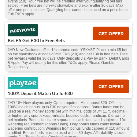
evens (2.0). Your free bet will be credited after your qualifying bet has
settled. Free bets are non-withdrawable and expire after 30 days. Max
offer one per customer. Qualifying bets cannot be placed on a price boost.
Full T&Cs apply
GET OFFER
Bet £5 Get £30 In Free Bets
#AD New Customer offer - Use promo code YSKAST. Place a min £5 bet
on the sportsbook at odds of min EVS (2.0) and get £30 in free bets. Free
bet rewards valid for 30 days. Only deposits via Pay by Bank, Debit Cards
& Apple Pay will qualify for this offer. T&Cs apply. Please Gamble
Responsibly
GET OFFER
100% Deposit Match Up To £30
#AD 18+ New players only. Opt-in required. Min deposit £20. Offer is
100% match bonus up to £30 on your first deposit. Bonus funds can be
used on a real money sports bet with minimal odds of 3/4 (1.75 decimal)
or higher, any sport except virtuals, boosted odds, handicap, & draw no
bet markets. Bonus funds are separate to cash funds and subject to 10x
wagering requirement (bonus funds). Only bonus funds count toward
wagering contribution. Winnings from bonus funds capped at x10 amount
credited. Bonus funds must be used within 30 days. Affordability checks