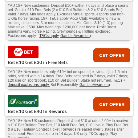
#AD 18+ New customers: Deposit £10+ within 7 days and place a sports
bet. Get 4 x £10 Free Bets (2 x £10 Bet Builders & 2 x £10 Sports Bet).
Valid 7 days. Min odds apply. Excludes virtual sports, esports and non-
UK/IE horse racing. 18+. T&Cs apply. Acca Club: Available to new &
existing customers. 3 or more selections. Min Odds: 3/10 (1.3) per leg.
Max stake: £500. Max Winnings: £200,000 per boost. Profit Boost
amounts vary. Horse Racing, Greyhounds & Trotting excluded.
Exclusions apply.
T&Cs apply
.
GambleAware.org
.
GET OFFER
Bet £10 Get £30 in Free Bets
#AD 18+ New members only. £10+ bet on sports (ex. virtuals) at 1.5 min
odds, settled within 14 days. Free Bets: accepted in 7 days, valid 7 days;
£20 use on sportsbook, £10 on Bet Builder. Stake not returned.
T&Cs +
deposit exclusions apply.
Bet Responsibly.
GambleAware.org
.
GET OFFER
Bet £10 Get £40 In Rewards
#AD 18+ New UK customers. Deposit & bet £10 at odds 2.00+ to receive
a £10 Bet Builder Free Bet, £10 Multi Free Bet, £10 Live/In-Play Free Bet
& a £10 Fantasy Contest Ticket. Rewards released over 3 stages after
settlement. Free bets expire in 14 days. UK only. T&Cs apply. Play