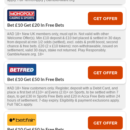
apply. Full Terms Apply | GambleAware.org
GET OFFER
Bet £10 Get £20 In Free Bets
#AD 18+ New UK members only, must opt in. Not valid with other
Welcome Offer(s). Min £10 deposit & £10 bet placed & settled in 30 days
from deposit at min 1/2 odds (settled), excl. odds & profit boost, second
chance & free bets. £20 (2 x £10 tokens): non-withdrawable, issued on
settlement, valid 30 days, stake not returned. Play Responsibly.
GambleAware.org. 18+
GET OFFER
Bet £10 Get £50 In Free Bets
#AD 18+ New customers only. Register, deposit with a Debit Card, and
place a first bet of £10+ at Evens (2.0)+ on Sports, to be settled within 7
days, to get £30 in Sports Free Bets and £20 in Acca Free Bets within 24
hours of settlement. 7-day expiry. Eligibility & payment exclusions apply.
Full T&Cs apply.
GET OFFER
Bet £10 Get £50 In Free Bets