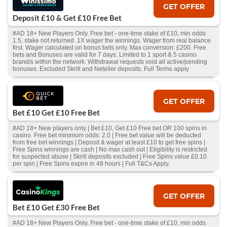
GET OFFER
Deposit £10 & Get £10 Free Bet
#AD 18+ New Players Only. Free bet - one-time stake of £10, min odds
1.5, stake not returned. 1X wager the winnings. Wager from real balance
first. Wager calculated on bonus bets only. Max conversion: £200. Free
bets and Bonuses are valid for 7 days. Limited to 1 sport & 5 casino
brand/s within the network. Withdrawal requests void all active/pending
bonuses. Excluded Skrill and Neteller deposits. Full Terms apply
GET OFFER
Bet £10 Get £10 Free Bet
#AD 18+ New players only | Bet £10, Get £10 Free bet OR 100 spins in
casino. Free bet minimum odds: 2.0 | Free bet value will be deducted
from free bet winnings | Deposit & wager at least £10 to get free spins |
Free Spins winnings are cash | No max cash out | Eligibility is restricted
for suspected abuse | Skrill deposits excluded | Free Spins value £0.10
per spin | Free Spins expire in 48 hours | Full T&Cs Apply.
GET OFFER
Bet £10 Get £30 Free Bet
#AD 18+ New Players Only. Free bet - one-time stake of £10, min odds