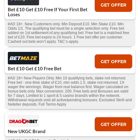
GET OFFER
Bet £10 Get £10 Free If Your First Bet
Loses
#AD 18+. New Customers only. Min Deposit £10. Min Stake £10. Min
Odds 1/1. The qualifying bet must be a single selection only. Free bet
added on 1st settlement of any qualifying bet. Free bet is a matched free
bet of £20. Free bet expiry is 24 hours. 1 Free bet offer per customer.
Cashed out bets won’t apply. T&C’s apply.
GET OFFER
Bet £10 Get £10 Free Bet
#AD 18+ New Players Only. Min 10 qualifying bets, stake not returned.
Free bet - one-time stake of £10, min odds 1.5, stake not returned. 1X
wager the winnings. Wager from real balance first. Wager calculated on
bonus bets only. Max conversion: 200. Free bets and Bonuses are valid
for 7 days. Limited to 1 sport & 5 casino brand/s within the network.
Withdrawal requests void all active/pending bonuses. Excluded Skrill and
Neteller deposits. Full Terms Apply
GET OFFER
New UKGC Brand