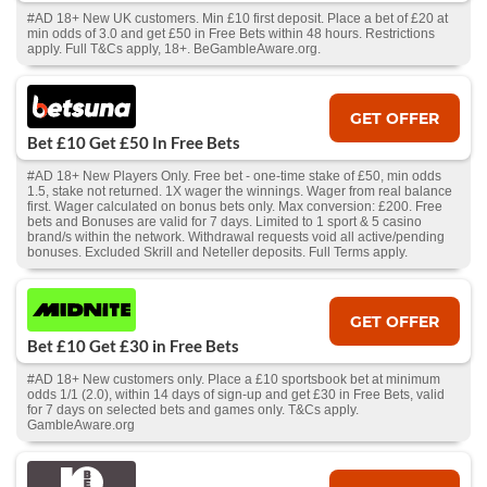
#AD 18+ New UK customers. Min £10 first deposit. Place a bet of £20 at
min odds of 3.0 and get £50 in Free Bets within 48 hours. Restrictions
apply. Full T&Cs apply, 18+. BeGambleAware.org.
GET OFFER
Bet £10 Get £50 In Free Bets
#AD 18+ New Players Only. Free bet - one-time stake of £50, min odds
1.5, stake not returned. 1X wager the winnings. Wager from real balance
first. Wager calculated on bonus bets only. Max conversion: £200. Free
bets and Bonuses are valid for 7 days. Limited to 1 sport & 5 casino
brand/s within the network. Withdrawal requests void all active/pending
bonuses. Excluded Skrill and Neteller deposits. Full Terms apply.
GET OFFER
Bet £10 Get £30 in Free Bets
#AD 18+ New customers only. Place a £10 sportsbook bet at minimum
odds 1/1 (2.0), within 14 days of sign-up and get £30 in Free Bets, valid
for 7 days on selected bets and games only. T&Cs apply.
GambleAware.org