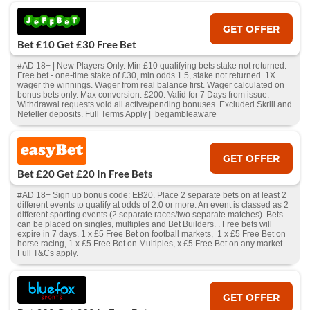
GET OFFER
Bet £10 Get £30 Free Bet
#AD 18+ | New Players Only. Min £10 qualifying bets stake not returned.
Free bet - one-time stake of £30, min odds 1.5, stake not returned. 1X
wager the winnings. Wager from real balance first. Wager calculated on
bonus bets only. Max conversion: £200. Valid for 7 Days from issue.
Withdrawal requests void all active/pending bonuses. Excluded Skrill and
Neteller deposits. Full Terms Apply | begambleaware
GET OFFER
Bet £20 Get £20 In Free Bets
#AD 18+ Sign up bonus code: EB20. Place 2 separate bets on at least 2
different events to qualify at odds of 2.0 or more. An event is classed as 2
different sporting events (2 separate races/two separate matches). Bets
can be placed on singles, multiples and Bet Builders. . Free bets will
expire in 7 days. 1 x £5 Free Bet on football markets, 1 x £5 Free Bet on
horse racing, 1 x £5 Free Bet on Multiples, x £5 Free Bet on any market.
Full T&Cs apply.
GET OFFER