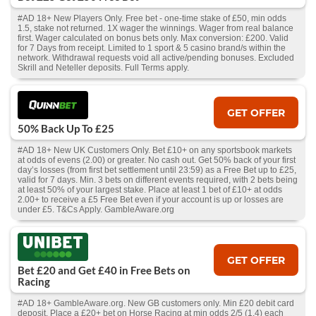
#AD 18+ New Players Only. Free bet - one-time stake of £50, min odds
1.5, stake not returned. 1X wager the winnings. Wager from real balance
first. Wager calculated on bonus bets only. Max conversion: £200. Valid
for 7 Days from receipt. Limited to 1 sport & 5 casino brand/s within the
network. Withdrawal requests void all active/pending bonuses. Excluded
Skrill and Neteller deposits. Full Terms apply.
GET OFFER
50% Back Up To £25
#AD 18+ New UK Customers Only. Bet £10+ on any sportsbook markets
at odds of evens (2.00) or greater. No cash out. Get 50% back of your first
day’s losses (from first bet settlement until 23:59) as a Free Bet up to £25,
valid for 7 days. Min. 3 bets on different events required, with 2 bets being
at least 50% of your largest stake. Place at least 1 bet of £10+ at odds
2.00+ to receive a £5 Free Bet even if your account is up or losses are
under £5. T&Cs Apply. GambleAware.org
GET OFFER
Bet £20 and Get £40 in Free Bets on
Racing
#AD 18+ GambleAware.org. New GB customers only. Min £20 debit card
deposit. Place a £20+ bet on Horse Racing at min odds 2/5 (1.4) each