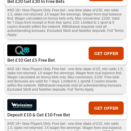
Bet £20 Get £30 In Free Bets
#AD 18+ New Players Only. Free bet - one-time stake of £30, min odds
1.5, stake not returned. 1X wager the winnings. Wager from real balance
first. Wager calculated on bonus bets only. Max conversion: £200. Valid
for 7 Days from receipt or from free spins: £20. Limited to 1 sport & 5
casino brand/s within the network. Withdrawal requests void all
active/pending bonuses. Excluded Skrill and Neteller deposits. Full Terms
Apply.
GET OFFER
Bet £10 Get £5 Free Bet
#AD 18+ New Players Only. Free bet - one-time stake of £5, min odds 1.5,
stake not returned. 1X wager the winnings. Wager from real balance first.
Wager calculated on bonus bets only. Max conversion: £200. Free bets
and Bonuses are valid for 7 days. Limited to 1 sport& 5 casino brands
within the network. Withdrawal requests void all active/pending bonuses.
Excluded Skrill and Neteller deposits. Full Terms Apply.
GET OFFER
Deposit £10 & Get £10 Free Bet
#AD 18+ New Players Only. Free bet - one-time stake of £10, min odds
1.5, stake not returned. 1X wager the winnings. Wager from real balance