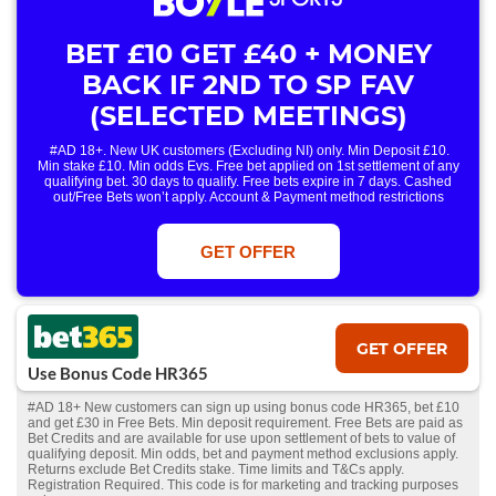
BET £10 GET £40 + MONEY
BACK IF 2ND TO SP FAV
(SELECTED MEETINGS)
#AD 18+. New UK customers (Excluding NI) only. Min Deposit £10.
Min stake £10. Min odds Evs. Free bet applied on 1st settlement of any
qualifying bet. 30 days to qualify. Free bets expire in 7 days. Cashed
out/Free Bets won’t apply. Account & Payment method restrictions
apply. 1 Free Bet offer per customer, household & IP Address
only. T&Cs Apply . 18+. IRE/NI & UK online only. Max Free Bet £/€10.
Win or win part of e/w outright singles. 5+ runners. 1st bet on each race.
GET OFFER
Free/void/antepost bets don't qualify. In event of a dead heat, offer won’t
apply. Applies to First Past the Post result. Unnamed 2nd Favs don’t
qualify. Acc & Payment restrictions apply. T&Cs apply.
GET OFFER
Use Bonus Code HR365
#AD 18+ New customers can sign up using bonus code HR365, bet £10
and get £30 in Free Bets. Min deposit requirement. Free Bets are paid as
Bet Credits and are available for use upon settlement of bets to value of
qualifying deposit. Min odds, bet and payment method exclusions apply.
Returns exclude Bet Credits stake. Time limits and T&Cs apply.
Registration Required. This code is for marketing and tracking purposes