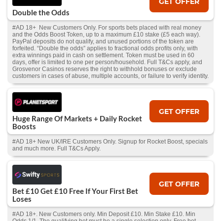
GET OFFER
Double the Odds
#AD 18+ New Customers Only. For sports bets placed with real money
and the Odds Boost Token, up to a maximum £10 stake (£5 each way).
PayPal deposits do not qualify, and unused portions of the token are
forfeited. “Double the odds” applies to fractional odds profits only, with
extra winnings paid in cash on settlement. Token must be used in 60
days, offer is limited to one per person/household. Full T&Cs apply, and
Grosvenor Casinos reserves the right to withhold bonuses or exclude
customers in cases of abuse, multiple accounts, or failure to verify identity.
GET OFFER
Huge Range Of Markets + Daily Rocket
Boosts
#AD 18+ New UK/IRE Customers Only. Signup for Rocket Boost, specials
and much more. Full T&Cs Apply.
GET OFFER
Bet £10 Get £10 Free If Your First Bet
Loses
#AD 18+. New Customers only. Min Deposit £10. Min Stake £10. Min