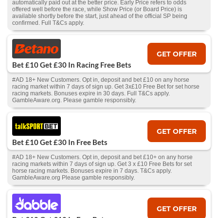
automatically paid out at the better price. Early Price refers to odds
offered well before the race, while Show Price (or Board Price) is
available shortly before the start, just ahead of the official SP being
confirmed. Full T&Cs apply.
GET OFFER
Bet £10 Get £30 In Racing Free Bets
#AD 18+ New Customers. Opt in, deposit and bet £10 on any horse
racing market within 7 days of sign up. Get 3x£10 Free Bet for set horse
racing markets. Bonuses expire in 30 days. Full T&Cs apply.
GambleAware.org. Please gamble responsibly.
GET OFFER
Bet £10 Get £30 In Free Bets
#AD 18+ New Customers. Opt in, deposit and bet £10+ on any horse
racing markets within 7 days of sign up. Get 3 x £10 Free Bets for set
horse racing markets. Bonuses expire in 7 days. T&Cs apply.
GambleAware.org Please gamble responsibly.
GET OFFER