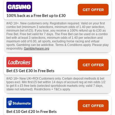
GET OFFER
100% back as a Free Bet up to £30
#AD 18+. New customers only. Registration required. Valid on your first
combo bet (minimum 3 selections, minimum odds of 1.40 per selection,
minimum bet of £5). If you lose, you receive a 100% refund up to £30 as
Free Bet. Free bet valid for 7 days. The Free Bet can be used on a combo
bet with at least 3 selections, minimum odds of 1.40 per selection and
maximum odd of 6.00, all sports, excluding horse racing and virtual
sports. Gambling can be addictive. Terms & Conditions apply. Please play
responsibly.
GambleAware.org
GET OFFER
Bet £5 Get £30 In Free Bets
#AD 18+ New UK+ROI Customers only. Certain deposit methods & bet
types excl. Min first £5 bet within 14 days of account reg at min odds 1/2
to get 6 x £5 free bets (selected sportsbook markets only, valid 7 days,
stake not returned). Restrictions + T&Cs apply.
GET OFFER
Bet £10 Get £20 In Free Bets