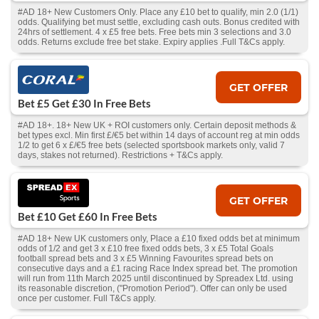
#AD 18+ New Customers Only. Place any £10 bet to qualify, min 2.0 (1/1)
odds. Qualifying bet must settle, excluding cash outs. Bonus credited with
24hrs of settlement. 4 x £5 free bets. Free bets min 3 selections and 3.0
odds. Returns exclude free bet stake. Expiry applies .Full T&Cs apply.
GET OFFER
Bet £5 Get £30 In Free Bets
#AD 18+. 18+ New UK + ROI customers only. Certain deposit methods &
bet types excl. Min first £/€5 bet within 14 days of account reg at min odds
1/2 to get 6 x £/€5 free bets (selected sportsbook markets only, valid 7
days, stakes not returned). Restrictions + T&Cs apply.
GET OFFER
Bet £10 Get £60 In Free Bets
#AD 18+ New UK customers only, Place a £10 fixed odds bet at minimum
odds of 1/2 and get 3 x £10 free fixed odds bets, 3 x £5 Total Goals
football spread bets and 3 x £5 Winning Favourites spread bets on
consecutive days and a £1 racing Race Index spread bet. The promotion
will run from 11th March 2025 until discontinued by Spreadex Ltd. using
its reasonable discretion, ("Promotion Period"). Offer can only be used
once per customer. Full T&Cs apply.