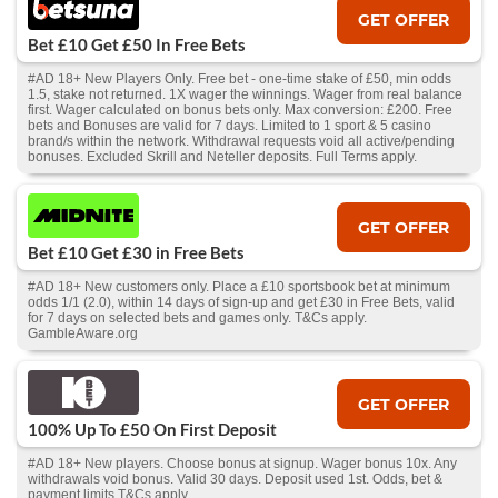
GET OFFER
Bet £10 Get £50 In Free Bets
#AD 18+ New Players Only. Free bet - one-time stake of £50, min odds
1.5, stake not returned. 1X wager the winnings. Wager from real balance
first. Wager calculated on bonus bets only. Max conversion: £200. Free
bets and Bonuses are valid for 7 days. Limited to 1 sport & 5 casino
brand/s within the network. Withdrawal requests void all active/pending
bonuses. Excluded Skrill and Neteller deposits. Full Terms apply.
GET OFFER
Bet £10 Get £30 in Free Bets
#AD 18+ New customers only. Place a £10 sportsbook bet at minimum
odds 1/1 (2.0), within 14 days of sign-up and get £30 in Free Bets, valid
for 7 days on selected bets and games only. T&Cs apply.
GambleAware.org
GET OFFER
100% Up To £50 On First Deposit
#AD 18+ New players. Choose bonus at signup. Wager bonus 10x. Any
withdrawals void bonus. Valid 30 days. Deposit used 1st. Odds, bet &
payment limits.T&Cs apply