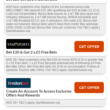
#AD New customers only. Applies to the 1st deposit using code
WELCOME7. Min deposit £20. Min qualifying bet £20 at odds 1/1 (2.0).
Cash‑out not permitted. Bonus Bets issued as 1×£7 BB (any sport excl.
Virtuals), followed by 1×£7 BB (Horse Racing, SP/EW excluded) and
1×£7 BB (Football ACCA, min 4 selections, min odds 4.0). Bonus Bet
stake not returned. Bonus Bets valid 5 days from credit. Max winnings
£500 / £500 / £100 per Bonus Bet. One per customer. Full T&Cs apply |
Gambleaware.org
GET OFFER
Bet £20 & Get 2 x £5 Free Bets
#AD 18+ New customers only. Bet £20 (or more) EVS (2.0) or greater Get
2 x £5 Free Bets. 1 x £5 Free Bet paid automatically & following £5 Free
Bet after 24hrs. Min Free Bet odds 4/1 (5.0) on accumulators Trebles &
upwards. Expires after 24hrs. Full T&Cs apply. GambleAware.org
GET OFFER
Create An Account To Access Exclusive
Offers And Rewards
#AD 18+ T&C's apply, Gambleaware.org