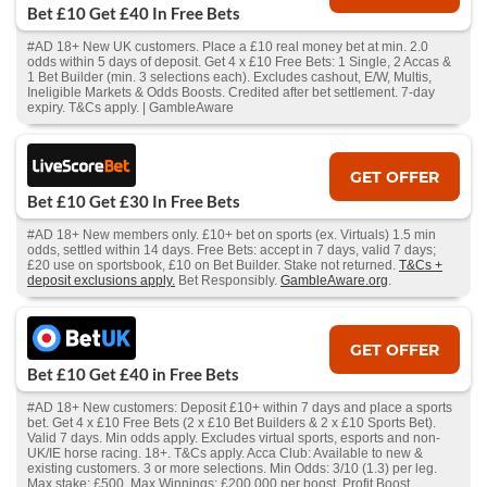
Bet £10 Get £40 In Free Bets
#AD 18+ New UK customers. Place a £10 real money bet at min. 2.0
odds within 5 days of deposit. Get 4 x £10 Free Bets: 1 Single, 2 Accas &
1 Bet Builder (min. 3 selections each). Excludes cashout, E/W, Multis,
Ineligible Markets & Odds Boosts. Credited after bet settlement. 7-day
expiry. T&Cs apply. | GambleAware
GET OFFER
Bet £10 Get £30 In Free Bets
#AD 18+ New members only. £10+ bet on sports (ex. Virtuals) 1.5 min
odds, settled within 14 days. Free Bets: accept in 7 days, valid 7 days;
£20 use on sportsbook, £10 on Bet Builder. Stake not returned.
T&Cs +
deposit exclusions apply.
Bet Responsibly.
GambleAware.org
.
GET OFFER
Bet £10 Get £40 in Free Bets
#AD 18+ New customers: Deposit £10+ within 7 days and place a sports
bet. Get 4 x £10 Free Bets (2 x £10 Bet Builders & 2 x £10 Sports Bet).
Valid 7 days. Min odds apply. Excludes virtual sports, esports and non-
UK/IE horse racing. 18+. T&Cs apply. Acca Club: Available to new &
existing customers. 3 or more selections. Min Odds: 3/10 (1.3) per leg.
Max stake: £500. Max Winnings: £200,000 per boost. Profit Boost