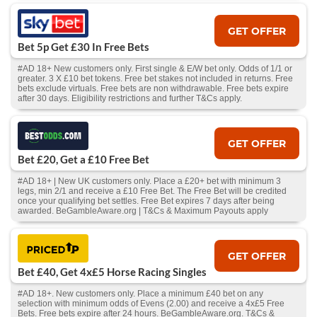
GET OFFER
Bet 5p Get £30 In Free Bets
#AD 18+ New customers only. First single & E/W bet only. Odds of 1/1 or
greater. 3 X £10 bet tokens. Free bet stakes not included in returns. Free
bets exclude virtuals. Free bets are non withdrawable. Free bets expire
after 30 days. Eligibility restrictions and further T&Cs apply.
GET OFFER
Bet £20, Get a £10 Free Bet
#AD 18+ | New UK customers only. Place a £20+ bet with minimum 3
legs, min 2/1 and receive a £10 Free Bet. The Free Bet will be credited
once your qualifying bet settles. Free Bet expires 7 days after being
awarded. BeGambleAware.org | T&Cs & Maximum Payouts apply
GET OFFER
Bet £40, Get 4x£5 Horse Racing Singles
#AD 18+. New customers only. Place a minimum £40 bet on any
selection with minimum odds of Evens (2.00) and receive a 4x£5 Free
Bets. Free bets expire after 24 hours. BeGambleAware.org. T&Cs &