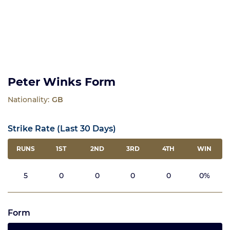
Peter Winks Form
Nationality:
GB
Strike Rate (Last 30 Days)
RUNS
1ST
2ND
3RD
4TH
WIN
5
0
0
0
0
0%
Form