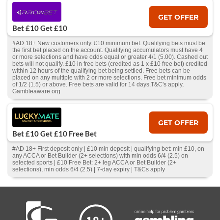
GET OFFER
Bet £10 Get £10
#AD 18+ New customers only. £10 minimum bet. Qualifying bets must be
the first bet placed on the account. Qualifying accumulators must have 4
or more selections and have odds equal or greater 4/1 (5.00). Cashed out
bets will not qualify. £10 in free bets (credited as 1 x £10 free bet) credited
within 12 hours of the qualifying bet being settled. Free bets can be
placed on any multiple with 2 or more selections. Free bet minimum odds
of 1/2 (1.5) or above. Free bets are valid for 14 days.T&C's apply,
Gambleaware.org
GET OFFER
Bet £10 Get £10 Free Bet
#AD 18+ First deposit only | £10 min deposit | qualifying bet: min £10, on
any ACCA or Bet Builder (2+ selections) with min odds 6/4 (2.5) on
selected sports | £10 Free Bet: 2+ leg ACCA or Bet Builder (2+
selections), min odds 6/4 (2.5) | 7-day expiry | T&Cs apply