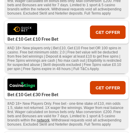
first. Wager calculated on bonus bets only. Max conversion: £200. Free
bets and Bonuses are valid for 7 days. Limited to 1 sport & 5 casino
brand/s within the network. Withdrawal requests void all active/pending
bonuses. Excluded Skrill and Neteller deposits. Full Terms apply
GET OFFER
Bet £10 Get £10 Free Bet
#AD 18+ New players only | Bet £10, Get £10 Free bet OR 100 spins in
casino. Free bet minimum odds: 2.0 | Free bet value will be deducted
from free bet winnings | Deposit & wager at least £10 to get free spins |
Free Spins winnings are cash | No max cash out | Eligibility is restricted
for suspected abuse | Skrill deposits excluded | Free Spins value £0.10
per spin | Free Spins expire in 48 hours | Full T&Cs Apply.
GET OFFER
Bet £10 Get £30 Free Bet
#AD 18+ New Players Only. Free bet - one-time stake of £10, min odds
1.5, stake not returned. 1X wager the winnings. Wager from real balance
first. Wager calculated on bonus bets only. Max conversion: £200. Free
bets and Bonuses are valid for 7 days. Limited to 1 sport & 5 casino
brand/s within the
network
. Withdrawal requests void all active/pending
bonuses. Excluded Skrill and Neteller deposits. Full Terms apply