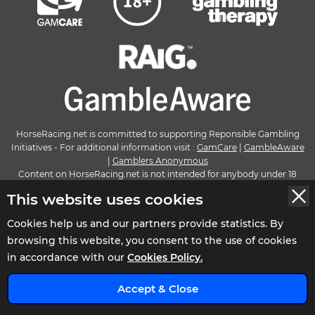
HorseRacing.net is committed to supporting Reponsible Gambling
Initiatives - For additional information visit :
GamCare
|
GambleAware
|
Gamblers Anonymous
Content on HorseRacing.net is not intended for anybody under 18
years of age.
This website uses cookies
Cookies help us and our partners provide statistics. By
browsing this website, you consent to the use of cookies
About Us
Betting Offers
in accordance with our
Cookies Policy.
About Us
Best Betting Offers UK
x
Authors
Best Betting Sites UK
Accept & Close
Contact Us
New Betting Sites UK
US Horse Racing
Best Horse Betting Sites