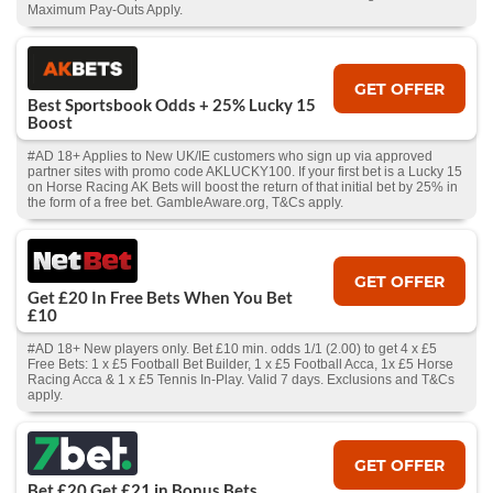
Maximum Pay-Outs Apply.
GET OFFER
Best Sportsbook Odds + 25% Lucky 15
Boost
#AD 18+ Applies to New UK/IE customers who sign up via approved
partner sites with promo code AKLUCKY100. If your first bet is a Lucky 15
on Horse Racing AK Bets will boost the return of that initial bet by 25% in
the form of a free bet. GambleAware.org, T&Cs apply.
GET OFFER
Get £20 In Free Bets When You Bet
£10
#AD 18+ New players only. Bet £10 min. odds 1/1 (2.00) to get 4 x £5
Free Bets: 1 x £5 Football Bet Builder, 1 x £5 Football Acca, 1x £5 Horse
Racing Acca & 1 x £5 Tennis In-Play. Valid 7 days. Exclusions and T&Cs
apply.
GET OFFER
Bet £20 Get £21 in Bonus Bets