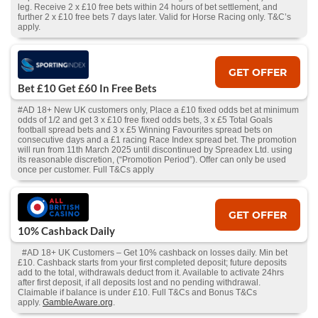
leg. Receive 2 x £10 free bets within 24 hours of bet settlement, and
further 2 x £10 free bets 7 days later. Valid for Horse Racing only. T&C’s
apply.
GET OFFER
Bet £10 Get £60 In Free Bets
#AD 18+ New UK customers only, Place a £10 fixed odds bet at minimum
odds of 1/2 and get 3 x £10 free fixed odds bets, 3 x £5 Total Goals
football spread bets and 3 x £5 Winning Favourites spread bets on
consecutive days and a £1 racing Race Index spread bet. The promotion
will run from 11th March 2025 until discontinued by Spreadex Ltd. using
its reasonable discretion, (“Promotion Period”). Offer can only be used
once per customer. Full T&Cs apply
GET OFFER
10% Cashback Daily
#AD 18+ UK Customers – Get 10% cashback on losses daily. Min bet
£10. Cashback starts from your first completed deposit; future deposits
add to the total, withdrawals deduct from it. Available to activate 24hrs
after first deposit, if all deposits lost and no pending withdrawal.
Claimable if balance is under £10. Full T&Cs and Bonus T&Cs
apply.
GambleAware.org
.