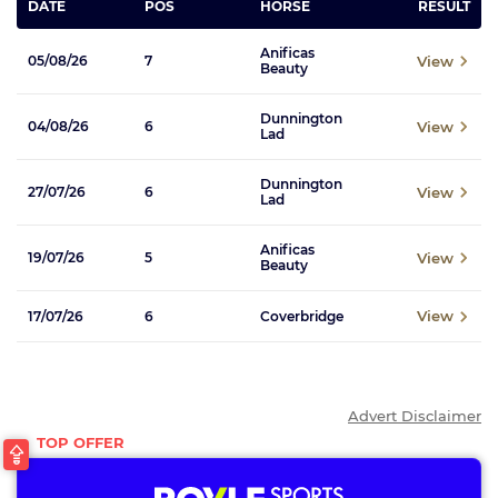
DATE
POS
HORSE
RESULT
Anificas
View
05/08/26
7
Beauty
Dunnington
View
04/08/26
6
Lad
Dunnington
View
27/07/26
6
Lad
Anificas
View
19/07/26
5
Beauty
View
17/07/26
6
Coverbridge
Advert Disclaimer