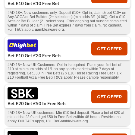
Bet £10 Get £10 Free Bet
#AD 18+. New customers only. Deposit £10+. Opt in, claim & bet £10+ on
Any ACCA or Bet Builder (2+ selections) (min odds 3/1 (4.00)). Get a £10
Acca or Bet Builder (2+ selections) . Offer ongoing but must be completed
within 7 days of claim. Free Bet expires 7 days from claim. No cashout.
Full T&Cs apply.
gambleaware.org
.
GET OFFER
Bet £10 Get £30 Free Bets
#AD 18+ New UK Customers. Opt-in is required. Place your first bet of
£10 at minimum odds of 1/1 on any sports market within 7 days of
registering. Get £30 in Free Bets (2 x £10 Horse Racing Free Bet + 1 x
£10 Football Acca Free Bet) T&Cs apply. Please gamble responsibly.
GET OFFER
Bet £20 Get £50 In Free Bets
#AD 18+ New UK customers. Min £10 first deposit. Place a bet of £20 at
min odds of 3.0 and get £50 in Free Bets within 48 hours. Restrictions
apply. Full T&Cs apply, 18+. BeGambleAware.org.