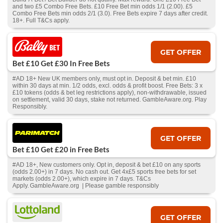
and two £5 Combo Free Bets. £10 Free Bet min odds 1/1 (2.00). £5
Combo Free Bets min odds 2/1 (3.0). Free Bets expire 7 days after credit.
18+. Full T&Cs apply.
GET OFFER
Bet £10 Get £30 In Free Bets
#AD 18+ New UK members only, must opt in. Deposit & bet min. £10
within 30 days at min. 1/2 odds, excl. odds & profit boost. Free Bets: 3 x
£10 tokens (odds & bet leg restrictions apply), non-withdrawable, issued
on settlement, valid 30 days, stake not returned. GambleAware.org. Play
Responsibly.
GET OFFER
Bet £10 Get £20 in Free Bets
#AD 18+, New customers only. Opt in, deposit & bet £10 on any sports
(odds 2.00+) in 7 days. No cash out. Get 4x£5 sports free bets for set
markets (odds 2.00+), which expire in 7 days. T&Cs
Apply. GambleAware.org | Please gamble responsibly
GET OFFER