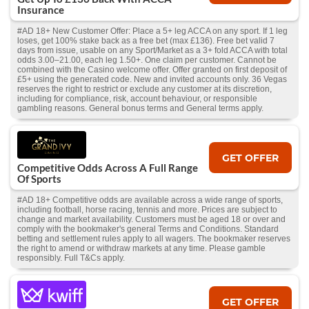
Insurance
#AD 18+ New Customer Offer: Place a 5+ leg ACCA on any sport. If 1 leg
loses, get 100% stake back as a free bet (max £136). Free bet valid 7
days from issue, usable on any Sport/Market as a 3+ fold ACCA with total
odds 3.00–21.00, each leg 1.50+. One claim per customer. Cannot be
combined with the Casino welcome offer. Offer granted on first deposit of
£5+ using the generated code. New and invited accounts only. 36 Vegas
reserves the right to restrict or exclude any customer at its discretion,
including for compliance, risk, account behaviour, or responsible
gambling reasons. General bonus terms and General terms apply.
GET OFFER
Competitive Odds Across A Full Range
Of Sports
#AD 18+ Competitive odds are available across a wide range of sports,
including football, horse racing, tennis and more. Prices are subject to
change and market availability. Customers must be aged 18 or over and
comply with the bookmaker's general Terms and Conditions. Standard
betting and settlement rules apply to all wagers. The bookmaker reserves
the right to amend or withdraw markets at any time. Please gamble
responsibly. Full T&Cs apply.
GET OFFER