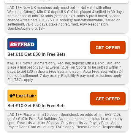
#AD 18+ New UK members only, must opt in. Not valid with other
Welcome Offer(s). Min £10 deposit & £10 bet placed & settled in 30 days
from deposit at min 1/2 odds (settled), excl. odds & profit boost, second
chance & free bets. £20 (2 x £10 tokens): non-withdrawable, issued on
settlement, valid 30 days, stake not returned. Play Responsibly.
GambleAware.org. 18+
GET OFFER
Bet £10 Get £50 In Free Bets
#AD 18+ New customers only. Register, deposit with a Debit Card, and
place a first bet of £10+ at Evens (2.0)+ on Sports, to be settled within 7
days, to get £30 in Sports Free Bets and £20 in Acca Free Bets within 24
hours of settlement. 7-day expiry. Eligibility & payment exclusions apply.
Full T&Cs apply.
GET OFFER
Bet £10 Get £50 In Free Bets
#AD 18+ Place a min £10 bet on Sportsbook on odds of min EVS (2.0),
get 5x £10 in Free Bet Builders, Accumulators or multiples to use on any
sport. Rewards valid for 30 days. Only deposits via Pay by Bank, Apple
Pay or Debit Card will qualify. T&Cs apply. Please Gamble Responsibly.