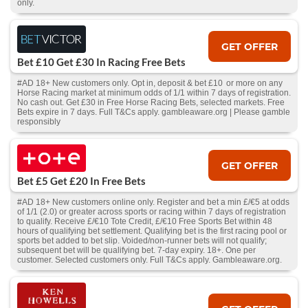
only.
GET OFFER
Bet £10 Get £30 In Racing Free Bets
#AD 18+ New customers only. Opt in, deposit & bet £10 or more on any
Horse Racing market at minimum odds of 1/1 within 7 days of registration.
No cash out. Get £30 in Free Horse Racing Bets, selected markets. Free
Bets expire in 7 days. Full T&Cs apply. gambleaware.org | Please gamble
responsibly
GET OFFER
Bet £5 Get £20 In Free Bets
#AD 18+ New customers online only. Register and bet a min £/€5 at odds
of 1/1 (2.0) or greater across sports or racing within 7 days of registration
to qualify. Receive £/€10 Tote Credit, £/€10 Free Sports Bet within 48
hours of qualifying bet settlement. Qualifying bet is the first racing pool or
sports bet added to bet slip. Voided/non-runner bets will not qualify;
subsequent bet will be qualifying bet. 7-day expiry. 18+. One per
customer. Selected customers only. Full T&Cs apply. Gambleaware.org.