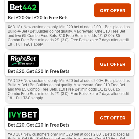
GET OFFER
Bet £20 Get £20 In Free Bets
#AD 18+ New customers only. Min £20 bet at odds 2.00+. Bets placed as
Build-A-Bet / Bet Builder do not qualify. Max reward: One £10 Free Bet
and two £5 Combo Free Bets. £10 Free Bet min odds 1/1 (2.00). £5
Combo Free Bets min odds 2/1 (3.0). Free Bets expire 7 days after credit.
18+. Full T&Cs apply.
GET OFFER
Bet £20, Get £20 In Free Bets
#AD 18+ New customers only. Min £20 bet at odds 2.00+. Bets placed as
Build-A-Bet / Bet Builder do not qualify. Max reward: One £10 Free Bet
and two £5 Combo Free Bets. £10 Free Bet min odds 1/1 (2.00). £5
Combo Free Bets min odds 2/1 (3.0). Free Bets expire 7 days after credit.
18+. Full T&Cs apply.
GET OFFER
Bet £20, Get £20 In Free Bets
#AD 18+ New customers only. Min £20 bet at odds 2.00+. Bets placed as
Build-A-Bet / Bet Builder do not qualify. Max reward: One £10 Free Bet