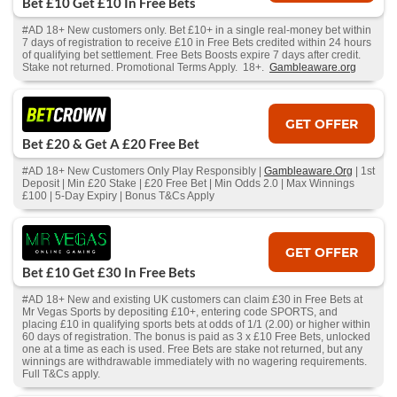
Bet £10 Get £10 In Free Bets
#AD 18+ New customers only. Bet £10+ in a single real-money bet within
7 days of registration to receive £10 in Free Bets credited within 24 hours
of qualifying bet settlement. Free Bets Boosts expire 7 days after credit.
Stake not returned. Promotional Terms Apply. 18+.
Gambleaware.org
GET OFFER
Bet £20 & Get A £20 Free Bet
#AD 18+ New Customers Only Play Responsibly |
Gambleaware.Org
| 1st
Deposit | Min £20 Stake | £20 Free Bet | Min Odds 2.0 | Max Winnings
£100 | 5-Day Expiry | Bonus T&Cs Apply
GET OFFER
Bet £10 Get £30 In Free Bets
#AD 18+ New and existing UK customers can claim £30 in Free Bets at
Mr Vegas Sports by depositing £10+, entering code SPORTS, and
placing £10 in qualifying sports bets at odds of 1/1 (2.00) or higher within
60 days of registration. The bonus is paid as 3 x £10 Free Bets, unlocked
one at a time as each is used. Free Bets are stake not returned, but any
winnings are withdrawable immediately with no wagering requirements.
Full T&Cs apply.