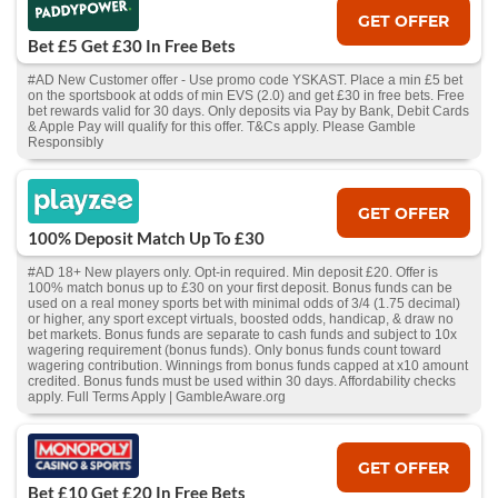
GET OFFER
Bet £5 Get £30 In Free Bets
#AD New Customer offer - Use promo code YSKAST. Place a min £5 bet
on the sportsbook at odds of min EVS (2.0) and get £30 in free bets. Free
bet rewards valid for 30 days. Only deposits via Pay by Bank, Debit Cards
& Apple Pay will qualify for this offer. T&Cs apply. Please Gamble
Responsibly
GET OFFER
100% Deposit Match Up To £30
#AD 18+ New players only. Opt-in required. Min deposit £20. Offer is
100% match bonus up to £30 on your first deposit. Bonus funds can be
used on a real money sports bet with minimal odds of 3/4 (1.75 decimal)
or higher, any sport except virtuals, boosted odds, handicap, & draw no
bet markets. Bonus funds are separate to cash funds and subject to 10x
wagering requirement (bonus funds). Only bonus funds count toward
wagering contribution. Winnings from bonus funds capped at x10 amount
credited. Bonus funds must be used within 30 days. Affordability checks
apply. Full Terms Apply | GambleAware.org
GET OFFER
Bet £10 Get £20 In Free Bets