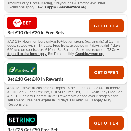
amounts vary. Horse Racing, Greyhounds & Trotting excluded.
Exclusions apply.
T&Cs apply
.
GambleAware.org
.
GET OFFER
Bet £10 Get £30 in Free Bets
#AD 18+ New members only. £10+ bet on sports (ex. virtuals) at 1.5 min
odds, settled within 14 days. Free Bets: accepted in 7 days, valid 7 days;
£20 use on sportsbook, £10 on Bet Builder. Stake not returned.
T&Cs +
deposit exclusions apply.
Bet Responsibly.
GambleAware.org
.
GET OFFER
Bet £10 Get £40 In Rewards
#AD 18+ New UK customers. Deposit & bet £10 at odds 2.00+ to receive
a £10 Bet Builder Free Bet, £10 Multi Free Bet, £10 Live/In-Play Free Bet
& a £10 Fantasy Contest Ticket. Rewards released over 3 stages after
settlement. Free bets expire in 14 days. UK only. T&Cs apply. Play
Responsibly.
GET OFFER
Bet £25 Get £50 Free Bet