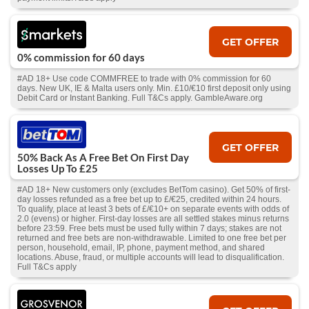
GET OFFER
0% commission for 60 days
#AD 18+ Use code COMMFREE to trade with 0% commission for 60
days. New UK, IE & Malta users only. Min. £10/€10 first deposit only using
Debit Card or Instant Banking. Full T&Cs apply. GambleAware.org
GET OFFER
50% Back As A Free Bet On First Day
Losses Up To £25
#AD 18+ New customers only (excludes BetTom casino). Get 50% of first-
day losses refunded as a free bet up to £/€25, credited within 24 hours.
To qualify, place at least 3 bets of £/€10+ on separate events with odds of
2.0 (evens) or higher. First-day losses are all settled stakes minus returns
before 23:59. Free bets must be used fully within 7 days; stakes are not
returned and free bets are non-withdrawable. Limited to one free bet per
person, household, email, IP, phone, payment method, and shared
locations. Abuse, fraud, or multiple accounts will lead to disqualification.
Full T&Cs apply