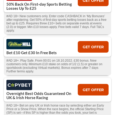
GET OFFER
50% Back On First-day Sports Betting
Losses Up To £25
#AD 18+ New customers only. Enter code CASHBACK in ‘My Bonuses’
after registering. Get 50% of first-day sports betting losses back as a free
bet up to £25. Requires three £10+ bets on separate events at evens
(2.0) or bigger. Min £10 losses apply. Free bets valid 7 days. Full T&Cs
apply.
GET OFFER
Bet £10 Get £30 In Free Bets
#AD 18+. Play Safe. From 00:01 on 18.10.2022. £30 bonus. New
customers only. Minimum £10 stake on odds of 1/2 (1.5) or greater on
sportsbook (excluding Virtual markets). Bonus expires after 7 days
Further terms apply.
GET OFFER
Overnight Best Odds Guaranteed On
UK & Irish Horse Racing
#AD 18+ Bet on any UK or Irish horse race by selecting either an Early
Price or a Show Price. When the race begins, the official Starting Price
(SP) is set—if this SP is higher than the odds you took, your bet is