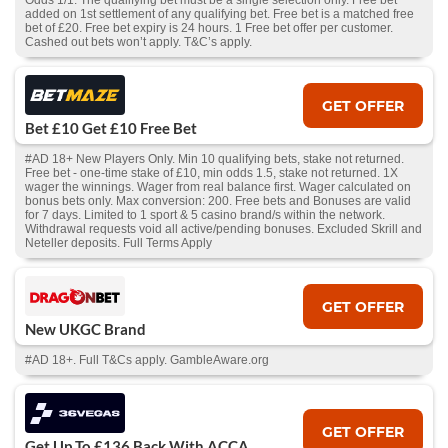
Odds 1/1. The qualifying bet must be a single selection only. Free bet
added on 1st settlement of any qualifying bet. Free bet is a matched free
bet of £20. Free bet expiry is 24 hours. 1 Free bet offer per customer.
Cashed out bets won’t apply. T&C’s apply.
GET OFFER
Bet £10 Get £10 Free Bet
#AD 18+ New Players Only. Min 10 qualifying bets, stake not returned.
Free bet - one-time stake of £10, min odds 1.5, stake not returned. 1X
wager the winnings. Wager from real balance first. Wager calculated on
bonus bets only. Max conversion: 200. Free bets and Bonuses are valid
for 7 days. Limited to 1 sport & 5 casino brand/s within the network.
Withdrawal requests void all active/pending bonuses. Excluded Skrill and
Neteller deposits. Full Terms Apply
GET OFFER
New UKGC Brand
#AD 18+. Full T&Cs apply. GambleAware.org
GET OFFER
Get Up To £136 Back With ACCA