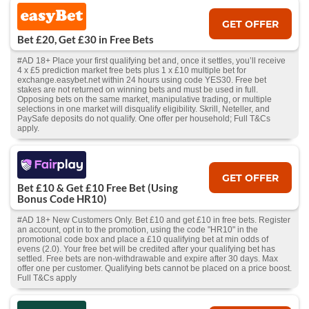
GET OFFER
Bet £20, Get £30 in Free Bets
#AD 18+ Place your first qualifying bet and, once it settles, you’ll receive
4 x £5 prediction market free bets plus 1 x £10 multiple bet for
exchange.easybet.net within 24 hours using code YES30. Free bet
stakes are not returned on winning bets and must be used in full.
Opposing bets on the same market, manipulative trading, or multiple
selections in one market will disqualify eligibility. Skrill, Neteller, and
PaySafe deposits do not qualify. One offer per household; Full T&Cs
apply.
GET OFFER
Bet £10 & Get £10 Free Bet (Using
Bonus Code HR10)
#AD 18+ New Customers Only. Bet £10 and get £10 in free bets. Register
an account, opt in to the promotion, using the code "HR10" in the
promotional code box and place a £10 qualifying bet at min odds of
evens (2.0). Your free bet will be credited after your qualifying bet has
settled. Free bets are non-withdrawable and expire after 30 days. Max
offer one per customer. Qualifying bets cannot be placed on a price boost.
Full T&Cs apply