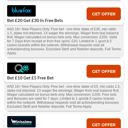
GET OFFER
Bet £20 Get £30 In Free Bets
#AD 18+ New Players Only. Free bet - one-time stake of £30, min odds
1.5, stake not returned. 1X wager the winnings. Wager from real balance
first. Wager calculated on bonus bets only. Max conversion: £200. Valid
for 7 Days from receipt or from free spins: £20. Limited to 1 sport & 5
casino brand/s within the network. Withdrawal requests void all
active/pending bonuses. Excluded Skrill and Neteller deposits. Full Terms
Apply.
GET OFFER
Bet £10 Get £5 Free Bet
#AD 18+ New Players Only. Free bet - one-time stake of £5, min odds 1.5,
stake not returned. 1X wager the winnings. Wager from real balance first.
Wager calculated on bonus bets only. Max conversion: £200. Free bets
and Bonuses are valid for 7 days. Limited to 1 sport& 5 casino brands
within the network. Withdrawal requests void all active/pending bonuses.
Excluded Skrill and Neteller deposits. Full Terms Apply.
GET OFFER