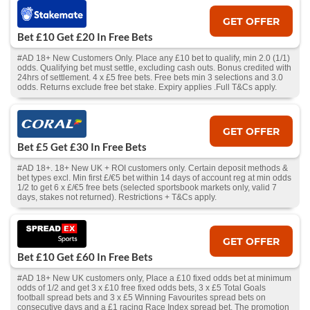
GET OFFER
Bet £10 Get £20 In Free Bets
#AD 18+ New Customers Only. Place any £10 bet to qualify, min 2.0 (1/1)
odds. Qualifying bet must settle, excluding cash outs. Bonus credited with
24hrs of settlement. 4 x £5 free bets. Free bets min 3 selections and 3.0
odds. Returns exclude free bet stake. Expiry applies .Full T&Cs apply.
GET OFFER
Bet £5 Get £30 In Free Bets
#AD 18+. 18+ New UK + ROI customers only. Certain deposit methods &
bet types excl. Min first £/€5 bet within 14 days of account reg at min odds
1/2 to get 6 x £/€5 free bets (selected sportsbook markets only, valid 7
days, stakes not returned). Restrictions + T&Cs apply.
GET OFFER
Bet £10 Get £60 In Free Bets
#AD 18+ New UK customers only, Place a £10 fixed odds bet at minimum
odds of 1/2 and get 3 x £10 free fixed odds bets, 3 x £5 Total Goals
football spread bets and 3 x £5 Winning Favourites spread bets on
consecutive days and a £1 racing Race Index spread bet. The promotion