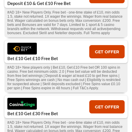
Deposit £10 & Get £10 Free Bet
#AD 18+ New Players Only. Free bet - one-time stake of £10, min odds
1.5, stake not returned. 1X wager the winnings. Wager from real balance
first. Wager calculated on bonus bets only. Max conversion: £200. Free
bets and Bonuses are valid for 7 days. Limited to 1 sport & 5 casino
brand/s within the network. Withdrawal requests void all active/pending
bonuses. Excluded Skrill and Neteller deposits. Full Terms apply
GET OFFER
Bet £10 Get £10 Free Bet
#AD 18+ New players only | Bet £10, Get £10 Free bet OR 100 spins in
casino. Free bet minimum odds: 2.0 | Free bet value will be deducted
from free bet winnings | Deposit & wager at least £10 to get free spins |
Free Spins winnings are cash | No max cash out | Eligibility is restricted
for suspected abuse | Skrill deposits excluded | Free Spins value £0.10
per spin | Free Spins expire in 48 hours | Full T&Cs Apply.
GET OFFER
Bet £10 Get £30 Free Bet
#AD 18+ New Players Only. Free bet - one-time stake of £10, min odds
1.5, stake not returned. 1X wager the winnings. Wager from real balance
first. Wager calculated on bonus bets only. Max conversion: £200. Free