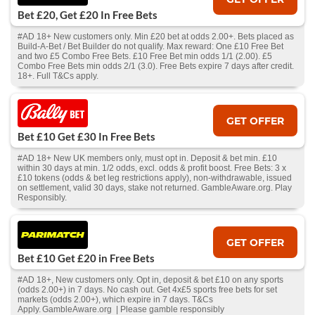
Bet £20, Get £20 In Free Bets
#AD 18+ New customers only. Min £20 bet at odds 2.00+. Bets placed as
Build-A-Bet / Bet Builder do not qualify. Max reward: One £10 Free Bet
and two £5 Combo Free Bets. £10 Free Bet min odds 1/1 (2.00). £5
Combo Free Bets min odds 2/1 (3.0). Free Bets expire 7 days after credit.
18+. Full T&Cs apply.
GET OFFER
Bet £10 Get £30 In Free Bets
#AD 18+ New UK members only, must opt in. Deposit & bet min. £10
within 30 days at min. 1/2 odds, excl. odds & profit boost. Free Bets: 3 x
£10 tokens (odds & bet leg restrictions apply), non-withdrawable, issued
on settlement, valid 30 days, stake not returned. GambleAware.org. Play
Responsibly.
GET OFFER
Bet £10 Get £20 in Free Bets
#AD 18+, New customers only. Opt in, deposit & bet £10 on any sports
(odds 2.00+) in 7 days. No cash out. Get 4x£5 sports free bets for set
markets (odds 2.00+), which expire in 7 days. T&Cs
Apply. GambleAware.org | Please gamble responsibly