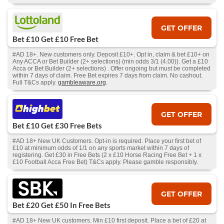
GET OFFER
Bet £10 Get £10 Free Bet
#AD 18+. New customers only. Deposit £10+. Opt in, claim & bet £10+ on
Any ACCA or Bet Builder (2+ selections) (min odds 3/1 (4.00)). Get a £10
Acca or Bet Builder (2+ selections) . Offer ongoing but must be completed
within 7 days of claim. Free Bet expires 7 days from claim. No cashout.
Full T&Cs apply.
gambleaware.org
.
GET OFFER
Bet £10 Get £30 Free Bets
#AD 18+ New UK Customers. Opt-in is required. Place your first bet of
£10 at minimum odds of 1/1 on any sports market within 7 days of
registering. Get £30 in Free Bets (2 x £10 Horse Racing Free Bet + 1 x
£10 Football Acca Free Bet) T&Cs apply. Please gamble responsibly.
GET OFFER
Bet £20 Get £50 In Free Bets
#AD 18+ New UK customers. Min £10 first deposit. Place a bet of £20 at