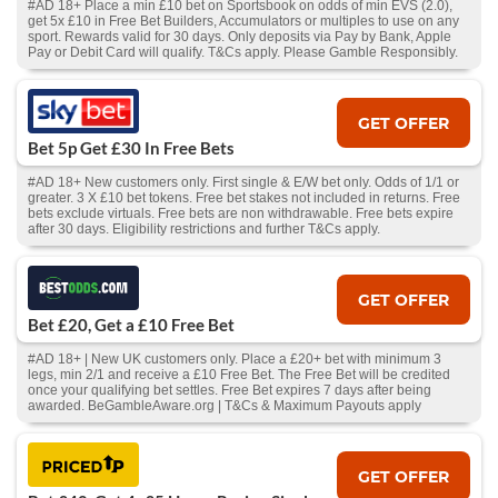
#AD 18+ Place a min £10 bet on Sportsbook on odds of min EVS (2.0),
get 5x £10 in Free Bet Builders, Accumulators or multiples to use on any
sport. Rewards valid for 30 days. Only deposits via Pay by Bank, Apple
Pay or Debit Card will qualify. T&Cs apply. Please Gamble Responsibly.
GET OFFER
Bet 5p Get £30 In Free Bets
#AD 18+ New customers only. First single & E/W bet only. Odds of 1/1 or
greater. 3 X £10 bet tokens. Free bet stakes not included in returns. Free
bets exclude virtuals. Free bets are non withdrawable. Free bets expire
after 30 days. Eligibility restrictions and further T&Cs apply.
GET OFFER
Bet £20, Get a £10 Free Bet
#AD 18+ | New UK customers only. Place a £20+ bet with minimum 3
legs, min 2/1 and receive a £10 Free Bet. The Free Bet will be credited
once your qualifying bet settles. Free Bet expires 7 days after being
awarded. BeGambleAware.org | T&Cs & Maximum Payouts apply
GET OFFER