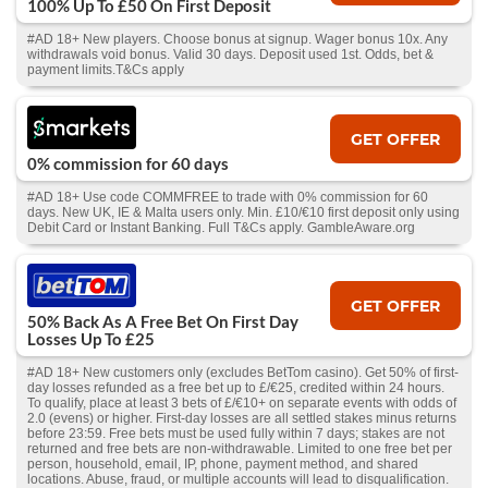
100% Up To £50 On First Deposit
#AD 18+ New players. Choose bonus at signup. Wager bonus 10x. Any
withdrawals void bonus. Valid 30 days. Deposit used 1st. Odds, bet &
payment limits.T&Cs apply
GET OFFER
0% commission for 60 days
#AD 18+ Use code COMMFREE to trade with 0% commission for 60
days. New UK, IE & Malta users only. Min. £10/€10 first deposit only using
Debit Card or Instant Banking. Full T&Cs apply. GambleAware.org
GET OFFER
50% Back As A Free Bet On First Day
Losses Up To £25
#AD 18+ New customers only (excludes BetTom casino). Get 50% of first-
day losses refunded as a free bet up to £/€25, credited within 24 hours.
To qualify, place at least 3 bets of £/€10+ on separate events with odds of
2.0 (evens) or higher. First-day losses are all settled stakes minus returns
before 23:59. Free bets must be used fully within 7 days; stakes are not
returned and free bets are non-withdrawable. Limited to one free bet per
person, household, email, IP, phone, payment method, and shared
locations. Abuse, fraud, or multiple accounts will lead to disqualification.