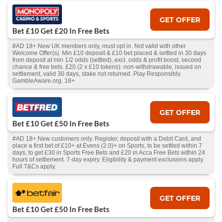
GET OFFER
Bet £10 Get £20 In Free Bets
#AD 18+ New UK members only, must opt in. Not valid with other
Welcome Offer(s). Min £10 deposit & £10 bet placed & settled in 30 days
from deposit at min 1/2 odds (settled), excl. odds & profit boost, second
chance & free bets. £20 (2 x £10 tokens): non-withdrawable, issued on
settlement, valid 30 days, stake not returned. Play Responsibly.
GambleAware.org. 18+
GET OFFER
Bet £10 Get £50 In Free Bets
#AD 18+ New customers only. Register, deposit with a Debit Card, and
place a first bet of £10+ at Evens (2.0)+ on Sports, to be settled within 7
days, to get £30 in Sports Free Bets and £20 in Acca Free Bets within 24
hours of settlement. 7-day expiry. Eligibility & payment exclusions apply.
Full T&Cs apply.
GET OFFER
Bet £10 Get £50 In Free Bets