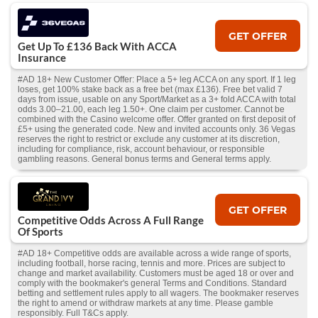
GET OFFER
Get Up To £136 Back With ACCA
Insurance
#AD 18+ New Customer Offer: Place a 5+ leg ACCA on any sport. If 1 leg
loses, get 100% stake back as a free bet (max £136). Free bet valid 7
days from issue, usable on any Sport/Market as a 3+ fold ACCA with total
odds 3.00–21.00, each leg 1.50+. One claim per customer. Cannot be
combined with the Casino welcome offer. Offer granted on first deposit of
£5+ using the generated code. New and invited accounts only. 36 Vegas
reserves the right to restrict or exclude any customer at its discretion,
including for compliance, risk, account behaviour, or responsible
gambling reasons. General bonus terms and General terms apply.
GET OFFER
Competitive Odds Across A Full Range
Of Sports
#AD 18+ Competitive odds are available across a wide range of sports,
including football, horse racing, tennis and more. Prices are subject to
change and market availability. Customers must be aged 18 or over and
comply with the bookmaker's general Terms and Conditions. Standard
betting and settlement rules apply to all wagers. The bookmaker reserves
the right to amend or withdraw markets at any time. Please gamble
responsibly. Full T&Cs apply.