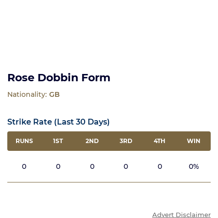
Rose Dobbin Form
Nationality:
GB
Strike Rate (Last 30 Days)
RUNS
1ST
2ND
3RD
4TH
WIN
0
0
0
0
0
0%
Advert Disclaimer