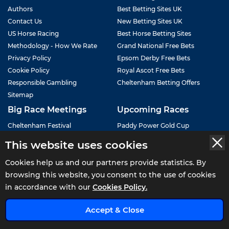
Authors
Best Betting Sites UK
Contact Us
New Betting Sites UK
US Horse Racing
Best Horse Betting Sites
Methodology - How We Rate
Grand National Free Bets
Privacy Policy
Epsom Derby Free Bets
Cookie Policy
Royal Ascot Free Bets
Responsible Gambling
Cheltenham Betting Offers
Sitemap
Big Race Meetings
Upcoming Races
Cheltenham Festival
Paddy Power Gold Cup
The Grand National
Betfair Chase
This website uses cookies
Scottish Grand National
Coral Gold Cup
Cookies help us and our partners provide statistics. By
Epsom Derby
King George VI Chase
browsing this website, you consent to the use of cookies
Epsom Oaks
Cheltenham Gold Cup
in accordance with our
Cookies Policy.
Royal Ascot
Grand National
Racing Tips
Racecards & Results
x
Accept & Close
Today's Racing Tips
Today's Racecards