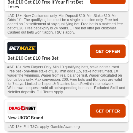
Bet £10 Get £10 Free If Your First Bet
Loses
#AD 18+. New Customers only. Min Deposit £10. Min Stake £10. Min
Odds 1/1. The qualifying bet must be a single selection only. Free bet
added on 1st settlement of any qualifying bet. Free bet is a matched free
bet of £20. Free bet expiry is 24 hours. 1 Free bet offer per customer.
Cashed out bets won’t apply. T&C’s apply.
GET OFFER
Bet £10 Get £10 Free Bet
#AD 18+ New Players Only. Min 10 qualifying bets, stake not returned.
Free bet - one-time stake of £10, min odds 1.5, stake not returned. 1X
wager the winnings. Wager from real balance first. Wager calculated on
bonus bets only. Max conversion: 200. Free bets and Bonuses are valid
for 7 days. Limited to 1 sport & 5 casino brand/s within the network.
Withdrawal requests void all active/pending bonuses. Excluded Skrill and
Neteller deposits. Full Terms Apply
GET OFFER
New UKGC Brand
#AD 18+. Full T&Cs apply. GambleAware.org