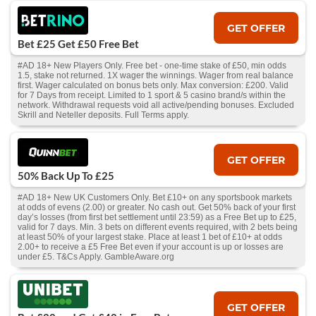
GET OFFER
Bet £25 Get £50 Free Bet
#AD 18+ New Players Only. Free bet - one-time stake of £50, min odds
1.5, stake not returned. 1X wager the winnings. Wager from real balance
first. Wager calculated on bonus bets only. Max conversion: £200. Valid
for 7 Days from receipt. Limited to 1 sport & 5 casino brand/s within the
network. Withdrawal requests void all active/pending bonuses. Excluded
Skrill and Neteller deposits. Full Terms apply.
GET OFFER
50% Back Up To £25
#AD 18+ New UK Customers Only. Bet £10+ on any sportsbook markets
at odds of evens (2.00) or greater. No cash out. Get 50% back of your first
day’s losses (from first bet settlement until 23:59) as a Free Bet up to £25,
valid for 7 days. Min. 3 bets on different events required, with 2 bets being
at least 50% of your largest stake. Place at least 1 bet of £10+ at odds
2.00+ to receive a £5 Free Bet even if your account is up or losses are
under £5. T&Cs Apply. GambleAware.org
GET OFFER