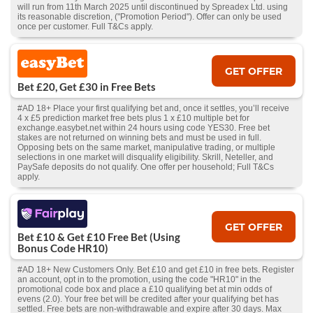
will run from 11th March 2025 until discontinued by Spreadex Ltd. using
its reasonable discretion, ("Promotion Period"). Offer can only be used
once per customer. Full T&Cs apply.
GET OFFER
Bet £20, Get £30 in Free Bets
#AD 18+ Place your first qualifying bet and, once it settles, you’ll receive
4 x £5 prediction market free bets plus 1 x £10 multiple bet for
exchange.easybet.net within 24 hours using code YES30. Free bet
stakes are not returned on winning bets and must be used in full.
Opposing bets on the same market, manipulative trading, or multiple
selections in one market will disqualify eligibility. Skrill, Neteller, and
PaySafe deposits do not qualify. One offer per household; Full T&Cs
apply.
GET OFFER
Bet £10 & Get £10 Free Bet (Using
Bonus Code HR10)
#AD 18+ New Customers Only. Bet £10 and get £10 in free bets. Register
an account, opt in to the promotion, using the code "HR10" in the
promotional code box and place a £10 qualifying bet at min odds of
evens (2.0). Your free bet will be credited after your qualifying bet has
settled. Free bets are non-withdrawable and expire after 30 days. Max