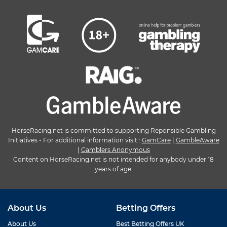
HorseRacing.net is committed to supporting Reponsible Gambling
Initiatives - For additional information visit :
GamCare
|
GambleAware
|
Gamblers Anonymous
Content on HorseRacing.net is not intended for anybody under 18
years of age.
About Us
Betting Offers
About Us
Best Betting Offers UK