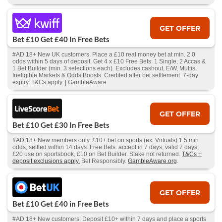
GET OFFER
Bet £10 Get £40 In Free Bets
#AD 18+ New UK customers. Place a £10 real money bet at min. 2.0
odds within 5 days of deposit. Get 4 x £10 Free Bets: 1 Single, 2 Accas &
1 Bet Builder (min. 3 selections each). Excludes cashout, E/W, Multis,
Ineligible Markets & Odds Boosts. Credited after bet settlement. 7-day
expiry. T&Cs apply. | GambleAware
GET OFFER
Bet £10 Get £30 In Free Bets
#AD 18+ New members only. £10+ bet on sports (ex. Virtuals) 1.5 min
odds, settled within 14 days. Free Bets: accept in 7 days, valid 7 days;
£20 use on sportsbook, £10 on Bet Builder. Stake not returned.
T&Cs +
deposit exclusions apply.
Bet Responsibly.
GambleAware.org
.
GET OFFER
Bet £10 Get £40 in Free Bets
#AD 18+ New customers: Deposit £10+ within 7 days and place a sports