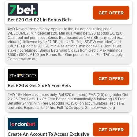
GET OFFER
Bet £20 Get £21 in Bonus Bets
#AD New customers only. Applies to the 1st deposit using code
WELCOME7. Min deposit £20. Min qualifying bet £20 at odds 1/1 (2.0).
Cash‑out not permitted. Bonus Bets issued as 1×£7 BB (any sport excl.
Virtuals), followed by 1×£7 BB (Horse Racing, SP/EW excluded) and
1×£7 BB (Football ACCA, min 4 selections, min odds 4.0). Bonus Bet
stake not returned. Bonus Bets valid 5 days from credit. Max winnings
£500 / £500 / £100 per Bonus Bet. One per customer. Full T&Cs apply |
Gambleaware.org
GET OFFER
Bet £20 & Get 2 x £5 Free Bets
#AD 18+ New customers only. Bet £20 (or more) EVS (2.0) or greater Get
2 x £5 Free Bets. 1 x £5 Free Bet paid automatically & following £5 Free
Bet after 24hrs. Min Free Bet odds 4/1 (5.0) on accumulators Trebles &
upwards. Expires after 24hrs. Full T&Cs apply. GambleAware.org
GET OFFER
Create An Account To Access Exclusive