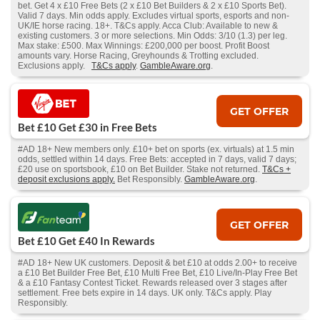
bet. Get 4 x £10 Free Bets (2 x £10 Bet Builders & 2 x £10 Sports Bet).
Valid 7 days. Min odds apply. Excludes virtual sports, esports and non-
UK/IE horse racing. 18+. T&Cs apply. Acca Club: Available to new &
existing customers. 3 or more selections. Min Odds: 3/10 (1.3) per leg.
Max stake: £500. Max Winnings: £200,000 per boost. Profit Boost
amounts vary. Horse Racing, Greyhounds & Trotting excluded.
Exclusions apply.
T&Cs apply
.
GambleAware.org
.
GET OFFER
Bet £10 Get £30 in Free Bets
#AD 18+ New members only. £10+ bet on sports (ex. virtuals) at 1.5 min
odds, settled within 14 days. Free Bets: accepted in 7 days, valid 7 days;
£20 use on sportsbook, £10 on Bet Builder. Stake not returned.
T&Cs +
deposit exclusions apply.
Bet Responsibly.
GambleAware.org
.
GET OFFER
Bet £10 Get £40 In Rewards
#AD 18+ New UK customers. Deposit & bet £10 at odds 2.00+ to receive
a £10 Bet Builder Free Bet, £10 Multi Free Bet, £10 Live/In-Play Free Bet
& a £10 Fantasy Contest Ticket. Rewards released over 3 stages after
settlement. Free bets expire in 14 days. UK only. T&Cs apply. Play
Responsibly.