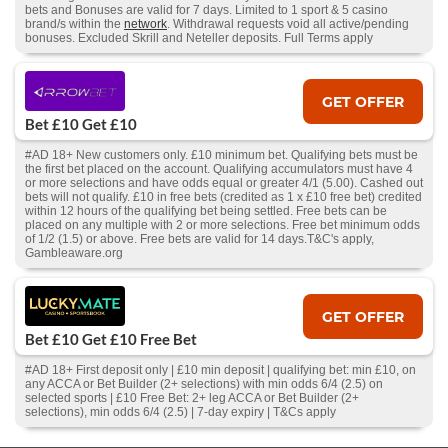
bets and Bonuses are valid for 7 days. Limited to 1 sport & 5 casino
brand/s within the
network
. Withdrawal requests void all active/pending
bonuses. Excluded Skrill and Neteller deposits. Full Terms apply
GET OFFER
Bet £10 Get £10
#AD 18+ New customers only. £10 minimum bet. Qualifying bets must be
the first bet placed on the account. Qualifying accumulators must have 4
or more selections and have odds equal or greater 4/1 (5.00). Cashed out
bets will not qualify. £10 in free bets (credited as 1 x £10 free bet) credited
within 12 hours of the qualifying bet being settled. Free bets can be
placed on any multiple with 2 or more selections. Free bet minimum odds
of 1/2 (1.5) or above. Free bets are valid for 14 days.T&C's apply,
Gambleaware.org
GET OFFER
Bet £10 Get £10 Free Bet
#AD 18+ First deposit only | £10 min deposit | qualifying bet: min £10, on
any ACCA or Bet Builder (2+ selections) with min odds 6/4 (2.5) on
selected sports | £10 Free Bet: 2+ leg ACCA or Bet Builder (2+
selections), min odds 6/4 (2.5) | 7-day expiry | T&Cs apply