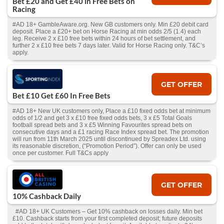
Bet £20 and Get £40 in Free Bets on
Racing
#AD 18+ GambleAware.org. New GB customers only. Min £20 debit card
deposit. Place a £20+ bet on Horse Racing at min odds 2/5 (1.4) each
leg. Receive 2 x £10 free bets within 24 hours of bet settlement, and
further 2 x £10 free bets 7 days later. Valid for Horse Racing only. T&C’s
apply.
GET OFFER
Bet £10 Get £60 In Free Bets
#AD 18+ New UK customers only, Place a £10 fixed odds bet at minimum
odds of 1/2 and get 3 x £10 free fixed odds bets, 3 x £5 Total Goals
football spread bets and 3 x £5 Winning Favourites spread bets on
consecutive days and a £1 racing Race Index spread bet. The promotion
will run from 11th March 2025 until discontinued by Spreadex Ltd. using
its reasonable discretion, (“Promotion Period”). Offer can only be used
once per customer. Full T&Cs apply
GET OFFER
10% Cashback Daily
#AD 18+ UK Customers – Get 10% cashback on losses daily. Min bet
£10. Cashback starts from your first completed deposit; future deposits