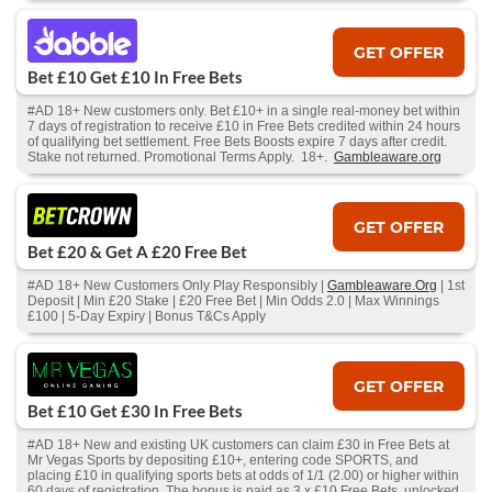
GET OFFER
Bet £10 Get £10 In Free Bets
#AD 18+ New customers only. Bet £10+ in a single real-money bet within
7 days of registration to receive £10 in Free Bets credited within 24 hours
of qualifying bet settlement. Free Bets Boosts expire 7 days after credit.
Stake not returned. Promotional Terms Apply. 18+.
Gambleaware.org
GET OFFER
Bet £20 & Get A £20 Free Bet
#AD 18+ New Customers Only Play Responsibly |
Gambleaware.Org
| 1st
Deposit | Min £20 Stake | £20 Free Bet | Min Odds 2.0 | Max Winnings
£100 | 5-Day Expiry | Bonus T&Cs Apply
GET OFFER
Bet £10 Get £30 In Free Bets
#AD 18+ New and existing UK customers can claim £30 in Free Bets at
Mr Vegas Sports by depositing £10+, entering code SPORTS, and
placing £10 in qualifying sports bets at odds of 1/1 (2.00) or higher within
60 days of registration. The bonus is paid as 3 x £10 Free Bets, unlocked