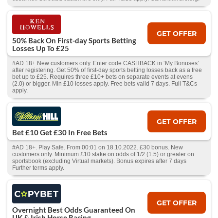
GET OFFER
50% Back On First-day Sports Betting
Losses Up To £25
#AD 18+ New customers only. Enter code CASHBACK in ‘My Bonuses’
after registering. Get 50% of first-day sports betting losses back as a free
bet up to £25. Requires three £10+ bets on separate events at evens
(2.0) or bigger. Min £10 losses apply. Free bets valid 7 days. Full T&Cs
apply.
GET OFFER
Bet £10 Get £30 In Free Bets
#AD 18+. Play Safe. From 00:01 on 18.10.2022. £30 bonus. New
customers only. Minimum £10 stake on odds of 1/2 (1.5) or greater on
sportsbook (excluding Virtual markets). Bonus expires after 7 days
Further terms apply.
GET OFFER
Overnight Best Odds Guaranteed On
UK & Irish Horse Racing