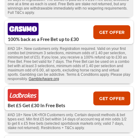
one at a time as each is used. Free Bets are stake not returned, but any
winnings are withdrawable immediately with no wagering requirements.
Full T&Cs apply.
GET OFFER
100% back as a Free Bet up to £30
#AD 18+. New customers only. Registration required. Valid on your first
combo bet (minimum 3 selections, minimum odds of 1.40 per selection,
minimum bet of £5). If you lose, you receive a 100% refund up to £30 as
Free Bet. Free bet valid for 7 days. The Free Bet can be used on a combo
bet with at least 3 selections, minimum odds of 1.40 per selection and
maximum odd of 6.00, all sports, excluding horse racing and virtual
sports. Gambling can be addictive. Terms & Conditions apply. Please play
responsibly.
GambleAware.org
GET OFFER
Bet £5 Get £30 In Free Bets
#AD 18+ New UK+ROI Customers only. Certain deposit methods & bet
types excl. Min first £5 bet within 14 days of account reg at min odds 1/2
to get 6 x £5 free bets (selected sportsbook markets only, valid 7 days,
stake not returned). Restrictions + T&Cs apply.