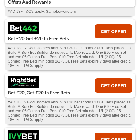
Offers And Rewards
#AD 18+ T&C's apply, Gambleaware.org
GET OFFER
Bet £20 Get £20 In Free Bets
#AD 18+ New customers only. Min £20 bet at odds 2.00+. Bets placed as
Build-A-Bet / Bet Builder do not qualify. Max reward: One £10 Free Bet
and two £5 Combo Free Bets. £10 Free Bet min odds 1/1 (2.00). £5
Combo Free Bets min odds 2/1 (3.0). Free Bets expire 7 days after credit.
18+. Full T&Cs apply.
GET OFFER
Bet £20, Get £20 In Free Bets
#AD 18+ New customers only. Min £20 bet at odds 2.00+. Bets placed as
Build-A-Bet / Bet Builder do not qualify. Max reward: One £10 Free Bet
and two £5 Combo Free Bets. £10 Free Bet min odds 1/1 (2.00). £5
Combo Free Bets min odds 2/1 (3.0). Free Bets expire 7 days after credit.
18+. Full T&Cs apply.
GET OFFER