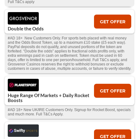
Full T&Cs apply
GET OFFER
Double the Odds
#AD 18+ New Customers Only. For sports bets placed with real money
and the Odds Boost Token, up to a maximum £10 stake (£5 each way).
PayPal deposits do not qualify, and unused portions of the token are
forfeited. “Double the odds” applies to fractional odds profits only, with
extra winnings paid in cash on settlement. Token must be used in 60
days, offer is limited to one per person/household. Full T&Cs apply, and
Grosvenor Casinos reserves the right to withhold bonuses or exclude
customers in cases of abuse, multiple accounts, or failure to verify identity.
GET OFFER
Huge Range Of Markets + Daily Rocket
Boosts
#AD 18+ New UK/IRE Customers Only. Signup for Rocket Boost, specials
and much more. Full T&Cs Apply.
GET OFFER