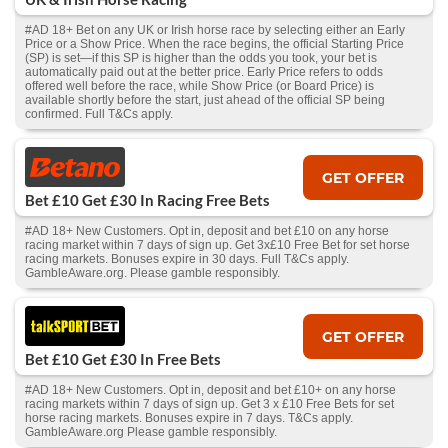
#AD 18+ Bet on any UK or Irish horse race by selecting either an Early
Price or a Show Price. When the race begins, the official Starting Price
(SP) is set—if this SP is higher than the odds you took, your bet is
automatically paid out at the better price. Early Price refers to odds
offered well before the race, while Show Price (or Board Price) is
available shortly before the start, just ahead of the official SP being
confirmed. Full T&Cs apply.
GET OFFER
Bet £10 Get £30 In Racing Free Bets
#AD 18+ New Customers. Opt in, deposit and bet £10 on any horse
racing market within 7 days of sign up. Get 3x£10 Free Bet for set horse
racing markets. Bonuses expire in 30 days. Full T&Cs apply.
GambleAware.org. Please gamble responsibly.
GET OFFER
Bet £10 Get £30 In Free Bets
#AD 18+ New Customers. Opt in, deposit and bet £10+ on any horse
racing markets within 7 days of sign up. Get 3 x £10 Free Bets for set
horse racing markets. Bonuses expire in 7 days. T&Cs apply.
GambleAware.org Please gamble responsibly.