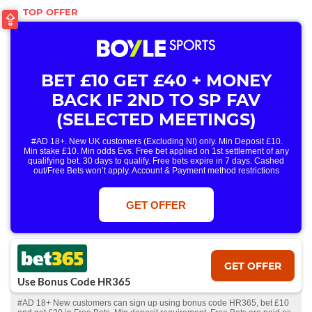
BET £10 GET £40 + MONEY
BACK IF 2ND TO SP FAV
(SELECTED MEETINGS)
#AD 18+. New UK customers (Excluding NI) only. Min Deposit £10.
Min stake £10. Min odds Evs. Free bet applied on 1st settlement of any
qualifying bet. 30 days to qualify. Free bets expire in 7 days. Cashed
out/Free Bets won’t apply. Account & Payment method restrictions
apply. 1 Free Bet offer per customer, household & IP Address
only. T&Cs Apply . 18+. IRE/NI & UK online only. Max Free Bet £/€10.
Win or win part of e/w outright singles. 5+ runners. 1st bet on each race.
GET OFFER
Free/void/antepost bets don't qualify. In event of a dead heat, offer won’t
apply. Applies to First Past the Post result. Unnamed 2nd Favs don’t
qualify. Acc & Payment restrictions apply. T&Cs apply.
GET OFFER
Use Bonus Code HR365
#AD 18+ New customers can sign up using bonus code HR365, bet £10