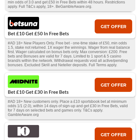
min odds of 3.0 and get £50 in Free Bets within 48 hours. Restrictions
apply. Full T&Cs apply, 18+. BeGambleAware.org.
GET OFFER
Bet £10 Get £50 In Free Bets
#AD 18+ New Players Only. Free bet - one-time stake of £50, min odds
1.5, stake not returned. 1X wager the winnings. Wager from real balance
first. Wager calculated on bonus bets only. Max conversion: £200. Free
bets and Bonuses are valid for 7 days. Limited to 1 sport & 5 casino
brand/s within the network. Withdrawal requests void all active/pending
bonuses. Excluded Skrill and Neteller deposits. Full Terms apply.
GET OFFER
Bet £10 Get £30 in Free Bets
#AD 18+ New customers only. Place a £10 sportsbook bet at minimum
odds 1/1 (2.0), within 14 days of sign-up and get £30 in Free Bets, valid
for 7 days on selected bets and games only. T&Cs apply.
GambleAware.org
GET OFFER