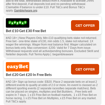
add to the total, withdrawals deduct from it. Available to activate 24hrs
after first deposit, if all deposits lost and no pending withdrawal.
Claimable if balance is under £10. Full T&Cs and Bonus T&Cs
apply.
GambleAware.org
.
GET OFFER
Bet £10 Get £30 Free Bet
#AD 18+ | New Players Only. Min £10 qualifying bets stake not returned.
Free bet - one-time stake of £30, min odds 1.5, stake not returned. 1X
wager the winnings. Wager from real balance first. Wager calculated on
bonus bets only. Max conversion: £200. Valid for 7 Days from issue.
Withdrawal requests void all active/pending bonuses. Excluded Skrill and
Neteller deposits. Full Terms Apply | begambleaware
GET OFFER
Bet £20 Get £20 In Free Bets
#AD 18+ Sign up bonus code: EB20. Place 2 separate bets on at least 2
different events to qualify at odds of 2.0 or more. An event is classed as 2
different sporting events (2 separate races/two separate matches). Bets
can be placed on singles, multiples and Bet Builders. . Free bets will
expire in 7 days. 1 x £5 Free Bet on football markets, 1 x £5 Free Bet on
horse racing, 1 x £5 Free Bet on Multiples, x £5 Free Bet on any market.
Full T&Cs apply.