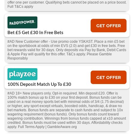
offer one per customer. Qualifying bets cannot be placed on a price boost.
Full T&Cs apply
GET OFFER
Bet £5 Get £30 In Free Bets
#AD New Customer offer - Use promo code YSKAST. Place a min £5 bet
on the sportsbook at odds of min EVS (2.0) and get £30 in free bets. Free
bet rewards valid for 30 days. Only deposits via Pay by Bank, Debit Cards
& Apple Pay will qualify for this offer. T&Cs apply. Please Gamble
Responsibly
GET OFFER
100% Deposit Match Up To £30
#AD 18+ New players only. Opt-in required. Min deposit £20. Offer is
100% match bonus up to £30 on your first deposit. Bonus funds can be
used on a real money sports bet with minimal odds of 3/4 (1.75 decimal)
or higher, any sport except virtuals, boosted odds, handicap, & draw no
bet markets. Bonus funds are separate to cash funds and subject to 10x
wagering requirement (bonus funds). Only bonus funds count toward
wagering contribution. Winnings from bonus funds capped at x10 amount
credited. Bonus funds must be used within 30 days. Affordability checks
apply. Full Terms Apply | GambleAware.org