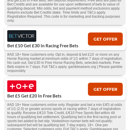
and get £30 in Free Bets. Min deposit requirement. Free Bets are paid as
Bet Credits and are available for use upon settlement of bets to value of
qualifying deposit. Min odds, bet and payment method exclusions apply.
Returns exclude Bet Credits stake. Time limits and T&Cs apply.
Registration Required. This code is for marketing and tracking purposes
only.
GET OFFER
Bet £10 Get £30 In Racing Free Bets
#AD 18+ New customers only. Opt in, deposit & bet £10 or more on any
Horse Racing market at minimum odds of 1/1 within 7 days of registration.
No cash out. Get £30 in Free Horse Racing Bets, selected markets. Free
Bets expire in 7 days. Full T&Cs apply. gambleaware.org | Please gamble
responsibly
GET OFFER
Bet £5 Get £20 In Free Bets
#AD 18+ New customers online only. Register and bet a min £/€5 at odds
of 1/1 (2.0) or greater across sports or racing within 7 days of registration
to qualify. Receive £/€10 Tote Credit, £/€10 Free Sports Bet within 48
hours of qualifying bet settlement. Qualifying bet is the first racing pool or
sports bet added to bet slip. Voided/non-runner bets will not qualify;
subsequent bet will be qualifying bet. 7-day expiry. 18+. One per
customer. Selected customers only. Full T&Cs apply. Gambleaware.org.