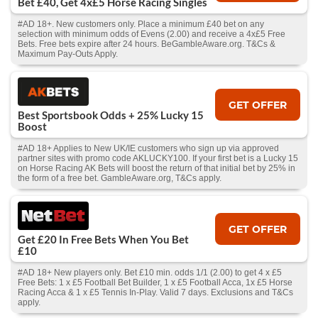
Bet £40, Get 4x£5 Horse Racing Singles
#AD 18+. New customers only. Place a minimum £40 bet on any
selection with minimum odds of Evens (2.00) and receive a 4x£5 Free
Bets. Free bets expire after 24 hours. BeGambleAware.org. T&Cs &
Maximum Pay-Outs Apply.
GET OFFER
Best Sportsbook Odds + 25% Lucky 15
Boost
#AD 18+ Applies to New UK/IE customers who sign up via approved
partner sites with promo code AKLUCKY100. If your first bet is a Lucky 15
on Horse Racing AK Bets will boost the return of that initial bet by 25% in
the form of a free bet. GambleAware.org, T&Cs apply.
GET OFFER
Get £20 In Free Bets When You Bet
£10
#AD 18+ New players only. Bet £10 min. odds 1/1 (2.00) to get 4 x £5
Free Bets: 1 x £5 Football Bet Builder, 1 x £5 Football Acca, 1x £5 Horse
Racing Acca & 1 x £5 Tennis In-Play. Valid 7 days. Exclusions and T&Cs
apply.