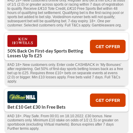
#AD 18+ New customers online only. Register and bet a min £/€5 at odds
of 1/1 (2.0) or greater across sports or racing within 7 days of registration
to qualify. Receive £/€10 Tote Credit, £/€10 Free Sports Bet within 48
hours of qualifying bet settlement. Qualifying bet is the first racing pool or
sports bet added to bet slip. Voided/non-runner bets will not qualify;
subsequent bet will be qualifying bet. 7-day expiry. 18+. One per
customer. Selected customers only. Full T&Cs apply. Gambleaware.org.
GET OFFER
50% Back On First-day Sports Betting
Losses Up To £25
#AD 18+ New customers only. Enter code CASHBACK in ‘My Bonuses’
after registering. Get 50% of first-day sports betting losses back as a free
bet up to £25. Requires three £10+ bets on separate events at evens
(2.0) or bigger. Min £10 losses apply. Free bets valid 7 days. Full T&Cs
apply.
GET OFFER
Bet £10 Get £30 In Free Bets
#AD 18+. Play Safe. From 00:01 on 18.10.2022. £30 bonus. New
customers only. Minimum £10 stake on odds of 1/2 (1.5) or greater on
sportsbook (excluding Virtual markets). Bonus expires after 7 days
Further terms apply.