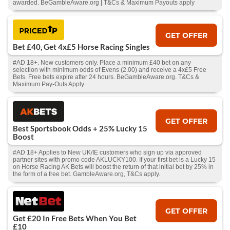
awarded. BeGambleAware.org | T&Cs & Maximum Payouts apply
GET OFFER
Bet £40, Get 4x£5 Horse Racing Singles
#AD 18+. New customers only. Place a minimum £40 bet on any
selection with minimum odds of Evens (2.00) and receive a 4x£5 Free
Bets. Free bets expire after 24 hours. BeGambleAware.org. T&Cs &
Maximum Pay-Outs Apply.
GET OFFER
Best Sportsbook Odds + 25% Lucky 15
Boost
#AD 18+ Applies to New UK/IE customers who sign up via approved
partner sites with promo code AKLUCKY100. If your first bet is a Lucky 15
on Horse Racing AK Bets will boost the return of that initial bet by 25% in
the form of a free bet. GambleAware.org, T&Cs apply.
GET OFFER
Get £20 In Free Bets When You Bet
£10