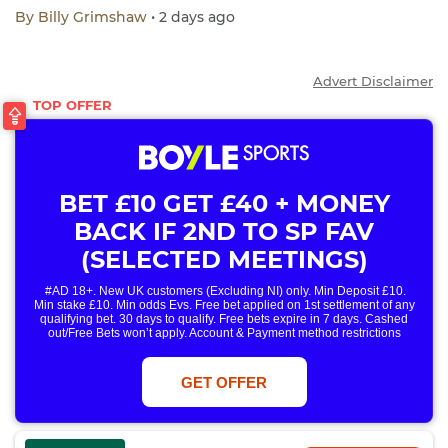
By
Billy Grimshaw
• 2 days ago
Advert Disclaimer
BET £10 GET £40 + MONEY
BACK IF 2ND TO SP FAV
(SELECTED MEETINGS)
#AD 18+. New UK customers (Excluding NI) only. Min Deposit £10.
Min stake £10. Min odds Evs. Free bet applied on 1st settlement of any
qualifying bet. 30 days to qualify. Free bets expire in 7 days. Cashed
out/Free Bets won’t apply. Account & Payment method restrictions
apply. 1 Free Bet offer per customer, household & IP Address
only. T&Cs Apply . 18+. IRE/NI & UK online only. Max Free Bet £/€10.
Win or win part of e/w outright singles. 5+ runners. 1st bet on each race.
GET OFFER
Free/void/antepost bets don't qualify. In event of a dead heat, offer won’t
apply. Applies to First Past the Post result. Unnamed 2nd Favs don’t
qualify. Acc & Payment restrictions apply. T&Cs apply.