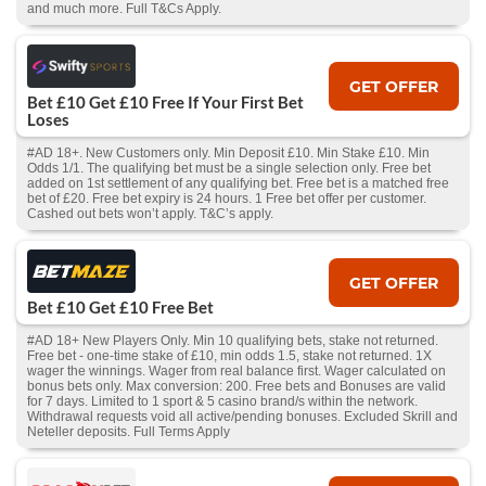
and much more. Full T&Cs Apply.
GET OFFER
Bet £10 Get £10 Free If Your First Bet
Loses
#AD 18+. New Customers only. Min Deposit £10. Min Stake £10. Min
Odds 1/1. The qualifying bet must be a single selection only. Free bet
added on 1st settlement of any qualifying bet. Free bet is a matched free
bet of £20. Free bet expiry is 24 hours. 1 Free bet offer per customer.
Cashed out bets won’t apply. T&C’s apply.
GET OFFER
Bet £10 Get £10 Free Bet
#AD 18+ New Players Only. Min 10 qualifying bets, stake not returned.
Free bet - one-time stake of £10, min odds 1.5, stake not returned. 1X
wager the winnings. Wager from real balance first. Wager calculated on
bonus bets only. Max conversion: 200. Free bets and Bonuses are valid
for 7 days. Limited to 1 sport & 5 casino brand/s within the network.
Withdrawal requests void all active/pending bonuses. Excluded Skrill and
Neteller deposits. Full Terms Apply