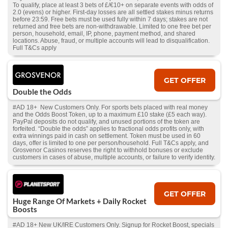
To qualify, place at least 3 bets of £/€10+ on separate events with odds of
2.0 (evens) or higher. First-day losses are all settled stakes minus returns
before 23:59. Free bets must be used fully within 7 days; stakes are not
returned and free bets are non-withdrawable. Limited to one free bet per
person, household, email, IP, phone, payment method, and shared
locations. Abuse, fraud, or multiple accounts will lead to disqualification.
Full T&Cs apply
GET OFFER
Double the Odds
#AD 18+ New Customers Only. For sports bets placed with real money
and the Odds Boost Token, up to a maximum £10 stake (£5 each way).
PayPal deposits do not qualify, and unused portions of the token are
forfeited. “Double the odds” applies to fractional odds profits only, with
extra winnings paid in cash on settlement. Token must be used in 60
days, offer is limited to one per person/household. Full T&Cs apply, and
Grosvenor Casinos reserves the right to withhold bonuses or exclude
customers in cases of abuse, multiple accounts, or failure to verify identity.
GET OFFER
Huge Range Of Markets + Daily Rocket
Boosts
#AD 18+ New UK/IRE Customers Only. Signup for Rocket Boost, specials