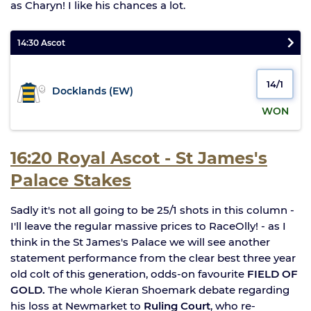
as Charyn! I like his chances a lot.
14:30 Ascot
14/1
Docklands (EW)
WON
16:20 Royal Ascot - St James's
Palace Stakes
Sadly it's not all going to be 25/1 shots in this column -
I'll leave the regular massive prices to RaceOlly! - as I
think in the St James's Palace we will see another
statement performance from the clear best three year
old colt of this generation, odds-on favourite
FIELD OF
GOLD.
The whole Kieran Shoemark debate regarding
his loss at Newmarket to
Ruling Court
, who re-