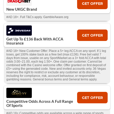
GET OFFER
New UKGC Brand
#AD 18+. Full T&Cs apply. GambleAware.org
GET OFFER
Get Up To £136 Back With ACCA
Insurance
#AD 18+ New Customer Offer: Place a 5+ leg ACCA on any sport. If 1 leg
loses, get 100% stake back as a free bet (max £136). Free bet valid 7
days from issue, usable on any Sport/Market as a 3+ fold ACCA with total
odds 3.00–21.00, each leg 1.50+. One claim per customer. Cannot be
combined with the Casino welcome offer. Offer granted on first deposit of
£5+ using the generated code. New and invited accounts only. 36 Vegas
reserves the right to restrict or exclude any customer at its discretion,
including for compliance, risk, account behaviour, or responsible
gambling reasons. General bonus terms and General terms apply.
GET OFFER
Competitive Odds Across A Full Range
Of Sports
#AD 18+ Competitive odds are available across a wide range of sports,