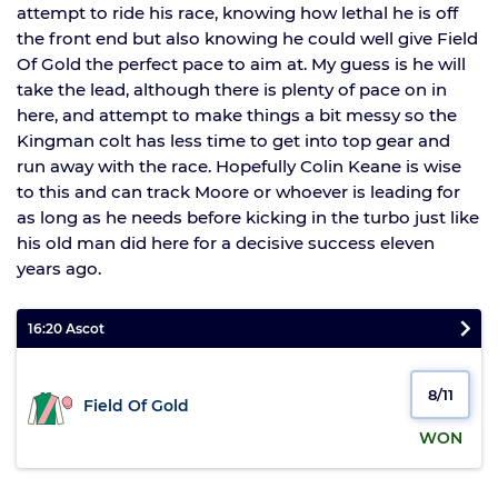
attempt to ride his race, knowing how lethal he is off
the front end but also knowing he could well give Field
Of Gold the perfect pace to aim at. My guess is he will
take the lead, although there is plenty of pace on in
here, and attempt to make things a bit messy so the
Kingman colt has less time to get into top gear and
run away with the race. Hopefully Colin Keane is wise
to this and can track Moore or whoever is leading for
as long as he needs before kicking in the turbo just like
his old man did here for a decisive success eleven
years ago.
16:20 Ascot
8/11
Field Of Gold
WON