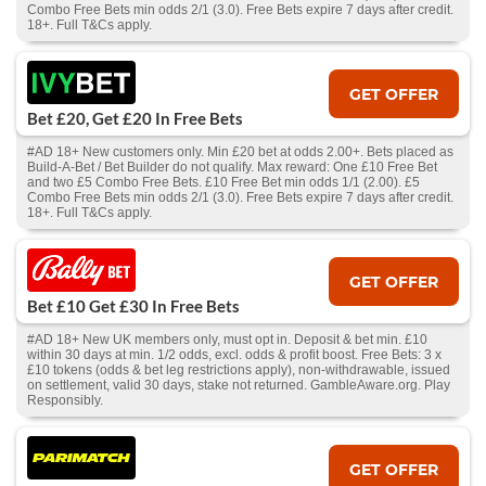
Combo Free Bets min odds 2/1 (3.0). Free Bets expire 7 days after credit.
18+. Full T&Cs apply.
GET OFFER
Bet £20, Get £20 In Free Bets
#AD 18+ New customers only. Min £20 bet at odds 2.00+. Bets placed as
Build-A-Bet / Bet Builder do not qualify. Max reward: One £10 Free Bet
and two £5 Combo Free Bets. £10 Free Bet min odds 1/1 (2.00). £5
Combo Free Bets min odds 2/1 (3.0). Free Bets expire 7 days after credit.
18+. Full T&Cs apply.
GET OFFER
Bet £10 Get £30 In Free Bets
#AD 18+ New UK members only, must opt in. Deposit & bet min. £10
within 30 days at min. 1/2 odds, excl. odds & profit boost. Free Bets: 3 x
£10 tokens (odds & bet leg restrictions apply), non-withdrawable, issued
on settlement, valid 30 days, stake not returned. GambleAware.org. Play
Responsibly.
GET OFFER