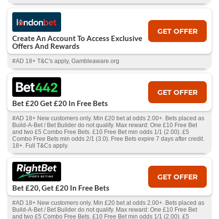
GET OFFER
Create An Account To Access Exclusive
Offers And Rewards
#AD 18+ T&C's apply, Gambleaware.org
GET OFFER
Bet £20 Get £20 In Free Bets
#AD 18+ New customers only. Min £20 bet at odds 2.00+. Bets placed as
Build-A-Bet / Bet Builder do not qualify. Max reward: One £10 Free Bet
and two £5 Combo Free Bets. £10 Free Bet min odds 1/1 (2.00). £5
Combo Free Bets min odds 2/1 (3.0). Free Bets expire 7 days after credit.
18+. Full T&Cs apply.
GET OFFER
Bet £20, Get £20 In Free Bets
#AD 18+ New customers only. Min £20 bet at odds 2.00+. Bets placed as
Build-A-Bet / Bet Builder do not qualify. Max reward: One £10 Free Bet
and two £5 Combo Free Bets. £10 Free Bet min odds 1/1 (2.00). £5