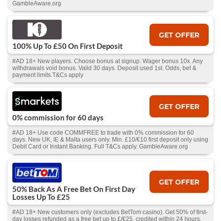
GambleAware.org
GET OFFER
100% Up To £50 On First Deposit
#AD 18+ New players. Choose bonus at signup. Wager bonus 10x. Any
withdrawals void bonus. Valid 30 days. Deposit used 1st. Odds, bet &
payment limits.T&Cs apply
GET OFFER
0% commission for 60 days
#AD 18+ Use code COMMFREE to trade with 0% commission for 60
days. New UK, IE & Malta users only. Min. £10/€10 first deposit only using
Debit Card or Instant Banking. Full T&Cs apply. GambleAware.org
GET OFFER
50% Back As A Free Bet On First Day
Losses Up To £25
#AD 18+ New customers only (excludes BetTom casino). Get 50% of first-
day losses refunded as a free bet up to £/€25, credited within 24 hours.