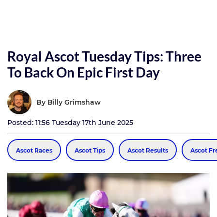
Royal Ascot Tuesday Tips: Three
To Back On Epic First Day
By
Billy Grimshaw
Posted: 11:56 Tuesday 17th June 2025
Ascot Races
Ascot Tips
Ascot Results
Ascot Fr