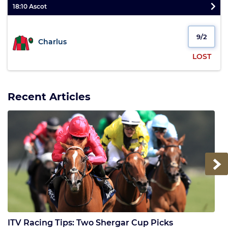
18:10 Ascot
9/2
Charlus
LOST
Recent Articles
Next
ITV Racing Tips: Two Shergar Cup Picks