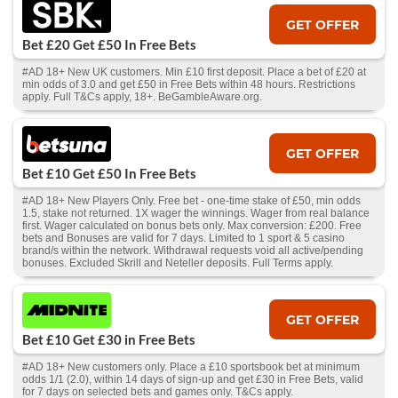
GET OFFER
Bet £20 Get £50 In Free Bets
#AD 18+ New UK customers. Min £10 first deposit. Place a bet of £20 at
min odds of 3.0 and get £50 in Free Bets within 48 hours. Restrictions
apply. Full T&Cs apply, 18+. BeGambleAware.org.
GET OFFER
Bet £10 Get £50 In Free Bets
#AD 18+ New Players Only. Free bet - one-time stake of £50, min odds
1.5, stake not returned. 1X wager the winnings. Wager from real balance
first. Wager calculated on bonus bets only. Max conversion: £200. Free
bets and Bonuses are valid for 7 days. Limited to 1 sport & 5 casino
brand/s within the network. Withdrawal requests void all active/pending
bonuses. Excluded Skrill and Neteller deposits. Full Terms apply.
GET OFFER
Bet £10 Get £30 in Free Bets
#AD 18+ New customers only. Place a £10 sportsbook bet at minimum
odds 1/1 (2.0), within 14 days of sign-up and get £30 in Free Bets, valid
for 7 days on selected bets and games only. T&Cs apply.