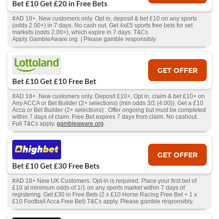
Bet £10 Get £20 in Free Bets
#AD 18+, New customers only. Opt in, deposit & bet £10 on any sports
(odds 2.00+) in 7 days. No cash out. Get 4x£5 sports free bets for set
markets (odds 2.00+), which expire in 7 days. T&Cs
Apply. GambleAware.org | Please gamble responsibly
GET OFFER
Bet £10 Get £10 Free Bet
#AD 18+. New customers only. Deposit £10+. Opt in, claim & bet £10+ on
Any ACCA or Bet Builder (2+ selections) (min odds 3/1 (4.00)). Get a £10
Acca or Bet Builder (2+ selections) . Offer ongoing but must be completed
within 7 days of claim. Free Bet expires 7 days from claim. No cashout.
Full T&Cs apply.
gambleaware.org
.
GET OFFER
Bet £10 Get £30 Free Bets
#AD 18+ New UK Customers. Opt-in is required. Place your first bet of
£10 at minimum odds of 1/1 on any sports market within 7 days of
registering. Get £30 in Free Bets (2 x £10 Horse Racing Free Bet + 1 x
£10 Football Acca Free Bet) T&Cs apply. Please gamble responsibly.