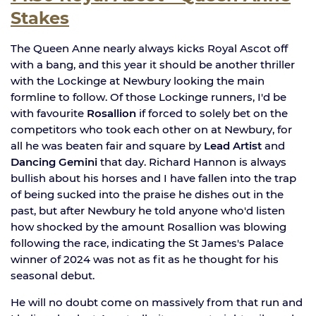
Stakes
The Queen Anne nearly always kicks Royal Ascot off
with a bang, and this year it should be another thriller
with the Lockinge at Newbury looking the main
formline to follow. Of those Lockinge runners, I'd be
with favourite
Rosallion
if forced to solely bet on the
competitors who took each other on at Newbury, for
all he was beaten fair and square by
Lead Artist
and
Dancing Gemini
that day. Richard Hannon is always
bullish about his horses and I have fallen into the trap
of being sucked into the praise he dishes out in the
past, but after Newbury he told anyone who'd listen
how shocked by the amount Rosallion was blowing
following the race, indicating the St James's Palace
winner of 2024 was not as fit as he thought for his
seasonal debut.
He will no doubt come on massively from that run and