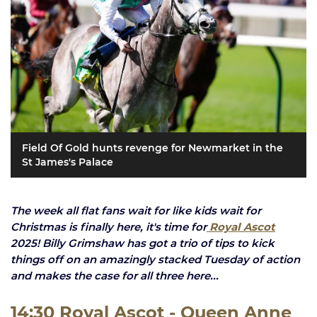
Field Of Gold hunts revenge for Newmarket in the
St James's Palace
The week all flat fans wait for like kids wait for
Christmas is finally here, it's time for
Royal Ascot
2025! Billy Grimshaw has got a trio of tips to kick
things off on an amazingly stacked Tuesday of action
and makes the case for all three here...
14:30 Royal Ascot - Queen Anne