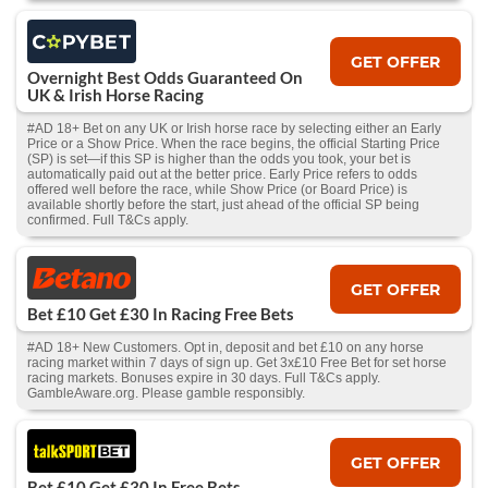
GET OFFER
Overnight Best Odds Guaranteed On
UK & Irish Horse Racing
#AD 18+ Bet on any UK or Irish horse race by selecting either an Early
Price or a Show Price. When the race begins, the official Starting Price
(SP) is set—if this SP is higher than the odds you took, your bet is
automatically paid out at the better price. Early Price refers to odds
offered well before the race, while Show Price (or Board Price) is
available shortly before the start, just ahead of the official SP being
confirmed. Full T&Cs apply.
GET OFFER
Bet £10 Get £30 In Racing Free Bets
#AD 18+ New Customers. Opt in, deposit and bet £10 on any horse
racing market within 7 days of sign up. Get 3x£10 Free Bet for set horse
racing markets. Bonuses expire in 30 days. Full T&Cs apply.
GambleAware.org. Please gamble responsibly.
GET OFFER
Bet £10 Get £30 In Free Bets