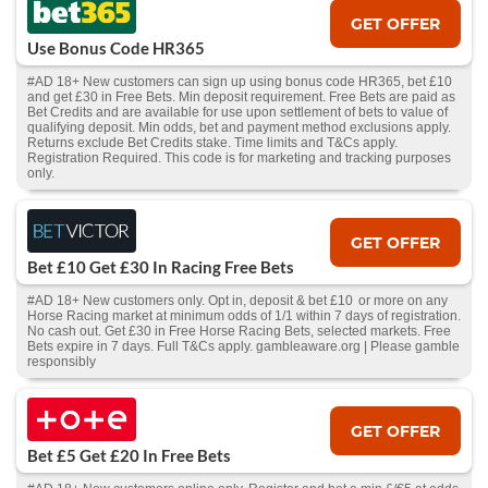
GET OFFER
Use Bonus Code HR365
#AD 18+ New customers can sign up using bonus code HR365, bet £10
and get £30 in Free Bets. Min deposit requirement. Free Bets are paid as
Bet Credits and are available for use upon settlement of bets to value of
qualifying deposit. Min odds, bet and payment method exclusions apply.
Returns exclude Bet Credits stake. Time limits and T&Cs apply.
Registration Required. This code is for marketing and tracking purposes
only.
GET OFFER
Bet £10 Get £30 In Racing Free Bets
#AD 18+ New customers only. Opt in, deposit & bet £10 or more on any
Horse Racing market at minimum odds of 1/1 within 7 days of registration.
No cash out. Get £30 in Free Horse Racing Bets, selected markets. Free
Bets expire in 7 days. Full T&Cs apply. gambleaware.org | Please gamble
responsibly
GET OFFER
Bet £5 Get £20 In Free Bets