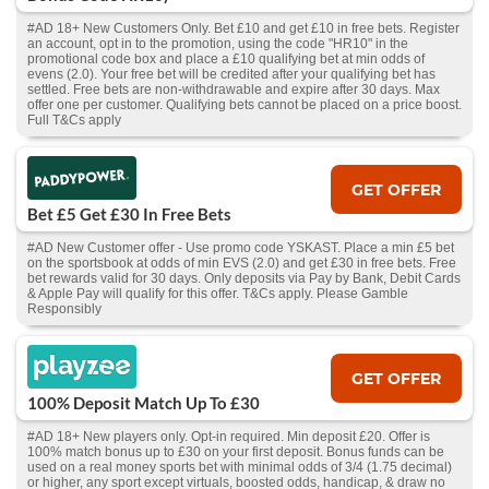
#AD 18+ New Customers Only. Bet £10 and get £10 in free bets. Register
an account, opt in to the promotion, using the code "HR10" in the
promotional code box and place a £10 qualifying bet at min odds of
evens (2.0). Your free bet will be credited after your qualifying bet has
settled. Free bets are non-withdrawable and expire after 30 days. Max
offer one per customer. Qualifying bets cannot be placed on a price boost.
Full T&Cs apply
GET OFFER
Bet £5 Get £30 In Free Bets
#AD New Customer offer - Use promo code YSKAST. Place a min £5 bet
on the sportsbook at odds of min EVS (2.0) and get £30 in free bets. Free
bet rewards valid for 30 days. Only deposits via Pay by Bank, Debit Cards
& Apple Pay will qualify for this offer. T&Cs apply. Please Gamble
Responsibly
GET OFFER
100% Deposit Match Up To £30
#AD 18+ New players only. Opt-in required. Min deposit £20. Offer is
100% match bonus up to £30 on your first deposit. Bonus funds can be
used on a real money sports bet with minimal odds of 3/4 (1.75 decimal)
or higher, any sport except virtuals, boosted odds, handicap, & draw no