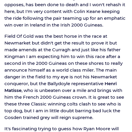
opposes, has been done to death and I won't rehash it
here, but I'm very content with Colin Keane keeping
the ride following the pair teaming up for an emphatic
win over in Ireland in the Irish 2000 Guineas.
Field Of Gold was the best horse in the race at
Newmarket but didn't get the result to prove it but
made amends at the Curragh and just like his father
Kingman I am expecting him to win this race after a
second in the 2000 Guineas on these shores to really
announce himself as a world class miler. The main
danger in the field to my eye is not his Newmarket
conqueror, but the Ballydoyle representative
Henri
Matisse
, who is unbeaten over a mile and brings with
him the French 2000 Guineas crown. It is great to see
these three Classic winning colts clash to see who is
top dog, but I am in little doubt barring bad luck the
Gosden trained grey will reign supreme.
It's fascinating trying to guess how Ryan Moore will