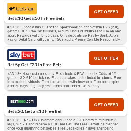
GET OFFER
Bet £10 Get £50 In Free Bets
#AD 18+ Place a min £10 bet on Sportsbook on odds of min EVS (2.0),
get 5x £10 in Free Bet Builders, Accumulators or multiples to use on any
sport. Rewards valid for 30 days. Only deposits via Pay by Bank, Apple
Pay or Debit Card will qualify. T&Cs apply. Please Gamble Responsibly.
GET OFFER
Bet 5p Get £30 In Free Bets
#AD 18+ New customers only. First single & E/W bet only. Odds of 1/1 or
greater. 3 X £10 bet tokens. Free bet stakes not included in returns. Free
bets exclude virtuals. Free bets are non withdrawable. Free bets expire
after 30 days. Eligibility restrictions and further T&Cs apply.
GET OFFER
Bet £20, Get a £10 Free Bet
#AD 18+ | New UK customers only. Place a £20+ bet with minimum 3
legs, min 2/1 and receive a £10 Free Bet. The Free Bet will be credited
once your qualifying bet settles. Free Bet expires 7 days after being