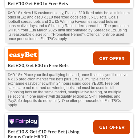
Bet £10 Get £60 In Free Bets
#AD 18+ New UK customers only, Place a £10 fixed odds bet at minimum
odds of 1/2 and get 3 x £10 free fixed odds bets, 3 x £5 Total Goals
football spread bets and 3 x £5 Winning Favourites spread bets on
consecutive days and a £1 racing Race Index spread bet. The promotion
will run from 11th March 2025 until discontinued by Spreadex Ltd. using
its reasonable discretion, ("Promotion Period"). Offer can only be used
once per customer. Full T&Cs apply.
GET OFFER
Bet £20, Get £30 in Free Bets
#AD 18+ Place your first qualifying bet and, once it settles, you’ll receive
4 x £5 prediction market free bets plus 1 x £10 multiple bet for
exchange.easybet.net within 24 hours using code YES30. Free bet
stakes are not returned on winning bets and must be used in full.
Opposing bets on the same market, manipulative trading, or multiple
selections in one market will disqualify eligibility. Skrill, Neteller, and
PaySafe deposits do not qualify. One offer per household; Full T&Cs
apply.
GET OFFER
Bet £10 & Get £10 Free Bet (Using
Bonus Code HR10)