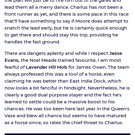
the plan will just be to fire him out of the gates and
lead them all a merry dance. Charlus has not been a
front runner as yet, and there is some pace in this race
that'll have something to say if Moore does attempt to
snatch the lead early, but he is certainly quick enough
to get there and should stay this trip, providing he
handles the fast ground.
There are dangers aplenty and while I respect
Jesse
Evans,
the Noel Meade trained favourite, I am most
fearful of
Lavender Hill Mob
for James Owen. The team
always professed this was a tool of a horse, even
claiming he was better than East India Dock, which
now looks a bit fanciful in hindsight. Nevertheless, he is
clearly a good dual purpose stayer and the fact he's
learned to settle could be a massive boost to his
chances. He was too keen here last year in the Queen's
Vase and blew all chance but seems to have matured
as a horse since, so rates the chief threat to Charlus.