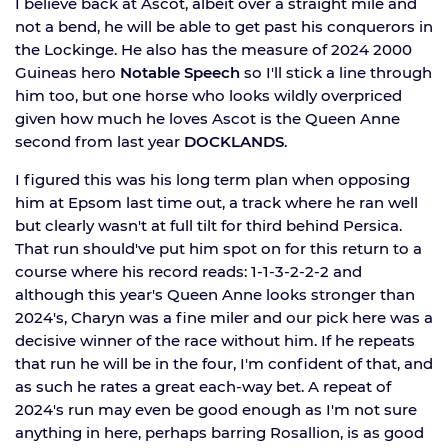
I believe back at Ascot, albeit over a straight mile and
not a bend, he will be able to get past his conquerors in
the Lockinge. He also has the measure of 2024 2000
Guineas hero
Notable Speech
so I'll stick a line through
him too, but one horse who looks wildly overpriced
given how much he loves Ascot is the Queen Anne
second from last year
DOCKLANDS
.
I figured this was his long term plan when opposing
him at Epsom last time out, a track where he ran well
but clearly wasn't at full tilt for third behind Persica.
That run should've put him spot on for this return to a
course where his record reads: 1-1-3-2-2-2 and
although this year's Queen Anne looks stronger than
2024's, Charyn was a fine miler and our pick here was a
decisive winner of the race without him. If he repeats
that run he will be in the four, I'm confident of that, and
as such he rates a great each-way bet. A repeat of
2024's run may even be good enough as I'm not sure
anything in here, perhaps barring Rosallion, is as good