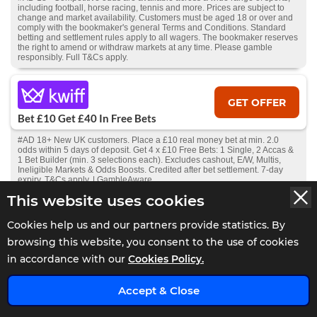
including football, horse racing, tennis and more. Prices are subject to
change and market availability. Customers must be aged 18 or over and
comply with the bookmaker's general Terms and Conditions. Standard
betting and settlement rules apply to all wagers. The bookmaker reserves
the right to amend or withdraw markets at any time. Please gamble
responsibly. Full T&Cs apply.
GET OFFER
Bet £10 Get £40 In Free Bets
#AD 18+ New UK customers. Place a £10 real money bet at min. 2.0
odds within 5 days of deposit. Get 4 x £10 Free Bets: 1 Single, 2 Accas &
1 Bet Builder (min. 3 selections each). Excludes cashout, E/W, Multis,
Ineligible Markets & Odds Boosts. Credited after bet settlement. 7-day
expiry. T&Cs apply. | GambleAware
This website uses cookies
GET OFFER
Cookies help us and our partners provide statistics. By
Bet £10 Get £30 In Free Bets
browsing this website, you consent to the use of cookies
in accordance with our
Cookies Policy.
#AD 18+ New members only. £10+ bet on sports (ex. Virtuals) 1.5 min
odds, settled within 14 days. Free Bets: accept in 7 days, valid 7 days;
x
£20 use on sportsbook, £10 on Bet Builder. Stake not returned.
T&Cs +
Accept & Close
deposit exclusions apply.
Bet Responsibly.
GambleAware.org
.