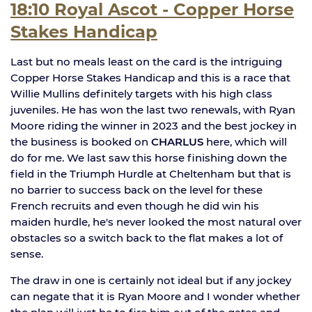
18:10 Royal Ascot - Copper Horse
Stakes Handicap
Last but no meals least on the card is the intriguing
Copper Horse Stakes Handicap and this is a race that
Willie Mullins definitely targets with his high class
juveniles. He has won the last two renewals, with Ryan
Moore riding the winner in 2023 and the best jockey in
the business is booked on
CHARLUS
here, which will
do for me. We last saw this horse finishing down the
field in the Triumph Hurdle at Cheltenham but that is
no barrier to success back on the level for these
French recruits and even though he did win his
maiden hurdle, he's never looked the most natural over
obstacles so a switch back to the flat makes a lot of
sense.
The draw in one is certainly not ideal but if any jockey
can negate that it is Ryan Moore and I wonder whether