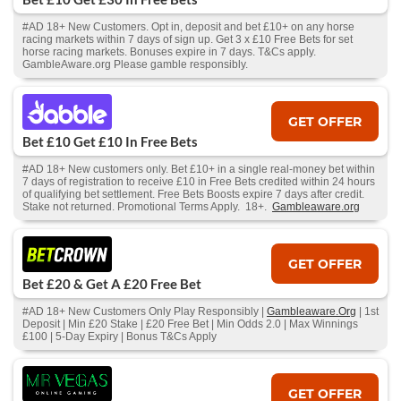
#AD 18+ New Customers. Opt in, deposit and bet £10+ on any horse
racing markets within 7 days of sign up. Get 3 x £10 Free Bets for set
horse racing markets. Bonuses expire in 7 days. T&Cs apply.
GambleAware.org Please gamble responsibly.
GET OFFER
Bet £10 Get £10 In Free Bets
#AD 18+ New customers only. Bet £10+ in a single real-money bet within
7 days of registration to receive £10 in Free Bets credited within 24 hours
of qualifying bet settlement. Free Bets Boosts expire 7 days after credit.
Stake not returned. Promotional Terms Apply. 18+.
Gambleaware.org
GET OFFER
Bet £20 & Get A £20 Free Bet
#AD 18+ New Customers Only Play Responsibly |
Gambleaware.Org
| 1st
Deposit | Min £20 Stake | £20 Free Bet | Min Odds 2.0 | Max Winnings
£100 | 5-Day Expiry | Bonus T&Cs Apply
GET OFFER