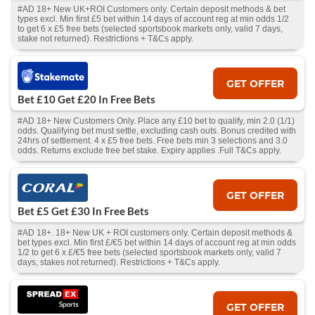
#AD 18+ New UK+ROI Customers only. Certain deposit methods & bet
types excl. Min first £5 bet within 14 days of account reg at min odds 1/2
to get 6 x £5 free bets (selected sportsbook markets only, valid 7 days,
stake not returned). Restrictions + T&Cs apply.
GET OFFER
Bet £10 Get £20 In Free Bets
#AD 18+ New Customers Only. Place any £10 bet to qualify, min 2.0 (1/1)
odds. Qualifying bet must settle, excluding cash outs. Bonus credited with
24hrs of settlement. 4 x £5 free bets. Free bets min 3 selections and 3.0
odds. Returns exclude free bet stake. Expiry applies .Full T&Cs apply.
GET OFFER
Bet £5 Get £30 In Free Bets
#AD 18+. 18+ New UK + ROI customers only. Certain deposit methods &
bet types excl. Min first £/€5 bet within 14 days of account reg at min odds
1/2 to get 6 x £/€5 free bets (selected sportsbook markets only, valid 7
days, stakes not returned). Restrictions + T&Cs apply.
GET OFFER