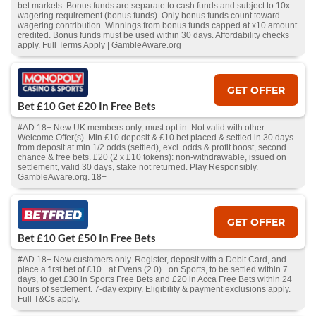
bet markets. Bonus funds are separate to cash funds and subject to 10x
wagering requirement (bonus funds). Only bonus funds count toward
wagering contribution. Winnings from bonus funds capped at x10 amount
credited. Bonus funds must be used within 30 days. Affordability checks
apply. Full Terms Apply | GambleAware.org
GET OFFER
Bet £10 Get £20 In Free Bets
#AD 18+ New UK members only, must opt in. Not valid with other
Welcome Offer(s). Min £10 deposit & £10 bet placed & settled in 30 days
from deposit at min 1/2 odds (settled), excl. odds & profit boost, second
chance & free bets. £20 (2 x £10 tokens): non-withdrawable, issued on
settlement, valid 30 days, stake not returned. Play Responsibly.
GambleAware.org. 18+
GET OFFER
Bet £10 Get £50 In Free Bets
#AD 18+ New customers only. Register, deposit with a Debit Card, and
place a first bet of £10+ at Evens (2.0)+ on Sports, to be settled within 7
days, to get £30 in Sports Free Bets and £20 in Acca Free Bets within 24
hours of settlement. 7-day expiry. Eligibility & payment exclusions apply.
Full T&Cs apply.