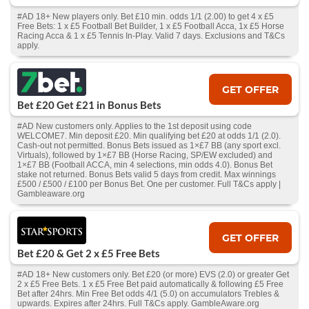
#AD 18+ New players only. Bet £10 min. odds 1/1 (2.00) to get 4 x £5
Free Bets: 1 x £5 Football Bet Builder, 1 x £5 Football Acca, 1x £5 Horse
Racing Acca & 1 x £5 Tennis In-Play. Valid 7 days. Exclusions and T&Cs
apply.
GET OFFER
Bet £20 Get £21 in Bonus Bets
#AD New customers only. Applies to the 1st deposit using code
WELCOME7. Min deposit £20. Min qualifying bet £20 at odds 1/1 (2.0).
Cash‑out not permitted. Bonus Bets issued as 1×£7 BB (any sport excl.
Virtuals), followed by 1×£7 BB (Horse Racing, SP/EW excluded) and
1×£7 BB (Football ACCA, min 4 selections, min odds 4.0). Bonus Bet
stake not returned. Bonus Bets valid 5 days from credit. Max winnings
£500 / £500 / £100 per Bonus Bet. One per customer. Full T&Cs apply |
Gambleaware.org
GET OFFER
Bet £20 & Get 2 x £5 Free Bets
#AD 18+ New customers only. Bet £20 (or more) EVS (2.0) or greater Get
2 x £5 Free Bets. 1 x £5 Free Bet paid automatically & following £5 Free
Bet after 24hrs. Min Free Bet odds 4/1 (5.0) on accumulators Trebles &
upwards. Expires after 24hrs. Full T&Cs apply. GambleAware.org