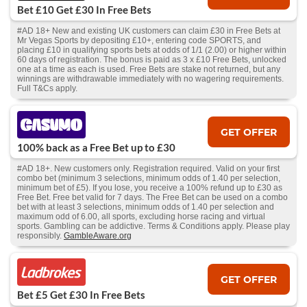
Bet £10 Get £30 In Free Bets
#AD 18+ New and existing UK customers can claim £30 in Free Bets at
Mr Vegas Sports by depositing £10+, entering code SPORTS, and
placing £10 in qualifying sports bets at odds of 1/1 (2.00) or higher within
60 days of registration. The bonus is paid as 3 x £10 Free Bets, unlocked
one at a time as each is used. Free Bets are stake not returned, but any
winnings are withdrawable immediately with no wagering requirements.
Full T&Cs apply.
GET OFFER
100% back as a Free Bet up to £30
#AD 18+. New customers only. Registration required. Valid on your first
combo bet (minimum 3 selections, minimum odds of 1.40 per selection,
minimum bet of £5). If you lose, you receive a 100% refund up to £30 as
Free Bet. Free bet valid for 7 days. The Free Bet can be used on a combo
bet with at least 3 selections, minimum odds of 1.40 per selection and
maximum odd of 6.00, all sports, excluding horse racing and virtual
sports. Gambling can be addictive. Terms & Conditions apply. Please play
responsibly.
GambleAware.org
GET OFFER
Bet £5 Get £30 In Free Bets