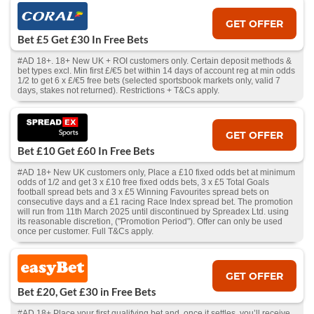
GET OFFER
Bet £5 Get £30 In Free Bets
#AD 18+. 18+ New UK + ROI customers only. Certain deposit methods &
bet types excl. Min first £/€5 bet within 14 days of account reg at min odds
1/2 to get 6 x £/€5 free bets (selected sportsbook markets only, valid 7
days, stakes not returned). Restrictions + T&Cs apply.
GET OFFER
Bet £10 Get £60 In Free Bets
#AD 18+ New UK customers only, Place a £10 fixed odds bet at minimum
odds of 1/2 and get 3 x £10 free fixed odds bets, 3 x £5 Total Goals
football spread bets and 3 x £5 Winning Favourites spread bets on
consecutive days and a £1 racing Race Index spread bet. The promotion
will run from 11th March 2025 until discontinued by Spreadex Ltd. using
its reasonable discretion, ("Promotion Period"). Offer can only be used
once per customer. Full T&Cs apply.
GET OFFER
Bet £20, Get £30 in Free Bets
#AD 18+ Place your first qualifying bet and, once it settles, you’ll receive