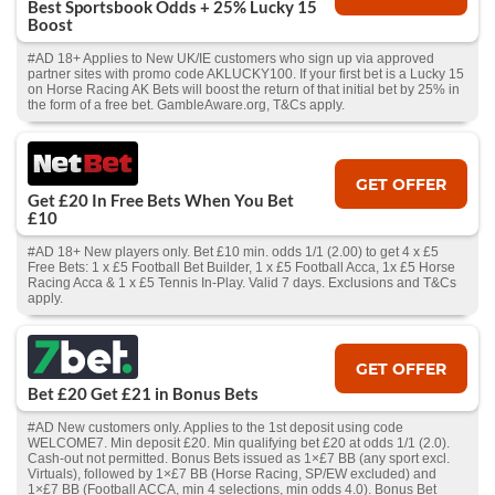
Best Sportsbook Odds + 25% Lucky 15
Boost
#AD 18+ Applies to New UK/IE customers who sign up via approved
partner sites with promo code AKLUCKY100. If your first bet is a Lucky 15
on Horse Racing AK Bets will boost the return of that initial bet by 25% in
the form of a free bet. GambleAware.org, T&Cs apply.
GET OFFER
Get £20 In Free Bets When You Bet
£10
#AD 18+ New players only. Bet £10 min. odds 1/1 (2.00) to get 4 x £5
Free Bets: 1 x £5 Football Bet Builder, 1 x £5 Football Acca, 1x £5 Horse
Racing Acca & 1 x £5 Tennis In-Play. Valid 7 days. Exclusions and T&Cs
apply.
GET OFFER
Bet £20 Get £21 in Bonus Bets
#AD New customers only. Applies to the 1st deposit using code
WELCOME7. Min deposit £20. Min qualifying bet £20 at odds 1/1 (2.0).
Cash‑out not permitted. Bonus Bets issued as 1×£7 BB (any sport excl.
Virtuals), followed by 1×£7 BB (Horse Racing, SP/EW excluded) and
1×£7 BB (Football ACCA, min 4 selections, min odds 4.0). Bonus Bet