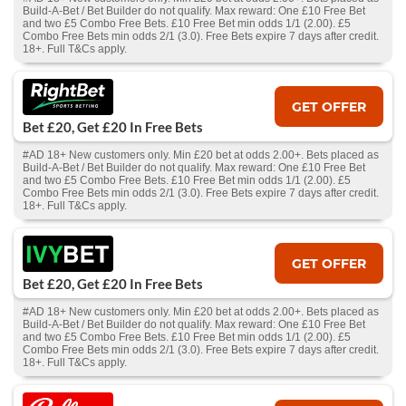
Build-A-Bet / Bet Builder do not qualify. Max reward: One £10 Free Bet
and two £5 Combo Free Bets. £10 Free Bet min odds 1/1 (2.00). £5
Combo Free Bets min odds 2/1 (3.0). Free Bets expire 7 days after credit.
18+. Full T&Cs apply.
GET OFFER
Bet £20, Get £20 In Free Bets
#AD 18+ New customers only. Min £20 bet at odds 2.00+. Bets placed as
Build-A-Bet / Bet Builder do not qualify. Max reward: One £10 Free Bet
and two £5 Combo Free Bets. £10 Free Bet min odds 1/1 (2.00). £5
Combo Free Bets min odds 2/1 (3.0). Free Bets expire 7 days after credit.
18+. Full T&Cs apply.
GET OFFER
Bet £20, Get £20 In Free Bets
#AD 18+ New customers only. Min £20 bet at odds 2.00+. Bets placed as
Build-A-Bet / Bet Builder do not qualify. Max reward: One £10 Free Bet
and two £5 Combo Free Bets. £10 Free Bet min odds 1/1 (2.00). £5
Combo Free Bets min odds 2/1 (3.0). Free Bets expire 7 days after credit.
18+. Full T&Cs apply.