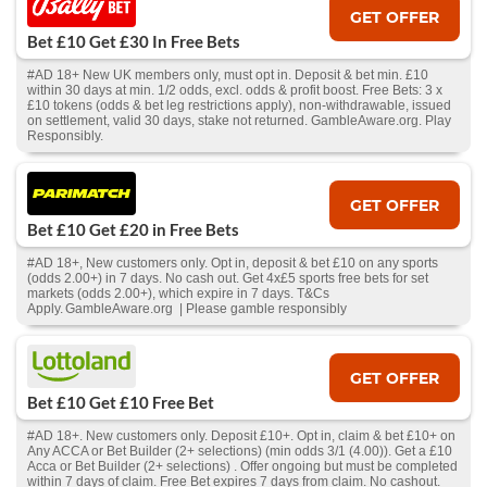
GET OFFER
Bet £10 Get £30 In Free Bets
#AD 18+ New UK members only, must opt in. Deposit & bet min. £10
within 30 days at min. 1/2 odds, excl. odds & profit boost. Free Bets: 3 x
£10 tokens (odds & bet leg restrictions apply), non-withdrawable, issued
on settlement, valid 30 days, stake not returned. GambleAware.org. Play
Responsibly.
GET OFFER
Bet £10 Get £20 in Free Bets
#AD 18+, New customers only. Opt in, deposit & bet £10 on any sports
(odds 2.00+) in 7 days. No cash out. Get 4x£5 sports free bets for set
markets (odds 2.00+), which expire in 7 days. T&Cs
Apply. GambleAware.org | Please gamble responsibly
GET OFFER
Bet £10 Get £10 Free Bet
#AD 18+. New customers only. Deposit £10+. Opt in, claim & bet £10+ on
Any ACCA or Bet Builder (2+ selections) (min odds 3/1 (4.00)). Get a £10
Acca or Bet Builder (2+ selections) . Offer ongoing but must be completed
within 7 days of claim. Free Bet expires 7 days from claim. No cashout.