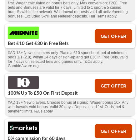
first. Wager calculated on bonus bets only. Max conversion: £200. Free
bets and Bonuses are valid for 7 days. Limited to 1 sport & 5 casino
brand/s within the network. Withdrawal requests void all active/pending
bonuses. Excluded Skrill and Neteller deposits. Full Terms apply.
GET OFFER
Bet £10 Get £30 in Free Bets
#AD 18+ New customers only. Place a £10 sportsbook bet at minimum
odds 1/1 (2.0), within 14 days of sign-up and get £30 in Free Bets, valid
for 7 days on selected bets and games only. T&Cs apply.
GambleAware.org
GET OFFER
100% Up To £50 On First Deposit
#AD 18+ New players. Choose bonus at signup. Wager bonus 10x. Any
withdrawals void bonus. Valid 30 days. Deposit used 1st. Odds, bet &
payment limits.T&Cs apply
GET OFFER
0% commission for 60 days