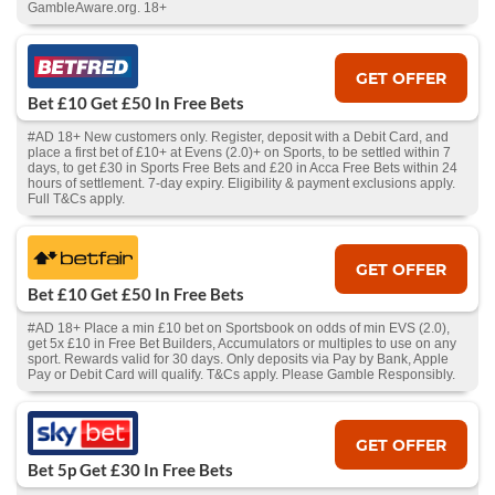
GambleAware.org. 18+
GET OFFER
Bet £10 Get £50 In Free Bets
#AD 18+ New customers only. Register, deposit with a Debit Card, and
place a first bet of £10+ at Evens (2.0)+ on Sports, to be settled within 7
days, to get £30 in Sports Free Bets and £20 in Acca Free Bets within 24
hours of settlement. 7-day expiry. Eligibility & payment exclusions apply.
Full T&Cs apply.
GET OFFER
Bet £10 Get £50 In Free Bets
#AD 18+ Place a min £10 bet on Sportsbook on odds of min EVS (2.0),
get 5x £10 in Free Bet Builders, Accumulators or multiples to use on any
sport. Rewards valid for 30 days. Only deposits via Pay by Bank, Apple
Pay or Debit Card will qualify. T&Cs apply. Please Gamble Responsibly.
GET OFFER
Bet 5p Get £30 In Free Bets