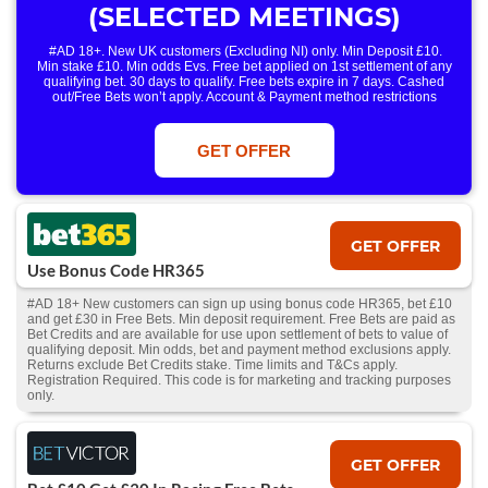
(SELECTED MEETINGS)
#AD 18+. New UK customers (Excluding NI) only. Min Deposit £10.
Min stake £10. Min odds Evs. Free bet applied on 1st settlement of any
qualifying bet. 30 days to qualify. Free bets expire in 7 days. Cashed
out/Free Bets won’t apply. Account & Payment method restrictions
apply. 1 Free Bet offer per customer, household & IP Address
only. T&Cs Apply . 18+. IRE/NI & UK online only. Max Free Bet £/€10.
Win or win part of e/w outright singles. 5+ runners. 1st bet on each race.
GET OFFER
Free/void/antepost bets don't qualify. In event of a dead heat, offer won’t
apply. Applies to First Past the Post result. Unnamed 2nd Favs don’t
qualify. Acc & Payment restrictions apply. T&Cs apply.
GET OFFER
Use Bonus Code HR365
#AD 18+ New customers can sign up using bonus code HR365, bet £10
and get £30 in Free Bets. Min deposit requirement. Free Bets are paid as
Bet Credits and are available for use upon settlement of bets to value of
qualifying deposit. Min odds, bet and payment method exclusions apply.
Returns exclude Bet Credits stake. Time limits and T&Cs apply.
Registration Required. This code is for marketing and tracking purposes
only.
GET OFFER