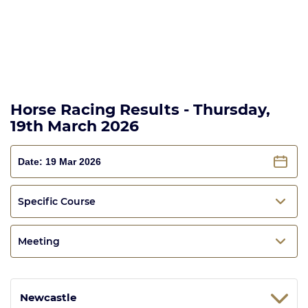
Horse Racing Results - Thursday,
19th March 2026
Specific Course
Meeting
Newcastle