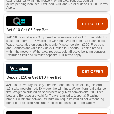
casino brand/s within the network. Withdrawal requests void all
active/pending bonuses. Excluded Skrill and Neteller deposits. Full Terms
Apply.
GET OFFER
Bet £10 Get £5 Free Bet
#AD 18+ New Players Only. Free bet - one-time stake of £5, min odds 1.5,
stake not returned. 1X wager the winnings. Wager from real balance first.
Wager calculated on bonus bets only. Max conversion: £200. Free bets
and Bonuses are valid for 7 days. Limited to 1 sport& 5 casino brands
within the network. Withdrawal requests void all active/pending bonuses.
Excluded Skrill and Neteller deposits. Full Terms Apply.
GET OFFER
Deposit £10 & Get £10 Free Bet
#AD 18+ New Players Only. Free bet - one-time stake of £10, min odds
1.5, stake not returned. 1X wager the winnings. Wager from real balance
first. Wager calculated on bonus bets only. Max conversion: £200. Free
bets and Bonuses are valid for 7 days. Limited to 1 sport & 5 casino
brand/s within the network. Withdrawal requests void all active/pending
bonuses. Excluded Skrill and Neteller deposits. Full Terms apply