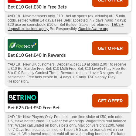
Bet £10 Get £30 in Free Bets
#AD 18+ New members only. £10+ bet on sports (ex. virtuals) at 1.5 min
odds, settled within 14 days. Free Bets: accepted in 7 days, valid 7 days;
£20 use on sportsbook, £10 on Bet Builder. Stake not returned.
T&Cs +
deposit exclusions apply.
Bet Responsibly.
GambleAware.org
.
GET OFFER
Bet £10 Get £40 In Rewards
#AD 18+ New UK customers. Deposit & bet £10 at odds 2.00+ to receive
a £10 Bet Builder Free Bet, £10 Multi Free Bet, £10 Live/In-Play Free Bet
& a £10 Fantasy Contest Ticket. Rewards released over 3 stages after
settlement. Free bets expire in 14 days. UK only. T&Cs apply. Play
Responsibly.
GET OFFER
Bet £25 Get £50 Free Bet
#AD 18+ New Players Only. Free bet - one-time stake of £50, min odds
1.5, stake not returned. 1X wager the winnings. Wager from real balance
first. Wager calculated on bonus bets only. Max conversion: £200. Valid
for 7 Days from receipt. Limited to 1 sport & 5 casino brand/s within the
network. Withdrawal requests void all active/pending bonuses. Excluded