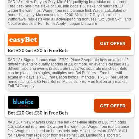
#AD 18+ | New Players Only. Min £10 qualifying bets stake not returned.
Free bet - one-time stake of £30, min odds 1.5, stake not returned. 1X
wager the winnings. Wager from real balance first. Wager calculated on
bonus bets only. Max conversion: £200. Valid for 7 Days from issue.
Withdrawal requests void all active/pending bonuses. Excluded Skrill and
Neteller deposits. Full Terms Apply | begambleaware
GET OFFER
Bet £20 Get £20 In Free Bets
#AD 18+ Sign up bonus code: EB20. Place 2 separate bets on at least 2
different events to qualify at odds of 2.0 or more. An event is classed as 2
different sporting events (2 separate races/two separate matches). Bets
can be placed on singles, multiples and Bet Builders. . Free bets will
expire in 7 days. 1 x £5 Free Bet on football markets, 1 x £5 Free Bet on
horse racing, 1 x £5 Free Bet on Multiples, x £5 Free Bet on any market.
Full T&Cs apply.
GET OFFER
Bet £20 Get £30 In Free Bets
#AD 18+ New Players Only. Free bet - one-time stake of £30, min odds
1.5, stake not returned. 1X wager the winnings. Wager from real balance
first. Wager calculated on bonus bets only. Max conversion: £200. Valid
for 7 Days from receipt or from free spins: £20. Limited to 1 sport & 5