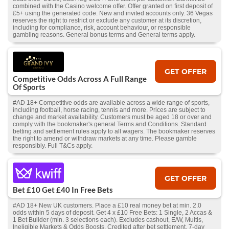
combined with the Casino welcome offer. Offer granted on first deposit of
£5+ using the generated code. New and invited accounts only. 36 Vegas
reserves the right to restrict or exclude any customer at its discretion,
including for compliance, risk, account behaviour, or responsible
gambling reasons. General bonus terms and General terms apply.
GET OFFER
Competitive Odds Across A Full Range
Of Sports
#AD 18+ Competitive odds are available across a wide range of sports,
including football, horse racing, tennis and more. Prices are subject to
change and market availability. Customers must be aged 18 or over and
comply with the bookmaker's general Terms and Conditions. Standard
betting and settlement rules apply to all wagers. The bookmaker reserves
the right to amend or withdraw markets at any time. Please gamble
responsibly. Full T&Cs apply.
GET OFFER
Bet £10 Get £40 In Free Bets
#AD 18+ New UK customers. Place a £10 real money bet at min. 2.0
odds within 5 days of deposit. Get 4 x £10 Free Bets: 1 Single, 2 Accas &
1 Bet Builder (min. 3 selections each). Excludes cashout, E/W, Multis,
Ineligible Markets & Odds Boosts. Credited after bet settlement. 7-day