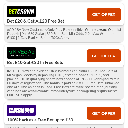
GET OFFER
Bet £20 & Get A £20 Free Bet
#AD 18+ New Customers Only Play Responsibly |
Gambleaware.Org
| 1st
Deposit | Min £20 Stake | £20 Free Bet | Min Odds 2.0 | Max Winnings
£100 | 5-Day Expiry | Bonus T&Cs Apply
GET OFFER
Bet £10 Get £30 In Free Bets
#AD 18+ New and existing UK customers can claim £30 in Free Bets at
Mr Vegas Sports by depositing £10+, entering code SPORTS, and
placing £10 in qualifying sports bets at odds of 1/1 (2.00) or higher within
60 days of registration. The bonus is paid as 3 x £10 Free Bets, unlocked
one at a time as each is used. Free Bets are stake not returned, but any
winnings are withdrawable immediately with no wagering requirements.
Full T&Cs apply.
GET OFFER
100% back as a Free Bet up to £30