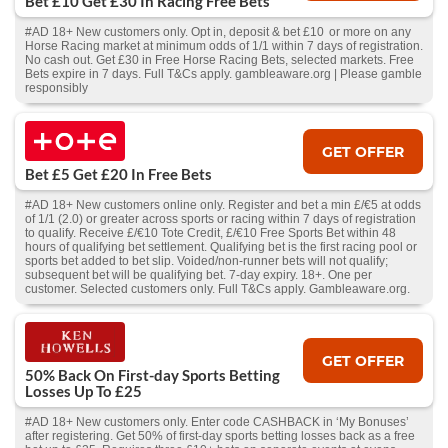
Bet £10 Get £30 In Racing Free Bets
#AD 18+ New customers only. Opt in, deposit & bet £10 or more on any
Horse Racing market at minimum odds of 1/1 within 7 days of registration.
No cash out. Get £30 in Free Horse Racing Bets, selected markets. Free
Bets expire in 7 days. Full T&Cs apply. gambleaware.org | Please gamble
responsibly
GET OFFER
Bet £5 Get £20 In Free Bets
#AD 18+ New customers online only. Register and bet a min £/€5 at odds
of 1/1 (2.0) or greater across sports or racing within 7 days of registration
to qualify. Receive £/€10 Tote Credit, £/€10 Free Sports Bet within 48
hours of qualifying bet settlement. Qualifying bet is the first racing pool or
sports bet added to bet slip. Voided/non-runner bets will not qualify;
subsequent bet will be qualifying bet. 7-day expiry. 18+. One per
customer. Selected customers only. Full T&Cs apply. Gambleaware.org.
GET OFFER
50% Back On First-day Sports Betting
Losses Up To £25
#AD 18+ New customers only. Enter code CASHBACK in ‘My Bonuses’
after registering. Get 50% of first-day sports betting losses back as a free