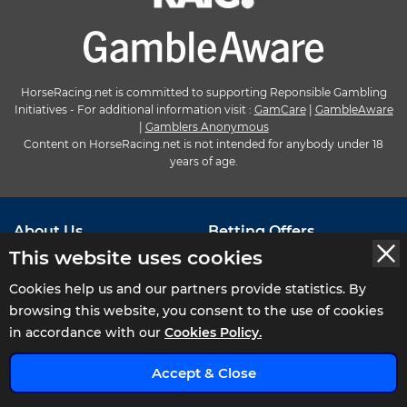
HorseRacing.net is committed to supporting Reponsible Gambling
Initiatives - For additional information visit :
GamCare
|
GambleAware
|
Gamblers Anonymous
Content on HorseRacing.net is not intended for anybody under 18
years of age.
About Us
Betting Offers
This website uses cookies
About Us
Best Betting Offers UK
Authors
Best Betting Sites UK
Cookies help us and our partners provide statistics. By
Contact Us
New Betting Sites UK
browsing this website, you consent to the use of cookies
US Horse Racing
Best Horse Betting Sites
in accordance with our
Cookies Policy.
Methodology - How We Rate
Grand National Free Bets
x
Privacy Policy
Epsom Derby Free Bets
Accept & Close
Cookie Policy
Royal Ascot Free Bets