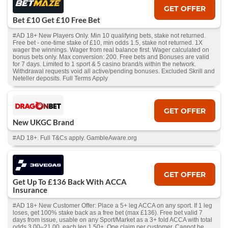
GET OFFER
Bet £10 Get £10 Free Bet
#AD 18+ New Players Only. Min 10 qualifying bets, stake not returned.
Free bet - one-time stake of £10, min odds 1.5, stake not returned. 1X
wager the winnings. Wager from real balance first. Wager calculated on
bonus bets only. Max conversion: 200. Free bets and Bonuses are valid
for 7 days. Limited to 1 sport & 5 casino brand/s within the network.
Withdrawal requests void all active/pending bonuses. Excluded Skrill and
Neteller deposits. Full Terms Apply
GET OFFER
New UKGC Brand
#AD 18+. Full T&Cs apply. GambleAware.org
GET OFFER
Get Up To £136 Back With ACCA
Insurance
#AD 18+ New Customer Offer: Place a 5+ leg ACCA on any sport. If 1 leg
loses, get 100% stake back as a free bet (max £136). Free bet valid 7
days from issue, usable on any Sport/Market as a 3+ fold ACCA with total
odds 3.00–21.00, each leg 1.50+. One claim per customer. Cannot be