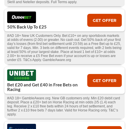
Skrill and Neteller deposits. Full Terms apply.
GET OFFER
50% Back Up To £25
#AD 18+ New UK Customers Only. Bet £10+ on any sportsbook markets
at odds of evens (2.00) or greater. No cash out. Get 50% back of your first
day’s losses (from first bet settlement until 23:59) as a Free Bet up to £25,
valid for 7 days. Min. 3 bets on different events required, with 2 bets being
at least 50% of your largest stake. Place at least 1 bet of £10+ at odds
2.00+ to receive a £5 Free Bet even if your account is up or losses are
under £5. T&Cs Apply. GambleAware.org
GET OFFER
Bet £20 and Get £40 in Free Bets on
Racing
#AD 18+ GambleAware.org. New GB customers only. Min £20 debit card
deposit. Place a £20+ bet on Horse Racing at min odds 2/5 (1.4) each
leg. Receive 2 x £10 free bets within 24 hours of bet settlement, and
further 2 x £10 free bets 7 days later. Valid for Horse Racing only. T&C’s
apply.