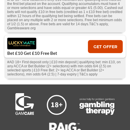
the first bet placed on the account. Qualifying accumulators must have 4
or more selections and have odds equal or greater 4/1 (5.00). Cashed out
bets will not qualify. £10 in free bets (credited as 1 x £10 free bet) credited
within 12 hours of the qualifying bet being settled. Free bets can be
placed on any multiple with 2 or more selections. Free bet minimum odds
of 1/2 (1.5) or above. Free bets are valid for 14 days.T&C's apply,
Gambleaware.org
GET OFFER
Bet £10 Get £10 Free Bet
#AD 18+ First deposit only | £10 min deposit | qualifying bet: min £10, on
any ACCA or Bet Builder (2+ selections) with min odds 6/4 (2.5) on
selected sports | £10 Free Bet: 2+ leg ACCA or Bet Builder (2+
selections), min odds 6/4 (2.5) | 7-day expiry | T&Cs apply