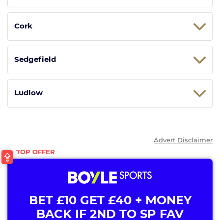
Cork
Sedgefield
Ludlow
Advert Disclaimer
BET £10 GET £40 + MONEY
BACK IF 2ND TO SP FAV