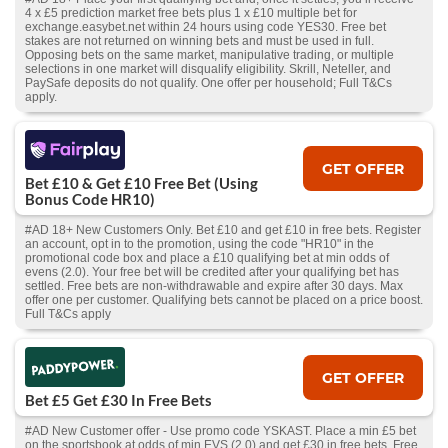
4 x £5 prediction market free bets plus 1 x £10 multiple bet for
exchange.easybet.net within 24 hours using code YES30. Free bet
stakes are not returned on winning bets and must be used in full.
Opposing bets on the same market, manipulative trading, or multiple
selections in one market will disqualify eligibility. Skrill, Neteller, and
PaySafe deposits do not qualify. One offer per household; Full T&Cs
apply.
GET OFFER
Bet £10 & Get £10 Free Bet (Using
Bonus Code HR10)
#AD 18+ New Customers Only. Bet £10 and get £10 in free bets. Register
an account, opt in to the promotion, using the code "HR10" in the
promotional code box and place a £10 qualifying bet at min odds of
evens (2.0). Your free bet will be credited after your qualifying bet has
settled. Free bets are non-withdrawable and expire after 30 days. Max
offer one per customer. Qualifying bets cannot be placed on a price boost.
Full T&Cs apply
GET OFFER
Bet £5 Get £30 In Free Bets
#AD New Customer offer - Use promo code YSKAST. Place a min £5 bet
on the sportsbook at odds of min EVS (2.0) and get £30 in free bets. Free