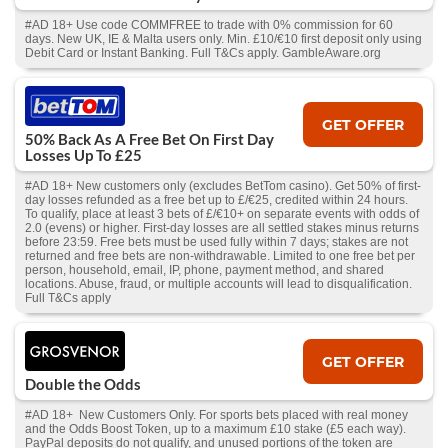
#AD 18+ Use code COMMFREE to trade with 0% commission for 60
days. New UK, IE & Malta users only. Min. £10/€10 first deposit only using
Debit Card or Instant Banking. Full T&Cs apply. GambleAware.org
GET OFFER
50% Back As A Free Bet On First Day
Losses Up To £25
#AD 18+ New customers only (excludes BetTom casino). Get 50% of first-
day losses refunded as a free bet up to £/€25, credited within 24 hours.
To qualify, place at least 3 bets of £/€10+ on separate events with odds of
2.0 (evens) or higher. First-day losses are all settled stakes minus returns
before 23:59. Free bets must be used fully within 7 days; stakes are not
returned and free bets are non-withdrawable. Limited to one free bet per
person, household, email, IP, phone, payment method, and shared
locations. Abuse, fraud, or multiple accounts will lead to disqualification.
Full T&Cs apply
GET OFFER
Double the Odds
#AD 18+ New Customers Only. For sports bets placed with real money
and the Odds Boost Token, up to a maximum £10 stake (£5 each way).
PayPal deposits do not qualify, and unused portions of the token are