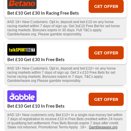
GET OFFER
Bet £10 Get £30 In Racing Free Bets
#AD 18+ New Customers. Opt in, deposit and bet £10 on any horse
racing market within 7 days of sign up. Get 3x£10 Free Bet for set horse
racing markets. Bonuses expire in 30 days. Full T&Cs apply.
GambleAware.org. Please gamble responsibly.
GET OFFER
Bet £10 Get £30 In Free Bets
#AD 18+ New Customers. Opt in, deposit and bet £10+ on any horse
racing markets within 7 days of sign up. Get 3 x £10 Free Bets for set
horse racing markets. Bonuses expire in 7 days. T&Cs apply.
GambleAware.org Please gamble responsibly.
GET OFFER
Bet £10 Get £10 In Free Bets
#AD 18+ New customers only. Bet £10+ in a single real-money bet within
7 days of registration to receive £10 in Free Bets credited within 24 hours
of qualifying bet settlement. Free Bets Boosts expire 7 days after credit.
Stake not returned. Promotional Terms Apply. 18+.
Gambleaware.org