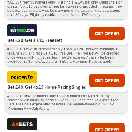
#AD 18+ New customers only. First single & E/W bet only. Odds of 1/1 or
greater. 3 X £10 bet tokens. Free bet stakes not included in returns. Free
bets exclude virtuals. Free bets are non withdrawable. Free bets expire
after 30 days. Eligibility restrictions and further T&Cs apply.
GET OFFER
Bet £20, Get a £10 Free Bet
#AD 18+ | New UK customers only. Place a £20+ bet with minimum 3
legs, min 2/1 and receive a £10 Free Bet. The Free Bet will be credited
once your qualifying bet settles. Free Bet expires 7 days after being
awarded. BeGambleAware.org | T&Cs & Maximum Payouts apply
GET OFFER
Bet £40, Get 4x£5 Horse Racing Singles
#AD 18+. New customers only. Place a minimum £40 bet on any
selection with minimum odds of Evens (2.00) and receive a 4x£5 Free
Bets. Free bets expire after 24 hours. BeGambleAware.org. T&Cs &
Maximum Pay-Outs Apply.
GET OFFER