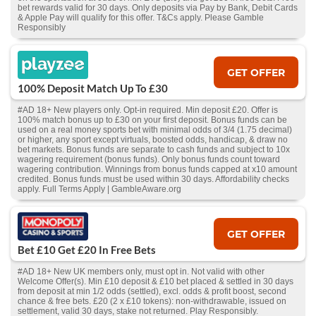
bet rewards valid for 30 days. Only deposits via Pay by Bank, Debit Cards
& Apple Pay will qualify for this offer. T&Cs apply. Please Gamble
Responsibly
GET OFFER
100% Deposit Match Up To £30
#AD 18+ New players only. Opt-in required. Min deposit £20. Offer is
100% match bonus up to £30 on your first deposit. Bonus funds can be
used on a real money sports bet with minimal odds of 3/4 (1.75 decimal)
or higher, any sport except virtuals, boosted odds, handicap, & draw no
bet markets. Bonus funds are separate to cash funds and subject to 10x
wagering requirement (bonus funds). Only bonus funds count toward
wagering contribution. Winnings from bonus funds capped at x10 amount
credited. Bonus funds must be used within 30 days. Affordability checks
apply. Full Terms Apply | GambleAware.org
GET OFFER
Bet £10 Get £20 In Free Bets
#AD 18+ New UK members only, must opt in. Not valid with other
Welcome Offer(s). Min £10 deposit & £10 bet placed & settled in 30 days
from deposit at min 1/2 odds (settled), excl. odds & profit boost, second
chance & free bets. £20 (2 x £10 tokens): non-withdrawable, issued on
settlement, valid 30 days, stake not returned. Play Responsibly.