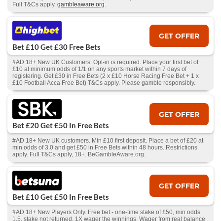
Full T&Cs apply.
gambleaware.org
.
GET OFFER
Bet £10 Get £30 Free Bets
#AD 18+ New UK Customers. Opt-in is required. Place your first bet of
£10 at minimum odds of 1/1 on any sports market within 7 days of
registering. Get £30 in Free Bets (2 x £10 Horse Racing Free Bet + 1 x
£10 Football Acca Free Bet) T&Cs apply. Please gamble responsibly.
GET OFFER
Bet £20 Get £50 In Free Bets
#AD 18+ New UK customers. Min £10 first deposit. Place a bet of £20 at
min odds of 3.0 and get £50 in Free Bets within 48 hours. Restrictions
apply. Full T&Cs apply, 18+. BeGambleAware.org.
GET OFFER
Bet £10 Get £50 In Free Bets
#AD 18+ New Players Only. Free bet - one-time stake of £50, min odds
1.5, stake not returned. 1X wager the winnings. Wager from real balance