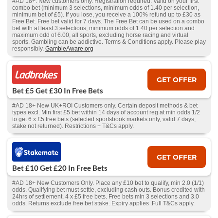
#AD 18+. New customers only. Registration required. Valid on your first
combo bet (minimum 3 selections, minimum odds of 1.40 per selection,
minimum bet of £5). If you lose, you receive a 100% refund up to £30 as
Free Bet. Free bet valid for 7 days. The Free Bet can be used on a combo
bet with at least 3 selections, minimum odds of 1.40 per selection and
maximum odd of 6.00, all sports, excluding horse racing and virtual
sports. Gambling can be addictive. Terms & Conditions apply. Please play
responsibly.
GambleAware.org
GET OFFER
Bet £5 Get £30 In Free Bets
#AD 18+ New UK+ROI Customers only. Certain deposit methods & bet
types excl. Min first £5 bet within 14 days of account reg at min odds 1/2
to get 6 x £5 free bets (selected sportsbook markets only, valid 7 days,
stake not returned). Restrictions + T&Cs apply.
GET OFFER
Bet £10 Get £20 In Free Bets
#AD 18+ New Customers Only. Place any £10 bet to qualify, min 2.0 (1/1)
odds. Qualifying bet must settle, excluding cash outs. Bonus credited with
24hrs of settlement. 4 x £5 free bets. Free bets min 3 selections and 3.0
odds. Returns exclude free bet stake. Expiry applies .Full T&Cs apply.