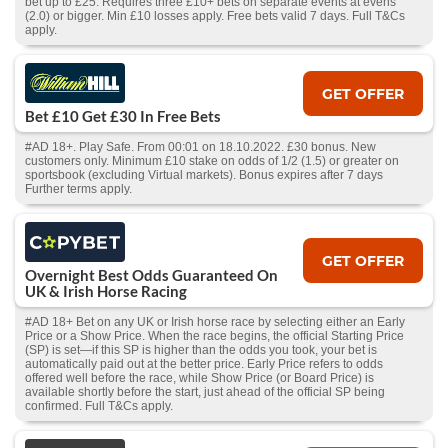
bet up to £25. Requires three £10+ bets on separate events at evens
(2.0) or bigger. Min £10 losses apply. Free bets valid 7 days. Full T&Cs
apply.
GET OFFER
Bet £10 Get £30 In Free Bets
#AD 18+. Play Safe. From 00:01 on 18.10.2022. £30 bonus. New
customers only. Minimum £10 stake on odds of 1/2 (1.5) or greater on
sportsbook (excluding Virtual markets). Bonus expires after 7 days
Further terms apply.
GET OFFER
Overnight Best Odds Guaranteed On
UK & Irish Horse Racing
#AD 18+ Bet on any UK or Irish horse race by selecting either an Early
Price or a Show Price. When the race begins, the official Starting Price
(SP) is set—if this SP is higher than the odds you took, your bet is
automatically paid out at the better price. Early Price refers to odds
offered well before the race, while Show Price (or Board Price) is
available shortly before the start, just ahead of the official SP being
confirmed. Full T&Cs apply.