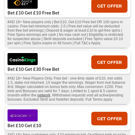
GET OFFER
Bet £10 Get £10 Free Bet
#AD 18+ New players only | Bet £10, Get £10 Free bet OR 100 spins in
casino. Free bet minimum odds: 2.0 | Free bet value will be deducted
from free bet winnings | Deposit & wager at least £10 to get free spins |
Free Spins winnings are cash | No max cash out | Eligibility is restricted
for suspected abuse | Skrill deposits excluded | Free Spins value £0.10
per spin | Free Spins expire in 48 hours | Full T&Cs Apply.
GET OFFER
Bet £10 Get £30 Free Bet
#AD 18+ New Players Only. Free bet - one-time stake of £10, min odds
1.5, stake not returned. 1X wager the winnings. Wager from real balance
first. Wager calculated on bonus bets only. Max conversion: £200. Free
bets and Bonuses are valid for 7 days. Limited to 1 sport & 5 casino
brand/s within the
network
. Withdrawal requests void all active/pending
bonuses. Excluded Skrill and Neteller deposits. Full Terms apply
GET OFFER
Bet £10 Get £10
#AD 18+ New customers only. £10 minimum bet. Qualifying bets must be