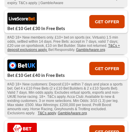
expiry. T&Cs apply. | GambleAware
GET OFFER
Bet £10 Get £30 In Free Bets
#AD 18+ New members only. £10+ bet on sports (ex. Virtuals) 1.5 min
odds, settled within 14 days. Free Bets: accept in 7 days, valid 7 days;
£20 use on sportsbook, £10 on Bet Builder. Stake not returned.
T&Cs +
deposit exclusions apply.
Bet Responsibly.
GambleAware.org
.
GET OFFER
Bet £10 Get £40 in Free Bets
#AD 18+ New customers: Deposit £10+ within 7 days and place a sports
bet. Get 4 x £10 Free Bets (2 x £10 Bet Builders & 2 x £10 Sports Bet).
Valid 7 days. Min odds apply. Excludes virtual sports, esports and non-
UK/IE horse racing. 18+. T&Cs apply. Acca Club: Available to new &
existing customers. 3 or more selections. Min Odds: 3/10 (1.3) per leg.
Max stake: £500. Max Winnings: £200,000 per boost. Profit Boost
amounts vary. Horse Racing, Greyhounds & Trotting excluded.
Exclusions apply.
T&Cs apply
.
GambleAware.org
.
GET OFFER