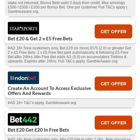
stake not returned. Bonus Bets valid 5 days from credit. Max winnings
£500 / £500 / £100 per Bonus Bet. One per customer. Full T&Cs apply |
Gambleaware.org
GET OFFER
Bet £20 & Get 2 x £5 Free Bets
#AD 18+ New customers only. Bet £20 (or more) EVS (2.0) or greater Get
2 x £5 Free Bets. 1 x £5 Free Bet paid automatically & following £5 Free
Bet after 24hrs. Min Free Bet odds 4/1 (5.0) on accumulators Trebles &
upwards. Expires after 24hrs. Full T&Cs apply. GambleAware.org
GET OFFER
Create An Account To Access Exclusive
Offers And Rewards
#AD 18+ T&C's apply, Gambleaware.org
GET OFFER
Bet £20 Get £20 In Free Bets
#AD 18+ New customers only. Min £20 bet at odds 2.00+. Bets placed as