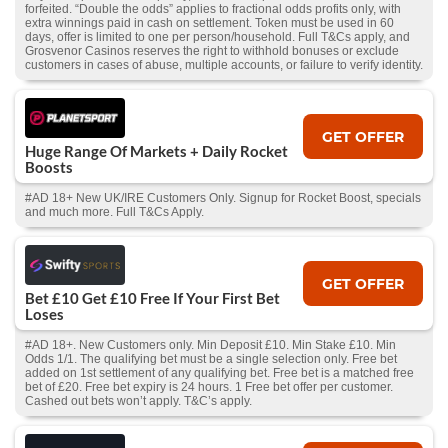
forfeited. “Double the odds” applies to fractional odds profits only, with
extra winnings paid in cash on settlement. Token must be used in 60
days, offer is limited to one per person/household. Full T&Cs apply, and
Grosvenor Casinos reserves the right to withhold bonuses or exclude
customers in cases of abuse, multiple accounts, or failure to verify identity.
GET OFFER
Huge Range Of Markets + Daily Rocket
Boosts
#AD 18+ New UK/IRE Customers Only. Signup for Rocket Boost, specials
and much more. Full T&Cs Apply.
GET OFFER
Bet £10 Get £10 Free If Your First Bet
Loses
#AD 18+. New Customers only. Min Deposit £10. Min Stake £10. Min
Odds 1/1. The qualifying bet must be a single selection only. Free bet
added on 1st settlement of any qualifying bet. Free bet is a matched free
bet of £20. Free bet expiry is 24 hours. 1 Free bet offer per customer.
Cashed out bets won’t apply. T&C’s apply.