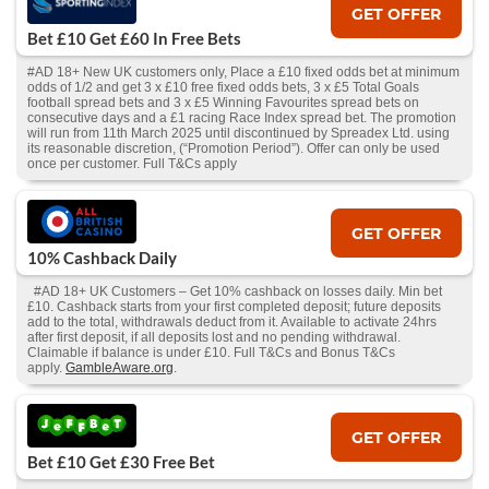
GET OFFER
Bet £10 Get £60 In Free Bets
#AD 18+ New UK customers only, Place a £10 fixed odds bet at minimum
odds of 1/2 and get 3 x £10 free fixed odds bets, 3 x £5 Total Goals
football spread bets and 3 x £5 Winning Favourites spread bets on
consecutive days and a £1 racing Race Index spread bet. The promotion
will run from 11th March 2025 until discontinued by Spreadex Ltd. using
its reasonable discretion, (“Promotion Period”). Offer can only be used
once per customer. Full T&Cs apply
GET OFFER
10% Cashback Daily
#AD 18+ UK Customers – Get 10% cashback on losses daily. Min bet
£10. Cashback starts from your first completed deposit; future deposits
add to the total, withdrawals deduct from it. Available to activate 24hrs
after first deposit, if all deposits lost and no pending withdrawal.
Claimable if balance is under £10. Full T&Cs and Bonus T&Cs
apply.
GambleAware.org
.
GET OFFER
Bet £10 Get £30 Free Bet