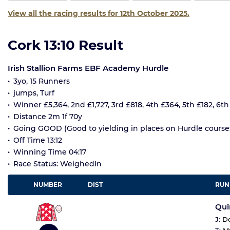
View all the racing results for 12th October 2025.
Cork 13:10 Result
Irish Stallion Farms EBF Academy Hurdle
3yo, 15 Runners
jumps, Turf
Winner £5,364, 2nd £1,727, 3rd £818, 4th £364, 5th £182, 6th
Distance 2m 1f 70y
Going GOOD (Good to yielding in places on Hurdle course
Off Time 13:12
Winning Time 04:17
Race Status: WeighedIn
NUMBER
DIST
RUN
Qui
J:
D