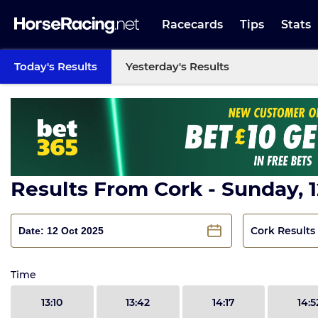
Racecards
Tips
Stats
Today's Results
Yesterday's Results
Results From Cork - Sunday, 
Cork Results
Time
13:10
13:42
14:17
14:5