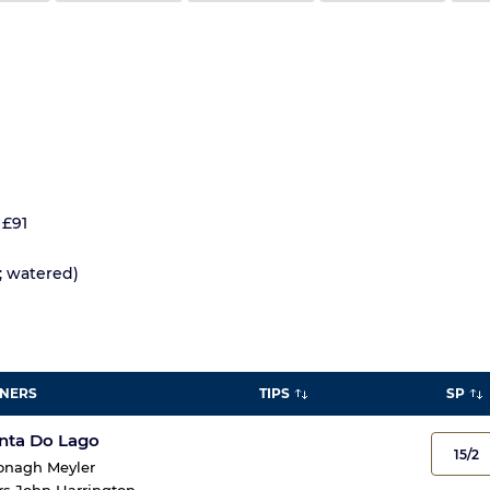
 £91
; watered)
NERS
TIPS
SP
nta Do Lago
15/2
onagh Meyler