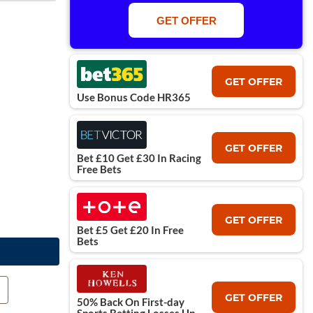
restrictions apply. 1 Free Bet offer per customer,
household & IP Address only. T&Cs Apply . 18+. IRE/NI
GET OFFER
& UK online only. Max Free Bet £/€10. Win or win part
of e/w outright singles. 5+ runners. 1st bet on each
race. Free/void/antepost bets don't qualify. In event of a
dead heat, offer won’t apply. Applies to First Past the
Post result. Unnamed 2nd Favs don’t qualify. Acc &
Payment restrictions apply. T&Cs apply.
GET OFFER
Use Bonus Code HR365
GET OFFER
Bet £10 Get £30 In Racing
Free Bets
GET OFFER
Bet £5 Get £20 In Free
Bets
GET OFFER
50% Back On First-day