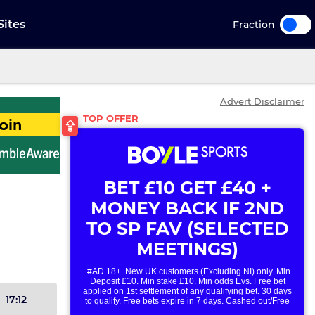
Sites
Fraction
Advert Disclaimer
BET £10 GET £40 +
MONEY BACK IF 2ND
TO SP FAV (SELECTED
MEETINGS)
#AD 18+. New UK customers (Excluding NI) only. Min
Deposit £10. Min stake £10. Min odds Evs. Free bet
applied on 1st settlement of any qualifying bet. 30 days
17:12
to qualify. Free bets expire in 7 days. Cashed out/Free
Bets won’t apply. Account & Payment method