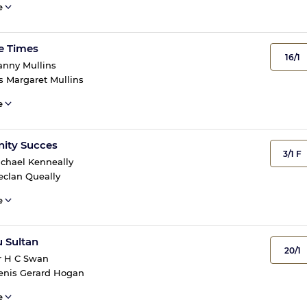
e
e Times
16/1
anny Mullins
s Margaret Mullins
e
inity Succes
3/1 F
chael Kenneally
eclan Queally
e
u Sultan
20/1
r H C Swan
enis Gerard Hogan
e