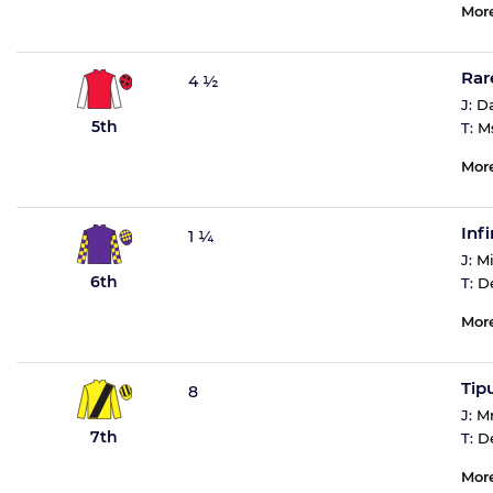
Mor
Rar
4 ½
J:
D
5th
T:
M
Mor
Inf
1 ¼
J:
Mi
6th
T:
D
Mor
Tip
8
J:
M
7th
T:
D
Mor