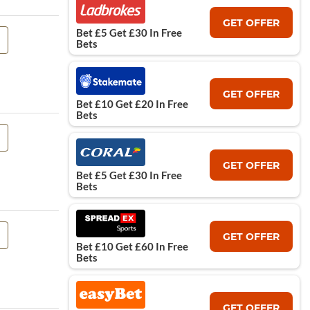
GET OFFER
Bet £5 Get £30 In Free
Bets
GET OFFER
Bet £10 Get £20 In Free
Bets
GET OFFER
Bet £5 Get £30 In Free
Bets
GET OFFER
Bet £10 Get £60 In Free
Bets
GET OFFER