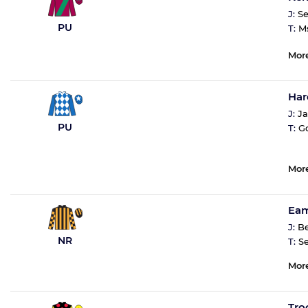
J:
Se
PU
T:
M
Mor
Har
J:
J
PU
T:
Go
Mor
Eam
J:
B
NR
T:
S
Mor
Tro