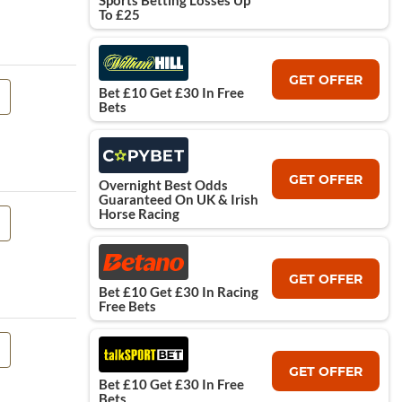
Sports Betting Losses Up
To £25
GET OFFER
Bet £10 Get £30 In Free
Bets
GET OFFER
Overnight Best Odds
Guaranteed On UK & Irish
Horse Racing
GET OFFER
Bet £10 Get £30 In Racing
Free Bets
GET OFFER
Bet £10 Get £30 In Free
Bets