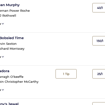
an Murphy
40/1
iernan Power Roche
 J Rothwell
e
s Bobsled Time
150/1
vin Sexton
ichard Morrissey
e
adora
1
Tip
25/1
rragh O'keeffe
oin Christopher McCarthy
e
ny's Jewel