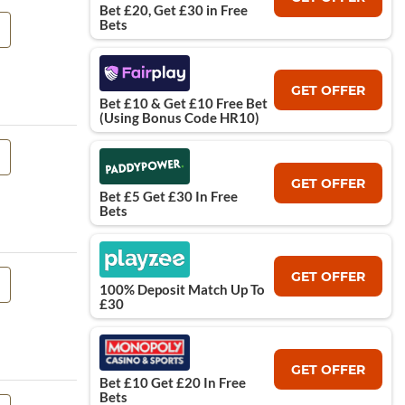
Bet £20, Get £30 in Free
Bets
GET OFFER
Bet £10 & Get £10 Free Bet
(Using Bonus Code HR10)
GET OFFER
Bet £5 Get £30 In Free
Bets
GET OFFER
100% Deposit Match Up To
£30
GET OFFER
Bet £10 Get £20 In Free
Bets