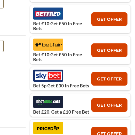
GET OFFER
Bet £10 Get £50 In Free
Bets
GET OFFER
Bet £10 Get £50 In Free
Bets
GET OFFER
Bet 5p Get £30 In Free Bets
GET OFFER
Bet £20, Get a £10 Free Bet
GET OFFER