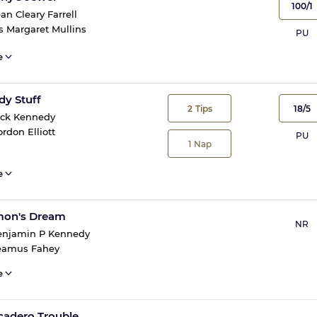
100/1
an Cleary Farrell
s Margaret Mullins
PU
e
dy Stuff
2
Tips
18/5
ack Kennedy
rdon Elliott
PU
1
Nap
e
on's Dream
NR
enjamin P Kennedy
eamus Fahey
e
cadero Trouble