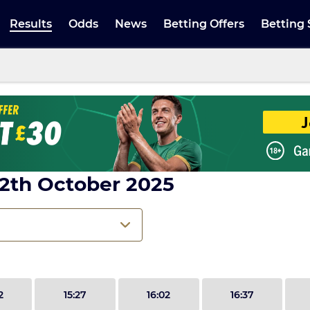
Results
Odds
News
Betting Offers
Betting 
12th October 2025
2
15:27
16:02
16:37