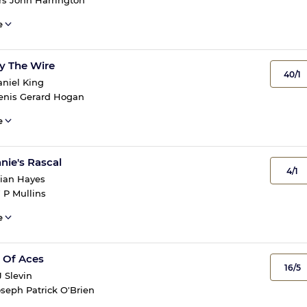
rs John Harrington
e
y The Wire
40/1
niel King
enis Gerard Hogan
e
nie's Rascal
4/1
rian Hayes
 P Mullins
e
 Of Aces
16/5
J Slevin
oseph Patrick O'Brien