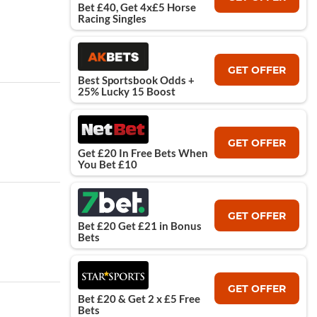
Bet £40, Get 4x£5 Horse
Racing Singles
GET OFFER
Best Sportsbook Odds +
25% Lucky 15 Boost
GET OFFER
Get £20 In Free Bets When
You Bet £10
GET OFFER
Bet £20 Get £21 in Bonus
Bets
GET OFFER
Bet £20 & Get 2 x £5 Free
Bets