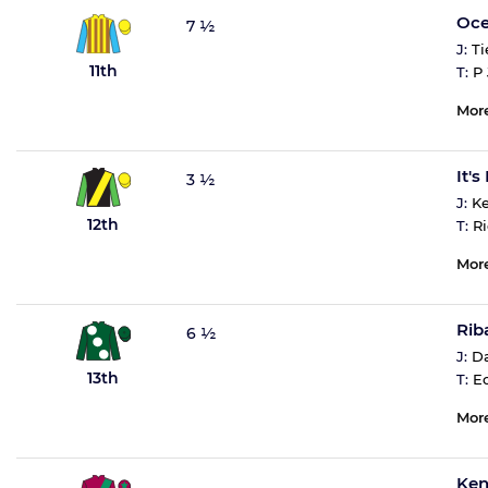
Oce
7 ½
J:
T
11th
T:
P
Mor
It'
3 ½
J:
Ke
12th
T:
R
Mor
Rib
6 ½
J:
Da
13th
T:
E
Mor
Ken