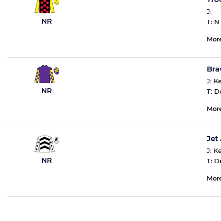
J:
NR
T:
N
Mor
Bra
J:
Ke
NR
T:
D
Mor
Jet
J:
K
NR
T:
D
Mor