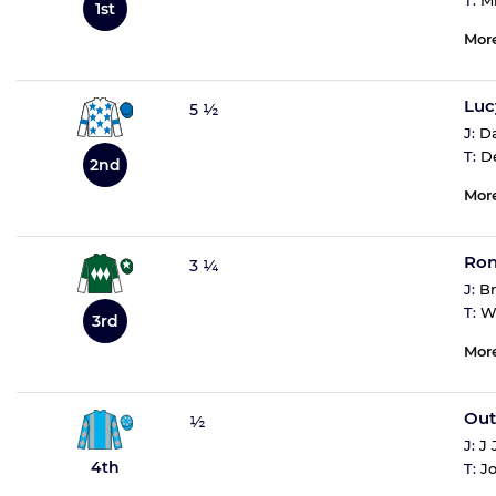
T:
M
1st
Mor
Luc
5 ½
J:
Da
T:
D
2nd
Mor
Ron
3 ¼
J:
B
T:
W
3rd
Mor
Out
½
J:
J 
4th
T:
J