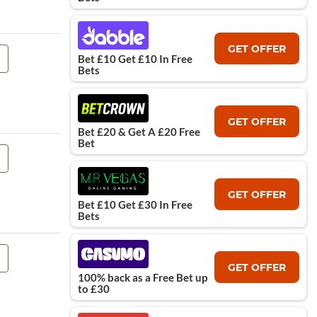
GET OFFER
Bet £10 Get £10 In Free
Bets
GET OFFER
Bet £20 & Get A £20 Free
Bet
GET OFFER
Bet £10 Get £30 In Free
Bets
GET OFFER
100% back as a Free Bet up
to £30