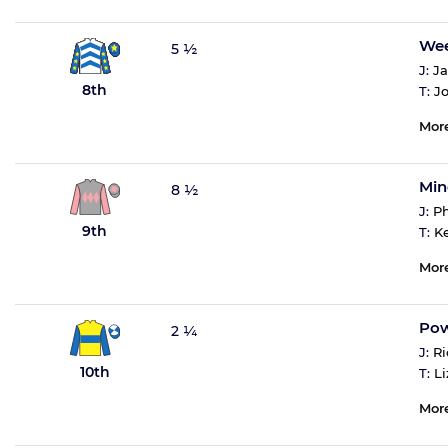
Wee
5 ½
J:
J
8th
T:
J
Mor
Min
8 ½
J:
Ph
9th
T:
K
Mor
Pow
2 ¼
J:
R
10th
T:
L
Mor