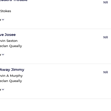
NR
 Stokes
e
ve Josee
NR
vin Sexton
eclan Queally
e
 Away Jimmy
NR
evin A Murphy
eclan Queally
e