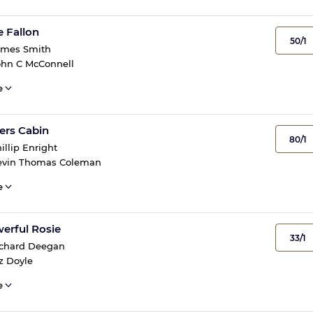
 Fallon
50/1
ames Smith
ohn C McConnell
e
ers Cabin
80/1
illip Enright
evin Thomas Coleman
e
erful Rosie
33/1
ichard Deegan
iz Doyle
e