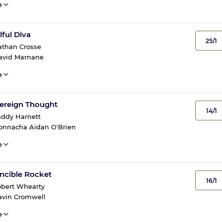
e
lful Diva
25/1
athan Crosse
avid Marnane
e
ereign Thought
14/1
addy Harnett
onnacha Aidan O'Brien
e
incible Rocket
16/1
obert Whearty
avin Cromwell
e