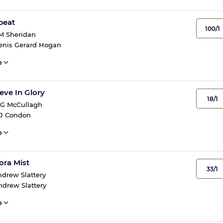
beat
100/1
M Sheridan
enis Gerard Hogan
e
ieve In Glory
18/1
 G McCullagh
 J Condon
e
ora Mist
33/1
drew Slattery
ndrew Slattery
e