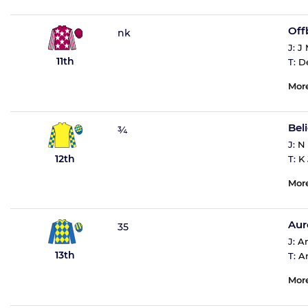
Off
nk
J:
J 
11th
T:
D
Mor
Bel
¾
J:
N
12th
T:
K
Mor
Aur
35
J:
An
13th
T:
A
Mor