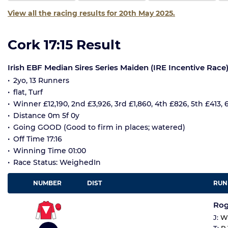
View all the racing results for 20th May 2025.
Cork 17:15 Result
Irish EBF Median Sires Series Maiden (IRE Incentive Race
2yo, 13 Runners
flat, Turf
Winner £12,190, 2nd £3,926, 3rd £1,860, 4th £826, 5th £413, 
Distance 0m 5f 0y
Going GOOD (Good to firm in places; watered)
Off Time 17:16
Winning Time 01:00
Race Status: WeighedIn
NUMBER
DIST
RUN
Rog
J:
W