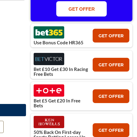
restrictions apply. 1 Free Bet offer per customer,
household & IP Address only. T&Cs Apply . 18+. IRE/NI
GET OFFER
& UK online only. Max Free Bet £/€10. Win or win part
of e/w outright singles. 5+ runners. 1st bet on each
race. Free/void/antepost bets don't qualify. In event of a
dead heat, offer won’t apply. Applies to First Past the
Post result. Unnamed 2nd Favs don’t qualify. Acc &
Payment restrictions apply. T&Cs apply.
GET OFFER
Use Bonus Code HR365
GET OFFER
Bet £10 Get £30 In Racing
Free Bets
GET OFFER
Bet £5 Get £20 In Free
Bets
GET OFFER
50% Back On First-day