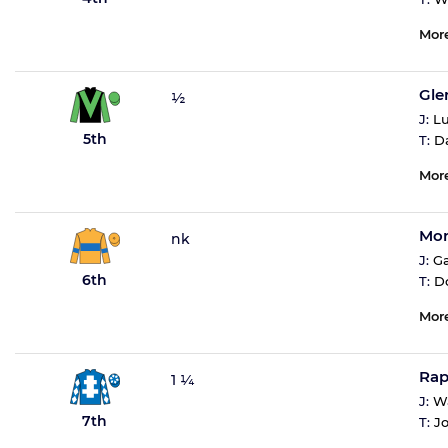
Mor
Gle
½
J:
L
5th
T:
D
Mor
Mon
nk
J:
G
6th
T:
D
Mor
Rap
1 ¼
J:
W
7th
T:
J