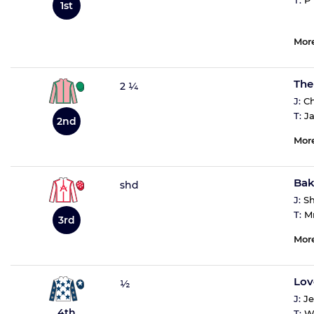
T:
P
1st
Mor
The
2 ¼
J:
Ch
T:
J
2nd
Mor
Bak
shd
J:
S
T:
M
3rd
Mor
Lo
½
J:
Je
4th
T:
W