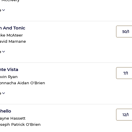
e
n And Tonic
50/1
uke McAteer
avid Marnane
e
te Vista
7/1
avin Ryan
onnacha Aidan O'Brien
e
hello
12/1
ayne Hassett
oseph Patrick O'Brien