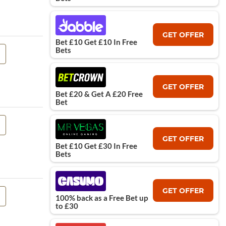
GET OFFER
Bet £10 Get £10 In Free
Bets
GET OFFER
Bet £20 & Get A £20 Free
Bet
GET OFFER
Bet £10 Get £30 In Free
Bets
GET OFFER
100% back as a Free Bet up
to £30