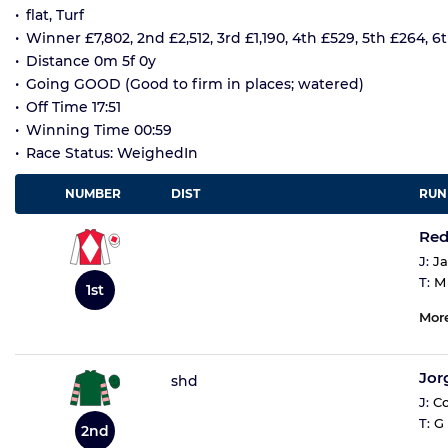
flat, Turf
Winner £7,802, 2nd £2,512, 3rd £1,190, 4th £529, 5th £264, 6
Distance 0m 5f 0y
Going GOOD (Good to firm in places; watered)
Off Time 17:51
Winning Time 00:59
Race Status: WeighedIn
NUMBER
DIST
RUN
Red
J:
J
T:
M
1st
Mor
Jor
shd
J:
Co
T:
G
2nd