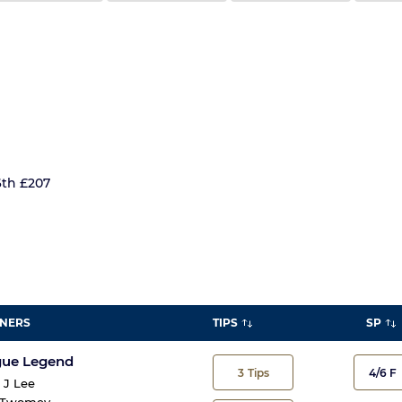
)
6th £207
NERS
TIPS
SP
ue Legend
3
Tips
4/6 F
 J Lee