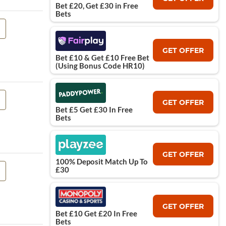
Bet £20, Get £30 in Free
Bets
GET OFFER
Bet £10 & Get £10 Free Bet
(Using Bonus Code HR10)
GET OFFER
Bet £5 Get £30 In Free
Bets
GET OFFER
100% Deposit Match Up To
£30
GET OFFER
Bet £10 Get £20 In Free
Bets