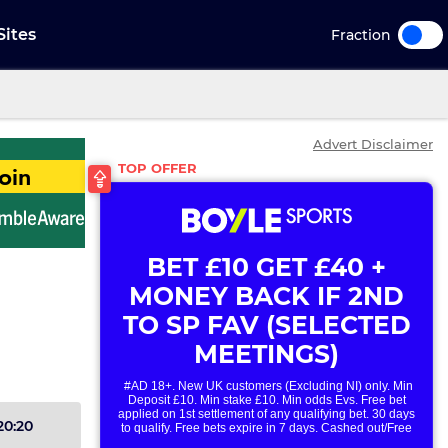
Sites
Fraction
Advert Disclaimer
BET £10 GET £40 +
MONEY BACK IF 2ND
TO SP FAV (SELECTED
MEETINGS)
#AD 18+. New UK customers (Excluding NI) only. Min
Deposit £10. Min stake £10. Min odds Evs. Free bet
applied on 1st settlement of any qualifying bet. 30 days
20:20
to qualify. Free bets expire in 7 days. Cashed out/Free
Bets won’t apply. Account & Payment method