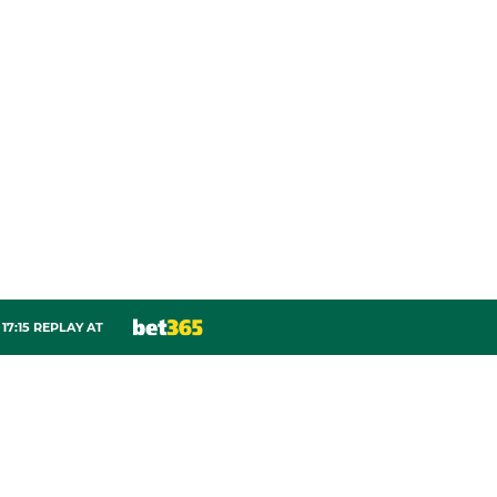
17:15 REPLAY AT