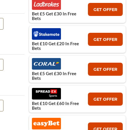
GET OFFER
Bet £5 Get £30 In Free
Bets
GET OFFER
Bet £10 Get £20 In Free
Bets
GET OFFER
Bet £5 Get £30 In Free
Bets
GET OFFER
Bet £10 Get £60 In Free
Bets
GET OFFER