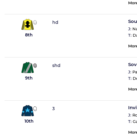
Mor
Sou
hd
J:
N
8th
T:
D
Mor
Sov
shd
J:
P
9th
T:
D
Mor
Inv
3
J:
R
10th
T:
G
Mor