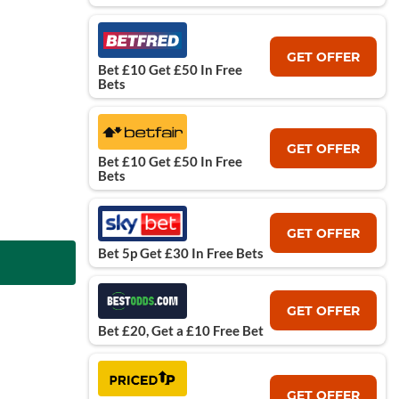
GET OFFER
Bet £10 Get £50 In Free
Bets
GET OFFER
Bet £10 Get £50 In Free
Bets
GET OFFER
Bet 5p Get £30 In Free Bets
GET OFFER
Bet £20, Get a £10 Free Bet
GET OFFER