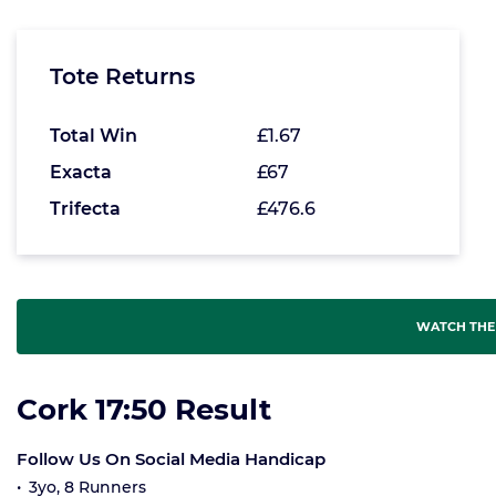
Tote Returns
Total Win
£1.67
Exacta
£67
Trifecta
£476.6
WATCH THE 
Cork 17:50 Result
Follow Us On Social Media Handicap
3yo, 8 Runners