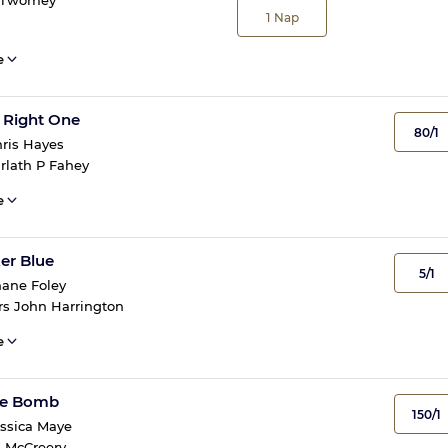
 Twomey
1
Nap
e
 Right One
80/1
ris Hayes
arlath P Fahey
e
er Blue
5/1
hane Foley
rs John Harrington
e
ve Bomb
150/1
ssica Maye
 McCreery