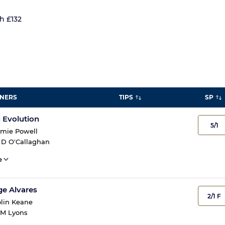
th £132
NERS
TIPS
SP
 Evolution
5/1
amie Powell
 D O'Callaghan
e
ge Alvares
2/1 F
lin Keane
 M Lyons