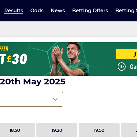
Results
Odds
News
Betting Offers
Betting 
 20th May 2025
18:50
19:20
19:50