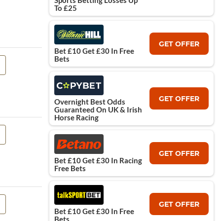
Sports Betting Losses Up
To £25
GET OFFER
Bet £10 Get £30 In Free
Bets
GET OFFER
Overnight Best Odds
Guaranteed On UK & Irish
Horse Racing
GET OFFER
Bet £10 Get £30 In Racing
Free Bets
GET OFFER
Bet £10 Get £30 In Free
Bets