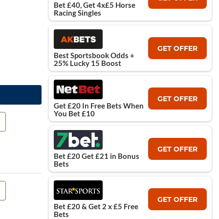
Bet £40, Get 4x£5 Horse
Racing Singles
GET OFFER
Best Sportsbook Odds +
25% Lucky 15 Boost
GET OFFER
Get £20 In Free Bets When
You Bet £10
GET OFFER
Bet £20 Get £21 in Bonus
Bets
GET OFFER
Bet £20 & Get 2 x £5 Free
Bets