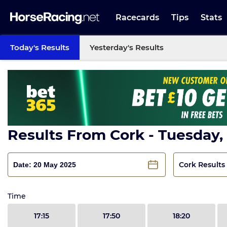
Racecards
Tips
Stats
Today's Results
Yesterday's Results
Results From Cork - Tuesday,
Cork Results
Time
17:15
17:50
18:20