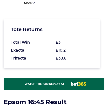
More
Tote Returns
Total Win
£3
Exacta
£10.2
Trifecta
£38.6
WATCH THE 16:10 REPLAY AT
Epsom 16:45 Result