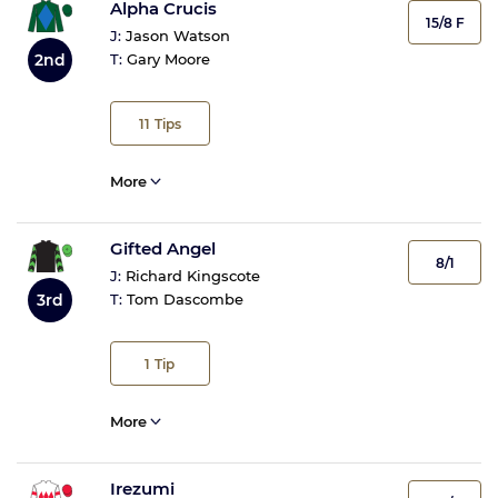
Alpha Crucis
15/8 F
J:
Jason Watson
2nd
T:
Gary Moore
11
Tips
More
Gifted Angel
8/1
J:
Richard Kingscote
3rd
T:
Tom Dascombe
1
Tip
More
Irezumi