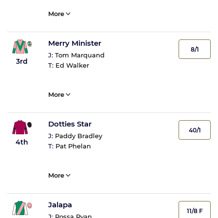
More
Merry Minister
8/1
J:
Tom Marquand
3rd
T:
Ed Walker
More
Dotties Star
40/1
J:
Paddy Bradley
4th
T:
Pat Phelan
More
Jalapa
11/8 F
J:
Rossa Ryan