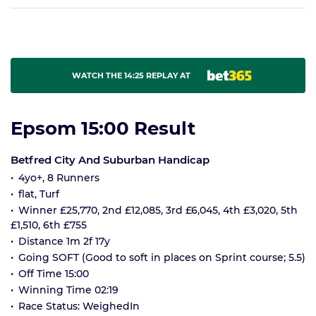
WATCH THE 14:25 REPLAY AT
Epsom 15:00 Result
Betfred City And Suburban Handicap
4yo+, 8 Runners
flat, Turf
Winner £25,770, 2nd £12,085, 3rd £6,045, 4th £3,020, 5th
£1,510, 6th £755
Distance 1m 2f 17y
Going SOFT (Good to soft in places on Sprint course; 5.5)
Off Time 15:00
Winning Time 02:19
Race Status: WeighedIn