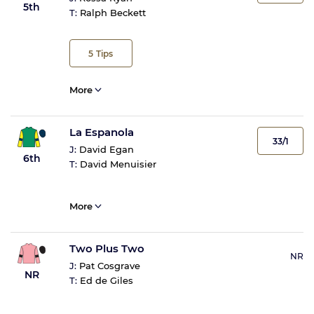
5th
T:
Ralph Beckett
5
Tips
More
La Espanola
33/1
J:
David Egan
6th
T:
David Menuisier
More
Two Plus Two
NR
J:
Pat Cosgrave
NR
T:
Ed de Giles