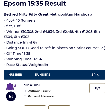
Epsom 15:35 Result
Betfred Nifty Fifty Great Metropolitan Handicap
4yo+, 10 Runners
flat, Turf
Winner £10,308, 2nd £4,834, 3rd £2,418, 4th £1,208, 5th
£604, 6th £302
Distance 1m 4f 6y
Going SOFT (Good to soft in places on Sprint course; 5.5)
Off Time 15:35
Winning Time 02:54
Race Status: WeighedIn
NUMBER
RUNNERS
SP
Sir Rumi
11/2
J:
William Buick
1st
T:
Richard Hannon