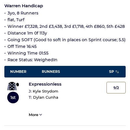
Warren Handicap
3yo, 8 Runners
flat, Turf
Winner £7,328, 2nd £3,438, 3rd £1,718, 4th £860, 5th £428
Distance 1m 0f 113y
Going SOFT (Good to soft in places on Sprint course; 5.5)
Off Time 16:45
Winning Time 01:55
Race Status: WeighedIn
NUMBER
RUNNERS
SP
Expressionless
9/2
J:
Kyle Strydom
1st
T:
Dylan Cunha
More