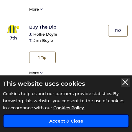
More
Buy The Dip
11/2
J:
Hollie Doyle
7th
T:
Jim Boyle
1
Tip
More
This website uses cookies
Sea Urchin
Cookies help us and our partners provide statistics. By
14/1
J:
David Egan
browsing this website, you consent to the use of cookies
8th
T:
Ian Williams
in accordance with our
Cookies Policy.
x
Accept & Close
More