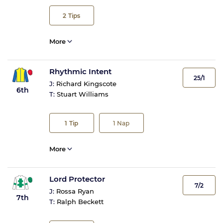
2
Tips
More
Rhythmic Intent
25/1
J:
Richard Kingscote
6th
T:
Stuart Williams
1
Tip
1
Nap
More
Lord Protector
7/2
J:
Rossa Ryan
7th
T:
Ralph Beckett