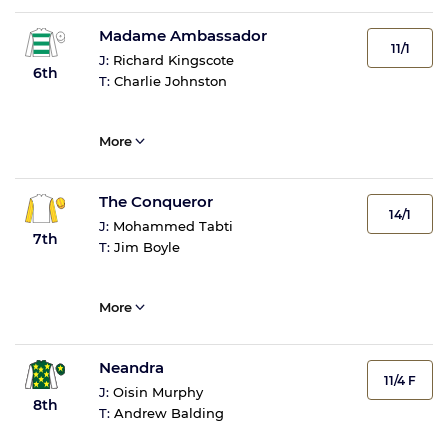
Madame Ambassador
11/1
J:
Richard Kingscote
6th
T:
Charlie Johnston
More
The Conqueror
14/1
J:
Mohammed Tabti
7th
T:
Jim Boyle
More
Neandra
11/4 F
J:
Oisin Murphy
8th
T:
Andrew Balding