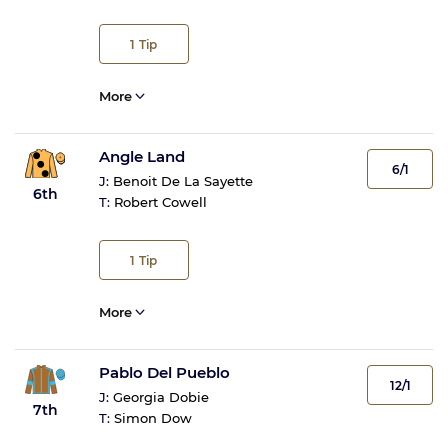
1
Tip
More
Angle Land
6/1
J:
Benoit De La Sayette
6th
T:
Robert Cowell
1
Tip
More
Pablo Del Pueblo
12/1
J:
Georgia Dobie
7th
T:
Simon Dow