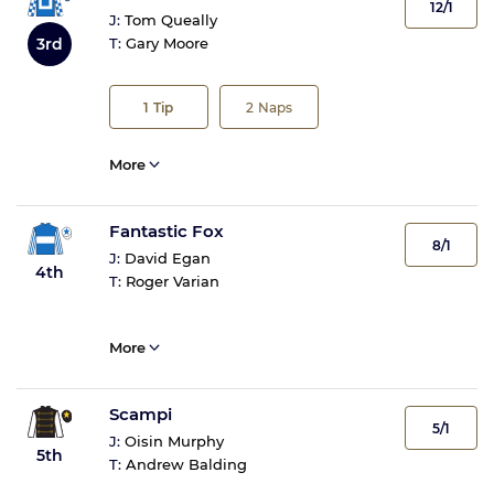
12/1
J:
Tom Queally
3rd
T:
Gary Moore
1
Tip
2
Naps
More
Fantastic Fox
8/1
J:
David Egan
4th
T:
Roger Varian
More
Scampi
5/1
J:
Oisin Murphy
5th
T:
Andrew Balding