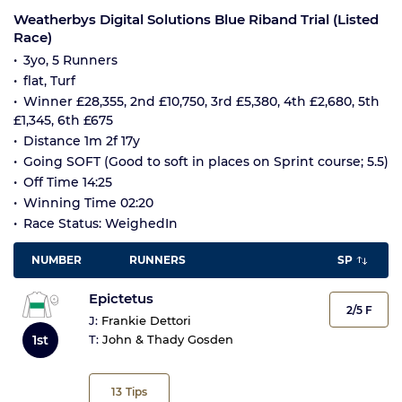
Weatherbys Digital Solutions Blue Riband Trial (Listed
Race)
3yo, 5 Runners
flat, Turf
Winner £28,355, 2nd £10,750, 3rd £5,380, 4th £2,680, 5th
£1,345, 6th £675
Distance 1m 2f 17y
Going SOFT (Good to soft in places on Sprint course; 5.5)
Off Time 14:25
Winning Time 02:20
Race Status: WeighedIn
NUMBER
RUNNERS
SP
Epictetus
2/5 F
J:
Frankie Dettori
1st
T:
John & Thady Gosden
13
Tips