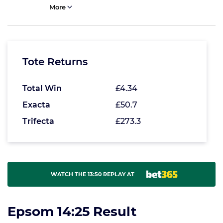
More
Tote Returns
Total Win
£4.34
Exacta
£50.7
Trifecta
£273.3
WATCH THE 13:50 REPLAY AT
Epsom 14:25 Result