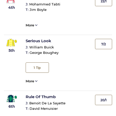
22/1
J:
Mohammed Tabti
4th
T:
Jim Boyle
More
Serious Look
7/2
J:
William Buick
5th
T:
George Boughey
1
Tip
More
Rule Of Thumb
20/1
J:
Benoit De La Sayette
6th
T:
David Menuisier