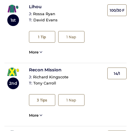
Lihou
100/30 F
J:
Rossa Ryan
1st
T:
David Evans
1
Tip
1
Nap
More
Recon Mission
14/1
J:
Richard Kingscote
2nd
T:
Tony Carroll
3
Tips
1
Nap
More