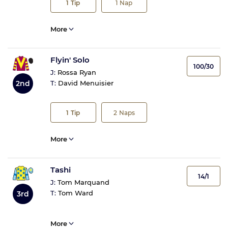
1
Tip
1
Nap
More
Flyin' Solo
100/30
J:
Rossa Ryan
2nd
T:
David Menuisier
1
Tip
2
Naps
More
Tashi
14/1
J:
Tom Marquand
T:
Tom Ward
3rd
More