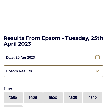
Results From Epsom - Tuesday, 25th
April 2023
Epsom Results
Time
13:50
14:25
15:00
15:35
16:10