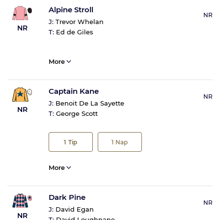
Alpine Stroll
NR
J:
Trevor Whelan
NR
T:
Ed de Giles
More
Captain Kane
NR
J:
Benoit De La Sayette
NR
T:
George Scott
1
Tip
1
Nap
More
Dark Pine
NR
J:
David Egan
NR
T:
David Loughnane