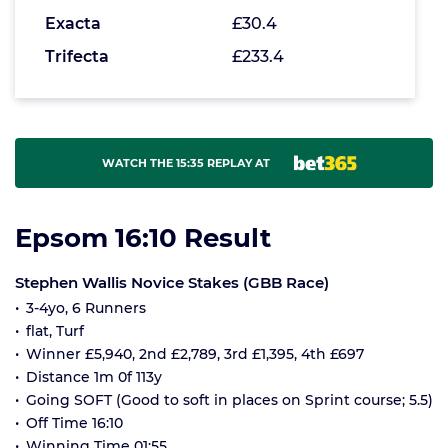
Exacta
£30.4
Trifecta
£233.4
WATCH THE 15:35 REPLAY AT
Epsom 16:10 Result
Stephen Wallis Novice Stakes (GBB Race)
3-4yo, 6 Runners
flat, Turf
Winner £5,940, 2nd £2,789, 3rd £1,395, 4th £697
Distance 1m 0f 113y
Going SOFT (Good to soft in places on Sprint course; 5.5)
Off Time 16:10
Winning Time 01:55