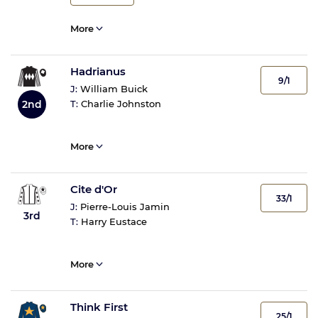
More
Hadrianus
9/1
J:
William Buick
2nd
T:
Charlie Johnston
More
Cite d'Or
33/1
J:
Pierre-Louis Jamin
3rd
T:
Harry Eustace
More
Think First
25/1