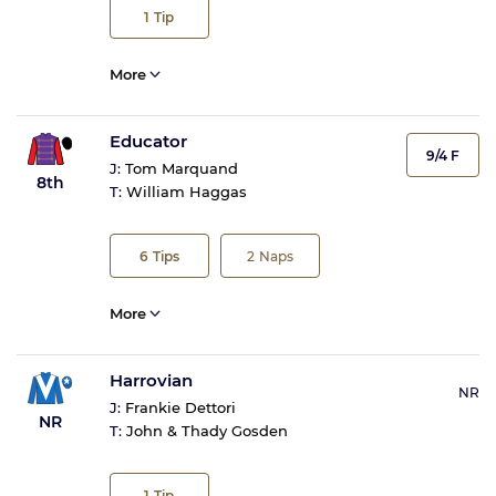
1
Tip
More
Educator
9/4 F
J:
Tom Marquand
8th
T:
William Haggas
6
Tips
2
Naps
More
Harrovian
NR
J:
Frankie Dettori
NR
T:
John & Thady Gosden
1
Tip