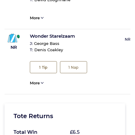
More
Wonder Starelzaam
NR
J:
George Bass
NR
T:
Denis Coakley
1
Tip
1
Nap
More
Tote Returns
Total Win
£6.5