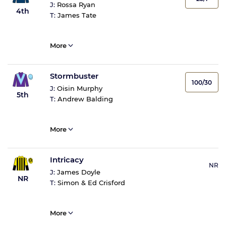
J:
Rossa Ryan
4th
T:
James Tate
More
Stormbuster
100/30
J:
Oisin Murphy
5th
T:
Andrew Balding
More
Intricacy
NR
J:
James Doyle
NR
T:
Simon & Ed Crisford
More