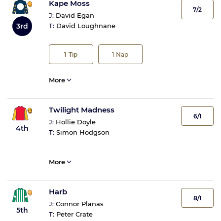
Kape Moss
7/2
J:
David Egan
3rd
T:
David Loughnane
1
Tip
1
Nap
More
Twilight Madness
6/1
J:
Hollie Doyle
4th
T:
Simon Hodgson
More
Harb
8/1
J:
Connor Planas
5th
T:
Peter Crate