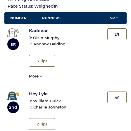
Race Status: WeighedIn
NUMBER
RUNNERS
SP
Kadovar
2/1
J:
Oisin Murphy
1st
T:
Andrew Balding
3
Tips
More
Hey Lyla
4/1
J:
William Buick
2nd
T:
Charlie Johnston
2
Tips