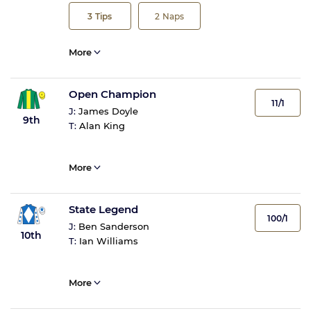
3
Tips
2
Naps
More
Open Champion
11/1
J:
James Doyle
9th
T:
Alan King
More
State Legend
100/1
J:
Ben Sanderson
10th
T:
Ian Williams
More