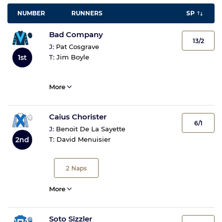
NUMBER
RUNNERS
SP
Bad Company
13/2
J:
Pat Cosgrave
1st
T:
Jim Boyle
More
Caius Chorister
6/1
J:
Benoit De La Sayette
2nd
T:
David Menuisier
2
Naps
More
Soto Sizzler