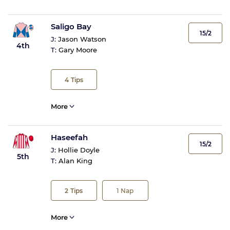
Saligo Bay
15/2
J:
Jason Watson
4th
T:
Gary Moore
4
Tips
More
Haseefah
15/2
J:
Hollie Doyle
5th
T:
Alan King
2
Tips
1
Nap
More