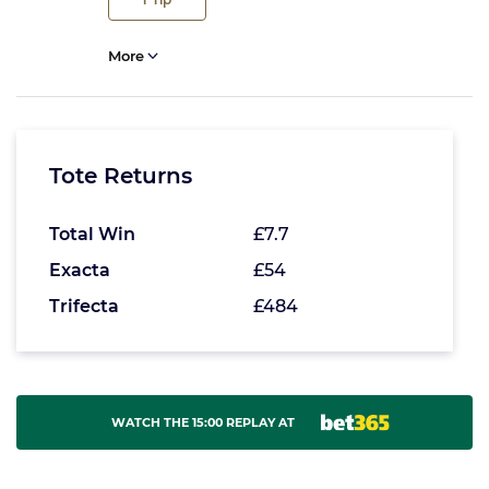
More
Tote Returns
Total Win
£7.7
Exacta
£54
Trifecta
£484
WATCH THE 15:00 REPLAY AT