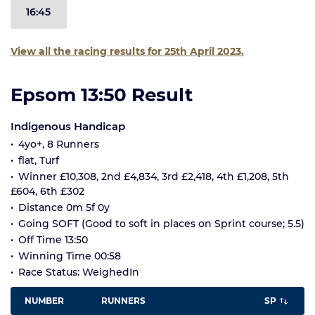
16:45
View all the racing results for 25th April 2023.
Epsom 13:50 Result
Indigenous Handicap
4yo+, 8 Runners
flat, Turf
Winner £10,308, 2nd £4,834, 3rd £2,418, 4th £1,208, 5th
£604, 6th £302
Distance 0m 5f 0y
Going SOFT (Good to soft in places on Sprint course; 5.5)
Off Time 13:50
Winning Time 00:58
Race Status: WeighedIn
NUMBER
RUNNERS
SP