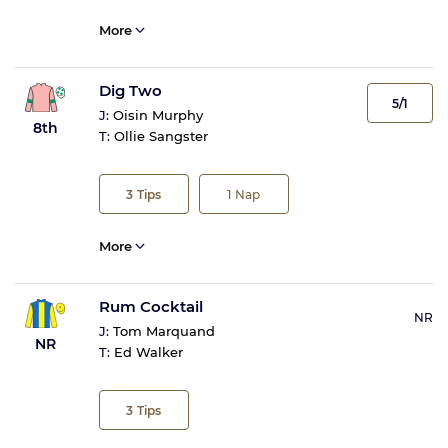
More
Dig Two
5/1
J:
Oisin Murphy
8th
T:
Ollie Sangster
3
Tips
1
Nap
More
Rum Cocktail
NR
J:
Tom Marquand
NR
T:
Ed Walker
3
Tips