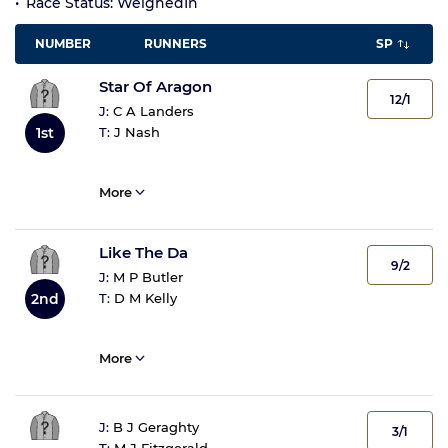
Race Status: WeighedIn
NUMBER
RUNNERS
SP
Star Of Aragon
12/1
J:
C A Landers
T:
J Nash
1st
More
Like The Da
9/2
J:
M P Butler
T:
D M Kelly
2nd
More
J:
B J Geraghty
3/1