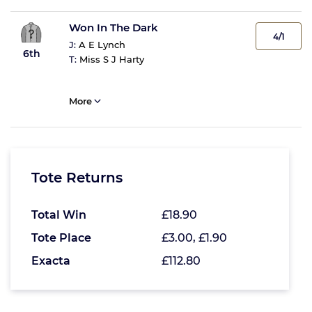
Won In The Dark
4/1
J:
A E Lynch
6th
T:
Miss S J Harty
More
Tote Returns
Total Win
£18.90
Tote Place
£3.00, £1.90
Exacta
£112.80