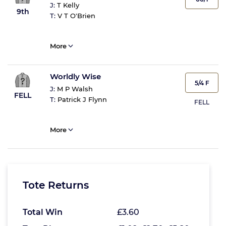
J:
T Kelly
9th
T:
V T O'Brien
More
Worldly Wise
5/4 F
J:
M P Walsh
FELL
T:
Patrick J Flynn
FELL
More
Tote Returns
Total Win
£3.60