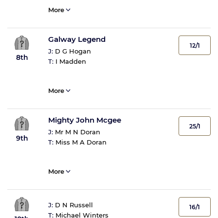
More
Galway Legend
12/1
J:
D G Hogan
8th
T:
I Madden
More
Mighty John Mcgee
25/1
J:
Mr M N Doran
9th
T:
Miss M A Doran
More
J:
D N Russell
16/1
T:
Michael Winters