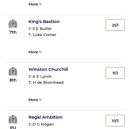
More
King's Bastion
25/1
J:
S E Butler
7th
T:
Luke Comer
More
Winston Churchill
9/2
J:
A E Lynch
8th
T:
H de Bromhead
More
Regal Ambition
10/3
J:
D G Hogan
PU