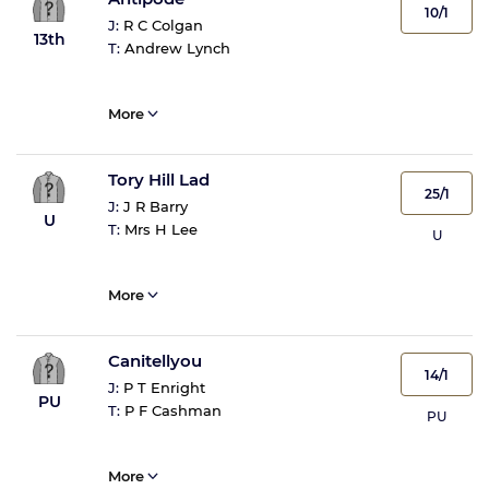
10/1
J:
R C Colgan
13th
T:
Andrew Lynch
More
Tory Hill Lad
25/1
J:
J R Barry
U
T:
Mrs H Lee
U
More
Canitellyou
14/1
J:
P T Enright
PU
T:
P F Cashman
PU
More