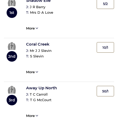
Shadow Eile
5/2
J:
J R Barry
T:
Mrs D A Love
1st
More
Coral Creek
10/1
J:
Mr J J Slevin
T:
S Slevin
2nd
More
Away Up North
50/1
J:
T C Carroll
T:
T G McCourt
3rd
More