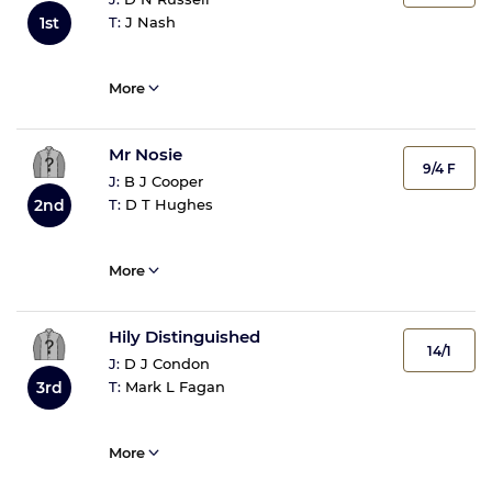
T:
J Nash
1st
More
Mr Nosie
9/4 F
J:
B J Cooper
T:
D T Hughes
2nd
More
Hily Distinguished
14/1
J:
D J Condon
T:
Mark L Fagan
3rd
More