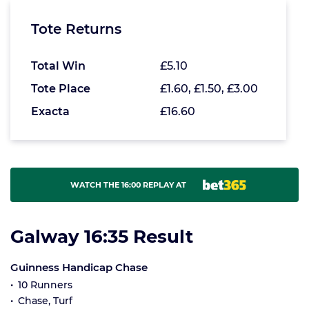
Tote Returns
Total Win
£5.10
Tote Place
£1.60, £1.50, £3.00
Exacta
£16.60
WATCH THE 16:00 REPLAY AT
Galway 16:35 Result
Guinness Handicap Chase
10 Runners
Chase, Turf