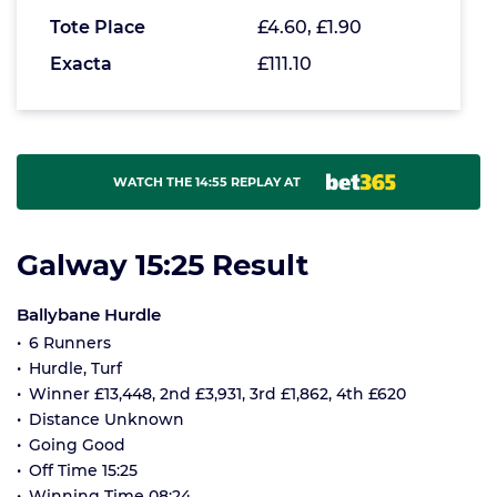
Tote Place
£4.60, £1.90
Exacta
£111.10
WATCH THE 14:55 REPLAY AT
Galway 15:25 Result
Ballybane Hurdle
6 Runners
Hurdle, Turf
Winner £13,448, 2nd £3,931, 3rd £1,862, 4th £620
Distance Unknown
Going Good
Off Time 15:25
Winning Time 08:24