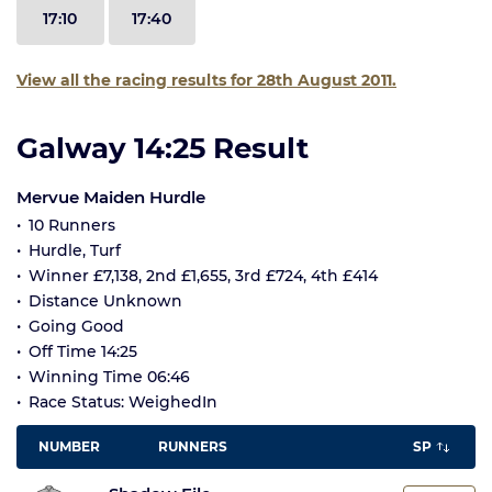
17:10
17:40
View all the racing results for 28th August 2011.
Galway 14:25 Result
Mervue Maiden Hurdle
10 Runners
Hurdle, Turf
Winner £7,138, 2nd £1,655, 3rd £724, 4th £414
Distance Unknown
Going Good
Off Time 14:25
Winning Time 06:46
Race Status: WeighedIn
NUMBER
RUNNERS
SP