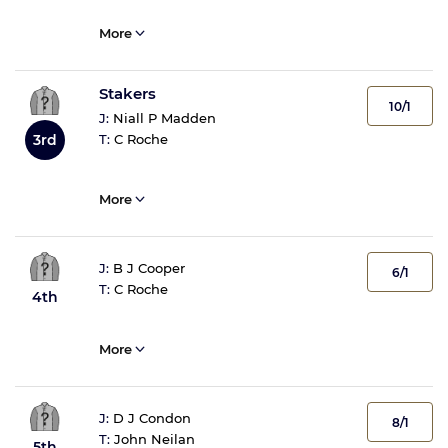
More
Stakers
10/1
J:
Niall P Madden
T:
C Roche
3rd
More
J:
B J Cooper
6/1
T:
C Roche
4th
More
J:
D J Condon
8/1
T:
John Neilan
5th