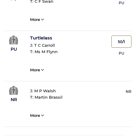
T:
C F Swan
PU
More
Turtlelass
50/1
J:
T C Carroll
PU
T:
Ms M Flynn
PU
More
J:
M P Walsh
NR
T:
Martin Brassil
NR
More