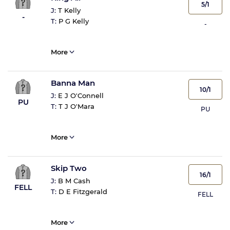
5/1
J:
T Kelly
-
T:
P G Kelly
-
More
Banna Man
10/1
J:
E J O'Connell
PU
T:
T J O'Mara
PU
More
Skip Two
16/1
J:
B M Cash
FELL
T:
D E Fitzgerald
FELL
More