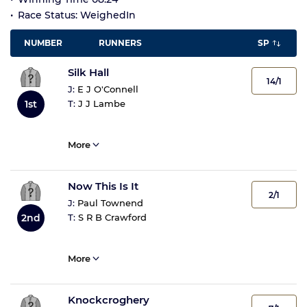
Race Status: WeighedIn
NUMBER
RUNNERS
SP
Silk Hall
14/1
J:
E J O'Connell
T:
J J Lambe
1st
More
Now This Is It
2/1
J:
Paul Townend
T:
S R B Crawford
2nd
More
Knockcroghery