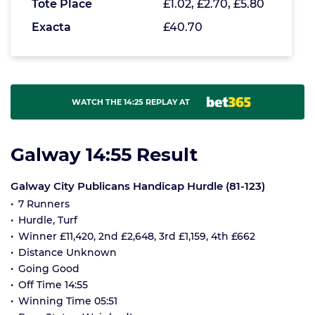
Tote Place
£1.02, £2.70, £5.80
Exacta
£40.70
WATCH THE 14:25 REPLAY AT
Galway 14:55 Result
Galway City Publicans Handicap Hurdle (81-123)
7 Runners
Hurdle, Turf
Winner £11,420, 2nd £2,648, 3rd £1,159, 4th £662
Distance Unknown
Going Good
Off Time 14:55
Winning Time 05:51