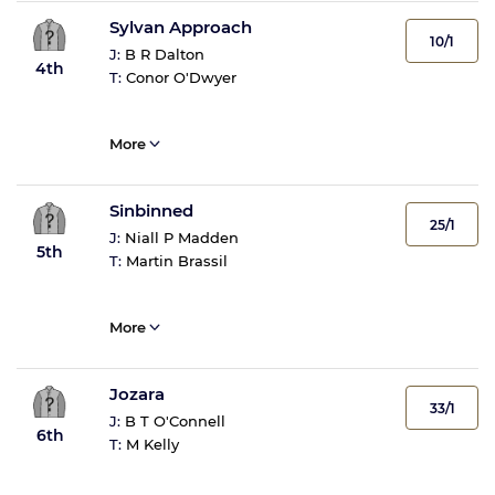
Sylvan Approach
10/1
J:
B R Dalton
4th
T:
Conor O'Dwyer
More
Sinbinned
25/1
J:
Niall P Madden
5th
T:
Martin Brassil
More
Jozara
33/1
J:
B T O'Connell
6th
T:
M Kelly