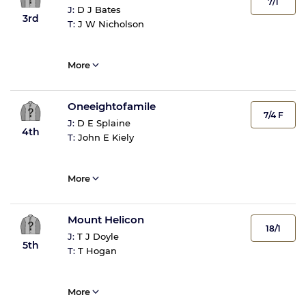
7/1
J:
D J Bates
3rd
T:
J W Nicholson
More
Oneeightofamile
7/4 F
J:
D E Splaine
4th
T:
John E Kiely
More
Mount Helicon
18/1
J:
T J Doyle
5th
T:
T Hogan
More