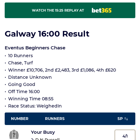
WATCH THE 15:25 REPLAY AT
Galway 16:00 Result
Eventus Beginners Chase
10 Runners
Chase, Turf
Winner £10,706, 2nd £2,483, 3rd £1,086, 4th £620
Distance Unknown
Going Good
Off Time 16:00
Winning Time 08:55
Race Status: WeighedIn
NUMBER
RUNNERS
SP
Your Busy
4/1
J:
D N Russell