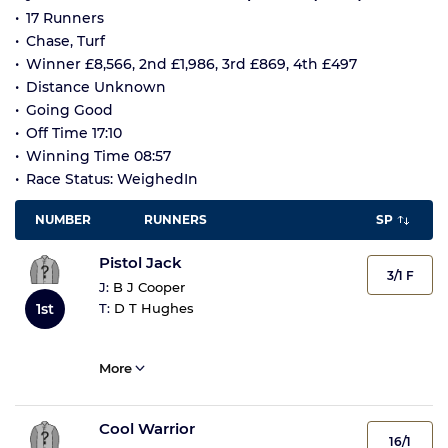
17 Runners
Chase, Turf
Winner £8,566, 2nd £1,986, 3rd £869, 4th £497
Distance Unknown
Going Good
Off Time 17:10
Winning Time 08:57
Race Status: WeighedIn
NUMBER
RUNNERS
SP
Pistol Jack
3/1 F
J:
B J Cooper
T:
D T Hughes
1st
More
Cool Warrior
16/1