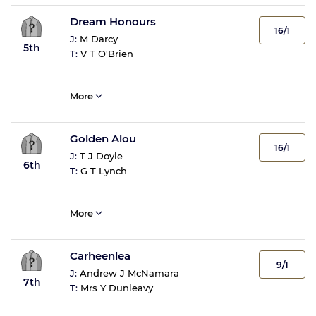
Dream Honours
16/1
J:
M Darcy
5th
T:
V T O'Brien
More
Golden Alou
16/1
J:
T J Doyle
6th
T:
G T Lynch
More
Carheenlea
9/1
J:
Andrew J McNamara
7th
T:
Mrs Y Dunleavy