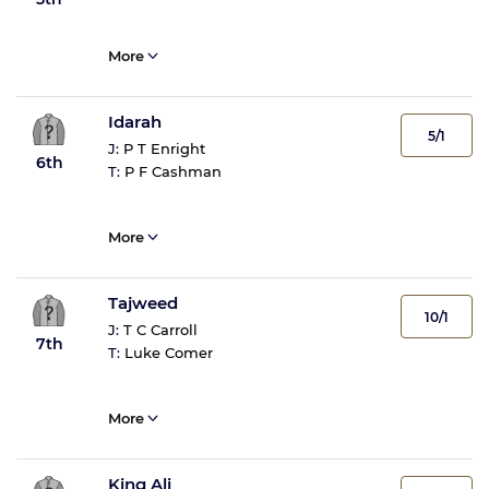
More
Idarah
5/1
J:
P T Enright
6th
T:
P F Cashman
More
Tajweed
10/1
J:
T C Carroll
7th
T:
Luke Comer
More
King Ali