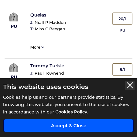
Quelas
20/1
J:
Niall P Madden
PU
T:
Miss C Beegan
PU
More
Tommy Turkle
9/1
J:
Paul Townend
PU
T:
A J Martin
PU
This website uses cookies
Cookies help us and our partners provide statistics. By
More
browsing this website, you consent to the use of cookies
in accordance with our
Cookies Policy.
x
Accept & Close
Tote Returns