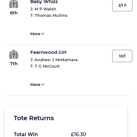
Baby Whizz
2/1 F
J:
M P Walsh
6th
T:
Thomas Mullins
More
Fearnwood Girl
10/1
J:
Andrew J McNamara
7th
T:
T G McCourt
More
Tote Returns
Total Win
£16.30