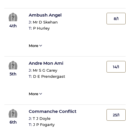
Ambush Angel
8/1
J:
Mr D Skehan
4th
T:
P Hurley
More
Andre Mon Ami
14/1
J:
Mr S G Carey
5th
T:
D E Prendergast
More
Commanche Conflict
25/1
J:
T J Doyle
6th
T:
J P Fogarty