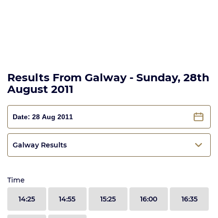
Results From Galway - Sunday, 28th
August 2011
Galway Results
Time
14:25
14:55
15:25
16:00
16:35