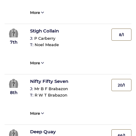
More
Stigh Collain
8/1
J:
P Carberry
7th
T:
Noel Meade
More
Nifty Fifty Seven
20/1
J:
Mr B F Brabazon
8th
T:
R W T Brabazon
More
Deep Quay
66/1