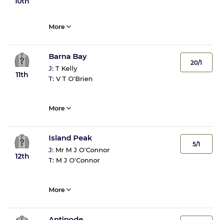
10th
More
Barna Bay
20/1
J:
T Kelly
11th
T:
V T O'Brien
More
Island Peak
5/1
J:
Mr M J O'Connor
12th
T:
M J O'Connor
More
Antipode