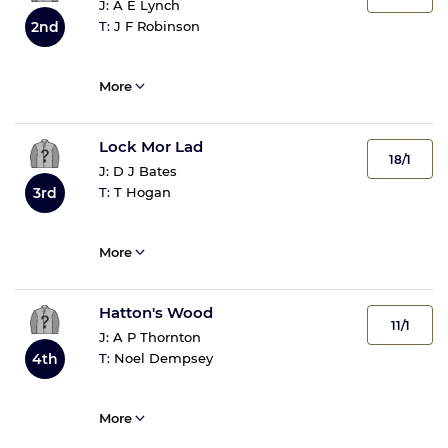
J:
A E Lynch
T:
J F Robinson
2nd
More
Lock Mor Lad
18/1
J:
D J Bates
T:
T Hogan
3rd
More
Hatton's Wood
11/1
J:
A P Thornton
T:
Noel Dempsey
4th
More