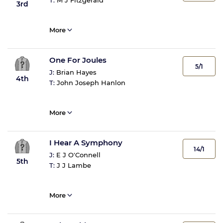
T:
M J Fitzgerald
3rd
More
One For Joules
5/1
J:
Brian Hayes
4th
T:
John Joseph Hanlon
More
I Hear A Symphony
14/1
J:
E J O'Connell
5th
T:
J J Lambe
More