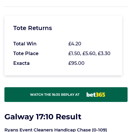
Tote Returns
Total Win
£4.20
Tote Place
£1.50, £5.60, £3.30
Exacta
£95.00
WATCH THE 16:35 REPLAY AT
Galway 17:10 Result
Ryans Event Cleaners Handicap Chase (0-109)