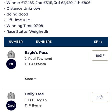
Winner £17,483, 2nd £5,111, 3rd £2,420, 4th £806
Distance Unknown
Going Good
Off Time 16:35
Winning Time 07:08
Race Status: WeighedIn
NUMBER
RUNNERS
SP
Eagle's Pass
10/3 F
J:
Paul Townend
T:
T J O'Mara
1st
More
Holly Tree
16/1
J:
D G Hogan
T:
P Byrne
2nd