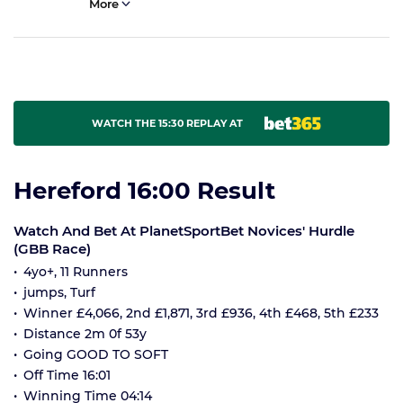
More
WATCH THE 15:30 REPLAY AT
Hereford 16:00 Result
Watch And Bet At PlanetSportBet Novices' Hurdle
(GBB Race)
4yo+, 11 Runners
jumps, Turf
Winner £4,066, 2nd £1,871, 3rd £936, 4th £468, 5th £233
Distance 2m 0f 53y
Going GOOD TO SOFT
Off Time 16:01
Winning Time 04:14