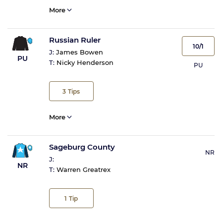
More
Russian Ruler
10/1
J:
James Bowen
PU
T:
Nicky Henderson
PU
3
Tips
More
Sageburg County
NR
J:
NR
T:
Warren Greatrex
1
Tip