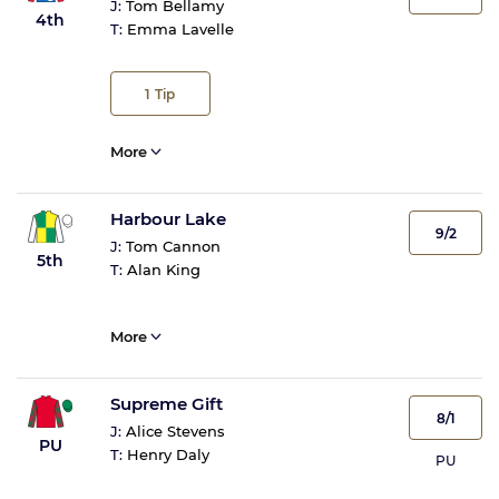
J:
Tom Bellamy
4th
T:
Emma Lavelle
1
Tip
More
Harbour Lake
9/2
J:
Tom Cannon
5th
T:
Alan King
More
Supreme Gift
8/1
J:
Alice Stevens
PU
T:
Henry Daly
PU