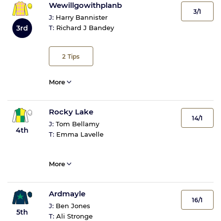
Wewillgowithplanb
3/1
J:
Harry Bannister
3rd
T:
Richard J Bandey
2
Tips
More
Rocky Lake
14/1
J:
Tom Bellamy
4th
T:
Emma Lavelle
More
Ardmayle
16/1
J:
Ben Jones
5th
T:
Ali Stronge