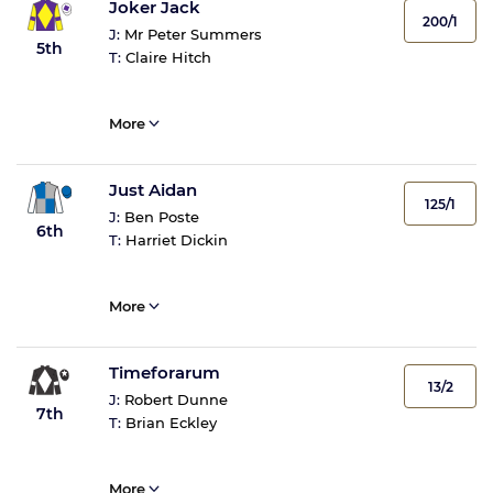
Joker Jack
200/1
J:
Mr Peter Summers
5th
T:
Claire Hitch
More
Just Aidan
125/1
J:
Ben Poste
6th
T:
Harriet Dickin
More
Timeforarum
13/2
J:
Robert Dunne
7th
T:
Brian Eckley
More