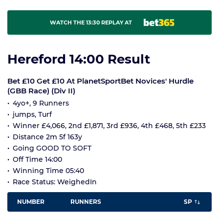
WATCH THE 13:30 REPLAY AT
Hereford 14:00 Result
Bet £10 Get £10 At PlanetSportBet Novices' Hurdle
(GBB Race) (Div II)
4yo+, 9 Runners
jumps, Turf
Winner £4,066, 2nd £1,871, 3rd £936, 4th £468, 5th £233
Distance 2m 5f 163y
Going GOOD TO SOFT
Off Time 14:00
Winning Time 05:40
Race Status: WeighedIn
NUMBER
RUNNERS
SP