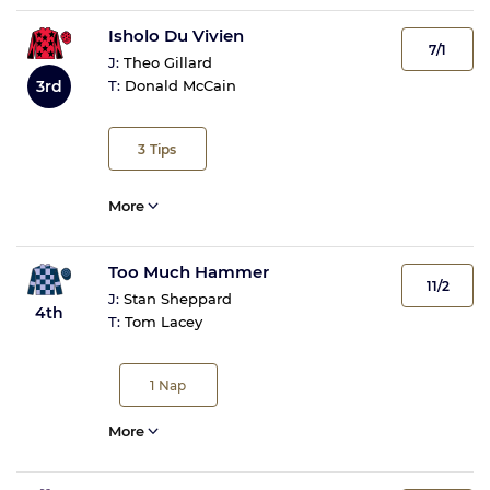
Isholo Du Vivien
7/1
J:
Theo Gillard
3rd
T:
Donald McCain
3
Tips
More
Too Much Hammer
11/2
J:
Stan Sheppard
4th
T:
Tom Lacey
1
Nap
More