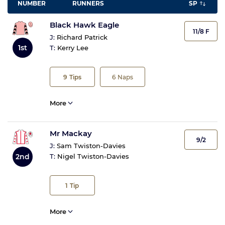
NUMBER
RUNNERS
SP
Black Hawk Eagle
11/8 F
J:
Richard Patrick
1st
T:
Kerry Lee
9
Tips
6
Naps
More
Mr Mackay
9/2
J:
Sam Twiston-Davies
2nd
T:
Nigel Twiston-Davies
1
Tip
More