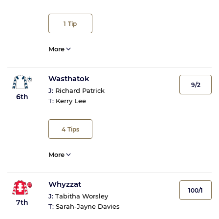
1
Tip
More
Wasthatok
9/2
J:
Richard Patrick
6th
T:
Kerry Lee
4
Tips
More
Whyzzat
100/1
J:
Tabitha Worsley
7th
T:
Sarah-Jayne Davies