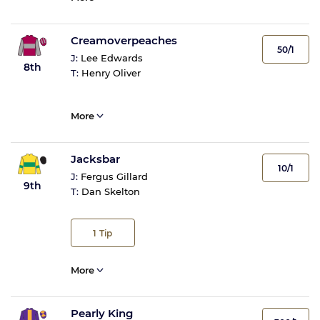
Creamoverpeaches
50/1
J:
Lee Edwards
8th
T:
Henry Oliver
More
Jacksbar
10/1
J:
Fergus Gillard
9th
T:
Dan Skelton
1
Tip
More
Pearly King