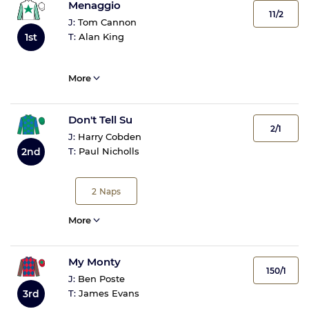
Menaggio
11/2
J:
Tom Cannon
1st
T:
Alan King
More
Don't Tell Su
2/1
J:
Harry Cobden
2nd
T:
Paul Nicholls
2
Naps
More
My Monty
150/1
J:
Ben Poste
3rd
T:
James Evans