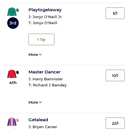
Playtogetaway
5/1
J:
Jonjo O'Neill Jr
3rd
T:
Jonjo O'Neill
1
Tip
More
Master Dancer
10/1
J:
Harry Bannister
4th
T:
Richard J Bandey
More
Getalead
22/1
J:
Bryan Carver