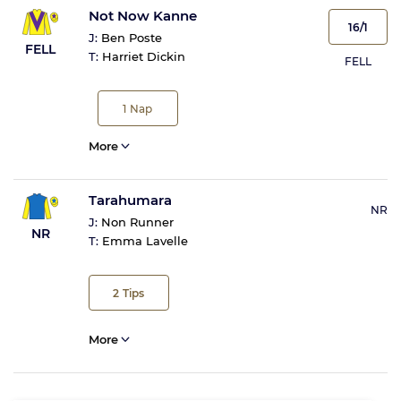
Not Now Kanne
16/1
J:
Ben Poste
FELL
T:
Harriet Dickin
FELL
1
Nap
More
Tarahumara
NR
J:
Non Runner
NR
T:
Emma Lavelle
2
Tips
More