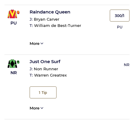
Raindance Queen
300/1
J:
Bryan Carver
PU
T:
William de Best-Turner
PU
More
Just One Surf
NR
J:
Non Runner
NR
T:
Warren Greatrex
1
Tip
More