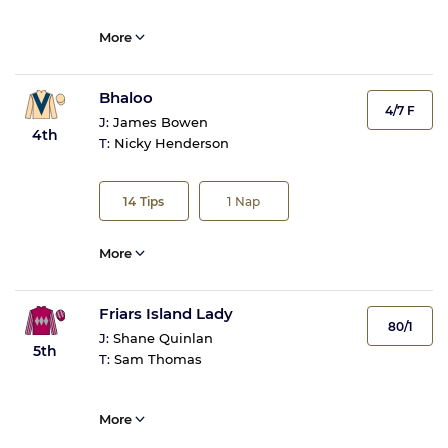
More
Bhaloo
4/7 F
J:
James Bowen
4th
T:
Nicky Henderson
14
Tips
1
Nap
More
Friars Island Lady
80/1
J:
Shane Quinlan
5th
T:
Sam Thomas
More