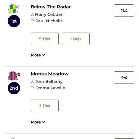
Below The Radar
11/4
J:
Harry Cobden
1st
T:
Paul Nicholls
5
Tips
1
Nap
More
Monks Meadow
9/4
J:
Tom Bellamy
2nd
T:
Emma Lavelle
3
Tips
More