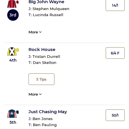
Big John Wayne
14/1
J:
Stephen Mulqueen
3rd
T:
Lucinda Russell
More
Rock House
6/4 F
J:
Tristan Durrell
4th
T:
Dan Skelton
5
Tips
More
Just Chasing May
50/1
J:
Ben Jones
5th
T:
Ben Pauling