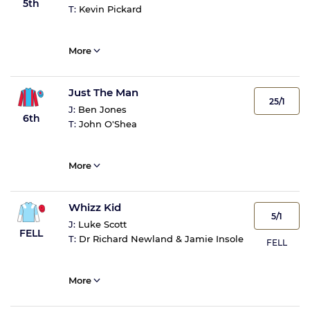
5th
T:
Kevin Pickard
More
Just The Man
25/1
J:
Ben Jones
6th
T:
John O'Shea
More
Whizz Kid
5/1
J:
Luke Scott
FELL
T:
Dr Richard Newland & Jamie Insole
FELL
More