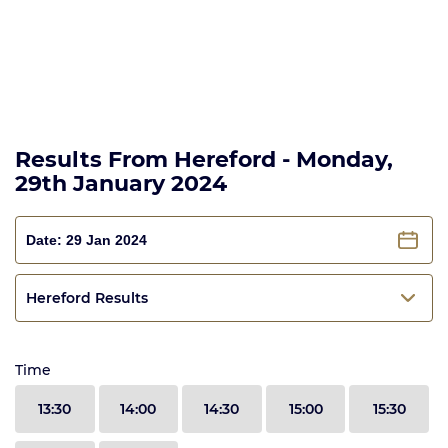
Results From Hereford - Monday,
29th January 2024
Hereford Results
Time
13:30
14:00
14:30
15:00
15:30