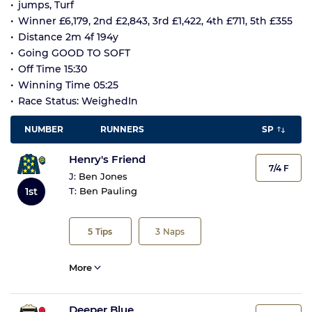
jumps, Turf
Winner £6,179, 2nd £2,843, 3rd £1,422, 4th £711, 5th £355
Distance 2m 4f 194y
Going GOOD TO SOFT
Off Time 15:30
Winning Time 05:25
Race Status: WeighedIn
NUMBER
RUNNERS
SP
Henry's Friend
7/4 F
J:
Ben Jones
1st
T:
Ben Pauling
5
Tips
3
Naps
More
Deeper Blue