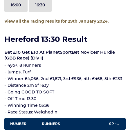
16:00
16:30
View all the racing results for 29th January 2024.
Hereford 13:30 Result
Bet £10 Get £10 At PlanetSportBet Novices' Hurdle
(GBB Race) (Div I)
4yo+, 8 Runners
jumps, Turf
Winner £4,066, 2nd £1,871, 3rd £936, 4th £468, 5th £233
Distance 2m 5f 163y
Going GOOD TO SOFT
Off Time 13:30
Winning Time 05:36
Race Status: WeighedIn
NUMBER
RUNNERS
SP