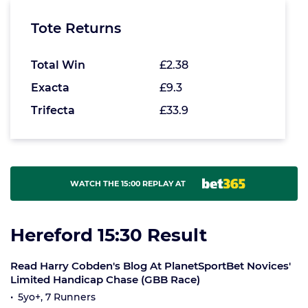
Tote Returns
Total Win
£2.38
Exacta
£9.3
Trifecta
£33.9
WATCH THE 15:00 REPLAY AT
Hereford 15:30 Result
Read Harry Cobden's Blog At PlanetSportBet Novices'
Limited Handicap Chase (GBB Race)
5yo+, 7 Runners