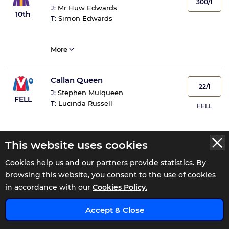
300/1
J:
Mr Huw Edwards
10th
T:
Simon Edwards
More
Callan Queen
22/1
J:
Stephen Mulqueen
FELL
T:
Lucinda Russell
FELL
More
This website uses cookies
Cookies help us and our partners provide statistics. By
Barbie Girlz
NR
browsing this website, you consent to the use of cookies
J:
Non Runner
NR
in accordance with our
Cookies Policy.
T:
Katy Price
x
Accept & Close
More