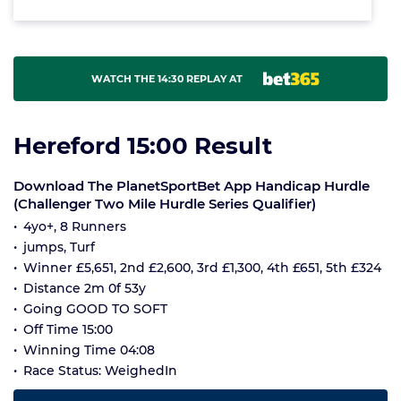
WATCH THE 14:30 REPLAY AT
Hereford 15:00 Result
Download The PlanetSportBet App Handicap Hurdle
(Challenger Two Mile Hurdle Series Qualifier)
4yo+, 8 Runners
jumps, Turf
Winner £5,651, 2nd £2,600, 3rd £1,300, 4th £651, 5th £324
Distance 2m 0f 53y
Going GOOD TO SOFT
Off Time 15:00
Winning Time 04:08
Race Status: WeighedIn