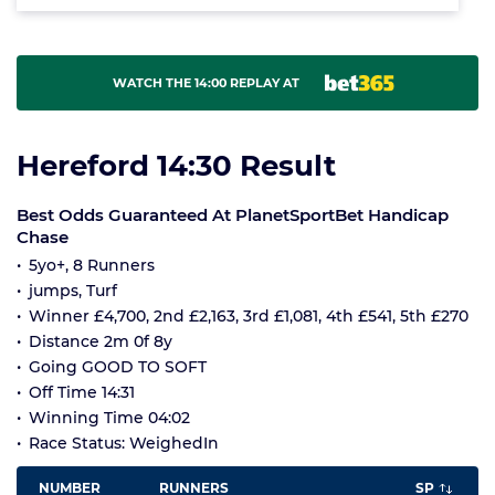
WATCH THE 14:00 REPLAY AT
Hereford 14:30 Result
Best Odds Guaranteed At PlanetSportBet Handicap
Chase
5yo+, 8 Runners
jumps, Turf
Winner £4,700, 2nd £2,163, 3rd £1,081, 4th £541, 5th £270
Distance 2m 0f 8y
Going GOOD TO SOFT
Off Time 14:31
Winning Time 04:02
Race Status: WeighedIn
NUMBER
RUNNERS
SP