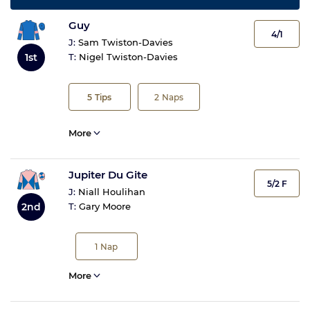
Guy
4/1
J:
Sam Twiston-Davies
1st
T:
Nigel Twiston-Davies
5
Tips
2
Naps
More
Jupiter Du Gite
5/2 F
J:
Niall Houlihan
2nd
T:
Gary Moore
1
Nap
More