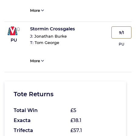
More
Stormin Crossgales
9/1
J:
Jonathan Burke
PU
T:
Tom George
PU
More
Tote Returns
Total Win
£5
Exacta
£18.1
Trifecta
£57.1