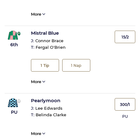
More
Mistral Blue
15/2
J:
Connor Brace
6th
T:
Fergal O'Brien
1
Tip
1
Nap
More
Pearlymoon
300/1
J:
Lee Edwards
PU
T:
Belinda Clarke
PU
More