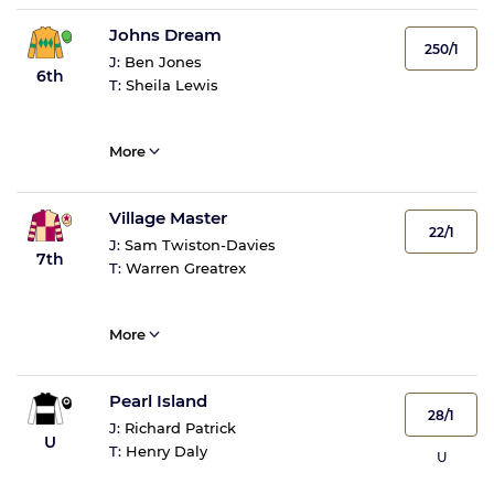
Johns Dream
250/1
J:
Ben Jones
6th
T:
Sheila Lewis
More
Village Master
22/1
J:
Sam Twiston-Davies
7th
T:
Warren Greatrex
More
Pearl Island
28/1
J:
Richard Patrick
U
T:
Henry Daly
U