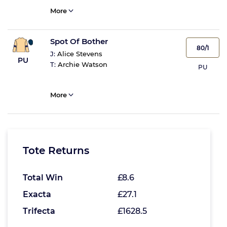
More
Spot Of Bother
80/1
J:
Alice Stevens
PU
T:
Archie Watson
PU
More
Tote Returns
Total Win
£8.6
Exacta
£27.1
Trifecta
£1628.5