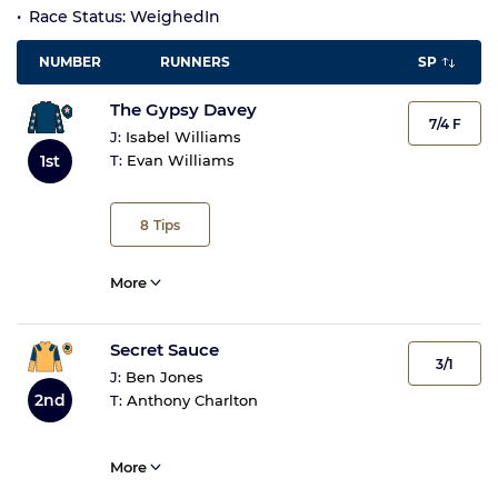
Race Status: WeighedIn
NUMBER
RUNNERS
SP
The Gypsy Davey
7/4 F
J:
Isabel Williams
1st
T:
Evan Williams
8
Tips
More
Secret Sauce
3/1
J:
Ben Jones
2nd
T:
Anthony Charlton
More