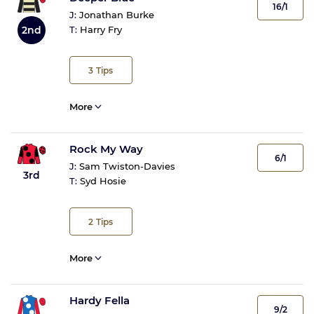
16/1
J:
Jonathan Burke
2nd
T:
Harry Fry
3
Tips
More
Rock My Way
6/1
J:
Sam Twiston-Davies
3rd
T:
Syd Hosie
2
Tips
More
Hardy Fella
9/2