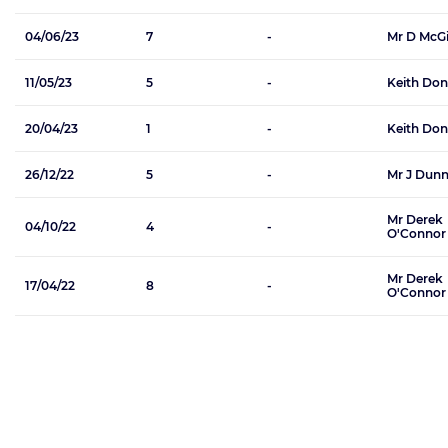
04/06/23
7
-
Mr D McGi
11/05/23
5
-
Keith Do
20/04/23
1
-
Keith Do
26/12/22
5
-
Mr J Dun
Mr Derek
04/10/22
4
-
O'Connor
Mr Derek
17/04/22
8
-
O'Connor