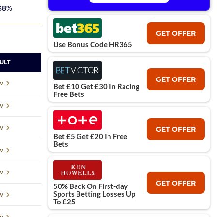
of e/w outright singles. 5+ runners. 1st bet on each
.38%
race. Free/void/antepost bets don't qualify. In event of a
dead heat, offer won’t apply. Applies to First Past the
Post result. Unnamed 2nd Favs don’t qualify. Acc &
Payment restrictions apply. T&Cs apply.
GET OFFER
Use Bonus Code HR365
ULT
GET OFFER
w
Bet £10 Get £30 In Racing
Free Bets
w
w
GET OFFER
Bet £5 Get £20 In Free
Bets
w
w
GET OFFER
50% Back On First-day
Sports Betting Losses Up
w
To £25
w