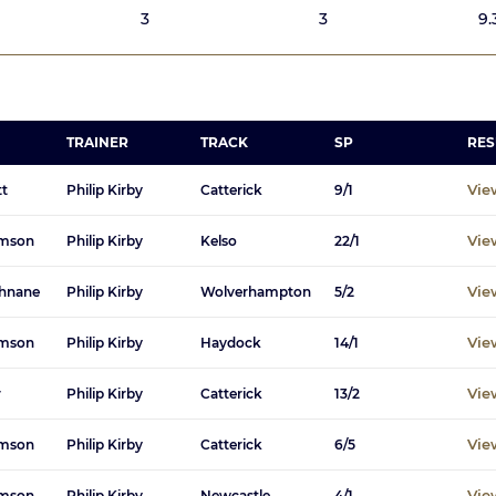
3
3
9
TRAINER
TRACK
SP
RES
Vie
tt
Philip Kirby
Catterick
9/1
Vie
amson
Philip Kirby
Kelso
22/1
Vie
ghnane
Philip Kirby
Wolverhampton
5/2
Vie
amson
Philip Kirby
Haydock
14/1
Vie
r
Philip Kirby
Catterick
13/2
Vie
amson
Philip Kirby
Catterick
6/5
Vie
amson
Philip Kirby
Newcastle
4/1