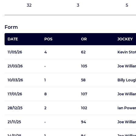
32
3
5
Form
DATE
POS
OR
JOCKEY
11/05/26
4
62
Kevin Sto
21/03/26
-
105
Joe Willi
10/03/26
1
58
Billy Lou
17/01/26
8
107
Joe Willi
28/12/25
2
102
Ian Powe
21/11/25
-
94
Joe Willi
14/11/25
1
94
Joe Willi