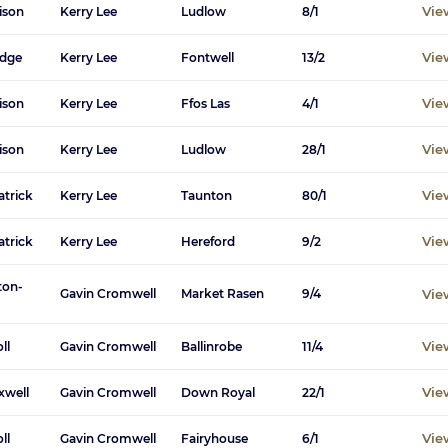
Vie
ison
Kerry Lee
Ludlow
8/1
Vie
dge
Kerry Lee
Fontwell
13/2
Vie
ison
Kerry Lee
Ffos Las
4/1
Vie
ison
Kerry Lee
Ludlow
28/1
Vie
atrick
Kerry Lee
Taunton
80/1
Vie
atrick
Kerry Lee
Hereford
9/2
ton-
Vie
Gavin Cromwell
Market Rasen
9/4
Vie
ll
Gavin Cromwell
Ballinrobe
11/4
Vie
xwell
Gavin Cromwell
Down Royal
22/1
Vie
ll
Gavin Cromwell
Fairyhouse
6/1