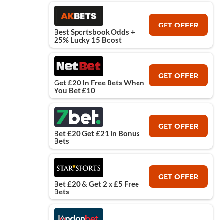
GET OFFER
Best Sportsbook Odds +
25% Lucky 15 Boost
GET OFFER
Get £20 In Free Bets When
You Bet £10
GET OFFER
Bet £20 Get £21 in Bonus
Bets
GET OFFER
Bet £20 & Get 2 x £5 Free
Bets