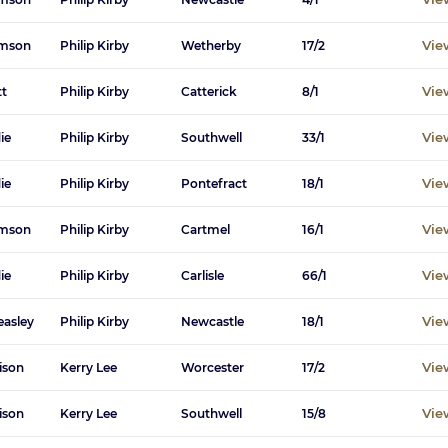
Vie
amson
Philip Kirby
Wetherby
17/2
Vie
tt
Philip Kirby
Catterick
8/1
Vie
ie
Philip Kirby
Southwell
33/1
Vie
ie
Philip Kirby
Pontefract
18/1
Vie
amson
Philip Kirby
Cartmel
16/1
Vie
ie
Philip Kirby
Carlisle
66/1
Vie
easley
Philip Kirby
Newcastle
18/1
Vie
ison
Kerry Lee
Worcester
17/2
Vie
ison
Kerry Lee
Southwell
15/8