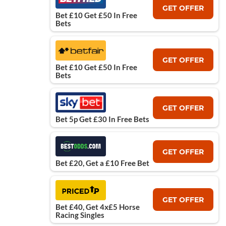
GET OFFER
Bet £10 Get £50 In Free
Bets
GET OFFER
Bet £10 Get £50 In Free
Bets
GET OFFER
Bet 5p Get £30 In Free Bets
GET OFFER
Bet £20, Get a £10 Free Bet
GET OFFER
Bet £40, Get 4x£5 Horse
Racing Singles