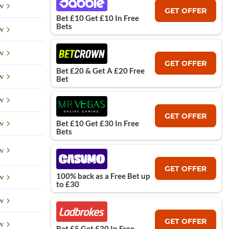
w
GET OFFER
Bet £10 Get £10 In Free
Bets
w
w
GET OFFER
Bet £20 & Get A £20 Free
w
Bet
w
GET OFFER
Bet £10 Get £30 In Free
w
Bets
w
GET OFFER
100% back as a Free Bet up
w
to £30
w
GET OFFER
w
Bet £5 Get £30 In Free