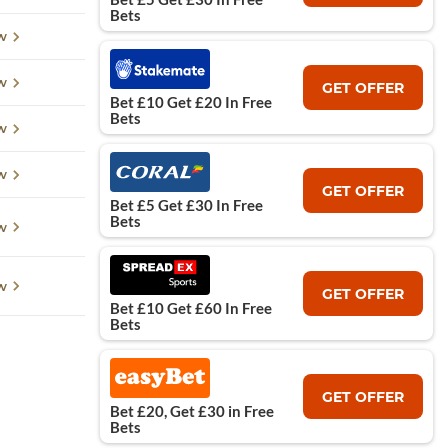
Bets
w
w
GET OFFER
Bet £10 Get £20 In Free
Bets
w
w
GET OFFER
Bet £5 Get £30 In Free
Bets
w
w
GET OFFER
Bet £10 Get £60 In Free
Bets
GET OFFER
Bet £20, Get £30 in Free
Bets