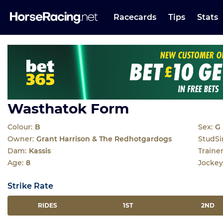
Racecards
Tips
Stats
Wasthatok Form
Colour:
B
Sex:
G
Owner:
Grant Harrison & The Redhotgardogs
StudSi
Dam:
Kassis
Trainer
Age:
8
Jockey
Strike Rate
RIDES
1ST
2ND