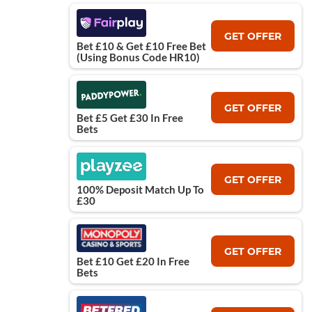
GET OFFER
Bet £10 & Get £10 Free Bet
(Using Bonus Code HR10)
GET OFFER
Bet £5 Get £30 In Free
Bets
GET OFFER
100% Deposit Match Up To
£30
GET OFFER
Bet £10 Get £20 In Free
Bets