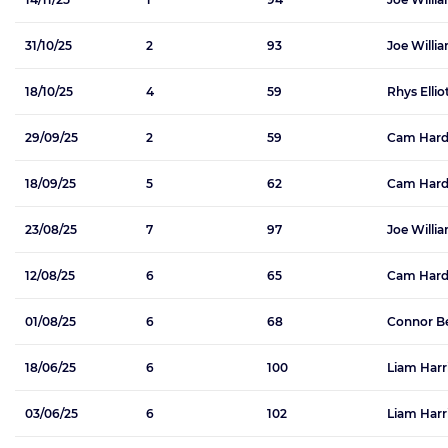
31/10/25
2
93
Joe Willi
18/10/25
4
59
Rhys Ellio
29/09/25
2
59
Cam Hard
18/09/25
5
62
Cam Hard
23/08/25
7
97
Joe Willi
12/08/25
6
65
Cam Hard
01/08/25
6
68
Connor B
18/06/25
6
100
Liam Harr
03/06/25
6
102
Liam Harr