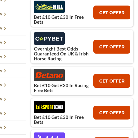
GET OFFER
w
Bet £10 Get £30 In Free
Bets
w
w
GET OFFER
Overnight Best Odds
Guaranteed On UK & Irish
w
Horse Racing
w
GET OFFER
w
Bet £10 Get £30 In Racing
Free Bets
w
GET OFFER
w
Bet £10 Get £30 In Free
Bets
w