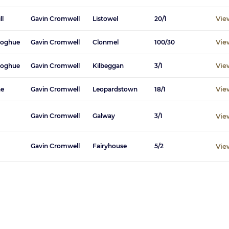
Vie
ll
Gavin Cromwell
Listowel
20/1
Vie
noghue
Gavin Cromwell
Clonmel
100/30
Vie
noghue
Gavin Cromwell
Kilbeggan
3/1
Vie
ne
Gavin Cromwell
Leopardstown
18/1
Vie
Gavin Cromwell
Galway
3/1
Vie
Gavin Cromwell
Fairyhouse
5/2