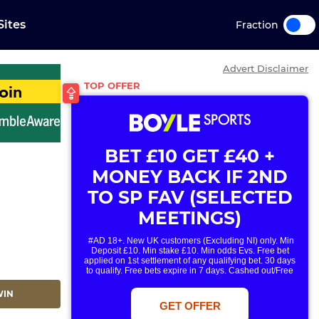
Sites
Fraction
Advert Disclaimer
BET £10 GET £40 +
MONEY BACK IF 2ND
TO SP FAV (SELECTED
MEETINGS)
#AD 18+. New UK customers (Excluding NI) only. Min
Deposit £10. Min stake £10. Min odds Evs. Free bet
applied on 1st settlement of any qualifying bet. 30 days
to qualify. Free bets expire in 7 days. Cashed out/Free
Bets won’t apply. Account & Payment method
restrictions apply. 1 Free Bet offer per customer,
IN
household & IP Address only. T&Cs Apply . 18+. IRE/NI
GET OFFER
& UK online only. Max Free Bet £/€10. Win or win part