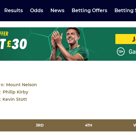
Results
Odds
News
Betting Offers
Betting 
re:
Mount Nelson
:
Philip Kirby
:
Kevin Stott
3RD
4TH
W