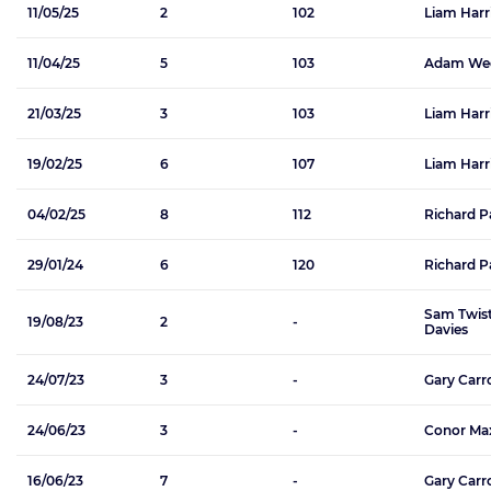
11/05/25
2
102
Liam Harr
11/04/25
5
103
Adam We
21/03/25
3
103
Liam Harr
19/02/25
6
107
Liam Harr
04/02/25
8
112
Richard P
29/01/24
6
120
Richard P
Sam Twis
19/08/23
2
-
Davies
24/07/23
3
-
Gary Carro
24/06/23
3
-
Conor Ma
16/06/23
7
-
Gary Carro