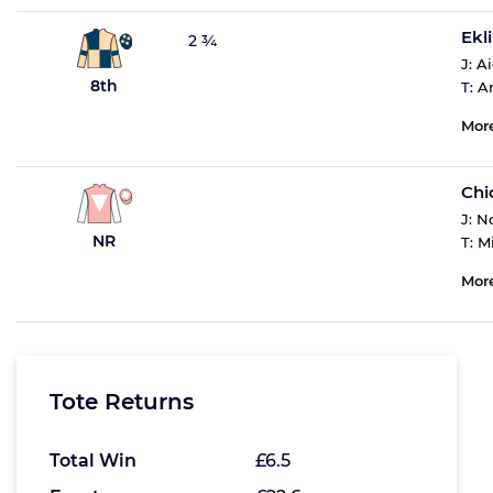
Ekli
2 ¾
J:
A
8th
T:
A
Mor
Chi
J:
N
NR
T:
M
Mor
Tote Returns
Total Win
£6.5