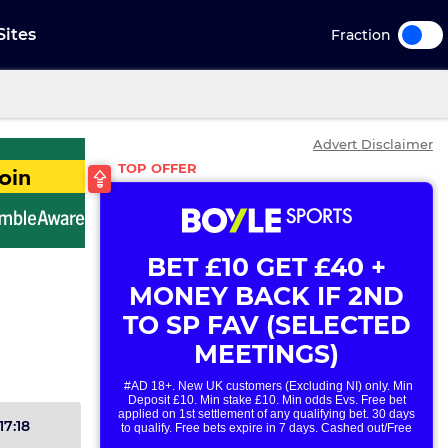
Sites
Fraction
Advert Disclaimer
BET £10 GET £40 +
MONEY BACK IF 2ND
TO SP FAV (SELECTED
MEETINGS)
#AD 18+. New UK customers (Excluding NI) only. Min
Deposit £10. Min stake £10. Min odds Evs. Free bet
applied on 1st settlement of any qualifying bet. 30 days
17:18
to qualify. Free bets expire in 7 days. Cashed out/Free
Bets won’t apply. Account & Payment method