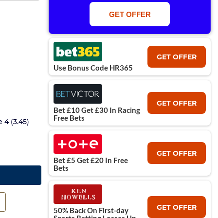
restrictions apply. 1 Free Bet offer per customer,
household & IP Address only. T&Cs Apply . 18+. IRE/NI
GET OFFER
& UK online only. Max Free Bet £/€10. Win or win part
of e/w outright singles. 5+ runners. 1st bet on each
race. Free/void/antepost bets don't qualify. In event of a
dead heat, offer won’t apply. Applies to First Past the
Post result. Unnamed 2nd Favs don’t qualify. Acc &
Payment restrictions apply. T&Cs apply.
GET OFFER
Use Bonus Code HR365
GET OFFER
Bet £10 Get £30 In Racing
Free Bets
4 (3.45)
GET OFFER
Bet £5 Get £20 In Free
Bets
GET OFFER
50% Back On First-day