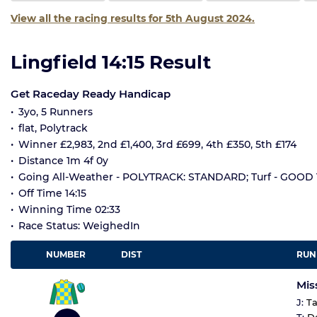
View all the racing results for 5th August 2024.
Lingfield 14:15 Result
Get Raceday Ready Handicap
3yo, 5 Runners
flat, Polytrack
Winner £2,983, 2nd £1,400, 3rd £699, 4th £350, 5th £174
Distance 1m 4f 0y
Going All-Weather - POLYTRACK: STANDARD; Turf - GOOD TO
Off Time 14:15
Winning Time 02:33
Race Status: WeighedIn
NUMBER
DIST
RUN
Mis
J:
T