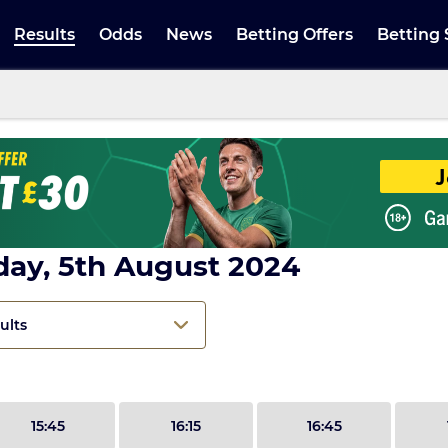
Results
Odds
News
Betting Offers
Betting 
day, 5th August 2024
ults
15:45
16:15
16:45