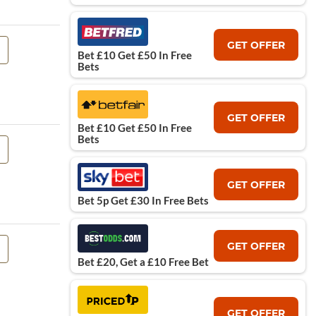
GET OFFER
Bet £10 Get £50 In Free
Bets
GET OFFER
Bet £10 Get £50 In Free
Bets
GET OFFER
Bet 5p Get £30 In Free Bets
GET OFFER
Bet £20, Get a £10 Free Bet
GET OFFER