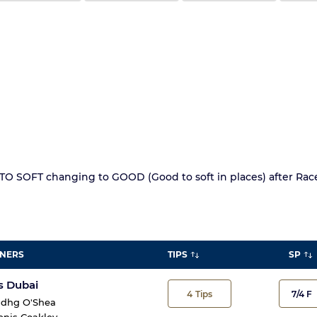
 SOFT changing to GOOD (Good to soft in places) after Race 
NERS
TIPS
SP
s Dubai
4
Tips
7/4 F
adhg O'Shea