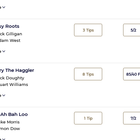
e
sy Roots
3
Tips
5/2
ck Gilligan
dam West
e
ry The Haggler
8
Tips
85/40 
ack Doughty
tuart Williams
e
 Ah Bah Loo
1
Tip
7/2
ke Morris
imon Dow
e