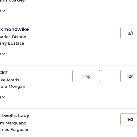
enis Coakley
e
ckmondwike
2/1
arles Bishop
arry Eustace
e
liff
1
Tip
12/1
ke Morris
aura Mongan
e
rtwell's Lady
9/2
om Marquand
ames Ferguson