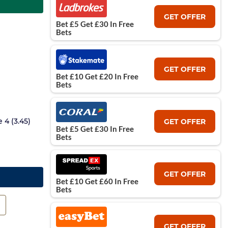
GET OFFER
Bet £5 Get £30 In Free
Bets
GET OFFER
Bet £10 Get £20 In Free
Bets
4 (3.45)
GET OFFER
Bet £5 Get £30 In Free
Bets
GET OFFER
Bet £10 Get £60 In Free
Bets
GET OFFER