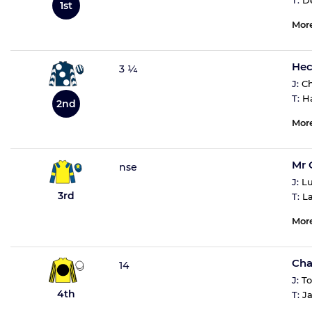
T:
D
1st
Mor
He
3 ¼
J:
Ch
T:
H
2nd
Mor
Mr C
nse
J:
Lu
3rd
T:
L
Mor
Cha
14
J:
T
4th
T:
J