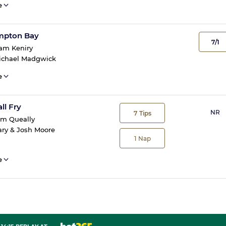
e
mpton Bay
7/1
am Keniry
ichael Madgwick
e
ll Fry
NR
7
Tips
om Queally
ary & Josh Moore
1
Nap
e