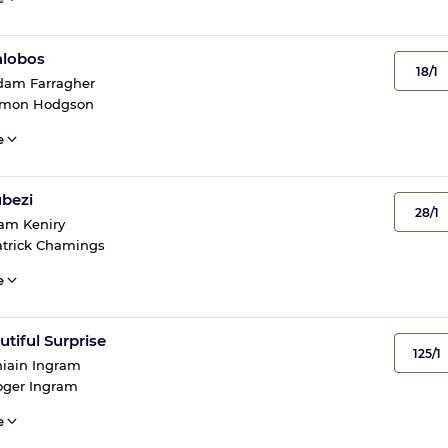
lalobos
18/1
dam Farragher
imon Hodgson
e
bezi
28/1
am Keniry
atrick Chamings
e
utiful Surprise
125/1
hiain Ingram
oger Ingram
e