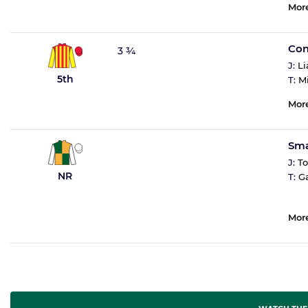
Mor
Co
3 ¾
J:
Li
5th
T:
M
Mor
Sma
J:
T
NR
T:
G
Mor