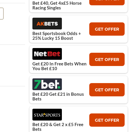
Bet £40, Get 4x£5 Horse
Racing Singles
GET OFFER
Best Sportsbook Odds +
25% Lucky 15 Boost
GET OFFER
Get £20 In Free Bets When
You Bet £10
GET OFFER
Bet £20 Get £21 in Bonus
Bets
GET OFFER
Bet £20 & Get 2 x £5 Free
Bets