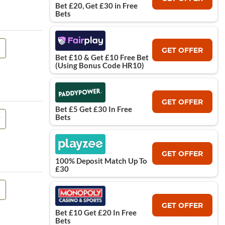
Bet £20, Get £30 in Free
Bets
GET OFFER
Bet £10 & Get £10 Free Bet
(Using Bonus Code HR10)
GET OFFER
Bet £5 Get £30 In Free
Bets
F
GET OFFER
100% Deposit Match Up To
£30
GET OFFER
Bet £10 Get £20 In Free
Bets