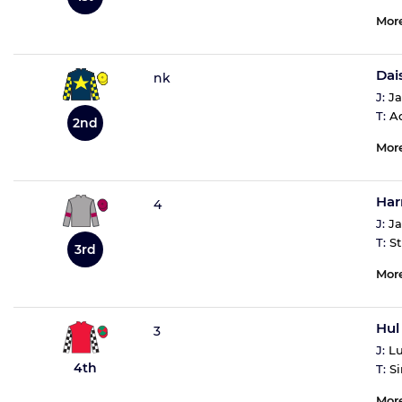
Mor
Dai
nk
J:
Ja
T:
A
2nd
Mor
Har
4
J:
J
T:
S
3rd
Mor
Hul
3
J:
Lu
4th
T:
S
Mor