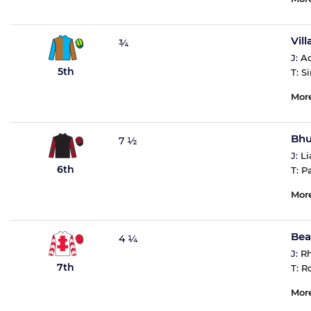
Vil
¾
J:
A
5th
T:
S
Mor
Bhu
7 ½
J:
Li
6th
T:
P
Mor
Bea
4 ¼
J:
R
7th
T:
R
Mor