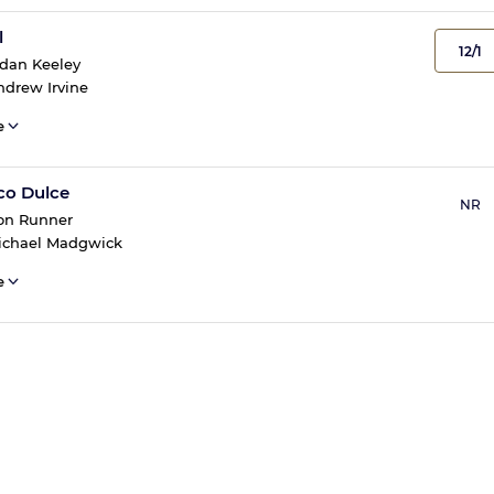
l
12/1
idan Keeley
ndrew Irvine
e
co Dulce
NR
on Runner
ichael Madgwick
e