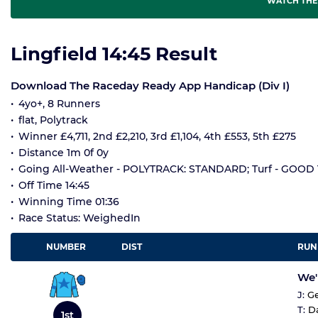
WATCH THE 
Lingfield 14:45 Result
Download The Raceday Ready App Handicap (Div I)
4yo+, 8 Runners
flat, Polytrack
Winner £4,711, 2nd £2,210, 3rd £1,104, 4th £553, 5th £275
Distance 1m 0f 0y
Going All-Weather - POLYTRACK: STANDARD; Turf - GOOD TO
Off Time 14:45
Winning Time 01:36
Race Status: WeighedIn
NUMBER
DIST
RUN
We'
J:
G
T:
D
1st