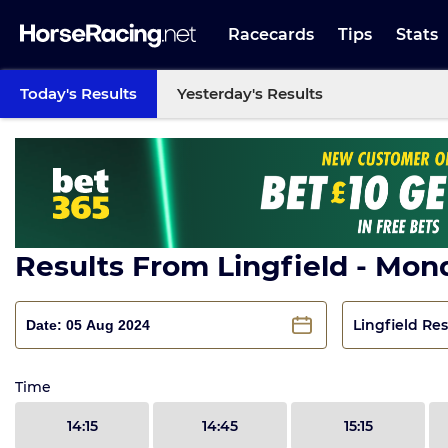
Racecards
Tips
Stats
Today's Results
Yesterday's Results
Results From Lingfield - Mon
Lingfield Res
Time
14:15
14:45
15:15