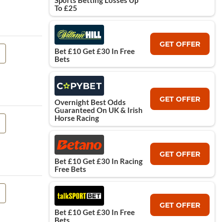
Sports Betting Losses Up
To £25
GET OFFER
Bet £10 Get £30 In Free
Bets
GET OFFER
Overnight Best Odds
Guaranteed On UK & Irish
Horse Racing
GET OFFER
Bet £10 Get £30 In Racing
Free Bets
GET OFFER
Bet £10 Get £30 In Free
Bets