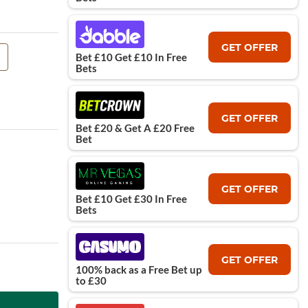
GET OFFER
Bet £10 Get £10 In Free
Bets
GET OFFER
Bet £20 & Get A £20 Free
Bet
GET OFFER
Bet £10 Get £30 In Free
Bets
GET OFFER
100% back as a Free Bet up
to £30