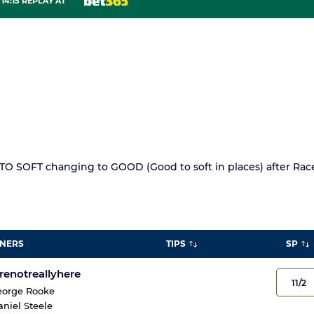
14:15 REPLAY AT
 SOFT changing to GOOD (Good to soft in places) after Race 
NERS
TIPS
SP
renotreallyhere
11/2
eorge Rooke
aniel Steele