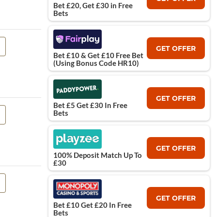
Bet £20, Get £30 in Free
Bets
GET OFFER
Bet £10 & Get £10 Free Bet
(Using Bonus Code HR10)
GET OFFER
Bet £5 Get £30 In Free
Bets
GET OFFER
100% Deposit Match Up To
£30
GET OFFER
Bet £10 Get £20 In Free
Bets