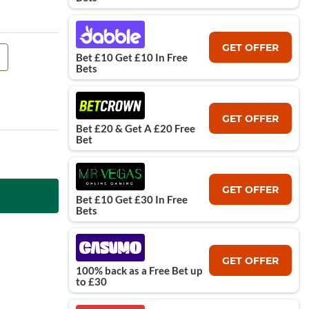
GET OFFER
Bet £10 Get £10 In Free
Bets
GET OFFER
Bet £20 & Get A £20 Free
Bet
GET OFFER
Bet £10 Get £30 In Free
Bets
GET OFFER
100% back as a Free Bet up
to £30