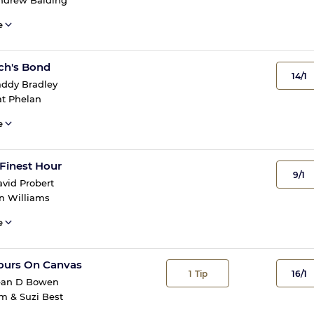
ndrew Balding
e
ch's Bond
14/1
addy Bradley
at Phelan
e
 Finest Hour
9/1
vid Probert
an Williams
e
ours On Canvas
1
Tip
16/1
ean D Bowen
im & Suzi Best