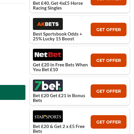
Bet £40, Get 4x£5 Horse
Racing Singles
GET OFFER
Best Sportsbook Odds +
25% Lucky 15 Boost
GET OFFER
Get £20 In Free Bets When
You Bet £10
GET OFFER
Bet £20 Get £21 in Bonus
Bets
GET OFFER
Bet £20 & Get 2 x £5 Free
Bets