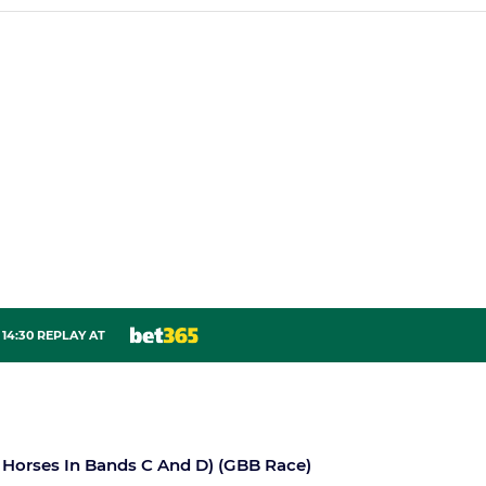
14:30 REPLAY AT
r Horses In Bands C And D) (GBB Race)