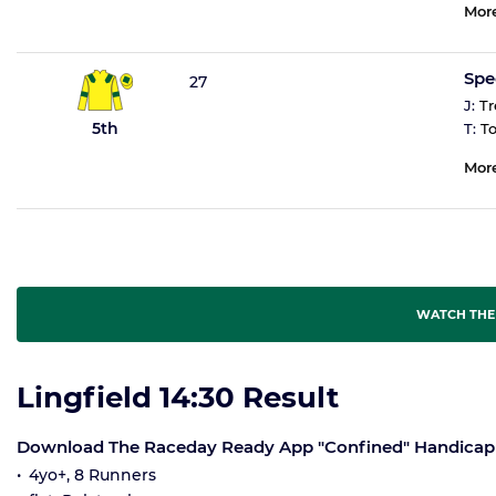
Mor
Spe
27
J:
T
5th
T:
T
Mor
WATCH THE 
Lingfield 14:30 Result
Download The Raceday Ready App "Confined" Handicap 
4yo+, 8 Runners