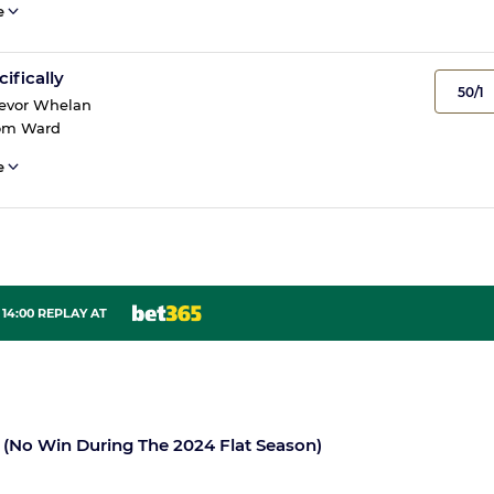
e
cifically
50/1
revor Whelan
om Ward
e
14:00 REPLAY AT
(No Win During The 2024 Flat Season)