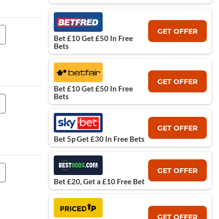
GET OFFER
Bet £10 Get £50 In Free
Bets
GET OFFER
Bet £10 Get £50 In Free
Bets
GET OFFER
Bet 5p Get £30 In Free Bets
GET OFFER
Bet £20, Get a £10 Free Bet
GET OFFER