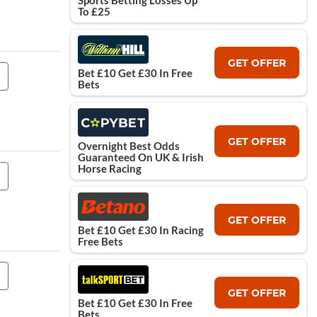
Sports Betting Losses Up
To £25
GET OFFER
Bet £10 Get £30 In Free
Bets
GET OFFER
Overnight Best Odds
Guaranteed On UK & Irish
Horse Racing
GET OFFER
Bet £10 Get £30 In Racing
Free Bets
GET OFFER
Bet £10 Get £30 In Free
Bets