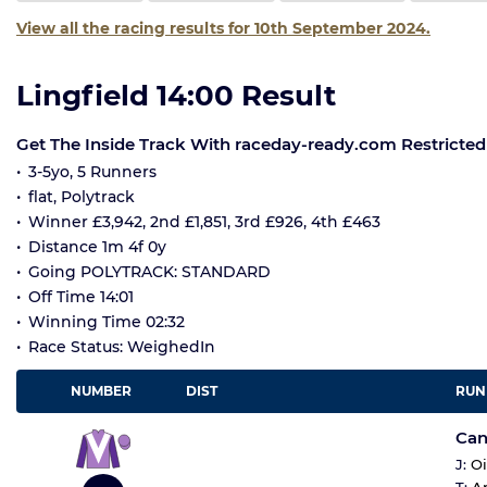
View all the racing results for 10th September 2024.
Lingfield 14:00 Result
Get The Inside Track With raceday-ready.com Restricte
3-5yo, 5 Runners
flat, Polytrack
Winner £3,942, 2nd £1,851, 3rd £926, 4th £463
Distance 1m 4f 0y
Going POLYTRACK: STANDARD
Off Time 14:01
Winning Time 02:32
Race Status: WeighedIn
NUMBER
DIST
RUN
Can
J:
O