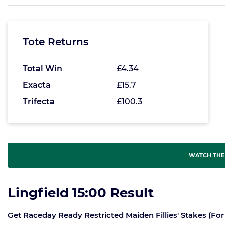
Tote Returns
Total Win
£4.34
Exacta
£15.7
Trifecta
£100.3
WATCH THE 
Lingfield 15:00 Result
Get Raceday Ready Restricted Maiden Fillies' Stakes (Fo