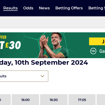
Results
Odds
News
Betting Offers
Betting 
sday, 10th September 2024
ults
0
16:00
16:30
17:05