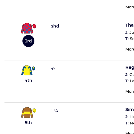
Mor
Tha
shd
J:
J
T:
S
3rd
Mor
Reg
¾
J:
G
4th
T:
L
Mor
Sim
1 ¼
J:
Ha
5th
T:
N
Mor