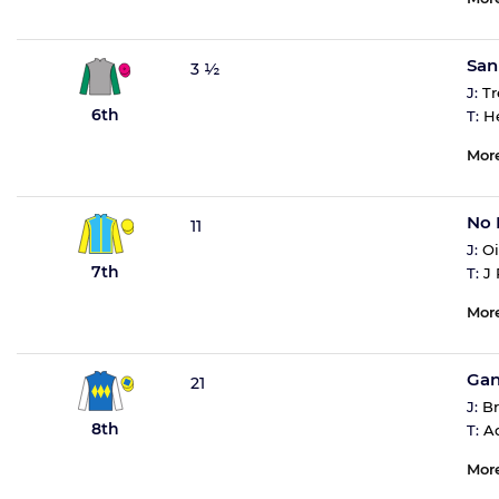
San
3 ½
J:
T
6th
T:
H
Mor
No
11
J:
O
7th
T:
J
Mor
Gan
21
J:
B
8th
T:
A
Mor