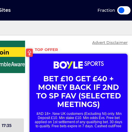
Sites
Fraction
Advert Disclaimer
BET £10 GET £40 +
MONEY BACK IF 2ND
TO SP FAV (SELECTED
MEETINGS)
#AD 18+. New UK customers (Excluding NI) only. Min
Deposit £10. Min stake £10. Min odds Evs. Free bet
applied on 1st settlement of any qualifying bet. 30 days
17:35
to qualify. Free bets expire in 7 days. Cashed out/Free
Bets won’t apply. Account & Payment method