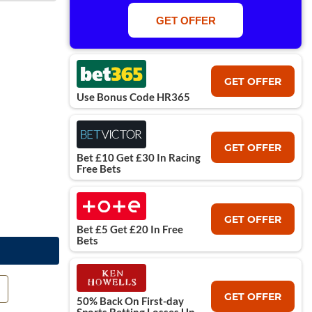
restrictions apply. 1 Free Bet offer per customer,
household & IP Address only. T&Cs Apply . 18+. IRE/NI
GET OFFER
& UK online only. Max Free Bet £/€10. Win or win part
of e/w outright singles. 5+ runners. 1st bet on each
race. Free/void/antepost bets don't qualify. In event of a
dead heat, offer won’t apply. Applies to First Past the
Post result. Unnamed 2nd Favs don’t qualify. Acc &
Payment restrictions apply. T&Cs apply.
GET OFFER
Use Bonus Code HR365
GET OFFER
Bet £10 Get £30 In Racing
Free Bets
GET OFFER
Bet £5 Get £20 In Free
Bets
GET OFFER
50% Back On First-day