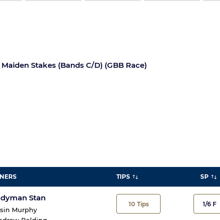
d Maiden Stakes (Bands C/D) (GBB Race)
NERS
TIPS
SP
dyman Stan
10
Tips
1/6 F
isin Murphy