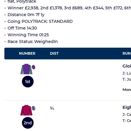
flat, Polytrack
Winner £2,938, 2nd £1,378, 3rd £689, 4th £344, 5th £172, 6t
Distance 0m 7f 1y
Going POLYTRACK: STANDARD
Off Time 14:30
Winning Time 01:25
Race Status: WeighedIn
NUMBER
DIST
RUN
Glo
J:
Li
T:
J
1st
Mor
Eig
¾
J:
C
T:
G
2nd