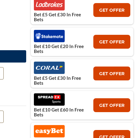
GET OFFER
Bet £5 Get £30 In Free
Bets
GET OFFER
Bet £10 Get £20 In Free
Bets
GET OFFER
Bet £5 Get £30 In Free
Bets
GET OFFER
Bet £10 Get £60 In Free
Bets
GET OFFER