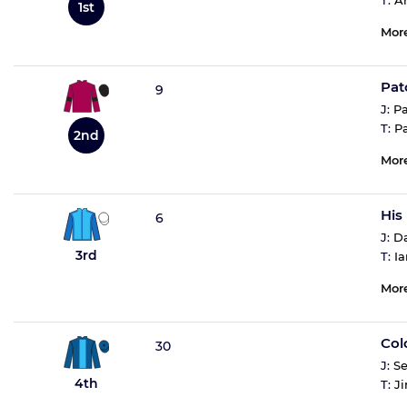
T:
A
1st
Mor
Pat
9
J:
P
T:
P
2nd
Mor
His
6
J:
Da
3rd
T:
I
Mor
Col
30
J:
S
4th
T:
J