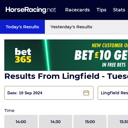
Racecards
Tips
Stats
Today's Results
Yesterday's Results
Results From Lingfield - Tue
Lingfield Res
Time
14:00
14:30
15:00
15:3