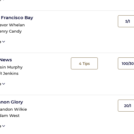
 Francisco Bay
5/1
revor Whelan
enry Candy
e
 News
4
Tips
100/30
isin Murphy
 R Jenkins
e
non Glory
20/1
randon Wilkie
dam West
e