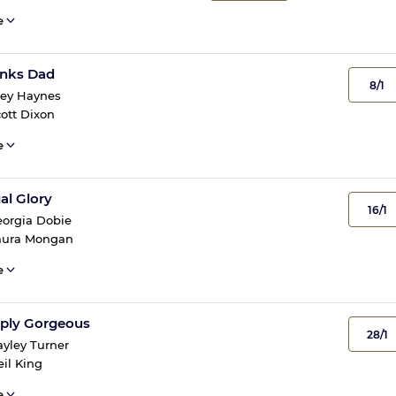
e
nks Dad
8/1
oey Haynes
cott Dixon
e
al Glory
16/1
eorgia Dobie
aura Mongan
e
ply Gorgeous
28/1
yley Turner
eil King
e