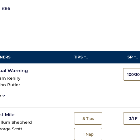
h £86
NERS
TIPS
SP
bal Warning
100/30
am Keniry
ohn Butler
e
ht Mile
8
Tips
3/1 F
allum Shepherd
eorge Scott
1
Nap