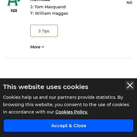
NR
J:
Tom Marquand
NR
T:
William Haggas
3
Tips
More
This website uses cookies
WATCH THE 16:00 REPLAY AT
Cookies help us and our partners provide statistics. By
browsing this website, you consent to the use of cookies
Pontefract 16:30 Result
in accordance with our
Cookies Policy.
x
Julie Mainprize - 40 Years In The NHS Maiden Stakes
Accept & Close
(GBB Race)