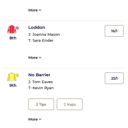
More
Loddon
16/1
J:
Joanna Mason
8th
T:
Sara Ender
More
No Barrier
25/1
J:
Tom Eaves
9th
T:
Kevin Ryan
2
Tips
2
Naps
More