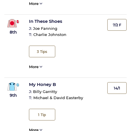
More
In These Shoes
7/2 F
J:
Joe Fanning
8th
T:
Charlie Johnston
3
Tips
More
My Honey B
14/1
J:
Billy Garritty
9th
T:
Michael & David Easterby
1
Tip
More