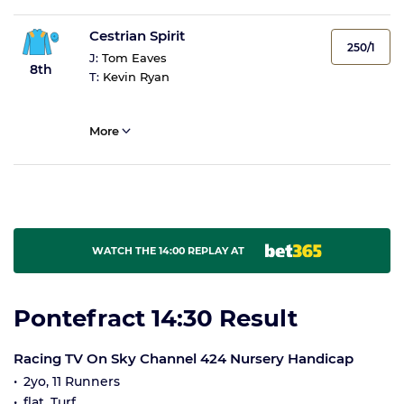
Cestrian Spirit
250/1
J:
Tom Eaves
8th
T:
Kevin Ryan
More
WATCH THE 14:00 REPLAY AT
Pontefract 14:30 Result
Racing TV On Sky Channel 424 Nursery Handicap
2yo, 11 Runners
flat, Turf