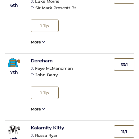
J:
Luke Morris
6th
T:
Sir Mark Prescott Bt
1
Tip
More
Dereham
33/1
J:
Faye McManoman
7th
T:
John Berry
1
Tip
More
Kalamity Kitty
11/1
J:
Rossa Ryan