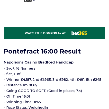
More
WATCH THE 15:30 REPLAY AT
Pontefract 16:00 Result
Napoleons Casino Bradford Handicap
3yo+, 16 Runners
flat, Turf
Winner £4,187, 2nd £1,965, 3rd £982, 4th £491, 5th £245
Distance 1m 0f 6y
Going GOOD TO SOFT, (Good in places; 7.4)
Off Time 16:01
Winning Time 01:45
Race Status: WeighedIn