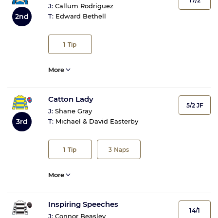
17/2
J:
Callum Rodriguez
2nd
T:
Edward Bethell
1
Tip
More
Catton Lady
5/2 JF
J:
Shane Gray
3rd
T:
Michael & David Easterby
1
Tip
3
Naps
More
Inspiring Speeches
14/1
J:
Connor Beasley