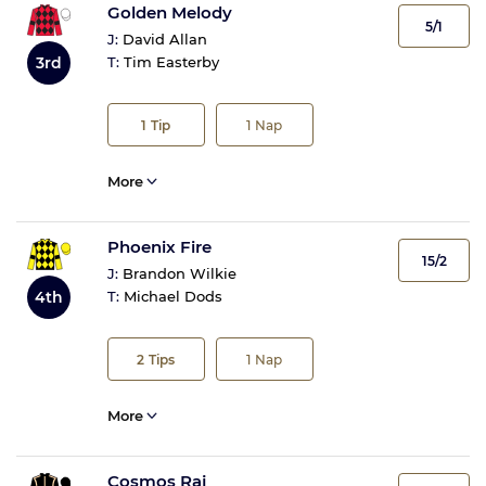
Golden Melody
5/1
J:
David Allan
3rd
T:
Tim Easterby
1
Tip
1
Nap
More
Phoenix Fire
15/2
J:
Brandon Wilkie
4th
T:
Michael Dods
2
Tips
1
Nap
More
Cosmos Raj