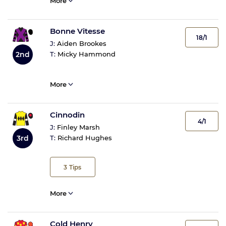
More
Bonne Vitesse
18/1
J:
Aiden Brookes
2nd
T:
Micky Hammond
More
Cinnodin
4/1
J:
Finley Marsh
3rd
T:
Richard Hughes
3
Tips
More
Cold Henry