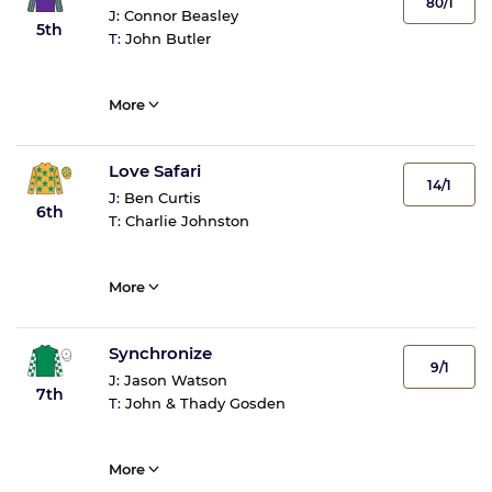
80/1
J:
Connor Beasley
5th
T:
John Butler
More
Love Safari
14/1
J:
Ben Curtis
6th
T:
Charlie Johnston
More
Synchronize
9/1
J:
Jason Watson
7th
T:
John & Thady Gosden
More