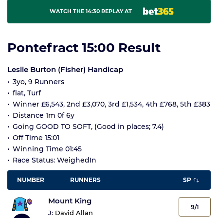
WATCH THE 14:30 REPLAY AT
Pontefract 15:00 Result
Leslie Burton (Fisher) Handicap
3yo, 9 Runners
flat, Turf
Winner £6,543, 2nd £3,070, 3rd £1,534, 4th £768, 5th £383
Distance 1m 0f 6y
Going GOOD TO SOFT, (Good in places; 7.4)
Off Time 15:01
Winning Time 01:45
Race Status: WeighedIn
NUMBER
RUNNERS
SP
Mount King
9/1
J:
David Allan