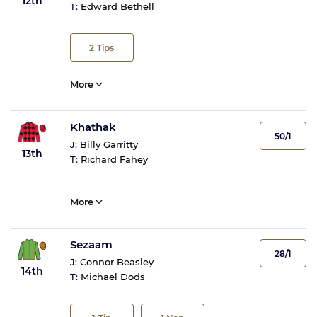
12th
T:
Edward Bethell
2
Tips
More
Khathak
50/1
J:
Billy Garritty
13th
T:
Richard Fahey
More
Sezaam
28/1
J:
Connor Beasley
14th
T:
Michael Dods