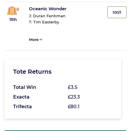
Oceanic Wonder
100/1
J:
Duran Fentiman
11th
T:
Tim Easterby
More
Tote Returns
Total Win
£3.5
Exacta
£23.3
Trifecta
£80.1