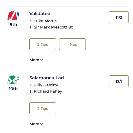
Validated
11/2
J:
Luke Morris
9th
T:
Sir Mark Prescott Bt
2
Tips
1
Nap
More
Salamanca Lad
12/1
J:
Billy Garritty
10th
T:
Richard Fahey
2
Tips
More