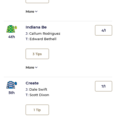
More
Indiana Be
4/1
J:
Callum Rodriguez
4th
T:
Edward Bethell
3
Tips
More
Create
7/1
J:
Dale Swift
5th
T:
Scott Dixon
1
Tip