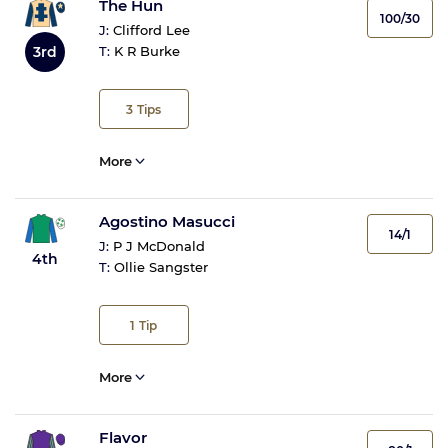
The Hun
100/30
J:
Clifford Lee
3rd
T:
K R Burke
3
Tips
More
Agostino Masucci
14/1
J:
P J McDonald
4th
T:
Ollie Sangster
1
Tip
More
Flavor