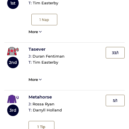
1st
T:
Tim Easterby
1
Nap
More
Tasever
33/1
J:
Duran Fentiman
2nd
T:
Tim Easterby
More
Metahorse
5/1
J:
Rossa Ryan
3rd
T:
Darryll Holland
1
Tip