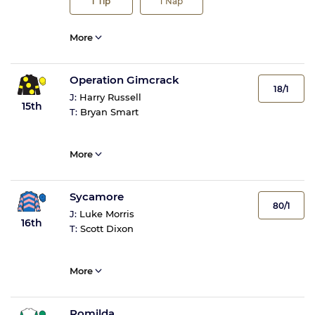
1
Tip
1
Nap
More
Operation Gimcrack
18/1
J:
Harry Russell
15th
T:
Bryan Smart
More
Sycamore
80/1
J:
Luke Morris
16th
T:
Scott Dixon
More
Romilda