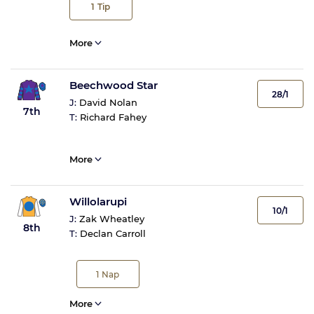
1
Tip
More
Beechwood Star
28/1
J:
David Nolan
7th
T:
Richard Fahey
More
Willolarupi
10/1
J:
Zak Wheatley
8th
T:
Declan Carroll
1
Nap
More