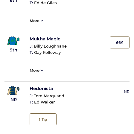
8th
T:
Ed de Giles
More
Mukha Magic
66/1
J:
Billy Loughnane
9th
T:
Gay Kelleway
More
Hedonista
NR
J:
Tom Marquand
NR
T:
Ed Walker
1
Tip