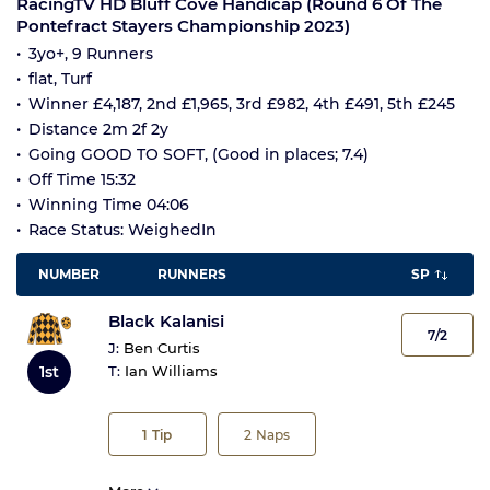
RacingTV HD Bluff Cove Handicap (Round 6 Of The
Pontefract Stayers Championship 2023)
3yo+, 9 Runners
flat, Turf
Winner £4,187, 2nd £1,965, 3rd £982, 4th £491, 5th £245
Distance 2m 2f 2y
Going GOOD TO SOFT, (Good in places; 7.4)
Off Time 15:32
Winning Time 04:06
Race Status: WeighedIn
NUMBER
RUNNERS
SP
Black Kalanisi
7/2
J:
Ben Curtis
1st
T:
Ian Williams
1
Tip
2
Naps