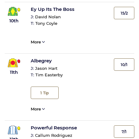
Ey Up Its The Boss
15/2
J:
David Nolan
10th
T:
Tony Coyle
More
Albegrey
10/1
J:
Jason Hart
11th
T:
Tim Easterby
1
Tip
More
Powerful Response
7/1
J:
Callum Rodriguez