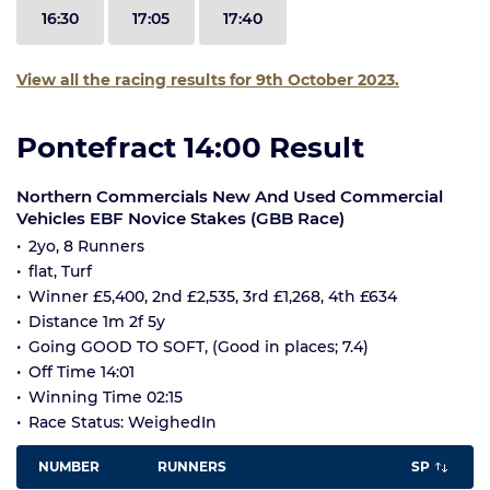
16:30
17:05
17:40
View all the racing results for 9th October 2023.
Pontefract 14:00 Result
Northern Commercials New And Used Commercial
Vehicles EBF Novice Stakes (GBB Race)
2yo, 8 Runners
flat, Turf
Winner £5,400, 2nd £2,535, 3rd £1,268, 4th £634
Distance 1m 2f 5y
Going GOOD TO SOFT, (Good in places; 7.4)
Off Time 14:01
Winning Time 02:15
Race Status: WeighedIn
NUMBER
RUNNERS
SP