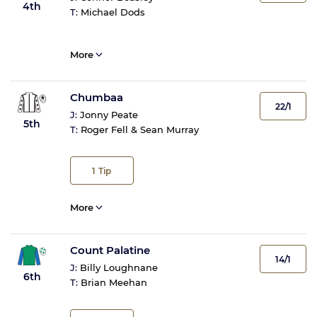
4th
T:
Michael Dods
More
Chumbaa
22/1
J:
Jonny Peate
5th
T:
Roger Fell & Sean Murray
1
Tip
More
Count Palatine
14/1
J:
Billy Loughnane
6th
T:
Brian Meehan