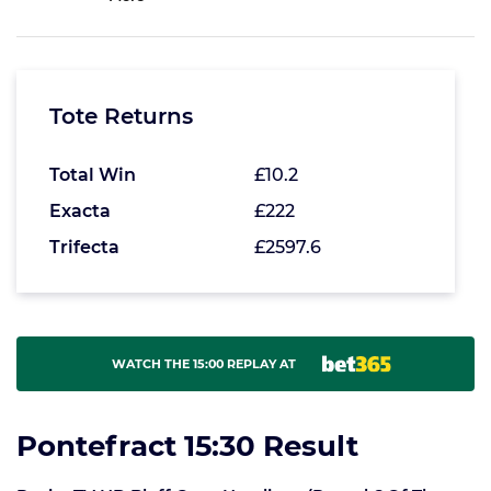
Tote Returns
Total Win
£10.2
Exacta
£222
Trifecta
£2597.6
WATCH THE 15:00 REPLAY AT
Pontefract 15:30 Result