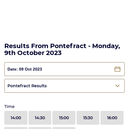
Results From Pontefract - Monday,
9th October 2023
Pontefract Results
Time
14:00
14:30
15:00
15:30
16:00