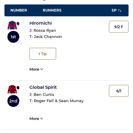
NUMBER
RUNNERS
SP
Hiromichi
9/2 F
J:
Rossa Ryan
1st
T:
Jack Channon
1
Tip
More
Global Spirit
6/1
J:
Ben Curtis
T:
Roger Fell & Sean Murray
2nd
More