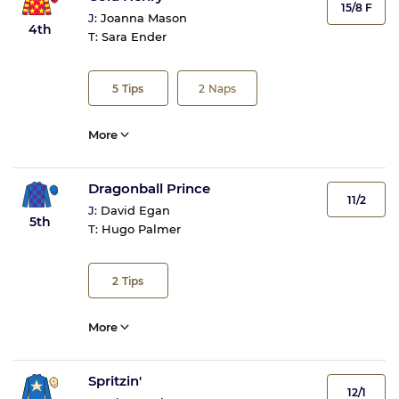
15/8 F
J:
Joanna Mason
4th
T:
Sara Ender
5
Tips
2
Naps
More
Dragonball Prince
11/2
J:
David Egan
5th
T:
Hugo Palmer
2
Tips
More
Spritzin'
12/1