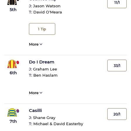
11/1
J:
Jason Watson
5th
T:
David O'Meara
1
Tip
More
Do I Dream
33/1
J:
Graham Lee
6th
T:
Ben Haslam
More
Casilli
20/1
J:
Shane Gray
7th
T:
Michael & David Easterby