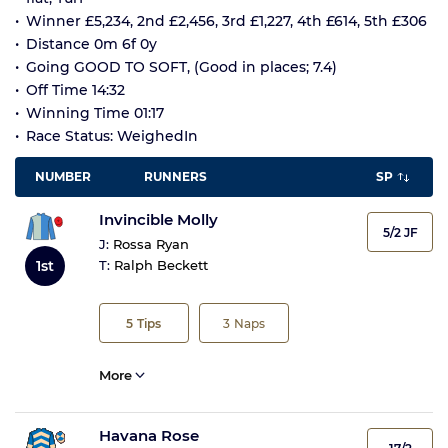
Winner £5,234, 2nd £2,456, 3rd £1,227, 4th £614, 5th £306
Distance 0m 6f 0y
Going GOOD TO SOFT, (Good in places; 7.4)
Off Time 14:32
Winning Time 01:17
Race Status: WeighedIn
NUMBER
RUNNERS
SP
Invincible Molly
5/2 JF
J:
Rossa Ryan
1st
T:
Ralph Beckett
5
Tips
3
Naps
More
Havana Rose