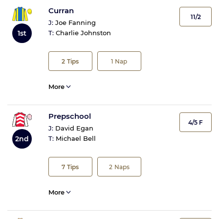
Curran
11/2
J:
Joe Fanning
1st
T:
Charlie Johnston
2
Tips
1
Nap
More
Prepschool
4/5 F
J:
David Egan
2nd
T:
Michael Bell
7
Tips
2
Naps
More