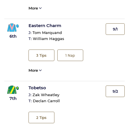
More
Eastern Charm
9/1
J:
Tom Marquand
6th
T:
William Haggas
3
Tips
1
Nap
More
Tobetso
9/2
J:
Zak Wheatley
7th
T:
Declan Carroll
2
Tips