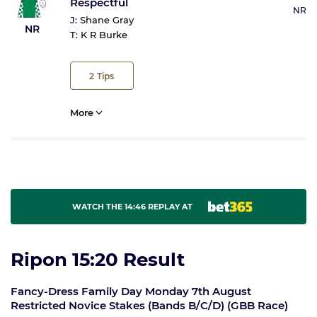
Respectful
NR
J:
Shane Gray
NR
T:
K R Burke
2
Tips
More
WATCH THE 14:46 REPLAY AT
Ripon 15:20 Result
Fancy-Dress Family Day Monday 7th August
Restricted Novice Stakes (Bands B/C/D) (GBB Race)