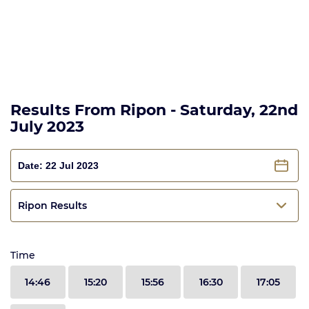
Results From Ripon - Saturday, 22nd
July 2023
Ripon Results
Time
14:46
15:20
15:56
16:30
17:05