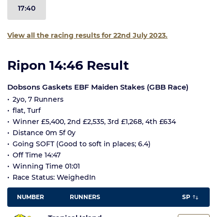
17:40
View all the racing results for 22nd July 2023.
Ripon 14:46 Result
Dobsons Gaskets EBF Maiden Stakes (GBB Race)
2yo, 7 Runners
flat, Turf
Winner £5,400, 2nd £2,535, 3rd £1,268, 4th £634
Distance 0m 5f 0y
Going SOFT (Good to soft in places; 6.4)
Off Time 14:47
Winning Time 01:01
Race Status: WeighedIn
NUMBER
RUNNERS
SP