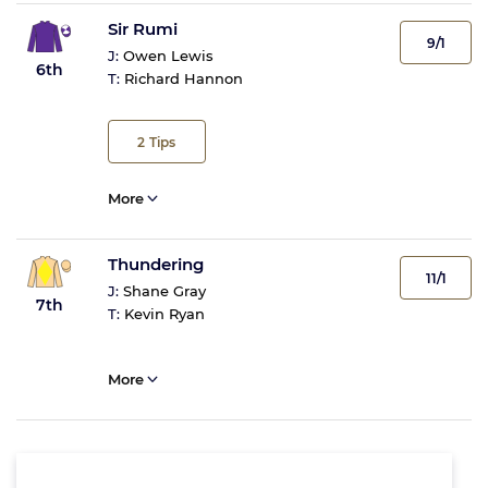
Sir Rumi
9/1
J:
Owen Lewis
6th
T:
Richard Hannon
2
Tips
More
Thundering
11/1
J:
Shane Gray
7th
T:
Kevin Ryan
More