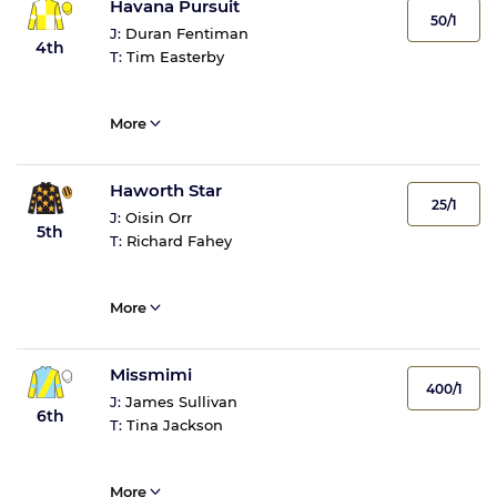
Havana Pursuit
50/1
J:
Duran Fentiman
4th
T:
Tim Easterby
More
Haworth Star
25/1
J:
Oisin Orr
5th
T:
Richard Fahey
More
Missmimi
400/1
J:
James Sullivan
6th
T:
Tina Jackson
More