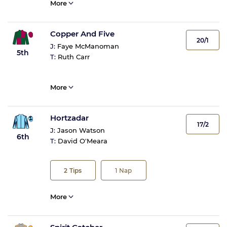
More
Copper And Five
20/1
J:
Faye McManoman
5th
T:
Ruth Carr
More
Hortzadar
17/2
J:
Jason Watson
6th
T:
David O'Meara
2
Tips
1
Nap
More