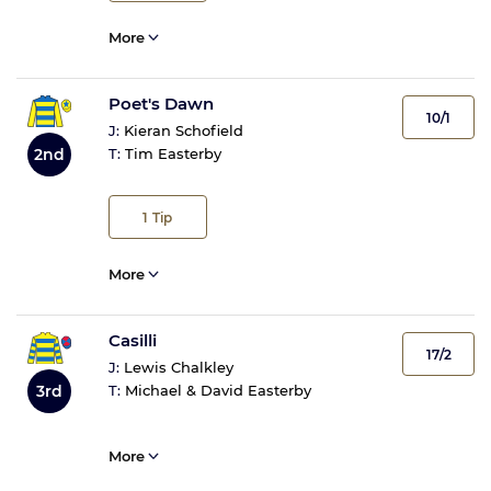
More
Poet's Dawn
10/1
J:
Kieran Schofield
2nd
T:
Tim Easterby
1
Tip
More
Casilli
17/2
J:
Lewis Chalkley
3rd
T:
Michael & David Easterby
More