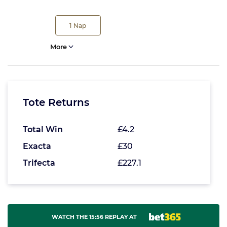
1
Nap
More
Tote Returns
Total Win
£4.2
Exacta
£30
Trifecta
£227.1
WATCH THE 15:56 REPLAY AT