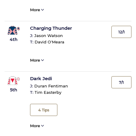
More
Charging Thunder
12/1
J:
Jason Watson
4th
T:
David O'Meara
More
Dark Jedi
7/1
J:
Duran Fentiman
5th
T:
Tim Easterby
4
Tips
More