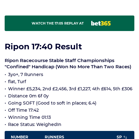
WATCH THE 17:05 REPLAY AT
Ripon 17:40 Result
Ripon Racecourse Stable Staff Championships
"Confined" Handicap (Won No More Than Two Races)
3yo+, 7 Runners
flat, Turf
Winner £5,234, 2nd £2,456, 3rd £1,227, 4th £614, 5th £306
Distance 0m 6f 0y
Going SOFT (Good to soft in places; 6.4)
Off Time 17:42
Winning Time 01:13
Race Status: WeighedIn
NUMBER
RUNNERS
SP