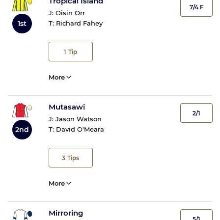
Tropical Island
7/4 F
J:
Oisin Orr
1st
T:
Richard Fahey
1
Tip
More
Mutasawi
2/1
J:
Jason Watson
2nd
T:
David O'Meara
3
Tips
More
Mirroring
5/1