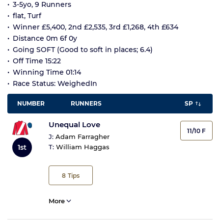
3-5yo, 9 Runners
flat, Turf
Winner £5,400, 2nd £2,535, 3rd £1,268, 4th £634
Distance 0m 6f 0y
Going SOFT (Good to soft in places; 6.4)
Off Time 15:22
Winning Time 01:14
Race Status: WeighedIn
NUMBER
RUNNERS
SP
Unequal Love
11/10 F
J:
Adam Farragher
1st
T:
William Haggas
8
Tips
More