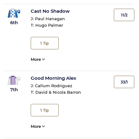
Cast No Shadow
11/2
J:
Paul Hanagan
6th
T:
Hugo Palmer
1
Tip
More
Good Morning Alex
33/1
J:
Callum Rodriguez
7th
T:
David & Nicola Barron
1
Tip
More