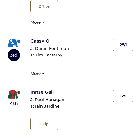
2
Tips
More
Cassy O
25/1
J:
Duran Fentiman
3rd
T:
Tim Easterby
More
Innse Gall
12/1
J:
Paul Hanagan
4th
T:
Iain Jardine
1
Tip