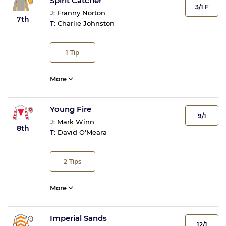
Spirit Catcher
3/1 F
J:
Franny Norton
7th
T:
Charlie Johnston
1
Tip
More
Young Fire
9/1
J:
Mark Winn
8th
T:
David O'Meara
2
Tips
More
Imperial Sands
12/1