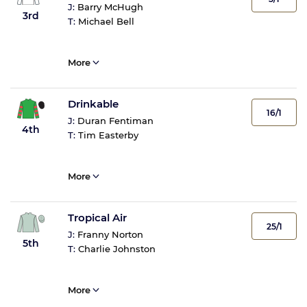
J:
Barry McHugh
3rd
T:
Michael Bell
More
Drinkable
16/1
J:
Duran Fentiman
4th
T:
Tim Easterby
More
Tropical Air
25/1
J:
Franny Norton
5th
T:
Charlie Johnston
More