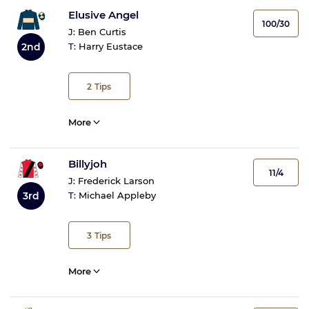
Elusive Angel
100/30
J:
Ben Curtis
2nd
T:
Harry Eustace
2
Tips
More
Billyjoh
11/4
J:
Frederick Larson
3rd
T:
Michael Appleby
3
Tips
More