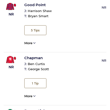
Good Point
NR
J:
Harrison Shaw
NR
T:
Bryan Smart
5
Tips
More
Chapman
NR
J:
Ben Curtis
NR
T:
George Scott
1
Tip
More