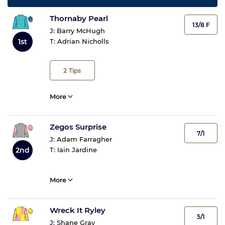
Thornaby Pearl
13/8 F
J:
Barry McHugh
1st
T:
Adrian Nicholls
2
Tips
More
Zegos Surprise
7/1
J:
Adam Farragher
2nd
T:
Iain Jardine
More
Wreck It Ryley
5/1
J:
Shane Gray