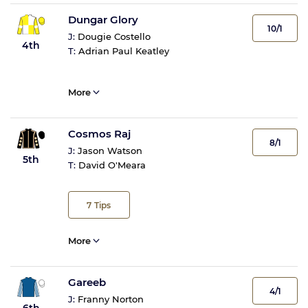
Dungar Glory
10/1
J:
Dougie Costello
4th
T:
Adrian Paul Keatley
More
Cosmos Raj
8/1
J:
Jason Watson
5th
T:
David O'Meara
7
Tips
More
Gareeb
4/1
J:
Franny Norton
6th