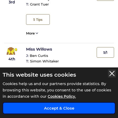
3rd
T:
Grant Tuer
5
Tips
More
Miss Willows
5/1
J:
Ben Curtis
4th
T:
Simon Whitaker
This website uses cookies
More
Cookies help us and our partners provide statistics. By
browsing this website, you consent to the use of cookies
Glendown
in accordance with our
Cookies Policy.
5/1
J:
Duran Fentiman
5th
x
T:
Tim Easterby
Accept & Close