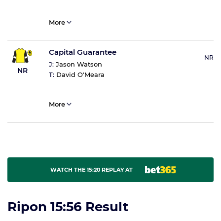
More
Capital Guarantee
NR
J:
Jason Watson
NR
T:
David O'Meara
More
WATCH THE 15:20 REPLAY AT
Ripon 15:56 Result