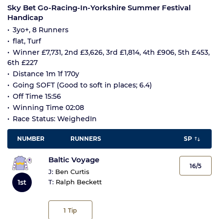
Sky Bet Go-Racing-In-Yorkshire Summer Festival
Handicap
3yo+, 8 Runners
flat, Turf
Winner £7,731, 2nd £3,626, 3rd £1,814, 4th £906, 5th £453,
6th £227
Distance 1m 1f 170y
Going SOFT (Good to soft in places; 6.4)
Off Time 15:56
Winning Time 02:08
Race Status: WeighedIn
NUMBER
RUNNERS
SP
Baltic Voyage
16/5
J:
Ben Curtis
1st
T:
Ralph Beckett
1
Tip