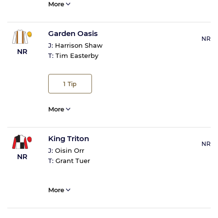
More
Garden Oasis
NR
J:
Harrison Shaw
NR
T:
Tim Easterby
1
Tip
More
King Triton
NR
J:
Oisin Orr
NR
T:
Grant Tuer
More