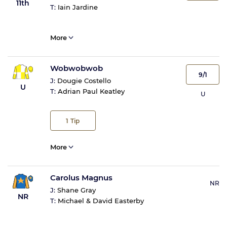
11th
T:
Iain Jardine
More
Wobwobwob
9/1
J:
Dougie Costello
U
T:
Adrian Paul Keatley
U
1
Tip
More
Carolus Magnus
NR
J:
Shane Gray
NR
T:
Michael & David Easterby