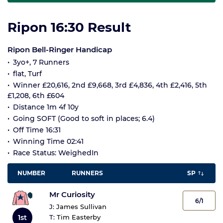
Ripon 16:30 Result
Ripon Bell-Ringer Handicap
3yo+, 7 Runners
flat, Turf
Winner £20,616, 2nd £9,668, 3rd £4,836, 4th £2,416, 5th
£1,208, 6th £604
Distance 1m 4f 10y
Going SOFT (Good to soft in places; 6.4)
Off Time 16:31
Winning Time 02:41
Race Status: WeighedIn
NUMBER
RUNNERS
SP
Mr Curiosity
6/1
J:
James Sullivan
1st
T:
Tim Easterby