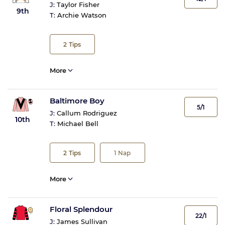
J:
Taylor Fisher
9th
T:
Archie Watson
2
Tips
More
Baltimore Boy
5/1
J:
Callum Rodriguez
10th
T:
Michael Bell
2
Tips
1
Nap
More
Floral Splendour
22/1
J:
James Sullivan