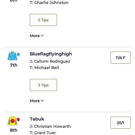
T:
Charlie Johnston
2
Tips
More
Blueflagflyinghigh
11/4 F
J:
Callum Rodriguez
7th
T:
Michael Bell
3
Tips
More
Tabuk
20/1
J:
Christian Howarth
8th
T:
Grant Tuer