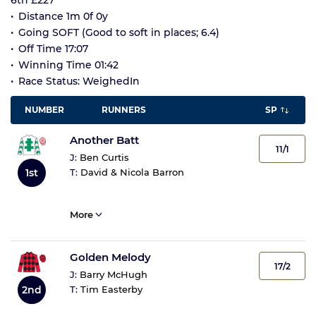
6th £227
Distance 1m 0f 0y
Going SOFT (Good to soft in places; 6.4)
Off Time 17:07
Winning Time 01:42
Race Status: WeighedIn
NUMBER
RUNNERS
SP
Another Batt
11/1
J:
Ben Curtis
1st
T:
David & Nicola Barron
More
Golden Melody
17/2
J:
Barry McHugh
2nd
T:
Tim Easterby