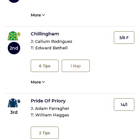
More
Chillingham
5/6 F
J:
Callum Rodriguez
2nd
T:
Edward Bethell
6
Tips
1
Nap
More
Pride Of Priory
14/1
J:
Adam Farragher
3rd
T:
William Haggas
2
Tips