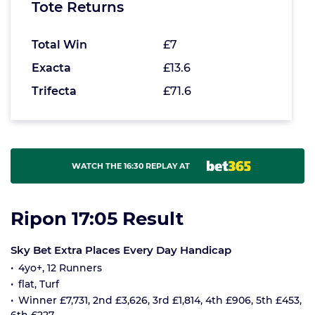
Tote Returns
Total Win
£7
Exacta
£13.6
Trifecta
£71.6
WATCH THE 16:30 REPLAY AT
Ripon 17:05 Result
Sky Bet Extra Places Every Day Handicap
4yo+, 12 Runners
flat, Turf
Winner £7,731, 2nd £3,626, 3rd £1,814, 4th £906, 5th £453,