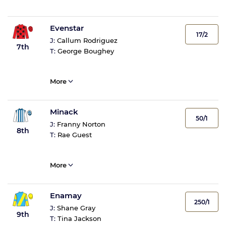
Evenstar
17/2
J:
Callum Rodriguez
7th
T:
George Boughey
More
Minack
50/1
J:
Franny Norton
8th
T:
Rae Guest
More
Enamay
250/1
J:
Shane Gray
9th
T:
Tina Jackson