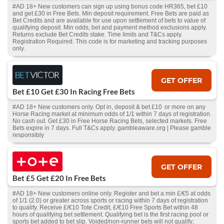
#AD 18+ New customers can sign up using bonus code HR365, bet £10
and get £30 in Free Bets. Min deposit requirement. Free Bets are paid as
Bet Credits and are available for use upon settlement of bets to value of
qualifying deposit. Min odds, bet and payment method exclusions apply.
Returns exclude Bet Credits stake. Time limits and T&Cs apply.
Registration Required. This code is for marketing and tracking purposes
only.
GET OFFER
Bet £10 Get £30 In Racing Free Bets
#AD 18+ New customers only. Opt in, deposit & bet £10 or more on any
Horse Racing market at minimum odds of 1/1 within 7 days of registration.
No cash out. Get £30 in Free Horse Racing Bets, selected markets. Free
Bets expire in 7 days. Full T&Cs apply. gambleaware.org | Please gamble
responsibly
GET OFFER
Bet £5 Get £20 In Free Bets
#AD 18+ New customers online only. Register and bet a min £/€5 at odds
of 1/1 (2.0) or greater across sports or racing within 7 days of registration
to qualify. Receive £/€10 Tote Credit, £/€10 Free Sports Bet within 48
hours of qualifying bet settlement. Qualifying bet is the first racing pool or
sports bet added to bet slip. Voided/non-runner bets will not qualify;