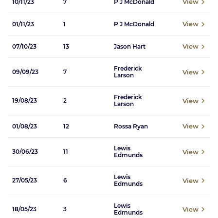
View
10/11/23
7
P J McDonald
View
01/11/23
1
P J McDonald
View
07/10/23
13
Jason Hart
Frederick
View
09/09/23
7
Larson
Frederick
View
19/08/23
2
Larson
View
01/08/23
12
Rossa Ryan
Lewis
View
30/06/23
11
Edmunds
Lewis
View
27/05/23
6
Edmunds
Lewis
View
18/05/23
3
Edmunds