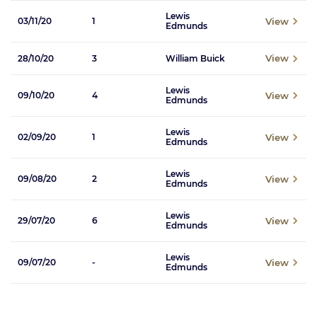
Lewis
View
03/11/20
1
Edmunds
View
28/10/20
3
William Buick
Lewis
View
09/10/20
4
Edmunds
Lewis
View
02/09/20
1
Edmunds
Lewis
View
09/08/20
2
Edmunds
Lewis
View
29/07/20
6
Edmunds
Lewis
View
09/07/20
-
Edmunds