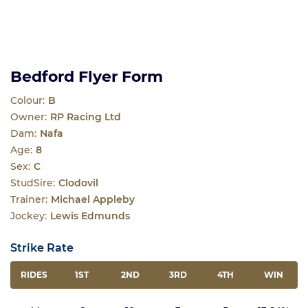
Bedford Flyer Form
Colour:
B
Owner:
RP Racing Ltd
Dam:
Nafa
Age:
8
Sex:
C
StudSire:
Clodovil
Trainer:
Michael Appleby
Jockey:
Lewis Edmunds
Strike Rate
RIDES
1ST
2ND
3RD
4TH
WIN