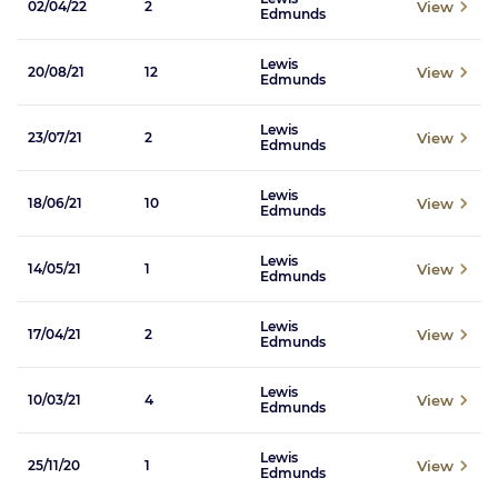
View
02/04/22
2
Edmunds
Lewis
View
20/08/21
12
Edmunds
Lewis
View
23/07/21
2
Edmunds
Lewis
View
18/06/21
10
Edmunds
Lewis
View
14/05/21
1
Edmunds
Lewis
View
17/04/21
2
Edmunds
Lewis
View
10/03/21
4
Edmunds
Lewis
View
25/11/20
1
Edmunds