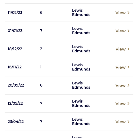
Lewis
View
11/02/23
6
Edmunds
Lewis
View
01/01/23
7
Edmunds
Lewis
View
18/12/22
2
Edmunds
Lewis
View
16/11/22
1
Edmunds
Lewis
View
20/09/22
6
Edmunds
Lewis
View
12/05/22
7
Edmunds
Lewis
View
23/04/22
7
Edmunds
Lewis