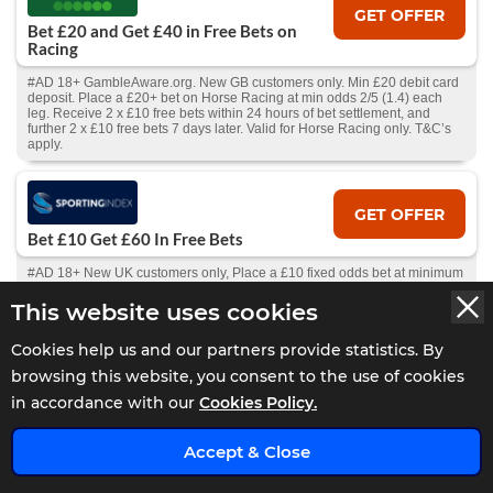
GET OFFER
Bet £20 and Get £40 in Free Bets on
Racing
#AD 18+ GambleAware.org. New GB customers only. Min £20 debit card
deposit. Place a £20+ bet on Horse Racing at min odds 2/5 (1.4) each
leg. Receive 2 x £10 free bets within 24 hours of bet settlement, and
further 2 x £10 free bets 7 days later. Valid for Horse Racing only. T&C’s
apply.
GET OFFER
Bet £10 Get £60 In Free Bets
#AD 18+ New UK customers only, Place a £10 fixed odds bet at minimum
odds of 1/2 and get 3 x £10 free fixed odds bets, 3 x £5 Total Goals
football spread bets and 3 x £5 Winning Favourites spread bets on
This website uses cookies
consecutive days and a £1 racing Race Index spread bet. The promotion
will run from 11th March 2025 until discontinued by Spreadex Ltd. using
Cookies help us and our partners provide statistics. By
its reasonable discretion, (“Promotion Period”). Offer can only be used
once per customer. Full T&Cs apply
browsing this website, you consent to the use of cookies
in accordance with our
Cookies Policy.
GET OFFER
Accept & Close
10% Cashback Daily