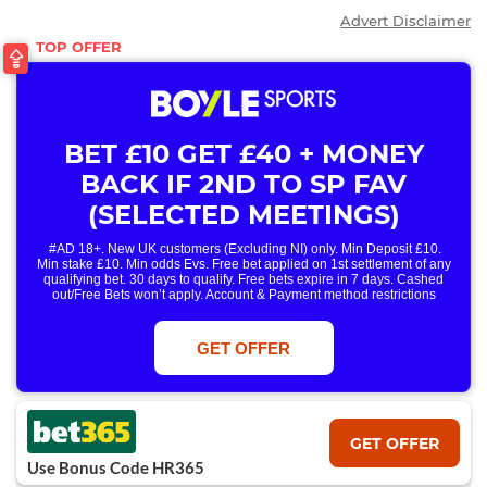
Advert Disclaimer
BET £10 GET £40 + MONEY
BACK IF 2ND TO SP FAV
(SELECTED MEETINGS)
#AD 18+. New UK customers (Excluding NI) only. Min Deposit £10.
Min stake £10. Min odds Evs. Free bet applied on 1st settlement of any
qualifying bet. 30 days to qualify. Free bets expire in 7 days. Cashed
out/Free Bets won’t apply. Account & Payment method restrictions
apply. 1 Free Bet offer per customer, household & IP Address
only. T&Cs Apply . 18+. IRE/NI & UK online only. Max Free Bet £/€10.
Win or win part of e/w outright singles. 5+ runners. 1st bet on each race.
GET OFFER
Free/void/antepost bets don't qualify. In event of a dead heat, offer won’t
apply. Applies to First Past the Post result. Unnamed 2nd Favs don’t
qualify. Acc & Payment restrictions apply. T&Cs apply.
GET OFFER
Use Bonus Code HR365