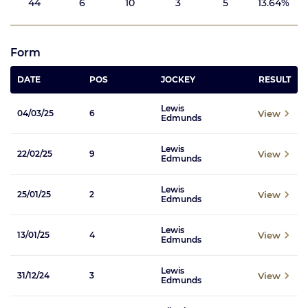
44
6
10
3
5
13.64%
Form
DATE
POS
JOCKEY
RESULT
Lewis
View
04/03/25
6
Edmunds
Lewis
View
22/02/25
9
Edmunds
Lewis
View
25/01/25
2
Edmunds
Lewis
View
13/01/25
4
Edmunds
Lewis
View
31/12/24
3
Edmunds