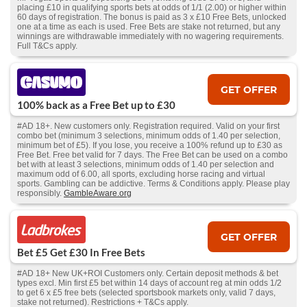
placing £10 in qualifying sports bets at odds of 1/1 (2.00) or higher within
60 days of registration. The bonus is paid as 3 x £10 Free Bets, unlocked
one at a time as each is used. Free Bets are stake not returned, but any
winnings are withdrawable immediately with no wagering requirements.
Full T&Cs apply.
GET OFFER
100% back as a Free Bet up to £30
#AD 18+. New customers only. Registration required. Valid on your first
combo bet (minimum 3 selections, minimum odds of 1.40 per selection,
minimum bet of £5). If you lose, you receive a 100% refund up to £30 as
Free Bet. Free bet valid for 7 days. The Free Bet can be used on a combo
bet with at least 3 selections, minimum odds of 1.40 per selection and
maximum odd of 6.00, all sports, excluding horse racing and virtual
sports. Gambling can be addictive. Terms & Conditions apply. Please play
responsibly.
GambleAware.org
GET OFFER
Bet £5 Get £30 In Free Bets
#AD 18+ New UK+ROI Customers only. Certain deposit methods & bet
types excl. Min first £5 bet within 14 days of account reg at min odds 1/2
to get 6 x £5 free bets (selected sportsbook markets only, valid 7 days,
stake not returned). Restrictions + T&Cs apply.