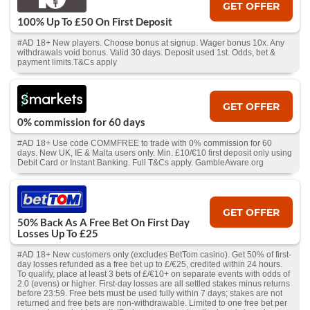
GET OFFER
100% Up To £50 On First Deposit
#AD 18+ New players. Choose bonus at signup. Wager bonus 10x. Any
withdrawals void bonus. Valid 30 days. Deposit used 1st. Odds, bet &
payment limits.T&Cs apply
GET OFFER
0% commission for 60 days
#AD 18+ Use code COMMFREE to trade with 0% commission for 60
days. New UK, IE & Malta users only. Min. £10/€10 first deposit only using
Debit Card or Instant Banking. Full T&Cs apply. GambleAware.org
GET OFFER
50% Back As A Free Bet On First Day
Losses Up To £25
#AD 18+ New customers only (excludes BetTom casino). Get 50% of first-
day losses refunded as a free bet up to £/€25, credited within 24 hours.
To qualify, place at least 3 bets of £/€10+ on separate events with odds of
2.0 (evens) or higher. First-day losses are all settled stakes minus returns
before 23:59. Free bets must be used fully within 7 days; stakes are not
returned and free bets are non-withdrawable. Limited to one free bet per