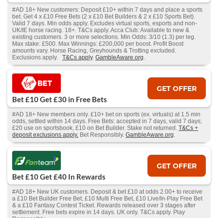
#AD 18+ New customers: Deposit £10+ within 7 days and place a sports
bet. Get 4 x £10 Free Bets (2 x £10 Bet Builders & 2 x £10 Sports Bet).
Valid 7 days. Min odds apply. Excludes virtual sports, esports and non-
UK/IE horse racing. 18+. T&Cs apply. Acca Club: Available to new &
existing customers. 3 or more selections. Min Odds: 3/10 (1.3) per leg.
Max stake: £500. Max Winnings: £200,000 per boost. Profit Boost
amounts vary. Horse Racing, Greyhounds & Trotting excluded.
Exclusions apply.
T&Cs apply
.
GambleAware.org
.
GET OFFER
Bet £10 Get £30 in Free Bets
#AD 18+ New members only. £10+ bet on sports (ex. virtuals) at 1.5 min
odds, settled within 14 days. Free Bets: accepted in 7 days, valid 7 days;
£20 use on sportsbook, £10 on Bet Builder. Stake not returned.
T&Cs +
deposit exclusions apply.
Bet Responsibly.
GambleAware.org
.
GET OFFER
Bet £10 Get £40 In Rewards
#AD 18+ New UK customers. Deposit & bet £10 at odds 2.00+ to receive
a £10 Bet Builder Free Bet, £10 Multi Free Bet, £10 Live/In-Play Free Bet
& a £10 Fantasy Contest Ticket. Rewards released over 3 stages after
settlement. Free bets expire in 14 days. UK only. T&Cs apply. Play