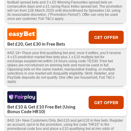
football spread bets and 3 x £5 Winning Favourites spread bets on
consecutive days and a £1 racing Race Index spread bet. The promotion
will run from 11th March 2025 until discontinued by Spreadex Ltd. using
its reasonable discretion, ("Promotion Period"). Offer can only be used
once per customer. Full T&Cs apply.
GET OFFER
Bet £20, Get £30 in Free Bets
#AD 18+ Place your first qualifying bet and, once it settles, you’ll receive
4 x £5 prediction market free bets plus 1 x £10 multiple bet for
exchange.easybet.net within 24 hours using code YES30. Free bet
stakes are not returned on winning bets and must be used in full.
Opposing bets on the same market, manipulative trading, or multiple
selections in one market will disqualify eligibility. Skrill, Neteller, and
PaySafe deposits do not qualify. One offer per household; Full T&Cs
apply.
GET OFFER
Bet £10 & Get £10 Free Bet (Using
Bonus Code HR10)
#AD 18+ New Customers Only. Bet £10 and get £10 in free bets. Register
an account, opt in to the promotion, using the code "HR10" in the
promotional code box and place a £10 qualifying bet at min odds of