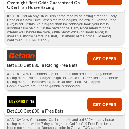
Overnight Best Odds Guaranteed On
UK & Irish Horse Racing
#AD 18+ Bet on any UK or Irish horse race by selecting either an Early
Price or a Show Price. When the race begins, the official Starting Price
(SP) is set—if this SP is higher than the odds you took, your bet is
automatically paid out at the better price. Early Price refers to odds
offered well before the race, while Show Price (or Board Price) is
available shortly before the start, just ahead of the official SP being
confirmed. Full T&Cs apply.
GET OFFER
Bet £10 Get £30 In Racing Free Bets
#AD 18+ New Customers. Opt in, deposit and bet £10 on any horse
racing market within 7 days of sign up. Get 3x£10 Free Bet for set horse
racing markets. Bonuses expire in 30 days. Full T&Cs apply.
GambleAware.org. Please gamble responsibly.
GET OFFER
Bet £10 Get £30 In Free Bets
#AD 18+ New Customers. Opt in, deposit and bet £10+ on any horse
racing markets within 7 days of sign up. Get 3 x £10 Free Bets for set
horse racing markets. Bonuses expire in 7 days. T&Cs apply.