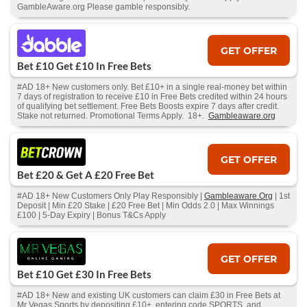
GambleAware.org Please gamble responsibly.
GET OFFER
Bet £10 Get £10 In Free Bets
#AD 18+ New customers only. Bet £10+ in a single real-money bet within
7 days of registration to receive £10 in Free Bets credited within 24 hours
of qualifying bet settlement. Free Bets Boosts expire 7 days after credit.
Stake not returned. Promotional Terms Apply. 18+.
Gambleaware.org
GET OFFER
Bet £20 & Get A £20 Free Bet
#AD 18+ New Customers Only Play Responsibly |
Gambleaware.Org
| 1st
Deposit | Min £20 Stake | £20 Free Bet | Min Odds 2.0 | Max Winnings
£100 | 5-Day Expiry | Bonus T&Cs Apply
GET OFFER
Bet £10 Get £30 In Free Bets
#AD 18+ New and existing UK customers can claim £30 in Free Bets at
Mr Vegas Sports by depositing £10+, entering code SPORTS, and