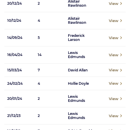
Alistair
View
20/12/24
2
Rawlinson
Alistair
View
10/12/24
4
Rawlinson
Frederick
View
14/09/24
5
Larson
Lewis
View
16/04/24
14
Edmunds
View
15/03/24
7
David Allan
View
24/02/24
4
Hollie Doyle
Lewis
View
20/01/24
2
Edmunds
Lewis
View
21/12/23
2
Edmunds