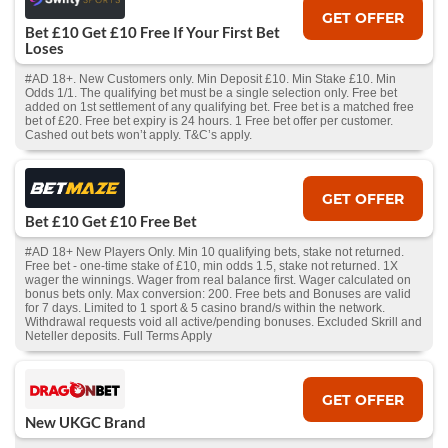
GET OFFER
Bet £10 Get £10 Free If Your First Bet
Loses
#AD 18+. New Customers only. Min Deposit £10. Min Stake £10. Min
Odds 1/1. The qualifying bet must be a single selection only. Free bet
added on 1st settlement of any qualifying bet. Free bet is a matched free
bet of £20. Free bet expiry is 24 hours. 1 Free bet offer per customer.
Cashed out bets won’t apply. T&C’s apply.
GET OFFER
Bet £10 Get £10 Free Bet
#AD 18+ New Players Only. Min 10 qualifying bets, stake not returned.
Free bet - one-time stake of £10, min odds 1.5, stake not returned. 1X
wager the winnings. Wager from real balance first. Wager calculated on
bonus bets only. Max conversion: 200. Free bets and Bonuses are valid
for 7 days. Limited to 1 sport & 5 casino brand/s within the network.
Withdrawal requests void all active/pending bonuses. Excluded Skrill and
Neteller deposits. Full Terms Apply
GET OFFER
New UKGC Brand