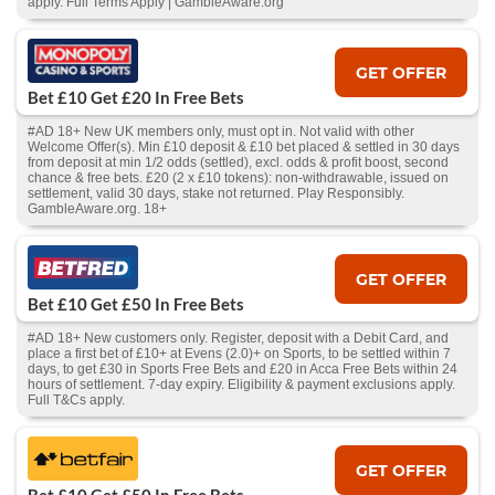
apply. Full Terms Apply | GambleAware.org
GET OFFER
Bet £10 Get £20 In Free Bets
#AD 18+ New UK members only, must opt in. Not valid with other
Welcome Offer(s). Min £10 deposit & £10 bet placed & settled in 30 days
from deposit at min 1/2 odds (settled), excl. odds & profit boost, second
chance & free bets. £20 (2 x £10 tokens): non-withdrawable, issued on
settlement, valid 30 days, stake not returned. Play Responsibly.
GambleAware.org. 18+
GET OFFER
Bet £10 Get £50 In Free Bets
#AD 18+ New customers only. Register, deposit with a Debit Card, and
place a first bet of £10+ at Evens (2.0)+ on Sports, to be settled within 7
days, to get £30 in Sports Free Bets and £20 in Acca Free Bets within 24
hours of settlement. 7-day expiry. Eligibility & payment exclusions apply.
Full T&Cs apply.
GET OFFER