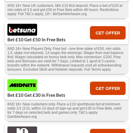
#AD 18+ New UK customers. Min £10 first deposit. Place a bet of £20 at
min odds of 3.0 and get £50 in Free Bets within 48 hours. Restrictions
apply. Full T&Cs apply, 18+. BeGambleAware.org.
GET OFFER
Bet £10 Get £50 In Free Bets
#AD 18+ New Players Only. Free bet - one-time stake of £50, min odds
1.5, stake not returned. 1X wager the winnings. Wager from real balance
first. Wager calculated on bonus bets only. Max conversion: £200. Free
bets and Bonuses are valid for 7 days. Limited to 1 sport & 5 casino
brand/s within the network. Withdrawal requests void all active/pending
bonuses. Excluded Skrill and Neteller deposits. Full Terms apply.
GET OFFER
Bet £10 Get £30 in Free Bets
#AD 18+ New customers only. Place a £10 sportsbook bet at minimum
odds 1/1 (2.0), within 14 days of sign-up and get £30 in Free Bets, valid
for 7 days on selected bets and games only. T&Cs apply.
GambleAware.org