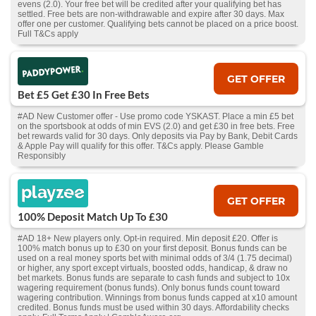
evens (2.0). Your free bet will be credited after your qualifying bet has
settled. Free bets are non-withdrawable and expire after 30 days. Max
offer one per customer. Qualifying bets cannot be placed on a price boost.
Full T&Cs apply
GET OFFER
Bet £5 Get £30 In Free Bets
#AD New Customer offer - Use promo code YSKAST. Place a min £5 bet
on the sportsbook at odds of min EVS (2.0) and get £30 in free bets. Free
bet rewards valid for 30 days. Only deposits via Pay by Bank, Debit Cards
& Apple Pay will qualify for this offer. T&Cs apply. Please Gamble
Responsibly
GET OFFER
100% Deposit Match Up To £30
#AD 18+ New players only. Opt-in required. Min deposit £20. Offer is
100% match bonus up to £30 on your first deposit. Bonus funds can be
used on a real money sports bet with minimal odds of 3/4 (1.75 decimal)
or higher, any sport except virtuals, boosted odds, handicap, & draw no
bet markets. Bonus funds are separate to cash funds and subject to 10x
wagering requirement (bonus funds). Only bonus funds count toward
wagering contribution. Winnings from bonus funds capped at x10 amount
credited. Bonus funds must be used within 30 days. Affordability checks