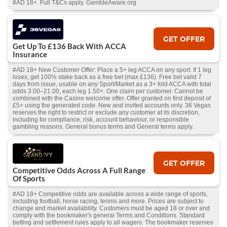
#AD 18+. Full T&Cs apply. GambleAware.org
GET OFFER
Get Up To £136 Back With ACCA
Insurance
#AD 18+ New Customer Offer: Place a 5+ leg ACCA on any sport. If 1 leg
loses, get 100% stake back as a free bet (max £136). Free bet valid 7
days from issue, usable on any Sport/Market as a 3+ fold ACCA with total
odds 3.00–21.00, each leg 1.50+. One claim per customer. Cannot be
combined with the Casino welcome offer. Offer granted on first deposit of
£5+ using the generated code. New and invited accounts only. 36 Vegas
reserves the right to restrict or exclude any customer at its discretion,
including for compliance, risk, account behaviour, or responsible
gambling reasons. General bonus terms and General terms apply.
GET OFFER
Competitive Odds Across A Full Range
Of Sports
#AD 18+ Competitive odds are available across a wide range of sports,
including football, horse racing, tennis and more. Prices are subject to
change and market availability. Customers must be aged 18 or over and
comply with the bookmaker's general Terms and Conditions. Standard
betting and settlement rules apply to all wagers. The bookmaker reserves