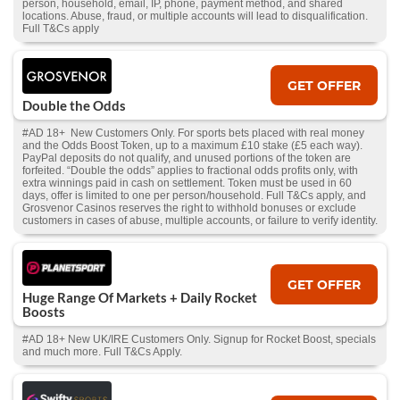
person, household, email, IP, phone, payment method, and shared
locations. Abuse, fraud, or multiple accounts will lead to disqualification.
Full T&Cs apply
GET OFFER
Double the Odds
#AD 18+ New Customers Only. For sports bets placed with real money
and the Odds Boost Token, up to a maximum £10 stake (£5 each way).
PayPal deposits do not qualify, and unused portions of the token are
forfeited. “Double the odds” applies to fractional odds profits only, with
extra winnings paid in cash on settlement. Token must be used in 60
days, offer is limited to one per person/household. Full T&Cs apply, and
Grosvenor Casinos reserves the right to withhold bonuses or exclude
customers in cases of abuse, multiple accounts, or failure to verify identity.
GET OFFER
Huge Range Of Markets + Daily Rocket
Boosts
#AD 18+ New UK/IRE Customers Only. Signup for Rocket Boost, specials
and much more. Full T&Cs Apply.