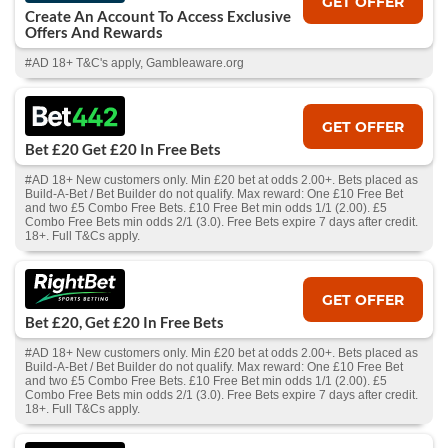
GET OFFER
Create An Account To Access Exclusive
Offers And Rewards
#AD 18+ T&C's apply, Gambleaware.org
GET OFFER
Bet £20 Get £20 In Free Bets
#AD 18+ New customers only. Min £20 bet at odds 2.00+. Bets placed as
Build-A-Bet / Bet Builder do not qualify. Max reward: One £10 Free Bet
and two £5 Combo Free Bets. £10 Free Bet min odds 1/1 (2.00). £5
Combo Free Bets min odds 2/1 (3.0). Free Bets expire 7 days after credit.
18+. Full T&Cs apply.
GET OFFER
Bet £20, Get £20 In Free Bets
#AD 18+ New customers only. Min £20 bet at odds 2.00+. Bets placed as
Build-A-Bet / Bet Builder do not qualify. Max reward: One £10 Free Bet
and two £5 Combo Free Bets. £10 Free Bet min odds 1/1 (2.00). £5
Combo Free Bets min odds 2/1 (3.0). Free Bets expire 7 days after credit.
18+. Full T&Cs apply.