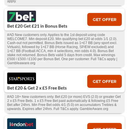
apply.
GET OFFER
Bet £20 Get £21 in Bonus Bets
#AD New customers only. Applies to the 1st deposit using code
WELCOME7. Min deposit £20. Min qualifying bet £20 at odds 1/1 (2.0).
Cash‑out not permitted. Bonus Bets issued as 1×£7 BB (any sport excl.
Virtuals), followed by 1×£7 BB (Horse Racing, SP/EW excluded) and
1×£7 BB (Football ACCA, min 4 selections, min odds 4.0). Bonus Bet
stake not returned. Bonus Bets valid 5 days from credit. Max winnings
£500 / £500 / £100 per Bonus Bet. One per customer. Full T&Cs apply |
Gambleaware.org
GET OFFER
Bet £20 & Get 2 x £5 Free Bets
#AD 18+ New customers only. Bet £20 (or more) EVS (2.0) or greater Get
2 x £5 Free Bets. 1 x £5 Free Bet paid automatically & following £5 Free
Bet after 24hrs. Min Free Bet odds 4/1 (5.0) on accumulators Trebles &
upwards. Expires after 24hrs. Full T&Cs apply. GambleAware.org