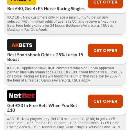
GET OFFER
Bet £40, Get 4x£5 Horse Racing Singles
#AD 18+. New customers only. Place a minimum £40 bet on any
selection with minimum odds of Evens (2.00) and receive a 4x£5 Free
Bets. Free bets expire after 24 hours. BeGambleAware.org. T&Cs &
Maximum Pay-Outs Apply.
GET OFFER
Best Sportsbook Odds + 25% Lucky 15
Boost
#AD 18+ Applies to New UK/IE customers who sign up via approved
partner sites with promo code AKLUCKY100. If your first bet is a Lucky 15
on Horse Racing AK Bets will boost the return of that initial bet by 25% in
the form of a free bet. GambleAware.org, T&Cs apply.
GET OFFER
Get £20 In Free Bets When You Bet
£10
#AD 18+ New players only. Bet £10 min. odds 1/1 (2.00) to get 4 x £5
Free Bets: 1 x £5 Football Bet Builder, 1 x £5 Football Acca, 1x £5 Horse
Racing Acca & 1 x £5 Tennis In-Play. Valid 7 days. Exclusions and T&Cs