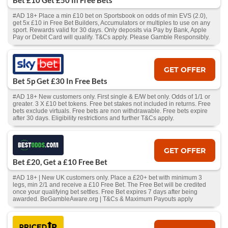
Bet £10 Get £50 In Free Bets
#AD 18+ Place a min £10 bet on Sportsbook on odds of min EVS (2.0),
get 5x £10 in Free Bet Builders, Accumulators or multiples to use on any
sport. Rewards valid for 30 days. Only deposits via Pay by Bank, Apple
Pay or Debit Card will qualify. T&Cs apply. Please Gamble Responsibly.
GET OFFER
Bet 5p Get £30 In Free Bets
#AD 18+ New customers only. First single & E/W bet only. Odds of 1/1 or
greater. 3 X £10 bet tokens. Free bet stakes not included in returns. Free
bets exclude virtuals. Free bets are non withdrawable. Free bets expire
after 30 days. Eligibility restrictions and further T&Cs apply.
GET OFFER
Bet £20, Get a £10 Free Bet
#AD 18+ | New UK customers only. Place a £20+ bet with minimum 3
legs, min 2/1 and receive a £10 Free Bet. The Free Bet will be credited
once your qualifying bet settles. Free Bet expires 7 days after being
awarded. BeGambleAware.org | T&Cs & Maximum Payouts apply