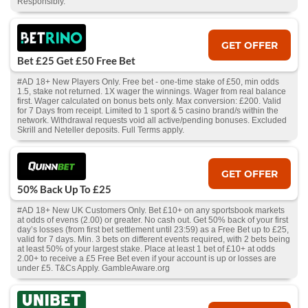
Responsibly.
GET OFFER
Bet £25 Get £50 Free Bet
#AD 18+ New Players Only. Free bet - one-time stake of £50, min odds
1.5, stake not returned. 1X wager the winnings. Wager from real balance
first. Wager calculated on bonus bets only. Max conversion: £200. Valid
for 7 Days from receipt. Limited to 1 sport & 5 casino brand/s within the
network. Withdrawal requests void all active/pending bonuses. Excluded
Skrill and Neteller deposits. Full Terms apply.
GET OFFER
50% Back Up To £25
#AD 18+ New UK Customers Only. Bet £10+ on any sportsbook markets
at odds of evens (2.00) or greater. No cash out. Get 50% back of your first
day’s losses (from first bet settlement until 23:59) as a Free Bet up to £25,
valid for 7 days. Min. 3 bets on different events required, with 2 bets being
at least 50% of your largest stake. Place at least 1 bet of £10+ at odds
2.00+ to receive a £5 Free Bet even if your account is up or losses are
under £5. T&Cs Apply. GambleAware.org