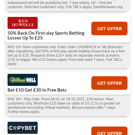
subsequent bet will be qualifying bet. 7-day expiry. 18+. One per
customer. Selected customers only. Full T&Cs apply. Gambleaware.org.
GET OFFER
50% Back On First-day Sports Betting
Losses Up To £25
#AD 18+ New customers only. Enter code CASHBACK in ‘My Bonuses’
after registering. Get 50% of first-day sports betting losses back as a free
bet up to £25. Requires three £10+ bets on separate events at evens
(2.0) or bigger. Min £10 losses apply. Free bets valid 7 days. Full T&Cs
apply.
GET OFFER
Bet £10 Get £30 In Free Bets
#AD 18+. Play Safe. From 00:01 on 18.10.2022. £30 bonus. New
customers only. Minimum £10 stake on odds of 1/2 (1.5) or greater on
sportsbook (excluding Virtual markets). Bonus expires after 7 days
Further terms apply.
GET OFFER