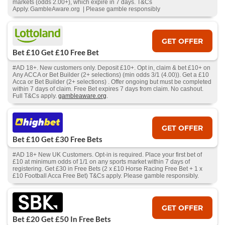
markets (odds 2.00+), which expire in 7 days. T&Cs
Apply. GambleAware.org | Please gamble responsibly
GET OFFER
Bet £10 Get £10 Free Bet
#AD 18+. New customers only. Deposit £10+. Opt in, claim & bet £10+ on
Any ACCA or Bet Builder (2+ selections) (min odds 3/1 (4.00)). Get a £10
Acca or Bet Builder (2+ selections) . Offer ongoing but must be completed
within 7 days of claim. Free Bet expires 7 days from claim. No cashout.
Full T&Cs apply.
gambleaware.org
.
GET OFFER
Bet £10 Get £30 Free Bets
#AD 18+ New UK Customers. Opt-in is required. Place your first bet of
£10 at minimum odds of 1/1 on any sports market within 7 days of
registering. Get £30 in Free Bets (2 x £10 Horse Racing Free Bet + 1 x
£10 Football Acca Free Bet) T&Cs apply. Please gamble responsibly.
GET OFFER
Bet £20 Get £50 In Free Bets