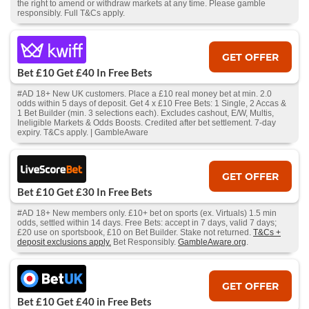
the right to amend or withdraw markets at any time. Please gamble
responsibly. Full T&Cs apply.
GET OFFER
Bet £10 Get £40 In Free Bets
#AD 18+ New UK customers. Place a £10 real money bet at min. 2.0
odds within 5 days of deposit. Get 4 x £10 Free Bets: 1 Single, 2 Accas &
1 Bet Builder (min. 3 selections each). Excludes cashout, E/W, Multis,
Ineligible Markets & Odds Boosts. Credited after bet settlement. 7-day
expiry. T&Cs apply. | GambleAware
GET OFFER
Bet £10 Get £30 In Free Bets
#AD 18+ New members only. £10+ bet on sports (ex. Virtuals) 1.5 min
odds, settled within 14 days. Free Bets: accept in 7 days, valid 7 days;
£20 use on sportsbook, £10 on Bet Builder. Stake not returned.
T&Cs +
deposit exclusions apply.
Bet Responsibly.
GambleAware.org
.
GET OFFER
Bet £10 Get £40 in Free Bets