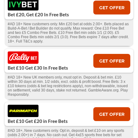
GET OFFER
Bet £20, Get £20 In Free Bets
#AD 18+ New customers only. Min £20 bet at odds 2.00+. Bets placed as
Build-A-Bet / Bet Builder do not qualify. Max reward: One £10 Free Bet
and two £5 Combo Free Bets. £10 Free Bet min odds 1/1 (2.00). £5
Combo Free Bets min odds 2/1 (3.0). Free Bets expire 7 days after credit.
18+. Full T&Cs apply.
GET OFFER
Bet £10 Get £30 In Free Bets
#AD 18+ New UK members only, must opt in. Deposit & bet min. £10
within 30 days at min. 1/2 odds, excl. odds & profit boost. Free Bets: 3 x
£10 tokens (odds & bet leg restrictions apply), non-withdrawable, issued
on settlement, valid 30 days, stake not returned. GambleAware.org. Play
Responsibly.
GET OFFER
Bet £10 Get £20 in Free Bets
#AD 18+, New customers only. Opt in, deposit & bet £10 on any sports
(odds 2.00+) in 7 days. No cash out. Get 4x£5 sports free bets for set