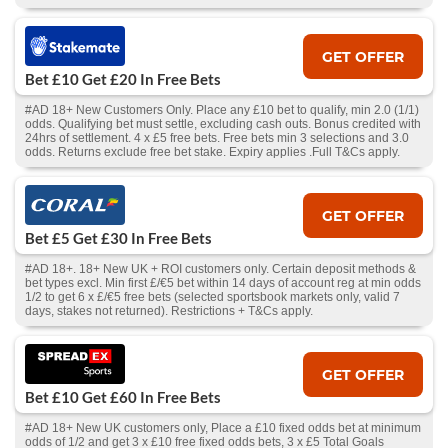
GET OFFER
Bet £10 Get £20 In Free Bets
#AD 18+ New Customers Only. Place any £10 bet to qualify, min 2.0 (1/1)
odds. Qualifying bet must settle, excluding cash outs. Bonus credited with
24hrs of settlement. 4 x £5 free bets. Free bets min 3 selections and 3.0
odds. Returns exclude free bet stake. Expiry applies .Full T&Cs apply.
GET OFFER
Bet £5 Get £30 In Free Bets
#AD 18+. 18+ New UK + ROI customers only. Certain deposit methods &
bet types excl. Min first £/€5 bet within 14 days of account reg at min odds
1/2 to get 6 x £/€5 free bets (selected sportsbook markets only, valid 7
days, stakes not returned). Restrictions + T&Cs apply.
GET OFFER
Bet £10 Get £60 In Free Bets
#AD 18+ New UK customers only, Place a £10 fixed odds bet at minimum
odds of 1/2 and get 3 x £10 free fixed odds bets, 3 x £5 Total Goals