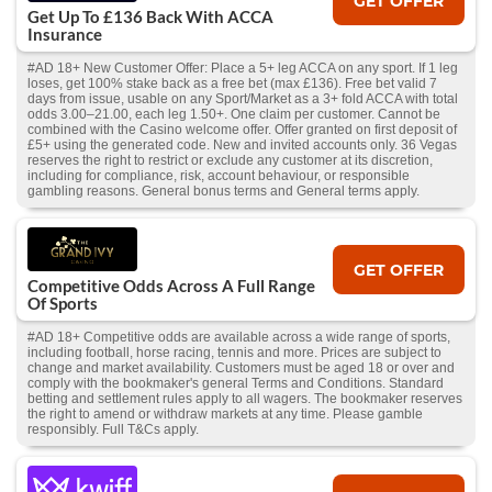
GET OFFER
Get Up To £136 Back With ACCA
Insurance
#AD 18+ New Customer Offer: Place a 5+ leg ACCA on any sport. If 1 leg
loses, get 100% stake back as a free bet (max £136). Free bet valid 7
days from issue, usable on any Sport/Market as a 3+ fold ACCA with total
odds 3.00–21.00, each leg 1.50+. One claim per customer. Cannot be
combined with the Casino welcome offer. Offer granted on first deposit of
£5+ using the generated code. New and invited accounts only. 36 Vegas
reserves the right to restrict or exclude any customer at its discretion,
including for compliance, risk, account behaviour, or responsible
gambling reasons. General bonus terms and General terms apply.
GET OFFER
Competitive Odds Across A Full Range
Of Sports
#AD 18+ Competitive odds are available across a wide range of sports,
including football, horse racing, tennis and more. Prices are subject to
change and market availability. Customers must be aged 18 or over and
comply with the bookmaker's general Terms and Conditions. Standard
betting and settlement rules apply to all wagers. The bookmaker reserves
the right to amend or withdraw markets at any time. Please gamble
responsibly. Full T&Cs apply.