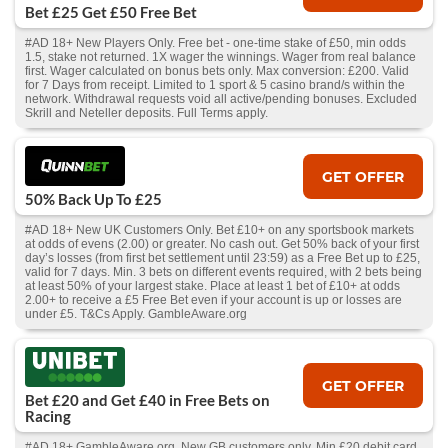
Bet £25 Get £50 Free Bet
#AD 18+ New Players Only. Free bet - one-time stake of £50, min odds
1.5, stake not returned. 1X wager the winnings. Wager from real balance
first. Wager calculated on bonus bets only. Max conversion: £200. Valid
for 7 Days from receipt. Limited to 1 sport & 5 casino brand/s within the
network. Withdrawal requests void all active/pending bonuses. Excluded
Skrill and Neteller deposits. Full Terms apply.
GET OFFER
50% Back Up To £25
#AD 18+ New UK Customers Only. Bet £10+ on any sportsbook markets
at odds of evens (2.00) or greater. No cash out. Get 50% back of your first
day’s losses (from first bet settlement until 23:59) as a Free Bet up to £25,
valid for 7 days. Min. 3 bets on different events required, with 2 bets being
at least 50% of your largest stake. Place at least 1 bet of £10+ at odds
2.00+ to receive a £5 Free Bet even if your account is up or losses are
under £5. T&Cs Apply. GambleAware.org
GET OFFER
Bet £20 and Get £40 in Free Bets on
Racing
#AD 18+ GambleAware.org. New GB customers only. Min £20 debit card