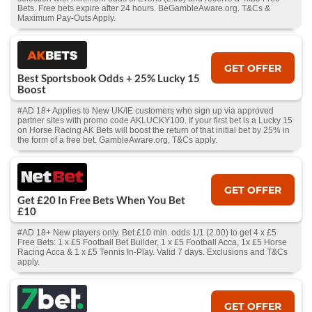
Bets. Free bets expire after 24 hours. BeGambleAware.org. T&Cs &
Maximum Pay-Outs Apply.
GET OFFER
Best Sportsbook Odds + 25% Lucky 15
Boost
#AD 18+ Applies to New UK/IE customers who sign up via approved
partner sites with promo code AKLUCKY100. If your first bet is a Lucky 15
on Horse Racing AK Bets will boost the return of that initial bet by 25% in
the form of a free bet. GambleAware.org, T&Cs apply.
GET OFFER
Get £20 In Free Bets When You Bet
£10
#AD 18+ New players only. Bet £10 min. odds 1/1 (2.00) to get 4 x £5
Free Bets: 1 x £5 Football Bet Builder, 1 x £5 Football Acca, 1x £5 Horse
Racing Acca & 1 x £5 Tennis In-Play. Valid 7 days. Exclusions and T&Cs
apply.
GET OFFER