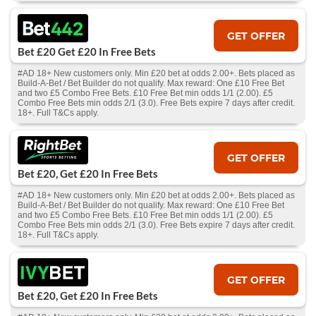
GET OFFER
Bet £20 Get £20 In Free Bets
#AD 18+ New customers only. Min £20 bet at odds 2.00+. Bets placed as
Build-A-Bet / Bet Builder do not qualify. Max reward: One £10 Free Bet
and two £5 Combo Free Bets. £10 Free Bet min odds 1/1 (2.00). £5
Combo Free Bets min odds 2/1 (3.0). Free Bets expire 7 days after credit.
18+. Full T&Cs apply.
GET OFFER
Bet £20, Get £20 In Free Bets
#AD 18+ New customers only. Min £20 bet at odds 2.00+. Bets placed as
Build-A-Bet / Bet Builder do not qualify. Max reward: One £10 Free Bet
and two £5 Combo Free Bets. £10 Free Bet min odds 1/1 (2.00). £5
Combo Free Bets min odds 2/1 (3.0). Free Bets expire 7 days after credit.
18+. Full T&Cs apply.
GET OFFER
Bet £20, Get £20 In Free Bets