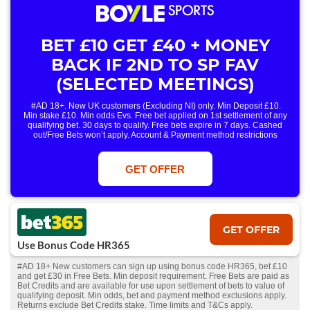
BET £10 GET £40 + MONEY
BACK IF 2ND TO SP FAV
(SELECTED MEETINGS)
#AD 18+. New UK customers (Excluding NI) only. Min Deposit £10.
Min stake £10. Min odds Evs. Free bet applied on 1st settlement of any
qualifying bet. 30 days to qualify. Free bets expire in 7 days. Cashed
out/Free Bets won’t apply. Account & Payment method restrictions
apply. 1 Free Bet offer per customer, household & IP Address
only. T&Cs Apply . 18+. IRE/NI & UK online only. Max Free Bet £/€10.
Win or win part of e/w outright singles. 5+ runners. 1st bet on each race.
GET OFFER
Free/void/antepost bets don't qualify. In event of a dead heat, offer won’t
apply. Applies to First Past the Post result. Unnamed 2nd Favs don’t
qualify. Acc & Payment restrictions apply. T&Cs apply.
GET OFFER
Use Bonus Code HR365
#AD 18+ New customers can sign up using bonus code HR365, bet £10
and get £30 in Free Bets. Min deposit requirement. Free Bets are paid as
Bet Credits and are available for use upon settlement of bets to value of
qualifying deposit. Min odds, bet and payment method exclusions apply.
Returns exclude Bet Credits stake. Time limits and T&Cs apply.