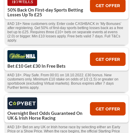
GET OFFER
50% Back On First-day Sports Betting
Losses Up To £25
#AD 18+ New customers only. Enter code CASHBACK in ‘My Bonuses’
after registering. Get 50% of first-day sports betting losses back as a free
bet up to £25. Requires three £10+ bets on separate events at evens
(2.0) or bigger. Min £10 losses apply. Free bets valid 7 days. Full T&Cs
apply.
GET OFFER
Bet £10 Get £30 In Free Bets
#AD 18+. Play Safe. From 00:01 on 18.10.2022. £30 bonus. New
customers only. Minimum £10 stake on odds of 1/2 (1.5) or greater on
sportsbook (excluding Virtual markets). Bonus expires after 7 days
Further terms apply.
GET OFFER
Overnight Best Odds Guaranteed On
UK & Irish Horse Racing
#AD 18+ Bet on any UK or Irish horse race by selecting either an Early
Price or a Show Price. When the race begins, the official Starting Price