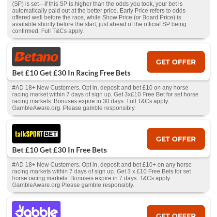
(SP) is set—if this SP is higher than the odds you took, your bet is
automatically paid out at the better price. Early Price refers to odds
offered well before the race, while Show Price (or Board Price) is
available shortly before the start, just ahead of the official SP being
confirmed. Full T&Cs apply.
GET OFFER
Bet £10 Get £30 In Racing Free Bets
#AD 18+ New Customers. Opt in, deposit and bet £10 on any horse
racing market within 7 days of sign up. Get 3x£10 Free Bet for set horse
racing markets. Bonuses expire in 30 days. Full T&Cs apply.
GambleAware.org. Please gamble responsibly.
GET OFFER
Bet £10 Get £30 In Free Bets
#AD 18+ New Customers. Opt in, deposit and bet £10+ on any horse
racing markets within 7 days of sign up. Get 3 x £10 Free Bets for set
horse racing markets. Bonuses expire in 7 days. T&Cs apply.
GambleAware.org Please gamble responsibly.
GET OFFER