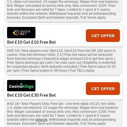
1.5, stake not returned. 1X wager the winnings. Wager from real balance
first. Wager calculated on bonus bets only. Max conversion: £200. Free
bets and Bonuses are valid for 7 days. Limited to 1 sport & 5 casino
brand/s within the network. Withdrawal requests void all active/pending
bonuses. Excluded Skrill and Neteller deposits. Full Terms apply
GET OFFER
Bet £10 Get £10 Free Bet
#AD 18+ New players only | Bet £10, Get £10 Free bet OR 100 spins in
casino. Free bet minimum odds: 2.0 | Free bet value will be deducted
from free bet winnings | Deposit & wager at least £10 to get free spins |
Free Spins winnings are cash | No max cash out | Eligibility is restricted
for suspected abuse | Skrill deposits excluded | Free Spins value £0.10
per spin | Free Spins expire in 48 hours | Full T&Cs Apply.
GET OFFER
Bet £10 Get £30 Free Bet
#AD 18+ New Players Only. Free bet - one-time stake of £10, min odds
1.5, stake not returned. 1X wager the winnings. Wager from real balance
first. Wager calculated on bonus bets only. Max conversion: £200. Free
bets and Bonuses are valid for 7 days. Limited to 1 sport & 5 casino
brand/s within the
network
. Withdrawal requests void all active/pending
bonuses. Excluded Skrill and Neteller deposits. Full Terms apply