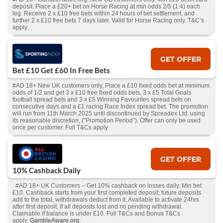
deposit. Place a £20+ bet on Horse Racing at min odds 2/5 (1.4) each
leg. Receive 2 x £10 free bets within 24 hours of bet settlement, and
further 2 x £10 free bets 7 days later. Valid for Horse Racing only. T&C’s
apply.
GET OFFER
Bet £10 Get £60 In Free Bets
#AD 18+ New UK customers only, Place a £10 fixed odds bet at minimum
odds of 1/2 and get 3 x £10 free fixed odds bets, 3 x £5 Total Goals
football spread bets and 3 x £5 Winning Favourites spread bets on
consecutive days and a £1 racing Race Index spread bet. The promotion
will run from 11th March 2025 until discontinued by Spreadex Ltd. using
its reasonable discretion, (“Promotion Period”). Offer can only be used
once per customer. Full T&Cs apply
GET OFFER
10% Cashback Daily
#AD 18+ UK Customers – Get 10% cashback on losses daily. Min bet
£10. Cashback starts from your first completed deposit; future deposits
add to the total, withdrawals deduct from it. Available to activate 24hrs
after first deposit, if all deposits lost and no pending withdrawal.
Claimable if balance is under £10. Full T&Cs and Bonus T&Cs
apply.
GambleAware.org
.