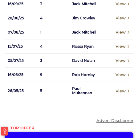
View
16/09/25
3
Jack Mitchell
View
28/08/25
4
Jim Crowley
View
07/08/25
1
Jack Mitchell
View
15/07/25
4
Rossa Ryan
View
05/07/25
3
David Nolan
View
16/06/25
9
Rob Hornby
Paul
View
26/05/25
5
Mulrennan
Advert Disclaimer