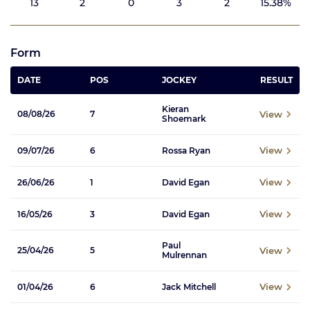
13
2
0
3
2
15.38%
Form
DATE
POS
JOCKEY
RESULT
Kieran
View
08/08/26
7
Shoemark
View
09/07/26
6
Rossa Ryan
View
26/06/26
1
David Egan
View
16/05/26
3
David Egan
Paul
View
25/04/26
5
Mulrennan
View
01/04/26
6
Jack Mitchell