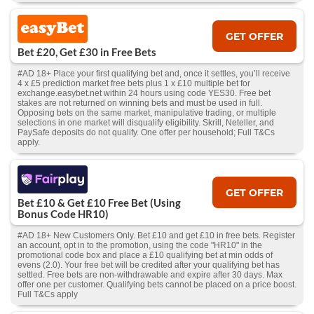
GET OFFER
Bet £20, Get £30 in Free Bets
#AD 18+ Place your first qualifying bet and, once it settles, you’ll receive
4 x £5 prediction market free bets plus 1 x £10 multiple bet for
exchange.easybet.net within 24 hours using code YES30. Free bet
stakes are not returned on winning bets and must be used in full.
Opposing bets on the same market, manipulative trading, or multiple
selections in one market will disqualify eligibility. Skrill, Neteller, and
PaySafe deposits do not qualify. One offer per household; Full T&Cs
apply.
GET OFFER
Bet £10 & Get £10 Free Bet (Using
Bonus Code HR10)
#AD 18+ New Customers Only. Bet £10 and get £10 in free bets. Register
an account, opt in to the promotion, using the code "HR10" in the
promotional code box and place a £10 qualifying bet at min odds of
evens (2.0). Your free bet will be credited after your qualifying bet has
settled. Free bets are non-withdrawable and expire after 30 days. Max
offer one per customer. Qualifying bets cannot be placed on a price boost.
Full T&Cs apply