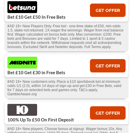
GET OFFER
Bet £10 Get £50 In Free Bets
#AD 18+ New Players Only. Free bet - one-time stake of £50, min odds
1.5, stake not returned. 1X wager the winnings. Wager from real balance
first. Wager calculated on bonus bets only. Max conversion: £200. Free
bets and Bonuses are valid for 7 days. Limited to 1 sport & 5 casino
brand/s within the network. Withdrawal requests void all active/pending
bonuses. Excluded Skrill and Neteller deposits. Full Terms apply.
GET OFFER
Bet £10 Get £30 in Free Bets
#AD 18+ New customers only. Place a £10 sportsbook bet at minimum
odds 1/1 (2.0), within 14 days of sign-up and get £30 in Free Bets, valid
for 7 days on selected bets and games only. T&Cs apply.
GambleAware.org
GET OFFER
100% Up To £50 On First Deposit
#AD 18+ New players. Choose bonus at signup. Wager bonus 10x. Any