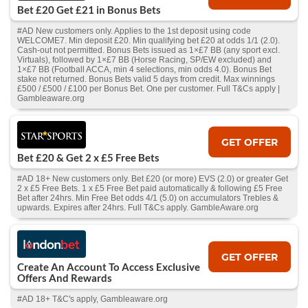
Bet £20 Get £21 in Bonus Bets
#AD New customers only. Applies to the 1st deposit using code
WELCOME7. Min deposit £20. Min qualifying bet £20 at odds 1/1 (2.0).
Cash‑out not permitted. Bonus Bets issued as 1×£7 BB (any sport excl.
Virtuals), followed by 1×£7 BB (Horse Racing, SP/EW excluded) and
1×£7 BB (Football ACCA, min 4 selections, min odds 4.0). Bonus Bet
stake not returned. Bonus Bets valid 5 days from credit. Max winnings
£500 / £500 / £100 per Bonus Bet. One per customer. Full T&Cs apply |
Gambleaware.org
GET OFFER
Bet £20 & Get 2 x £5 Free Bets
#AD 18+ New customers only. Bet £20 (or more) EVS (2.0) or greater Get
2 x £5 Free Bets. 1 x £5 Free Bet paid automatically & following £5 Free
Bet after 24hrs. Min Free Bet odds 4/1 (5.0) on accumulators Trebles &
upwards. Expires after 24hrs. Full T&Cs apply. GambleAware.org
GET OFFER
Create An Account To Access Exclusive
Offers And Rewards
#AD 18+ T&C's apply, Gambleaware.org