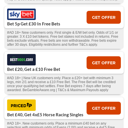
GET OFFER
Bet 5p Get £30 In Free Bets
#AD 18+ New customers only. First single & E/W bet only. Odds of 1/1 or
greater. 3 X £10 bet tokens. Free bet stakes not included in returns. Free
bets exclude virtuals. Free bets are non withdrawable. Free bets expire
after 30 days. Eligibility restrictions and further T&Cs apply.
GET OFFER
Bet £20, Get a £10 Free Bet
#AD 18+ | New UK customers only. Place a £20+ bet with minimum 3
legs, min 2/1 and receive a £10 Free Bet. The Free Bet will be credited
once your qualifying bet settles. Free Bet expires 7 days after being
awarded. BeGambleAware.org | T&Cs & Maximum Payouts apply
GET OFFER
Bet £40, Get 4x£5 Horse Racing Singles
#AD 18+. New customers only. Place a minimum £40 bet on any
selection with minimum odds of Evens (2.00) and receive a 4x£5 Free