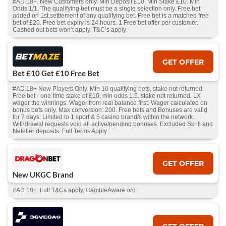
#AD 18+. New Customers only. Min Deposit £10. Min Stake £10. Min
Odds 1/1. The qualifying bet must be a single selection only. Free bet
added on 1st settlement of any qualifying bet. Free bet is a matched free
bet of £20. Free bet expiry is 24 hours. 1 Free bet offer per customer.
Cashed out bets won’t apply. T&C’s apply.
GET OFFER
Bet £10 Get £10 Free Bet
#AD 18+ New Players Only. Min 10 qualifying bets, stake not returned.
Free bet - one-time stake of £10, min odds 1.5, stake not returned. 1X
wager the winnings. Wager from real balance first. Wager calculated on
bonus bets only. Max conversion: 200. Free bets and Bonuses are valid
for 7 days. Limited to 1 sport & 5 casino brand/s within the network.
Withdrawal requests void all active/pending bonuses. Excluded Skrill and
Neteller deposits. Full Terms Apply
GET OFFER
New UKGC Brand
#AD 18+. Full T&Cs apply. GambleAware.org