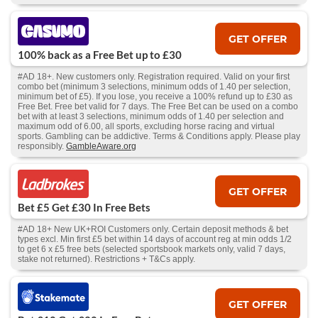
GET OFFER
100% back as a Free Bet up to £30
#AD 18+. New customers only. Registration required. Valid on your first
combo bet (minimum 3 selections, minimum odds of 1.40 per selection,
minimum bet of £5). If you lose, you receive a 100% refund up to £30 as
Free Bet. Free bet valid for 7 days. The Free Bet can be used on a combo
bet with at least 3 selections, minimum odds of 1.40 per selection and
maximum odd of 6.00, all sports, excluding horse racing and virtual
sports. Gambling can be addictive. Terms & Conditions apply. Please play
responsibly.
GambleAware.org
GET OFFER
Bet £5 Get £30 In Free Bets
#AD 18+ New UK+ROI Customers only. Certain deposit methods & bet
types excl. Min first £5 bet within 14 days of account reg at min odds 1/2
to get 6 x £5 free bets (selected sportsbook markets only, valid 7 days,
stake not returned). Restrictions + T&Cs apply.
GET OFFER