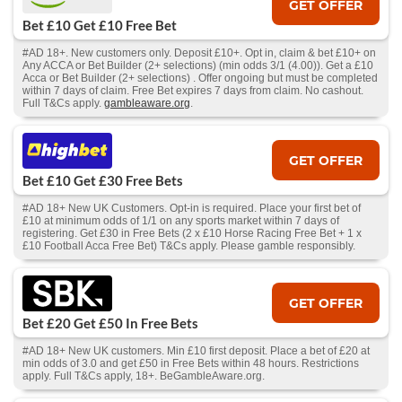
GET OFFER
Bet £10 Get £10 Free Bet
#AD 18+. New customers only. Deposit £10+. Opt in, claim & bet £10+ on
Any ACCA or Bet Builder (2+ selections) (min odds 3/1 (4.00)). Get a £10
Acca or Bet Builder (2+ selections) . Offer ongoing but must be completed
within 7 days of claim. Free Bet expires 7 days from claim. No cashout.
Full T&Cs apply.
gambleaware.org
.
GET OFFER
Bet £10 Get £30 Free Bets
#AD 18+ New UK Customers. Opt-in is required. Place your first bet of
£10 at minimum odds of 1/1 on any sports market within 7 days of
registering. Get £30 in Free Bets (2 x £10 Horse Racing Free Bet + 1 x
£10 Football Acca Free Bet) T&Cs apply. Please gamble responsibly.
GET OFFER
Bet £20 Get £50 In Free Bets
#AD 18+ New UK customers. Min £10 first deposit. Place a bet of £20 at
min odds of 3.0 and get £50 in Free Bets within 48 hours. Restrictions
apply. Full T&Cs apply, 18+. BeGambleAware.org.