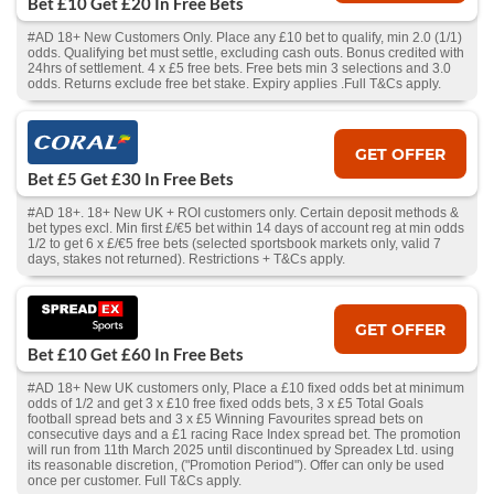
Bet £10 Get £20 In Free Bets
#AD 18+ New Customers Only. Place any £10 bet to qualify, min 2.0 (1/1)
odds. Qualifying bet must settle, excluding cash outs. Bonus credited with
24hrs of settlement. 4 x £5 free bets. Free bets min 3 selections and 3.0
odds. Returns exclude free bet stake. Expiry applies .Full T&Cs apply.
GET OFFER
Bet £5 Get £30 In Free Bets
#AD 18+. 18+ New UK + ROI customers only. Certain deposit methods &
bet types excl. Min first £/€5 bet within 14 days of account reg at min odds
1/2 to get 6 x £/€5 free bets (selected sportsbook markets only, valid 7
days, stakes not returned). Restrictions + T&Cs apply.
GET OFFER
Bet £10 Get £60 In Free Bets
#AD 18+ New UK customers only, Place a £10 fixed odds bet at minimum
odds of 1/2 and get 3 x £10 free fixed odds bets, 3 x £5 Total Goals
football spread bets and 3 x £5 Winning Favourites spread bets on
consecutive days and a £1 racing Race Index spread bet. The promotion
will run from 11th March 2025 until discontinued by Spreadex Ltd. using
its reasonable discretion, ("Promotion Period"). Offer can only be used
once per customer. Full T&Cs apply.