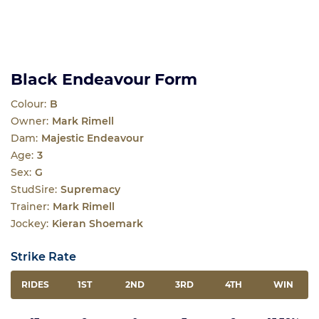
Black Endeavour Form
Colour:
B
Owner:
Mark Rimell
Dam:
Majestic Endeavour
Age:
3
Sex:
G
StudSire:
Supremacy
Trainer:
Mark Rimell
Jockey:
Kieran Shoemark
Strike Rate
RIDES
1ST
2ND
3RD
4TH
WIN