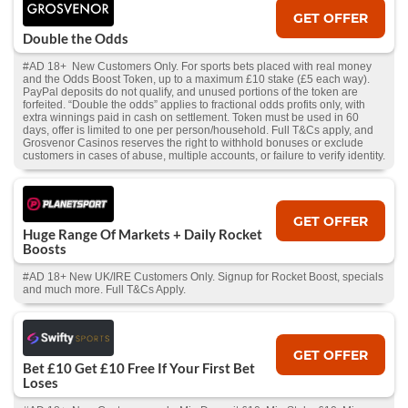
GET OFFER
Double the Odds
#AD 18+ New Customers Only. For sports bets placed with real money
and the Odds Boost Token, up to a maximum £10 stake (£5 each way).
PayPal deposits do not qualify, and unused portions of the token are
forfeited. “Double the odds” applies to fractional odds profits only, with
extra winnings paid in cash on settlement. Token must be used in 60
days, offer is limited to one per person/household. Full T&Cs apply, and
Grosvenor Casinos reserves the right to withhold bonuses or exclude
customers in cases of abuse, multiple accounts, or failure to verify identity.
GET OFFER
Huge Range Of Markets + Daily Rocket
Boosts
#AD 18+ New UK/IRE Customers Only. Signup for Rocket Boost, specials
and much more. Full T&Cs Apply.
GET OFFER
Bet £10 Get £10 Free If Your First Bet
Loses