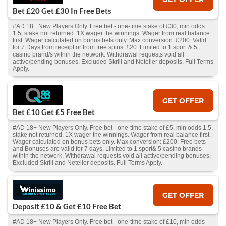
Bet £20 Get £30 In Free Bets
#AD 18+ New Players Only. Free bet - one-time stake of £30, min odds
1.5, stake not returned. 1X wager the winnings. Wager from real balance
first. Wager calculated on bonus bets only. Max conversion: £200. Valid
for 7 Days from receipt or from free spins: £20. Limited to 1 sport & 5
casino brand/s within the network. Withdrawal requests void all
active/pending bonuses. Excluded Skrill and Neteller deposits. Full Terms
Apply.
GET OFFER
Bet £10 Get £5 Free Bet
#AD 18+ New Players Only. Free bet - one-time stake of £5, min odds 1.5,
stake not returned. 1X wager the winnings. Wager from real balance first.
Wager calculated on bonus bets only. Max conversion: £200. Free bets
and Bonuses are valid for 7 days. Limited to 1 sport& 5 casino brands
within the network. Withdrawal requests void all active/pending bonuses.
Excluded Skrill and Neteller deposits. Full Terms Apply.
GET OFFER
Deposit £10 & Get £10 Free Bet
#AD 18+ New Players Only. Free bet - one-time stake of £10, min odds