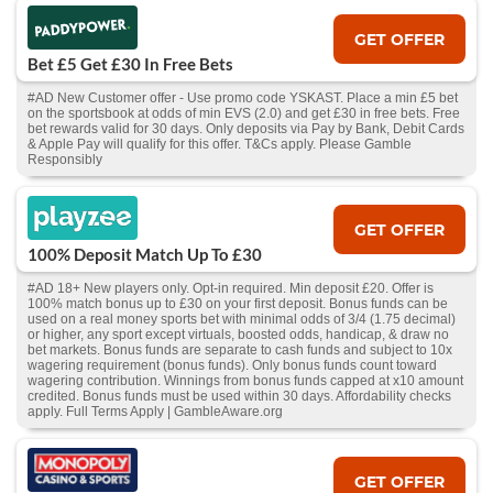
GET OFFER
Bet £5 Get £30 In Free Bets
#AD New Customer offer - Use promo code YSKAST. Place a min £5 bet
on the sportsbook at odds of min EVS (2.0) and get £30 in free bets. Free
bet rewards valid for 30 days. Only deposits via Pay by Bank, Debit Cards
& Apple Pay will qualify for this offer. T&Cs apply. Please Gamble
Responsibly
GET OFFER
100% Deposit Match Up To £30
#AD 18+ New players only. Opt-in required. Min deposit £20. Offer is
100% match bonus up to £30 on your first deposit. Bonus funds can be
used on a real money sports bet with minimal odds of 3/4 (1.75 decimal)
or higher, any sport except virtuals, boosted odds, handicap, & draw no
bet markets. Bonus funds are separate to cash funds and subject to 10x
wagering requirement (bonus funds). Only bonus funds count toward
wagering contribution. Winnings from bonus funds capped at x10 amount
credited. Bonus funds must be used within 30 days. Affordability checks
apply. Full Terms Apply | GambleAware.org
GET OFFER