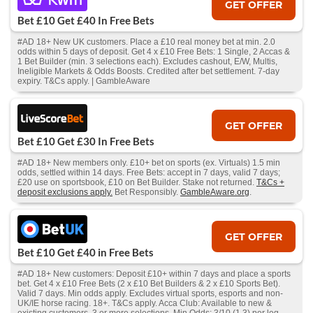
GET OFFER
Bet £10 Get £40 In Free Bets
#AD 18+ New UK customers. Place a £10 real money bet at min. 2.0
odds within 5 days of deposit. Get 4 x £10 Free Bets: 1 Single, 2 Accas &
1 Bet Builder (min. 3 selections each). Excludes cashout, E/W, Multis,
Ineligible Markets & Odds Boosts. Credited after bet settlement. 7-day
expiry. T&Cs apply. | GambleAware
GET OFFER
Bet £10 Get £30 In Free Bets
#AD 18+ New members only. £10+ bet on sports (ex. Virtuals) 1.5 min
odds, settled within 14 days. Free Bets: accept in 7 days, valid 7 days;
£20 use on sportsbook, £10 on Bet Builder. Stake not returned.
T&Cs +
deposit exclusions apply.
Bet Responsibly.
GambleAware.org
.
GET OFFER
Bet £10 Get £40 in Free Bets
#AD 18+ New customers: Deposit £10+ within 7 days and place a sports
bet. Get 4 x £10 Free Bets (2 x £10 Bet Builders & 2 x £10 Sports Bet).
Valid 7 days. Min odds apply. Excludes virtual sports, esports and non-
UK/IE horse racing. 18+. T&Cs apply. Acca Club: Available to new &