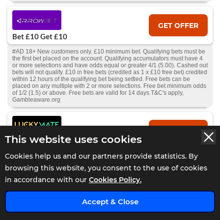
GET OFFER
Bet £10 Get £10
#AD 18+ New customers only. £10 minimum bet. Qualifying bets must be
the first bet placed on the account. Qualifying accumulators must have 4
or more selections and have odds equal or greater 4/1 (5.00). Cashed out
bets will not qualify. £10 in free bets (credited as 1 x £10 free bet) credited
within 12 hours of the qualifying bet being settled. Free bets can be
placed on any multiple with 2 or more selections. Free bet minimum odds
of 1/2 (1.5) or above. Free bets are valid for 14 days.T&C's apply,
Gambleaware.org
GET OFFER
This website uses cookies
Bet £10 Get £10 Free Bet
Cookies help us and our partners provide statistics. By
#AD 18+ First deposit only | £10 min deposit | qualifying bet: min £10, on
any ACCA or Bet Builder (2+ selections) with min odds 6/4 (2.5) on
browsing this website, you consent to the use of cookies
selected sports | £10 Free Bet: 2+ leg ACCA or Bet Builder (2+
selections), min odds 6/4 (2.5) | 7-day expiry | T&Cs apply
in accordance with our
Cookies Policy.
Accept & Close