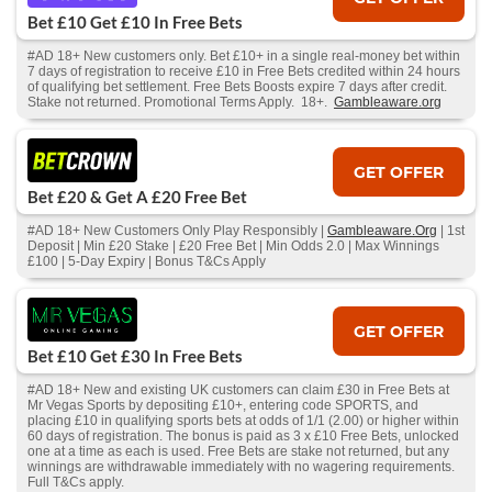
Bet £10 Get £10 In Free Bets
#AD 18+ New customers only. Bet £10+ in a single real-money bet within
7 days of registration to receive £10 in Free Bets credited within 24 hours
of qualifying bet settlement. Free Bets Boosts expire 7 days after credit.
Stake not returned. Promotional Terms Apply. 18+.
Gambleaware.org
GET OFFER
Bet £20 & Get A £20 Free Bet
#AD 18+ New Customers Only Play Responsibly |
Gambleaware.Org
| 1st
Deposit | Min £20 Stake | £20 Free Bet | Min Odds 2.0 | Max Winnings
£100 | 5-Day Expiry | Bonus T&Cs Apply
GET OFFER
Bet £10 Get £30 In Free Bets
#AD 18+ New and existing UK customers can claim £30 in Free Bets at
Mr Vegas Sports by depositing £10+, entering code SPORTS, and
placing £10 in qualifying sports bets at odds of 1/1 (2.00) or higher within
60 days of registration. The bonus is paid as 3 x £10 Free Bets, unlocked
one at a time as each is used. Free Bets are stake not returned, but any
winnings are withdrawable immediately with no wagering requirements.
Full T&Cs apply.