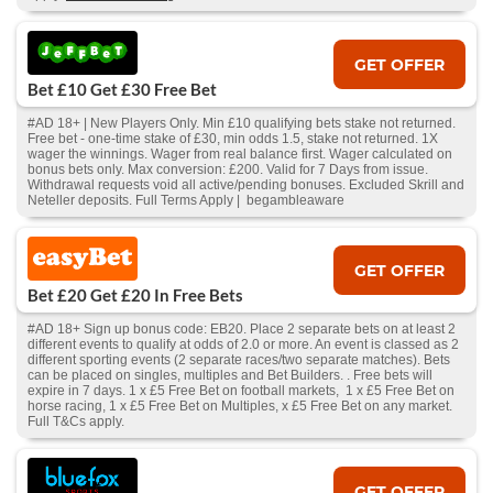
GET OFFER
Bet £10 Get £30 Free Bet
#AD 18+ | New Players Only. Min £10 qualifying bets stake not returned.
Free bet - one-time stake of £30, min odds 1.5, stake not returned. 1X
wager the winnings. Wager from real balance first. Wager calculated on
bonus bets only. Max conversion: £200. Valid for 7 Days from issue.
Withdrawal requests void all active/pending bonuses. Excluded Skrill and
Neteller deposits. Full Terms Apply | begambleaware
GET OFFER
Bet £20 Get £20 In Free Bets
#AD 18+ Sign up bonus code: EB20. Place 2 separate bets on at least 2
different events to qualify at odds of 2.0 or more. An event is classed as 2
different sporting events (2 separate races/two separate matches). Bets
can be placed on singles, multiples and Bet Builders. . Free bets will
expire in 7 days. 1 x £5 Free Bet on football markets, 1 x £5 Free Bet on
horse racing, 1 x £5 Free Bet on Multiples, x £5 Free Bet on any market.
Full T&Cs apply.
GET OFFER