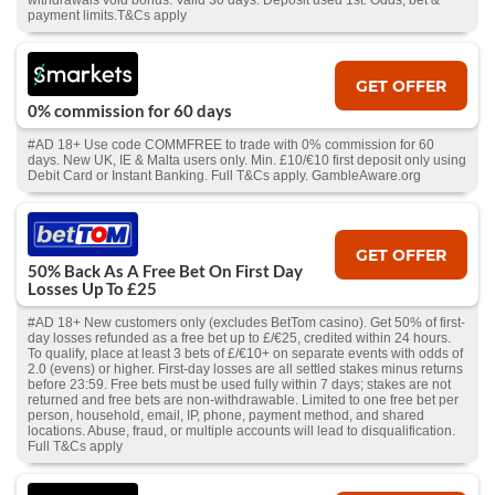
withdrawals void bonus. Valid 30 days. Deposit used 1st. Odds, bet &
payment limits.T&Cs apply
GET OFFER
0% commission for 60 days
#AD 18+ Use code COMMFREE to trade with 0% commission for 60
days. New UK, IE & Malta users only. Min. £10/€10 first deposit only using
Debit Card or Instant Banking. Full T&Cs apply. GambleAware.org
GET OFFER
50% Back As A Free Bet On First Day
Losses Up To £25
#AD 18+ New customers only (excludes BetTom casino). Get 50% of first-
day losses refunded as a free bet up to £/€25, credited within 24 hours.
To qualify, place at least 3 bets of £/€10+ on separate events with odds of
2.0 (evens) or higher. First-day losses are all settled stakes minus returns
before 23:59. Free bets must be used fully within 7 days; stakes are not
returned and free bets are non-withdrawable. Limited to one free bet per
person, household, email, IP, phone, payment method, and shared
locations. Abuse, fraud, or multiple accounts will lead to disqualification.
Full T&Cs apply