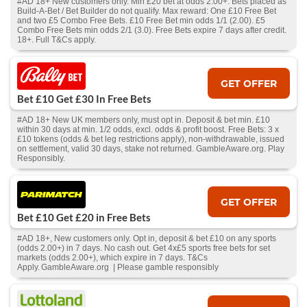
#AD 18+ New customers only. Min £20 bet at odds 2.00+. Bets placed as
Build-A-Bet / Bet Builder do not qualify. Max reward: One £10 Free Bet
and two £5 Combo Free Bets. £10 Free Bet min odds 1/1 (2.00). £5
Combo Free Bets min odds 2/1 (3.0). Free Bets expire 7 days after credit.
18+. Full T&Cs apply.
GET OFFER
Bet £10 Get £30 In Free Bets
#AD 18+ New UK members only, must opt in. Deposit & bet min. £10
within 30 days at min. 1/2 odds, excl. odds & profit boost. Free Bets: 3 x
£10 tokens (odds & bet leg restrictions apply), non-withdrawable, issued
on settlement, valid 30 days, stake not returned. GambleAware.org. Play
Responsibly.
GET OFFER
Bet £10 Get £20 in Free Bets
#AD 18+, New customers only. Opt in, deposit & bet £10 on any sports
(odds 2.00+) in 7 days. No cash out. Get 4x£5 sports free bets for set
markets (odds 2.00+), which expire in 7 days. T&Cs
Apply. GambleAware.org | Please gamble responsibly