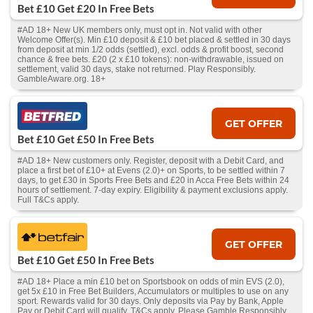
Bet £10 Get £20 In Free Bets
#AD 18+ New UK members only, must opt in. Not valid with other
Welcome Offer(s). Min £10 deposit & £10 bet placed & settled in 30 days
from deposit at min 1/2 odds (settled), excl. odds & profit boost, second
chance & free bets. £20 (2 x £10 tokens): non-withdrawable, issued on
settlement, valid 30 days, stake not returned. Play Responsibly.
GambleAware.org. 18+
GET OFFER
Bet £10 Get £50 In Free Bets
#AD 18+ New customers only. Register, deposit with a Debit Card, and
place a first bet of £10+ at Evens (2.0)+ on Sports, to be settled within 7
days, to get £30 in Sports Free Bets and £20 in Acca Free Bets within 24
hours of settlement. 7-day expiry. Eligibility & payment exclusions apply.
Full T&Cs apply.
GET OFFER
Bet £10 Get £50 In Free Bets
#AD 18+ Place a min £10 bet on Sportsbook on odds of min EVS (2.0),
get 5x £10 in Free Bet Builders, Accumulators or multiples to use on any
sport. Rewards valid for 30 days. Only deposits via Pay by Bank, Apple
Pay or Debit Card will qualify. T&Cs apply. Please Gamble Responsibly.