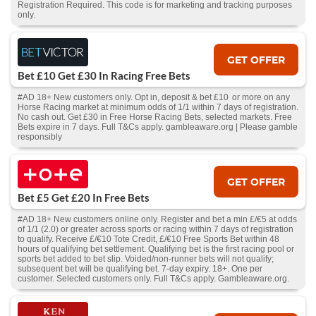
Registration Required. This code is for marketing and tracking purposes
only.
GET OFFER
Bet £10 Get £30 In Racing Free Bets
#AD 18+ New customers only. Opt in, deposit & bet £10 or more on any
Horse Racing market at minimum odds of 1/1 within 7 days of registration.
No cash out. Get £30 in Free Horse Racing Bets, selected markets. Free
Bets expire in 7 days. Full T&Cs apply. gambleaware.org | Please gamble
responsibly
GET OFFER
Bet £5 Get £20 In Free Bets
#AD 18+ New customers online only. Register and bet a min £/€5 at odds
of 1/1 (2.0) or greater across sports or racing within 7 days of registration
to qualify. Receive £/€10 Tote Credit, £/€10 Free Sports Bet within 48
hours of qualifying bet settlement. Qualifying bet is the first racing pool or
sports bet added to bet slip. Voided/non-runner bets will not qualify;
subsequent bet will be qualifying bet. 7-day expiry. 18+. One per
customer. Selected customers only. Full T&Cs apply. Gambleaware.org.