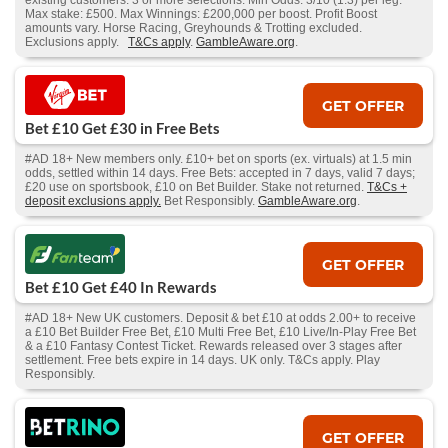
existing customers. 3 or more selections. Min Odds: 3/10 (1.3) per leg.
Max stake: £500. Max Winnings: £200,000 per boost. Profit Boost
amounts vary. Horse Racing, Greyhounds & Trotting excluded.
Exclusions apply.
T&Cs apply
.
GambleAware.org
.
GET OFFER
Bet £10 Get £30 in Free Bets
#AD 18+ New members only. £10+ bet on sports (ex. virtuals) at 1.5 min
odds, settled within 14 days. Free Bets: accepted in 7 days, valid 7 days;
£20 use on sportsbook, £10 on Bet Builder. Stake not returned.
T&Cs +
deposit exclusions apply.
Bet Responsibly.
GambleAware.org
.
GET OFFER
Bet £10 Get £40 In Rewards
#AD 18+ New UK customers. Deposit & bet £10 at odds 2.00+ to receive
a £10 Bet Builder Free Bet, £10 Multi Free Bet, £10 Live/In-Play Free Bet
& a £10 Fantasy Contest Ticket. Rewards released over 3 stages after
settlement. Free bets expire in 14 days. UK only. T&Cs apply. Play
Responsibly.
GET OFFER