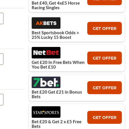
Bet £40, Get 4x£5 Horse
Racing Singles
GET OFFER
Best Sportsbook Odds +
25% Lucky 15 Boost
GET OFFER
Get £20 In Free Bets When
You Bet £10
GET OFFER
Bet £20 Get £21 in Bonus
Bets
GET OFFER
Bet £20 & Get 2 x £5 Free
Bets