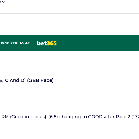
e
16:50 REPLAY AT
B, C And D) (GBB Race)
M (Good in places); (6.8) changing to GOOD after Race 2 (17.