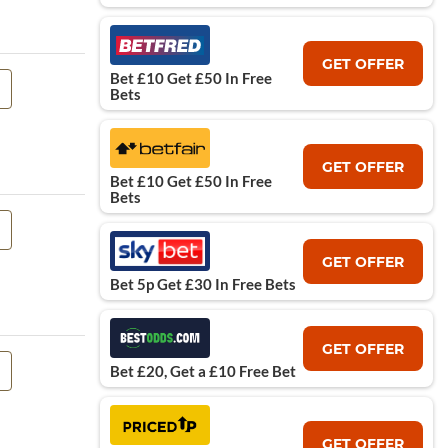
GET OFFER
Bet £10 Get £50 In Free
Bets
GET OFFER
Bet £10 Get £50 In Free
Bets
GET OFFER
Bet 5p Get £30 In Free Bets
GET OFFER
Bet £20, Get a £10 Free Bet
GET OFFER