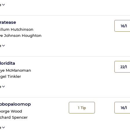
e
ratease
16/1
allum Hutchinson
ve Johnson Houghton
e
loridita
22/1
aye McManoman
gel Tinkler
e
pbopaloomop
1
Tip
16/1
eorge Wood
ichard Spencer
e