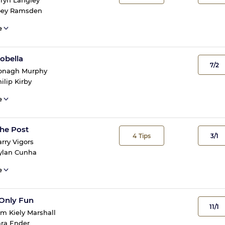
ryn Langley
oey Ramsden
e
obella
7/2
onagh Murphy
ilip Kirby
e
The Post
4
Tips
3/1
rry Vigors
ylan Cunha
e
s Only Fun
11/1
m Kiely Marshall
ara Ender