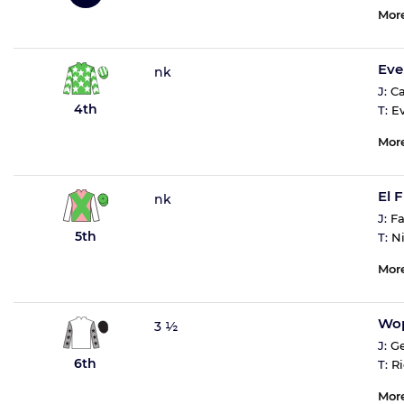
Mor
Eve
nk
J:
C
4th
T:
E
Mor
El F
nk
J:
F
5th
T:
Ni
Mor
Wo
3 ½
J:
G
6th
T:
R
Mor