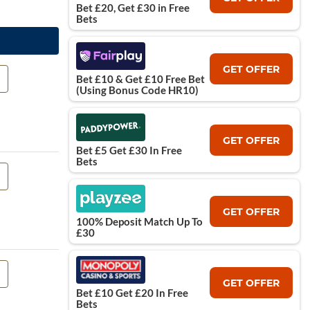
Bet £20, Get £30 in Free
Bets
GET OFFER
Bet £10 & Get £10 Free Bet
(Using Bonus Code HR10)
GET OFFER
Bet £5 Get £30 In Free
Bets
GET OFFER
100% Deposit Match Up To
£30
GET OFFER
Bet £10 Get £20 In Free
Bets