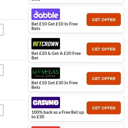
GET OFFER
Bet £10 Get £10 In Free
Bets
GET OFFER
Bet £20 & Get A £20 Free
Bet
GET OFFER
Bet £10 Get £30 In Free
Bets
GET OFFER
100% back as a Free Bet up
to £30