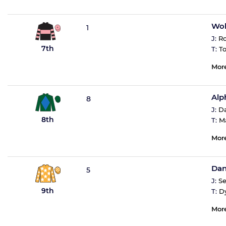
Wol
1
J:
R
7th
T:
T
Mor
Alp
8
J:
D
8th
T:
M
Mor
Dan
5
J:
S
9th
T:
D
Mor