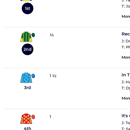
J:
Ta
T:
J
1st
Mor
Rec
½
J:
D
T:
Ph
2nd
Mor
In 
1 ½
J:
Ha
3rd
T:
D
Mor
It'
1
J:
To
4th
T:
S