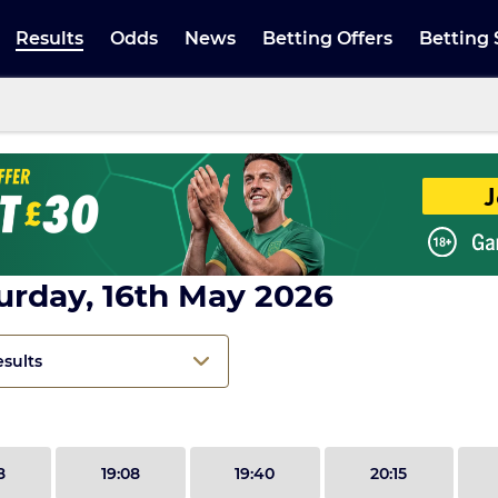
Results
Odds
News
Betting Offers
Betting 
urday, 16th May 2026
sults
8
19:08
19:40
20:15