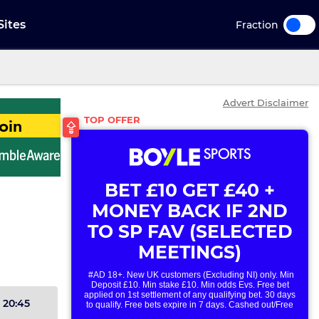
Sites
Fraction
Advert Disclaimer
BET £10 GET £40 +
MONEY BACK IF 2ND
TO SP FAV (SELECTED
MEETINGS)
#AD 18+. New UK customers (Excluding NI) only. Min
Deposit £10. Min stake £10. Min odds Evs. Free bet
applied on 1st settlement of any qualifying bet. 30 days
20:45
to qualify. Free bets expire in 7 days. Cashed out/Free
Bets won’t apply. Account & Payment method