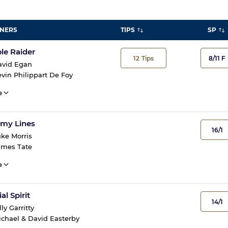
NERS
TIPS
SP
le Raider
12
Tips
8/11 F
avid Egan
evin Philippart De Foy
e
my Lines
16/1
ke Morris
ames Tate
e
al Spirit
14/1
lly Garritty
ichael & David Easterby