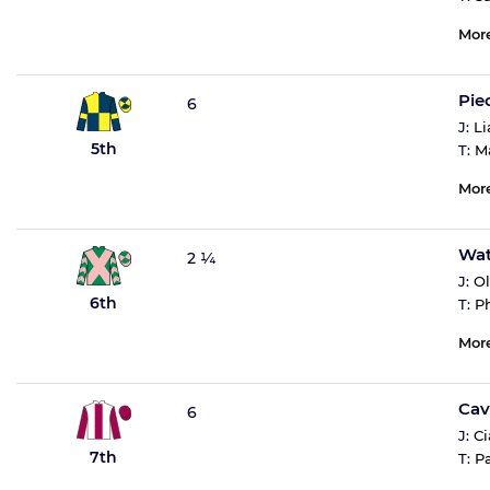
Mor
Pie
6
J:
L
5th
T:
M
Mor
Wat
2 ¼
J:
Ol
6th
T:
Ph
Mor
Cav
6
J:
C
7th
T:
Pa