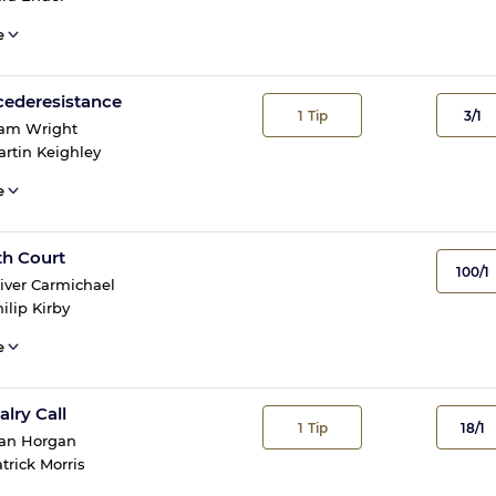
e
cederesistance
1
Tip
3/1
iam Wright
artin Keighley
e
h Court
100/1
iver Carmichael
ilip Kirby
e
alry Call
1
Tip
18/1
ian Horgan
trick Morris