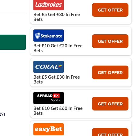
GET OFFER
Bet £5 Get £30 In Free
Bets
GET OFFER
Bet £10 Get £20 In Free
Bets
GET OFFER
Bet £5 Get £30 In Free
Bets
GET OFFER
Bet £10 Get £60 In Free
Bets
27)
GET OFFER