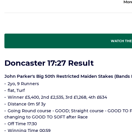
Mor
WATCH THE 
Doncaster 17:27 Result
John Parker's Big 50th Restricted Maiden Stakes (Bands 
2yo, 9 Runners
flat, Turf
Winner £5,400, 2nd £2,535, 3rd £1,268, 4th £634
Distance 0m 5f 3y
Going Round course - GOOD; Straight course - GOOD TO FIR
changing to GOOD TO SOFT after Race
Off Time 17:30
Winning Time 00:59