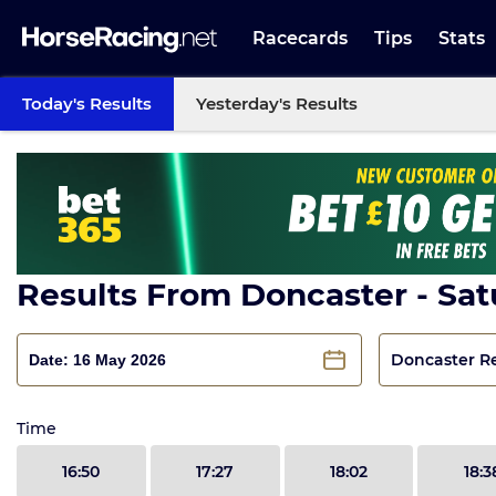
Racecards
Tips
Stats
Today's Results
Yesterday's Results
Results From Doncaster - Sat
Doncaster Re
Time
16:50
17:27
18:02
18:3