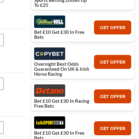
Sports Betting Losses Up
To £25
GET OFFER
Bet £10 Get £30 In Free
Bets
GET OFFER
Overnight Best Odds
Guaranteed On UK & Irish
Horse Racing
GET OFFER
Bet £10 Get £30 In Racing
Free Bets
GET OFFER
Bet £10 Get £30 In Free
Bets