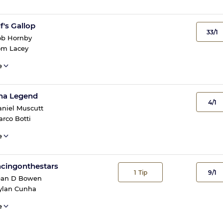
f's Gallop
33/1
ob Hornby
om Lacey
e
ha Legend
4/1
aniel Muscutt
arco Botti
e
cingonthestars
1
Tip
9/1
ean D Bowen
ylan Cunha
e