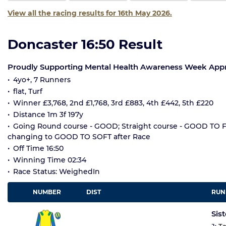
View all the racing results for 16th May 2026.
Doncaster 16:50 Result
Proudly Supporting Mental Health Awareness Week App
4yo+, 7 Runners
flat, Turf
Winner £3,768, 2nd £1,768, 3rd £883, 4th £442, 5th £220
Distance 1m 3f 197y
Going Round course - GOOD; Straight course - GOOD TO FIR
changing to GOOD TO SOFT after Race
Off Time 16:50
Winning Time 02:34
Race Status: WeighedIn
NUMBER
DIST
RUN
Sis