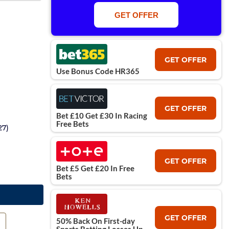
restrictions apply. 1 Free Bet offer per customer,
household & IP Address only. T&Cs Apply . 18+. IRE/NI
GET OFFER
& UK online only. Max Free Bet £/€10. Win or win part
of e/w outright singles. 5+ runners. 1st bet on each
race. Free/void/antepost bets don't qualify. In event of a
dead heat, offer won’t apply. Applies to First Past the
Post result. Unnamed 2nd Favs don’t qualify. Acc &
Payment restrictions apply. T&Cs apply.
GET OFFER
Use Bonus Code HR365
GET OFFER
Bet £10 Get £30 In Racing
Free Bets
27)
GET OFFER
Bet £5 Get £20 In Free
Bets
GET OFFER
50% Back On First-day