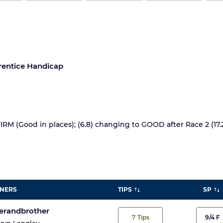
rentice Handicap
M (Good in places); (6.8) changing to GOOD after Race 2 (17.
NERS
TIPS
SP
terandbrother
7
Tips
9/4 F