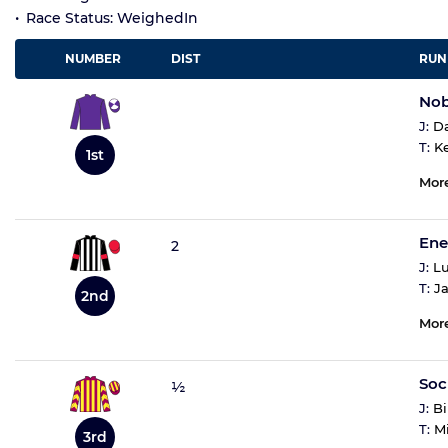
Race Status: WeighedIn
NUMBER
DIST
RUN
Nob
J:
D
T:
K
1st
Mor
Ene
2
J:
Lu
T:
J
2nd
Mor
Soci
½
J:
Bi
T:
M
3rd