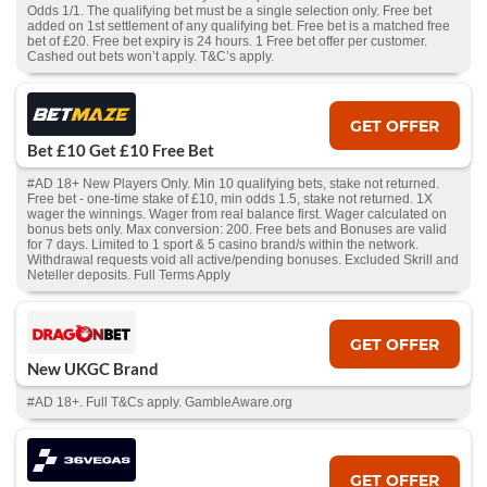
Odds 1/1. The qualifying bet must be a single selection only. Free bet
added on 1st settlement of any qualifying bet. Free bet is a matched free
bet of £20. Free bet expiry is 24 hours. 1 Free bet offer per customer.
Cashed out bets won’t apply. T&C’s apply.
GET OFFER
Bet £10 Get £10 Free Bet
#AD 18+ New Players Only. Min 10 qualifying bets, stake not returned.
Free bet - one-time stake of £10, min odds 1.5, stake not returned. 1X
wager the winnings. Wager from real balance first. Wager calculated on
bonus bets only. Max conversion: 200. Free bets and Bonuses are valid
for 7 days. Limited to 1 sport & 5 casino brand/s within the network.
Withdrawal requests void all active/pending bonuses. Excluded Skrill and
Neteller deposits. Full Terms Apply
GET OFFER
New UKGC Brand
#AD 18+. Full T&Cs apply. GambleAware.org
GET OFFER