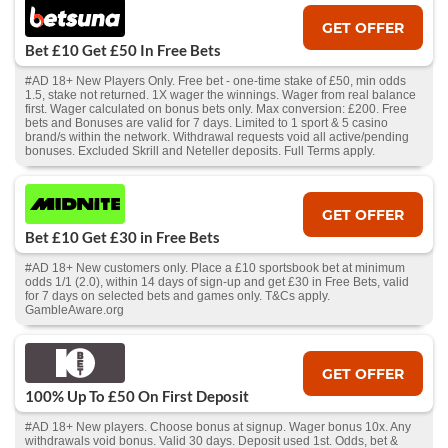
GET OFFER
Bet £10 Get £50 In Free Bets
#AD 18+ New Players Only. Free bet - one-time stake of £50, min odds
1.5, stake not returned. 1X wager the winnings. Wager from real balance
first. Wager calculated on bonus bets only. Max conversion: £200. Free
bets and Bonuses are valid for 7 days. Limited to 1 sport & 5 casino
brand/s within the network. Withdrawal requests void all active/pending
bonuses. Excluded Skrill and Neteller deposits. Full Terms apply.
GET OFFER
Bet £10 Get £30 in Free Bets
#AD 18+ New customers only. Place a £10 sportsbook bet at minimum
odds 1/1 (2.0), within 14 days of sign-up and get £30 in Free Bets, valid
for 7 days on selected bets and games only. T&Cs apply.
GambleAware.org
GET OFFER
100% Up To £50 On First Deposit
#AD 18+ New players. Choose bonus at signup. Wager bonus 10x. Any
withdrawals void bonus. Valid 30 days. Deposit used 1st. Odds, bet &