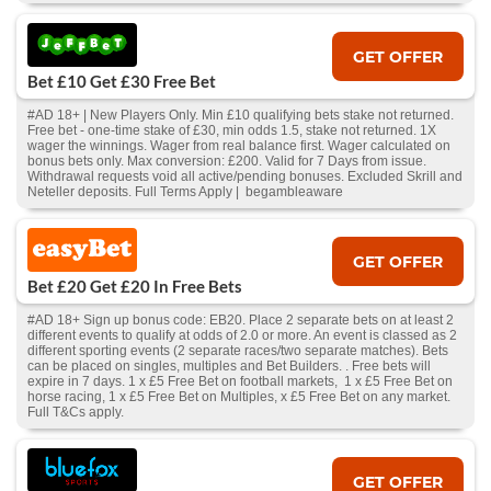
GET OFFER
Bet £10 Get £30 Free Bet
#AD 18+ | New Players Only. Min £10 qualifying bets stake not returned.
Free bet - one-time stake of £30, min odds 1.5, stake not returned. 1X
wager the winnings. Wager from real balance first. Wager calculated on
bonus bets only. Max conversion: £200. Valid for 7 Days from issue.
Withdrawal requests void all active/pending bonuses. Excluded Skrill and
Neteller deposits. Full Terms Apply | begambleaware
GET OFFER
Bet £20 Get £20 In Free Bets
#AD 18+ Sign up bonus code: EB20. Place 2 separate bets on at least 2
different events to qualify at odds of 2.0 or more. An event is classed as 2
different sporting events (2 separate races/two separate matches). Bets
can be placed on singles, multiples and Bet Builders. . Free bets will
expire in 7 days. 1 x £5 Free Bet on football markets, 1 x £5 Free Bet on
horse racing, 1 x £5 Free Bet on Multiples, x £5 Free Bet on any market.
Full T&Cs apply.
GET OFFER