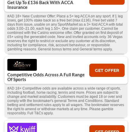
Get Up To £136 Back With ACCA
Insurance
#AD 18+ New Customer Offer: Place a 5+ leg ACCA on any sport. If 1 leg
loses, get 100% stake back as a free bet (max £136). Free bet valid 7
days from issue, usable on any Sport/Market as a 3+ fold ACCA with total
odds 3.00–21.00, each leg 1.50+. One claim per customer. Cannot be
combined with the Casino welcome offer. Offer granted on first deposit of
£5+ using the generated code. New and invited accounts only. 36 Vegas
reserves the right to restrict or exclude any customer at its discretion,
including for compliance, risk, account behaviour, or responsible
gambling reasons. General bonus terms and General terms apply.
GET OFFER
Competitive Odds Across A Full Range
Of Sports
#AD 18+ Competitive odds are available across a wide range of sports,
including football, horse racing, tennis and more. Prices are subject to
change and market availability. Customers must be aged 18 or over and
comply with the bookmaker's general Terms and Conditions. Standard
betting and settlement rules apply to all wagers. The bookmaker reserves
the right to amend or withdraw markets at any time. Please gamble
responsibly. Full T&Cs apply.
GET OFFER