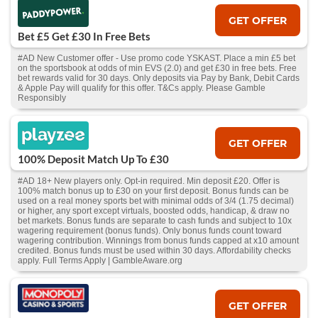
GET OFFER
Bet £5 Get £30 In Free Bets
#AD New Customer offer - Use promo code YSKAST. Place a min £5 bet
on the sportsbook at odds of min EVS (2.0) and get £30 in free bets. Free
bet rewards valid for 30 days. Only deposits via Pay by Bank, Debit Cards
& Apple Pay will qualify for this offer. T&Cs apply. Please Gamble
Responsibly
GET OFFER
100% Deposit Match Up To £30
#AD 18+ New players only. Opt-in required. Min deposit £20. Offer is
100% match bonus up to £30 on your first deposit. Bonus funds can be
used on a real money sports bet with minimal odds of 3/4 (1.75 decimal)
or higher, any sport except virtuals, boosted odds, handicap, & draw no
bet markets. Bonus funds are separate to cash funds and subject to 10x
wagering requirement (bonus funds). Only bonus funds count toward
wagering contribution. Winnings from bonus funds capped at x10 amount
credited. Bonus funds must be used within 30 days. Affordability checks
apply. Full Terms Apply | GambleAware.org
GET OFFER