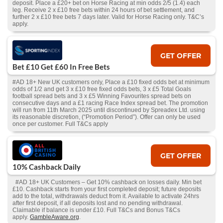
deposit. Place a £20+ bet on Horse Racing at min odds 2/5 (1.4) each
leg. Receive 2 x £10 free bets within 24 hours of bet settlement, and
further 2 x £10 free bets 7 days later. Valid for Horse Racing only. T&C’s
apply.
GET OFFER
Bet £10 Get £60 In Free Bets
#AD 18+ New UK customers only, Place a £10 fixed odds bet at minimum
odds of 1/2 and get 3 x £10 free fixed odds bets, 3 x £5 Total Goals
football spread bets and 3 x £5 Winning Favourites spread bets on
consecutive days and a £1 racing Race Index spread bet. The promotion
will run from 11th March 2025 until discontinued by Spreadex Ltd. using
its reasonable discretion, (“Promotion Period”). Offer can only be used
once per customer. Full T&Cs apply
GET OFFER
10% Cashback Daily
#AD 18+ UK Customers – Get 10% cashback on losses daily. Min bet
£10. Cashback starts from your first completed deposit; future deposits
add to the total, withdrawals deduct from it. Available to activate 24hrs
after first deposit, if all deposits lost and no pending withdrawal.
Claimable if balance is under £10. Full T&Cs and Bonus T&Cs
apply.
GambleAware.org
.