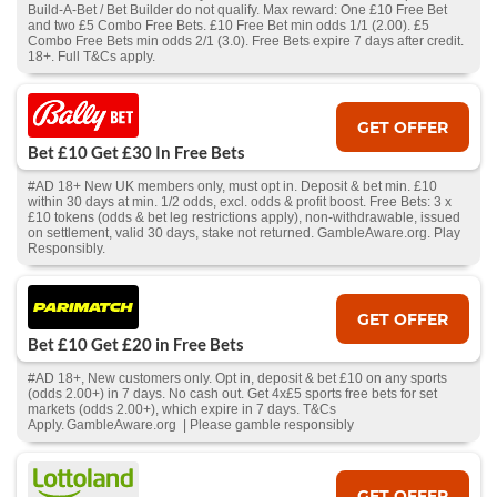
Build-A-Bet / Bet Builder do not qualify. Max reward: One £10 Free Bet
and two £5 Combo Free Bets. £10 Free Bet min odds 1/1 (2.00). £5
Combo Free Bets min odds 2/1 (3.0). Free Bets expire 7 days after credit.
18+. Full T&Cs apply.
GET OFFER
Bet £10 Get £30 In Free Bets
#AD 18+ New UK members only, must opt in. Deposit & bet min. £10
within 30 days at min. 1/2 odds, excl. odds & profit boost. Free Bets: 3 x
£10 tokens (odds & bet leg restrictions apply), non-withdrawable, issued
on settlement, valid 30 days, stake not returned. GambleAware.org. Play
Responsibly.
GET OFFER
Bet £10 Get £20 in Free Bets
#AD 18+, New customers only. Opt in, deposit & bet £10 on any sports
(odds 2.00+) in 7 days. No cash out. Get 4x£5 sports free bets for set
markets (odds 2.00+), which expire in 7 days. T&Cs
Apply. GambleAware.org | Please gamble responsibly
GET OFFER