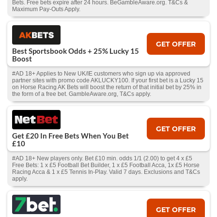
Bets. Free bets expire after 24 hours. BeGambleAware.org. T&Cs &
Maximum Pay-Outs Apply.
GET OFFER
Best Sportsbook Odds + 25% Lucky 15
Boost
#AD 18+ Applies to New UK/IE customers who sign up via approved
partner sites with promo code AKLUCKY100. If your first bet is a Lucky 15
on Horse Racing AK Bets will boost the return of that initial bet by 25% in
the form of a free bet. GambleAware.org, T&Cs apply.
GET OFFER
Get £20 In Free Bets When You Bet
£10
#AD 18+ New players only. Bet £10 min. odds 1/1 (2.00) to get 4 x £5
Free Bets: 1 x £5 Football Bet Builder, 1 x £5 Football Acca, 1x £5 Horse
Racing Acca & 1 x £5 Tennis In-Play. Valid 7 days. Exclusions and T&Cs
apply.
GET OFFER