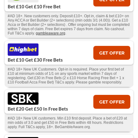
Bet £10 Get £10 Free Bet
#AD 18+. New customers only. Deposit £10+. Opt in, claim & bet £10+ on
Any ACCA or Bet Builder (2+ selections) (min odds 3/1 (4.00)). Get a £10
Acca or Bet Builder (2+ selections) . Offer ongoing but must be completed
within 7 days of claim. Free Bet expires 7 days from claim. No cashout.
Full T&Cs apply.
gambleaware.org
.
GET OFFER
Bet £10 Get £30 Free Bets
#AD 18+ New UK Customers. Opt-in is required. Place your first bet of
£10 at minimum odds of 1/1 on any sports market within 7 days of
registering. Get £30 in Free Bets (2 x £10 Horse Racing Free Bet + 1 x
£10 Football Acca Free Bet) T&Cs apply. Please gamble responsibly.
GET OFFER
Bet £20 Get £50 In Free Bets
#AD 18+ New UK customers. Min £10 first deposit. Place a bet of £20 at
min odds of 3.0 and get £50 in Free Bets within 48 hours. Restrictions
apply. Full T&Cs apply, 18+. BeGambleAware.org.