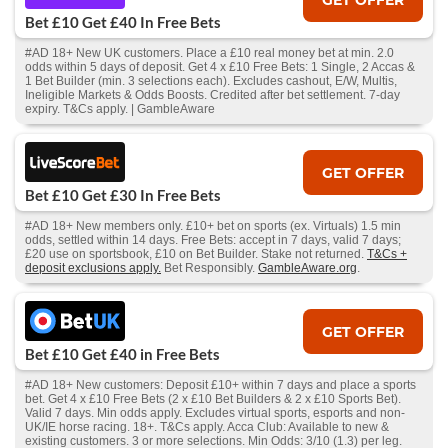
Bet £10 Get £40 In Free Bets
#AD 18+ New UK customers. Place a £10 real money bet at min. 2.0
odds within 5 days of deposit. Get 4 x £10 Free Bets: 1 Single, 2 Accas &
1 Bet Builder (min. 3 selections each). Excludes cashout, E/W, Multis,
Ineligible Markets & Odds Boosts. Credited after bet settlement. 7-day
expiry. T&Cs apply. | GambleAware
GET OFFER
Bet £10 Get £30 In Free Bets
#AD 18+ New members only. £10+ bet on sports (ex. Virtuals) 1.5 min
odds, settled within 14 days. Free Bets: accept in 7 days, valid 7 days;
£20 use on sportsbook, £10 on Bet Builder. Stake not returned.
T&Cs +
deposit exclusions apply.
Bet Responsibly.
GambleAware.org
.
GET OFFER
Bet £10 Get £40 in Free Bets
#AD 18+ New customers: Deposit £10+ within 7 days and place a sports
bet. Get 4 x £10 Free Bets (2 x £10 Bet Builders & 2 x £10 Sports Bet).
Valid 7 days. Min odds apply. Excludes virtual sports, esports and non-
UK/IE horse racing. 18+. T&Cs apply. Acca Club: Available to new &
existing customers. 3 or more selections. Min Odds: 3/10 (1.3) per leg.