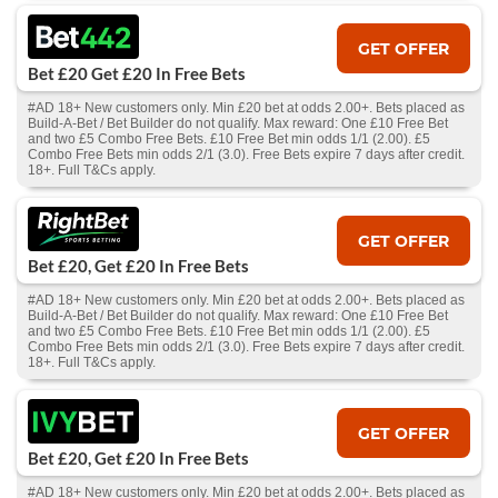
GET OFFER
Bet £20 Get £20 In Free Bets
#AD 18+ New customers only. Min £20 bet at odds 2.00+. Bets placed as
Build-A-Bet / Bet Builder do not qualify. Max reward: One £10 Free Bet
and two £5 Combo Free Bets. £10 Free Bet min odds 1/1 (2.00). £5
Combo Free Bets min odds 2/1 (3.0). Free Bets expire 7 days after credit.
18+. Full T&Cs apply.
GET OFFER
Bet £20, Get £20 In Free Bets
#AD 18+ New customers only. Min £20 bet at odds 2.00+. Bets placed as
Build-A-Bet / Bet Builder do not qualify. Max reward: One £10 Free Bet
and two £5 Combo Free Bets. £10 Free Bet min odds 1/1 (2.00). £5
Combo Free Bets min odds 2/1 (3.0). Free Bets expire 7 days after credit.
18+. Full T&Cs apply.
GET OFFER
Bet £20, Get £20 In Free Bets
#AD 18+ New customers only. Min £20 bet at odds 2.00+. Bets placed as