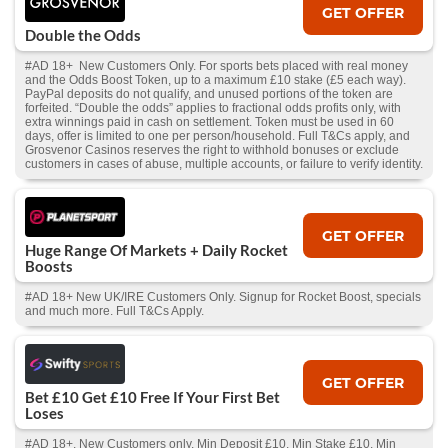
GET OFFER
Double the Odds
#AD 18+ New Customers Only. For sports bets placed with real money
and the Odds Boost Token, up to a maximum £10 stake (£5 each way).
PayPal deposits do not qualify, and unused portions of the token are
forfeited. “Double the odds” applies to fractional odds profits only, with
extra winnings paid in cash on settlement. Token must be used in 60
days, offer is limited to one per person/household. Full T&Cs apply, and
Grosvenor Casinos reserves the right to withhold bonuses or exclude
customers in cases of abuse, multiple accounts, or failure to verify identity.
GET OFFER
Huge Range Of Markets + Daily Rocket
Boosts
#AD 18+ New UK/IRE Customers Only. Signup for Rocket Boost, specials
and much more. Full T&Cs Apply.
GET OFFER
Bet £10 Get £10 Free If Your First Bet
Loses
#AD 18+. New Customers only. Min Deposit £10. Min Stake £10. Min