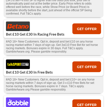
(SP) is set—if this SP is higher than the odds you took, your bet is
automatically paid out at the better price. Early Price refers to odds
offered well before the race, while Show Price (or Board Price) is
available shortly before the start, just ahead of the official SP being
confirmed. Full T&Cs apply.
GET OFFER
Bet £10 Get £30 In Racing Free Bets
#AD 18+ New Customers. Opt in, deposit and bet £10 on any horse
racing market within 7 days of sign up. Get 3x£10 Free Bet for set horse
racing markets. Bonuses expire in 30 days. Full T&Cs apply.
GambleAware.org. Please gamble responsibly.
GET OFFER
Bet £10 Get £30 In Free Bets
#AD 18+ New Customers. Opt in, deposit and bet £10+ on any horse
racing markets within 7 days of sign up. Get 3 x £10 Free Bets for set
horse racing markets. Bonuses expire in 7 days. T&Cs apply.
GambleAware.org Please gamble responsibly.
GET OFFER