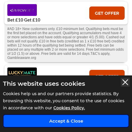
GET OFFER
Bet £10 Get £10
#AD 18+ New customers only. £10 minimum bet. Qualifying bets must be
the first bet placed on the account. Qualifying accumulators must have 4
or more selections and have odds equal or greater 4/1 (5.00). Cashed out
bets will not qualify. £10 in free bets (credited as 1 x £10 free bet) credited
within 12 hours of the qualifying bet being settled. Free bets can be
placed on any multiple with 2 or more selections. Free bet minimum odds
of 1/2 (1.5) or above. Free bets are valid for 14 days.T&C's apply,
Gambleaware.org
GET OFFER
This website uses cookies
Bet £10 Get £10 Free Bet
#AD 18+ First deposit only | £10 min deposit | qualifying bet: min £10, on
Cookies help us and our partners provide statistics. By
any ACCA or Bet Builder (2+ selections) with min odds 6/4 (2.5) on
browsing this website, you consent to the use of cookies
selected sports | £10 Free Bet: 2+ leg ACCA or Bet Builder (2+
selections), min odds 6/4 (2.5) | 7-day expiry | T&Cs apply
in accordance with our
Cookies Policy.
x
Accept & Close