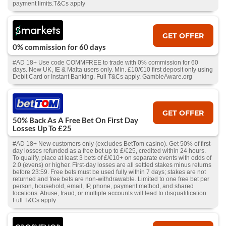
payment limits.T&Cs apply
GET OFFER
0% commission for 60 days
#AD 18+ Use code COMMFREE to trade with 0% commission for 60
days. New UK, IE & Malta users only. Min. £10/€10 first deposit only using
Debit Card or Instant Banking. Full T&Cs apply. GambleAware.org
GET OFFER
50% Back As A Free Bet On First Day
Losses Up To £25
#AD 18+ New customers only (excludes BetTom casino). Get 50% of first-
day losses refunded as a free bet up to £/€25, credited within 24 hours.
To qualify, place at least 3 bets of £/€10+ on separate events with odds of
2.0 (evens) or higher. First-day losses are all settled stakes minus returns
before 23:59. Free bets must be used fully within 7 days; stakes are not
returned and free bets are non-withdrawable. Limited to one free bet per
person, household, email, IP, phone, payment method, and shared
locations. Abuse, fraud, or multiple accounts will lead to disqualification.
Full T&Cs apply