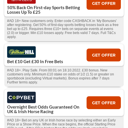
GET OFFER
50% Back On First-day Sports Betting
Losses Up To £25
#AD 18+ New customers only. Enter code CASHBACK in ‘My Bonuses’
after registering. Get 50% of first-day sports betting losses back as a free
bet up to £25. Requires three £10+ bets on separate events at evens
(2.0) or bigger. Min £10 losses apply. Free bets valid 7 days. Full T&Cs
apply.
GET OFFER
Bet £10 Get £30 In Free Bets
#AD 18+. Play Safe. From 00:01 on 18.10.2022. £30 bonus. New
customers only. Minimum £10 stake on odds of 1/2 (1.5) or greater on
sportsbook (excluding Virtual markets). Bonus expires after 7 days
Further terms apply.
GET OFFER
Overnight Best Odds Guaranteed On
UK & Irish Horse Racing
#AD 18+ Bet on any UK or Irish horse race by selecting either an Early
Price or a Show Price. When the race begins, the official Starting Price