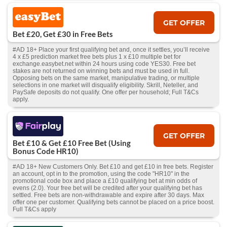
GET OFFER
Bet £20, Get £30 in Free Bets
#AD 18+ Place your first qualifying bet and, once it settles, you’ll receive
4 x £5 prediction market free bets plus 1 x £10 multiple bet for
exchange.easybet.net within 24 hours using code YES30. Free bet
stakes are not returned on winning bets and must be used in full.
Opposing bets on the same market, manipulative trading, or multiple
selections in one market will disqualify eligibility. Skrill, Neteller, and
PaySafe deposits do not qualify. One offer per household; Full T&Cs
apply.
GET OFFER
Bet £10 & Get £10 Free Bet (Using
Bonus Code HR10)
#AD 18+ New Customers Only. Bet £10 and get £10 in free bets. Register
an account, opt in to the promotion, using the code "HR10" in the
promotional code box and place a £10 qualifying bet at min odds of
evens (2.0). Your free bet will be credited after your qualifying bet has
settled. Free bets are non-withdrawable and expire after 30 days. Max
offer one per customer. Qualifying bets cannot be placed on a price boost.
Full T&Cs apply