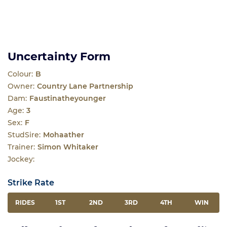
Uncertainty Form
Colour:
B
Owner:
Country Lane Partnership
Dam:
Faustinatheyounger
Age:
3
Sex:
F
StudSire:
Mohaather
Trainer:
Simon Whitaker
Jockey:
Strike Rate
RIDES
1ST
2ND
3RD
4TH
WIN