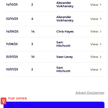
Alexander
View
14/10/25
2
Voikhansky
Alexander
View
02/10/25
4
Voikhansky
View
14/09/25
14
Chris Hayes
Sam
View
11/08/25
3
Hitchcott
View
31/07/25
10
Sean Levey
Sam
View
10/07/25
2
Hitchcott
Advert Disclaimer