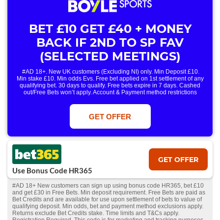
BET £10 GET £40 + MONEY
BACK IF 2ND TO SP FAV
(SELECTED MEETINGS)
#AD 18+. New UK customers (Excluding NI) only. Min Deposit £10.
Min stake £10. Min odds Evs. Free bet applied on 1st settlement of any
qualifying bet. 30 days to qualify. Free bets expire in 7 days. Cashed
out/Free Bets won’t apply. Account & Payment method restrictions
apply. 1 Free Bet offer per customer, household & IP Address
only. T&Cs Apply . 18+. IRE/NI & UK online only. Max Free Bet £/€10.
Win or win part of e/w outright singles. 5+ runners. 1st bet on each race.
GET OFFER
Free/void/antepost bets don't qualify. In event of a dead heat, offer won’t
apply. Applies to First Past the Post result. Unnamed 2nd Favs don’t
qualify. Acc & Payment restrictions apply. T&Cs apply.
GET OFFER
Use Bonus Code HR365
#AD 18+ New customers can sign up using bonus code HR365, bet £10
and get £30 in Free Bets. Min deposit requirement. Free Bets are paid as
Bet Credits and are available for use upon settlement of bets to value of
qualifying deposit. Min odds, bet and payment method exclusions apply.
Returns exclude Bet Credits stake. Time limits and T&Cs apply.