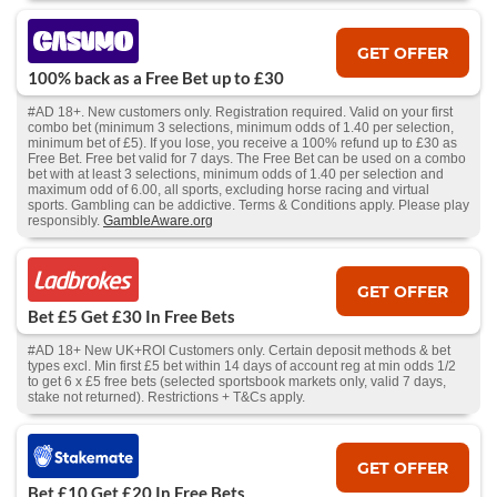
GET OFFER
100% back as a Free Bet up to £30
#AD 18+. New customers only. Registration required. Valid on your first
combo bet (minimum 3 selections, minimum odds of 1.40 per selection,
minimum bet of £5). If you lose, you receive a 100% refund up to £30 as
Free Bet. Free bet valid for 7 days. The Free Bet can be used on a combo
bet with at least 3 selections, minimum odds of 1.40 per selection and
maximum odd of 6.00, all sports, excluding horse racing and virtual
sports. Gambling can be addictive. Terms & Conditions apply. Please play
responsibly.
GambleAware.org
GET OFFER
Bet £5 Get £30 In Free Bets
#AD 18+ New UK+ROI Customers only. Certain deposit methods & bet
types excl. Min first £5 bet within 14 days of account reg at min odds 1/2
to get 6 x £5 free bets (selected sportsbook markets only, valid 7 days,
stake not returned). Restrictions + T&Cs apply.
GET OFFER
Bet £10 Get £20 In Free Bets