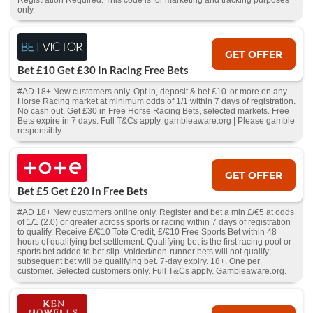
Registration Required. This code is for marketing and tracking purposes
only.
GET OFFER
Bet £10 Get £30 In Racing Free Bets
#AD 18+ New customers only. Opt in, deposit & bet £10 or more on any
Horse Racing market at minimum odds of 1/1 within 7 days of registration.
No cash out. Get £30 in Free Horse Racing Bets, selected markets. Free
Bets expire in 7 days. Full T&Cs apply. gambleaware.org | Please gamble
responsibly
GET OFFER
Bet £5 Get £20 In Free Bets
#AD 18+ New customers online only. Register and bet a min £/€5 at odds
of 1/1 (2.0) or greater across sports or racing within 7 days of registration
to qualify. Receive £/€10 Tote Credit, £/€10 Free Sports Bet within 48
hours of qualifying bet settlement. Qualifying bet is the first racing pool or
sports bet added to bet slip. Voided/non-runner bets will not qualify;
subsequent bet will be qualifying bet. 7-day expiry. 18+. One per
customer. Selected customers only. Full T&Cs apply. Gambleaware.org.