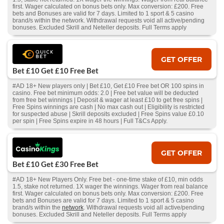
first. Wager calculated on bonus bets only. Max conversion: £200. Free
bets and Bonuses are valid for 7 days. Limited to 1 sport & 5 casino
brand/s within the network. Withdrawal requests void all active/pending
bonuses. Excluded Skrill and Neteller deposits. Full Terms apply
GET OFFER
Bet £10 Get £10 Free Bet
#AD 18+ New players only | Bet £10, Get £10 Free bet OR 100 spins in
casino. Free bet minimum odds: 2.0 | Free bet value will be deducted
from free bet winnings | Deposit & wager at least £10 to get free spins |
Free Spins winnings are cash | No max cash out | Eligibility is restricted
for suspected abuse | Skrill deposits excluded | Free Spins value £0.10
per spin | Free Spins expire in 48 hours | Full T&Cs Apply.
GET OFFER
Bet £10 Get £30 Free Bet
#AD 18+ New Players Only. Free bet - one-time stake of £10, min odds
1.5, stake not returned. 1X wager the winnings. Wager from real balance
first. Wager calculated on bonus bets only. Max conversion: £200. Free
bets and Bonuses are valid for 7 days. Limited to 1 sport & 5 casino
brand/s within the
network
. Withdrawal requests void all active/pending
bonuses. Excluded Skrill and Neteller deposits. Full Terms apply