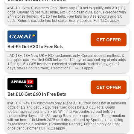
#AD 18+ New Customers Only. Place any £10 bet to qualify, min 2.0 (1/1)
odds. Qualifying bet must settle, excluding cash outs. Bonus credited with
24hrs of settlement. 4 x £5 free bets. Free bets min 3 selections and 3.0
odds. Returns exclude free bet stake. Expiry applies .Full T&Cs apply.
GET OFFER
Bet £5 Get £30 In Free Bets
#AD 18+. 18+ New UK + ROI customers only. Certain deposit methods &
bet types excl. Min first £/€5 bet within 14 days of account reg at min odds
1/2 to get 6 x £/€5 free bets (selected sportsbook markets only, valid 7
days, stakes not returned). Restrictions + T&Cs apply.
GET OFFER
Bet £10 Get £60 In Free Bets
#AD 18+ New UK customers only, Place a £10 fixed odds bet at minimum
odds of 1/2 and get 3 x £10 free fixed odds bets, 3 x £5 Total Goals
football spread bets and 3 x £5 Winning Favourites spread bets on
consecutive days and a £1 racing Race Index spread bet. The promotion
will run from 11th March 2025 until discontinued by Spreadex Ltd. using
its reasonable discretion, ("Promotion Period"). Offer can only be used
once per customer. Full T&Cs apply.