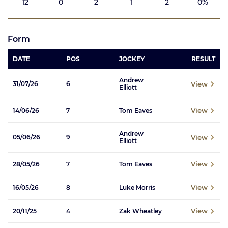
12
0
2
1
2
0%
Form
DATE
POS
JOCKEY
RESULT
Andrew
View
31/07/26
6
Elliott
View
14/06/26
7
Tom Eaves
Andrew
View
05/06/26
9
Elliott
View
28/05/26
7
Tom Eaves
View
16/05/26
8
Luke Morris
View
20/11/25
4
Zak Wheatley