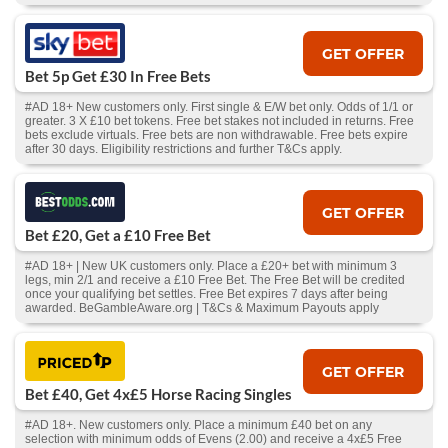
GET OFFER
Bet 5p Get £30 In Free Bets
#AD 18+ New customers only. First single & E/W bet only. Odds of 1/1 or
greater. 3 X £10 bet tokens. Free bet stakes not included in returns. Free
bets exclude virtuals. Free bets are non withdrawable. Free bets expire
after 30 days. Eligibility restrictions and further T&Cs apply.
GET OFFER
Bet £20, Get a £10 Free Bet
#AD 18+ | New UK customers only. Place a £20+ bet with minimum 3
legs, min 2/1 and receive a £10 Free Bet. The Free Bet will be credited
once your qualifying bet settles. Free Bet expires 7 days after being
awarded. BeGambleAware.org | T&Cs & Maximum Payouts apply
GET OFFER
Bet £40, Get 4x£5 Horse Racing Singles
#AD 18+. New customers only. Place a minimum £40 bet on any
selection with minimum odds of Evens (2.00) and receive a 4x£5 Free