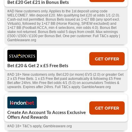
Bet £20 Get £21 in Bonus Bets
#AD New customers only. Applies to the 1st deposit using code
WELCOME7. Min deposit £20. Min qualifying bet £20 at odds 1/1 (2.0).
Cash‑out not permitted. Bonus Bets issued as 1×£7 BB (any sport excl.
Virtuals), followed by 1×£7 BB (Horse Racing, SP/EW excluded) and
1×£7 BB (Football ACCA, min 4 selections, min odds 4.0). Bonus Bet
stake not returned. Bonus Bets valid 5 days from credit. Max winnings
£500 / £500 / £100 per Bonus Bet. One per customer. Full T&Cs apply |
Gambleaware.org
GET OFFER
Bet £20 & Get 2 x £5 Free Bets
#AD 18+ New customers only. Bet £20 (or more) EVS (2.0) or greater Get
2 x £5 Free Bets. 1 x £5 Free Bet paid automatically & following £5 Free
Bet after 24hrs. Min Free Bet odds 4/1 (5.0) on accumulators Trebles &
upwards. Expires after 24hrs. Full T&Cs apply. GambleAware.org
GET OFFER
Create An Account To Access Exclusive
Offers And Rewards
#AD 18+ T&C's apply, Gambleaware.org