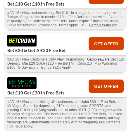
Bet £10 Get £10 In Free Bets
#AD 18+ New customers only. Bet £10+ in a single real-money bet within
7 days of registration to receive £10 in Free Bets credited within 24 hours
of qualifying bet settlement. Free Bets Boosts expire 7 days after credit.
Stake not returned. Promotional Terms Apply. 18+.
Gambleaware.org
GET OFFER
Bet £20 & Get A £20 Free Bet
#AD 18+ New Customers Only Play Responsibly |
Gambleaware.Org
| 1st
Deposit | Min £20 Stake | £20 Free Bet | Min Odds 2.0 | Max Winnings
£100 | 5-Day Expiry | Bonus T&Cs Apply
GET OFFER
Bet £10 Get £30 In Free Bets
#AD 18+ New and existing UK customers can claim £30 in Free Bets at
Mr Vegas Sports by depositing £10+, entering code SPORTS, and
placing £10 in qualifying sports bets at odds of 1/1 (2.00) or higher within
60 days of registration. The bonus is paid as 3 x £10 Free Bets, unlocked
one at a time as each is used. Free Bets are stake not returned, but any
winnings are withdrawable immediately with no wagering requirements.
Full T&Cs apply.