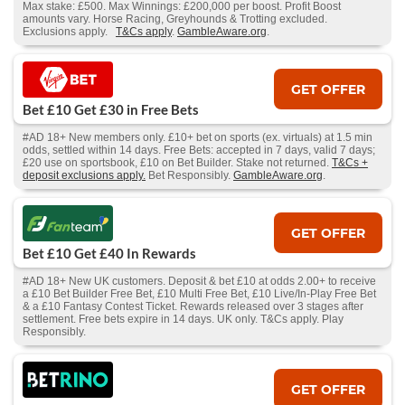
Max stake: £500. Max Winnings: £200,000 per boost. Profit Boost
amounts vary. Horse Racing, Greyhounds & Trotting excluded.
Exclusions apply.
T&Cs apply
.
GambleAware.org
.
GET OFFER
Bet £10 Get £30 in Free Bets
#AD 18+ New members only. £10+ bet on sports (ex. virtuals) at 1.5 min
odds, settled within 14 days. Free Bets: accepted in 7 days, valid 7 days;
£20 use on sportsbook, £10 on Bet Builder. Stake not returned.
T&Cs +
deposit exclusions apply.
Bet Responsibly.
GambleAware.org
.
GET OFFER
Bet £10 Get £40 In Rewards
#AD 18+ New UK customers. Deposit & bet £10 at odds 2.00+ to receive
a £10 Bet Builder Free Bet, £10 Multi Free Bet, £10 Live/In-Play Free Bet
& a £10 Fantasy Contest Ticket. Rewards released over 3 stages after
settlement. Free bets expire in 14 days. UK only. T&Cs apply. Play
Responsibly.
GET OFFER