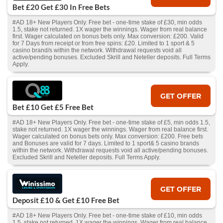
Bet £20 Get £30 In Free Bets
#AD 18+ New Players Only. Free bet - one-time stake of £30, min odds
1.5, stake not returned. 1X wager the winnings. Wager from real balance
first. Wager calculated on bonus bets only. Max conversion: £200. Valid
for 7 Days from receipt or from free spins: £20. Limited to 1 sport & 5
casino brand/s within the network. Withdrawal requests void all
active/pending bonuses. Excluded Skrill and Neteller deposits. Full Terms
Apply.
GET OFFER
Bet £10 Get £5 Free Bet
#AD 18+ New Players Only. Free bet - one-time stake of £5, min odds 1.5,
stake not returned. 1X wager the winnings. Wager from real balance first.
Wager calculated on bonus bets only. Max conversion: £200. Free bets
and Bonuses are valid for 7 days. Limited to 1 sport& 5 casino brands
within the network. Withdrawal requests void all active/pending bonuses.
Excluded Skrill and Neteller deposits. Full Terms Apply.
GET OFFER
Deposit £10 & Get £10 Free Bet
#AD 18+ New Players Only. Free bet - one-time stake of £10, min odds
1.5, stake not returned. 1X wager the winnings. Wager from real balance