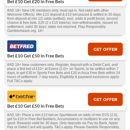
Bet £10 Get £20 In Free Bets
#AD 18+ New UK members only, must opt in. Not valid with other
Welcome Offer(s). Min £10 deposit & £10 bet placed & settled in 30 days
from deposit at min 1/2 odds (settled), excl. odds & profit boost, second
chance & free bets. £20 (2 x £10 tokens): non-withdrawable, issued on
settlement, valid 30 days, stake not returned. Play Responsibly.
GambleAware.org. 18+
GET OFFER
Bet £10 Get £50 In Free Bets
#AD 18+ New customers only. Register, deposit with a Debit Card, and
place a first bet of £10+ at Evens (2.0)+ on Sports, to be settled within 7
days, to get £30 in Sports Free Bets and £20 in Acca Free Bets within 24
hours of settlement. 7-day expiry. Eligibility & payment exclusions apply.
Full T&Cs apply.
GET OFFER
Bet £10 Get £50 In Free Bets
#AD 18+ Place a min £10 bet on Sportsbook on odds of min EVS (2.0),
get 5x £10 in Free Bet Builders, Accumulators or multiples to use on any
sport. Rewards valid for 30 days. Only deposits via Pay by Bank, Apple
Pay or Debit Card will qualify. T&Cs apply. Please Gamble Responsibly.