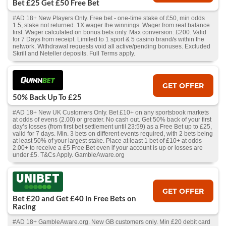
Bet £25 Get £50 Free Bet
#AD 18+ New Players Only. Free bet - one-time stake of £50, min odds
1.5, stake not returned. 1X wager the winnings. Wager from real balance
first. Wager calculated on bonus bets only. Max conversion: £200. Valid
for 7 Days from receipt. Limited to 1 sport & 5 casino brand/s within the
network. Withdrawal requests void all active/pending bonuses. Excluded
Skrill and Neteller deposits. Full Terms apply.
GET OFFER
50% Back Up To £25
#AD 18+ New UK Customers Only. Bet £10+ on any sportsbook markets
at odds of evens (2.00) or greater. No cash out. Get 50% back of your first
day’s losses (from first bet settlement until 23:59) as a Free Bet up to £25,
valid for 7 days. Min. 3 bets on different events required, with 2 bets being
at least 50% of your largest stake. Place at least 1 bet of £10+ at odds
2.00+ to receive a £5 Free Bet even if your account is up or losses are
under £5. T&Cs Apply. GambleAware.org
GET OFFER
Bet £20 and Get £40 in Free Bets on
Racing
#AD 18+ GambleAware.org. New GB customers only. Min £20 debit card