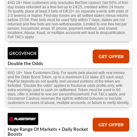
#AD 18+ New customers only (excludes BetTom casino). Get 50% of first-
day losses refunded as a free bet up to £/€25, credited within 24 hours.
To qualify, place at least 3 bets of £/€10+ on separate events with odds of
2.0 (evens) or higher. First-day losses are all settled stakes minus returns
before 23:59. Free bets must be used fully within 7 days; stakes are not
returned and free bets are non-withdrawable. Limited to one free bet per
person, household, email, IP, phone, payment method, and shared
locations. Abuse, fraud, or multiple accounts will lead to disqualification.
Full T&Cs apply
GET OFFER
Double the Odds
#AD 18+ New Customers Only. For sports bets placed with real money
and the Odds Boost Token, up to a maximum £10 stake (£5 each way).
PayPal deposits do not qualify, and unused portions of the token are
forfeited. “Double the odds” applies to fractional odds profits only, with
extra winnings paid in cash on settlement. Token must be used in 60
days, offer is limited to one per person/household. Full T&Cs apply, and
Grosvenor Casinos reserves the right to withhold bonuses or exclude
customers in cases of abuse, multiple accounts, or failure to verify identity.
GET OFFER
Huge Range Of Markets + Daily Rocket
Boosts