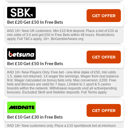
GET OFFER
Bet £20 Get £50 In Free Bets
#AD 18+ New UK customers. Min £10 first deposit. Place a bet of £20 at
min odds of 3.0 and get £50 in Free Bets within 48 hours. Restrictions
apply. Full T&Cs apply, 18+. BeGambleAware.org.
GET OFFER
Bet £10 Get £50 In Free Bets
#AD 18+ New Players Only. Free bet - one-time stake of £50, min odds
1.5, stake not returned. 1X wager the winnings. Wager from real balance
first. Wager calculated on bonus bets only. Max conversion: £200. Free
bets and Bonuses are valid for 7 days. Limited to 1 sport & 5 casino
brand/s within the network. Withdrawal requests void all active/pending
bonuses. Excluded Skrill and Neteller deposits. Full Terms apply.
GET OFFER
Bet £10 Get £30 in Free Bets
#AD 18+ New customers only. Place a £10 sportsbook bet at minimum