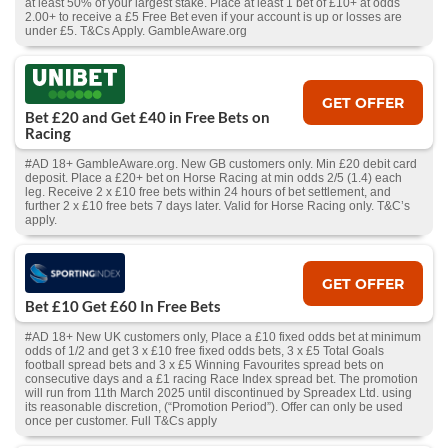
at least 50% of your largest stake. Place at least 1 bet of £10+ at odds
2.00+ to receive a £5 Free Bet even if your account is up or losses are
under £5. T&Cs Apply. GambleAware.org
GET OFFER
Bet £20 and Get £40 in Free Bets on
Racing
#AD 18+ GambleAware.org. New GB customers only. Min £20 debit card
deposit. Place a £20+ bet on Horse Racing at min odds 2/5 (1.4) each
leg. Receive 2 x £10 free bets within 24 hours of bet settlement, and
further 2 x £10 free bets 7 days later. Valid for Horse Racing only. T&C’s
apply.
GET OFFER
Bet £10 Get £60 In Free Bets
#AD 18+ New UK customers only, Place a £10 fixed odds bet at minimum
odds of 1/2 and get 3 x £10 free fixed odds bets, 3 x £5 Total Goals
football spread bets and 3 x £5 Winning Favourites spread bets on
consecutive days and a £1 racing Race Index spread bet. The promotion
will run from 11th March 2025 until discontinued by Spreadex Ltd. using
its reasonable discretion, (“Promotion Period”). Offer can only be used
once per customer. Full T&Cs apply