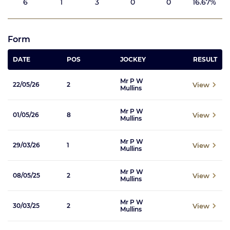
6
1
3
0
0
16.67%
Form
DATE
POS
JOCKEY
RESULT
Mr P W
View
22/05/26
2
Mullins
Mr P W
View
01/05/26
8
Mullins
Mr P W
View
29/03/26
1
Mullins
Mr P W
View
08/05/25
2
Mullins
Mr P W
View
30/03/25
2
Mullins