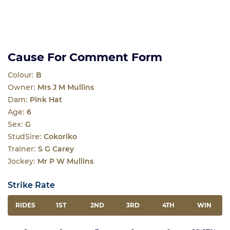
Cause For Comment Form
Colour:
B
Owner:
Mrs J M Mullins
Dam:
Pink Hat
Age:
6
Sex:
G
StudSire:
Cokoriko
Trainer:
S G Carey
Jockey:
Mr P W Mullins
Strike Rate
RIDES
1ST
2ND
3RD
4TH
WIN