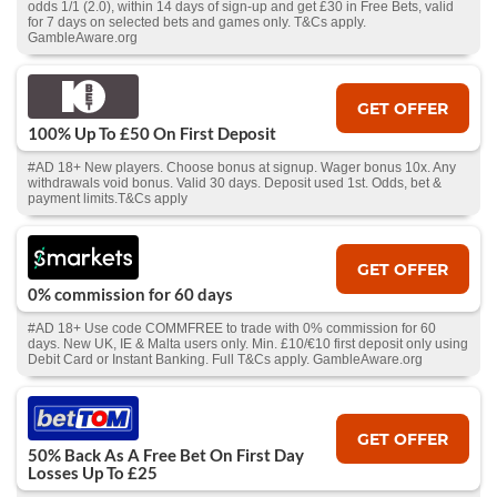
odds 1/1 (2.0), within 14 days of sign-up and get £30 in Free Bets, valid
for 7 days on selected bets and games only. T&Cs apply.
GambleAware.org
GET OFFER
100% Up To £50 On First Deposit
#AD 18+ New players. Choose bonus at signup. Wager bonus 10x. Any
withdrawals void bonus. Valid 30 days. Deposit used 1st. Odds, bet &
payment limits.T&Cs apply
GET OFFER
0% commission for 60 days
#AD 18+ Use code COMMFREE to trade with 0% commission for 60
days. New UK, IE & Malta users only. Min. £10/€10 first deposit only using
Debit Card or Instant Banking. Full T&Cs apply. GambleAware.org
GET OFFER
50% Back As A Free Bet On First Day
Losses Up To £25