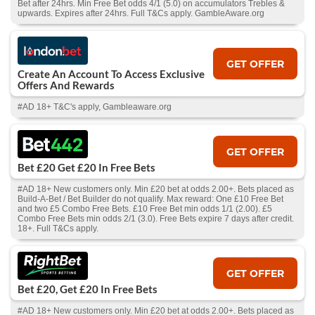
Bet after 24hrs. Min Free Bet odds 4/1 (5.0) on accumulators Trebles &
upwards. Expires after 24hrs. Full T&Cs apply. GambleAware.org
GET OFFER
Create An Account To Access Exclusive
Offers And Rewards
#AD 18+ T&C's apply, Gambleaware.org
GET OFFER
Bet £20 Get £20 In Free Bets
#AD 18+ New customers only. Min £20 bet at odds 2.00+. Bets placed as
Build-A-Bet / Bet Builder do not qualify. Max reward: One £10 Free Bet
and two £5 Combo Free Bets. £10 Free Bet min odds 1/1 (2.00). £5
Combo Free Bets min odds 2/1 (3.0). Free Bets expire 7 days after credit.
18+. Full T&Cs apply.
GET OFFER
Bet £20, Get £20 In Free Bets
#AD 18+ New customers only. Min £20 bet at odds 2.00+. Bets placed as