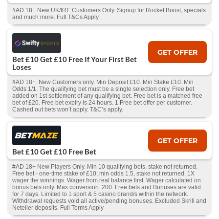
#AD 18+ New UK/IRE Customers Only. Signup for Rocket Boost, specials
and much more. Full T&Cs Apply.
GET OFFER
Bet £10 Get £10 Free If Your First Bet
Loses
#AD 18+. New Customers only. Min Deposit £10. Min Stake £10. Min
Odds 1/1. The qualifying bet must be a single selection only. Free bet
added on 1st settlement of any qualifying bet. Free bet is a matched free
bet of £20. Free bet expiry is 24 hours. 1 Free bet offer per customer.
Cashed out bets won’t apply. T&C’s apply.
GET OFFER
Bet £10 Get £10 Free Bet
#AD 18+ New Players Only. Min 10 qualifying bets, stake not returned.
Free bet - one-time stake of £10, min odds 1.5, stake not returned. 1X
wager the winnings. Wager from real balance first. Wager calculated on
bonus bets only. Max conversion: 200. Free bets and Bonuses are valid
for 7 days. Limited to 1 sport & 5 casino brand/s within the network.
Withdrawal requests void all active/pending bonuses. Excluded Skrill and
Neteller deposits. Full Terms Apply