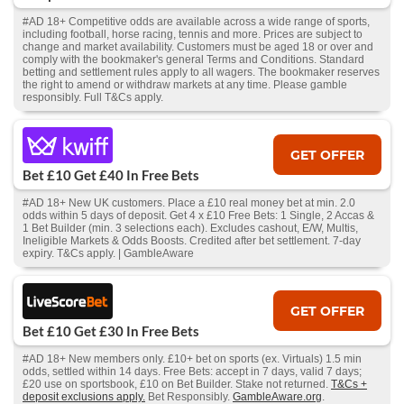
#AD 18+ Competitive odds are available across a wide range of sports,
including football, horse racing, tennis and more. Prices are subject to
change and market availability. Customers must be aged 18 or over and
comply with the bookmaker's general Terms and Conditions. Standard
betting and settlement rules apply to all wagers. The bookmaker reserves
the right to amend or withdraw markets at any time. Please gamble
responsibly. Full T&Cs apply.
GET OFFER
Bet £10 Get £40 In Free Bets
#AD 18+ New UK customers. Place a £10 real money bet at min. 2.0
odds within 5 days of deposit. Get 4 x £10 Free Bets: 1 Single, 2 Accas &
1 Bet Builder (min. 3 selections each). Excludes cashout, E/W, Multis,
Ineligible Markets & Odds Boosts. Credited after bet settlement. 7-day
expiry. T&Cs apply. | GambleAware
GET OFFER
Bet £10 Get £30 In Free Bets
#AD 18+ New members only. £10+ bet on sports (ex. Virtuals) 1.5 min
odds, settled within 14 days. Free Bets: accept in 7 days, valid 7 days;
£20 use on sportsbook, £10 on Bet Builder. Stake not returned.
T&Cs +
deposit exclusions apply.
Bet Responsibly.
GambleAware.org
.