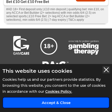
Bet £10 Get £10 Free Bet
#AD 18+ First deposit only | £10 min deposit | qualifying bet: min £10, on
any ACCA or Bet Builder (2+ selections) with min odds 6/4 (2.5) on
selected sports | £10 Free Bet: 2+ leg ACCA or Bet Builder (2+
selections), min odds 6/4 (2.5) | 7-day expiry | T&Cs apply
This website uses cookies
Cookies help us and our partners provide statistics. By
browsing this website, you consent to the use of cookies
in accordance with our
Cookies Policy.
HorseRacing.net is committed to supporting Reponsible Gambling
Initiatives - For additional information visit :
GamCare
|
GambleAware
x
Accept & Close
|
Gamblers Anonymous
Content on HorseRacing.net is not intended for anybody under 18