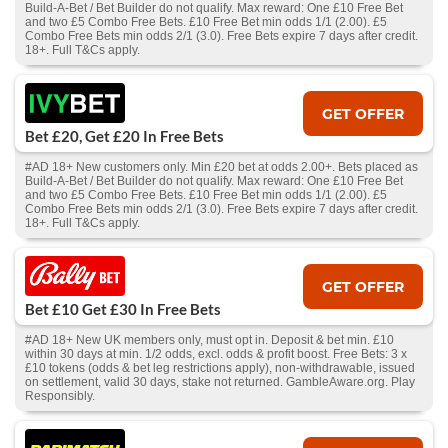
Build-A-Bet / Bet Builder do not qualify. Max reward: One £10 Free Bet
and two £5 Combo Free Bets. £10 Free Bet min odds 1/1 (2.00). £5
Combo Free Bets min odds 2/1 (3.0). Free Bets expire 7 days after credit.
18+. Full T&Cs apply.
GET OFFER
Bet £20, Get £20 In Free Bets
#AD 18+ New customers only. Min £20 bet at odds 2.00+. Bets placed as
Build-A-Bet / Bet Builder do not qualify. Max reward: One £10 Free Bet
and two £5 Combo Free Bets. £10 Free Bet min odds 1/1 (2.00). £5
Combo Free Bets min odds 2/1 (3.0). Free Bets expire 7 days after credit.
18+. Full T&Cs apply.
GET OFFER
Bet £10 Get £30 In Free Bets
#AD 18+ New UK members only, must opt in. Deposit & bet min. £10
within 30 days at min. 1/2 odds, excl. odds & profit boost. Free Bets: 3 x
£10 tokens (odds & bet leg restrictions apply), non-withdrawable, issued
on settlement, valid 30 days, stake not returned. GambleAware.org. Play
Responsibly.