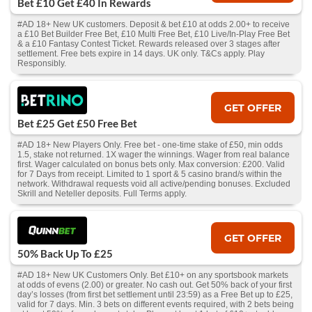
Bet £10 Get £40 In Rewards
#AD 18+ New UK customers. Deposit & bet £10 at odds 2.00+ to receive
a £10 Bet Builder Free Bet, £10 Multi Free Bet, £10 Live/In-Play Free Bet
& a £10 Fantasy Contest Ticket. Rewards released over 3 stages after
settlement. Free bets expire in 14 days. UK only. T&Cs apply. Play
Responsibly.
GET OFFER
Bet £25 Get £50 Free Bet
#AD 18+ New Players Only. Free bet - one-time stake of £50, min odds
1.5, stake not returned. 1X wager the winnings. Wager from real balance
first. Wager calculated on bonus bets only. Max conversion: £200. Valid
for 7 Days from receipt. Limited to 1 sport & 5 casino brand/s within the
network. Withdrawal requests void all active/pending bonuses. Excluded
Skrill and Neteller deposits. Full Terms apply.
GET OFFER
50% Back Up To £25
#AD 18+ New UK Customers Only. Bet £10+ on any sportsbook markets
at odds of evens (2.00) or greater. No cash out. Get 50% back of your first
day’s losses (from first bet settlement until 23:59) as a Free Bet up to £25,
valid for 7 days. Min. 3 bets on different events required, with 2 bets being