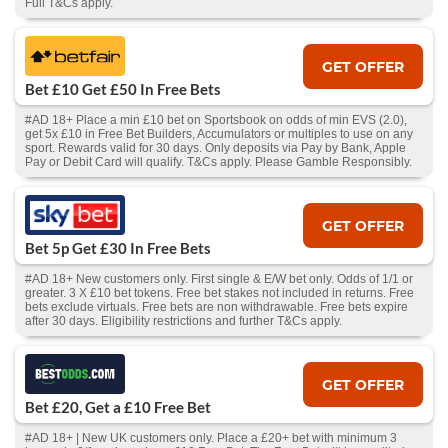
Full T&Cs apply.
GET OFFER
Bet £10 Get £50 In Free Bets
#AD 18+ Place a min £10 bet on Sportsbook on odds of min EVS (2.0),
get 5x £10 in Free Bet Builders, Accumulators or multiples to use on any
sport. Rewards valid for 30 days. Only deposits via Pay by Bank, Apple
Pay or Debit Card will qualify. T&Cs apply. Please Gamble Responsibly.
GET OFFER
Bet 5p Get £30 In Free Bets
#AD 18+ New customers only. First single & E/W bet only. Odds of 1/1 or
greater. 3 X £10 bet tokens. Free bet stakes not included in returns. Free
bets exclude virtuals. Free bets are non withdrawable. Free bets expire
after 30 days. Eligibility restrictions and further T&Cs apply.
GET OFFER
Bet £20, Get a £10 Free Bet
#AD 18+ | New UK customers only. Place a £20+ bet with minimum 3