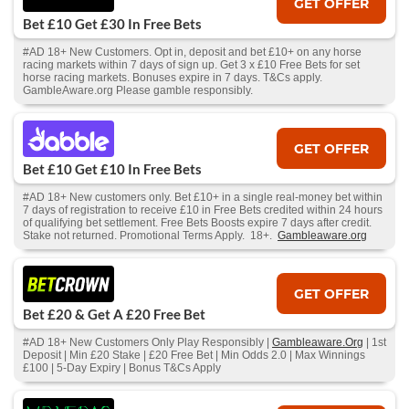
GET OFFER
Bet £10 Get £30 In Free Bets
#AD 18+ New Customers. Opt in, deposit and bet £10+ on any horse
racing markets within 7 days of sign up. Get 3 x £10 Free Bets for set
horse racing markets. Bonuses expire in 7 days. T&Cs apply.
GambleAware.org Please gamble responsibly.
GET OFFER
Bet £10 Get £10 In Free Bets
#AD 18+ New customers only. Bet £10+ in a single real-money bet within
7 days of registration to receive £10 in Free Bets credited within 24 hours
of qualifying bet settlement. Free Bets Boosts expire 7 days after credit.
Stake not returned. Promotional Terms Apply. 18+.
Gambleaware.org
GET OFFER
Bet £20 & Get A £20 Free Bet
#AD 18+ New Customers Only Play Responsibly |
Gambleaware.Org
| 1st
Deposit | Min £20 Stake | £20 Free Bet | Min Odds 2.0 | Max Winnings
£100 | 5-Day Expiry | Bonus T&Cs Apply