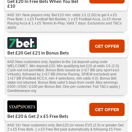
Get £20 In Free Bets When You Bet
£10
#AD 18+ New players only. Bet £10 min. odds 1/1 (2.00) to get 4 x £5
Free Bets: 1 x £5 Football Bet Builder, 1 x £5 Football Acca, 1x £5 Horse
Racing Acca & 1 x £5 Tennis In-Play. Valid 7 days. Exclusions and T&Cs
apply.
GET OFFER
Bet £20 Get £21 in Bonus Bets
#AD New customers only. Applies to the 1st deposit using code
WELCOME7. Min deposit £20. Min qualifying bet £20 at odds 1/1 (2.0).
Cash‑out not permitted. Bonus Bets issued as 1×£7 BB (any sport excl.
Virtuals), followed by 1×£7 BB (Horse Racing, SP/EW excluded) and
1×£7 BB (Football ACCA, min 4 selections, min odds 4.0). Bonus Bet
stake not returned. Bonus Bets valid 5 days from credit. Max winnings
£500 / £500 / £100 per Bonus Bet. One per customer. Full T&Cs apply |
Gambleaware.org
GET OFFER
Bet £20 & Get 2 x £5 Free Bets
#AD 18+ New customers only. Bet £20 (or more) EVS (2.0) or greater Get
2 x £5 Free Bets. 1 x £5 Free Bet paid automatically & following £5 Free