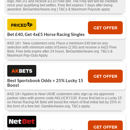
legs, min 2/1 and receive a £10 Free Bet. The Free Bet will be credited
once your qualifying bet settles. Free Bet expires 7 days after being
awarded. BeGambleAware.org | T&Cs & Maximum Payouts apply
GET OFFER
Bet £40, Get 4x£5 Horse Racing Singles
#AD 18+. New customers only. Place a minimum £40 bet on any
selection with minimum odds of Evens (2.00) and receive a 4x£5 Free
Bets. Free bets expire after 24 hours. BeGambleAware.org. T&Cs &
Maximum Pay-Outs Apply.
GET OFFER
Best Sportsbook Odds + 25% Lucky 15
Boost
#AD 18+ Applies to New UK/IE customers who sign up via approved
partner sites with promo code AKLUCKY100. If your first bet is a Lucky 15
on Horse Racing AK Bets will boost the return of that initial bet by 25% in
the form of a free bet. GambleAware.org, T&Cs apply.
GET OFFER