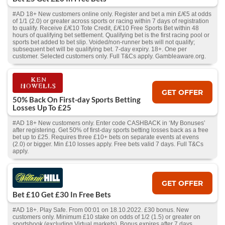
#AD 18+ New customers online only. Register and bet a min £/€5 at odds
of 1/1 (2.0) or greater across sports or racing within 7 days of registration
to qualify. Receive £/€10 Tote Credit, £/€10 Free Sports Bet within 48
hours of qualifying bet settlement. Qualifying bet is the first racing pool or
sports bet added to bet slip. Voided/non-runner bets will not qualify;
subsequent bet will be qualifying bet. 7-day expiry. 18+. One per
customer. Selected customers only. Full T&Cs apply. Gambleaware.org.
GET OFFER
50% Back On First-day Sports Betting
Losses Up To £25
#AD 18+ New customers only. Enter code CASHBACK in ‘My Bonuses’
after registering. Get 50% of first-day sports betting losses back as a free
bet up to £25. Requires three £10+ bets on separate events at evens
(2.0) or bigger. Min £10 losses apply. Free bets valid 7 days. Full T&Cs
apply.
GET OFFER
Bet £10 Get £30 In Free Bets
#AD 18+. Play Safe. From 00:01 on 18.10.2022. £30 bonus. New
customers only. Minimum £10 stake on odds of 1/2 (1.5) or greater on
sportsbook (excluding Virtual markets). Bonus expires after 7 days