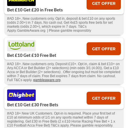
GET OFFER
Bet £10 Get £20 in Free Bets
#AD 18+, New customers only. Opt in, deposit & bet £10 on any sports
(odds 2.00+) in 7 days. No cash out. Get 4x£5 sports free bets for set
markets (odds 2.00+), which expire in 7 days. T&Cs
Apply. GambleAware.org | Please gamble responsibly
GET OFFER
Bet £10 Get £10 Free Bet
#AD 18+. New customers only. Deposit £10+. Opt in, claim & bet £10+ on
Any ACCA or Bet Builder (2+ selections) (min odds 3/1 (4.00)). Get a £10
Acca or Bet Builder (2+ selections) . Offer ongoing but must be completed
within 7 days of claim. Free Bet expires 7 days from claim. No cashout.
Full T&Cs apply.
gambleaware.org
.
GET OFFER
Bet £10 Get £30 Free Bets
#AD 18+ New UK Customers. Opt-in is required. Place your first bet of
£10 at minimum odds of 1/1 on any sports market within 7 days of
registering. Get £30 in Free Bets (2 x £10 Horse Racing Free Bet + 1 x
£10 Football Acca Free Bet) T&Cs apply. Please gamble responsibly.