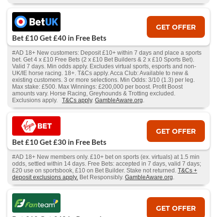
GET OFFER
Bet £10 Get £40 in Free Bets
#AD 18+ New customers: Deposit £10+ within 7 days and place a sports
bet. Get 4 x £10 Free Bets (2 x £10 Bet Builders & 2 x £10 Sports Bet).
Valid 7 days. Min odds apply. Excludes virtual sports, esports and non-
UK/IE horse racing. 18+. T&Cs apply. Acca Club: Available to new &
existing customers. 3 or more selections. Min Odds: 3/10 (1.3) per leg.
Max stake: £500. Max Winnings: £200,000 per boost. Profit Boost
amounts vary. Horse Racing, Greyhounds & Trotting excluded.
Exclusions apply.
T&Cs apply
.
GambleAware.org
.
GET OFFER
Bet £10 Get £30 in Free Bets
#AD 18+ New members only. £10+ bet on sports (ex. virtuals) at 1.5 min
odds, settled within 14 days. Free Bets: accepted in 7 days, valid 7 days;
£20 use on sportsbook, £10 on Bet Builder. Stake not returned.
T&Cs +
deposit exclusions apply.
Bet Responsibly.
GambleAware.org
.
GET OFFER