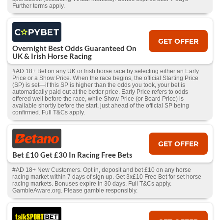
Further terms apply.
GET OFFER
Overnight Best Odds Guaranteed On
UK & Irish Horse Racing
#AD 18+ Bet on any UK or Irish horse race by selecting either an Early
Price or a Show Price. When the race begins, the official Starting Price
(SP) is set—if this SP is higher than the odds you took, your bet is
automatically paid out at the better price. Early Price refers to odds
offered well before the race, while Show Price (or Board Price) is
available shortly before the start, just ahead of the official SP being
confirmed. Full T&Cs apply.
GET OFFER
Bet £10 Get £30 In Racing Free Bets
#AD 18+ New Customers. Opt in, deposit and bet £10 on any horse
racing market within 7 days of sign up. Get 3x£10 Free Bet for set horse
racing markets. Bonuses expire in 30 days. Full T&Cs apply.
GambleAware.org. Please gamble responsibly.