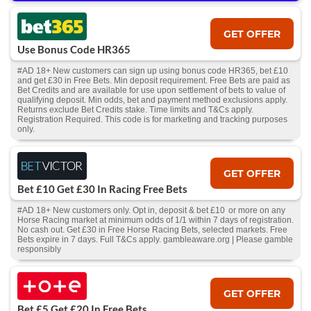
GET OFFER
Use Bonus Code HR365
#AD 18+ New customers can sign up using bonus code HR365, bet £10
and get £30 in Free Bets. Min deposit requirement. Free Bets are paid as
Bet Credits and are available for use upon settlement of bets to value of
qualifying deposit. Min odds, bet and payment method exclusions apply.
Returns exclude Bet Credits stake. Time limits and T&Cs apply.
Registration Required. This code is for marketing and tracking purposes
only.
GET OFFER
Bet £10 Get £30 In Racing Free Bets
#AD 18+ New customers only. Opt in, deposit & bet £10 or more on any
Horse Racing market at minimum odds of 1/1 within 7 days of registration.
No cash out. Get £30 in Free Horse Racing Bets, selected markets. Free
Bets expire in 7 days. Full T&Cs apply. gambleaware.org | Please gamble
responsibly
GET OFFER
Bet £5 Get £20 In Free Bets