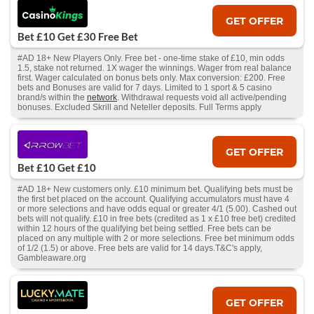
GET OFFER
Bet £10 Get £30 Free Bet
#AD 18+ New Players Only. Free bet - one-time stake of £10, min odds
1.5, stake not returned. 1X wager the winnings. Wager from real balance
first. Wager calculated on bonus bets only. Max conversion: £200. Free
bets and Bonuses are valid for 7 days. Limited to 1 sport & 5 casino
brand/s within the
network
. Withdrawal requests void all active/pending
bonuses. Excluded Skrill and Neteller deposits. Full Terms apply
GET OFFER
Bet £10 Get £10
#AD 18+ New customers only. £10 minimum bet. Qualifying bets must be
the first bet placed on the account. Qualifying accumulators must have 4
or more selections and have odds equal or greater 4/1 (5.00). Cashed out
bets will not qualify. £10 in free bets (credited as 1 x £10 free bet) credited
within 12 hours of the qualifying bet being settled. Free bets can be
placed on any multiple with 2 or more selections. Free bet minimum odds
of 1/2 (1.5) or above. Free bets are valid for 14 days.T&C's apply,
Gambleaware.org
GET OFFER