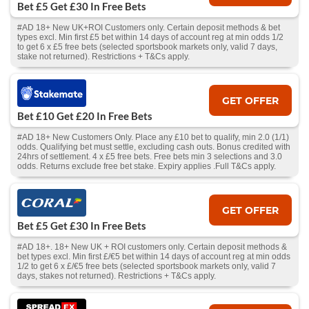
Bet £5 Get £30 In Free Bets
#AD 18+ New UK+ROI Customers only. Certain deposit methods & bet
types excl. Min first £5 bet within 14 days of account reg at min odds 1/2
to get 6 x £5 free bets (selected sportsbook markets only, valid 7 days,
stake not returned). Restrictions + T&Cs apply.
GET OFFER
Bet £10 Get £20 In Free Bets
#AD 18+ New Customers Only. Place any £10 bet to qualify, min 2.0 (1/1)
odds. Qualifying bet must settle, excluding cash outs. Bonus credited with
24hrs of settlement. 4 x £5 free bets. Free bets min 3 selections and 3.0
odds. Returns exclude free bet stake. Expiry applies .Full T&Cs apply.
GET OFFER
Bet £5 Get £30 In Free Bets
#AD 18+. 18+ New UK + ROI customers only. Certain deposit methods &
bet types excl. Min first £/€5 bet within 14 days of account reg at min odds
1/2 to get 6 x £/€5 free bets (selected sportsbook markets only, valid 7
days, stakes not returned). Restrictions + T&Cs apply.