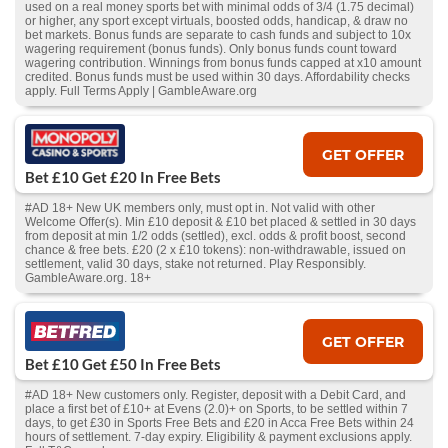
used on a real money sports bet with minimal odds of 3/4 (1.75 decimal)
or higher, any sport except virtuals, boosted odds, handicap, & draw no
bet markets. Bonus funds are separate to cash funds and subject to 10x
wagering requirement (bonus funds). Only bonus funds count toward
wagering contribution. Winnings from bonus funds capped at x10 amount
credited. Bonus funds must be used within 30 days. Affordability checks
apply. Full Terms Apply | GambleAware.org
GET OFFER
Bet £10 Get £20 In Free Bets
#AD 18+ New UK members only, must opt in. Not valid with other
Welcome Offer(s). Min £10 deposit & £10 bet placed & settled in 30 days
from deposit at min 1/2 odds (settled), excl. odds & profit boost, second
chance & free bets. £20 (2 x £10 tokens): non-withdrawable, issued on
settlement, valid 30 days, stake not returned. Play Responsibly.
GambleAware.org. 18+
GET OFFER
Bet £10 Get £50 In Free Bets
#AD 18+ New customers only. Register, deposit with a Debit Card, and
place a first bet of £10+ at Evens (2.0)+ on Sports, to be settled within 7
days, to get £30 in Sports Free Bets and £20 in Acca Free Bets within 24
hours of settlement. 7-day expiry. Eligibility & payment exclusions apply.