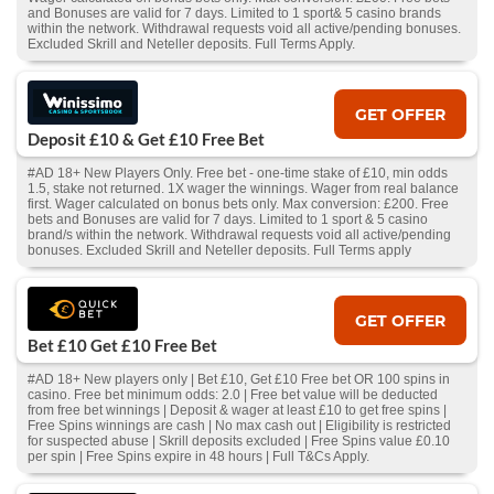
and Bonuses are valid for 7 days. Limited to 1 sport& 5 casino brands
within the network. Withdrawal requests void all active/pending bonuses.
Excluded Skrill and Neteller deposits. Full Terms Apply.
GET OFFER
Deposit £10 & Get £10 Free Bet
#AD 18+ New Players Only. Free bet - one-time stake of £10, min odds
1.5, stake not returned. 1X wager the winnings. Wager from real balance
first. Wager calculated on bonus bets only. Max conversion: £200. Free
bets and Bonuses are valid for 7 days. Limited to 1 sport & 5 casino
brand/s within the network. Withdrawal requests void all active/pending
bonuses. Excluded Skrill and Neteller deposits. Full Terms apply
GET OFFER
Bet £10 Get £10 Free Bet
#AD 18+ New players only | Bet £10, Get £10 Free bet OR 100 spins in
casino. Free bet minimum odds: 2.0 | Free bet value will be deducted
from free bet winnings | Deposit & wager at least £10 to get free spins |
Free Spins winnings are cash | No max cash out | Eligibility is restricted
for suspected abuse | Skrill deposits excluded | Free Spins value £0.10
per spin | Free Spins expire in 48 hours | Full T&Cs Apply.