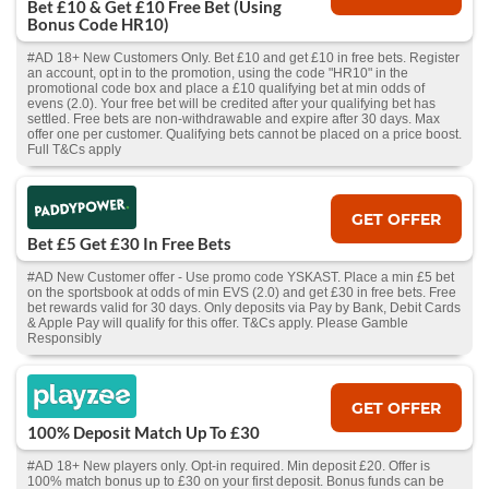
Bet £10 & Get £10 Free Bet (Using
Bonus Code HR10)
#AD 18+ New Customers Only. Bet £10 and get £10 in free bets. Register
an account, opt in to the promotion, using the code "HR10" in the
promotional code box and place a £10 qualifying bet at min odds of
evens (2.0). Your free bet will be credited after your qualifying bet has
settled. Free bets are non-withdrawable and expire after 30 days. Max
offer one per customer. Qualifying bets cannot be placed on a price boost.
Full T&Cs apply
GET OFFER
Bet £5 Get £30 In Free Bets
#AD New Customer offer - Use promo code YSKAST. Place a min £5 bet
on the sportsbook at odds of min EVS (2.0) and get £30 in free bets. Free
bet rewards valid for 30 days. Only deposits via Pay by Bank, Debit Cards
& Apple Pay will qualify for this offer. T&Cs apply. Please Gamble
Responsibly
GET OFFER
100% Deposit Match Up To £30
#AD 18+ New players only. Opt-in required. Min deposit £20. Offer is
100% match bonus up to £30 on your first deposit. Bonus funds can be