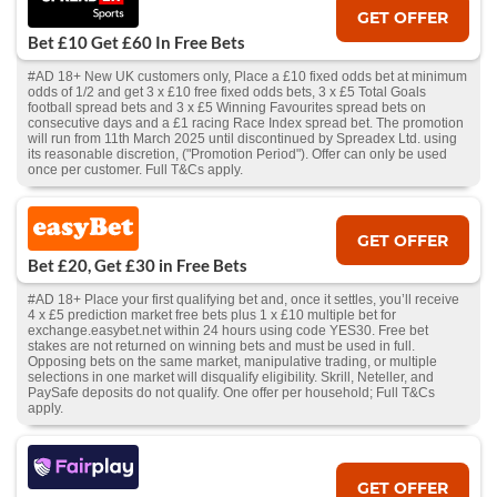
GET OFFER
Bet £10 Get £60 In Free Bets
#AD 18+ New UK customers only, Place a £10 fixed odds bet at minimum
odds of 1/2 and get 3 x £10 free fixed odds bets, 3 x £5 Total Goals
football spread bets and 3 x £5 Winning Favourites spread bets on
consecutive days and a £1 racing Race Index spread bet. The promotion
will run from 11th March 2025 until discontinued by Spreadex Ltd. using
its reasonable discretion, ("Promotion Period"). Offer can only be used
once per customer. Full T&Cs apply.
GET OFFER
Bet £20, Get £30 in Free Bets
#AD 18+ Place your first qualifying bet and, once it settles, you’ll receive
4 x £5 prediction market free bets plus 1 x £10 multiple bet for
exchange.easybet.net within 24 hours using code YES30. Free bet
stakes are not returned on winning bets and must be used in full.
Opposing bets on the same market, manipulative trading, or multiple
selections in one market will disqualify eligibility. Skrill, Neteller, and
PaySafe deposits do not qualify. One offer per household; Full T&Cs
apply.
GET OFFER