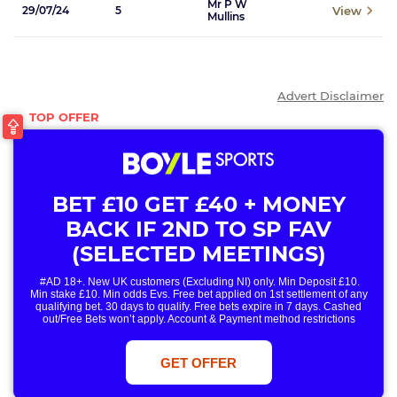
Mr P W
View
29/07/24
5
Mullins
Advert Disclaimer
BET £10 GET £40 + MONEY
BACK IF 2ND TO SP FAV
(SELECTED MEETINGS)
#AD 18+. New UK customers (Excluding NI) only. Min Deposit £10.
Min stake £10. Min odds Evs. Free bet applied on 1st settlement of any
qualifying bet. 30 days to qualify. Free bets expire in 7 days. Cashed
out/Free Bets won’t apply. Account & Payment method restrictions
apply. 1 Free Bet offer per customer, household & IP Address
only. T&Cs Apply . 18+. IRE/NI & UK online only. Max Free Bet £/€10.
Win or win part of e/w outright singles. 5+ runners. 1st bet on each race.
GET OFFER
Free/void/antepost bets don't qualify. In event of a dead heat, offer won’t
apply. Applies to First Past the Post result. Unnamed 2nd Favs don’t
qualify. Acc & Payment restrictions apply. T&Cs apply.