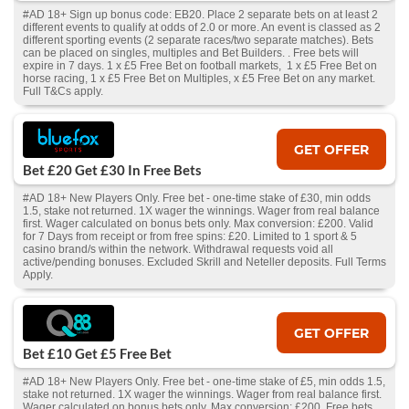
#AD 18+ Sign up bonus code: EB20. Place 2 separate bets on at least 2
different events to qualify at odds of 2.0 or more. An event is classed as 2
different sporting events (2 separate races/two separate matches). Bets
can be placed on singles, multiples and Bet Builders. . Free bets will
expire in 7 days. 1 x £5 Free Bet on football markets, 1 x £5 Free Bet on
horse racing, 1 x £5 Free Bet on Multiples, x £5 Free Bet on any market.
Full T&Cs apply.
GET OFFER
Bet £20 Get £30 In Free Bets
#AD 18+ New Players Only. Free bet - one-time stake of £30, min odds
1.5, stake not returned. 1X wager the winnings. Wager from real balance
first. Wager calculated on bonus bets only. Max conversion: £200. Valid
for 7 Days from receipt or from free spins: £20. Limited to 1 sport & 5
casino brand/s within the network. Withdrawal requests void all
active/pending bonuses. Excluded Skrill and Neteller deposits. Full Terms
Apply.
GET OFFER
Bet £10 Get £5 Free Bet
#AD 18+ New Players Only. Free bet - one-time stake of £5, min odds 1.5,
stake not returned. 1X wager the winnings. Wager from real balance first.
Wager calculated on bonus bets only. Max conversion: £200. Free bets