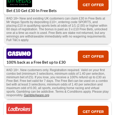
GET OFFER
Bet £10 Get £30 In Free Bets
#AD 18+ New and existing UK customers can claim £30 in Free Bets at
Mr Vegas Sports by depositing £10+, entering code SPORTS, and
placing £10 in qualifying sports bets at odds of 1/1 (2.00) or higher within
60 days of registration. The bonus is paid as 3 x £10 Free Bets, unlocked
one at a time as each is used. Free Bets are stake not returned, but any
winnings are withdrawable immediately with no wagering requirements.
Full T&Cs apply.
GET OFFER
100% back as a Free Bet up to £30
#AD 18+. New customers only. Registration required. Valid on your first
combo bet (minimum 3 selections, minimum odds of 1.40 per selection,
minimum bet of £5). If you lose, you receive a 100% refund up to £30 as
Free Bet. Free bet valid for 7 days. The Free Bet can be used on a combo
bet with at least 3 selections, minimum odds of 1.40 per selection and
maximum odd of 6.00, all sports, excluding horse racing and virtual
sports. Gambling can be addictive. Terms & Conditions apply. Please play
responsibly.
GambleAware.org
GET OFFER