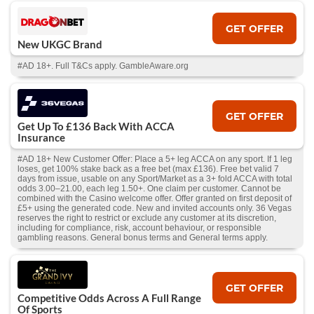
GET OFFER
New UKGC Brand
#AD 18+. Full T&Cs apply. GambleAware.org
GET OFFER
Get Up To £136 Back With ACCA
Insurance
#AD 18+ New Customer Offer: Place a 5+ leg ACCA on any sport. If 1 leg
loses, get 100% stake back as a free bet (max £136). Free bet valid 7
days from issue, usable on any Sport/Market as a 3+ fold ACCA with total
odds 3.00–21.00, each leg 1.50+. One claim per customer. Cannot be
combined with the Casino welcome offer. Offer granted on first deposit of
£5+ using the generated code. New and invited accounts only. 36 Vegas
reserves the right to restrict or exclude any customer at its discretion,
including for compliance, risk, account behaviour, or responsible
gambling reasons. General bonus terms and General terms apply.
GET OFFER
Competitive Odds Across A Full Range
Of Sports