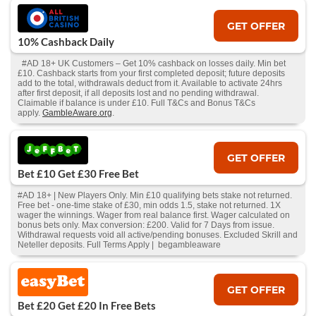
GET OFFER
10% Cashback Daily
#AD 18+ UK Customers – Get 10% cashback on losses daily. Min bet
£10. Cashback starts from your first completed deposit; future deposits
add to the total, withdrawals deduct from it. Available to activate 24hrs
after first deposit, if all deposits lost and no pending withdrawal.
Claimable if balance is under £10. Full T&Cs and Bonus T&Cs
apply.
GambleAware.org
.
GET OFFER
Bet £10 Get £30 Free Bet
#AD 18+ | New Players Only. Min £10 qualifying bets stake not returned.
Free bet - one-time stake of £30, min odds 1.5, stake not returned. 1X
wager the winnings. Wager from real balance first. Wager calculated on
bonus bets only. Max conversion: £200. Valid for 7 Days from issue.
Withdrawal requests void all active/pending bonuses. Excluded Skrill and
Neteller deposits. Full Terms Apply | begambleaware
GET OFFER
Bet £20 Get £20 In Free Bets