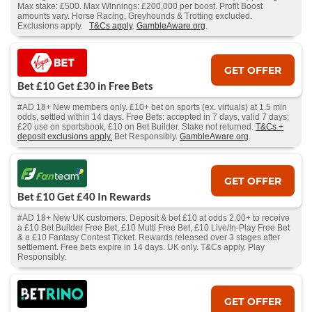
Max stake: £500. Max Winnings: £200,000 per boost. Profit Boost
amounts vary. Horse Racing, Greyhounds & Trotting excluded.
Exclusions apply.
T&Cs apply
.
GambleAware.org
.
GET OFFER
Bet £10 Get £30 in Free Bets
#AD 18+ New members only. £10+ bet on sports (ex. virtuals) at 1.5 min
odds, settled within 14 days. Free Bets: accepted in 7 days, valid 7 days;
£20 use on sportsbook, £10 on Bet Builder. Stake not returned.
T&Cs +
deposit exclusions apply.
Bet Responsibly.
GambleAware.org
.
GET OFFER
Bet £10 Get £40 In Rewards
#AD 18+ New UK customers. Deposit & bet £10 at odds 2.00+ to receive
a £10 Bet Builder Free Bet, £10 Multi Free Bet, £10 Live/In-Play Free Bet
& a £10 Fantasy Contest Ticket. Rewards released over 3 stages after
settlement. Free bets expire in 14 days. UK only. T&Cs apply. Play
Responsibly.
GET OFFER