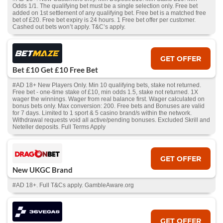
Odds 1/1. The qualifying bet must be a single selection only. Free bet
added on 1st settlement of any qualifying bet. Free bet is a matched free
bet of £20. Free bet expiry is 24 hours. 1 Free bet offer per customer.
Cashed out bets won’t apply. T&C’s apply.
GET OFFER
Bet £10 Get £10 Free Bet
#AD 18+ New Players Only. Min 10 qualifying bets, stake not returned.
Free bet - one-time stake of £10, min odds 1.5, stake not returned. 1X
wager the winnings. Wager from real balance first. Wager calculated on
bonus bets only. Max conversion: 200. Free bets and Bonuses are valid
for 7 days. Limited to 1 sport & 5 casino brand/s within the network.
Withdrawal requests void all active/pending bonuses. Excluded Skrill and
Neteller deposits. Full Terms Apply
GET OFFER
New UKGC Brand
#AD 18+. Full T&Cs apply. GambleAware.org
GET OFFER