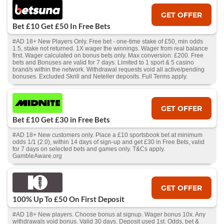
GET OFFER
Bet £10 Get £50 In Free Bets
#AD 18+ New Players Only. Free bet - one-time stake of £50, min odds
1.5, stake not returned. 1X wager the winnings. Wager from real balance
first. Wager calculated on bonus bets only. Max conversion: £200. Free
bets and Bonuses are valid for 7 days. Limited to 1 sport & 5 casino
brand/s within the network. Withdrawal requests void all active/pending
bonuses. Excluded Skrill and Neteller deposits. Full Terms apply.
GET OFFER
Bet £10 Get £30 in Free Bets
#AD 18+ New customers only. Place a £10 sportsbook bet at minimum
odds 1/1 (2.0), within 14 days of sign-up and get £30 in Free Bets, valid
for 7 days on selected bets and games only. T&Cs apply.
GambleAware.org
GET OFFER
100% Up To £50 On First Deposit
#AD 18+ New players. Choose bonus at signup. Wager bonus 10x. Any
withdrawals void bonus. Valid 30 days. Deposit used 1st. Odds, bet &