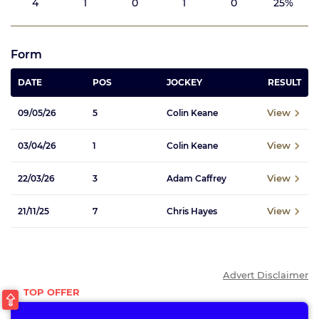
4
1
0
1
0
25%
Form
DATE
POS
JOCKEY
RESULT
View
09/05/26
5
Colin Keane
View
03/04/26
1
Colin Keane
View
22/03/26
3
Adam Caffrey
View
21/11/25
7
Chris Hayes
Advert Disclaimer