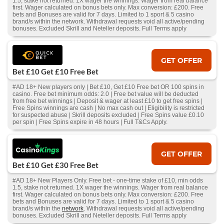
1.5, stake not returned. 1X wager the winnings. Wager from real balance
first. Wager calculated on bonus bets only. Max conversion: £200. Free
bets and Bonuses are valid for 7 days. Limited to 1 sport & 5 casino
brand/s within the network. Withdrawal requests void all active/pending
bonuses. Excluded Skrill and Neteller deposits. Full Terms apply
GET OFFER
Bet £10 Get £10 Free Bet
#AD 18+ New players only | Bet £10, Get £10 Free bet OR 100 spins in
casino. Free bet minimum odds: 2.0 | Free bet value will be deducted
from free bet winnings | Deposit & wager at least £10 to get free spins |
Free Spins winnings are cash | No max cash out | Eligibility is restricted
for suspected abuse | Skrill deposits excluded | Free Spins value £0.10
per spin | Free Spins expire in 48 hours | Full T&Cs Apply.
GET OFFER
Bet £10 Get £30 Free Bet
#AD 18+ New Players Only. Free bet - one-time stake of £10, min odds
1.5, stake not returned. 1X wager the winnings. Wager from real balance
first. Wager calculated on bonus bets only. Max conversion: £200. Free
bets and Bonuses are valid for 7 days. Limited to 1 sport & 5 casino
brand/s within the
network
. Withdrawal requests void all active/pending
bonuses. Excluded Skrill and Neteller deposits. Full Terms apply