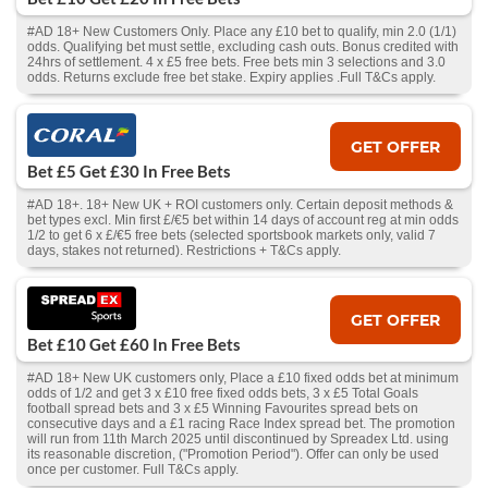
#AD 18+ New Customers Only. Place any £10 bet to qualify, min 2.0 (1/1)
odds. Qualifying bet must settle, excluding cash outs. Bonus credited with
24hrs of settlement. 4 x £5 free bets. Free bets min 3 selections and 3.0
odds. Returns exclude free bet stake. Expiry applies .Full T&Cs apply.
GET OFFER
Bet £5 Get £30 In Free Bets
#AD 18+. 18+ New UK + ROI customers only. Certain deposit methods &
bet types excl. Min first £/€5 bet within 14 days of account reg at min odds
1/2 to get 6 x £/€5 free bets (selected sportsbook markets only, valid 7
days, stakes not returned). Restrictions + T&Cs apply.
GET OFFER
Bet £10 Get £60 In Free Bets
#AD 18+ New UK customers only, Place a £10 fixed odds bet at minimum
odds of 1/2 and get 3 x £10 free fixed odds bets, 3 x £5 Total Goals
football spread bets and 3 x £5 Winning Favourites spread bets on
consecutive days and a £1 racing Race Index spread bet. The promotion
will run from 11th March 2025 until discontinued by Spreadex Ltd. using
its reasonable discretion, ("Promotion Period"). Offer can only be used
once per customer. Full T&Cs apply.