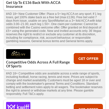
Get Up To £136 Back With ACCA
Insurance
#AD 18+ New Customer Offer: Place a 5+ leg ACCA on any sport. If 1 leg
loses, get 100% stake back as a free bet (max £136). Free bet valid 7
days from issue, usable on any Sport/Market as a 3+ fold ACCA with total
odds 3.00–21.00, each leg 1.50+. One claim per customer. Cannot be
combined with the Casino welcome offer. Offer granted on first deposit of
£5+ using the generated code. New and invited accounts only. 36 Vegas
reserves the right to restrict or exclude any customer at its discretion,
including for compliance, risk, account behaviour, or responsible
gambling reasons. General bonus terms and General terms apply.
GET OFFER
Competitive Odds Across A Full Range
Of Sports
#AD 18+ Competitive odds are available across a wide range of sports,
including football, horse racing, tennis and more. Prices are subject to
change and market availability. Customers must be aged 18 or over and
comply with the bookmaker's general Terms and Conditions. Standard
betting and settlement rules apply to all wagers. The bookmaker reserves
the right to amend or withdraw markets at any time. Please gamble
responsibly. Full T&Cs apply.