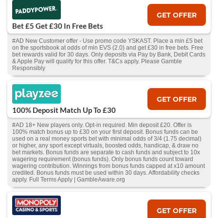
GET OFFER
Bet £5 Get £30 In Free Bets
#AD New Customer offer - Use promo code YSKAST. Place a min £5 bet
on the sportsbook at odds of min EVS (2.0) and get £30 in free bets. Free
bet rewards valid for 30 days. Only deposits via Pay by Bank, Debit Cards
& Apple Pay will qualify for this offer. T&Cs apply. Please Gamble
Responsibly
GET OFFER
100% Deposit Match Up To £30
#AD 18+ New players only. Opt-in required. Min deposit £20. Offer is
100% match bonus up to £30 on your first deposit. Bonus funds can be
used on a real money sports bet with minimal odds of 3/4 (1.75 decimal)
or higher, any sport except virtuals, boosted odds, handicap, & draw no
bet markets. Bonus funds are separate to cash funds and subject to 10x
wagering requirement (bonus funds). Only bonus funds count toward
wagering contribution. Winnings from bonus funds capped at x10 amount
credited. Bonus funds must be used within 30 days. Affordability checks
apply. Full Terms Apply | GambleAware.org
GET OFFER