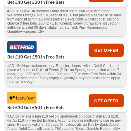
Bet £10 Get £20 In Free Bets
#AD 18+ New UK members only, must opt in. Not valid with other
Welcome Offer(s). Min £10 deposit & £10 bet placed & settled in 30 days
from deposit at min 1/2 odds (settled), excl. odds & profit boost, second
chance & free bets. £20 (2 x £10 tokens): non-withdrawable, issued on
settlement, valid 30 days, stake not returned. Play Responsibly.
GambleAware.org. 18+
GET OFFER
Bet £10 Get £50 In Free Bets
#AD 18+ New customers only. Register, deposit with a Debit Card, and
place a first bet of £10+ at Evens (2.0)+ on Sports, to be settled within 7
days, to get £30 in Sports Free Bets and £20 in Acca Free Bets within 24
hours of settlement. 7-day expiry. Eligibility & payment exclusions apply.
Full T&Cs apply.
GET OFFER
Bet £10 Get £50 In Free Bets
#AD 18+ Place a min £10 bet on Sportsbook on odds of min EVS (2.0),
get 5x £10 in Free Bet Builders, Accumulators or multiples to use on any
sport. Rewards valid for 30 days. Only deposits via Pay by Bank, Apple
Pay or Debit Card will qualify. T&Cs apply. Please Gamble Responsibly.