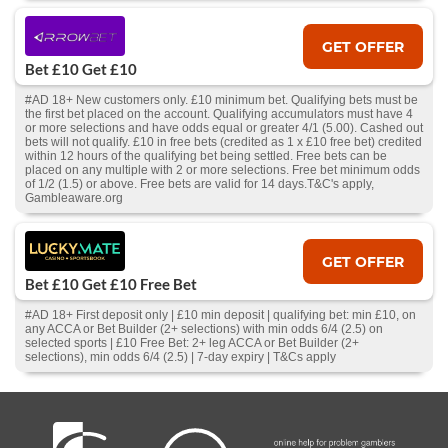
GET OFFER
Bet £10 Get £10
#AD 18+ New customers only. £10 minimum bet. Qualifying bets must be
the first bet placed on the account. Qualifying accumulators must have 4
or more selections and have odds equal or greater 4/1 (5.00). Cashed out
bets will not qualify. £10 in free bets (credited as 1 x £10 free bet) credited
within 12 hours of the qualifying bet being settled. Free bets can be
placed on any multiple with 2 or more selections. Free bet minimum odds
of 1/2 (1.5) or above. Free bets are valid for 14 days.T&C's apply,
Gambleaware.org
GET OFFER
Bet £10 Get £10 Free Bet
#AD 18+ First deposit only | £10 min deposit | qualifying bet: min £10, on
any ACCA or Bet Builder (2+ selections) with min odds 6/4 (2.5) on
selected sports | £10 Free Bet: 2+ leg ACCA or Bet Builder (2+
selections), min odds 6/4 (2.5) | 7-day expiry | T&Cs apply