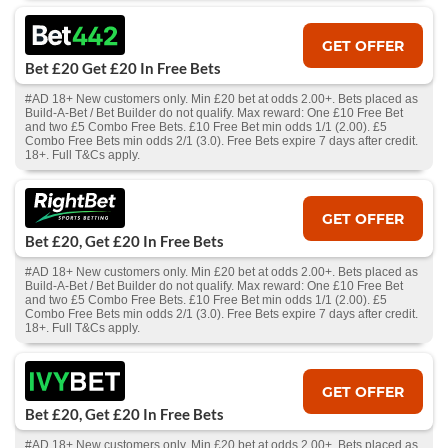
GET OFFER
Bet £20 Get £20 In Free Bets
#AD 18+ New customers only. Min £20 bet at odds 2.00+. Bets placed as
Build-A-Bet / Bet Builder do not qualify. Max reward: One £10 Free Bet
and two £5 Combo Free Bets. £10 Free Bet min odds 1/1 (2.00). £5
Combo Free Bets min odds 2/1 (3.0). Free Bets expire 7 days after credit.
18+. Full T&Cs apply.
GET OFFER
Bet £20, Get £20 In Free Bets
#AD 18+ New customers only. Min £20 bet at odds 2.00+. Bets placed as
Build-A-Bet / Bet Builder do not qualify. Max reward: One £10 Free Bet
and two £5 Combo Free Bets. £10 Free Bet min odds 1/1 (2.00). £5
Combo Free Bets min odds 2/1 (3.0). Free Bets expire 7 days after credit.
18+. Full T&Cs apply.
GET OFFER
Bet £20, Get £20 In Free Bets
#AD 18+ New customers only. Min £20 bet at odds 2.00+. Bets placed as