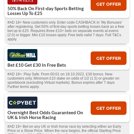
GET OFFER
50% Back On First-day Sports Betting
Losses Up To £25
#AD 18+ New customers only. Enter code CASHBACK in ‘My Bonuses’
after registering. Get 50% of first-day sports betting losses back as a free
bet up to £25. Requires three £10+ bets on separate events at evens
(2.0) or bigger. Min £10 losses apply. Free bets valid 7 days. Full T&Cs
apply.
GET OFFER
Bet £10 Get £30 In Free Bets
#AD 18+. Play Safe. From 00:01 on 18.10.2022. £30 bonus. New
customers only. Minimum £10 stake on odds of 1/2 (1.5) or greater on
sportsbook (excluding Virtual markets). Bonus expires after 7 days
Further terms apply.
GET OFFER
Overnight Best Odds Guaranteed On
UK & Irish Horse Racing
#AD 18+ Bet on any UK or Irish horse race by selecting either an Early
Price or a Show Price. When the race begins, the official Starting Price