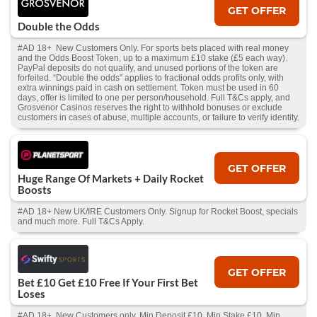
GET OFFER
Double the Odds
#AD 18+ New Customers Only. For sports bets placed with real money
and the Odds Boost Token, up to a maximum £10 stake (£5 each way).
PayPal deposits do not qualify, and unused portions of the token are
forfeited. “Double the odds” applies to fractional odds profits only, with
extra winnings paid in cash on settlement. Token must be used in 60
days, offer is limited to one per person/household. Full T&Cs apply, and
Grosvenor Casinos reserves the right to withhold bonuses or exclude
customers in cases of abuse, multiple accounts, or failure to verify identity.
GET OFFER
Huge Range Of Markets + Daily Rocket
Boosts
#AD 18+ New UK/IRE Customers Only. Signup for Rocket Boost, specials
and much more. Full T&Cs Apply.
GET OFFER
Bet £10 Get £10 Free If Your First Bet
Loses
#AD 18+. New Customers only. Min Deposit £10. Min Stake £10. Min