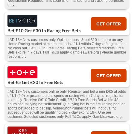
Registration Required. This code is for marketing and tracking purposes
only.
GET OFFER
Bet £10 Get £30 In Racing Free Bets
#AD 18+ New customers only. Opt in, deposit & bet £10 or more on any
Horse Racing market at minimum odds of 1/1 within 7 days of registration.
No cash out. Get £30 in Free Horse Racing Bets, selected markets. Free
Bets expire in 7 days. Full T&Cs apply. gambleaware.org | Please gamble
responsibly
GET OFFER
Bet £5 Get £20 In Free Bets
#AD 18+ New customers online only. Register and bet a min £/€5 at odds
of 1/1 (2.0) or greater across sports or racing within 7 days of registration
to qualify. Receive £/€10 Tote Credit, £/€10 Free Sports Bet within 48
hours of qualifying bet settlement. Qualifying bet is the first racing pool or
sports bet added to bet slip. Voided/non-runner bets will not qualify;
subsequent bet will be qualifying bet. 7-day expiry. 18+. One per
customer. Selected customers only. Full T&Cs apply. Gambleaware.org.