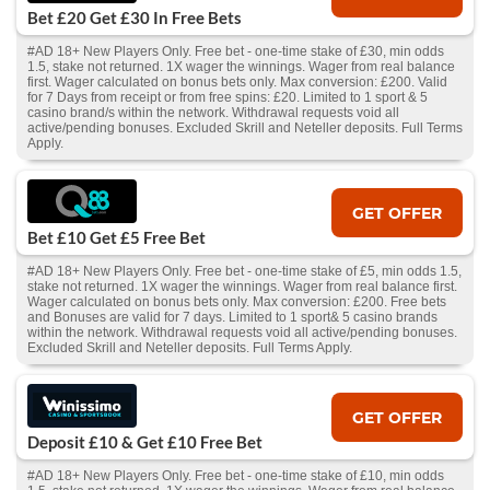
Bet £20 Get £30 In Free Bets
#AD 18+ New Players Only. Free bet - one-time stake of £30, min odds
1.5, stake not returned. 1X wager the winnings. Wager from real balance
first. Wager calculated on bonus bets only. Max conversion: £200. Valid
for 7 Days from receipt or from free spins: £20. Limited to 1 sport & 5
casino brand/s within the network. Withdrawal requests void all
active/pending bonuses. Excluded Skrill and Neteller deposits. Full Terms
Apply.
GET OFFER
Bet £10 Get £5 Free Bet
#AD 18+ New Players Only. Free bet - one-time stake of £5, min odds 1.5,
stake not returned. 1X wager the winnings. Wager from real balance first.
Wager calculated on bonus bets only. Max conversion: £200. Free bets
and Bonuses are valid for 7 days. Limited to 1 sport& 5 casino brands
within the network. Withdrawal requests void all active/pending bonuses.
Excluded Skrill and Neteller deposits. Full Terms Apply.
GET OFFER
Deposit £10 & Get £10 Free Bet
#AD 18+ New Players Only. Free bet - one-time stake of £10, min odds