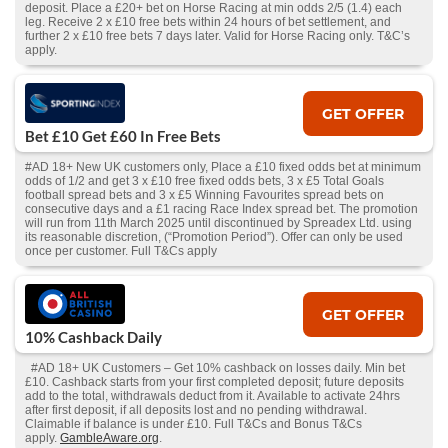
deposit. Place a £20+ bet on Horse Racing at min odds 2/5 (1.4) each
leg. Receive 2 x £10 free bets within 24 hours of bet settlement, and
further 2 x £10 free bets 7 days later. Valid for Horse Racing only. T&C’s
apply.
GET OFFER
Bet £10 Get £60 In Free Bets
#AD 18+ New UK customers only, Place a £10 fixed odds bet at minimum
odds of 1/2 and get 3 x £10 free fixed odds bets, 3 x £5 Total Goals
football spread bets and 3 x £5 Winning Favourites spread bets on
consecutive days and a £1 racing Race Index spread bet. The promotion
will run from 11th March 2025 until discontinued by Spreadex Ltd. using
its reasonable discretion, (“Promotion Period”). Offer can only be used
once per customer. Full T&Cs apply
GET OFFER
10% Cashback Daily
#AD 18+ UK Customers – Get 10% cashback on losses daily. Min bet
£10. Cashback starts from your first completed deposit; future deposits
add to the total, withdrawals deduct from it. Available to activate 24hrs
after first deposit, if all deposits lost and no pending withdrawal.
Claimable if balance is under £10. Full T&Cs and Bonus T&Cs
apply.
GambleAware.org
.