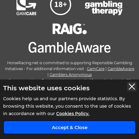
HorseRacing.net is committed to supporting Reponsible Gambling
Initiatives - For additional information visit :
GamCare
|
GambleAware
|
Gamblers Anonymous
Content on HorseRacing.net is not intended for anybody under 18
This website uses cookies
years of age.
Cookies help us and our partners provide statistics. By
browsing this website, you consent to the use of cookies
About Us
Betting Offers
in accordance with our
Cookies Policy.
About Us
Best Betting Offers UK
x
Accept & Close
Authors
Best Betting Sites UK
Contact Us
New Betting Sites UK