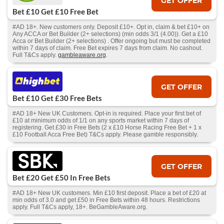
GET OFFER
Bet £10 Get £10 Free Bet
#AD 18+. New customers only. Deposit £10+. Opt in, claim & bet £10+ on
Any ACCA or Bet Builder (2+ selections) (min odds 3/1 (4.00)). Get a £10
Acca or Bet Builder (2+ selections) . Offer ongoing but must be completed
within 7 days of claim. Free Bet expires 7 days from claim. No cashout.
Full T&Cs apply.
gambleaware.org
.
GET OFFER
Bet £10 Get £30 Free Bets
#AD 18+ New UK Customers. Opt-in is required. Place your first bet of
£10 at minimum odds of 1/1 on any sports market within 7 days of
registering. Get £30 in Free Bets (2 x £10 Horse Racing Free Bet + 1 x
£10 Football Acca Free Bet) T&Cs apply. Please gamble responsibly.
GET OFFER
Bet £20 Get £50 In Free Bets
#AD 18+ New UK customers. Min £10 first deposit. Place a bet of £20 at
min odds of 3.0 and get £50 in Free Bets within 48 hours. Restrictions
apply. Full T&Cs apply, 18+. BeGambleAware.org.