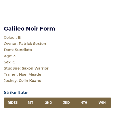
Galileo Noir Form
Colour:
B
Owner:
Patrick Sexton
Dam:
Sundiata
Age:
3
Sex:
C
StudSire:
Saxon Warrior
Trainer:
Noel Meade
Jockey:
Colin Keane
Strike Rate
RIDES
1ST
2ND
3RD
4TH
WIN