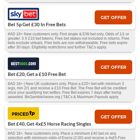
GET OFFER
Bet 5p Get £30 In Free Bets
#AD 18+ New customers only. First single & E/W bet only. Odds of 1/1 or
greater. 3 X £10 bet tokens. Free bet stakes not included in returns. Free
bets exclude virtuals. Free bets are non withdrawable. Free bets expire
after 30 days. Eligibility restrictions and further T&Cs apply.
GET OFFER
Bet £20, Get a £10 Free Bet
#AD 18+ | New UK customers only. Place a £20+ bet with minimum 3
legs, min 2/1 and receive a £10 Free Bet. The Free Bet will be credited
once your qualifying bet settles. Free Bet expires 7 days after being
awarded. BeGambleAware.org | T&Cs & Maximum Payouts apply
GET OFFER
Bet £40, Get 4x£5 Horse Racing Singles
#AD 18+. New customers only. Place a minimum £40 bet on any
selection with minimum odds of Evens (2.00) and receive a 4x£5 Free