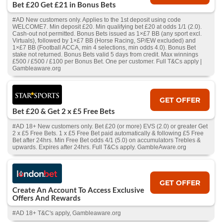
Bet £20 Get £21 in Bonus Bets
#AD New customers only. Applies to the 1st deposit using code
WELCOME7. Min deposit £20. Min qualifying bet £20 at odds 1/1 (2.0).
Cash‑out not permitted. Bonus Bets issued as 1×£7 BB (any sport excl.
Virtuals), followed by 1×£7 BB (Horse Racing, SP/EW excluded) and
1×£7 BB (Football ACCA, min 4 selections, min odds 4.0). Bonus Bet
stake not returned. Bonus Bets valid 5 days from credit. Max winnings
£500 / £500 / £100 per Bonus Bet. One per customer. Full T&Cs apply |
Gambleaware.org
GET OFFER
Bet £20 & Get 2 x £5 Free Bets
#AD 18+ New customers only. Bet £20 (or more) EVS (2.0) or greater Get
2 x £5 Free Bets. 1 x £5 Free Bet paid automatically & following £5 Free
Bet after 24hrs. Min Free Bet odds 4/1 (5.0) on accumulators Trebles &
upwards. Expires after 24hrs. Full T&Cs apply. GambleAware.org
GET OFFER
Create An Account To Access Exclusive
Offers And Rewards
#AD 18+ T&C's apply, Gambleaware.org