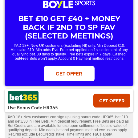
BET £10 GET £40 + MONEY
BACK IF 2ND TO SP FAV
(SELECTED MEETINGS)
#AD 18+. New UK customers (Excluding NI) only. Min Deposit £10.
Min stake £10. Min odds Evs. Free bet applied on 1st settlement of any
qualifying bet. 30 days to qualify. Free bets expire in 7 days. Cashed
out/Free Bets won’t apply. Account & Payment method restrictions
apply. 1 Free Bet offer per customer, household & IP Address
only. T&Cs Apply . 18+. IRE/NI & UK online only. Max Free Bet £/€10.
Win or win part of e/w outright singles. 5+ runners. 1st bet on each race.
GET OFFER
Free/void/antepost bets don't qualify. In event of a dead heat, offer won’t
apply. Applies to First Past the Post result. Unnamed 2nd Favs don’t
qualify. Acc & Payment restrictions apply. T&Cs apply.
GET OFFER
Use Bonus Code HR365
#AD 18+ New customers can sign up using bonus code HR365, bet £10
and get £30 in Free Bets. Min deposit requirement. Free Bets are paid as
Bet Credits and are available for use upon settlement of bets to value of
qualifying deposit. Min odds, bet and payment method exclusions apply.
Returns exclude Bet Credits stake. Time limits and T&Cs apply.