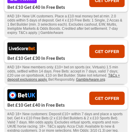
GET OFFER
Bet £10 Get £40 In Free Bets
#AD 18+ New UK customers. Place a £10 real money bet at min. 2.0
odds within 5 days of deposit. Get 4 x £10 Free Bets: 1 Single, 2 Accas &
1 Bet Builder (min. 3 selections each). Excludes cashout, E/W, Multis,
Ineligible Markets & Odds Boosts. Credited after bet settlement. 7-day
expiry. T&Cs apply. | GambleAware
GET OFFER
Bet £10 Get £30 In Free Bets
#AD 18+ New members only. £10+ bet on sports (ex. Virtuals) 1.5 min
odds, settled within 14 days. Free Bets: accept in 7 days, valid 7 days;
£20 use on sportsbook, £10 on Bet Builder. Stake not returned.
T&Cs +
deposit exclusions apply.
Bet Responsibly.
GambleAware.org
.
GET OFFER
Bet £10 Get £40 in Free Bets
#AD 18+ New customers: Deposit £10+ within 7 days and place a sports
bet. Get 4 x £10 Free Bets (2 x £10 Bet Builders & 2 x £10 Sports Bet).
Valid 7 days. Min odds apply. Excludes virtual sports, esports and non-
UK/IE horse racing. 18+. T&Cs apply. Acca Club: Available to new &
existing customers. 3 or more selections. Min Odds: 3/10 (1.3) per leg.