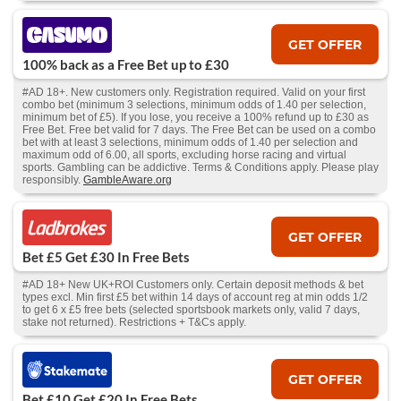
GET OFFER
100% back as a Free Bet up to £30
#AD 18+. New customers only. Registration required. Valid on your first
combo bet (minimum 3 selections, minimum odds of 1.40 per selection,
minimum bet of £5). If you lose, you receive a 100% refund up to £30 as
Free Bet. Free bet valid for 7 days. The Free Bet can be used on a combo
bet with at least 3 selections, minimum odds of 1.40 per selection and
maximum odd of 6.00, all sports, excluding horse racing and virtual
sports. Gambling can be addictive. Terms & Conditions apply. Please play
responsibly.
GambleAware.org
GET OFFER
Bet £5 Get £30 In Free Bets
#AD 18+ New UK+ROI Customers only. Certain deposit methods & bet
types excl. Min first £5 bet within 14 days of account reg at min odds 1/2
to get 6 x £5 free bets (selected sportsbook markets only, valid 7 days,
stake not returned). Restrictions + T&Cs apply.
GET OFFER
Bet £10 Get £20 In Free Bets