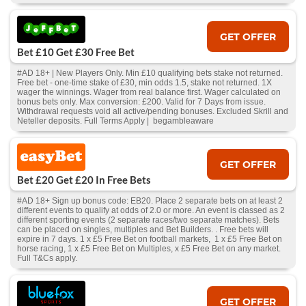
GET OFFER
Bet £10 Get £30 Free Bet
#AD 18+ | New Players Only. Min £10 qualifying bets stake not returned.
Free bet - one-time stake of £30, min odds 1.5, stake not returned. 1X
wager the winnings. Wager from real balance first. Wager calculated on
bonus bets only. Max conversion: £200. Valid for 7 Days from issue.
Withdrawal requests void all active/pending bonuses. Excluded Skrill and
Neteller deposits. Full Terms Apply | begambleaware
GET OFFER
Bet £20 Get £20 In Free Bets
#AD 18+ Sign up bonus code: EB20. Place 2 separate bets on at least 2
different events to qualify at odds of 2.0 or more. An event is classed as 2
different sporting events (2 separate races/two separate matches). Bets
can be placed on singles, multiples and Bet Builders. . Free bets will
expire in 7 days. 1 x £5 Free Bet on football markets, 1 x £5 Free Bet on
horse racing, 1 x £5 Free Bet on Multiples, x £5 Free Bet on any market.
Full T&Cs apply.
GET OFFER