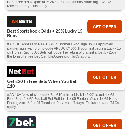
Bets. Free bets expire after 24 hours. BeGambleAware.org. T&Cs &
Maximum Pay-Outs Apply.
GET OFFER
Best Sportsbook Odds + 25% Lucky 15
Boost
#AD 18+ Applies to New UK/IE customers who sign up via approved
partner sites with promo code AKLUCKY100. If your first bet is a Lucky 15
on Horse Racing AK Bets will boost the return of that initial bet by 25% in
the form of a free bet. GambleAware.org, T&Cs apply.
GET OFFER
Get £20 In Free Bets When You Bet
£10
#AD 18+ New players only. Bet £10 min. odds 1/1 (2.00) to get 4 x £5
Free Bets: 1 x £5 Football Bet Builder, 1 x £5 Football Acca, 1x £5 Horse
Racing Acca & 1 x £5 Tennis In-Play. Valid 7 days. Exclusions and T&Cs
apply.
GET OFFER