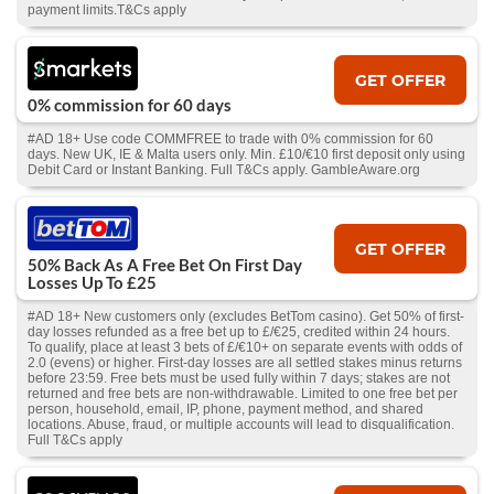
payment limits.T&Cs apply
GET OFFER
0% commission for 60 days
#AD 18+ Use code COMMFREE to trade with 0% commission for 60
days. New UK, IE & Malta users only. Min. £10/€10 first deposit only using
Debit Card or Instant Banking. Full T&Cs apply. GambleAware.org
GET OFFER
50% Back As A Free Bet On First Day
Losses Up To £25
#AD 18+ New customers only (excludes BetTom casino). Get 50% of first-
day losses refunded as a free bet up to £/€25, credited within 24 hours.
To qualify, place at least 3 bets of £/€10+ on separate events with odds of
2.0 (evens) or higher. First-day losses are all settled stakes minus returns
before 23:59. Free bets must be used fully within 7 days; stakes are not
returned and free bets are non-withdrawable. Limited to one free bet per
person, household, email, IP, phone, payment method, and shared
locations. Abuse, fraud, or multiple accounts will lead to disqualification.
Full T&Cs apply