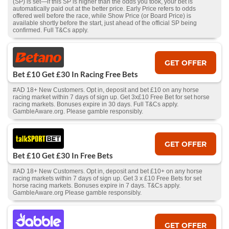
(SP) is set—if this SP is higher than the odds you took, your bet is
automatically paid out at the better price. Early Price refers to odds
offered well before the race, while Show Price (or Board Price) is
available shortly before the start, just ahead of the official SP being
confirmed. Full T&Cs apply.
GET OFFER
Bet £10 Get £30 In Racing Free Bets
#AD 18+ New Customers. Opt in, deposit and bet £10 on any horse
racing market within 7 days of sign up. Get 3x£10 Free Bet for set horse
racing markets. Bonuses expire in 30 days. Full T&Cs apply.
GambleAware.org. Please gamble responsibly.
GET OFFER
Bet £10 Get £30 In Free Bets
#AD 18+ New Customers. Opt in, deposit and bet £10+ on any horse
racing markets within 7 days of sign up. Get 3 x £10 Free Bets for set
horse racing markets. Bonuses expire in 7 days. T&Cs apply.
GambleAware.org Please gamble responsibly.
GET OFFER