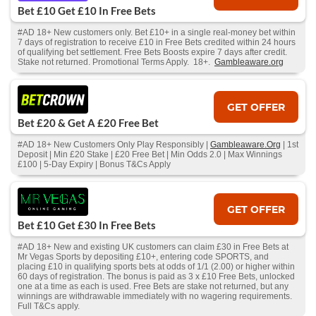
Bet £10 Get £10 In Free Bets
#AD 18+ New customers only. Bet £10+ in a single real-money bet within
7 days of registration to receive £10 in Free Bets credited within 24 hours
of qualifying bet settlement. Free Bets Boosts expire 7 days after credit.
Stake not returned. Promotional Terms Apply. 18+.
Gambleaware.org
GET OFFER
Bet £20 & Get A £20 Free Bet
#AD 18+ New Customers Only Play Responsibly |
Gambleaware.Org
| 1st
Deposit | Min £20 Stake | £20 Free Bet | Min Odds 2.0 | Max Winnings
£100 | 5-Day Expiry | Bonus T&Cs Apply
GET OFFER
Bet £10 Get £30 In Free Bets
#AD 18+ New and existing UK customers can claim £30 in Free Bets at
Mr Vegas Sports by depositing £10+, entering code SPORTS, and
placing £10 in qualifying sports bets at odds of 1/1 (2.00) or higher within
60 days of registration. The bonus is paid as 3 x £10 Free Bets, unlocked
one at a time as each is used. Free Bets are stake not returned, but any
winnings are withdrawable immediately with no wagering requirements.
Full T&Cs apply.