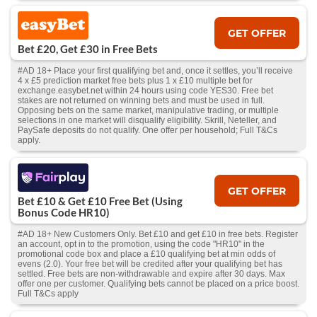
GET OFFER
Bet £20, Get £30 in Free Bets
#AD 18+ Place your first qualifying bet and, once it settles, you’ll receive
4 x £5 prediction market free bets plus 1 x £10 multiple bet for
exchange.easybet.net within 24 hours using code YES30. Free bet
stakes are not returned on winning bets and must be used in full.
Opposing bets on the same market, manipulative trading, or multiple
selections in one market will disqualify eligibility. Skrill, Neteller, and
PaySafe deposits do not qualify. One offer per household; Full T&Cs
apply.
GET OFFER
Bet £10 & Get £10 Free Bet (Using
Bonus Code HR10)
#AD 18+ New Customers Only. Bet £10 and get £10 in free bets. Register
an account, opt in to the promotion, using the code "HR10" in the
promotional code box and place a £10 qualifying bet at min odds of
evens (2.0). Your free bet will be credited after your qualifying bet has
settled. Free bets are non-withdrawable and expire after 30 days. Max
offer one per customer. Qualifying bets cannot be placed on a price boost.
Full T&Cs apply