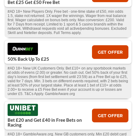
Bet £25 Get £50 Free Bet
#AD 18+ New Players Only. Free bet - one-time stake of £50, min odds
1.5, stake not returned. 1X wager the winnings. Wager from real balance
first. Wager calculated on bonus bets only. Max conversion: £200. Valid
for 7 Days from receipt. Limited to 1 sport & 5 casino brand/s within the
network. Withdrawal requests void all active/pending bonuses. Excluded
Skrill and Neteller deposits. Full Terms apply.
GET OFFER
50% Back Up To £25
#AD 18+ New UK Customers Only. Bet £10+ on any sportsbook markets
at odds of evens (2.00) or greater. No cash out. Get 50% back of your first
day’s losses (from first bet settlement until 23:59) as a Free Bet up to £25,
valid for 7 days. Min. 3 bets on different events required, with 2 bets being
at least 50% of your largest stake. Place at least 1 bet of £10+ at odds
2.00+ to receive a £5 Free Bet even if your account is up or losses are
under £5. T&Cs Apply. GambleAware.org
GET OFFER
Bet £20 and Get £40 in Free Bets on
Racing
#AD 18+ GambleAware.org. New GB customers only. Min £20 debit card