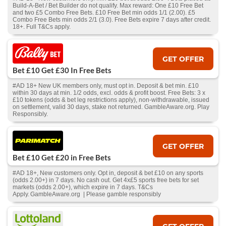
Build-A-Bet / Bet Builder do not qualify. Max reward: One £10 Free Bet
and two £5 Combo Free Bets. £10 Free Bet min odds 1/1 (2.00). £5
Combo Free Bets min odds 2/1 (3.0). Free Bets expire 7 days after credit.
18+. Full T&Cs apply.
GET OFFER
Bet £10 Get £30 In Free Bets
#AD 18+ New UK members only, must opt in. Deposit & bet min. £10
within 30 days at min. 1/2 odds, excl. odds & profit boost. Free Bets: 3 x
£10 tokens (odds & bet leg restrictions apply), non-withdrawable, issued
on settlement, valid 30 days, stake not returned. GambleAware.org. Play
Responsibly.
GET OFFER
Bet £10 Get £20 in Free Bets
#AD 18+, New customers only. Opt in, deposit & bet £10 on any sports
(odds 2.00+) in 7 days. No cash out. Get 4x£5 sports free bets for set
markets (odds 2.00+), which expire in 7 days. T&Cs
Apply. GambleAware.org | Please gamble responsibly