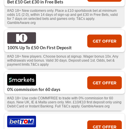
Bet £10 Get £30 in Free Bets
#AD 18+ New customers only. Place a £10 sportsbook bet at minimum
odds 1/1 (2.0), within 14 days of sign-up and get £30 in Free Bets, valid
for 7 days on selected bets and games only. T&Cs apply.
GambleAware.org
GET OFFER
100% Up To £50 On First Deposit
#AD 18+ New players. Choose bonus at signup. Wager bonus 10x. Any
withdrawals void bonus. Valid 30 days. Deposit used 1st. Odds, bet &
payment limits.T&Cs apply
GET OFFER
0% commission for 60 days
#AD 18+ Use code COMMFREE to trade with 0% commission for 60
days. New UK, IE & Malta users only. Min. £10/€10 first deposit only using
Debit Card or Instant Banking. Full T&Cs apply. GambleAware.org
GET OFFER