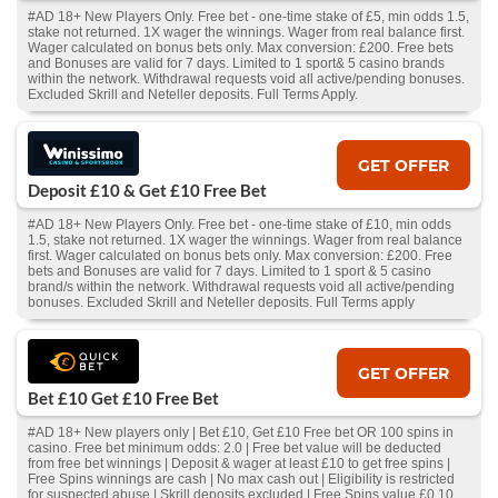
#AD 18+ New Players Only. Free bet - one-time stake of £5, min odds 1.5,
stake not returned. 1X wager the winnings. Wager from real balance first.
Wager calculated on bonus bets only. Max conversion: £200. Free bets
and Bonuses are valid for 7 days. Limited to 1 sport& 5 casino brands
within the network. Withdrawal requests void all active/pending bonuses.
Excluded Skrill and Neteller deposits. Full Terms Apply.
GET OFFER
Deposit £10 & Get £10 Free Bet
#AD 18+ New Players Only. Free bet - one-time stake of £10, min odds
1.5, stake not returned. 1X wager the winnings. Wager from real balance
first. Wager calculated on bonus bets only. Max conversion: £200. Free
bets and Bonuses are valid for 7 days. Limited to 1 sport & 5 casino
brand/s within the network. Withdrawal requests void all active/pending
bonuses. Excluded Skrill and Neteller deposits. Full Terms apply
GET OFFER
Bet £10 Get £10 Free Bet
#AD 18+ New players only | Bet £10, Get £10 Free bet OR 100 spins in
casino. Free bet minimum odds: 2.0 | Free bet value will be deducted
from free bet winnings | Deposit & wager at least £10 to get free spins |
Free Spins winnings are cash | No max cash out | Eligibility is restricted
for suspected abuse | Skrill deposits excluded | Free Spins value £0.10