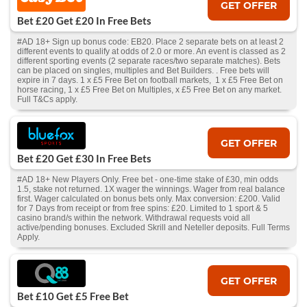
GET OFFER
Bet £20 Get £20 In Free Bets
#AD 18+ Sign up bonus code: EB20. Place 2 separate bets on at least 2
different events to qualify at odds of 2.0 or more. An event is classed as 2
different sporting events (2 separate races/two separate matches). Bets
can be placed on singles, multiples and Bet Builders. . Free bets will
expire in 7 days. 1 x £5 Free Bet on football markets, 1 x £5 Free Bet on
horse racing, 1 x £5 Free Bet on Multiples, x £5 Free Bet on any market.
Full T&Cs apply.
GET OFFER
Bet £20 Get £30 In Free Bets
#AD 18+ New Players Only. Free bet - one-time stake of £30, min odds
1.5, stake not returned. 1X wager the winnings. Wager from real balance
first. Wager calculated on bonus bets only. Max conversion: £200. Valid
for 7 Days from receipt or from free spins: £20. Limited to 1 sport & 5
casino brand/s within the network. Withdrawal requests void all
active/pending bonuses. Excluded Skrill and Neteller deposits. Full Terms
Apply.
GET OFFER
Bet £10 Get £5 Free Bet