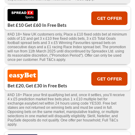
GET OFFER
Bet £10 Get £60 In Free Bets
#AD 18+ New UK customers only, Place a £10 fixed odds bet at minimum
odds of 1/2 and get 3 x £10 free fixed odds bets, 3 x £5 Total Goals
football spread bets and 3 x £5 Winning Favourites spread bets on
consecutive days and a £1 racing Race Index spread bet. The promotion
will run from 11th March 2025 until discontinued by Spreadex Ltd. using
its reasonable discretion, ("Promotion Period"). Offer can only be used
once per customer. Full T&Cs apply.
GET OFFER
Bet £20, Get £30 in Free Bets
#AD 18+ Place your first qualifying bet and, once it settles, you’ll receive
4 x £5 prediction market free bets plus 1 x £10 multiple bet for
exchange.easybet.net within 24 hours using code YES30. Free bet
stakes are not returned on winning bets and must be used in full.
Opposing bets on the same market, manipulative trading, or multiple
selections in one market will disqualify eligibility. Skrill, Neteller, and
PaySafe deposits do not qualify. One offer per household; Full T&Cs
apply.