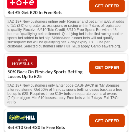
GET OFFER
Bet £5 Get £20 In Free Bets
#AD 18+ New customers online only. Register and bet a min £/€5 at odds
of 1/1 (2.0) or greater across sports or racing within 7 days of registration
to qualify. Receive £/€10 Tote Credit, £/€10 Free Sports Bet within 48
hours of qualifying bet settlement. Qualifying bet is the first racing pool or
sports bet added to bet slip. Voided/non-runner bets will not qualify;
subsequent bet will be qualifying bet. 7-day expiry. 18+. One per
customer. Selected customers only. Full T&Cs apply. Gambleaware.org.
GET OFFER
50% Back On First-day Sports Betting
Losses Up To £25
#AD 18+ New customers only. Enter code CASHBACK in ‘My Bonuses’
after registering. Get 50% of first-day sports betting losses back as a free
bet up to £25. Requires three £10+ bets on separate events at evens
(2.0) or bigger. Min £10 losses apply. Free bets valid 7 days. Full T&Cs
apply.
GET OFFER
Bet £10 Get £30 In Free Bets