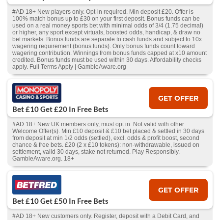
#AD 18+ New players only. Opt-in required. Min deposit £20. Offer is
100% match bonus up to £30 on your first deposit. Bonus funds can be
used on a real money sports bet with minimal odds of 3/4 (1.75 decimal)
or higher, any sport except virtuals, boosted odds, handicap, & draw no
bet markets. Bonus funds are separate to cash funds and subject to 10x
wagering requirement (bonus funds). Only bonus funds count toward
wagering contribution. Winnings from bonus funds capped at x10 amount
credited. Bonus funds must be used within 30 days. Affordability checks
apply. Full Terms Apply | GambleAware.org
GET OFFER
Bet £10 Get £20 In Free Bets
#AD 18+ New UK members only, must opt in. Not valid with other
Welcome Offer(s). Min £10 deposit & £10 bet placed & settled in 30 days
from deposit at min 1/2 odds (settled), excl. odds & profit boost, second
chance & free bets. £20 (2 x £10 tokens): non-withdrawable, issued on
settlement, valid 30 days, stake not returned. Play Responsibly.
GambleAware.org. 18+
GET OFFER
Bet £10 Get £50 In Free Bets
#AD 18+ New customers only. Register, deposit with a Debit Card, and