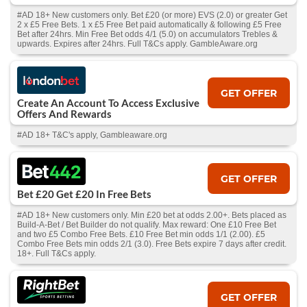
#AD 18+ New customers only. Bet £20 (or more) EVS (2.0) or greater Get
2 x £5 Free Bets. 1 x £5 Free Bet paid automatically & following £5 Free
Bet after 24hrs. Min Free Bet odds 4/1 (5.0) on accumulators Trebles &
upwards. Expires after 24hrs. Full T&Cs apply. GambleAware.org
GET OFFER
Create An Account To Access Exclusive
Offers And Rewards
#AD 18+ T&C's apply, Gambleaware.org
GET OFFER
Bet £20 Get £20 In Free Bets
#AD 18+ New customers only. Min £20 bet at odds 2.00+. Bets placed as
Build-A-Bet / Bet Builder do not qualify. Max reward: One £10 Free Bet
and two £5 Combo Free Bets. £10 Free Bet min odds 1/1 (2.00). £5
Combo Free Bets min odds 2/1 (3.0). Free Bets expire 7 days after credit.
18+. Full T&Cs apply.
GET OFFER