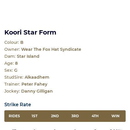
Koori Star Form
Colour:
B
Owner:
Wear The Fox Hat Syndicate
Dam:
Star Island
Age:
8
Sex:
G
StudSire:
Alkaadhem
Trainer:
Peter Fahey
Jockey:
Danny Gilligan
Strike Rate
RIDES
1ST
2ND
3RD
4TH
WIN