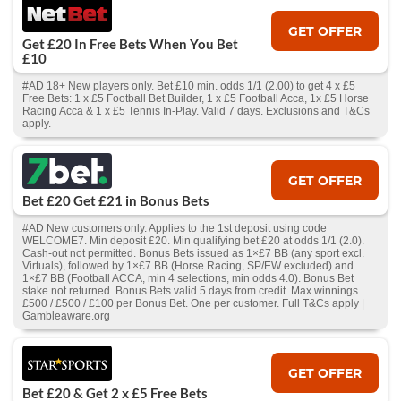
GET OFFER
Get £20 In Free Bets When You Bet
£10
#AD 18+ New players only. Bet £10 min. odds 1/1 (2.00) to get 4 x £5
Free Bets: 1 x £5 Football Bet Builder, 1 x £5 Football Acca, 1x £5 Horse
Racing Acca & 1 x £5 Tennis In-Play. Valid 7 days. Exclusions and T&Cs
apply.
GET OFFER
Bet £20 Get £21 in Bonus Bets
#AD New customers only. Applies to the 1st deposit using code
WELCOME7. Min deposit £20. Min qualifying bet £20 at odds 1/1 (2.0).
Cash‑out not permitted. Bonus Bets issued as 1×£7 BB (any sport excl.
Virtuals), followed by 1×£7 BB (Horse Racing, SP/EW excluded) and
1×£7 BB (Football ACCA, min 4 selections, min odds 4.0). Bonus Bet
stake not returned. Bonus Bets valid 5 days from credit. Max winnings
£500 / £500 / £100 per Bonus Bet. One per customer. Full T&Cs apply |
Gambleaware.org
GET OFFER
Bet £20 & Get 2 x £5 Free Bets