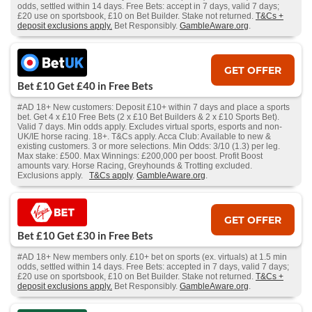
odds, settled within 14 days. Free Bets: accept in 7 days, valid 7 days;
£20 use on sportsbook, £10 on Bet Builder. Stake not returned.
T&Cs +
deposit exclusions apply.
Bet Responsibly.
GambleAware.org
.
GET OFFER
Bet £10 Get £40 in Free Bets
#AD 18+ New customers: Deposit £10+ within 7 days and place a sports
bet. Get 4 x £10 Free Bets (2 x £10 Bet Builders & 2 x £10 Sports Bet).
Valid 7 days. Min odds apply. Excludes virtual sports, esports and non-
UK/IE horse racing. 18+. T&Cs apply. Acca Club: Available to new &
existing customers. 3 or more selections. Min Odds: 3/10 (1.3) per leg.
Max stake: £500. Max Winnings: £200,000 per boost. Profit Boost
amounts vary. Horse Racing, Greyhounds & Trotting excluded.
Exclusions apply.
T&Cs apply
.
GambleAware.org
.
GET OFFER
Bet £10 Get £30 in Free Bets
#AD 18+ New members only. £10+ bet on sports (ex. virtuals) at 1.5 min
odds, settled within 14 days. Free Bets: accepted in 7 days, valid 7 days;
£20 use on sportsbook, £10 on Bet Builder. Stake not returned.
T&Cs +
deposit exclusions apply.
Bet Responsibly.
GambleAware.org
.