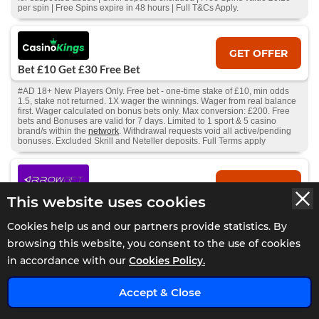
per spin | Free Spins expire in 48 hours | Full T&Cs Apply.
GET OFFER
Bet £10 Get £30 Free Bet
#AD 18+ New Players Only. Free bet - one-time stake of £10, min odds
1.5, stake not returned. 1X wager the winnings. Wager from real balance
first. Wager calculated on bonus bets only. Max conversion: £200. Free
bets and Bonuses are valid for 7 days. Limited to 1 sport & 5 casino
brand/s within the
network
. Withdrawal requests void all active/pending
bonuses. Excluded Skrill and Neteller deposits. Full Terms apply
GET OFFER
This website uses cookies
Bet £10 Get £10
#AD 18+ New customers only. £10 minimum bet. Qualifying bets must be
Cookies help us and our partners provide statistics. By
the first bet placed on the account. Qualifying accumulators must have 4
browsing this website, you consent to the use of cookies
or more selections and have odds equal or greater 4/1 (5.00). Cashed out
bets will not qualify. £10 in free bets (credited as 1 x £10 free bet) credited
in accordance with our
Cookies Policy.
within 12 hours of the qualifying bet being settled. Free bets can be
placed on any multiple with 2 or more selections. Free bet minimum odds
x
of 1/2 (1.5) or above. Free bets are valid for 14 days.T&C's apply,
Accept & Close
Gambleaware.org