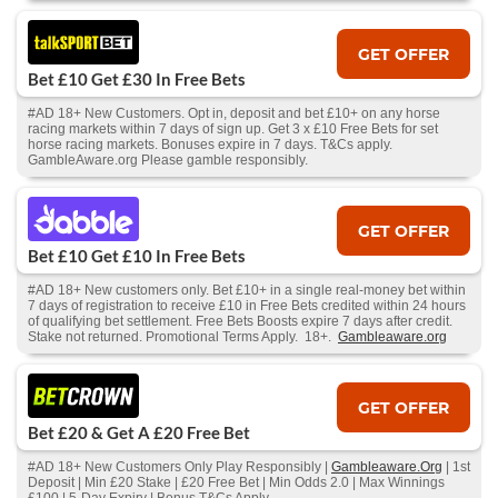
GET OFFER
Bet £10 Get £30 In Free Bets
#AD 18+ New Customers. Opt in, deposit and bet £10+ on any horse
racing markets within 7 days of sign up. Get 3 x £10 Free Bets for set
horse racing markets. Bonuses expire in 7 days. T&Cs apply.
GambleAware.org Please gamble responsibly.
GET OFFER
Bet £10 Get £10 In Free Bets
#AD 18+ New customers only. Bet £10+ in a single real-money bet within
7 days of registration to receive £10 in Free Bets credited within 24 hours
of qualifying bet settlement. Free Bets Boosts expire 7 days after credit.
Stake not returned. Promotional Terms Apply. 18+.
Gambleaware.org
GET OFFER
Bet £20 & Get A £20 Free Bet
#AD 18+ New Customers Only Play Responsibly |
Gambleaware.Org
| 1st
Deposit | Min £20 Stake | £20 Free Bet | Min Odds 2.0 | Max Winnings