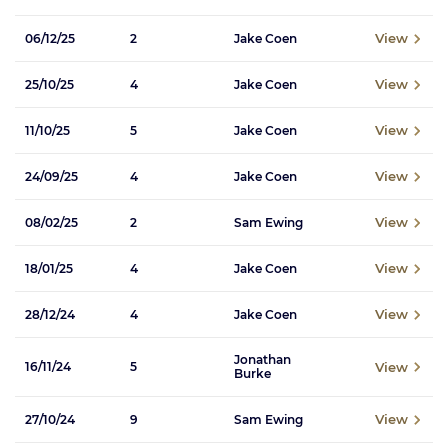
View
06/12/25
2
Jake Coen
View
25/10/25
4
Jake Coen
View
11/10/25
5
Jake Coen
View
24/09/25
4
Jake Coen
View
08/02/25
2
Sam Ewing
View
18/01/25
4
Jake Coen
View
28/12/24
4
Jake Coen
Jonathan
View
16/11/24
5
Burke
View
27/10/24
9
Sam Ewing