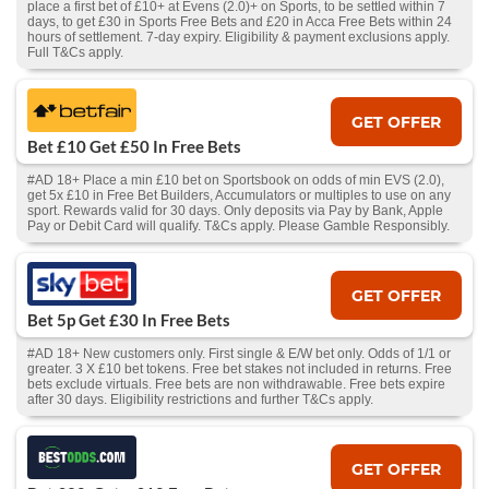
place a first bet of £10+ at Evens (2.0)+ on Sports, to be settled within 7
days, to get £30 in Sports Free Bets and £20 in Acca Free Bets within 24
hours of settlement. 7-day expiry. Eligibility & payment exclusions apply.
Full T&Cs apply.
GET OFFER
Bet £10 Get £50 In Free Bets
#AD 18+ Place a min £10 bet on Sportsbook on odds of min EVS (2.0),
get 5x £10 in Free Bet Builders, Accumulators or multiples to use on any
sport. Rewards valid for 30 days. Only deposits via Pay by Bank, Apple
Pay or Debit Card will qualify. T&Cs apply. Please Gamble Responsibly.
GET OFFER
Bet 5p Get £30 In Free Bets
#AD 18+ New customers only. First single & E/W bet only. Odds of 1/1 or
greater. 3 X £10 bet tokens. Free bet stakes not included in returns. Free
bets exclude virtuals. Free bets are non withdrawable. Free bets expire
after 30 days. Eligibility restrictions and further T&Cs apply.
GET OFFER