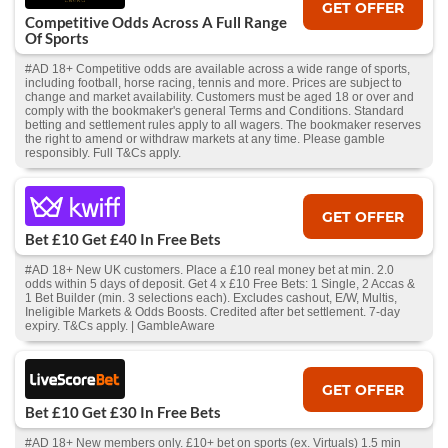
GET OFFER
Competitive Odds Across A Full Range
Of Sports
#AD 18+ Competitive odds are available across a wide range of sports,
including football, horse racing, tennis and more. Prices are subject to
change and market availability. Customers must be aged 18 or over and
comply with the bookmaker's general Terms and Conditions. Standard
betting and settlement rules apply to all wagers. The bookmaker reserves
the right to amend or withdraw markets at any time. Please gamble
responsibly. Full T&Cs apply.
GET OFFER
Bet £10 Get £40 In Free Bets
#AD 18+ New UK customers. Place a £10 real money bet at min. 2.0
odds within 5 days of deposit. Get 4 x £10 Free Bets: 1 Single, 2 Accas &
1 Bet Builder (min. 3 selections each). Excludes cashout, E/W, Multis,
Ineligible Markets & Odds Boosts. Credited after bet settlement. 7-day
expiry. T&Cs apply. | GambleAware
GET OFFER
Bet £10 Get £30 In Free Bets
#AD 18+ New members only. £10+ bet on sports (ex. Virtuals) 1.5 min