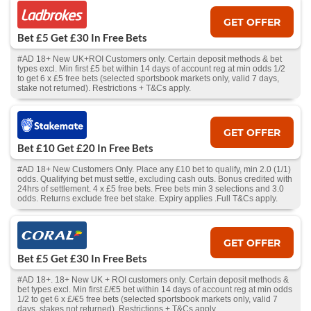
GET OFFER
Bet £5 Get £30 In Free Bets
#AD 18+ New UK+ROI Customers only. Certain deposit methods & bet
types excl. Min first £5 bet within 14 days of account reg at min odds 1/2
to get 6 x £5 free bets (selected sportsbook markets only, valid 7 days,
stake not returned). Restrictions + T&Cs apply.
GET OFFER
Bet £10 Get £20 In Free Bets
#AD 18+ New Customers Only. Place any £10 bet to qualify, min 2.0 (1/1)
odds. Qualifying bet must settle, excluding cash outs. Bonus credited with
24hrs of settlement. 4 x £5 free bets. Free bets min 3 selections and 3.0
odds. Returns exclude free bet stake. Expiry applies .Full T&Cs apply.
GET OFFER
Bet £5 Get £30 In Free Bets
#AD 18+. 18+ New UK + ROI customers only. Certain deposit methods &
bet types excl. Min first £/€5 bet within 14 days of account reg at min odds
1/2 to get 6 x £/€5 free bets (selected sportsbook markets only, valid 7
days, stakes not returned). Restrictions + T&Cs apply.