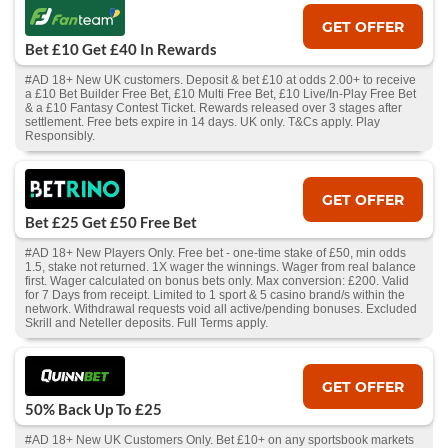
GET OFFER
Bet £10 Get £40 In Rewards
#AD 18+ New UK customers. Deposit & bet £10 at odds 2.00+ to receive
a £10 Bet Builder Free Bet, £10 Multi Free Bet, £10 Live/In-Play Free Bet
& a £10 Fantasy Contest Ticket. Rewards released over 3 stages after
settlement. Free bets expire in 14 days. UK only. T&Cs apply. Play
Responsibly.
GET OFFER
Bet £25 Get £50 Free Bet
#AD 18+ New Players Only. Free bet - one-time stake of £50, min odds
1.5, stake not returned. 1X wager the winnings. Wager from real balance
first. Wager calculated on bonus bets only. Max conversion: £200. Valid
for 7 Days from receipt. Limited to 1 sport & 5 casino brand/s within the
network. Withdrawal requests void all active/pending bonuses. Excluded
Skrill and Neteller deposits. Full Terms apply.
GET OFFER
50% Back Up To £25
#AD 18+ New UK Customers Only. Bet £10+ on any sportsbook markets