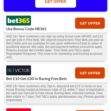
GET OFFER
Free/void/antepost bets don't qualify. In event of a dead heat, offer won’t
apply. Applies to First Past the Post result. Unnamed 2nd Favs don’t
qualify. Acc & Payment restrictions apply. T&Cs apply.
GET OFFER
Use Bonus Code HR365
#AD 18+ New customers can sign up using bonus code HR365, bet £10
and get £30 in Free Bets. Min deposit requirement. Free Bets are paid as
Bet Credits and are available for use upon settlement of bets to value of
qualifying deposit. Min odds, bet and payment method exclusions apply.
Returns exclude Bet Credits stake. Time limits and T&Cs apply.
Registration Required. This code is for marketing and tracking purposes
only.
GET OFFER
Bet £10 Get £30 In Racing Free Bets
#AD 18+ New customers only. Opt in, deposit & bet £10 or more on any
Horse Racing market at minimum odds of 1/1 within 7 days of registration.
No cash out. Get £30 in Free Horse Racing Bets, selected markets. Free
Bets expire in 7 days. Full T&Cs apply. gambleaware.org | Please gamble
responsibly