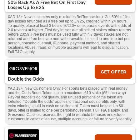
50% Back As A Free Bet On First Day
Losses Up To £25
#AD 18+ New customers only (excludes BetTom casino). Get 50% of first-
day losses refunded as a free bet up to £/€25, credited within 24 hours.
To qualify, place at least 3 bets of £/€10+ on separate events with odds of
2.0 (evens) or higher. First-day losses are all settled stakes minus returns
before 23:59. Free bets must be used fully within 7 days; stakes are not
returned and free bets are non-withdrawable. Limited to one free bet per
person, household, email, IP, phone, payment method, and shared
locations. Abuse, fraud, or multiple accounts will lead to disqualification.
Full T&Cs apply
GET OFFER
Double the Odds
#AD 18+ New Customers Only. For sports bets placed with real money
and the Odds Boost Token, up to a maximum £10 stake (£5 each way).
PayPal deposits do not qualify, and unused portions of the token are
forfeited. “Double the odds” applies to fractional odds profits only, with
extra winnings paid in cash on settlement. Token must be used in 60
days, offer is limited to one per person/household. Full T&Cs apply, and
Grosvenor Casinos reserves the right to withhold bonuses or exclude
customers in cases of abuse, multiple accounts, or failure to verify identity.