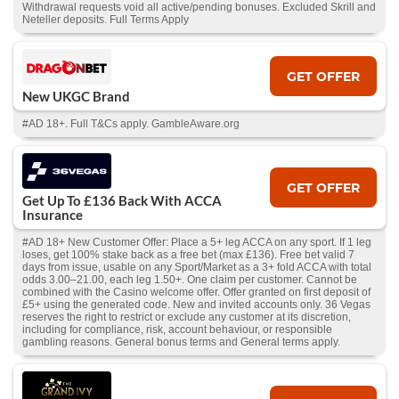
Withdrawal requests void all active/pending bonuses. Excluded Skrill and
Neteller deposits. Full Terms Apply
GET OFFER
New UKGC Brand
#AD 18+. Full T&Cs apply. GambleAware.org
GET OFFER
Get Up To £136 Back With ACCA
Insurance
#AD 18+ New Customer Offer: Place a 5+ leg ACCA on any sport. If 1 leg
loses, get 100% stake back as a free bet (max £136). Free bet valid 7
days from issue, usable on any Sport/Market as a 3+ fold ACCA with total
odds 3.00–21.00, each leg 1.50+. One claim per customer. Cannot be
combined with the Casino welcome offer. Offer granted on first deposit of
£5+ using the generated code. New and invited accounts only. 36 Vegas
reserves the right to restrict or exclude any customer at its discretion,
including for compliance, risk, account behaviour, or responsible
gambling reasons. General bonus terms and General terms apply.