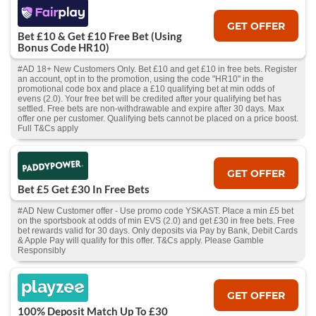
GET OFFER
Bet £10 & Get £10 Free Bet (Using
Bonus Code HR10)
#AD 18+ New Customers Only. Bet £10 and get £10 in free bets. Register
an account, opt in to the promotion, using the code "HR10" in the
promotional code box and place a £10 qualifying bet at min odds of
evens (2.0). Your free bet will be credited after your qualifying bet has
settled. Free bets are non-withdrawable and expire after 30 days. Max
offer one per customer. Qualifying bets cannot be placed on a price boost.
Full T&Cs apply
GET OFFER
Bet £5 Get £30 In Free Bets
#AD New Customer offer - Use promo code YSKAST. Place a min £5 bet
on the sportsbook at odds of min EVS (2.0) and get £30 in free bets. Free
bet rewards valid for 30 days. Only deposits via Pay by Bank, Debit Cards
& Apple Pay will qualify for this offer. T&Cs apply. Please Gamble
Responsibly
GET OFFER
100% Deposit Match Up To £30