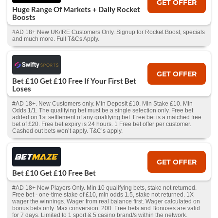
GET OFFER
Huge Range Of Markets + Daily Rocket
Boosts
#AD 18+ New UK/IRE Customers Only. Signup for Rocket Boost, specials
and much more. Full T&Cs Apply.
GET OFFER
Bet £10 Get £10 Free If Your First Bet
Loses
#AD 18+. New Customers only. Min Deposit £10. Min Stake £10. Min
Odds 1/1. The qualifying bet must be a single selection only. Free bet
added on 1st settlement of any qualifying bet. Free bet is a matched free
bet of £20. Free bet expiry is 24 hours. 1 Free bet offer per customer.
Cashed out bets won’t apply. T&C’s apply.
GET OFFER
Bet £10 Get £10 Free Bet
#AD 18+ New Players Only. Min 10 qualifying bets, stake not returned.
Free bet - one-time stake of £10, min odds 1.5, stake not returned. 1X
wager the winnings. Wager from real balance first. Wager calculated on
bonus bets only. Max conversion: 200. Free bets and Bonuses are valid
for 7 days. Limited to 1 sport & 5 casino brand/s within the network.