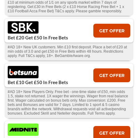
£10 at minimum odds of 1/1 on any sports market within 7 days of
registering. Get £30 in Free Bets (2 x £10 Horse Racing Free Bet + 1 x
£10 Football Acca Free Bet) T&Cs apply. Please gamble responsibly.
GET OFFER
Bet £20 Get £50 In Free Bets
#AD 18+ New UK customers. Min £10 first deposit. Place a bet of £20 at
min odds of 3.0 and get £50 in Free Bets within 48 hours. Restrictions
apply. Full T&Cs apply, 18+. BeGambleAware.org.
GET OFFER
Bet £10 Get £50 In Free Bets
#AD 18+ New Players Only. Free bet - one-time stake of £50, min odds
1.5, stake not returned. 1X wager the winnings. Wager from real balance
first. Wager calculated on bonus bets only. Max conversion: £200. Free
bets and Bonuses are valid for 7 days. Limited to 1 sport & 5 casino
brand/s within the network. Withdrawal requests void all active/pending
bonuses. Excluded Skrill and Neteller deposits. Full Terms apply.
GET OFFER