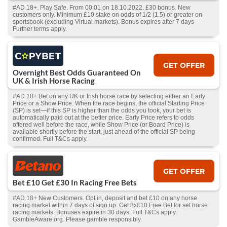
#AD 18+. Play Safe. From 00:01 on 18.10.2022. £30 bonus. New
customers only. Minimum £10 stake on odds of 1/2 (1.5) or greater on
sportsbook (excluding Virtual markets). Bonus expires after 7 days
Further terms apply.
GET OFFER
Overnight Best Odds Guaranteed On
UK & Irish Horse Racing
#AD 18+ Bet on any UK or Irish horse race by selecting either an Early
Price or a Show Price. When the race begins, the official Starting Price
(SP) is set—if this SP is higher than the odds you took, your bet is
automatically paid out at the better price. Early Price refers to odds
offered well before the race, while Show Price (or Board Price) is
available shortly before the start, just ahead of the official SP being
confirmed. Full T&Cs apply.
GET OFFER
Bet £10 Get £30 In Racing Free Bets
#AD 18+ New Customers. Opt in, deposit and bet £10 on any horse
racing market within 7 days of sign up. Get 3x£10 Free Bet for set horse
racing markets. Bonuses expire in 30 days. Full T&Cs apply.
GambleAware.org. Please gamble responsibly.