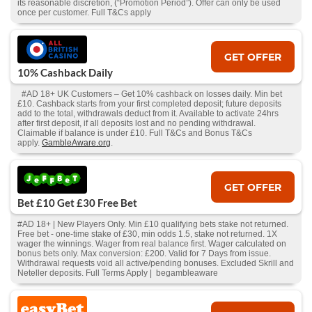
its reasonable discretion, (“Promotion Period”). Offer can only be used
once per customer. Full T&Cs apply
GET OFFER
10% Cashback Daily
#AD 18+ UK Customers – Get 10% cashback on losses daily. Min bet
£10. Cashback starts from your first completed deposit; future deposits
add to the total, withdrawals deduct from it. Available to activate 24hrs
after first deposit, if all deposits lost and no pending withdrawal.
Claimable if balance is under £10. Full T&Cs and Bonus T&Cs
apply.
GambleAware.org
.
GET OFFER
Bet £10 Get £30 Free Bet
#AD 18+ | New Players Only. Min £10 qualifying bets stake not returned.
Free bet - one-time stake of £30, min odds 1.5, stake not returned. 1X
wager the winnings. Wager from real balance first. Wager calculated on
bonus bets only. Max conversion: £200. Valid for 7 Days from issue.
Withdrawal requests void all active/pending bonuses. Excluded Skrill and
Neteller deposits. Full Terms Apply | begambleaware