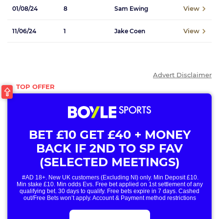
View
01/08/24
8
Sam Ewing
View
11/06/24
1
Jake Coen
Advert Disclaimer
BET £10 GET £40 + MONEY
BACK IF 2ND TO SP FAV
(SELECTED MEETINGS)
#AD 18+. New UK customers (Excluding NI) only. Min Deposit £10.
Min stake £10. Min odds Evs. Free bet applied on 1st settlement of any
qualifying bet. 30 days to qualify. Free bets expire in 7 days. Cashed
out/Free Bets won’t apply. Account & Payment method restrictions
apply. 1 Free Bet offer per customer, household & IP Address
only. T&Cs Apply . 18+. IRE/NI & UK online only. Max Free Bet £/€10.
Win or win part of e/w outright singles. 5+ runners. 1st bet on each race.