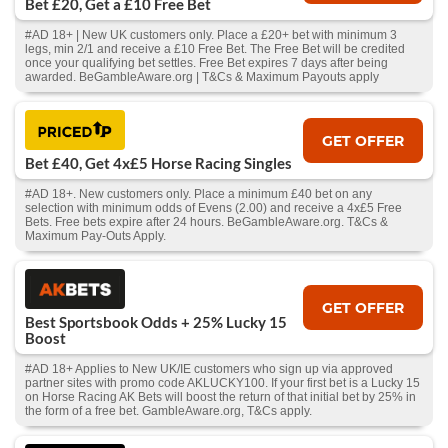
Bet £20, Get a £10 Free Bet
#AD 18+ | New UK customers only. Place a £20+ bet with minimum 3
legs, min 2/1 and receive a £10 Free Bet. The Free Bet will be credited
once your qualifying bet settles. Free Bet expires 7 days after being
awarded. BeGambleAware.org | T&Cs & Maximum Payouts apply
GET OFFER
Bet £40, Get 4x£5 Horse Racing Singles
#AD 18+. New customers only. Place a minimum £40 bet on any
selection with minimum odds of Evens (2.00) and receive a 4x£5 Free
Bets. Free bets expire after 24 hours. BeGambleAware.org. T&Cs &
Maximum Pay-Outs Apply.
GET OFFER
Best Sportsbook Odds + 25% Lucky 15
Boost
#AD 18+ Applies to New UK/IE customers who sign up via approved
partner sites with promo code AKLUCKY100. If your first bet is a Lucky 15
on Horse Racing AK Bets will boost the return of that initial bet by 25% in
the form of a free bet. GambleAware.org, T&Cs apply.