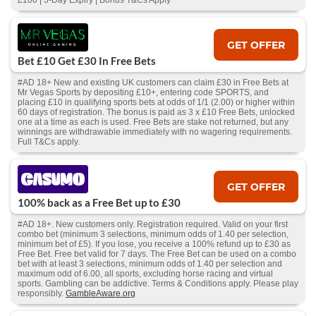
£100 | 5-Day Expiry | Bonus T&Cs Apply
GET OFFER
Bet £10 Get £30 In Free Bets
#AD 18+ New and existing UK customers can claim £30 in Free Bets at
Mr Vegas Sports by depositing £10+, entering code SPORTS, and
placing £10 in qualifying sports bets at odds of 1/1 (2.00) or higher within
60 days of registration. The bonus is paid as 3 x £10 Free Bets, unlocked
one at a time as each is used. Free Bets are stake not returned, but any
winnings are withdrawable immediately with no wagering requirements.
Full T&Cs apply.
GET OFFER
100% back as a Free Bet up to £30
#AD 18+. New customers only. Registration required. Valid on your first
combo bet (minimum 3 selections, minimum odds of 1.40 per selection,
minimum bet of £5). If you lose, you receive a 100% refund up to £30 as
Free Bet. Free bet valid for 7 days. The Free Bet can be used on a combo
bet with at least 3 selections, minimum odds of 1.40 per selection and
maximum odd of 6.00, all sports, excluding horse racing and virtual
sports. Gambling can be addictive. Terms & Conditions apply. Please play
responsibly.
GambleAware.org