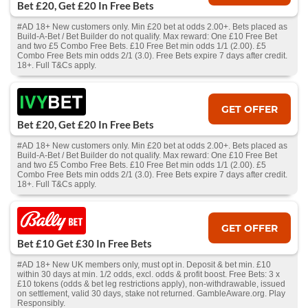
Bet £20, Get £20 In Free Bets
#AD 18+ New customers only. Min £20 bet at odds 2.00+. Bets placed as
Build-A-Bet / Bet Builder do not qualify. Max reward: One £10 Free Bet
and two £5 Combo Free Bets. £10 Free Bet min odds 1/1 (2.00). £5
Combo Free Bets min odds 2/1 (3.0). Free Bets expire 7 days after credit.
18+. Full T&Cs apply.
GET OFFER
Bet £20, Get £20 In Free Bets
#AD 18+ New customers only. Min £20 bet at odds 2.00+. Bets placed as
Build-A-Bet / Bet Builder do not qualify. Max reward: One £10 Free Bet
and two £5 Combo Free Bets. £10 Free Bet min odds 1/1 (2.00). £5
Combo Free Bets min odds 2/1 (3.0). Free Bets expire 7 days after credit.
18+. Full T&Cs apply.
GET OFFER
Bet £10 Get £30 In Free Bets
#AD 18+ New UK members only, must opt in. Deposit & bet min. £10
within 30 days at min. 1/2 odds, excl. odds & profit boost. Free Bets: 3 x
£10 tokens (odds & bet leg restrictions apply), non-withdrawable, issued
on settlement, valid 30 days, stake not returned. GambleAware.org. Play
Responsibly.