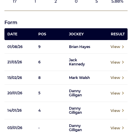
17
1
2
0
5
5.88%
Form
DATE
POS
JOCKEY
RESULT
View
01/08/26
9
Brian Hayes
Jack
View
21/03/26
6
Kennedy
View
15/02/26
8
Mark Walsh
Danny
View
20/01/26
5
Gilligan
Danny
View
14/01/26
4
Gilligan
Danny
View
03/01/26
-
Gilligan