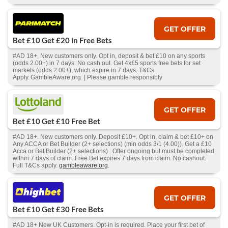
GET OFFER
Bet £10 Get £20 in Free Bets
#AD 18+, New customers only. Opt in, deposit & bet £10 on any sports
(odds 2.00+) in 7 days. No cash out. Get 4x£5 sports free bets for set
markets (odds 2.00+), which expire in 7 days. T&Cs
Apply. GambleAware.org | Please gamble responsibly
GET OFFER
Bet £10 Get £10 Free Bet
#AD 18+. New customers only. Deposit £10+. Opt in, claim & bet £10+ on
Any ACCA or Bet Builder (2+ selections) (min odds 3/1 (4.00)). Get a £10
Acca or Bet Builder (2+ selections) . Offer ongoing but must be completed
within 7 days of claim. Free Bet expires 7 days from claim. No cashout.
Full T&Cs apply.
gambleaware.org
.
GET OFFER
Bet £10 Get £30 Free Bets
#AD 18+ New UK Customers. Opt-in is required. Place your first bet of