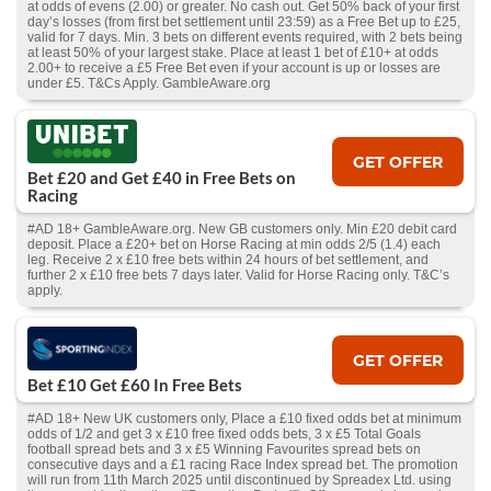
at odds of evens (2.00) or greater. No cash out. Get 50% back of your first
day’s losses (from first bet settlement until 23:59) as a Free Bet up to £25,
valid for 7 days. Min. 3 bets on different events required, with 2 bets being
at least 50% of your largest stake. Place at least 1 bet of £10+ at odds
2.00+ to receive a £5 Free Bet even if your account is up or losses are
under £5. T&Cs Apply. GambleAware.org
GET OFFER
Bet £20 and Get £40 in Free Bets on
Racing
#AD 18+ GambleAware.org. New GB customers only. Min £20 debit card
deposit. Place a £20+ bet on Horse Racing at min odds 2/5 (1.4) each
leg. Receive 2 x £10 free bets within 24 hours of bet settlement, and
further 2 x £10 free bets 7 days later. Valid for Horse Racing only. T&C’s
apply.
GET OFFER
Bet £10 Get £60 In Free Bets
#AD 18+ New UK customers only, Place a £10 fixed odds bet at minimum
odds of 1/2 and get 3 x £10 free fixed odds bets, 3 x £5 Total Goals
football spread bets and 3 x £5 Winning Favourites spread bets on
consecutive days and a £1 racing Race Index spread bet. The promotion
will run from 11th March 2025 until discontinued by Spreadex Ltd. using