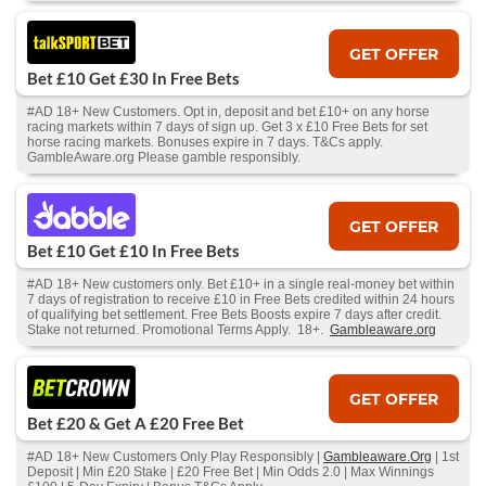
GET OFFER
Bet £10 Get £30 In Free Bets
#AD 18+ New Customers. Opt in, deposit and bet £10+ on any horse
racing markets within 7 days of sign up. Get 3 x £10 Free Bets for set
horse racing markets. Bonuses expire in 7 days. T&Cs apply.
GambleAware.org Please gamble responsibly.
GET OFFER
Bet £10 Get £10 In Free Bets
#AD 18+ New customers only. Bet £10+ in a single real-money bet within
7 days of registration to receive £10 in Free Bets credited within 24 hours
of qualifying bet settlement. Free Bets Boosts expire 7 days after credit.
Stake not returned. Promotional Terms Apply. 18+.
Gambleaware.org
GET OFFER
Bet £20 & Get A £20 Free Bet
#AD 18+ New Customers Only Play Responsibly |
Gambleaware.Org
| 1st
Deposit | Min £20 Stake | £20 Free Bet | Min Odds 2.0 | Max Winnings