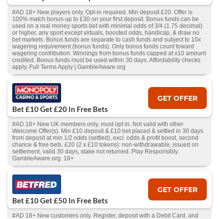
#AD 18+ New players only. Opt-in required. Min deposit £20. Offer is
100% match bonus up to £30 on your first deposit. Bonus funds can be
used on a real money sports bet with minimal odds of 3/4 (1.75 decimal)
or higher, any sport except virtuals, boosted odds, handicap, & draw no
bet markets. Bonus funds are separate to cash funds and subject to 10x
wagering requirement (bonus funds). Only bonus funds count toward
wagering contribution. Winnings from bonus funds capped at x10 amount
credited. Bonus funds must be used within 30 days. Affordability checks
apply. Full Terms Apply | GambleAware.org
GET OFFER
Bet £10 Get £20 In Free Bets
#AD 18+ New UK members only, must opt in. Not valid with other
Welcome Offer(s). Min £10 deposit & £10 bet placed & settled in 30 days
from deposit at min 1/2 odds (settled), excl. odds & profit boost, second
chance & free bets. £20 (2 x £10 tokens): non-withdrawable, issued on
settlement, valid 30 days, stake not returned. Play Responsibly.
GambleAware.org. 18+
GET OFFER
Bet £10 Get £50 In Free Bets
#AD 18+ New customers only. Register, deposit with a Debit Card, and