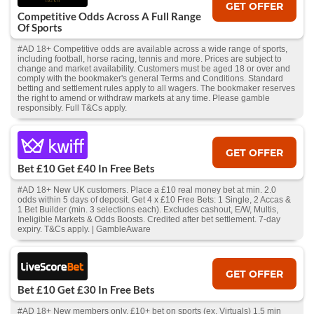
GET OFFER
Competitive Odds Across A Full Range
Of Sports
#AD 18+ Competitive odds are available across a wide range of sports,
including football, horse racing, tennis and more. Prices are subject to
change and market availability. Customers must be aged 18 or over and
comply with the bookmaker's general Terms and Conditions. Standard
betting and settlement rules apply to all wagers. The bookmaker reserves
the right to amend or withdraw markets at any time. Please gamble
responsibly. Full T&Cs apply.
GET OFFER
Bet £10 Get £40 In Free Bets
#AD 18+ New UK customers. Place a £10 real money bet at min. 2.0
odds within 5 days of deposit. Get 4 x £10 Free Bets: 1 Single, 2 Accas &
1 Bet Builder (min. 3 selections each). Excludes cashout, E/W, Multis,
Ineligible Markets & Odds Boosts. Credited after bet settlement. 7-day
expiry. T&Cs apply. | GambleAware
GET OFFER
Bet £10 Get £30 In Free Bets
#AD 18+ New members only. £10+ bet on sports (ex. Virtuals) 1.5 min