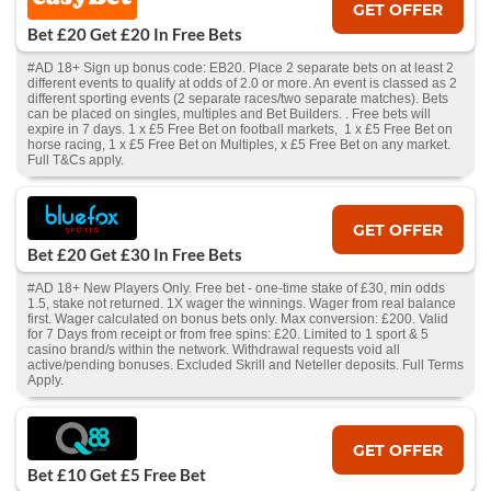
GET OFFER
Bet £20 Get £20 In Free Bets
#AD 18+ Sign up bonus code: EB20. Place 2 separate bets on at least 2
different events to qualify at odds of 2.0 or more. An event is classed as 2
different sporting events (2 separate races/two separate matches). Bets
can be placed on singles, multiples and Bet Builders. . Free bets will
expire in 7 days. 1 x £5 Free Bet on football markets, 1 x £5 Free Bet on
horse racing, 1 x £5 Free Bet on Multiples, x £5 Free Bet on any market.
Full T&Cs apply.
GET OFFER
Bet £20 Get £30 In Free Bets
#AD 18+ New Players Only. Free bet - one-time stake of £30, min odds
1.5, stake not returned. 1X wager the winnings. Wager from real balance
first. Wager calculated on bonus bets only. Max conversion: £200. Valid
for 7 Days from receipt or from free spins: £20. Limited to 1 sport & 5
casino brand/s within the network. Withdrawal requests void all
active/pending bonuses. Excluded Skrill and Neteller deposits. Full Terms
Apply.
GET OFFER
Bet £10 Get £5 Free Bet