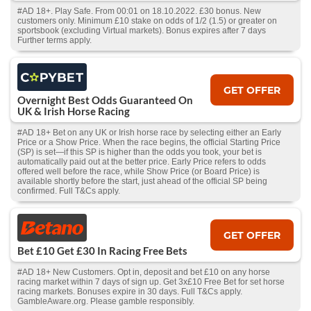
#AD 18+. Play Safe. From 00:01 on 18.10.2022. £30 bonus. New
customers only. Minimum £10 stake on odds of 1/2 (1.5) or greater on
sportsbook (excluding Virtual markets). Bonus expires after 7 days
Further terms apply.
GET OFFER
Overnight Best Odds Guaranteed On
UK & Irish Horse Racing
#AD 18+ Bet on any UK or Irish horse race by selecting either an Early
Price or a Show Price. When the race begins, the official Starting Price
(SP) is set—if this SP is higher than the odds you took, your bet is
automatically paid out at the better price. Early Price refers to odds
offered well before the race, while Show Price (or Board Price) is
available shortly before the start, just ahead of the official SP being
confirmed. Full T&Cs apply.
GET OFFER
Bet £10 Get £30 In Racing Free Bets
#AD 18+ New Customers. Opt in, deposit and bet £10 on any horse
racing market within 7 days of sign up. Get 3x£10 Free Bet for set horse
racing markets. Bonuses expire in 30 days. Full T&Cs apply.
GambleAware.org. Please gamble responsibly.