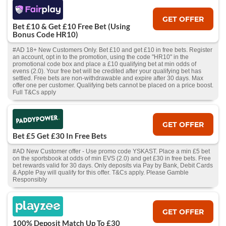
GET OFFER
Bet £10 & Get £10 Free Bet (Using
Bonus Code HR10)
#AD 18+ New Customers Only. Bet £10 and get £10 in free bets. Register
an account, opt in to the promotion, using the code "HR10" in the
promotional code box and place a £10 qualifying bet at min odds of
evens (2.0). Your free bet will be credited after your qualifying bet has
settled. Free bets are non-withdrawable and expire after 30 days. Max
offer one per customer. Qualifying bets cannot be placed on a price boost.
Full T&Cs apply
GET OFFER
Bet £5 Get £30 In Free Bets
#AD New Customer offer - Use promo code YSKAST. Place a min £5 bet
on the sportsbook at odds of min EVS (2.0) and get £30 in free bets. Free
bet rewards valid for 30 days. Only deposits via Pay by Bank, Debit Cards
& Apple Pay will qualify for this offer. T&Cs apply. Please Gamble
Responsibly
GET OFFER
100% Deposit Match Up To £30