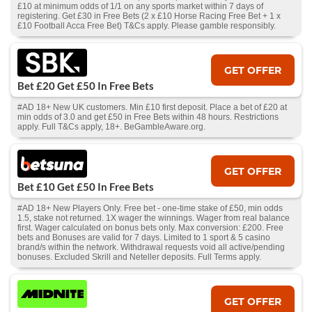
£10 at minimum odds of 1/1 on any sports market within 7 days of
registering. Get £30 in Free Bets (2 x £10 Horse Racing Free Bet + 1 x
£10 Football Acca Free Bet) T&Cs apply. Please gamble responsibly.
GET OFFER
Bet £20 Get £50 In Free Bets
#AD 18+ New UK customers. Min £10 first deposit. Place a bet of £20 at
min odds of 3.0 and get £50 in Free Bets within 48 hours. Restrictions
apply. Full T&Cs apply, 18+. BeGambleAware.org.
GET OFFER
Bet £10 Get £50 In Free Bets
#AD 18+ New Players Only. Free bet - one-time stake of £50, min odds
1.5, stake not returned. 1X wager the winnings. Wager from real balance
first. Wager calculated on bonus bets only. Max conversion: £200. Free
bets and Bonuses are valid for 7 days. Limited to 1 sport & 5 casino
brand/s within the network. Withdrawal requests void all active/pending
bonuses. Excluded Skrill and Neteller deposits. Full Terms apply.
GET OFFER