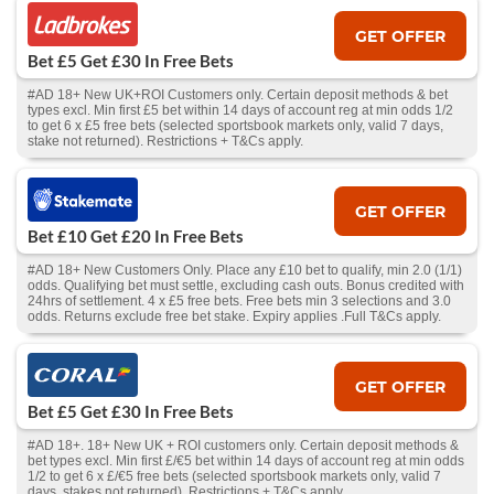
GET OFFER
Bet £5 Get £30 In Free Bets
#AD 18+ New UK+ROI Customers only. Certain deposit methods & bet
types excl. Min first £5 bet within 14 days of account reg at min odds 1/2
to get 6 x £5 free bets (selected sportsbook markets only, valid 7 days,
stake not returned). Restrictions + T&Cs apply.
GET OFFER
Bet £10 Get £20 In Free Bets
#AD 18+ New Customers Only. Place any £10 bet to qualify, min 2.0 (1/1)
odds. Qualifying bet must settle, excluding cash outs. Bonus credited with
24hrs of settlement. 4 x £5 free bets. Free bets min 3 selections and 3.0
odds. Returns exclude free bet stake. Expiry applies .Full T&Cs apply.
GET OFFER
Bet £5 Get £30 In Free Bets
#AD 18+. 18+ New UK + ROI customers only. Certain deposit methods &
bet types excl. Min first £/€5 bet within 14 days of account reg at min odds
1/2 to get 6 x £/€5 free bets (selected sportsbook markets only, valid 7
days, stakes not returned). Restrictions + T&Cs apply.