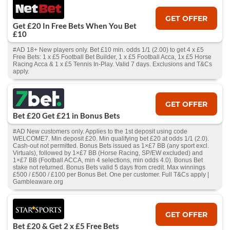
GET OFFER
Get £20 In Free Bets When You Bet
£10
#AD 18+ New players only. Bet £10 min. odds 1/1 (2.00) to get 4 x £5
Free Bets: 1 x £5 Football Bet Builder, 1 x £5 Football Acca, 1x £5 Horse
Racing Acca & 1 x £5 Tennis In-Play. Valid 7 days. Exclusions and T&Cs
apply.
GET OFFER
Bet £20 Get £21 in Bonus Bets
#AD New customers only. Applies to the 1st deposit using code
WELCOME7. Min deposit £20. Min qualifying bet £20 at odds 1/1 (2.0).
Cash‑out not permitted. Bonus Bets issued as 1×£7 BB (any sport excl.
Virtuals), followed by 1×£7 BB (Horse Racing, SP/EW excluded) and
1×£7 BB (Football ACCA, min 4 selections, min odds 4.0). Bonus Bet
stake not returned. Bonus Bets valid 5 days from credit. Max winnings
£500 / £500 / £100 per Bonus Bet. One per customer. Full T&Cs apply |
Gambleaware.org
GET OFFER
Bet £20 & Get 2 x £5 Free Bets