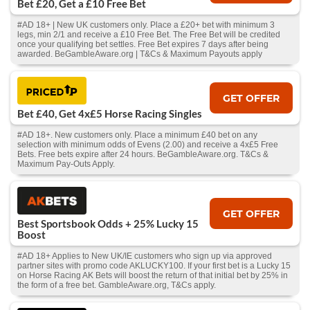
Bet £20, Get a £10 Free Bet
#AD 18+ | New UK customers only. Place a £20+ bet with minimum 3
legs, min 2/1 and receive a £10 Free Bet. The Free Bet will be credited
once your qualifying bet settles. Free Bet expires 7 days after being
awarded. BeGambleAware.org | T&Cs & Maximum Payouts apply
GET OFFER
Bet £40, Get 4x£5 Horse Racing Singles
#AD 18+. New customers only. Place a minimum £40 bet on any
selection with minimum odds of Evens (2.00) and receive a 4x£5 Free
Bets. Free bets expire after 24 hours. BeGambleAware.org. T&Cs &
Maximum Pay-Outs Apply.
GET OFFER
Best Sportsbook Odds + 25% Lucky 15
Boost
#AD 18+ Applies to New UK/IE customers who sign up via approved
partner sites with promo code AKLUCKY100. If your first bet is a Lucky 15
on Horse Racing AK Bets will boost the return of that initial bet by 25% in
the form of a free bet. GambleAware.org, T&Cs apply.