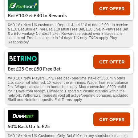
GET OFFER
Bet £10 Get £40 In Rewards
#AD 18+ New UK customers. Deposit & bet £10 at odds 2.00+ to receive
a £10 Bet Builder Free Bet, £10 Multi Free Bet, £10 Live/In-Play Free Bet
& a £10 Fantasy Contest Ticket. Rewards released over 3 stages after
settlement. Free bets expire in 14 days. UK only. T&Cs apply. Play
Responsibly.
GET OFFER
Bet £25 Get £50 Free Bet
#AD 18+ New Players Only. Free bet - one-time stake of £50, min odds
1.5, stake not returned. 1X wager the winnings. Wager from real balance
first. Wager calculated on bonus bets only. Max conversion: £200. Valid
for 7 Days from receipt. Limited to 1 sport & 5 casino brand/s within the
network. Withdrawal requests void all active/pending bonuses. Excluded
Skrill and Neteller deposits. Full Terms apply.
GET OFFER
50% Back Up To £25
#AD 18+ New UK Customers Only. Bet £10+ on any sportsbook markets