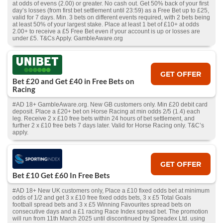
at odds of evens (2.00) or greater. No cash out. Get 50% back of your first
day’s losses (from first bet settlement until 23:59) as a Free Bet up to £25,
valid for 7 days. Min. 3 bets on different events required, with 2 bets being
at least 50% of your largest stake. Place at least 1 bet of £10+ at odds
2.00+ to receive a £5 Free Bet even if your account is up or losses are
under £5. T&Cs Apply. GambleAware.org
GET OFFER
Bet £20 and Get £40 in Free Bets on
Racing
#AD 18+ GambleAware.org. New GB customers only. Min £20 debit card
deposit. Place a £20+ bet on Horse Racing at min odds 2/5 (1.4) each
leg. Receive 2 x £10 free bets within 24 hours of bet settlement, and
further 2 x £10 free bets 7 days later. Valid for Horse Racing only. T&C’s
apply.
GET OFFER
Bet £10 Get £60 In Free Bets
#AD 18+ New UK customers only, Place a £10 fixed odds bet at minimum
odds of 1/2 and get 3 x £10 free fixed odds bets, 3 x £5 Total Goals
football spread bets and 3 x £5 Winning Favourites spread bets on
consecutive days and a £1 racing Race Index spread bet. The promotion
will run from 11th March 2025 until discontinued by Spreadex Ltd. using