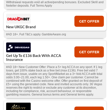
Withdrawal requests void all active/pending bonuses. Excluded Skrill and
Neteller deposits. Full Terms Apply
GET OFFER
New UKGC Brand
#AD 18+. Full T&Cs apply. GambleAware.org
GET OFFER
Get Up To £136 Back With ACCA
Insurance
#AD 18+ New Customer Offer: Place a 5+ leg ACCA on any sport. If 1 leg
loses, get 100% stake back as a free bet (max £136). Free bet valid 7
days from issue, usable on any Sport/Market as a 3+ fold ACCA with total
odds 3.00–21.00, each leg 1.50+. One claim per customer. Cannot be
combined with the Casino welcome offer. Offer granted on first deposit of
£5+ using the generated code. New and invited accounts only. 36 Vegas
reserves the right to restrict or exclude any customer at its discretion,
including for compliance, risk, account behaviour, or responsible
gambling reasons. General bonus terms and General terms apply.