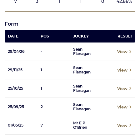
7
3
1
1
0
42.86%
Form
DATE
POS
JOCKEY
RESULT
Sean
View
29/04/26
-
Flanagan
Sean
View
29/11/25
1
Flanagan
Sean
View
25/10/25
1
Flanagan
Sean
View
25/09/25
2
Flanagan
Mr E P
View
01/05/25
7
O'Brien