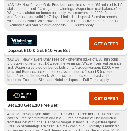
#AD 18+ New Players Only. Free bet - one-time stake of £5, min odds 1.5,
stake not returned. 1X wager the winnings. Wager from real balance first.
Wager calculated on bonus bets only. Max conversion: £200. Free bets
and Bonuses are valid for 7 days. Limited to 1 sport& 5 casino brands
within the network. Withdrawal requests void all active/pending bonuses.
Excluded Skrill and Neteller deposits. Full Terms Apply.
GET OFFER
Deposit £10 & Get £10 Free Bet
#AD 18+ New Players Only. Free bet - one-time stake of £10, min odds
1.5, stake not returned. 1X wager the winnings. Wager from real balance
first. Wager calculated on bonus bets only. Max conversion: £200. Free
bets and Bonuses are valid for 7 days. Limited to 1 sport & 5 casino
brand/s within the network. Withdrawal requests void all active/pending
bonuses. Excluded Skrill and Neteller deposits. Full Terms apply
GET OFFER
Bet £10 Get £10 Free Bet
#AD 18+ New players only | Bet £10, Get £10 Free bet OR 100 spins in
casino. Free bet minimum odds: 2.0 | Free bet value will be deducted
from free bet winnings | Deposit & wager at least £10 to get free spins |
Free Spins winnings are cash | No max cash out | Eligibility is restricted
for suspected abuse | Skrill deposits excluded | Free Spins value £0.10