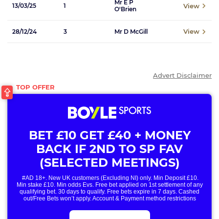
Mr E P
View
13/03/25
1
O'Brien
View
28/12/24
3
Mr D McGill
Advert Disclaimer
BET £10 GET £40 + MONEY
BACK IF 2ND TO SP FAV
(SELECTED MEETINGS)
#AD 18+. New UK customers (Excluding NI) only. Min Deposit £10.
Min stake £10. Min odds Evs. Free bet applied on 1st settlement of any
qualifying bet. 30 days to qualify. Free bets expire in 7 days. Cashed
out/Free Bets won’t apply. Account & Payment method restrictions
apply. 1 Free Bet offer per customer, household & IP Address
only. T&Cs Apply . 18+. IRE/NI & UK online only. Max Free Bet £/€10.