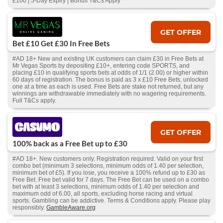
£100 | 5-Day Expiry | Bonus T&Cs Apply
GET OFFER
Bet £10 Get £30 In Free Bets
#AD 18+ New and existing UK customers can claim £30 in Free Bets at
Mr Vegas Sports by depositing £10+, entering code SPORTS, and
placing £10 in qualifying sports bets at odds of 1/1 (2.00) or higher within
60 days of registration. The bonus is paid as 3 x £10 Free Bets, unlocked
one at a time as each is used. Free Bets are stake not returned, but any
winnings are withdrawable immediately with no wagering requirements.
Full T&Cs apply.
GET OFFER
100% back as a Free Bet up to £30
#AD 18+. New customers only. Registration required. Valid on your first
combo bet (minimum 3 selections, minimum odds of 1.40 per selection,
minimum bet of £5). If you lose, you receive a 100% refund up to £30 as
Free Bet. Free bet valid for 7 days. The Free Bet can be used on a combo
bet with at least 3 selections, minimum odds of 1.40 per selection and
maximum odd of 6.00, all sports, excluding horse racing and virtual
sports. Gambling can be addictive. Terms & Conditions apply. Please play
responsibly.
GambleAware.org