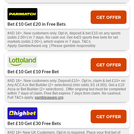
GET OFFER
Bet £10 Get £20 in Free Bets
#AD 18+, New customers only. Opt in, deposit & bet £10 on any sports
(odds 2.00+) in 7 days. No cash out. Get 4x£5 sports free bets for set
markets (odds 2.00+), which expire in 7 days. T&Cs
Apply. GambleAware.org | Please gamble responsibly
GET OFFER
Bet £10 Get £10 Free Bet
#AD 18+. New customers only. Deposit £10+. Opt in, claim & bet £10+ on
Any ACCA or Bet Builder (2+ selections) (min odds 3/1 (4.00)). Get a £10
Acca or Bet Builder (2+ selections) . Offer ongoing but must be completed
within 7 days of claim. Free Bet expires 7 days from claim. No cashout.
Full T&Cs apply.
gambleaware.org
.
GET OFFER
Bet £10 Get £30 Free Bets
#AD 18+ New UK Customers. Opt-in is required. Place your first bet of