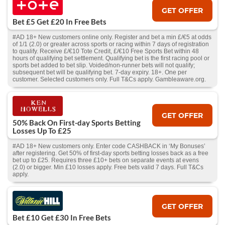
GET OFFER
Bet £5 Get £20 In Free Bets
#AD 18+ New customers online only. Register and bet a min £/€5 at odds
of 1/1 (2.0) or greater across sports or racing within 7 days of registration
to qualify. Receive £/€10 Tote Credit, £/€10 Free Sports Bet within 48
hours of qualifying bet settlement. Qualifying bet is the first racing pool or
sports bet added to bet slip. Voided/non-runner bets will not qualify;
subsequent bet will be qualifying bet. 7-day expiry. 18+. One per
customer. Selected customers only. Full T&Cs apply. Gambleaware.org.
GET OFFER
50% Back On First-day Sports Betting
Losses Up To £25
#AD 18+ New customers only. Enter code CASHBACK in ‘My Bonuses’
after registering. Get 50% of first-day sports betting losses back as a free
bet up to £25. Requires three £10+ bets on separate events at evens
(2.0) or bigger. Min £10 losses apply. Free bets valid 7 days. Full T&Cs
apply.
GET OFFER
Bet £10 Get £30 In Free Bets