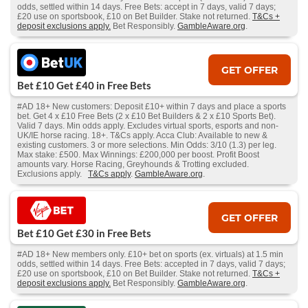
odds, settled within 14 days. Free Bets: accept in 7 days, valid 7 days;
£20 use on sportsbook, £10 on Bet Builder. Stake not returned.
T&Cs +
deposit exclusions apply.
Bet Responsibly.
GambleAware.org
.
GET OFFER
Bet £10 Get £40 in Free Bets
#AD 18+ New customers: Deposit £10+ within 7 days and place a sports
bet. Get 4 x £10 Free Bets (2 x £10 Bet Builders & 2 x £10 Sports Bet).
Valid 7 days. Min odds apply. Excludes virtual sports, esports and non-
UK/IE horse racing. 18+. T&Cs apply. Acca Club: Available to new &
existing customers. 3 or more selections. Min Odds: 3/10 (1.3) per leg.
Max stake: £500. Max Winnings: £200,000 per boost. Profit Boost
amounts vary. Horse Racing, Greyhounds & Trotting excluded.
Exclusions apply.
T&Cs apply
.
GambleAware.org
.
GET OFFER
Bet £10 Get £30 in Free Bets
#AD 18+ New members only. £10+ bet on sports (ex. virtuals) at 1.5 min
odds, settled within 14 days. Free Bets: accepted in 7 days, valid 7 days;
£20 use on sportsbook, £10 on Bet Builder. Stake not returned.
T&Cs +
deposit exclusions apply.
Bet Responsibly.
GambleAware.org
.