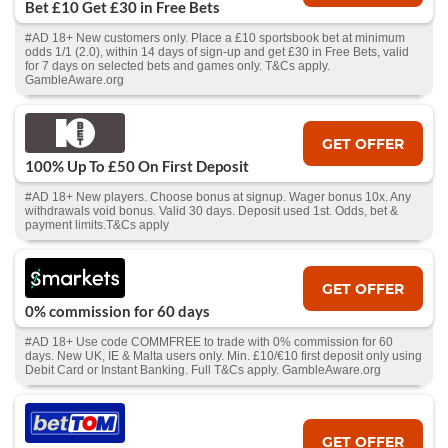
Bet £10 Get £30 in Free Bets
#AD 18+ New customers only. Place a £10 sportsbook bet at minimum
odds 1/1 (2.0), within 14 days of sign-up and get £30 in Free Bets, valid
for 7 days on selected bets and games only. T&Cs apply.
GambleAware.org
GET OFFER
100% Up To £50 On First Deposit
#AD 18+ New players. Choose bonus at signup. Wager bonus 10x. Any
withdrawals void bonus. Valid 30 days. Deposit used 1st. Odds, bet &
payment limits.T&Cs apply
GET OFFER
0% commission for 60 days
#AD 18+ Use code COMMFREE to trade with 0% commission for 60
days. New UK, IE & Malta users only. Min. £10/€10 first deposit only using
Debit Card or Instant Banking. Full T&Cs apply. GambleAware.org
GET OFFER