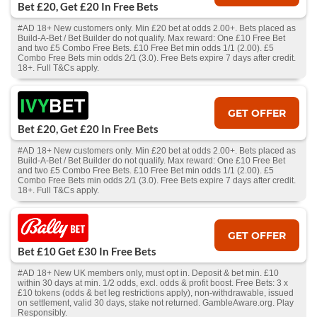
Bet £20, Get £20 In Free Bets
#AD 18+ New customers only. Min £20 bet at odds 2.00+. Bets placed as
Build-A-Bet / Bet Builder do not qualify. Max reward: One £10 Free Bet
and two £5 Combo Free Bets. £10 Free Bet min odds 1/1 (2.00). £5
Combo Free Bets min odds 2/1 (3.0). Free Bets expire 7 days after credit.
18+. Full T&Cs apply.
GET OFFER
Bet £20, Get £20 In Free Bets
#AD 18+ New customers only. Min £20 bet at odds 2.00+. Bets placed as
Build-A-Bet / Bet Builder do not qualify. Max reward: One £10 Free Bet
and two £5 Combo Free Bets. £10 Free Bet min odds 1/1 (2.00). £5
Combo Free Bets min odds 2/1 (3.0). Free Bets expire 7 days after credit.
18+. Full T&Cs apply.
GET OFFER
Bet £10 Get £30 In Free Bets
#AD 18+ New UK members only, must opt in. Deposit & bet min. £10
within 30 days at min. 1/2 odds, excl. odds & profit boost. Free Bets: 3 x
£10 tokens (odds & bet leg restrictions apply), non-withdrawable, issued
on settlement, valid 30 days, stake not returned. GambleAware.org. Play
Responsibly.