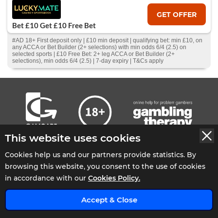
GET OFFER
Bet £10 Get £10 Free Bet
#AD 18+ First deposit only | £10 min deposit | qualifying bet: min £10, on
any ACCA or Bet Builder (2+ selections) with min odds 6/4 (2.5) on
selected sports | £10 Free Bet: 2+ leg ACCA or Bet Builder (2+
selections), min odds 6/4 (2.5) | 7-day expiry | T&Cs apply
This website uses cookies
Cookies help us and our partners provide statistics. By
browsing this website, you consent to the use of cookies
in accordance with our
Cookies Policy.
x
Accept & Close
HorseRacing.net is committed to supporting Reponsible Gambling
Initiatives - For additional information visit :
GamCare
|
GambleAware