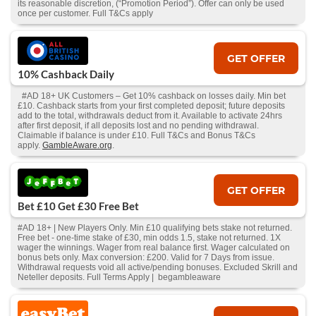
its reasonable discretion, (“Promotion Period”). Offer can only be used
once per customer. Full T&Cs apply
GET OFFER
10% Cashback Daily
#AD 18+ UK Customers – Get 10% cashback on losses daily. Min bet
£10. Cashback starts from your first completed deposit; future deposits
add to the total, withdrawals deduct from it. Available to activate 24hrs
after first deposit, if all deposits lost and no pending withdrawal.
Claimable if balance is under £10. Full T&Cs and Bonus T&Cs
apply.
GambleAware.org
.
GET OFFER
Bet £10 Get £30 Free Bet
#AD 18+ | New Players Only. Min £10 qualifying bets stake not returned.
Free bet - one-time stake of £30, min odds 1.5, stake not returned. 1X
wager the winnings. Wager from real balance first. Wager calculated on
bonus bets only. Max conversion: £200. Valid for 7 Days from issue.
Withdrawal requests void all active/pending bonuses. Excluded Skrill and
Neteller deposits. Full Terms Apply | begambleaware