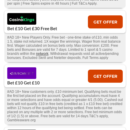
per spin | Free Spins expire in 48 hours | Full T&Cs Apply.
GET OFFER
Bet £10 Get £30 Free Bet
#AD 18+ New Players Only. Free bet - one-time stake of £10, min odds
1.5, stake not returned. 1X wager the winnings. Wager from real balance
first. Wager calculated on bonus bets only. Max conversion: £200. Free
bets and Bonuses are valid for 7 days. Limited to 1 sport & 5 casino
brand/s within the
network
. Withdrawal requests void all active/pending
bonuses. Excluded Skrill and Neteller deposits. Full Terms apply
GET OFFER
Bet £10 Get £10
#AD 18+ New customers only. £10 minimum bet. Qualifying bets must be
the first bet placed on the account. Qualifying accumulators must have 4
or more selections and have odds equal or greater 4/1 (5.00). Cashed out
bets will not qualify. £10 in free bets (credited as 1 x £10 free bet) credited
within 12 hours of the qualifying bet being settled. Free bets can be
placed on any multiple with 2 or more selections. Free bet minimum odds
of 1/2 (1.5) or above. Free bets are valid for 14 days.T&C's apply,
Gambleaware.org