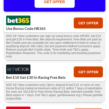
Win or win part of e/w outright singles. 5+ runners. 1st bet on each race.
GET OFFER
Free/void/antepost bets don't qualify. In event of a dead heat, offer won’t
apply. Applies to First Past the Post result. Unnamed 2nd Favs don’t
qualify. Acc & Payment restrictions apply. T&Cs apply.
GET OFFER
Use Bonus Code HR365
#AD 18+ New customers can sign up using bonus code HR365, bet £10
and get £30 in Free Bets. Min deposit requirement. Free Bets are paid as
Bet Credits and are available for use upon settlement of bets to value of
qualifying deposit. Min odds, bet and payment method exclusions apply.
Returns exclude Bet Credits stake. Time limits and T&Cs apply.
Registration Required. This code is for marketing and tracking purposes
only.
GET OFFER
Bet £10 Get £30 In Racing Free Bets
#AD 18+ New customers only. Opt in, deposit & bet £10 or more on any
Horse Racing market at minimum odds of 1/1 within 7 days of registration.
No cash out. Get £30 in Free Horse Racing Bets, selected markets. Free
Bets expire in 7 days. Full T&Cs apply. gambleaware.org | Please gamble
responsibly