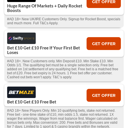
GET OFFER
Huge Range Of Markets + Daily Rocket
Boosts
#AD 18+ New UK/IRE Customers Only. Signup for Rocket Boost, specials
and much more. Full T&Cs Apply.
GET OFFER
Bet £10 Get £10 Free If Your First Bet
Loses
#AD 18+. New Customers only. Min Deposit £10. Min Stake £10. Min
Odds 1/1. The qualifying bet must be a single selection only. Free bet
added on 1st settlement of any qualifying bet. Free bet is a matched free
bet of £20. Free bet expiry is 24 hours. 1 Free bet offer per customer.
Cashed out bets won’t apply. T&C’s apply.
GET OFFER
Bet £10 Get £10 Free Bet
#AD 18+ New Players Only. Min 10 qualifying bets, stake not returned.
Free bet - one-time stake of £10, min odds 1.5, stake not returned. 1X
wager the winnings. Wager from real balance first. Wager calculated on
bonus bets only. Max conversion: 200. Free bets and Bonuses are valid
for 7 days. Limited to 1 sport & 5 casino brand/s within the network.