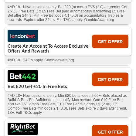
#AD 18+ New customers only. Bet £20 (or more) EVS (2.0) or greater Get
2 x £5 Free Bets. 1 x £5 Free Bet paid automatically & following £5 Free
Bet after 24hrs. Min Free Bet odds 4/1 (5.0) on accumulators Trebles &
upwards. Expires after 24hrs. Full T&Cs apply. GambleAware.org
GET OFFER
Create An Account To Access Exclusive
Offers And Rewards
#AD 18+ T&C's apply, Gambleaware.org
GET OFFER
Bet £20 Get £20 In Free Bets
#AD 18+ New customers only. Min £20 bet at odds 2.00+. Bets placed as
Build-A-Bet / Bet Builder do not qualify. Max reward: One £10 Free Bet
and two £5 Combo Free Bets. £10 Free Bet min odds 1/1 (2.00). £5
Combo Free Bets min odds 2/1 (3.0). Free Bets expire 7 days after credit.
18+. Full T&Cs apply.
GET OFFER