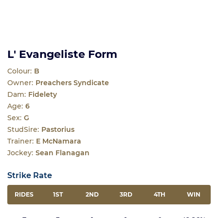
L' Evangeliste Form
Colour:
B
Owner:
Preachers Syndicate
Dam:
Fidelety
Age:
6
Sex:
G
StudSire:
Pastorius
Trainer:
E McNamara
Jockey:
Sean Flanagan
Strike Rate
RIDES
1ST
2ND
3RD
4TH
WIN