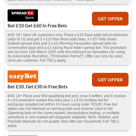
GET OFFER
Bet £10 Get £60 In Free Bets
#AD 18+ New UK customers only, Place a £10 fixed odds bet at minimum
odds of 1/2 and get 3 x £10 free fixed odds bets, 3 x £5 Total Goals
football spread bets and 3 x £5 Winning Favourites spread bets on
consecutive days and a £1 racing Race Index spread bet. The promotion
will run from 11th March 2025 until discontinued by Spreadex Ltd. using
its reasonable discretion, ("Promotion Period"). Offer can only be used
once per customer. Full T&Cs apply.
GET OFFER
Bet £20, Get £30 in Free Bets
#AD 18+ Place your first qualifying bet and, once it settles, you’ll receive
4 x £5 prediction market free bets plus 1 x £10 multiple bet for
exchange.easybet.net within 24 hours using code YES30. Free bet
stakes are not returned on winning bets and must be used in full.
Opposing bets on the same market, manipulative trading, or multiple
selections in one market will disqualify eligibility. Skrill, Neteller, and
PaySafe deposits do not qualify. One offer per household; Full T&Cs
apply.