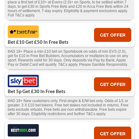
place a first bet of £10+ at Evens (2.0)+ on Sports, to be settled within 7
days, to get £30 in Sports Free Bets and £20 in Acca Free Bets within 24
hours of settlement. 7-day expiry. Eligibility & payment exclusions apply.
Full T&Cs apply.
GET OFFER
Bet £10 Get £50 In Free Bets
#AD 18+ Place a min £10 bet on Sportsbook on odds of min EVS (2.0),
get 5x £10 in Free Bet Builders, Accumulators or multiples to use on any
sport. Rewards valid for 30 days. Only deposits via Pay by Bank, Apple
Pay or Debit Card will qualify. T&Cs apply. Please Gamble Responsibly.
GET OFFER
Bet 5p Get £30 In Free Bets
#AD 18+ New customers only. First single & E/W bet only. Odds of 1/1 or
greater. 3 X £10 bet tokens. Free bet stakes not included in returns. Free
bets exclude virtuals. Free bets are non withdrawable. Free bets expire
after 30 days. Eligibility restrictions and further T&Cs apply.
GET OFFER