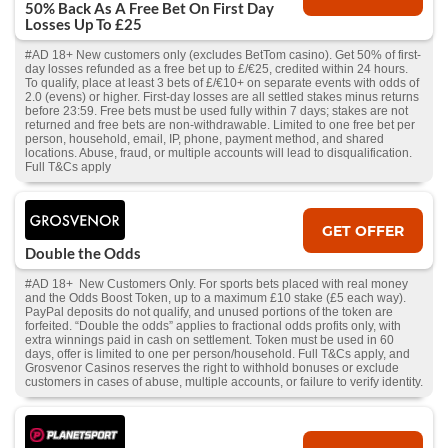
50% Back As A Free Bet On First Day
Losses Up To £25
#AD 18+ New customers only (excludes BetTom casino). Get 50% of first-
day losses refunded as a free bet up to £/€25, credited within 24 hours.
To qualify, place at least 3 bets of £/€10+ on separate events with odds of
2.0 (evens) or higher. First-day losses are all settled stakes minus returns
before 23:59. Free bets must be used fully within 7 days; stakes are not
returned and free bets are non-withdrawable. Limited to one free bet per
person, household, email, IP, phone, payment method, and shared
locations. Abuse, fraud, or multiple accounts will lead to disqualification.
Full T&Cs apply
GET OFFER
Double the Odds
#AD 18+ New Customers Only. For sports bets placed with real money
and the Odds Boost Token, up to a maximum £10 stake (£5 each way).
PayPal deposits do not qualify, and unused portions of the token are
forfeited. “Double the odds” applies to fractional odds profits only, with
extra winnings paid in cash on settlement. Token must be used in 60
days, offer is limited to one per person/household. Full T&Cs apply, and
Grosvenor Casinos reserves the right to withhold bonuses or exclude
customers in cases of abuse, multiple accounts, or failure to verify identity.