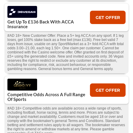
GET OFFER
Get Up To £136 Back With ACCA
Insurance
#AD 18+ New Customer Offer: Place a 5+ leg ACCA on any sport. If 1 leg
loses, get 100% stake back as a free bet (max £136). Free bet valid 7
days from issue, usable on any Sport/Market as a 3+ fold ACCA with total
odds 3.00–21.00, each leg 1.50+. One claim per customer. Cannot be
combined with the Casino welcome offer. Offer granted on first deposit of
£5+ using the generated code. New and invited accounts only. 36 Vegas
reserves the right to restrict or exclude any customer at its discretion,
including for compliance, risk, account behaviour, or responsible
gambling reasons. General bonus terms and General terms apply.
GET OFFER
Competitive Odds Across A Full Range
Of Sports
#AD 18+ Competitive odds are available across a wide range of sports,
including football, horse racing, tennis and more. Prices are subject to
change and market availability. Customers must be aged 18 or over and
comply with the bookmaker's general Terms and Conditions. Standard
betting and settlement rules apply to all wagers. The bookmaker reserves
the right to amend or withdraw markets at any time. Please gamble