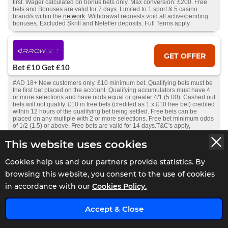
first. Wager calculated on bonus bets only. Max conversion: £200. Free
bets and Bonuses are valid for 7 days. Limited to 1 sport & 5 casino
brand/s within the
network
. Withdrawal requests void all active/pending
bonuses. Excluded Skrill and Neteller deposits. Full Terms apply
GET OFFER
Bet £10 Get £10
#AD 18+ New customers only. £10 minimum bet. Qualifying bets must be
the first bet placed on the account. Qualifying accumulators must have 4
or more selections and have odds equal or greater 4/1 (5.00). Cashed out
bets will not qualify. £10 in free bets (credited as 1 x £10 free bet) credited
within 12 hours of the qualifying bet being settled. Free bets can be
placed on any multiple with 2 or more selections. Free bet minimum odds
of 1/2 (1.5) or above. Free bets are valid for 14 days.T&C's apply,
Gambleaware.org
This website uses cookies
Cookies help us and our partners provide statistics. By
GET OFFER
browsing this website, you consent to the use of cookies
Bet £10 Get £10 Free Bet
in accordance with our
Cookies Policy.
#AD 18+ First deposit only | £10 min deposit | qualifying bet: min £10, on
any ACCA or Bet Builder (2+ selections) with min odds 6/4 (2.5) on
x
selected sports | £10 Free Bet: 2+ leg ACCA or Bet Builder (2+
Accept & Close
selections), min odds 6/4 (2.5) | 7-day expiry | T&Cs apply