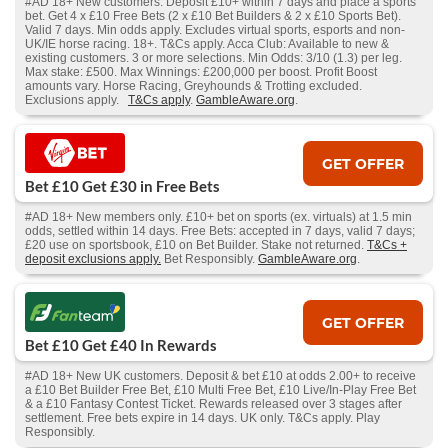
#AD 18+ New customers: Deposit £10+ within 7 days and place a sports
bet. Get 4 x £10 Free Bets (2 x £10 Bet Builders & 2 x £10 Sports Bet).
Valid 7 days. Min odds apply. Excludes virtual sports, esports and non-
UK/IE horse racing. 18+. T&Cs apply. Acca Club: Available to new &
existing customers. 3 or more selections. Min Odds: 3/10 (1.3) per leg.
Max stake: £500. Max Winnings: £200,000 per boost. Profit Boost
amounts vary. Horse Racing, Greyhounds & Trotting excluded.
Exclusions apply.
T&Cs apply
.
GambleAware.org
.
GET OFFER
Bet £10 Get £30 in Free Bets
#AD 18+ New members only. £10+ bet on sports (ex. virtuals) at 1.5 min
odds, settled within 14 days. Free Bets: accepted in 7 days, valid 7 days;
£20 use on sportsbook, £10 on Bet Builder. Stake not returned.
T&Cs +
deposit exclusions apply.
Bet Responsibly.
GambleAware.org
.
GET OFFER
Bet £10 Get £40 In Rewards
#AD 18+ New UK customers. Deposit & bet £10 at odds 2.00+ to receive
a £10 Bet Builder Free Bet, £10 Multi Free Bet, £10 Live/In-Play Free Bet
& a £10 Fantasy Contest Ticket. Rewards released over 3 stages after
settlement. Free bets expire in 14 days. UK only. T&Cs apply. Play
Responsibly.