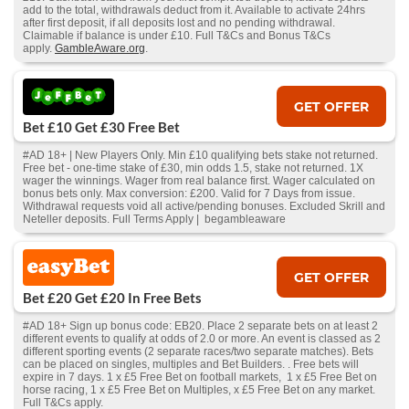
add to the total, withdrawals deduct from it. Available to activate 24hrs
after first deposit, if all deposits lost and no pending withdrawal.
Claimable if balance is under £10. Full T&Cs and Bonus T&Cs
apply.
GambleAware.org
.
GET OFFER
Bet £10 Get £30 Free Bet
#AD 18+ | New Players Only. Min £10 qualifying bets stake not returned.
Free bet - one-time stake of £30, min odds 1.5, stake not returned. 1X
wager the winnings. Wager from real balance first. Wager calculated on
bonus bets only. Max conversion: £200. Valid for 7 Days from issue.
Withdrawal requests void all active/pending bonuses. Excluded Skrill and
Neteller deposits. Full Terms Apply | begambleaware
GET OFFER
Bet £20 Get £20 In Free Bets
#AD 18+ Sign up bonus code: EB20. Place 2 separate bets on at least 2
different events to qualify at odds of 2.0 or more. An event is classed as 2
different sporting events (2 separate races/two separate matches). Bets
can be placed on singles, multiples and Bet Builders. . Free bets will
expire in 7 days. 1 x £5 Free Bet on football markets, 1 x £5 Free Bet on
horse racing, 1 x £5 Free Bet on Multiples, x £5 Free Bet on any market.
Full T&Cs apply.