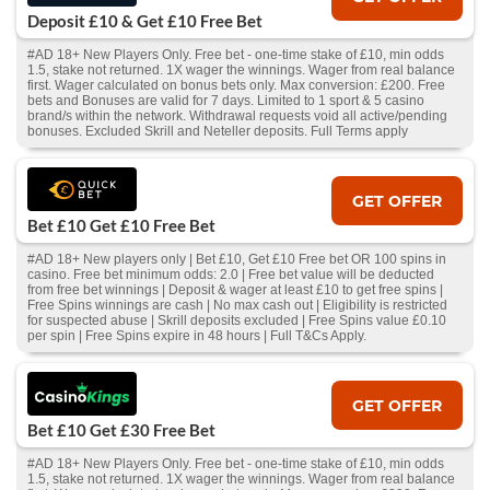
Deposit £10 & Get £10 Free Bet
#AD 18+ New Players Only. Free bet - one-time stake of £10, min odds
1.5, stake not returned. 1X wager the winnings. Wager from real balance
first. Wager calculated on bonus bets only. Max conversion: £200. Free
bets and Bonuses are valid for 7 days. Limited to 1 sport & 5 casino
brand/s within the network. Withdrawal requests void all active/pending
bonuses. Excluded Skrill and Neteller deposits. Full Terms apply
GET OFFER
Bet £10 Get £10 Free Bet
#AD 18+ New players only | Bet £10, Get £10 Free bet OR 100 spins in
casino. Free bet minimum odds: 2.0 | Free bet value will be deducted
from free bet winnings | Deposit & wager at least £10 to get free spins |
Free Spins winnings are cash | No max cash out | Eligibility is restricted
for suspected abuse | Skrill deposits excluded | Free Spins value £0.10
per spin | Free Spins expire in 48 hours | Full T&Cs Apply.
GET OFFER
Bet £10 Get £30 Free Bet
#AD 18+ New Players Only. Free bet - one-time stake of £10, min odds
1.5, stake not returned. 1X wager the winnings. Wager from real balance