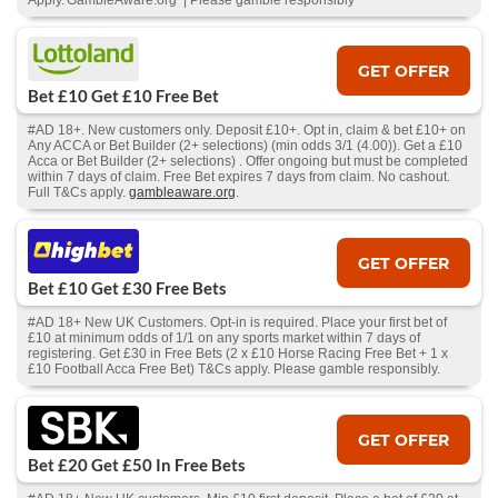
Apply. GambleAware.org | Please gamble responsibly
GET OFFER
Bet £10 Get £10 Free Bet
#AD 18+. New customers only. Deposit £10+. Opt in, claim & bet £10+ on
Any ACCA or Bet Builder (2+ selections) (min odds 3/1 (4.00)). Get a £10
Acca or Bet Builder (2+ selections) . Offer ongoing but must be completed
within 7 days of claim. Free Bet expires 7 days from claim. No cashout.
Full T&Cs apply.
gambleaware.org
.
GET OFFER
Bet £10 Get £30 Free Bets
#AD 18+ New UK Customers. Opt-in is required. Place your first bet of
£10 at minimum odds of 1/1 on any sports market within 7 days of
registering. Get £30 in Free Bets (2 x £10 Horse Racing Free Bet + 1 x
£10 Football Acca Free Bet) T&Cs apply. Please gamble responsibly.
GET OFFER
Bet £20 Get £50 In Free Bets