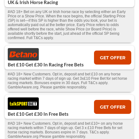
UK & Irish Horse Racing
#AD 18+ Bet on any UK or Irish horse race by selecting either an Early
Price or a Show Price. When the race begins, the official Starting Price
(SP) is set—if this SP is higher than the odds you took, your bet is
automatically paid out at the better price. Early Price refers to odds
offered well before the race, while Show Price (or Board Price) is
available shortly before the start, just ahead of the official SP being
confirmed. Full T&Cs apply.
GET OFFER
Bet £10 Get £30 In Racing Free Bets
#AD 18+ New Customers. Opt in, deposit and bet £10 on any horse
racing market within 7 days of sign up. Get 3x£10 Free Bet for set horse
racing markets. Bonuses expire in 30 days. Full T&Cs apply.
GambleAware.org. Please gamble responsibly.
GET OFFER
Bet £10 Get £30 In Free Bets
#AD 18+ New Customers. Opt in, deposit and bet £10+ on any horse
racing markets within 7 days of sign up. Get 3 x £10 Free Bets for set
horse racing markets. Bonuses expire in 7 days. T&Cs apply.
GambleAware.org Please gamble responsibly.