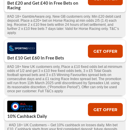
Bet £20 and Get £40 in Free Bets on
Racing
#AD 18+ GambleAware.org. New GB customers only. Min £20 debit card
deposit. Place a £20+ bet on Horse Racing at min odds 2/5 (1.4) each
leg. Receive 2 x £10 free bets within 24 hours of bet settlement, and
further 2 x £10 free bets 7 days later. Valid for Horse Racing only. T&C’s
apply.
GET OFFER
Bet £10 Get £60 In Free Bets
#AD 18+ New UK customers only, Place a £10 fixed odds bet at minimum
odds of 1/2 and get 3 x £10 free fixed odds bets, 3 x £5 Total Goals
football spread bets and 3 x £5 Winning Favourites spread bets on
consecutive days and a £1 racing Race Index spread bet. The promotion
will run from 11th March 2025 until discontinued by Spreadex Ltd. using
its reasonable discretion, (“Promotion Period”). Offer can only be used
once per customer. Full T&Cs apply
GET OFFER
10% Cashback Daily
#AD 18+ UK Customers – Get 10% cashback on losses daily. Min bet
£10. Cashback starts from your first completed deposit; future deposits