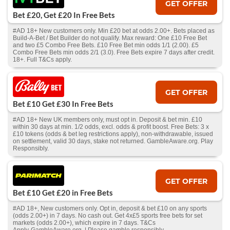
GET OFFER
Bet £20, Get £20 In Free Bets
#AD 18+ New customers only. Min £20 bet at odds 2.00+. Bets placed as
Build-A-Bet / Bet Builder do not qualify. Max reward: One £10 Free Bet
and two £5 Combo Free Bets. £10 Free Bet min odds 1/1 (2.00). £5
Combo Free Bets min odds 2/1 (3.0). Free Bets expire 7 days after credit.
18+. Full T&Cs apply.
GET OFFER
Bet £10 Get £30 In Free Bets
#AD 18+ New UK members only, must opt in. Deposit & bet min. £10
within 30 days at min. 1/2 odds, excl. odds & profit boost. Free Bets: 3 x
£10 tokens (odds & bet leg restrictions apply), non-withdrawable, issued
on settlement, valid 30 days, stake not returned. GambleAware.org. Play
Responsibly.
GET OFFER
Bet £10 Get £20 in Free Bets
#AD 18+, New customers only. Opt in, deposit & bet £10 on any sports
(odds 2.00+) in 7 days. No cash out. Get 4x£5 sports free bets for set
markets (odds 2.00+), which expire in 7 days. T&Cs