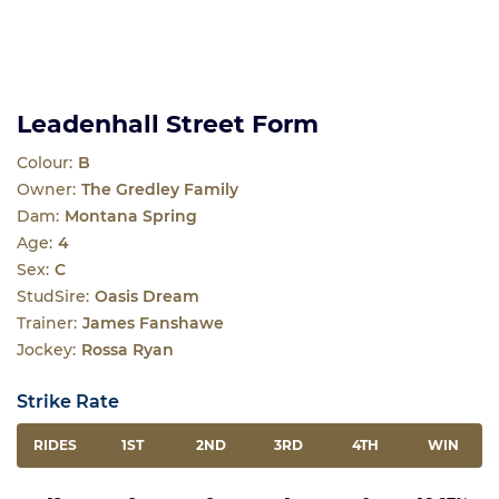
Leadenhall Street Form
Colour:
B
Owner:
The Gredley Family
Dam:
Montana Spring
Age:
4
Sex:
C
StudSire:
Oasis Dream
Trainer:
James Fanshawe
Jockey:
Rossa Ryan
Strike Rate
RIDES
1ST
2ND
3RD
4TH
WIN