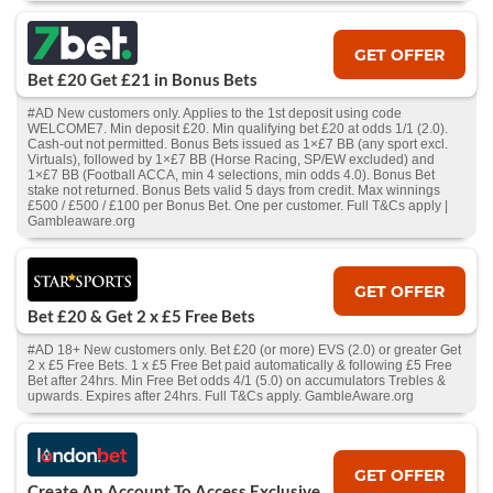
GET OFFER
Bet £20 Get £21 in Bonus Bets
#AD New customers only. Applies to the 1st deposit using code
WELCOME7. Min deposit £20. Min qualifying bet £20 at odds 1/1 (2.0).
Cash‑out not permitted. Bonus Bets issued as 1×£7 BB (any sport excl.
Virtuals), followed by 1×£7 BB (Horse Racing, SP/EW excluded) and
1×£7 BB (Football ACCA, min 4 selections, min odds 4.0). Bonus Bet
stake not returned. Bonus Bets valid 5 days from credit. Max winnings
£500 / £500 / £100 per Bonus Bet. One per customer. Full T&Cs apply |
Gambleaware.org
GET OFFER
Bet £20 & Get 2 x £5 Free Bets
#AD 18+ New customers only. Bet £20 (or more) EVS (2.0) or greater Get
2 x £5 Free Bets. 1 x £5 Free Bet paid automatically & following £5 Free
Bet after 24hrs. Min Free Bet odds 4/1 (5.0) on accumulators Trebles &
upwards. Expires after 24hrs. Full T&Cs apply. GambleAware.org
GET OFFER
Create An Account To Access Exclusive