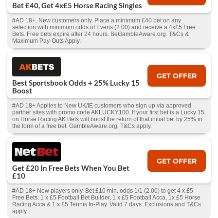
Bet £40, Get 4x£5 Horse Racing Singles
#AD 18+. New customers only. Place a minimum £40 bet on any
selection with minimum odds of Evens (2.00) and receive a 4x£5 Free
Bets. Free bets expire after 24 hours. BeGambleAware.org. T&Cs &
Maximum Pay-Outs Apply.
GET OFFER
Best Sportsbook Odds + 25% Lucky 15
Boost
#AD 18+ Applies to New UK/IE customers who sign up via approved
partner sites with promo code AKLUCKY100. If your first bet is a Lucky 15
on Horse Racing AK Bets will boost the return of that initial bet by 25% in
the form of a free bet. GambleAware.org, T&Cs apply.
GET OFFER
Get £20 In Free Bets When You Bet
£10
#AD 18+ New players only. Bet £10 min. odds 1/1 (2.00) to get 4 x £5
Free Bets: 1 x £5 Football Bet Builder, 1 x £5 Football Acca, 1x £5 Horse
Racing Acca & 1 x £5 Tennis In-Play. Valid 7 days. Exclusions and T&Cs
apply.