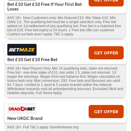
Bet £10 Get £10 Free If Your First Bet
Loses
#AD 18+. New Customers only. Min Deposit £10. Min Stake £10. Min
Odds 1/1. The qualifying bet must be a single selection only. Free bet
added on 1st settlement of any qualifying bet. Free bet is a matched free
bet of £20. Free bet expiry is 24 hours. 1 Free bet offer per customer.
Cashed out bets won’t apply. T&C’s apply.
GET OFFER
Bet £10 Get £10 Free Bet
#AD 18+ New Players Only. Min 10 qualifying bets, stake not returned.
Free bet - one-time stake of £10, min odds 1.5, stake not returned. 1X
wager the winnings. Wager from real balance first. Wager calculated on
bonus bets only. Max conversion: 200. Free bets and Bonuses are valid
for 7 days. Limited to 1 sport & 5 casino brand/s within the network.
Withdrawal requests void all active/pending bonuses. Excluded Skrill and
Neteller deposits. Full Terms Apply
GET OFFER
New UKGC Brand
#AD 18+. Full T&Cs apply. GambleAware.org