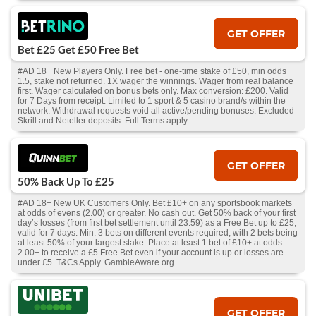
GET OFFER
Bet £25 Get £50 Free Bet
#AD 18+ New Players Only. Free bet - one-time stake of £50, min odds
1.5, stake not returned. 1X wager the winnings. Wager from real balance
first. Wager calculated on bonus bets only. Max conversion: £200. Valid
for 7 Days from receipt. Limited to 1 sport & 5 casino brand/s within the
network. Withdrawal requests void all active/pending bonuses. Excluded
Skrill and Neteller deposits. Full Terms apply.
GET OFFER
50% Back Up To £25
#AD 18+ New UK Customers Only. Bet £10+ on any sportsbook markets
at odds of evens (2.00) or greater. No cash out. Get 50% back of your first
day’s losses (from first bet settlement until 23:59) as a Free Bet up to £25,
valid for 7 days. Min. 3 bets on different events required, with 2 bets being
at least 50% of your largest stake. Place at least 1 bet of £10+ at odds
2.00+ to receive a £5 Free Bet even if your account is up or losses are
under £5. T&Cs Apply. GambleAware.org
GET OFFER