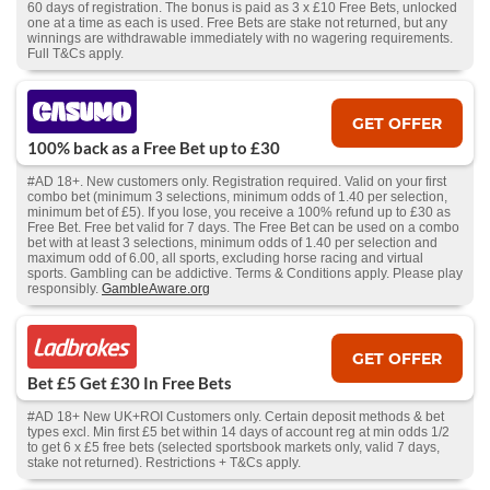
60 days of registration. The bonus is paid as 3 x £10 Free Bets, unlocked
one at a time as each is used. Free Bets are stake not returned, but any
winnings are withdrawable immediately with no wagering requirements.
Full T&Cs apply.
GET OFFER
100% back as a Free Bet up to £30
#AD 18+. New customers only. Registration required. Valid on your first
combo bet (minimum 3 selections, minimum odds of 1.40 per selection,
minimum bet of £5). If you lose, you receive a 100% refund up to £30 as
Free Bet. Free bet valid for 7 days. The Free Bet can be used on a combo
bet with at least 3 selections, minimum odds of 1.40 per selection and
maximum odd of 6.00, all sports, excluding horse racing and virtual
sports. Gambling can be addictive. Terms & Conditions apply. Please play
responsibly.
GambleAware.org
GET OFFER
Bet £5 Get £30 In Free Bets
#AD 18+ New UK+ROI Customers only. Certain deposit methods & bet
types excl. Min first £5 bet within 14 days of account reg at min odds 1/2
to get 6 x £5 free bets (selected sportsbook markets only, valid 7 days,
stake not returned). Restrictions + T&Cs apply.