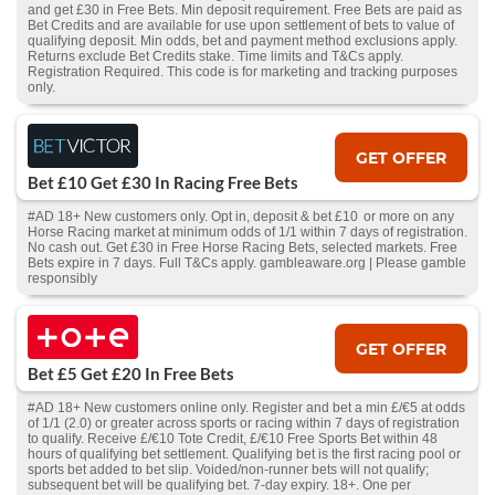
and get £30 in Free Bets. Min deposit requirement. Free Bets are paid as
Bet Credits and are available for use upon settlement of bets to value of
qualifying deposit. Min odds, bet and payment method exclusions apply.
Returns exclude Bet Credits stake. Time limits and T&Cs apply.
Registration Required. This code is for marketing and tracking purposes
only.
GET OFFER
Bet £10 Get £30 In Racing Free Bets
#AD 18+ New customers only. Opt in, deposit & bet £10 or more on any
Horse Racing market at minimum odds of 1/1 within 7 days of registration.
No cash out. Get £30 in Free Horse Racing Bets, selected markets. Free
Bets expire in 7 days. Full T&Cs apply. gambleaware.org | Please gamble
responsibly
GET OFFER
Bet £5 Get £20 In Free Bets
#AD 18+ New customers online only. Register and bet a min £/€5 at odds
of 1/1 (2.0) or greater across sports or racing within 7 days of registration
to qualify. Receive £/€10 Tote Credit, £/€10 Free Sports Bet within 48
hours of qualifying bet settlement. Qualifying bet is the first racing pool or
sports bet added to bet slip. Voided/non-runner bets will not qualify;
subsequent bet will be qualifying bet. 7-day expiry. 18+. One per