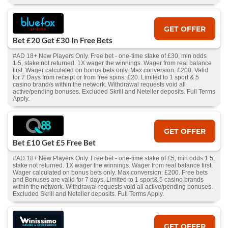
GET OFFER
Bet £20 Get £30 In Free Bets
#AD 18+ New Players Only. Free bet - one-time stake of £30, min odds
1.5, stake not returned. 1X wager the winnings. Wager from real balance
first. Wager calculated on bonus bets only. Max conversion: £200. Valid
for 7 Days from receipt or from free spins: £20. Limited to 1 sport & 5
casino brand/s within the network. Withdrawal requests void all
active/pending bonuses. Excluded Skrill and Neteller deposits. Full Terms
Apply.
GET OFFER
Bet £10 Get £5 Free Bet
#AD 18+ New Players Only. Free bet - one-time stake of £5, min odds 1.5,
stake not returned. 1X wager the winnings. Wager from real balance first.
Wager calculated on bonus bets only. Max conversion: £200. Free bets
and Bonuses are valid for 7 days. Limited to 1 sport& 5 casino brands
within the network. Withdrawal requests void all active/pending bonuses.
Excluded Skrill and Neteller deposits. Full Terms Apply.
GET OFFER