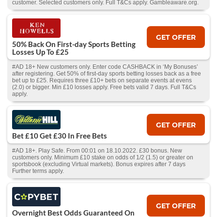
customer. Selected customers only. Full T&Cs apply. Gambleaware.org.
GET OFFER
50% Back On First-day Sports Betting
Losses Up To £25
#AD 18+ New customers only. Enter code CASHBACK in ‘My Bonuses’
after registering. Get 50% of first-day sports betting losses back as a free
bet up to £25. Requires three £10+ bets on separate events at evens
(2.0) or bigger. Min £10 losses apply. Free bets valid 7 days. Full T&Cs
apply.
GET OFFER
Bet £10 Get £30 In Free Bets
#AD 18+. Play Safe. From 00:01 on 18.10.2022. £30 bonus. New
customers only. Minimum £10 stake on odds of 1/2 (1.5) or greater on
sportsbook (excluding Virtual markets). Bonus expires after 7 days
Further terms apply.
GET OFFER
Overnight Best Odds Guaranteed On