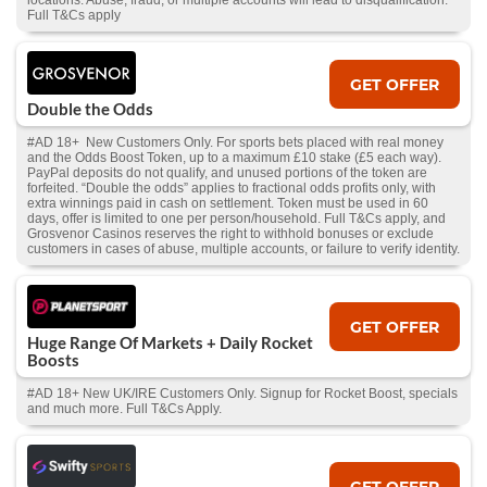
locations. Abuse, fraud, or multiple accounts will lead to disqualification.
Full T&Cs apply
GET OFFER
Double the Odds
#AD 18+ New Customers Only. For sports bets placed with real money
and the Odds Boost Token, up to a maximum £10 stake (£5 each way).
PayPal deposits do not qualify, and unused portions of the token are
forfeited. “Double the odds” applies to fractional odds profits only, with
extra winnings paid in cash on settlement. Token must be used in 60
days, offer is limited to one per person/household. Full T&Cs apply, and
Grosvenor Casinos reserves the right to withhold bonuses or exclude
customers in cases of abuse, multiple accounts, or failure to verify identity.
GET OFFER
Huge Range Of Markets + Daily Rocket
Boosts
#AD 18+ New UK/IRE Customers Only. Signup for Rocket Boost, specials
and much more. Full T&Cs Apply.
GET OFFER