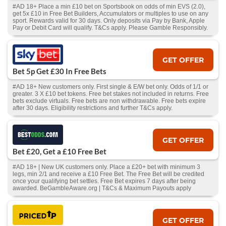
#AD 18+ Place a min £10 bet on Sportsbook on odds of min EVS (2.0),
get 5x £10 in Free Bet Builders, Accumulators or multiples to use on any
sport. Rewards valid for 30 days. Only deposits via Pay by Bank, Apple
Pay or Debit Card will qualify. T&Cs apply. Please Gamble Responsibly.
GET OFFER
Bet 5p Get £30 In Free Bets
#AD 18+ New customers only. First single & E/W bet only. Odds of 1/1 or
greater. 3 X £10 bet tokens. Free bet stakes not included in returns. Free
bets exclude virtuals. Free bets are non withdrawable. Free bets expire
after 30 days. Eligibility restrictions and further T&Cs apply.
GET OFFER
Bet £20, Get a £10 Free Bet
#AD 18+ | New UK customers only. Place a £20+ bet with minimum 3
legs, min 2/1 and receive a £10 Free Bet. The Free Bet will be credited
once your qualifying bet settles. Free Bet expires 7 days after being
awarded. BeGambleAware.org | T&Cs & Maximum Payouts apply
GET OFFER