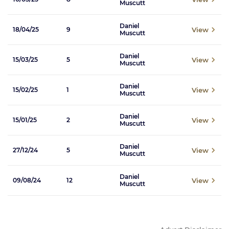
Muscutt
Daniel
View
18/04/25
9
Muscutt
Daniel
View
15/03/25
5
Muscutt
Daniel
View
15/02/25
1
Muscutt
Daniel
View
15/01/25
2
Muscutt
Daniel
View
27/12/24
5
Muscutt
Daniel
View
09/08/24
12
Muscutt