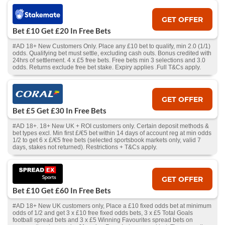
GET OFFER
Bet £10 Get £20 In Free Bets
#AD 18+ New Customers Only. Place any £10 bet to qualify, min 2.0 (1/1)
odds. Qualifying bet must settle, excluding cash outs. Bonus credited with
24hrs of settlement. 4 x £5 free bets. Free bets min 3 selections and 3.0
odds. Returns exclude free bet stake. Expiry applies .Full T&Cs apply.
GET OFFER
Bet £5 Get £30 In Free Bets
#AD 18+. 18+ New UK + ROI customers only. Certain deposit methods &
bet types excl. Min first £/€5 bet within 14 days of account reg at min odds
1/2 to get 6 x £/€5 free bets (selected sportsbook markets only, valid 7
days, stakes not returned). Restrictions + T&Cs apply.
GET OFFER
Bet £10 Get £60 In Free Bets
#AD 18+ New UK customers only, Place a £10 fixed odds bet at minimum
odds of 1/2 and get 3 x £10 free fixed odds bets, 3 x £5 Total Goals
football spread bets and 3 x £5 Winning Favourites spread bets on