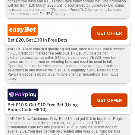
consecutive days and a £1 racing Race Index spread bet. The promotion
will run from 11th March 2025 until discontinued by Spreadex Ltd. using
its reasonable discretion, ("Promotion Period"). Offer can only be used
once per customer. Full T&Cs apply.
GET OFFER
Bet £20, Get £30 in Free Bets
#AD 18+ Place your first qualifying bet and, once it settles, you’ll receive
4 x £5 prediction market free bets plus 1 x £10 multiple bet for
exchange.easybet.net within 24 hours using code YES30. Free bet
stakes are not returned on winning bets and must be used in full.
Opposing bets on the same market, manipulative trading, or multiple
selections in one market will disqualify eligibility. Skrill, Neteller, and
PaySafe deposits do not qualify. One offer per household; Full T&Cs
apply.
GET OFFER
Bet £10 & Get £10 Free Bet (Using
Bonus Code HR10)
#AD 18+ New Customers Only. Bet £10 and get £10 in free bets. Register
an account, opt in to the promotion, using the code "HR10" in the
promotional code box and place a £10 qualifying bet at min odds of
evens (2.0). Your free bet will be credited after your qualifying bet has