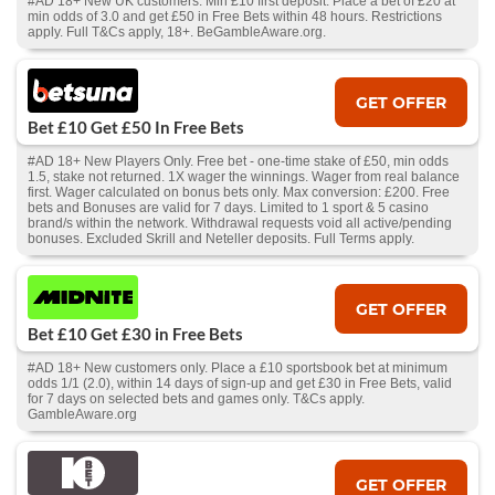
#AD 18+ New UK customers. Min £10 first deposit. Place a bet of £20 at
min odds of 3.0 and get £50 in Free Bets within 48 hours. Restrictions
apply. Full T&Cs apply, 18+. BeGambleAware.org.
GET OFFER
Bet £10 Get £50 In Free Bets
#AD 18+ New Players Only. Free bet - one-time stake of £50, min odds
1.5, stake not returned. 1X wager the winnings. Wager from real balance
first. Wager calculated on bonus bets only. Max conversion: £200. Free
bets and Bonuses are valid for 7 days. Limited to 1 sport & 5 casino
brand/s within the network. Withdrawal requests void all active/pending
bonuses. Excluded Skrill and Neteller deposits. Full Terms apply.
GET OFFER
Bet £10 Get £30 in Free Bets
#AD 18+ New customers only. Place a £10 sportsbook bet at minimum
odds 1/1 (2.0), within 14 days of sign-up and get £30 in Free Bets, valid
for 7 days on selected bets and games only. T&Cs apply.
GambleAware.org
GET OFFER