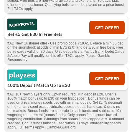
settled. Free bets are non-withdrawable and expire after 30 days. Max
offer one per customer. Qualifying bets cannot be placed on a price boost.
Full T&Cs apply
GET OFFER
Bet £5 Get £30 In Free Bets
#AD New Customer offer - Use promo code YSKAST. Place a min £5 bet
on the sportsbook at odds of min EVS (2.0) and get £30 in free bets. Free
bet rewards valid for 30 days. Only deposits via Pay by Bank, Debit Cards
& Apple Pay will qualify for this offer. T&Cs apply. Please Gamble
Responsibly
GET OFFER
100% Deposit Match Up To £30
#AD 18+ New players only. Opt-in required. Min deposit £20. Offer is
100% match bonus up to £30 on your first deposit. Bonus funds can be
used on a real money sports bet with minimal odds of 3/4 (1.75 decimal)
or higher, any sport except virtuals, boosted odds, handicap, & draw no
bet markets. Bonus funds are separate to cash funds and subject to 10x
wagering requirement (bonus funds). Only bonus funds count toward
wagering contribution. Winnings from bonus funds capped at x10 amount
credited. Bonus funds must be used within 30 days. Affordability checks
apply. Full Terms Apply | GambleAware.org