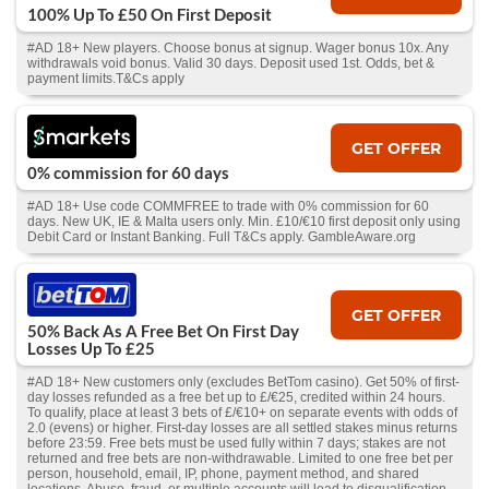
100% Up To £50 On First Deposit
#AD 18+ New players. Choose bonus at signup. Wager bonus 10x. Any
withdrawals void bonus. Valid 30 days. Deposit used 1st. Odds, bet &
payment limits.T&Cs apply
GET OFFER
0% commission for 60 days
#AD 18+ Use code COMMFREE to trade with 0% commission for 60
days. New UK, IE & Malta users only. Min. £10/€10 first deposit only using
Debit Card or Instant Banking. Full T&Cs apply. GambleAware.org
GET OFFER
50% Back As A Free Bet On First Day
Losses Up To £25
#AD 18+ New customers only (excludes BetTom casino). Get 50% of first-
day losses refunded as a free bet up to £/€25, credited within 24 hours.
To qualify, place at least 3 bets of £/€10+ on separate events with odds of
2.0 (evens) or higher. First-day losses are all settled stakes minus returns
before 23:59. Free bets must be used fully within 7 days; stakes are not
returned and free bets are non-withdrawable. Limited to one free bet per
person, household, email, IP, phone, payment method, and shared