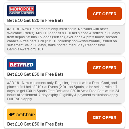
GET OFFER
Bet £10 Get £20 In Free Bets
#AD 18+ New UK members only, must opt in. Not valid with other
Welcome Offer(s). Min £10 deposit & £10 bet placed & settled in 30 days
from deposit at min 1/2 odds (settled), excl. odds & profit boost, second
chance & free bets. £20 (2 x £10 tokens): non-withdrawable, issued on
settlement, valid 30 days, stake not returned. Play Responsibly.
GambleAware.org. 18+
GET OFFER
Bet £10 Get £50 In Free Bets
#AD 18+ New customers only. Register, deposit with a Debit Card, and
place a first bet of £10+ at Evens (2.0)+ on Sports, to be settled within 7
days, to get £30 in Sports Free Bets and £20 in Acca Free Bets within 24
hours of settlement. 7-day expiry. Eligibility & payment exclusions apply.
Full T&Cs apply.
GET OFFER
Bet £10 Get £50 In Free Bets