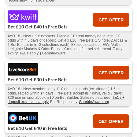
responsibly. Full T&Cs apply.
GET OFFER
Bet £10 Get £40 In Free Bets
#AD 18+ New UK customers. Place a £10 real money bet at min. 2.0
odds within 5 days of deposit. Get 4 x £10 Free Bets: 1 Single, 2 Accas &
1 Bet Builder (min. 3 selections each). Excludes cashout, E/W, Multis,
Ineligible Markets & Odds Boosts. Credited after bet settlement. 7-day
expiry. T&Cs apply. | GambleAware
GET OFFER
Bet £10 Get £30 In Free Bets
#AD 18+ New members only. £10+ bet on sports (ex. Virtuals) 1.5 min
odds, settled within 14 days. Free Bets: accept in 7 days, valid 7 days;
£20 use on sportsbook, £10 on Bet Builder. Stake not returned.
T&Cs +
deposit exclusions apply.
Bet Responsibly.
GambleAware.org
.
GET OFFER
Bet £10 Get £40 in Free Bets