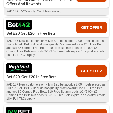
Offers And Rewards
#AD 18+ T&C's apply, Gambleaware.org
GET OFFER
Bet £20 Get £20 In Free Bets
#AD 18+ New customers only. Min £20 bet at odds 2.00+. Bets placed as
Build-A-Bet / Bet Builder do not qualify. Max reward: One £10 Free Bet
and two £5 Combo Free Bets. £10 Free Bet min odds 1/1 (2.00). £5
Combo Free Bets min odds 2/1 (3.0). Free Bets expire 7 days after credit.
18+. Full T&Cs apply.
GET OFFER
Bet £20, Get £20 In Free Bets
#AD 18+ New customers only. Min £20 bet at odds 2.00+. Bets placed as
Build-A-Bet / Bet Builder do not qualify. Max reward: One £10 Free Bet
and two £5 Combo Free Bets. £10 Free Bet min odds 1/1 (2.00). £5
Combo Free Bets min odds 2/1 (3.0). Free Bets expire 7 days after credit.
18+. Full T&Cs apply.