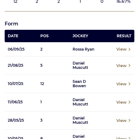
12
2
2
1
0
16.67%
Form
DATE
POS
JOCKEY
RESULT
View
06/09/25
2
Rossa Ryan
Daniel
View
21/08/25
5
Muscutt
Sean D
View
10/07/25
12
Bowen
Daniel
View
11/06/25
1
Muscutt
Daniel
View
28/05/25
3
Muscutt
Daniel
View
10/05/25
8