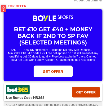
Advert Disclaimer
BET £10 GET £40 + MONEY
BACK IF 2ND TO SP FAV
(SELECTED MEETINGS)
#AD 18+. New UK customers (Excluding NI) only. Min Deposit £10.
Min stake £10. Min odds Evs. Free bet applied on 1st settlement of any
qualifying bet. 30 days to qualify. Free bets expire in 7 days. Cashed
out/Free Bets won’t apply. Account & Payment method restrictions
apply. 1 Free Bet offer per customer, household & IP Address
only. T&Cs Apply . 18+. IRE/NI & UK online only. Max Free Bet £/€10.
Win or win part of e/w outright singles. 5+ runners. 1st bet on each race.
GET OFFER
Free/void/antepost bets don't qualify. In event of a dead heat, offer won’t
apply. Applies to First Past the Post result. Unnamed 2nd Favs don’t
qualify. Acc & Payment restrictions apply. T&Cs apply.
GET OFFER
Use Bonus Code HR365
#AD 18+ New customers can sign up using bonus code HR365, bet £10