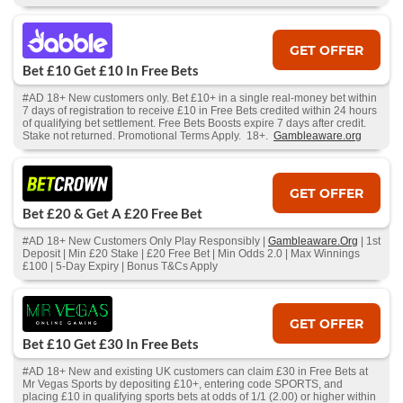
GET OFFER
Bet £10 Get £10 In Free Bets
#AD 18+ New customers only. Bet £10+ in a single real-money bet within
7 days of registration to receive £10 in Free Bets credited within 24 hours
of qualifying bet settlement. Free Bets Boosts expire 7 days after credit.
Stake not returned. Promotional Terms Apply. 18+.
Gambleaware.org
GET OFFER
Bet £20 & Get A £20 Free Bet
#AD 18+ New Customers Only Play Responsibly |
Gambleaware.Org
| 1st
Deposit | Min £20 Stake | £20 Free Bet | Min Odds 2.0 | Max Winnings
£100 | 5-Day Expiry | Bonus T&Cs Apply
GET OFFER
Bet £10 Get £30 In Free Bets
#AD 18+ New and existing UK customers can claim £30 in Free Bets at
Mr Vegas Sports by depositing £10+, entering code SPORTS, and
placing £10 in qualifying sports bets at odds of 1/1 (2.00) or higher within