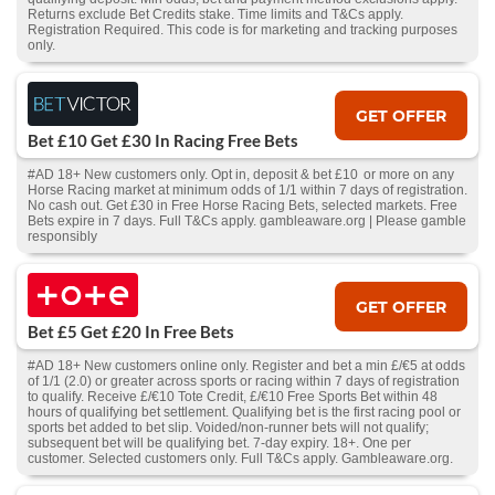
Returns exclude Bet Credits stake. Time limits and T&Cs apply.
Registration Required. This code is for marketing and tracking purposes
only.
GET OFFER
Bet £10 Get £30 In Racing Free Bets
#AD 18+ New customers only. Opt in, deposit & bet £10 or more on any
Horse Racing market at minimum odds of 1/1 within 7 days of registration.
No cash out. Get £30 in Free Horse Racing Bets, selected markets. Free
Bets expire in 7 days. Full T&Cs apply. gambleaware.org | Please gamble
responsibly
GET OFFER
Bet £5 Get £20 In Free Bets
#AD 18+ New customers online only. Register and bet a min £/€5 at odds
of 1/1 (2.0) or greater across sports or racing within 7 days of registration
to qualify. Receive £/€10 Tote Credit, £/€10 Free Sports Bet within 48
hours of qualifying bet settlement. Qualifying bet is the first racing pool or
sports bet added to bet slip. Voided/non-runner bets will not qualify;
subsequent bet will be qualifying bet. 7-day expiry. 18+. One per
customer. Selected customers only. Full T&Cs apply. Gambleaware.org.