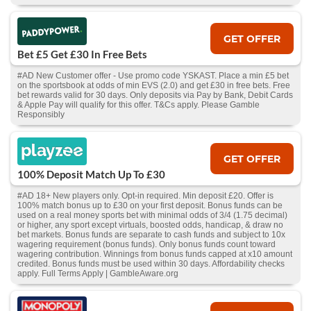
GET OFFER
Bet £5 Get £30 In Free Bets
#AD New Customer offer - Use promo code YSKAST. Place a min £5 bet
on the sportsbook at odds of min EVS (2.0) and get £30 in free bets. Free
bet rewards valid for 30 days. Only deposits via Pay by Bank, Debit Cards
& Apple Pay will qualify for this offer. T&Cs apply. Please Gamble
Responsibly
GET OFFER
100% Deposit Match Up To £30
#AD 18+ New players only. Opt-in required. Min deposit £20. Offer is
100% match bonus up to £30 on your first deposit. Bonus funds can be
used on a real money sports bet with minimal odds of 3/4 (1.75 decimal)
or higher, any sport except virtuals, boosted odds, handicap, & draw no
bet markets. Bonus funds are separate to cash funds and subject to 10x
wagering requirement (bonus funds). Only bonus funds count toward
wagering contribution. Winnings from bonus funds capped at x10 amount
credited. Bonus funds must be used within 30 days. Affordability checks
apply. Full Terms Apply | GambleAware.org