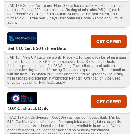
#AD 18+ GambleAware.org. New GB customers only. Min £20 debit card
deposit. Place a £20+ bet on Horse Racing at min odds 2/5 (1.4) each
leg. Receive 2 x £10 free bets within 24 hours of bet settlement, and
further 2 x £10 free bets 7 days later. Valid for Horse Racing only. T&C’s
apply.
GET OFFER
Bet £10 Get £60 In Free Bets
#AD 18+ New UK customers only, Place a £10 fixed odds bet at minimum
odds of 1/2 and get 3 x £10 free fixed odds bets, 3 x £5 Total Goals
football spread bets and 3 x £5 Winning Favourites spread bets on
consecutive days and a £1 racing Race Index spread bet. The promotion
will run from 11th March 2025 until discontinued by Spreadex Ltd. using
its reasonable discretion, (“Promotion Period”). Offer can only be used
once per customer. Full T&Cs apply
GET OFFER
10% Cashback Daily
#AD 18+ UK Customers – Get 10% cashback on losses daily. Min bet
£10. Cashback starts from your first completed deposit; future deposits
add to the total, withdrawals deduct from it. Available to activate 24hrs
after first deposit, if all deposits lost and no pending withdrawal.