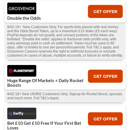
GET OFFER
Double the Odds
#AD 18+ New Customers Only. For sports bets placed with real money
and the Odds Boost Token, up to a maximum £10 stake (£5 each way).
PayPal deposits do not qualify, and unused portions of the token are
forfeited. “Double the odds” applies to fractional odds profits only, with
extra winnings paid in cash on settlement. Token must be used in 60
days, offer is limited to one per person/household. Full T&Cs apply, and
Grosvenor Casinos reserves the right to withhold bonuses or exclude
customers in cases of abuse, multiple accounts, or failure to verify identity.
GET OFFER
Huge Range Of Markets + Daily Rocket
Boosts
#AD 18+ New UK/IRE Customers Only. Signup for Rocket Boost, specials
and much more. Full T&Cs Apply.
GET OFFER
Bet £10 Get £10 Free If Your First Bet
Loses