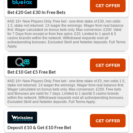
GET OFFER
Bet £20 Get £30 In Free Bets
#AD 18+ New Players Only. Free bet - one-time stake of £30, min odds
1.5, stake not returned. 1X wager the winnings. Wager from real balance
first. Wager calculated on bonus bets only. Max conversion: £200. Valid
for 7 Days from receipt or from free spins: £20. Limited to 1 sport & 5
casino brand/s within the network. Withdrawal requests void all
active/pending bonuses. Excluded Skrill and Neteller deposits. Full Terms
Apply.
GET OFFER
Bet £10 Get £5 Free Bet
#AD 18+ New Players Only. Free bet - one-time stake of £5, min odds 1.5,
stake not returned. 1X wager the winnings. Wager from real balance first.
Wager calculated on bonus bets only. Max conversion: £200. Free bets
and Bonuses are valid for 7 days. Limited to 1 sport& 5 casino brands
within the network. Withdrawal requests void all active/pending bonuses.
Excluded Skrill and Neteller deposits. Full Terms Apply.
GET OFFER
Deposit £10 & Get £10 Free Bet