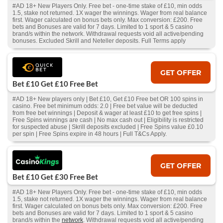
#AD 18+ New Players Only. Free bet - one-time stake of £10, min odds
1.5, stake not returned. 1X wager the winnings. Wager from real balance
first. Wager calculated on bonus bets only. Max conversion: £200. Free
bets and Bonuses are valid for 7 days. Limited to 1 sport & 5 casino
brand/s within the network. Withdrawal requests void all active/pending
bonuses. Excluded Skrill and Neteller deposits. Full Terms apply
GET OFFER
Bet £10 Get £10 Free Bet
#AD 18+ New players only | Bet £10, Get £10 Free bet OR 100 spins in
casino. Free bet minimum odds: 2.0 | Free bet value will be deducted
from free bet winnings | Deposit & wager at least £10 to get free spins |
Free Spins winnings are cash | No max cash out | Eligibility is restricted
for suspected abuse | Skrill deposits excluded | Free Spins value £0.10
per spin | Free Spins expire in 48 hours | Full T&Cs Apply.
GET OFFER
Bet £10 Get £30 Free Bet
#AD 18+ New Players Only. Free bet - one-time stake of £10, min odds
1.5, stake not returned. 1X wager the winnings. Wager from real balance
first. Wager calculated on bonus bets only. Max conversion: £200. Free
bets and Bonuses are valid for 7 days. Limited to 1 sport & 5 casino
brand/s within the
network
. Withdrawal requests void all active/pending