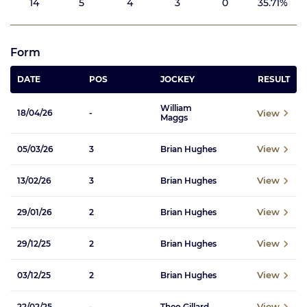
14
5
4
3
0
35.71%
Form
DATE
POS
JOCKEY
RESULT
William
View
18/04/26
-
Maggs
View
05/03/26
3
Brian Hughes
View
13/02/26
3
Brian Hughes
View
29/01/26
2
Brian Hughes
View
29/12/25
2
Brian Hughes
View
03/12/25
2
Brian Hughes
View
22/02/25
-
Theo Gillard