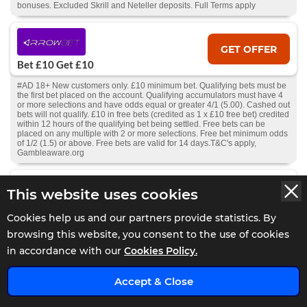
bonuses. Excluded Skrill and Neteller deposits. Full Terms apply
GET OFFER
Bet £10 Get £10
#AD 18+ New customers only. £10 minimum bet. Qualifying bets must be
the first bet placed on the account. Qualifying accumulators must have 4
or more selections and have odds equal or greater 4/1 (5.00). Cashed out
bets will not qualify. £10 in free bets (credited as 1 x £10 free bet) credited
within 12 hours of the qualifying bet being settled. Free bets can be
placed on any multiple with 2 or more selections. Free bet minimum odds
of 1/2 (1.5) or above. Free bets are valid for 14 days.T&C's apply,
Gambleaware.org
This website uses cookies
GET OFFER
Bet £10 Get £10 Free Bet
Cookies help us and our partners provide statistics. By
browsing this website, you consent to the use of cookies
#AD 18+ First deposit only | £10 min deposit | qualifying bet: min £10, on
any ACCA or Bet Builder (2+ selections) with min odds 6/4 (2.5) on
in accordance with our
Cookies Policy.
selected sports | £10 Free Bet: 2+ leg ACCA or Bet Builder (2+
selections), min odds 6/4 (2.5) | 7-day expiry | T&Cs apply
x
Accept & Close