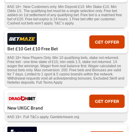
#AD 18+. New Customers only. Min Deposit £10. Min Stake £10. Min
Odds 1/1. The qualifying bet must be a single selection only. Free bet
added on 1st settlement of any qualifying bet. Free bet is a matched free
bet of £20. Free bet expiry is 24 hours. 1 Free bet offer per customer.
Cashed out bets won’t apply. T&C’s apply.
GET OFFER
Bet £10 Get £10 Free Bet
#AD 18+ New Players Only. Min 10 qualifying bets, stake not returned.
Free bet - one-time stake of £10, min odds 1.5, stake not returned. 1X
wager the winnings. Wager from real balance first. Wager calculated on
bonus bets only. Max conversion: 200. Free bets and Bonuses are valid
for 7 days. Limited to 1 sport & 5 casino brand/s within the network.
Withdrawal requests void all active/pending bonuses. Excluded Skrill and
Neteller deposits. Full Terms Apply
GET OFFER
New UKGC Brand
#AD 18+. Full T&Cs apply. GambleAware.org