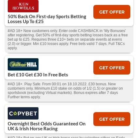
GET OFFER
50% Back On First-day Sports Betting
Losses Up To £25
#AD 18+ New customers only. Enter code CASHBACK in ‘My Bonuses’
after registering. Get 50% of first-day sports betting losses back as a free
bet up to £25. Requires three £10+ bets on separate events at evens
(2.0) or bigger. Min £10 losses apply. Free bets valid 7 days. Full T&Cs
apply.
GET OFFER
Bet £10 Get £30 In Free Bets
#AD 18+. Play Safe. From 00:01 on 18.10.2022. £30 bonus. New
customers only. Minimum £10 stake on odds of 1/2 (1.5) or greater on
sportsbook (excluding Virtual markets). Bonus expires after 7 days
Further terms apply.
GET OFFER
Overnight Best Odds Guaranteed On
UK & Irish Horse Racing