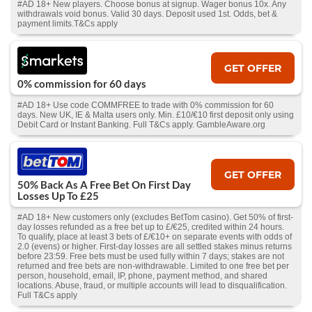
#AD 18+ New players. Choose bonus at signup. Wager bonus 10x. Any
withdrawals void bonus. Valid 30 days. Deposit used 1st. Odds, bet &
payment limits.T&Cs apply
GET OFFER
0% commission for 60 days
#AD 18+ Use code COMMFREE to trade with 0% commission for 60
days. New UK, IE & Malta users only. Min. £10/€10 first deposit only using
Debit Card or Instant Banking. Full T&Cs apply. GambleAware.org
GET OFFER
50% Back As A Free Bet On First Day
Losses Up To £25
#AD 18+ New customers only (excludes BetTom casino). Get 50% of first-
day losses refunded as a free bet up to £/€25, credited within 24 hours.
To qualify, place at least 3 bets of £/€10+ on separate events with odds of
2.0 (evens) or higher. First-day losses are all settled stakes minus returns
before 23:59. Free bets must be used fully within 7 days; stakes are not
returned and free bets are non-withdrawable. Limited to one free bet per
person, household, email, IP, phone, payment method, and shared
locations. Abuse, fraud, or multiple accounts will lead to disqualification.
Full T&Cs apply