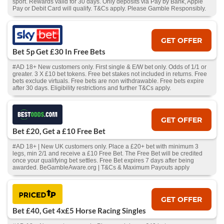
sport. Rewards valid for 30 days. Only deposits via Pay by Bank, Apple
Pay or Debit Card will qualify. T&Cs apply. Please Gamble Responsibly.
GET OFFER
Bet 5p Get £30 In Free Bets
#AD 18+ New customers only. First single & E/W bet only. Odds of 1/1 or
greater. 3 X £10 bet tokens. Free bet stakes not included in returns. Free
bets exclude virtuals. Free bets are non withdrawable. Free bets expire
after 30 days. Eligibility restrictions and further T&Cs apply.
GET OFFER
Bet £20, Get a £10 Free Bet
#AD 18+ | New UK customers only. Place a £20+ bet with minimum 3
legs, min 2/1 and receive a £10 Free Bet. The Free Bet will be credited
once your qualifying bet settles. Free Bet expires 7 days after being
awarded. BeGambleAware.org | T&Cs & Maximum Payouts apply
GET OFFER
Bet £40, Get 4x£5 Horse Racing Singles