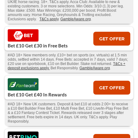
UK/IE horse racing. 18+. T&Cs apply. Acca Club: Available to new &
existing customers. 3 or more selections. Min Odds: 3/10 (1.3) per leg.
Max stake: £500. Max Winnings: £200,000 per boost. Profit Boost
amounts vary. Horse Racing, Greyhounds & Trotting excluded.
Exclusions apply.
T&Cs apply
.
GambleAware.org
.
GET OFFER
Bet £10 Get £30 in Free Bets
#AD 18+ New members only. £10+ bet on sports (ex. virtuals) at 1.5 min
odds, settled within 14 days. Free Bets: accepted in 7 days, valid 7 days;
£20 use on sportsbook, £10 on Bet Builder. Stake not returned.
T&Cs +
deposit exclusions apply.
Bet Responsibly.
GambleAware.org
.
GET OFFER
Bet £10 Get £40 In Rewards
#AD 18+ New UK customers. Deposit & bet £10 at odds 2.00+ to receive
a £10 Bet Builder Free Bet, £10 Multi Free Bet, £10 Live/In-Play Free Bet
& a £10 Fantasy Contest Ticket. Rewards released over 3 stages after
settlement. Free bets expire in 14 days. UK only. T&Cs apply. Play
Responsibly.