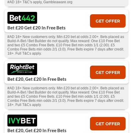
#AD 18+ T&C's apply, Gambleaware.org
GET OFFER
Bet £20 Get £20 In Free Bets
#AD 18+ New customers only. Min £20 bet at odds 2.00+. Bets placed as
Build-A-Bet / Bet Builder do not qualify. Max reward: One £10 Free Bet
and two £5 Combo Free Bets. £10 Free Bet min odds 1/1 (2.00). £5
Combo Free Bets min odds 2/1 (3.0). Free Bets expire 7 days after credit.
18+. Full T&Cs apply.
GET OFFER
Bet £20, Get £20 In Free Bets
#AD 18+ New customers only. Min £20 bet at odds 2.00+. Bets placed as
Build-A-Bet / Bet Builder do not qualify. Max reward: One £10 Free Bet
and two £5 Combo Free Bets. £10 Free Bet min odds 1/1 (2.00). £5
Combo Free Bets min odds 2/1 (3.0). Free Bets expire 7 days after credit.
18+. Full T&Cs apply.
GET OFFER
Bet £20, Get £20 In Free Bets