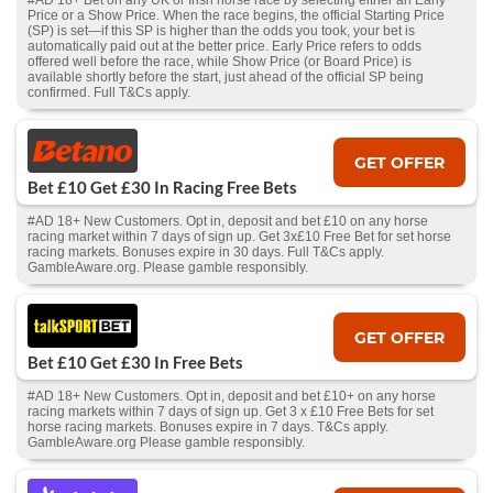
#AD 18+ Bet on any UK or Irish horse race by selecting either an Early
Price or a Show Price. When the race begins, the official Starting Price
(SP) is set—if this SP is higher than the odds you took, your bet is
automatically paid out at the better price. Early Price refers to odds
offered well before the race, while Show Price (or Board Price) is
available shortly before the start, just ahead of the official SP being
confirmed. Full T&Cs apply.
GET OFFER
Bet £10 Get £30 In Racing Free Bets
#AD 18+ New Customers. Opt in, deposit and bet £10 on any horse
racing market within 7 days of sign up. Get 3x£10 Free Bet for set horse
racing markets. Bonuses expire in 30 days. Full T&Cs apply.
GambleAware.org. Please gamble responsibly.
GET OFFER
Bet £10 Get £30 In Free Bets
#AD 18+ New Customers. Opt in, deposit and bet £10+ on any horse
racing markets within 7 days of sign up. Get 3 x £10 Free Bets for set
horse racing markets. Bonuses expire in 7 days. T&Cs apply.
GambleAware.org Please gamble responsibly.