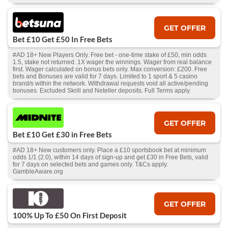
GET OFFER
Bet £10 Get £50 In Free Bets
#AD 18+ New Players Only. Free bet - one-time stake of £50, min odds
1.5, stake not returned. 1X wager the winnings. Wager from real balance
first. Wager calculated on bonus bets only. Max conversion: £200. Free
bets and Bonuses are valid for 7 days. Limited to 1 sport & 5 casino
brand/s within the network. Withdrawal requests void all active/pending
bonuses. Excluded Skrill and Neteller deposits. Full Terms apply.
GET OFFER
Bet £10 Get £30 in Free Bets
#AD 18+ New customers only. Place a £10 sportsbook bet at minimum
odds 1/1 (2.0), within 14 days of sign-up and get £30 in Free Bets, valid
for 7 days on selected bets and games only. T&Cs apply.
GambleAware.org
GET OFFER
100% Up To £50 On First Deposit