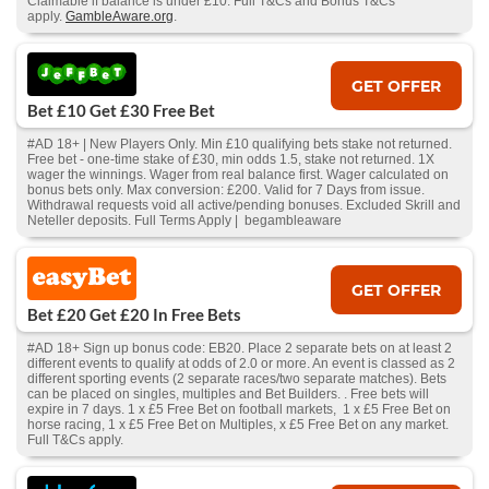
Claimable if balance is under £10. Full T&Cs and Bonus T&Cs
apply.
GambleAware.org
.
GET OFFER
Bet £10 Get £30 Free Bet
#AD 18+ | New Players Only. Min £10 qualifying bets stake not returned.
Free bet - one-time stake of £30, min odds 1.5, stake not returned. 1X
wager the winnings. Wager from real balance first. Wager calculated on
bonus bets only. Max conversion: £200. Valid for 7 Days from issue.
Withdrawal requests void all active/pending bonuses. Excluded Skrill and
Neteller deposits. Full Terms Apply | begambleaware
GET OFFER
Bet £20 Get £20 In Free Bets
#AD 18+ Sign up bonus code: EB20. Place 2 separate bets on at least 2
different events to qualify at odds of 2.0 or more. An event is classed as 2
different sporting events (2 separate races/two separate matches). Bets
can be placed on singles, multiples and Bet Builders. . Free bets will
expire in 7 days. 1 x £5 Free Bet on football markets, 1 x £5 Free Bet on
horse racing, 1 x £5 Free Bet on Multiples, x £5 Free Bet on any market.
Full T&Cs apply.