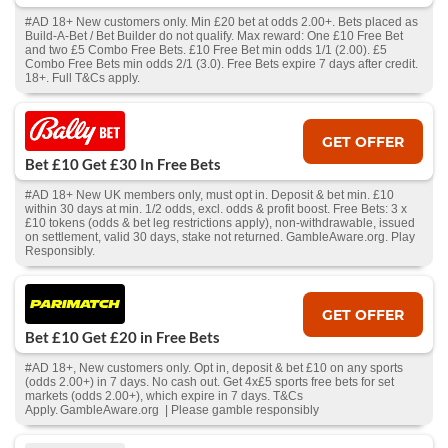
#AD 18+ New customers only. Min £20 bet at odds 2.00+. Bets placed as
Build-A-Bet / Bet Builder do not qualify. Max reward: One £10 Free Bet
and two £5 Combo Free Bets. £10 Free Bet min odds 1/1 (2.00). £5
Combo Free Bets min odds 2/1 (3.0). Free Bets expire 7 days after credit.
18+. Full T&Cs apply.
GET OFFER
Bet £10 Get £30 In Free Bets
#AD 18+ New UK members only, must opt in. Deposit & bet min. £10
within 30 days at min. 1/2 odds, excl. odds & profit boost. Free Bets: 3 x
£10 tokens (odds & bet leg restrictions apply), non-withdrawable, issued
on settlement, valid 30 days, stake not returned. GambleAware.org. Play
Responsibly.
GET OFFER
Bet £10 Get £20 in Free Bets
#AD 18+, New customers only. Opt in, deposit & bet £10 on any sports
(odds 2.00+) in 7 days. No cash out. Get 4x£5 sports free bets for set
markets (odds 2.00+), which expire in 7 days. T&Cs
Apply. GambleAware.org | Please gamble responsibly