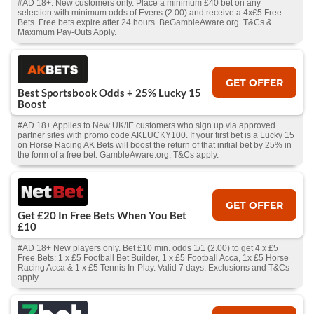
#AD 18+. New customers only. Place a minimum £40 bet on any
selection with minimum odds of Evens (2.00) and receive a 4x£5 Free
Bets. Free bets expire after 24 hours. BeGambleAware.org. T&Cs &
Maximum Pay-Outs Apply.
GET OFFER
Best Sportsbook Odds + 25% Lucky 15
Boost
#AD 18+ Applies to New UK/IE customers who sign up via approved
partner sites with promo code AKLUCKY100. If your first bet is a Lucky 15
on Horse Racing AK Bets will boost the return of that initial bet by 25% in
the form of a free bet. GambleAware.org, T&Cs apply.
GET OFFER
Get £20 In Free Bets When You Bet
£10
#AD 18+ New players only. Bet £10 min. odds 1/1 (2.00) to get 4 x £5
Free Bets: 1 x £5 Football Bet Builder, 1 x £5 Football Acca, 1x £5 Horse
Racing Acca & 1 x £5 Tennis In-Play. Valid 7 days. Exclusions and T&Cs
apply.