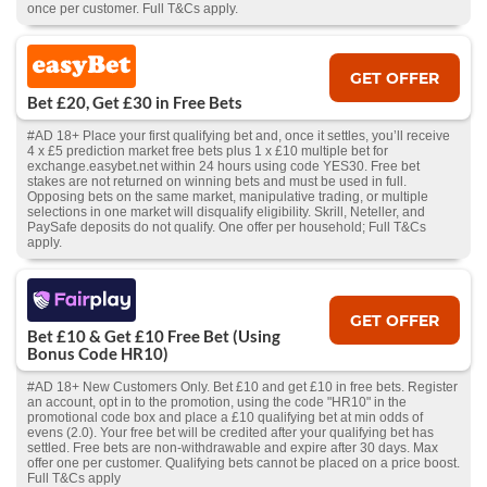
once per customer. Full T&Cs apply.
GET OFFER
Bet £20, Get £30 in Free Bets
#AD 18+ Place your first qualifying bet and, once it settles, you’ll receive
4 x £5 prediction market free bets plus 1 x £10 multiple bet for
exchange.easybet.net within 24 hours using code YES30. Free bet
stakes are not returned on winning bets and must be used in full.
Opposing bets on the same market, manipulative trading, or multiple
selections in one market will disqualify eligibility. Skrill, Neteller, and
PaySafe deposits do not qualify. One offer per household; Full T&Cs
apply.
GET OFFER
Bet £10 & Get £10 Free Bet (Using
Bonus Code HR10)
#AD 18+ New Customers Only. Bet £10 and get £10 in free bets. Register
an account, opt in to the promotion, using the code "HR10" in the
promotional code box and place a £10 qualifying bet at min odds of
evens (2.0). Your free bet will be credited after your qualifying bet has
settled. Free bets are non-withdrawable and expire after 30 days. Max
offer one per customer. Qualifying bets cannot be placed on a price boost.
Full T&Cs apply