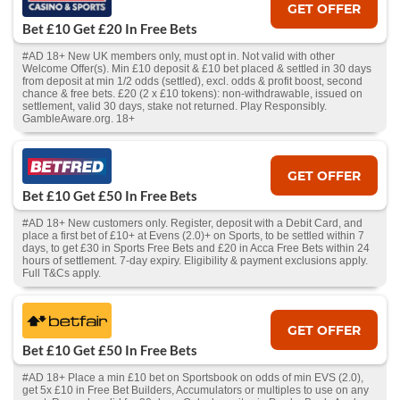
GET OFFER
Bet £10 Get £20 In Free Bets
#AD 18+ New UK members only, must opt in. Not valid with other
Welcome Offer(s). Min £10 deposit & £10 bet placed & settled in 30 days
from deposit at min 1/2 odds (settled), excl. odds & profit boost, second
chance & free bets. £20 (2 x £10 tokens): non-withdrawable, issued on
settlement, valid 30 days, stake not returned. Play Responsibly.
GambleAware.org. 18+
GET OFFER
Bet £10 Get £50 In Free Bets
#AD 18+ New customers only. Register, deposit with a Debit Card, and
place a first bet of £10+ at Evens (2.0)+ on Sports, to be settled within 7
days, to get £30 in Sports Free Bets and £20 in Acca Free Bets within 24
hours of settlement. 7-day expiry. Eligibility & payment exclusions apply.
Full T&Cs apply.
GET OFFER
Bet £10 Get £50 In Free Bets
#AD 18+ Place a min £10 bet on Sportsbook on odds of min EVS (2.0),
get 5x £10 in Free Bet Builders, Accumulators or multiples to use on any