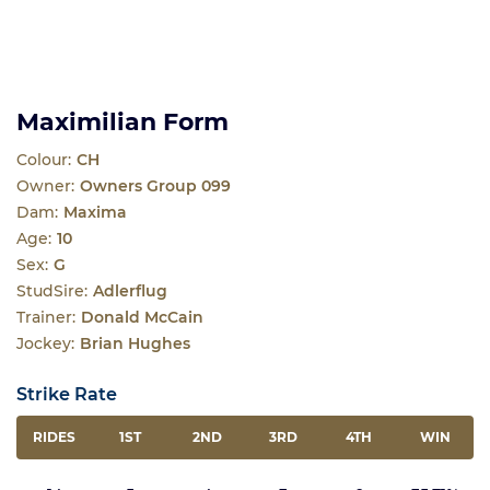
Maximilian Form
Colour:
CH
Owner:
Owners Group 099
Dam:
Maxima
Age:
10
Sex:
G
StudSire:
Adlerflug
Trainer:
Donald McCain
Jockey:
Brian Hughes
Strike Rate
RIDES
1ST
2ND
3RD
4TH
WIN