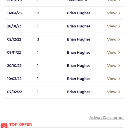
View
14/04/23
2
Brian Hughes
View
28/01/23
1
Brian Hughes
View
02/12/22
3
Brian Hughes
View
09/11/22
1
Brian Hughes
View
20/10/22
1
Brian Hughes
View
10/03/22
1
Brian Hughes
View
07/02/22
1
Brian Hughes
Advert Disclaimer