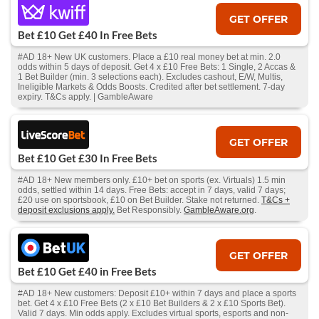
GET OFFER
Bet £10 Get £40 In Free Bets
#AD 18+ New UK customers. Place a £10 real money bet at min. 2.0
odds within 5 days of deposit. Get 4 x £10 Free Bets: 1 Single, 2 Accas &
1 Bet Builder (min. 3 selections each). Excludes cashout, E/W, Multis,
Ineligible Markets & Odds Boosts. Credited after bet settlement. 7-day
expiry. T&Cs apply. | GambleAware
GET OFFER
Bet £10 Get £30 In Free Bets
#AD 18+ New members only. £10+ bet on sports (ex. Virtuals) 1.5 min
odds, settled within 14 days. Free Bets: accept in 7 days, valid 7 days;
£20 use on sportsbook, £10 on Bet Builder. Stake not returned.
T&Cs +
deposit exclusions apply.
Bet Responsibly.
GambleAware.org
.
GET OFFER
Bet £10 Get £40 in Free Bets
#AD 18+ New customers: Deposit £10+ within 7 days and place a sports
bet. Get 4 x £10 Free Bets (2 x £10 Bet Builders & 2 x £10 Sports Bet).
Valid 7 days. Min odds apply. Excludes virtual sports, esports and non-