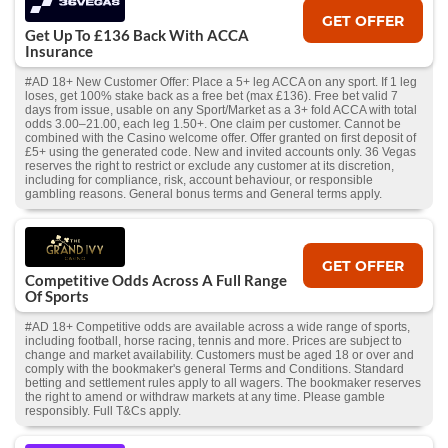
GET OFFER
Get Up To £136 Back With ACCA
Insurance
#AD 18+ New Customer Offer: Place a 5+ leg ACCA on any sport. If 1 leg
loses, get 100% stake back as a free bet (max £136). Free bet valid 7
days from issue, usable on any Sport/Market as a 3+ fold ACCA with total
odds 3.00–21.00, each leg 1.50+. One claim per customer. Cannot be
combined with the Casino welcome offer. Offer granted on first deposit of
£5+ using the generated code. New and invited accounts only. 36 Vegas
reserves the right to restrict or exclude any customer at its discretion,
including for compliance, risk, account behaviour, or responsible
gambling reasons. General bonus terms and General terms apply.
GET OFFER
Competitive Odds Across A Full Range
Of Sports
#AD 18+ Competitive odds are available across a wide range of sports,
including football, horse racing, tennis and more. Prices are subject to
change and market availability. Customers must be aged 18 or over and
comply with the bookmaker's general Terms and Conditions. Standard
betting and settlement rules apply to all wagers. The bookmaker reserves
the right to amend or withdraw markets at any time. Please gamble
responsibly. Full T&Cs apply.