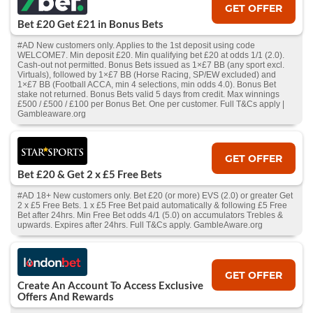
GET OFFER
Bet £20 Get £21 in Bonus Bets
#AD New customers only. Applies to the 1st deposit using code
WELCOME7. Min deposit £20. Min qualifying bet £20 at odds 1/1 (2.0).
Cash‑out not permitted. Bonus Bets issued as 1×£7 BB (any sport excl.
Virtuals), followed by 1×£7 BB (Horse Racing, SP/EW excluded) and
1×£7 BB (Football ACCA, min 4 selections, min odds 4.0). Bonus Bet
stake not returned. Bonus Bets valid 5 days from credit. Max winnings
£500 / £500 / £100 per Bonus Bet. One per customer. Full T&Cs apply |
Gambleaware.org
GET OFFER
Bet £20 & Get 2 x £5 Free Bets
#AD 18+ New customers only. Bet £20 (or more) EVS (2.0) or greater Get
2 x £5 Free Bets. 1 x £5 Free Bet paid automatically & following £5 Free
Bet after 24hrs. Min Free Bet odds 4/1 (5.0) on accumulators Trebles &
upwards. Expires after 24hrs. Full T&Cs apply. GambleAware.org
GET OFFER
Create An Account To Access Exclusive
Offers And Rewards