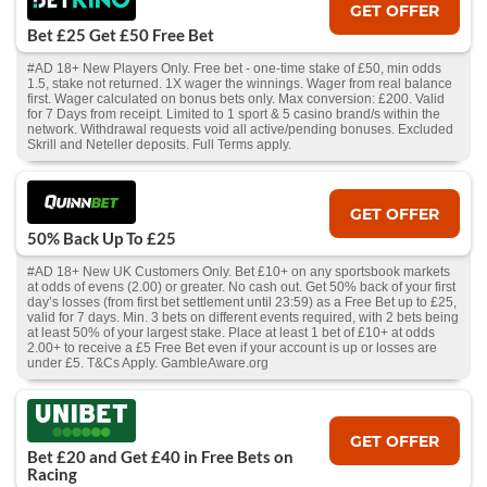
GET OFFER
Bet £25 Get £50 Free Bet
#AD 18+ New Players Only. Free bet - one-time stake of £50, min odds
1.5, stake not returned. 1X wager the winnings. Wager from real balance
first. Wager calculated on bonus bets only. Max conversion: £200. Valid
for 7 Days from receipt. Limited to 1 sport & 5 casino brand/s within the
network. Withdrawal requests void all active/pending bonuses. Excluded
Skrill and Neteller deposits. Full Terms apply.
GET OFFER
50% Back Up To £25
#AD 18+ New UK Customers Only. Bet £10+ on any sportsbook markets
at odds of evens (2.00) or greater. No cash out. Get 50% back of your first
day’s losses (from first bet settlement until 23:59) as a Free Bet up to £25,
valid for 7 days. Min. 3 bets on different events required, with 2 bets being
at least 50% of your largest stake. Place at least 1 bet of £10+ at odds
2.00+ to receive a £5 Free Bet even if your account is up or losses are
under £5. T&Cs Apply. GambleAware.org
GET OFFER
Bet £20 and Get £40 in Free Bets on
Racing