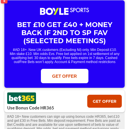
BET £10 GET £40 + MONEY
BACK IF 2ND TO SP FAV
(SELECTED MEETINGS)
#AD 18+. New UK customers (Excluding NI) only. Min Deposit £10.
Min stake £10. Min odds Evs. Free bet applied on 1st settlement of any
qualifying bet. 30 days to qualify. Free bets expire in 7 days. Cashed
out/Free Bets won’t apply. Account & Payment method restrictions
apply. 1 Free Bet offer per customer, household & IP Address
only. T&Cs Apply . 18+. IRE/NI & UK online only. Max Free Bet £/€10.
Win or win part of e/w outright singles. 5+ runners. 1st bet on each race.
GET OFFER
Free/void/antepost bets don't qualify. In event of a dead heat, offer won’t
apply. Applies to First Past the Post result. Unnamed 2nd Favs don’t
qualify. Acc & Payment restrictions apply. T&Cs apply.
GET OFFER
Use Bonus Code HR365
#AD 18+ New customers can sign up using bonus code HR365, bet £10
and get £30 in Free Bets. Min deposit requirement. Free Bets are paid as
Bet Credits and are available for use upon settlement of bets to value of
qualifying deposit. Min odds, bet and payment method exclusions apply.