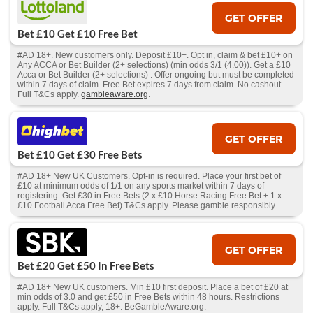
GET OFFER
Bet £10 Get £10 Free Bet
#AD 18+. New customers only. Deposit £10+. Opt in, claim & bet £10+ on
Any ACCA or Bet Builder (2+ selections) (min odds 3/1 (4.00)). Get a £10
Acca or Bet Builder (2+ selections) . Offer ongoing but must be completed
within 7 days of claim. Free Bet expires 7 days from claim. No cashout.
Full T&Cs apply.
gambleaware.org
.
GET OFFER
Bet £10 Get £30 Free Bets
#AD 18+ New UK Customers. Opt-in is required. Place your first bet of
£10 at minimum odds of 1/1 on any sports market within 7 days of
registering. Get £30 in Free Bets (2 x £10 Horse Racing Free Bet + 1 x
£10 Football Acca Free Bet) T&Cs apply. Please gamble responsibly.
GET OFFER
Bet £20 Get £50 In Free Bets
#AD 18+ New UK customers. Min £10 first deposit. Place a bet of £20 at
min odds of 3.0 and get £50 in Free Bets within 48 hours. Restrictions
apply. Full T&Cs apply, 18+. BeGambleAware.org.