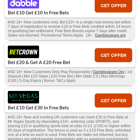
GET OFFER
Bet £10 Get £10 In Free Bets
#AD 18+ New customers only. Bet £10+ in a single real-money bet within
7 days of registration to receive £10 in Free Bets credited within 24 hours
of qualifying bet settlement. Free Bets Boosts expire 7 days after credit.
Stake not returned. Promotional Terms Apply. 18+.
Gambleaware.org
GET OFFER
Bet £20 & Get A £20 Free Bet
#AD 18+ New Customers Only Play Responsibly |
Gambleaware.Org
| 1st
Deposit | Min £20 Stake | £20 Free Bet | Min Odds 2.0 | Max Winnings
£100 | 5-Day Expiry | Bonus T&Cs Apply
GET OFFER
Bet £10 Get £30 In Free Bets
#AD 18+ New and existing UK customers can claim £30 in Free Bets at
Mr Vegas Sports by depositing £10+, entering code SPORTS, and
placing £10 in qualifying sports bets at odds of 1/1 (2.00) or higher within
60 days of registration. The bonus is paid as 3 x £10 Free Bets, unlocked
one at a time as each is used. Free Bets are stake not returned, but any
winnings are withdrawable immediately with no wagering requirements.