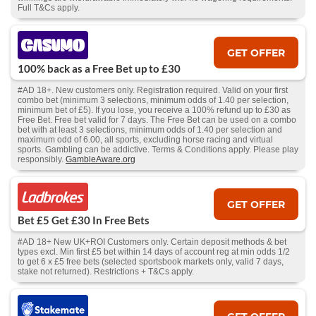
Full T&Cs apply.
GET OFFER
100% back as a Free Bet up to £30
#AD 18+. New customers only. Registration required. Valid on your first
combo bet (minimum 3 selections, minimum odds of 1.40 per selection,
minimum bet of £5). If you lose, you receive a 100% refund up to £30 as
Free Bet. Free bet valid for 7 days. The Free Bet can be used on a combo
bet with at least 3 selections, minimum odds of 1.40 per selection and
maximum odd of 6.00, all sports, excluding horse racing and virtual
sports. Gambling can be addictive. Terms & Conditions apply. Please play
responsibly.
GambleAware.org
GET OFFER
Bet £5 Get £30 In Free Bets
#AD 18+ New UK+ROI Customers only. Certain deposit methods & bet
types excl. Min first £5 bet within 14 days of account reg at min odds 1/2
to get 6 x £5 free bets (selected sportsbook markets only, valid 7 days,
stake not returned). Restrictions + T&Cs apply.