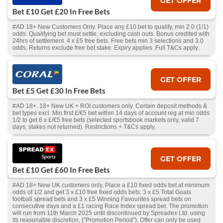
GET OFFER
Bet £10 Get £20 In Free Bets
#AD 18+ New Customers Only. Place any £10 bet to qualify, min 2.0 (1/1)
odds. Qualifying bet must settle, excluding cash outs. Bonus credited with
24hrs of settlement. 4 x £5 free bets. Free bets min 3 selections and 3.0
odds. Returns exclude free bet stake. Expiry applies .Full T&Cs apply.
GET OFFER
Bet £5 Get £30 In Free Bets
#AD 18+. 18+ New UK + ROI customers only. Certain deposit methods &
bet types excl. Min first £/€5 bet within 14 days of account reg at min odds
1/2 to get 6 x £/€5 free bets (selected sportsbook markets only, valid 7
days, stakes not returned). Restrictions + T&Cs apply.
GET OFFER
Bet £10 Get £60 In Free Bets
#AD 18+ New UK customers only, Place a £10 fixed odds bet at minimum
odds of 1/2 and get 3 x £10 free fixed odds bets, 3 x £5 Total Goals
football spread bets and 3 x £5 Winning Favourites spread bets on
consecutive days and a £1 racing Race Index spread bet. The promotion
will run from 11th March 2025 until discontinued by Spreadex Ltd. using
its reasonable discretion, ("Promotion Period"). Offer can only be used