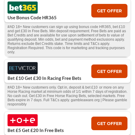
GET OFFER
Use Bonus Code HR365
#AD 18+ New customers can sign up using bonus code HR365, bet £10
and get £30 in Free Bets. Min deposit requirement. Free Bets are paid as
Bet Credits and are available for use upon settlement of bets to value of
qualifying deposit. Min odds, bet and payment method exclusions apply.
Returns exclude Bet Credits stake. Time limits and T&Cs apply.
Registration Required. This code is for marketing and tracking purposes
only.
GET OFFER
Bet £10 Get £30 In Racing Free Bets
#AD 18+ New customers only. Opt in, deposit & bet £10 or more on any
Horse Racing market at minimum odds of 1/1 within 7 days of registration.
No cash out. Get £30 in Free Horse Racing Bets, selected markets. Free
Bets expire in 7 days. Full T&Cs apply. gambleaware.org | Please gamble
responsibly
GET OFFER
Bet £5 Get £20 In Free Bets