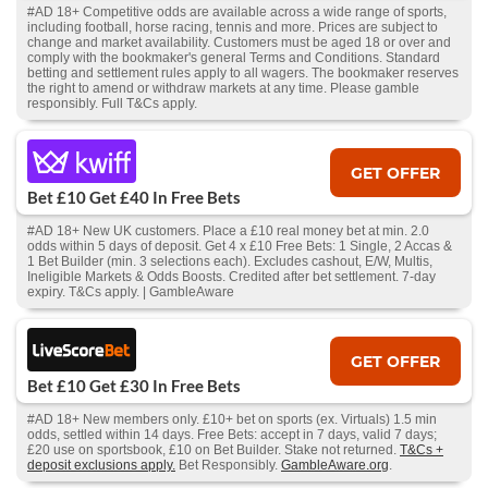
#AD 18+ Competitive odds are available across a wide range of sports,
including football, horse racing, tennis and more. Prices are subject to
change and market availability. Customers must be aged 18 or over and
comply with the bookmaker's general Terms and Conditions. Standard
betting and settlement rules apply to all wagers. The bookmaker reserves
the right to amend or withdraw markets at any time. Please gamble
responsibly. Full T&Cs apply.
GET OFFER
Bet £10 Get £40 In Free Bets
#AD 18+ New UK customers. Place a £10 real money bet at min. 2.0
odds within 5 days of deposit. Get 4 x £10 Free Bets: 1 Single, 2 Accas &
1 Bet Builder (min. 3 selections each). Excludes cashout, E/W, Multis,
Ineligible Markets & Odds Boosts. Credited after bet settlement. 7-day
expiry. T&Cs apply. | GambleAware
GET OFFER
Bet £10 Get £30 In Free Bets
#AD 18+ New members only. £10+ bet on sports (ex. Virtuals) 1.5 min
odds, settled within 14 days. Free Bets: accept in 7 days, valid 7 days;
£20 use on sportsbook, £10 on Bet Builder. Stake not returned.
T&Cs +
deposit exclusions apply.
Bet Responsibly.
GambleAware.org
.