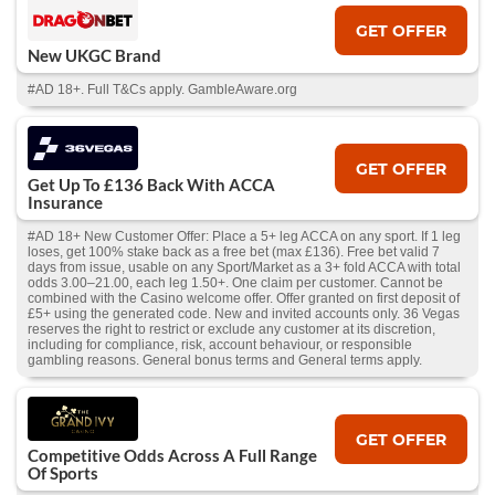
GET OFFER
New UKGC Brand
#AD 18+. Full T&Cs apply. GambleAware.org
GET OFFER
Get Up To £136 Back With ACCA
Insurance
#AD 18+ New Customer Offer: Place a 5+ leg ACCA on any sport. If 1 leg
loses, get 100% stake back as a free bet (max £136). Free bet valid 7
days from issue, usable on any Sport/Market as a 3+ fold ACCA with total
odds 3.00–21.00, each leg 1.50+. One claim per customer. Cannot be
combined with the Casino welcome offer. Offer granted on first deposit of
£5+ using the generated code. New and invited accounts only. 36 Vegas
reserves the right to restrict or exclude any customer at its discretion,
including for compliance, risk, account behaviour, or responsible
gambling reasons. General bonus terms and General terms apply.
GET OFFER
Competitive Odds Across A Full Range
Of Sports