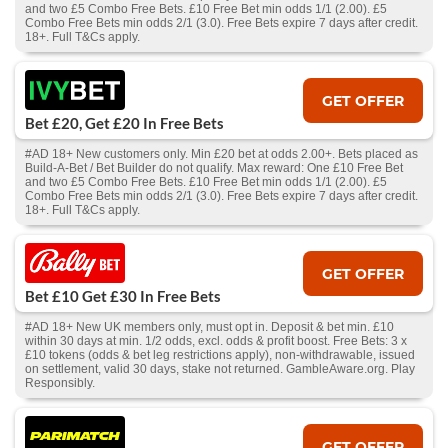
and two £5 Combo Free Bets. £10 Free Bet min odds 1/1 (2.00). £5
Combo Free Bets min odds 2/1 (3.0). Free Bets expire 7 days after credit.
18+. Full T&Cs apply.
GET OFFER
Bet £20, Get £20 In Free Bets
#AD 18+ New customers only. Min £20 bet at odds 2.00+. Bets placed as
Build-A-Bet / Bet Builder do not qualify. Max reward: One £10 Free Bet
and two £5 Combo Free Bets. £10 Free Bet min odds 1/1 (2.00). £5
Combo Free Bets min odds 2/1 (3.0). Free Bets expire 7 days after credit.
18+. Full T&Cs apply.
GET OFFER
Bet £10 Get £30 In Free Bets
#AD 18+ New UK members only, must opt in. Deposit & bet min. £10
within 30 days at min. 1/2 odds, excl. odds & profit boost. Free Bets: 3 x
£10 tokens (odds & bet leg restrictions apply), non-withdrawable, issued
on settlement, valid 30 days, stake not returned. GambleAware.org. Play
Responsibly.
GET OFFER