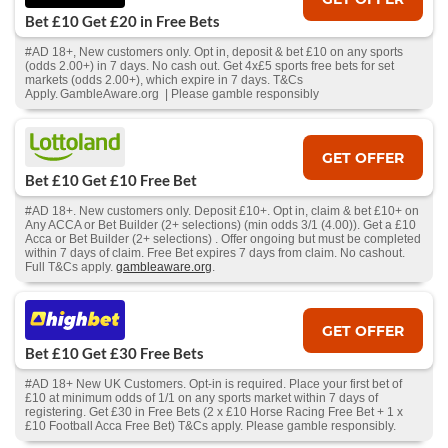
Bet £10 Get £20 in Free Bets
#AD 18+, New customers only. Opt in, deposit & bet £10 on any sports
(odds 2.00+) in 7 days. No cash out. Get 4x£5 sports free bets for set
markets (odds 2.00+), which expire in 7 days. T&Cs
Apply. GambleAware.org | Please gamble responsibly
GET OFFER
Bet £10 Get £10 Free Bet
#AD 18+. New customers only. Deposit £10+. Opt in, claim & bet £10+ on
Any ACCA or Bet Builder (2+ selections) (min odds 3/1 (4.00)). Get a £10
Acca or Bet Builder (2+ selections) . Offer ongoing but must be completed
within 7 days of claim. Free Bet expires 7 days from claim. No cashout.
Full T&Cs apply.
gambleaware.org
.
GET OFFER
Bet £10 Get £30 Free Bets
#AD 18+ New UK Customers. Opt-in is required. Place your first bet of
£10 at minimum odds of 1/1 on any sports market within 7 days of
registering. Get £30 in Free Bets (2 x £10 Horse Racing Free Bet + 1 x
£10 Football Acca Free Bet) T&Cs apply. Please gamble responsibly.