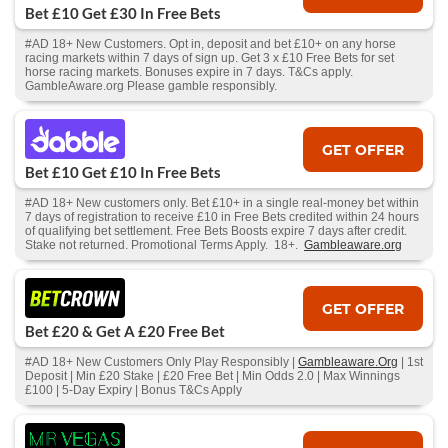
Bet £10 Get £30 In Free Bets
#AD 18+ New Customers. Opt in, deposit and bet £10+ on any horse
racing markets within 7 days of sign up. Get 3 x £10 Free Bets for set
horse racing markets. Bonuses expire in 7 days. T&Cs apply.
GambleAware.org Please gamble responsibly.
GET OFFER
Bet £10 Get £10 In Free Bets
#AD 18+ New customers only. Bet £10+ in a single real-money bet within
7 days of registration to receive £10 in Free Bets credited within 24 hours
of qualifying bet settlement. Free Bets Boosts expire 7 days after credit.
Stake not returned. Promotional Terms Apply. 18+.
Gambleaware.org
GET OFFER
Bet £20 & Get A £20 Free Bet
#AD 18+ New Customers Only Play Responsibly |
Gambleaware.Org
| 1st
Deposit | Min £20 Stake | £20 Free Bet | Min Odds 2.0 | Max Winnings
£100 | 5-Day Expiry | Bonus T&Cs Apply