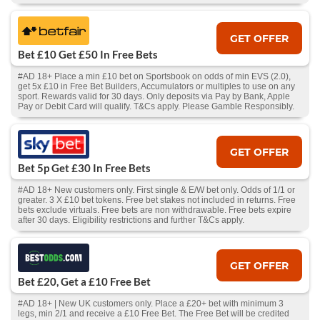
GET OFFER
Bet £10 Get £50 In Free Bets
#AD 18+ Place a min £10 bet on Sportsbook on odds of min EVS (2.0),
get 5x £10 in Free Bet Builders, Accumulators or multiples to use on any
sport. Rewards valid for 30 days. Only deposits via Pay by Bank, Apple
Pay or Debit Card will qualify. T&Cs apply. Please Gamble Responsibly.
GET OFFER
Bet 5p Get £30 In Free Bets
#AD 18+ New customers only. First single & E/W bet only. Odds of 1/1 or
greater. 3 X £10 bet tokens. Free bet stakes not included in returns. Free
bets exclude virtuals. Free bets are non withdrawable. Free bets expire
after 30 days. Eligibility restrictions and further T&Cs apply.
GET OFFER
Bet £20, Get a £10 Free Bet
#AD 18+ | New UK customers only. Place a £20+ bet with minimum 3
legs, min 2/1 and receive a £10 Free Bet. The Free Bet will be credited