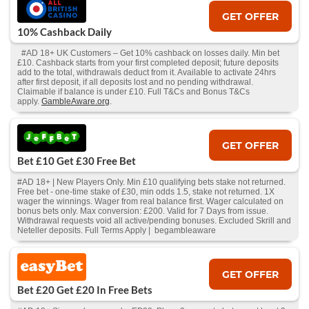
GET OFFER
10% Cashback Daily
#AD 18+ UK Customers – Get 10% cashback on losses daily. Min bet
£10. Cashback starts from your first completed deposit; future deposits
add to the total, withdrawals deduct from it. Available to activate 24hrs
after first deposit, if all deposits lost and no pending withdrawal.
Claimable if balance is under £10. Full T&Cs and Bonus T&Cs
apply.
GambleAware.org
.
GET OFFER
Bet £10 Get £30 Free Bet
#AD 18+ | New Players Only. Min £10 qualifying bets stake not returned.
Free bet - one-time stake of £30, min odds 1.5, stake not returned. 1X
wager the winnings. Wager from real balance first. Wager calculated on
bonus bets only. Max conversion: £200. Valid for 7 Days from issue.
Withdrawal requests void all active/pending bonuses. Excluded Skrill and
Neteller deposits. Full Terms Apply | begambleaware
GET OFFER
Bet £20 Get £20 In Free Bets