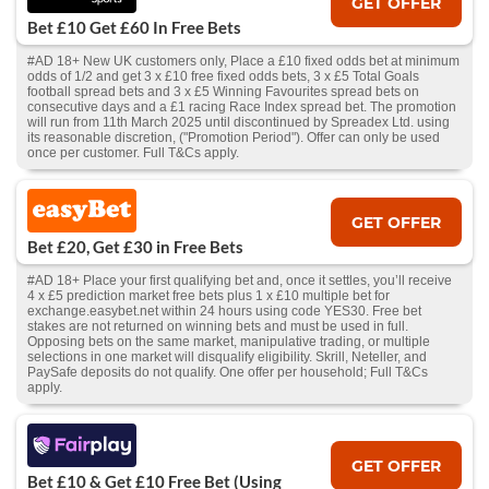
GET OFFER
Bet £10 Get £60 In Free Bets
#AD 18+ New UK customers only, Place a £10 fixed odds bet at minimum
odds of 1/2 and get 3 x £10 free fixed odds bets, 3 x £5 Total Goals
football spread bets and 3 x £5 Winning Favourites spread bets on
consecutive days and a £1 racing Race Index spread bet. The promotion
will run from 11th March 2025 until discontinued by Spreadex Ltd. using
its reasonable discretion, ("Promotion Period"). Offer can only be used
once per customer. Full T&Cs apply.
GET OFFER
Bet £20, Get £30 in Free Bets
#AD 18+ Place your first qualifying bet and, once it settles, you’ll receive
4 x £5 prediction market free bets plus 1 x £10 multiple bet for
exchange.easybet.net within 24 hours using code YES30. Free bet
stakes are not returned on winning bets and must be used in full.
Opposing bets on the same market, manipulative trading, or multiple
selections in one market will disqualify eligibility. Skrill, Neteller, and
PaySafe deposits do not qualify. One offer per household; Full T&Cs
apply.
GET OFFER
Bet £10 & Get £10 Free Bet (Using