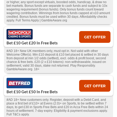
or higher, any sport except virtuals, boosted odds, handicap, & draw no
bet markets. Bonus funds are separate to cash funds and subject to 10x
wagering requirement (bonus funds). Only bonus funds count toward
wagering contribution. Winnings from bonus funds capped at x10 amount
credited. Bonus funds must be used within 30 days. Affordability checks
apply. Full Terms Apply | GambleAware.org
GET OFFER
Bet £10 Get £20 In Free Bets
#AD 18+ New UK members only, must opt in. Not valid with other
Welcome Offer(s). Min £10 deposit & £10 bet placed & settled in 30 days
from deposit at min 1/2 odds (settled), excl. odds & profit boost, second
chance & free bets. £20 (2 x £10 tokens): non-withdrawable, issued on
settlement, valid 30 days, stake not returned. Play Responsibly.
GambleAware.org. 18+
GET OFFER
Bet £10 Get £50 In Free Bets
#AD 18+ New customers only. Register, deposit with a Debit Card, and
place a first bet of £10+ at Evens (2.0)+ on Sports, to be settled within 7
days, to get £30 in Sports Free Bets and £20 in Acca Free Bets within 24
hours of settlement. 7-day expiry. Eligibility & payment exclusions apply.
Full T&Cs apply.