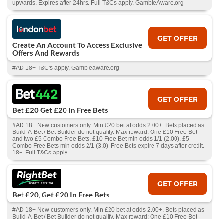
upwards. Expires after 24hrs. Full T&Cs apply. GambleAware.org
GET OFFER
Create An Account To Access Exclusive
Offers And Rewards
#AD 18+ T&C's apply, Gambleaware.org
GET OFFER
Bet £20 Get £20 In Free Bets
#AD 18+ New customers only. Min £20 bet at odds 2.00+. Bets placed as
Build-A-Bet / Bet Builder do not qualify. Max reward: One £10 Free Bet
and two £5 Combo Free Bets. £10 Free Bet min odds 1/1 (2.00). £5
Combo Free Bets min odds 2/1 (3.0). Free Bets expire 7 days after credit.
18+. Full T&Cs apply.
GET OFFER
Bet £20, Get £20 In Free Bets
#AD 18+ New customers only. Min £20 bet at odds 2.00+. Bets placed as
Build-A-Bet / Bet Builder do not qualify. Max reward: One £10 Free Bet