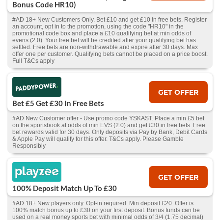
Bonus Code HR10)
#AD 18+ New Customers Only. Bet £10 and get £10 in free bets. Register
an account, opt in to the promotion, using the code "HR10" in the
promotional code box and place a £10 qualifying bet at min odds of
evens (2.0). Your free bet will be credited after your qualifying bet has
settled. Free bets are non-withdrawable and expire after 30 days. Max
offer one per customer. Qualifying bets cannot be placed on a price boost.
Full T&Cs apply
GET OFFER
Bet £5 Get £30 In Free Bets
#AD New Customer offer - Use promo code YSKAST. Place a min £5 bet
on the sportsbook at odds of min EVS (2.0) and get £30 in free bets. Free
bet rewards valid for 30 days. Only deposits via Pay by Bank, Debit Cards
& Apple Pay will qualify for this offer. T&Cs apply. Please Gamble
Responsibly
GET OFFER
100% Deposit Match Up To £30
#AD 18+ New players only. Opt-in required. Min deposit £20. Offer is
100% match bonus up to £30 on your first deposit. Bonus funds can be
used on a real money sports bet with minimal odds of 3/4 (1.75 decimal)