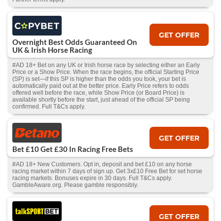
GET OFFER
Overnight Best Odds Guaranteed On
UK & Irish Horse Racing
#AD 18+ Bet on any UK or Irish horse race by selecting either an Early
Price or a Show Price. When the race begins, the official Starting Price
(SP) is set—if this SP is higher than the odds you took, your bet is
automatically paid out at the better price. Early Price refers to odds
offered well before the race, while Show Price (or Board Price) is
available shortly before the start, just ahead of the official SP being
confirmed. Full T&Cs apply.
GET OFFER
Bet £10 Get £30 In Racing Free Bets
#AD 18+ New Customers. Opt in, deposit and bet £10 on any horse
racing market within 7 days of sign up. Get 3x£10 Free Bet for set horse
racing markets. Bonuses expire in 30 days. Full T&Cs apply.
GambleAware.org. Please gamble responsibly.
GET OFFER