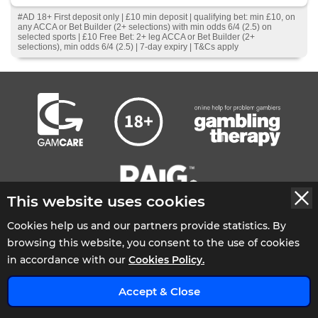
#AD 18+ First deposit only | £10 min deposit | qualifying bet: min £10, on
any ACCA or Bet Builder (2+ selections) with min odds 6/4 (2.5) on
selected sports | £10 Free Bet: 2+ leg ACCA or Bet Builder (2+
selections), min odds 6/4 (2.5) | 7-day expiry | T&Cs apply
This website uses cookies
Cookies help us and our partners provide statistics. By
browsing this website, you consent to the use of cookies
HorseRacing.net is committed to supporting Reponsible Gambling
in accordance with our
Cookies Policy.
Initiatives - For additional information visit :
GamCare
|
GambleAware
x
|
Gamblers Anonymous
Accept & Close
Content on HorseRacing.net is not intended for anybody under 18
years of age.