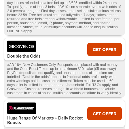
day losses refunded as a free bet up to £/€25, credited within 24 hours.
To qualify, place at least 3 bets of £/€10+ on separate events with odds of
2.0 (evens) or higher. First-day losses are all settled stakes minus returns
before 23:59. Free bets must be used fully within 7 days; stakes are not
returned and free bets are non-withdrawable. Limited to one free bet per
person, household, email, IP, phone, payment method, and shared
locations. Abuse, fraud, or multiple accounts will lead to disqualification.
Full T&Cs apply
GET OFFER
Double the Odds
#AD 18+ New Customers Only. For sports bets placed with real money
and the Odds Boost Token, up to a maximum £10 stake (£5 each way).
PayPal deposits do not qualify, and unused portions of the token are
forfeited. “Double the odds” applies to fractional odds profits only, with
extra winnings paid in cash on settlement. Token must be used in 60
days, offer is limited to one per person/household. Full T&Cs apply, and
Grosvenor Casinos reserves the right to withhold bonuses or exclude
customers in cases of abuse, multiple accounts, or failure to verify identity.
GET OFFER
Huge Range Of Markets + Daily Rocket
Boosts