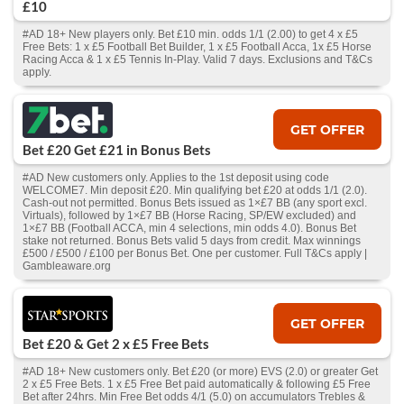
£10
#AD 18+ New players only. Bet £10 min. odds 1/1 (2.00) to get 4 x £5
Free Bets: 1 x £5 Football Bet Builder, 1 x £5 Football Acca, 1x £5 Horse
Racing Acca & 1 x £5 Tennis In-Play. Valid 7 days. Exclusions and T&Cs
apply.
GET OFFER
Bet £20 Get £21 in Bonus Bets
#AD New customers only. Applies to the 1st deposit using code
WELCOME7. Min deposit £20. Min qualifying bet £20 at odds 1/1 (2.0).
Cash‑out not permitted. Bonus Bets issued as 1×£7 BB (any sport excl.
Virtuals), followed by 1×£7 BB (Horse Racing, SP/EW excluded) and
1×£7 BB (Football ACCA, min 4 selections, min odds 4.0). Bonus Bet
stake not returned. Bonus Bets valid 5 days from credit. Max winnings
£500 / £500 / £100 per Bonus Bet. One per customer. Full T&Cs apply |
Gambleaware.org
GET OFFER
Bet £20 & Get 2 x £5 Free Bets
#AD 18+ New customers only. Bet £20 (or more) EVS (2.0) or greater Get
2 x £5 Free Bets. 1 x £5 Free Bet paid automatically & following £5 Free
Bet after 24hrs. Min Free Bet odds 4/1 (5.0) on accumulators Trebles &