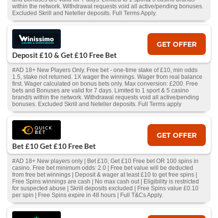
within the network. Withdrawal requests void all active/pending bonuses.
Excluded Skrill and Neteller deposits. Full Terms Apply.
GET OFFER
Deposit £10 & Get £10 Free Bet
#AD 18+ New Players Only. Free bet - one-time stake of £10, min odds
1.5, stake not returned. 1X wager the winnings. Wager from real balance
first. Wager calculated on bonus bets only. Max conversion: £200. Free
bets and Bonuses are valid for 7 days. Limited to 1 sport & 5 casino
brand/s within the network. Withdrawal requests void all active/pending
bonuses. Excluded Skrill and Neteller deposits. Full Terms apply
GET OFFER
Bet £10 Get £10 Free Bet
#AD 18+ New players only | Bet £10, Get £10 Free bet OR 100 spins in
casino. Free bet minimum odds: 2.0 | Free bet value will be deducted
from free bet winnings | Deposit & wager at least £10 to get free spins |
Free Spins winnings are cash | No max cash out | Eligibility is restricted
for suspected abuse | Skrill deposits excluded | Free Spins value £0.10
per spin | Free Spins expire in 48 hours | Full T&Cs Apply.