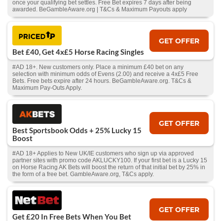
once your qualifying bet settles. Free Bet expires 7 days after being
awarded. BeGambleAware.org | T&Cs & Maximum Payouts apply
GET OFFER
Bet £40, Get 4x£5 Horse Racing Singles
#AD 18+. New customers only. Place a minimum £40 bet on any
selection with minimum odds of Evens (2.00) and receive a 4x£5 Free
Bets. Free bets expire after 24 hours. BeGambleAware.org. T&Cs &
Maximum Pay-Outs Apply.
GET OFFER
Best Sportsbook Odds + 25% Lucky 15
Boost
#AD 18+ Applies to New UK/IE customers who sign up via approved
partner sites with promo code AKLUCKY100. If your first bet is a Lucky 15
on Horse Racing AK Bets will boost the return of that initial bet by 25% in
the form of a free bet. GambleAware.org, T&Cs apply.
GET OFFER
Get £20 In Free Bets When You Bet