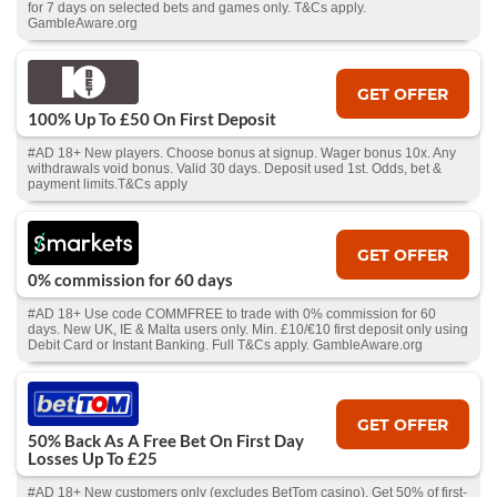
for 7 days on selected bets and games only. T&Cs apply.
GambleAware.org
GET OFFER
100% Up To £50 On First Deposit
#AD 18+ New players. Choose bonus at signup. Wager bonus 10x. Any
withdrawals void bonus. Valid 30 days. Deposit used 1st. Odds, bet &
payment limits.T&Cs apply
GET OFFER
0% commission for 60 days
#AD 18+ Use code COMMFREE to trade with 0% commission for 60
days. New UK, IE & Malta users only. Min. £10/€10 first deposit only using
Debit Card or Instant Banking. Full T&Cs apply. GambleAware.org
GET OFFER
50% Back As A Free Bet On First Day
Losses Up To £25
#AD 18+ New customers only (excludes BetTom casino). Get 50% of first-