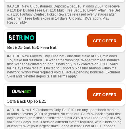
#AD 18+ New UK customers. Deposit & bet £10 at odds 2.00+ to receive
a £10 Bet Builder Free Bet, £10 Multi Free Bet, £10 Live/In-Play Free Bet
& a £10 Fantasy Contest Ticket. Rewards released over 3 stages after
settlement. Free bets expire in 14 days. UK only. T&Cs apply. Play
Responsibly.
GET OFFER
Bet £25 Get £50 Free Bet
#AD 18+ New Players Only. Free bet - one-time stake of £50, min odds
1.5, stake not returned. 1X wager the winnings. Wager from real balance
first. Wager calculated on bonus bets only. Max conversion: £200. Valid
for 7 Days from receipt. Limited to 1 sport & 5 casino brand/s within the
network. Withdrawal requests void all active/pending bonuses. Excluded
Skrill and Neteller deposits. Full Terms apply.
GET OFFER
50% Back Up To £25
#AD 18+ New UK Customers Only. Bet £10+ on any sportsbook markets
at odds of evens (2.00) or greater. No cash out. Get 50% back of your first
day’s losses (from first bet settlement until 23:59) as a Free Bet up to £25,
valid for 7 days. Min. 3 bets on different events required, with 2 bets being
at least 50% of your largest stake. Place at least 1 bet of £10+ at odds