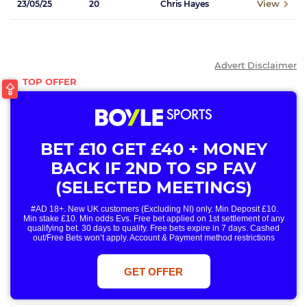
View
23/05/25
20
Chris Hayes
Advert Disclaimer
BET £10 GET £40 + MONEY
BACK IF 2ND TO SP FAV
(SELECTED MEETINGS)
#AD 18+. New UK customers (Excluding NI) only. Min Deposit £10.
Min stake £10. Min odds Evs. Free bet applied on 1st settlement of any
qualifying bet. 30 days to qualify. Free bets expire in 7 days. Cashed
out/Free Bets won’t apply. Account & Payment method restrictions
apply. 1 Free Bet offer per customer, household & IP Address
only. T&Cs Apply . 18+. IRE/NI & UK online only. Max Free Bet £/€10.
Win or win part of e/w outright singles. 5+ runners. 1st bet on each race.
GET OFFER
Free/void/antepost bets don't qualify. In event of a dead heat, offer won’t
apply. Applies to First Past the Post result. Unnamed 2nd Favs don’t
qualify. Acc & Payment restrictions apply. T&Cs apply.