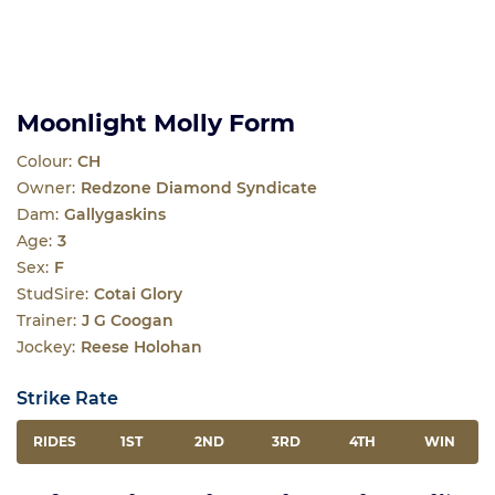
Moonlight Molly Form
Colour:
CH
Owner:
Redzone Diamond Syndicate
Dam:
Gallygaskins
Age:
3
Sex:
F
StudSire:
Cotai Glory
Trainer:
J G Coogan
Jockey:
Reese Holohan
Strike Rate
RIDES
1ST
2ND
3RD
4TH
WIN