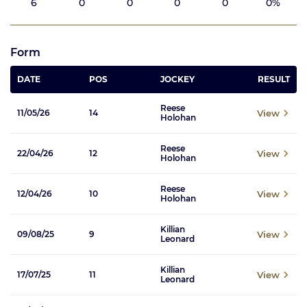
6
0
0
0
0
0%
Form
DATE
POS
JOCKEY
RESULT
Reese
View
11/05/26
14
Holohan
Reese
View
22/04/26
12
Holohan
Reese
View
12/04/26
10
Holohan
Killian
View
09/08/25
9
Leonard
Killian
View
17/07/25
11
Leonard