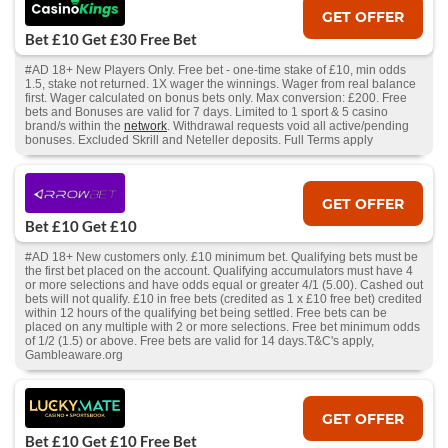
GET OFFER
Bet £10 Get £30 Free Bet
#AD 18+ New Players Only. Free bet - one-time stake of £10, min odds
1.5, stake not returned. 1X wager the winnings. Wager from real balance
first. Wager calculated on bonus bets only. Max conversion: £200. Free
bets and Bonuses are valid for 7 days. Limited to 1 sport & 5 casino
brand/s within the
network
. Withdrawal requests void all active/pending
bonuses. Excluded Skrill and Neteller deposits. Full Terms apply
GET OFFER
Bet £10 Get £10
#AD 18+ New customers only. £10 minimum bet. Qualifying bets must be
the first bet placed on the account. Qualifying accumulators must have 4
or more selections and have odds equal or greater 4/1 (5.00). Cashed out
bets will not qualify. £10 in free bets (credited as 1 x £10 free bet) credited
within 12 hours of the qualifying bet being settled. Free bets can be
placed on any multiple with 2 or more selections. Free bet minimum odds
of 1/2 (1.5) or above. Free bets are valid for 14 days.T&C's apply,
Gambleaware.org
GET OFFER
Bet £10 Get £10 Free Bet