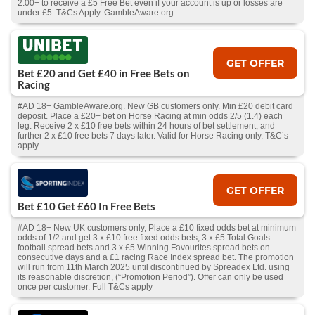
2.00+ to receive a £5 Free Bet even if your account is up or losses are
under £5. T&Cs Apply. GambleAware.org
GET OFFER
Bet £20 and Get £40 in Free Bets on
Racing
#AD 18+ GambleAware.org. New GB customers only. Min £20 debit card
deposit. Place a £20+ bet on Horse Racing at min odds 2/5 (1.4) each
leg. Receive 2 x £10 free bets within 24 hours of bet settlement, and
further 2 x £10 free bets 7 days later. Valid for Horse Racing only. T&C’s
apply.
GET OFFER
Bet £10 Get £60 In Free Bets
#AD 18+ New UK customers only, Place a £10 fixed odds bet at minimum
odds of 1/2 and get 3 x £10 free fixed odds bets, 3 x £5 Total Goals
football spread bets and 3 x £5 Winning Favourites spread bets on
consecutive days and a £1 racing Race Index spread bet. The promotion
will run from 11th March 2025 until discontinued by Spreadex Ltd. using
its reasonable discretion, (“Promotion Period”). Offer can only be used
once per customer. Full T&Cs apply