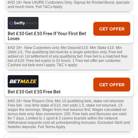
#AD 18+ New UK/IRE Customers Only. Signup for Rocket Boost, specials
and much more. Full T&Cs Apply.
GET OFFER
Bet £10 Get £10 Free If Your First Bet
Loses
#AD 18+. New Customers only. Min Deposit £10. Min Stake £10. Min
Odds 1/1. The qualifying bet must be a single selection only. Free bet
added on 1st settlement of any qualifying bet. Free bet is a matched free
bet of £20. Free bet expiry is 24 hours. 1 Free bet offer per customer.
Cashed out bets won’t apply. T&C’s apply.
GET OFFER
Bet £10 Get £10 Free Bet
#AD 18+ New Players Only. Min 10 qualifying bets, stake not returned.
Free bet - one-time stake of £10, min odds 1.5, stake not returned. 1X
wager the winnings. Wager from real balance first. Wager calculated on
bonus bets only. Max conversion: 200. Free bets and Bonuses are valid
for 7 days. Limited to 1 sport & 5 casino brand/s within the network.
Withdrawal requests void all active/pending bonuses. Excluded Skrill and
Neteller deposits. Full Terms Apply