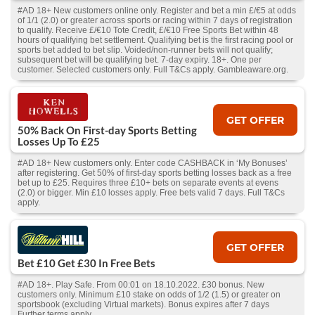
#AD 18+ New customers online only. Register and bet a min £/€5 at odds
of 1/1 (2.0) or greater across sports or racing within 7 days of registration
to qualify. Receive £/€10 Tote Credit, £/€10 Free Sports Bet within 48
hours of qualifying bet settlement. Qualifying bet is the first racing pool or
sports bet added to bet slip. Voided/non-runner bets will not qualify;
subsequent bet will be qualifying bet. 7-day expiry. 18+. One per
customer. Selected customers only. Full T&Cs apply. Gambleaware.org.
GET OFFER
50% Back On First-day Sports Betting
Losses Up To £25
#AD 18+ New customers only. Enter code CASHBACK in ‘My Bonuses’
after registering. Get 50% of first-day sports betting losses back as a free
bet up to £25. Requires three £10+ bets on separate events at evens
(2.0) or bigger. Min £10 losses apply. Free bets valid 7 days. Full T&Cs
apply.
GET OFFER
Bet £10 Get £30 In Free Bets
#AD 18+. Play Safe. From 00:01 on 18.10.2022. £30 bonus. New
customers only. Minimum £10 stake on odds of 1/2 (1.5) or greater on
sportsbook (excluding Virtual markets). Bonus expires after 7 days
Further terms apply.