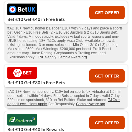
GET OFFER
Bet £10 Get £40 in Free Bets
#AD 18+ New customers: Deposit £10+ within 7 days and place a sports
bet. Get 4 x £10 Free Bets (2 x £10 Bet Builders & 2 x £10 Sports Bet).
Valid 7 days. Min odds apply. Excludes virtual sports, esports and non-
UK/IE horse racing. 18+. T&Cs apply. Acca Club: Available to new &
existing customers. 3 or more selections. Min Odds: 3/10 (1.3) per leg.
Max stake: £500. Max Winnings: £200,000 per boost. Profit Boost
amounts vary. Horse Racing, Greyhounds & Trotting excluded.
Exclusions apply.
T&Cs apply
.
GambleAware.org
.
GET OFFER
Bet £10 Get £30 in Free Bets
#AD 18+ New members only. £10+ bet on sports (ex. virtuals) at 1.5 min
odds, settled within 14 days. Free Bets: accepted in 7 days, valid 7 days;
£20 use on sportsbook, £10 on Bet Builder. Stake not returned.
T&Cs +
deposit exclusions apply.
Bet Responsibly.
GambleAware.org
.
GET OFFER
Bet £10 Get £40 In Rewards