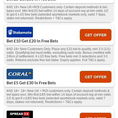
#AD 18+ New UK+ROI Customers only. Certain deposit methods & bet
types excl. Min first £5 bet within 14 days of account reg at min odds 1/2
to get 6 x £5 free bets (selected sportsbook markets only, valid 7 days,
stake not returned). Restrictions + T&Cs apply.
GET OFFER
Bet £10 Get £20 In Free Bets
#AD 18+ New Customers Only. Place any £10 bet to qualify, min 2.0 (1/1)
odds. Qualifying bet must settle, excluding cash outs. Bonus credited with
24hrs of settlement. 4 x £5 free bets. Free bets min 3 selections and 3.0
odds. Returns exclude free bet stake. Expiry applies .Full T&Cs apply.
GET OFFER
Bet £5 Get £30 In Free Bets
#AD 18+. 18+ New UK + ROI customers only. Certain deposit methods &
bet types excl. Min first £/€5 bet within 14 days of account reg at min odds
1/2 to get 6 x £/€5 free bets (selected sportsbook markets only, valid 7
days, stakes not returned). Restrictions + T&Cs apply.