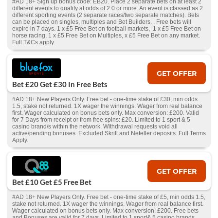
#AD 18+ Sign up bonus code: EB20. Place 2 separate bets on at least 2
different events to qualify at odds of 2.0 or more. An event is classed as 2
different sporting events (2 separate races/two separate matches). Bets
can be placed on singles, multiples and Bet Builders. . Free bets will
expire in 7 days. 1 x £5 Free Bet on football markets, 1 x £5 Free Bet on
horse racing, 1 x £5 Free Bet on Multiples, x £5 Free Bet on any market.
Full T&Cs apply.
GET OFFER
Bet £20 Get £30 In Free Bets
#AD 18+ New Players Only. Free bet - one-time stake of £30, min odds
1.5, stake not returned. 1X wager the winnings. Wager from real balance
first. Wager calculated on bonus bets only. Max conversion: £200. Valid
for 7 Days from receipt or from free spins: £20. Limited to 1 sport & 5
casino brand/s within the network. Withdrawal requests void all
active/pending bonuses. Excluded Skrill and Neteller deposits. Full Terms
Apply.
GET OFFER
Bet £10 Get £5 Free Bet
#AD 18+ New Players Only. Free bet - one-time stake of £5, min odds 1.5,
stake not returned. 1X wager the winnings. Wager from real balance first.
Wager calculated on bonus bets only. Max conversion: £200. Free bets
and Bonuses are valid for 7 days. Limited to 1 sport& 5 casino brands