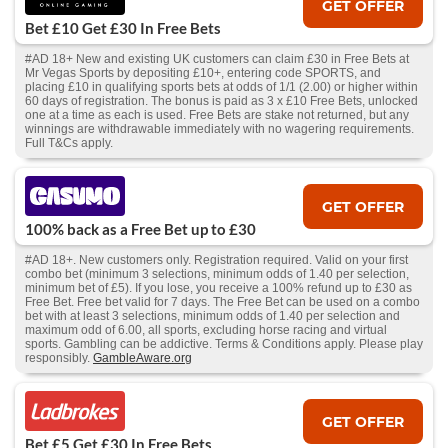
GET OFFER
Bet £10 Get £30 In Free Bets
#AD 18+ New and existing UK customers can claim £30 in Free Bets at
Mr Vegas Sports by depositing £10+, entering code SPORTS, and
placing £10 in qualifying sports bets at odds of 1/1 (2.00) or higher within
60 days of registration. The bonus is paid as 3 x £10 Free Bets, unlocked
one at a time as each is used. Free Bets are stake not returned, but any
winnings are withdrawable immediately with no wagering requirements.
Full T&Cs apply.
GET OFFER
100% back as a Free Bet up to £30
#AD 18+. New customers only. Registration required. Valid on your first
combo bet (minimum 3 selections, minimum odds of 1.40 per selection,
minimum bet of £5). If you lose, you receive a 100% refund up to £30 as
Free Bet. Free bet valid for 7 days. The Free Bet can be used on a combo
bet with at least 3 selections, minimum odds of 1.40 per selection and
maximum odd of 6.00, all sports, excluding horse racing and virtual
sports. Gambling can be addictive. Terms & Conditions apply. Please play
responsibly.
GambleAware.org
GET OFFER
Bet £5 Get £30 In Free Bets