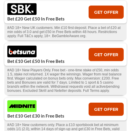
GET OFFER
Bet £20 Get £50 In Free Bets
#AD 18+ New UK customers. Min £10 first deposit. Place a bet of £20 at
min odds of 3.0 and get £50 in Free Bets within 48 hours. Restrictions
apply. Full T&Cs apply, 18+. BeGambleAware.org.
GET OFFER
Bet £10 Get £50 In Free Bets
#AD 18+ New Players Only. Free bet - one-time stake of £50, min odds
1.5, stake not returned. 1X wager the winnings. Wager from real balance
first. Wager calculated on bonus bets only. Max conversion: £200. Free
bets and Bonuses are valid for 7 days. Limited to 1 sport & 5 casino
brand/s within the network. Withdrawal requests void all active/pending
bonuses. Excluded Skrill and Neteller deposits. Full Terms apply.
GET OFFER
Bet £10 Get £30 in Free Bets
#AD 18+ New customers only. Place a £10 sportsbook bet at minimum
odds 1/1 (2.0), within 14 days of sign-up and get £30 in Free Bets, valid