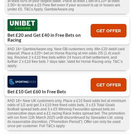
at least 50% of your largest stake. Place at least 1 bet of £10+ at odds
2.00+ to receive a £5 Free Bet even if your account is up or losses are
under £5. T&Cs Apply. GambleAware.org
GET OFFER
Bet £20 and Get £40 in Free Bets on
Racing
#AD 18+ GambleAware.org. New GB customers only. Min £20 debit card
deposit. Place a £20+ bet on Horse Racing at min odds 2/5 (1.4) each
leg. Receive 2 x £10 free bets within 24 hours of bet settlement, and
further 2 x £10 free bets 7 days later. Valid for Horse Racing only. T&C’s
apply.
GET OFFER
Bet £10 Get £60 In Free Bets
#AD 18+ New UK customers only, Place a £10 fixed odds bet at minimum
odds of 1/2 and get 3 x £10 free fixed odds bets, 3 x £5 Total Goals
football spread bets and 3 x £5 Winning Favourites spread bets on
consecutive days and a £1 racing Race Index spread bet. The promotion
will run from 11th March 2025 until discontinued by Spreadex Ltd. using
its reasonable discretion, (“Promotion Period”). Offer can only be used
once per customer. Full T&Cs apply