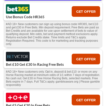
GET OFFER
Use Bonus Code HR365
#AD 18+ New customers can sign up using bonus code HR365, bet £10
and get £30 in Free Bets. Min deposit requirement. Free Bets are paid as
Bet Credits and are available for use upon settlement of bets to value of
qualifying deposit. Min odds, bet and payment method exclusions apply.
Returns exclude Bet Credits stake. Time limits and T&Cs apply.
Registration Required. This code is for marketing and tracking purposes
only.
GET OFFER
Bet £10 Get £30 In Racing Free Bets
#AD 18+ New customers only. Opt in, deposit & bet £10 or more on any
Horse Racing market at minimum odds of 1/1 within 7 days of registration.
No cash out. Get £30 in Free Horse Racing Bets, selected markets. Free
Bets expire in 7 days. Full T&Cs apply. gambleaware.org | Please gamble
responsibly
GET OFFER
Bet £5 Get £20 In Free Bets