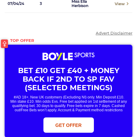
Miss Ella
View
07/04/24
3
Herbison
Advert Disclaimer
BET £10 GET £40 + MONEY
BACK IF 2ND TO SP FAV
(SELECTED MEETINGS)
#AD 18+. New UK customers (Excluding NI) only. Min Deposit £10.
Min stake £10. Min odds Evs. Free bet applied on 1st settlement of any
qualifying bet. 30 days to qualify. Free bets expire in 7 days. Cashed
out/Free Bets won’t apply. Account & Payment method restrictions
apply. 1 Free Bet offer per customer, household & IP Address
only. T&Cs Apply . 18+. IRE/NI & UK online only. Max Free Bet £/€10.
Win or win part of e/w outright singles. 5+ runners. 1st bet on each race.
GET OFFER
Free/void/antepost bets don't qualify. In event of a dead heat, offer won’t
apply. Applies to First Past the Post result. Unnamed 2nd Favs don’t
qualify. Acc & Payment restrictions apply. T&Cs apply.