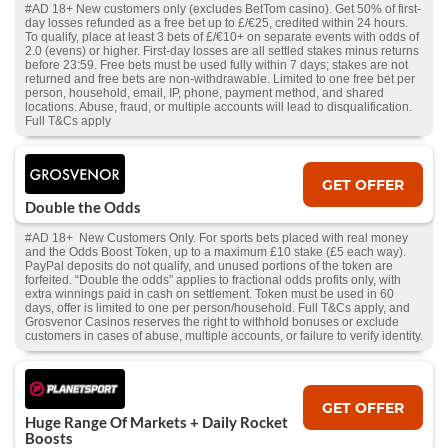
#AD 18+ New customers only (excludes BetTom casino). Get 50% of first-
day losses refunded as a free bet up to £/€25, credited within 24 hours.
To qualify, place at least 3 bets of £/€10+ on separate events with odds of
2.0 (evens) or higher. First-day losses are all settled stakes minus returns
before 23:59. Free bets must be used fully within 7 days; stakes are not
returned and free bets are non-withdrawable. Limited to one free bet per
person, household, email, IP, phone, payment method, and shared
locations. Abuse, fraud, or multiple accounts will lead to disqualification.
Full T&Cs apply
GET OFFER
Double the Odds
#AD 18+ New Customers Only. For sports bets placed with real money
and the Odds Boost Token, up to a maximum £10 stake (£5 each way).
PayPal deposits do not qualify, and unused portions of the token are
forfeited. “Double the odds” applies to fractional odds profits only, with
extra winnings paid in cash on settlement. Token must be used in 60
days, offer is limited to one per person/household. Full T&Cs apply, and
Grosvenor Casinos reserves the right to withhold bonuses or exclude
customers in cases of abuse, multiple accounts, or failure to verify identity.
GET OFFER
Huge Range Of Markets + Daily Rocket
Boosts