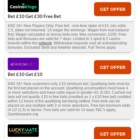
GET OFFER
Bet £10 Get £30 Free Bet
#AD 18+ New Players Only. Free bet - one-time stake of £10, min odds
1.5, stake not returned. 1X wager the winnings. Wager from real balance
first. Wager calculated on bonus bets only. Max conversion: £200. Free
bets and Bonuses are valid for 7 days. Limited to 1 sport & 5 casino
brand/s within the
network
. Withdrawal requests void all active/pending
bonuses. Excluded Skrill and Neteller deposits. Full Terms apply
GET OFFER
Bet £10 Get £10
#AD 18+ New customers only. £10 minimum bet. Qualifying bets must be
the first bet placed on the account. Qualifying accumulators must have 4
or more selections and have odds equal or greater 4/1 (5.00). Cashed out
bets will not qualify. £10 in free bets (credited as 1 x £10 free bet) credited
within 12 hours of the qualifying bet being settled. Free bets can be
placed on any multiple with 2 or more selections. Free bet minimum odds
of 1/2 (1.5) or above. Free bets are valid for 14 days.T&C's apply,
Gambleaware.org
GET OFFER