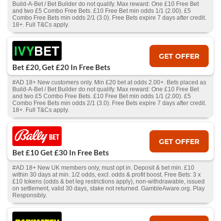
Build-A-Bet / Bet Builder do not qualify. Max reward: One £10 Free Bet
and two £5 Combo Free Bets. £10 Free Bet min odds 1/1 (2.00). £5
Combo Free Bets min odds 2/1 (3.0). Free Bets expire 7 days after credit.
18+. Full T&Cs apply.
GET OFFER
Bet £20, Get £20 In Free Bets
#AD 18+ New customers only. Min £20 bet at odds 2.00+. Bets placed as
Build-A-Bet / Bet Builder do not qualify. Max reward: One £10 Free Bet
and two £5 Combo Free Bets. £10 Free Bet min odds 1/1 (2.00). £5
Combo Free Bets min odds 2/1 (3.0). Free Bets expire 7 days after credit.
18+. Full T&Cs apply.
GET OFFER
Bet £10 Get £30 In Free Bets
#AD 18+ New UK members only, must opt in. Deposit & bet min. £10
within 30 days at min. 1/2 odds, excl. odds & profit boost. Free Bets: 3 x
£10 tokens (odds & bet leg restrictions apply), non-withdrawable, issued
on settlement, valid 30 days, stake not returned. GambleAware.org. Play
Responsibly.