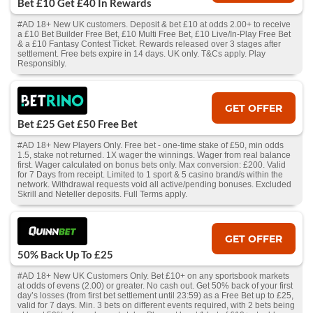
Bet £10 Get £40 In Rewards
#AD 18+ New UK customers. Deposit & bet £10 at odds 2.00+ to receive
a £10 Bet Builder Free Bet, £10 Multi Free Bet, £10 Live/In-Play Free Bet
& a £10 Fantasy Contest Ticket. Rewards released over 3 stages after
settlement. Free bets expire in 14 days. UK only. T&Cs apply. Play
Responsibly.
GET OFFER
Bet £25 Get £50 Free Bet
#AD 18+ New Players Only. Free bet - one-time stake of £50, min odds
1.5, stake not returned. 1X wager the winnings. Wager from real balance
first. Wager calculated on bonus bets only. Max conversion: £200. Valid
for 7 Days from receipt. Limited to 1 sport & 5 casino brand/s within the
network. Withdrawal requests void all active/pending bonuses. Excluded
Skrill and Neteller deposits. Full Terms apply.
GET OFFER
50% Back Up To £25
#AD 18+ New UK Customers Only. Bet £10+ on any sportsbook markets
at odds of evens (2.00) or greater. No cash out. Get 50% back of your first
day’s losses (from first bet settlement until 23:59) as a Free Bet up to £25,
valid for 7 days. Min. 3 bets on different events required, with 2 bets being