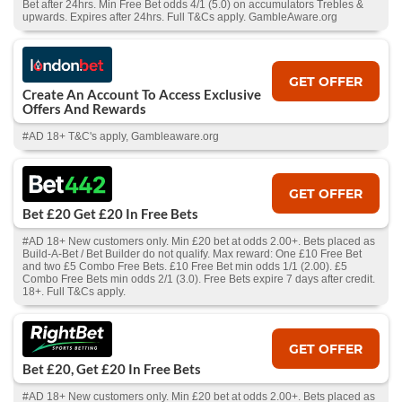
Bet after 24hrs. Min Free Bet odds 4/1 (5.0) on accumulators Trebles &
upwards. Expires after 24hrs. Full T&Cs apply. GambleAware.org
GET OFFER
Create An Account To Access Exclusive
Offers And Rewards
#AD 18+ T&C's apply, Gambleaware.org
GET OFFER
Bet £20 Get £20 In Free Bets
#AD 18+ New customers only. Min £20 bet at odds 2.00+. Bets placed as
Build-A-Bet / Bet Builder do not qualify. Max reward: One £10 Free Bet
and two £5 Combo Free Bets. £10 Free Bet min odds 1/1 (2.00). £5
Combo Free Bets min odds 2/1 (3.0). Free Bets expire 7 days after credit.
18+. Full T&Cs apply.
GET OFFER
Bet £20, Get £20 In Free Bets
#AD 18+ New customers only. Min £20 bet at odds 2.00+. Bets placed as