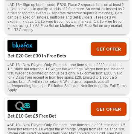
#AD 18+ Sign up bonus code: EB20. Place 2 separate bets on at least 2
different events to qualify at odds of 2.0 or more. An event is classed as 2
different sporting events (2 separate races/two separate matches). Bets
can be placed on singles, multiples and Bet Builders. . Free bets will
expire in 7 days. 1 x £5 Free Bet on football markets, 1 x £5 Free Bet on
horse racing, 1 x £5 Free Bet on Multiples, x £5 Free Bet on any market.
Full T&Cs apply.
GET OFFER
Bet £20 Get £30 In Free Bets
#AD 18+ New Players Only. Free bet - one-time stake of £30, min odds
1.5, stake not returned. 1X wager the winnings. Wager from real balance
first. Wager calculated on bonus bets only. Max conversion: £200. Valid
for 7 Days from receipt or from free spins: £20. Limited to 1 sport & 5
casino brand/s within the network. Withdrawal requests void all
active/pending bonuses. Excluded Skrill and Neteller deposits. Full Terms
Apply.
GET OFFER
Bet £10 Get £5 Free Bet
#AD 18+ New Players Only. Free bet - one-time stake of £5, min odds 1.5,
stake not returned. 1X wager the winnings. Wager from real balance first.
Wager calculated on bonus bets only. Max conversion: £200. Free bets