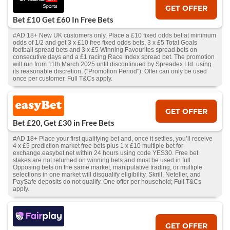
GET OFFER
Bet £10 Get £60 In Free Bets
#AD 18+ New UK customers only, Place a £10 fixed odds bet at minimum
odds of 1/2 and get 3 x £10 free fixed odds bets, 3 x £5 Total Goals
football spread bets and 3 x £5 Winning Favourites spread bets on
consecutive days and a £1 racing Race Index spread bet. The promotion
will run from 11th March 2025 until discontinued by Spreadex Ltd. using
its reasonable discretion, ("Promotion Period"). Offer can only be used
once per customer. Full T&Cs apply.
GET OFFER
Bet £20, Get £30 in Free Bets
#AD 18+ Place your first qualifying bet and, once it settles, you’ll receive
4 x £5 prediction market free bets plus 1 x £10 multiple bet for
exchange.easybet.net within 24 hours using code YES30. Free bet
stakes are not returned on winning bets and must be used in full.
Opposing bets on the same market, manipulative trading, or multiple
selections in one market will disqualify eligibility. Skrill, Neteller, and
PaySafe deposits do not qualify. One offer per household; Full T&Cs
apply.
GET OFFER