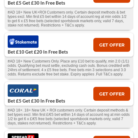
Bet £5 Get £30 In Free Bets
#AD 18+ New UK+ROI Customers only. Certain deposit methods & bet
types excl. Min first £5 bet within 14 days of account reg at min odds 1/2
to get 6 x £5 free bets (selected sportsbook markets only, valid 7 days,
stake not returned). Restrictions + T&Cs apply.
GET OFFER
Bet £10 Get £20 In Free Bets
#AD 18+ New Customers Only. Place any £10 bet to qualify, min 2.0 (1/1)
odds. Qualifying bet must settle, excluding cash outs. Bonus credited with
24hrs of settlement. 4 x £5 free bets. Free bets min 3 selections and 3.0
odds. Returns exclude free bet stake. Expiry applies .Full T&Cs apply.
GET OFFER
Bet £5 Get £30 In Free Bets
#AD 18+. 18+ New UK + ROI customers only. Certain deposit methods &
bet types excl. Min first £/€5 bet within 14 days of account reg at min odds
1/2 to get 6 x £/€5 free bets (selected sportsbook markets only, valid 7
days, stakes not returned). Restrictions + T&Cs apply.