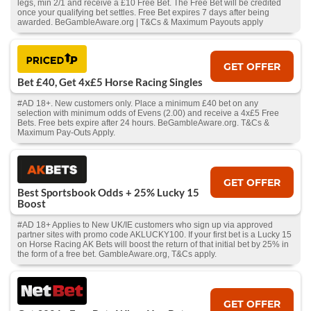
legs, min 2/1 and receive a £10 Free Bet. The Free Bet will be credited
once your qualifying bet settles. Free Bet expires 7 days after being
awarded. BeGambleAware.org | T&Cs & Maximum Payouts apply
GET OFFER
Bet £40, Get 4x£5 Horse Racing Singles
#AD 18+. New customers only. Place a minimum £40 bet on any
selection with minimum odds of Evens (2.00) and receive a 4x£5 Free
Bets. Free bets expire after 24 hours. BeGambleAware.org. T&Cs &
Maximum Pay-Outs Apply.
GET OFFER
Best Sportsbook Odds + 25% Lucky 15
Boost
#AD 18+ Applies to New UK/IE customers who sign up via approved
partner sites with promo code AKLUCKY100. If your first bet is a Lucky 15
on Horse Racing AK Bets will boost the return of that initial bet by 25% in
the form of a free bet. GambleAware.org, T&Cs apply.
GET OFFER