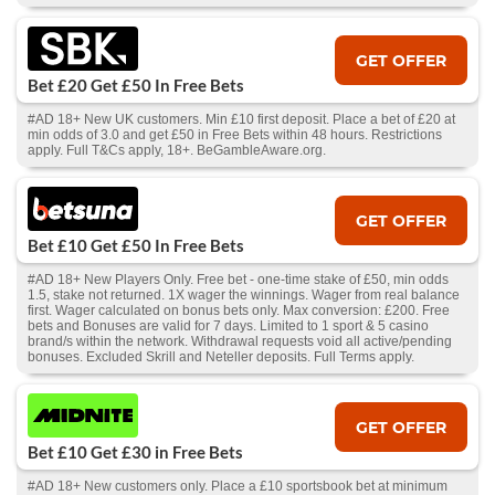
GET OFFER
Bet £20 Get £50 In Free Bets
#AD 18+ New UK customers. Min £10 first deposit. Place a bet of £20 at
min odds of 3.0 and get £50 in Free Bets within 48 hours. Restrictions
apply. Full T&Cs apply, 18+. BeGambleAware.org.
GET OFFER
Bet £10 Get £50 In Free Bets
#AD 18+ New Players Only. Free bet - one-time stake of £50, min odds
1.5, stake not returned. 1X wager the winnings. Wager from real balance
first. Wager calculated on bonus bets only. Max conversion: £200. Free
bets and Bonuses are valid for 7 days. Limited to 1 sport & 5 casino
brand/s within the network. Withdrawal requests void all active/pending
bonuses. Excluded Skrill and Neteller deposits. Full Terms apply.
GET OFFER
Bet £10 Get £30 in Free Bets
#AD 18+ New customers only. Place a £10 sportsbook bet at minimum