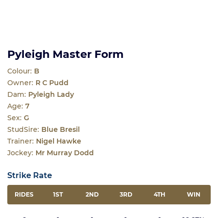
Pyleigh Master Form
Colour:
B
Owner:
R C Pudd
Dam:
Pyleigh Lady
Age:
7
Sex:
G
StudSire:
Blue Bresil
Trainer:
Nigel Hawke
Jockey:
Mr Murray Dodd
Strike Rate
RIDES
1ST
2ND
3RD
4TH
WIN