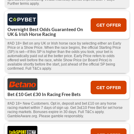
Further terms apply.
GET OFFER
Overnight Best Odds Guaranteed On
UK & Irish Horse Racing
#AD 18+ Bet on any UK or Irish horse race by selecting either an Early
Price or a Show Price. When the race begins, the official Starting Price
(SP) is set—if this SP is higher than the odds you took, your bet is
automatically paid out at the better price. Early Price refers to odds
offered well before the race, while Show Price (or Board Price) is
available shortly before the start, just ahead of the official SP being
confirmed. Full T&Cs apply.
GET OFFER
Bet £10 Get £30 In Racing Free Bets
#AD 18+ New Customers. Opt in, deposit and bet £10 on any horse
racing market within 7 days of sign up. Get 3x£10 Free Bet for set horse
racing markets. Bonuses expire in 30 days. Full T&Cs apply.
GambleAware.org. Please gamble responsibly.