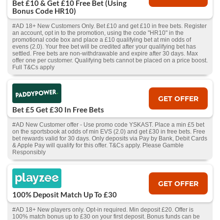
Bet £10 & Get £10 Free Bet (Using
Bonus Code HR10)
#AD 18+ New Customers Only. Bet £10 and get £10 in free bets. Register
an account, opt in to the promotion, using the code "HR10" in the
promotional code box and place a £10 qualifying bet at min odds of
evens (2.0). Your free bet will be credited after your qualifying bet has
settled. Free bets are non-withdrawable and expire after 30 days. Max
offer one per customer. Qualifying bets cannot be placed on a price boost.
Full T&Cs apply
GET OFFER
Bet £5 Get £30 In Free Bets
#AD New Customer offer - Use promo code YSKAST. Place a min £5 bet
on the sportsbook at odds of min EVS (2.0) and get £30 in free bets. Free
bet rewards valid for 30 days. Only deposits via Pay by Bank, Debit Cards
& Apple Pay will qualify for this offer. T&Cs apply. Please Gamble
Responsibly
GET OFFER
100% Deposit Match Up To £30
#AD 18+ New players only. Opt-in required. Min deposit £20. Offer is
100% match bonus up to £30 on your first deposit. Bonus funds can be