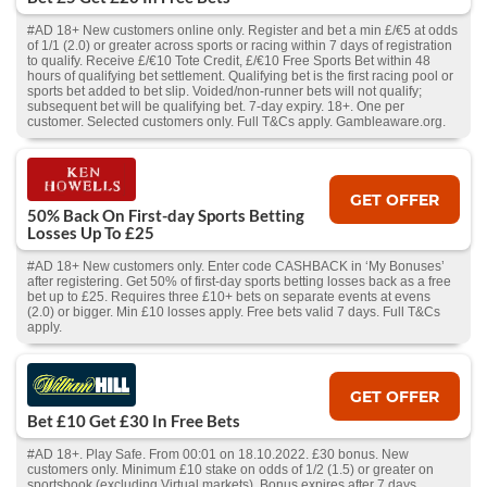
#AD 18+ New customers online only. Register and bet a min £/€5 at odds
of 1/1 (2.0) or greater across sports or racing within 7 days of registration
to qualify. Receive £/€10 Tote Credit, £/€10 Free Sports Bet within 48
hours of qualifying bet settlement. Qualifying bet is the first racing pool or
sports bet added to bet slip. Voided/non-runner bets will not qualify;
subsequent bet will be qualifying bet. 7-day expiry. 18+. One per
customer. Selected customers only. Full T&Cs apply. Gambleaware.org.
GET OFFER
50% Back On First-day Sports Betting
Losses Up To £25
#AD 18+ New customers only. Enter code CASHBACK in ‘My Bonuses’
after registering. Get 50% of first-day sports betting losses back as a free
bet up to £25. Requires three £10+ bets on separate events at evens
(2.0) or bigger. Min £10 losses apply. Free bets valid 7 days. Full T&Cs
apply.
GET OFFER
Bet £10 Get £30 In Free Bets
#AD 18+. Play Safe. From 00:01 on 18.10.2022. £30 bonus. New
customers only. Minimum £10 stake on odds of 1/2 (1.5) or greater on
sportsbook (excluding Virtual markets). Bonus expires after 7 days