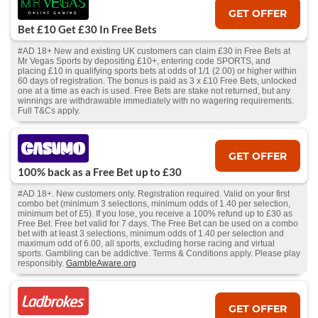
GET OFFER
Bet £10 Get £30 In Free Bets
#AD 18+ New and existing UK customers can claim £30 in Free Bets at
Mr Vegas Sports by depositing £10+, entering code SPORTS, and
placing £10 in qualifying sports bets at odds of 1/1 (2.00) or higher within
60 days of registration. The bonus is paid as 3 x £10 Free Bets, unlocked
one at a time as each is used. Free Bets are stake not returned, but any
winnings are withdrawable immediately with no wagering requirements.
Full T&Cs apply.
GET OFFER
100% back as a Free Bet up to £30
#AD 18+. New customers only. Registration required. Valid on your first
combo bet (minimum 3 selections, minimum odds of 1.40 per selection,
minimum bet of £5). If you lose, you receive a 100% refund up to £30 as
Free Bet. Free bet valid for 7 days. The Free Bet can be used on a combo
bet with at least 3 selections, minimum odds of 1.40 per selection and
maximum odd of 6.00, all sports, excluding horse racing and virtual
sports. Gambling can be addictive. Terms & Conditions apply. Please play
responsibly.
GambleAware.org
GET OFFER