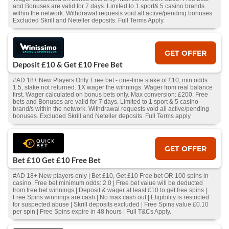
and Bonuses are valid for 7 days. Limited to 1 sport& 5 casino brands
within the network. Withdrawal requests void all active/pending bonuses.
Excluded Skrill and Neteller deposits. Full Terms Apply.
GET OFFER
Deposit £10 & Get £10 Free Bet
#AD 18+ New Players Only. Free bet - one-time stake of £10, min odds
1.5, stake not returned. 1X wager the winnings. Wager from real balance
first. Wager calculated on bonus bets only. Max conversion: £200. Free
bets and Bonuses are valid for 7 days. Limited to 1 sport & 5 casino
brand/s within the network. Withdrawal requests void all active/pending
bonuses. Excluded Skrill and Neteller deposits. Full Terms apply
GET OFFER
Bet £10 Get £10 Free Bet
#AD 18+ New players only | Bet £10, Get £10 Free bet OR 100 spins in
casino. Free bet minimum odds: 2.0 | Free bet value will be deducted
from free bet winnings | Deposit & wager at least £10 to get free spins |
Free Spins winnings are cash | No max cash out | Eligibility is restricted
for suspected abuse | Skrill deposits excluded | Free Spins value £0.10
per spin | Free Spins expire in 48 hours | Full T&Cs Apply.