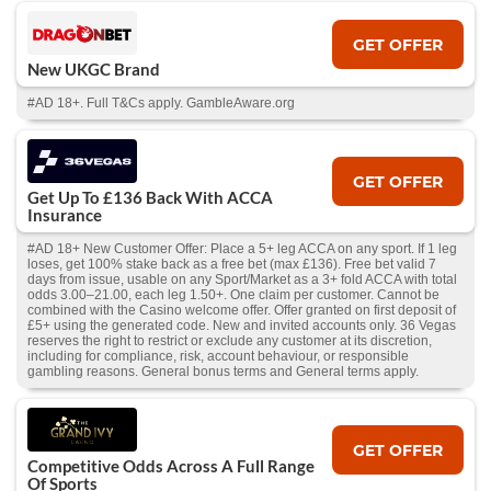
GET OFFER
New UKGC Brand
#AD 18+. Full T&Cs apply. GambleAware.org
GET OFFER
Get Up To £136 Back With ACCA
Insurance
#AD 18+ New Customer Offer: Place a 5+ leg ACCA on any sport. If 1 leg
loses, get 100% stake back as a free bet (max £136). Free bet valid 7
days from issue, usable on any Sport/Market as a 3+ fold ACCA with total
odds 3.00–21.00, each leg 1.50+. One claim per customer. Cannot be
combined with the Casino welcome offer. Offer granted on first deposit of
£5+ using the generated code. New and invited accounts only. 36 Vegas
reserves the right to restrict or exclude any customer at its discretion,
including for compliance, risk, account behaviour, or responsible
gambling reasons. General bonus terms and General terms apply.
GET OFFER
Competitive Odds Across A Full Range
Of Sports