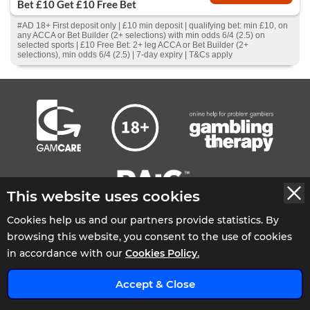
Bet £10 Get £10 Free Bet
#AD 18+ First deposit only | £10 min deposit | qualifying bet: min £10, on
any ACCA or Bet Builder (2+ selections) with min odds 6/4 (2.5) on
selected sports | £10 Free Bet: 2+ leg ACCA or Bet Builder (2+
selections), min odds 6/4 (2.5) | 7-day expiry | T&Cs apply
This website uses cookies
Cookies help us and our partners provide statistics. By
browsing this website, you consent to the use of cookies
in accordance with our
Cookies Policy.
HorseRacing.net is committed to supporting Reponsible Gambling
Initiatives - For additional information visit :
GamCare
|
GambleAware
x
Accept & Close
|
Gamblers Anonymous
Content on HorseRacing.net is not intended for anybody under 18