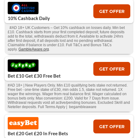
GET OFFER
10% Cashback Daily
#AD 18+ UK Customers – Get 10% cashback on losses daily. Min bet
£10. Cashback starts from your first completed deposit; future deposits
add to the total, withdrawals deduct from it. Available to activate 24hrs
after first deposit, if all deposits lost and no pending withdrawal.
Claimable if balance is under £10. Full T&Cs and Bonus T&Cs
apply.
GambleAware.org
.
GET OFFER
Bet £10 Get £30 Free Bet
#AD 18+ | New Players Only. Min £10 qualifying bets stake not returned.
Free bet - one-time stake of £30, min odds 1.5, stake not returned. 1X
wager the winnings. Wager from real balance first. Wager calculated on
bonus bets only. Max conversion: £200. Valid for 7 Days from issue.
Withdrawal requests void all active/pending bonuses. Excluded Skrill and
Neteller deposits. Full Terms Apply | begambleaware
GET OFFER
Bet £20 Get £20 In Free Bets