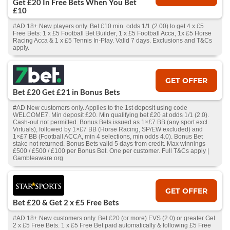
Get £20 In Free Bets When You Bet
£10
#AD 18+ New players only. Bet £10 min. odds 1/1 (2.00) to get 4 x £5
Free Bets: 1 x £5 Football Bet Builder, 1 x £5 Football Acca, 1x £5 Horse
Racing Acca & 1 x £5 Tennis In-Play. Valid 7 days. Exclusions and T&Cs
apply.
GET OFFER
Bet £20 Get £21 in Bonus Bets
#AD New customers only. Applies to the 1st deposit using code
WELCOME7. Min deposit £20. Min qualifying bet £20 at odds 1/1 (2.0).
Cash‑out not permitted. Bonus Bets issued as 1×£7 BB (any sport excl.
Virtuals), followed by 1×£7 BB (Horse Racing, SP/EW excluded) and
1×£7 BB (Football ACCA, min 4 selections, min odds 4.0). Bonus Bet
stake not returned. Bonus Bets valid 5 days from credit. Max winnings
£500 / £500 / £100 per Bonus Bet. One per customer. Full T&Cs apply |
Gambleaware.org
GET OFFER
Bet £20 & Get 2 x £5 Free Bets
#AD 18+ New customers only. Bet £20 (or more) EVS (2.0) or greater Get
2 x £5 Free Bets. 1 x £5 Free Bet paid automatically & following £5 Free