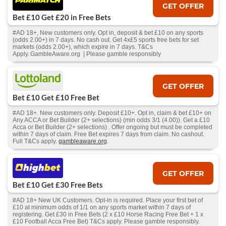
GET OFFER
Bet £10 Get £20 in Free Bets
#AD 18+, New customers only. Opt in, deposit & bet £10 on any sports
(odds 2.00+) in 7 days. No cash out. Get 4x£5 sports free bets for set
markets (odds 2.00+), which expire in 7 days. T&Cs
Apply. GambleAware.org | Please gamble responsibly
GET OFFER
Bet £10 Get £10 Free Bet
#AD 18+. New customers only. Deposit £10+. Opt in, claim & bet £10+ on
Any ACCA or Bet Builder (2+ selections) (min odds 3/1 (4.00)). Get a £10
Acca or Bet Builder (2+ selections) . Offer ongoing but must be completed
within 7 days of claim. Free Bet expires 7 days from claim. No cashout.
Full T&Cs apply.
gambleaware.org
.
GET OFFER
Bet £10 Get £30 Free Bets
#AD 18+ New UK Customers. Opt-in is required. Place your first bet of
£10 at minimum odds of 1/1 on any sports market within 7 days of
registering. Get £30 in Free Bets (2 x £10 Horse Racing Free Bet + 1 x
£10 Football Acca Free Bet) T&Cs apply. Please gamble responsibly.