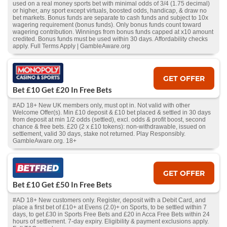
used on a real money sports bet with minimal odds of 3/4 (1.75 decimal)
or higher, any sport except virtuals, boosted odds, handicap, & draw no
bet markets. Bonus funds are separate to cash funds and subject to 10x
wagering requirement (bonus funds). Only bonus funds count toward
wagering contribution. Winnings from bonus funds capped at x10 amount
credited. Bonus funds must be used within 30 days. Affordability checks
apply. Full Terms Apply | GambleAware.org
GET OFFER
Bet £10 Get £20 In Free Bets
#AD 18+ New UK members only, must opt in. Not valid with other
Welcome Offer(s). Min £10 deposit & £10 bet placed & settled in 30 days
from deposit at min 1/2 odds (settled), excl. odds & profit boost, second
chance & free bets. £20 (2 x £10 tokens): non-withdrawable, issued on
settlement, valid 30 days, stake not returned. Play Responsibly.
GambleAware.org. 18+
GET OFFER
Bet £10 Get £50 In Free Bets
#AD 18+ New customers only. Register, deposit with a Debit Card, and
place a first bet of £10+ at Evens (2.0)+ on Sports, to be settled within 7
days, to get £30 in Sports Free Bets and £20 in Acca Free Bets within 24
hours of settlement. 7-day expiry. Eligibility & payment exclusions apply.