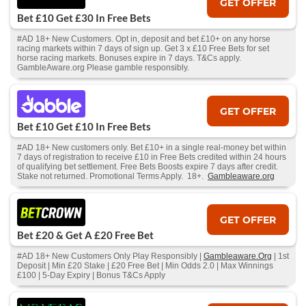
GET OFFER
Bet £10 Get £30 In Free Bets
#AD 18+ New Customers. Opt in, deposit and bet £10+ on any horse
racing markets within 7 days of sign up. Get 3 x £10 Free Bets for set
horse racing markets. Bonuses expire in 7 days. T&Cs apply.
GambleAware.org Please gamble responsibly.
GET OFFER
Bet £10 Get £10 In Free Bets
#AD 18+ New customers only. Bet £10+ in a single real-money bet within
7 days of registration to receive £10 in Free Bets credited within 24 hours
of qualifying bet settlement. Free Bets Boosts expire 7 days after credit.
Stake not returned. Promotional Terms Apply. 18+.
Gambleaware.org
GET OFFER
Bet £20 & Get A £20 Free Bet
#AD 18+ New Customers Only Play Responsibly |
Gambleaware.Org
| 1st
Deposit | Min £20 Stake | £20 Free Bet | Min Odds 2.0 | Max Winnings
£100 | 5-Day Expiry | Bonus T&Cs Apply