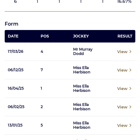
6
1
1
1
1
16.67%
Form
DATE
POS
JOCKEY
RESULT
Mr Murray
View
17/03/26
4
Dodd
Miss Ella
View
06/12/25
7
Herbison
Miss Ella
View
16/04/25
1
Herbison
Miss Ella
View
06/02/25
2
Herbison
Miss Ella
View
13/01/25
5
Herbison