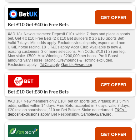
GET OFFER
Bet £10 Get £40 in Free Bets
#AD 18+ New customers: Deposit £10+ within 7 days and place a sports
bet. Get 4 x £10 Free Bets (2 x £10 Bet Builders & 2 x £10 Sports Bet).
Valid 7 days. Min odds apply. Excludes virtual sports, esports and non-
UK/IE horse racing. 18+. T&Cs apply. Acca Club: Available to new &
existing customers. 3 or more selections. Min Odds: 3/10 (1.3) per leg.
Max stake: £500. Max Winnings: £200,000 per boost. Profit Boost
amounts vary. Horse Racing, Greyhounds & Trotting excluded.
Exclusions apply.
T&Cs apply
.
GambleAware.org
.
GET OFFER
Bet £10 Get £30 in Free Bets
#AD 18+ New members only. £10+ bet on sports (ex. virtuals) at 1.5 min
odds, settled within 14 days. Free Bets: accepted in 7 days, valid 7 days;
£20 use on sportsbook, £10 on Bet Builder. Stake not returned.
T&Cs +
deposit exclusions apply.
Bet Responsibly.
GambleAware.org
.
GET OFFER