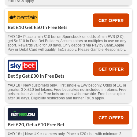
Full T&Cs apply.
GET OFFER
Bet £10 Get £50 In Free Bets
#AD 18+ Place a min £10 bet on Sportsbook on odds of min EVS (2.0),
get 5x £10 in Free Bet Builders, Accumulators or multiples to use on any
sport. Rewards valid for 30 days. Only deposits via Pay by Bank, Apple
Pay or Debit Card will qualify. T&Cs apply. Please Gamble Responsibly.
GET OFFER
Bet 5p Get £30 In Free Bets
#AD 18+ New customers only. First single & E/W bet only. Odds of 1/1 or
greater. 3 X £10 bet tokens. Free bet stakes not included in returns. Free
bets exclude virtuals. Free bets are non withdrawable. Free bets expire
after 30 days. Eligibility restrictions and further T&Cs apply.
GET OFFER
Bet £20, Get a £10 Free Bet
#AD 18+ | New UK customers only. Place a £20+ bet with minimum 3