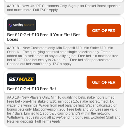
#AD 18+ New UK/IRE Customers Only. Signup for Rocket Boost, specials
and much more. Full T&Cs Apply.
GET OFFER
Bet £10 Get £10 Free If Your First Bet
Loses
#AD 18+. New Customers only. Min Deposit £10. Min Stake £10. Min
Odds 1/1. The qualifying bet must be a single selection only. Free bet
added on 1st settlement of any qualifying bet. Free bet is a matched free
bet of £20. Free bet expiry is 24 hours. 1 Free bet offer per customer.
Cashed out bets won’t apply. T&C’s apply.
GET OFFER
Bet £10 Get £10 Free Bet
#AD 18+ New Players Only. Min 10 qualifying bets, stake not returned.
Free bet - one-time stake of £10, min odds 1.5, stake not returned. 1X
wager the winnings. Wager from real balance first. Wager calculated on
bonus bets only. Max conversion: 200. Free bets and Bonuses are valid
for 7 days. Limited to 1 sport & 5 casino brand/s within the network.
Withdrawal requests void all active/pending bonuses. Excluded Skrill and
Neteller deposits. Full Terms Apply