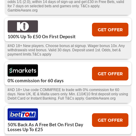
odds 1/1 (2.0), within 14 days of sign-up and get £30 in Free Bets, valid
for 7 days on selected bets and games only. T&Cs apply.
GambleAware.org
GET OFFER
100% Up To £50 On First Deposit
#AD 18+ New players. Choose bonus at signup. Wager bonus 10x. Any
withdrawals void bonus. Valid 30 days. Deposit used 1st. Odds, bet &
payment limits.T&Cs apply
GET OFFER
0% commission for 60 days
#AD 18+ Use code COMMFREE to trade with 0% commission for 60
days. New UK, IE & Malta users only. Min. £10/€10 first deposit only using
Debit Card or Instant Banking. Full T&Cs apply. GambleAware.org
GET OFFER
50% Back As A Free Bet On First Day
Losses Up To £25