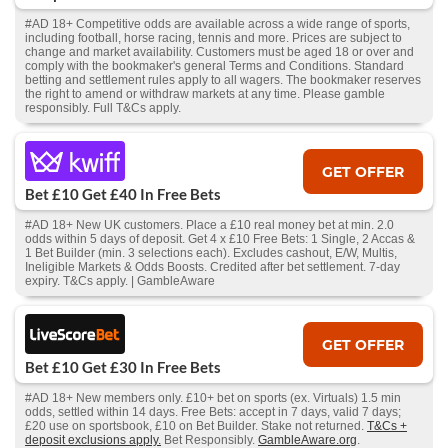
#AD 18+ Competitive odds are available across a wide range of sports,
including football, horse racing, tennis and more. Prices are subject to
change and market availability. Customers must be aged 18 or over and
comply with the bookmaker's general Terms and Conditions. Standard
betting and settlement rules apply to all wagers. The bookmaker reserves
the right to amend or withdraw markets at any time. Please gamble
responsibly. Full T&Cs apply.
GET OFFER
Bet £10 Get £40 In Free Bets
#AD 18+ New UK customers. Place a £10 real money bet at min. 2.0
odds within 5 days of deposit. Get 4 x £10 Free Bets: 1 Single, 2 Accas &
1 Bet Builder (min. 3 selections each). Excludes cashout, E/W, Multis,
Ineligible Markets & Odds Boosts. Credited after bet settlement. 7-day
expiry. T&Cs apply. | GambleAware
GET OFFER
Bet £10 Get £30 In Free Bets
#AD 18+ New members only. £10+ bet on sports (ex. Virtuals) 1.5 min
odds, settled within 14 days. Free Bets: accept in 7 days, valid 7 days;
£20 use on sportsbook, £10 on Bet Builder. Stake not returned.
T&Cs +
deposit exclusions apply.
Bet Responsibly.
GambleAware.org
.