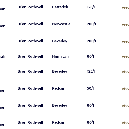
Vie
Brian Rothwell
Catterick
125/1
man
Vie
Brian Rothwell
Newcastle
200/1
man
Vie
Brian Rothwell
Beverley
200/1
Vie
ugh
Brian Rothwell
Hamilton
80/1
Vie
Brian Rothwell
Beverley
125/1
Vie
Brian Rothwell
Redcar
50/1
man
Vie
Brian Rothwell
Beverley
80/1
man
Vie
Brian Rothwell
Redcar
80/1
man