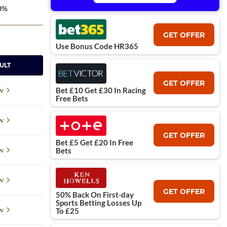
of e/w outright singles. 5+ runners. 1st bet on each
0%
race. Free/void/antepost bets don't qualify. In event of a
dead heat, offer won’t apply. Applies to First Past the
Post result. Unnamed 2nd Favs don’t qualify. Acc &
Payment restrictions apply. T&Cs apply.
GET OFFER
Use Bonus Code HR365
ULT
GET OFFER
Bet £10 Get £30 In Racing
w
Free Bets
w
GET OFFER
Bet £5 Get £20 In Free
w
Bets
w
GET OFFER
50% Back On First-day
Sports Betting Losses Up
w
To £25