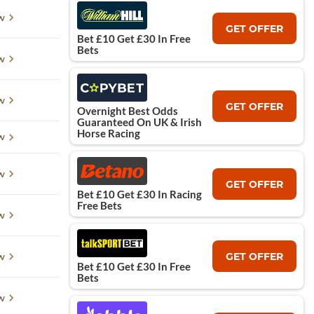
w
GET OFFER
Bet £10 Get £30 In Free
Bets
w
w
GET OFFER
Overnight Best Odds
Guaranteed On UK & Irish
Horse Racing
w
w
GET OFFER
Bet £10 Get £30 In Racing
Free Bets
w
GET OFFER
w
Bet £10 Get £30 In Free
Bets
w