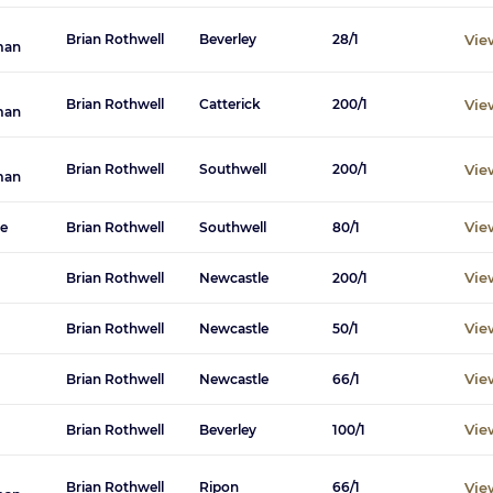
Vie
Brian Rothwell
Beverley
28/1
man
Vie
Brian Rothwell
Catterick
200/1
man
Vie
Brian Rothwell
Southwell
200/1
man
Vie
ee
Brian Rothwell
Southwell
80/1
Vie
Brian Rothwell
Newcastle
200/1
Vie
Brian Rothwell
Newcastle
50/1
Vie
Brian Rothwell
Newcastle
66/1
Vie
Brian Rothwell
Beverley
100/1
Vie
Brian Rothwell
Ripon
66/1