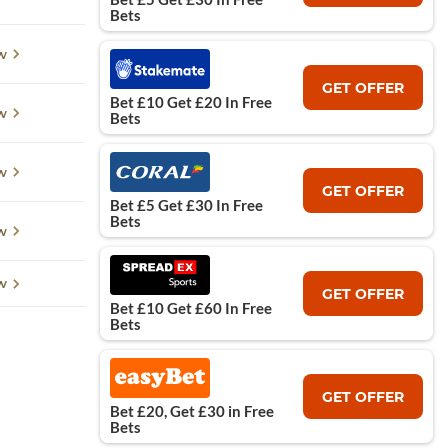
Bets
w
GET OFFER
Bet £10 Get £20 In Free
w
Bets
w
GET OFFER
Bet £5 Get £30 In Free
Bets
w
w
GET OFFER
Bet £10 Get £60 In Free
Bets
GET OFFER
Bet £20, Get £30 in Free
Bets