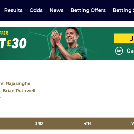
Results
Odds
News
Betting Offers
Betting 
re:
Rajasinghe
:
Brian Rothwell
:
3RD
4TH
W