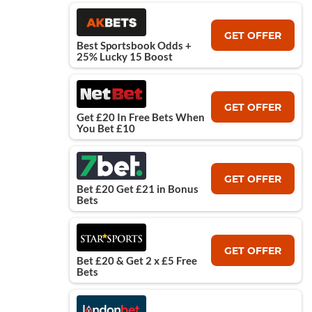
GET OFFER
Best Sportsbook Odds +
25% Lucky 15 Boost
GET OFFER
Get £20 In Free Bets When
You Bet £10
GET OFFER
Bet £20 Get £21 in Bonus
Bets
GET OFFER
Bet £20 & Get 2 x £5 Free
Bets