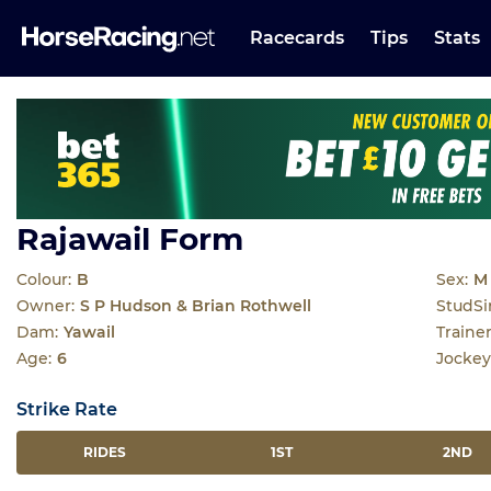
Racecards
Tips
Stats
Rajawail Form
Colour:
B
Sex:
M
Owner:
S P Hudson & Brian Rothwell
StudSi
Dam:
Yawail
Trainer
Age:
6
Jockey
Strike Rate
RIDES
1ST
2ND