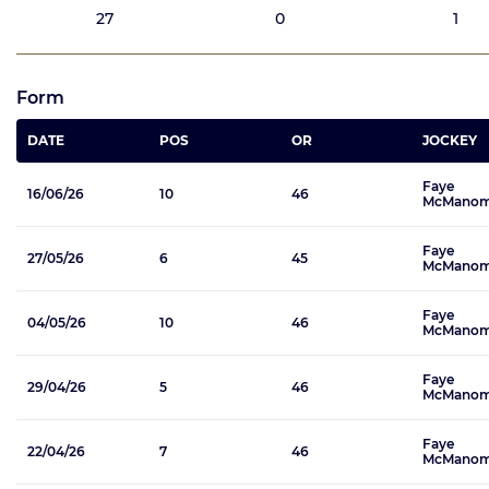
27
0
1
Form
DATE
POS
OR
JOCKEY
Faye
16/06/26
10
46
McMano
Faye
27/05/26
6
45
McMano
Faye
04/05/26
10
46
McMano
Faye
29/04/26
5
46
McMano
Faye
22/04/26
7
46
McMano