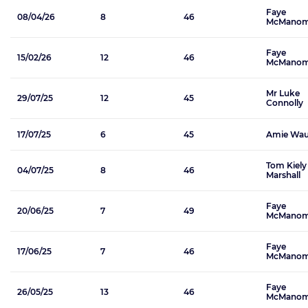
Faye
08/04/26
8
46
McMano
Faye
15/02/26
12
46
McMano
Mr Luke
29/07/25
12
45
Connolly
17/07/25
6
45
Amie Wa
Tom Kiely
04/07/25
8
46
Marshall
Faye
20/06/25
7
49
McMano
Faye
17/06/25
7
46
McMano
Faye
26/05/25
13
46
McMano