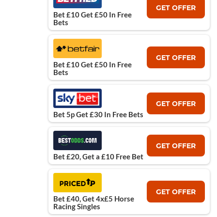
GET OFFER
Bet £10 Get £50 In Free
Bets
GET OFFER
Bet £10 Get £50 In Free
Bets
GET OFFER
Bet 5p Get £30 In Free Bets
GET OFFER
Bet £20, Get a £10 Free Bet
GET OFFER
Bet £40, Get 4x£5 Horse
Racing Singles