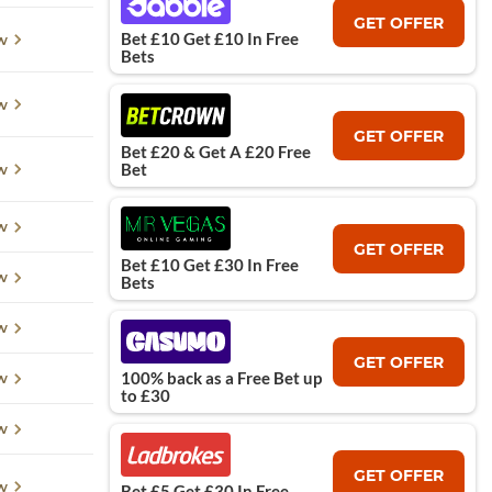
GET OFFER
Bet £10 Get £10 In Free
w
Bets
w
GET OFFER
Bet £20 & Get A £20 Free
Bet
w
w
GET OFFER
Bet £10 Get £30 In Free
w
Bets
w
GET OFFER
100% back as a Free Bet up
w
to £30
w
GET OFFER
w
Bet £5 Get £30 In Free