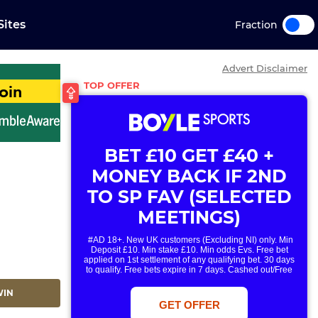
Sites
Fraction
Advert Disclaimer
BET £10 GET £40 +
MONEY BACK IF 2ND
TO SP FAV (SELECTED
MEETINGS)
#AD 18+. New UK customers (Excluding NI) only. Min
Deposit £10. Min stake £10. Min odds Evs. Free bet
applied on 1st settlement of any qualifying bet. 30 days
to qualify. Free bets expire in 7 days. Cashed out/Free
Bets won’t apply. Account & Payment method
restrictions apply. 1 Free Bet offer per customer,
IN
household & IP Address only. T&Cs Apply . 18+. IRE/NI
GET OFFER
& UK online only. Max Free Bet £/€10. Win or win part