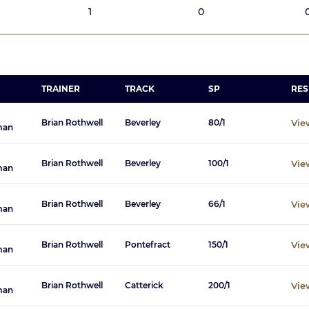
1
0
TRAINER
TRACK
SP
RES
Vie
Brian Rothwell
Beverley
80/1
man
Vie
Brian Rothwell
Beverley
100/1
man
Vie
Brian Rothwell
Beverley
66/1
man
Vie
Brian Rothwell
Pontefract
150/1
man
Vie
Brian Rothwell
Catterick
200/1
man