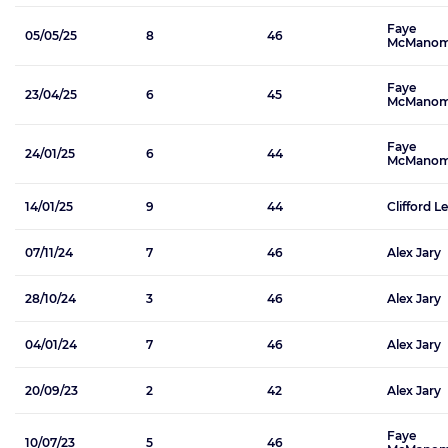
Faye
05/05/25
8
46
McMano
Faye
23/04/25
6
45
McMano
Faye
24/01/25
6
44
McMano
14/01/25
9
44
Clifford L
07/11/24
7
46
Alex Jary
28/10/24
3
46
Alex Jary
04/01/24
7
46
Alex Jary
20/09/23
2
42
Alex Jary
Faye
10/07/23
5
46