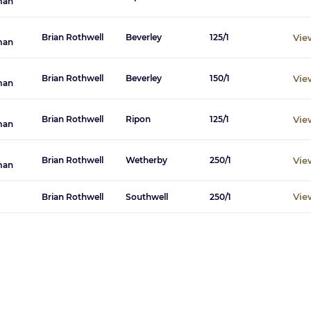
man
Vie
Brian Rothwell
Beverley
125/1
man
Vie
Brian Rothwell
Beverley
150/1
man
Vie
Brian Rothwell
Ripon
125/1
man
Vie
Brian Rothwell
Wetherby
250/1
man
Vie
Brian Rothwell
Southwell
250/1