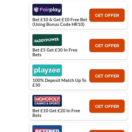
GET OFFER
Bet £10 & Get £10 Free Bet
(Using Bonus Code HR10)
GET OFFER
Bet £5 Get £30 In Free
Bets
GET OFFER
100% Deposit Match Up To
£30
GET OFFER
Bet £10 Get £20 In Free
Bets