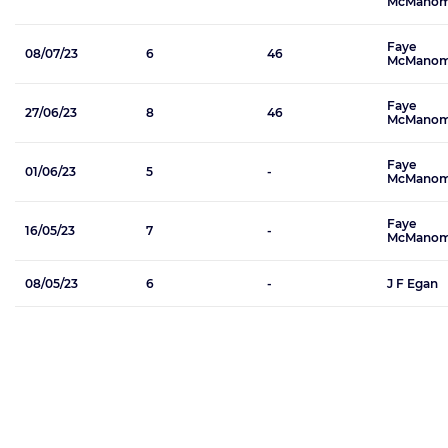
McMano
Faye
08/07/23
6
46
McMano
Faye
27/06/23
8
46
McMano
Faye
01/06/23
5
-
McMano
Faye
16/05/23
7
-
McMano
08/05/23
6
-
J F Egan