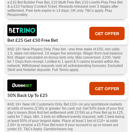
a £10 Bet Builder Free Bet, £10 Multi Free Bet, £10 Live/In-Play Free Bet
& a £10 Fantasy Contest Ticket. Rewards released over 3 stages after
settlement. Free bets expire in 14 days. UK only. T&Cs apply. Play
Responsibly.
GET OFFER
Bet £25 Get £50 Free Bet
#AD 18+ New Players Only. Free bet - one-time stake of £50, min odds
1.5, stake not returned. 1X wager the winnings. Wager from real balance
first. Wager calculated on bonus bets only. Max conversion: £200. Valid
for 7 Days from receipt. Limited to 1 sport & 5 casino brand/s within the
network. Withdrawal requests void all active/pending bonuses. Excluded
Skrill and Neteller deposits. Full Terms apply.
GET OFFER
50% Back Up To £25
#AD 18+ New UK Customers Only. Bet £10+ on any sportsbook markets
at odds of evens (2.00) or greater. No cash out. Get 50% back of your first
day’s losses (from first bet settlement until 23:59) as a Free Bet up to £25,
valid for 7 days. Min. 3 bets on different events required, with 2 bets being
at least 50% of your largest stake. Place at least 1 bet of £10+ at odds
2.00+ to receive a £5 Free Bet even if your account is up or losses are
under £5. T&Cs Apply. GambleAware.org