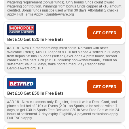
wagering requirement (bonus funds). Only bonus funds count toward
wagering contribution. Winnings from bonus funds capped at x10 amount
credited. Bonus funds must be used within 30 days. Affordability checks
apply. Full Terms Apply | GambleAware.org
GET OFFER
Bet £10 Get £20 In Free Bets
#AD 18+ New UK members only, must opt in. Not valid with other
Welcome Offer(s). Min £10 deposit & £10 bet placed & settled in 30 days
from deposit at min 1/2 odds (settled), excl. odds & profit boost, second
chance & free bets. £20 (2 x £10 tokens): non-withdrawable, issued on
settlement, valid 30 days, stake not returned. Play Responsibly.
GambleAware.org. 18+
GET OFFER
Bet £10 Get £50 In Free Bets
#AD 18+ New customers only. Register, deposit with a Debit Card, and
place a first bet of £10+ at Evens (2.0)+ on Sports, to be settled within 7
days, to get £30 in Sports Free Bets and £20 in Acca Free Bets within 24
hours of settlement. 7-day expiry. Eligibility & payment exclusions apply.
Full T&Cs apply.