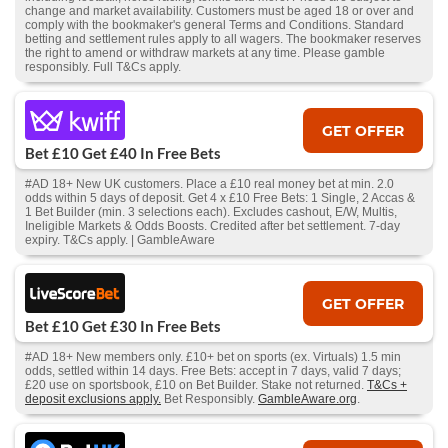
change and market availability. Customers must be aged 18 or over and
comply with the bookmaker's general Terms and Conditions. Standard
betting and settlement rules apply to all wagers. The bookmaker reserves
the right to amend or withdraw markets at any time. Please gamble
responsibly. Full T&Cs apply.
GET OFFER
Bet £10 Get £40 In Free Bets
#AD 18+ New UK customers. Place a £10 real money bet at min. 2.0
odds within 5 days of deposit. Get 4 x £10 Free Bets: 1 Single, 2 Accas &
1 Bet Builder (min. 3 selections each). Excludes cashout, E/W, Multis,
Ineligible Markets & Odds Boosts. Credited after bet settlement. 7-day
expiry. T&Cs apply. | GambleAware
GET OFFER
Bet £10 Get £30 In Free Bets
#AD 18+ New members only. £10+ bet on sports (ex. Virtuals) 1.5 min
odds, settled within 14 days. Free Bets: accept in 7 days, valid 7 days;
£20 use on sportsbook, £10 on Bet Builder. Stake not returned.
T&Cs +
deposit exclusions apply.
Bet Responsibly.
GambleAware.org
.