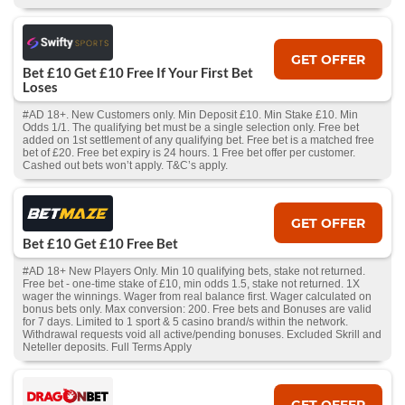
GET OFFER
Bet £10 Get £10 Free If Your First Bet
Loses
#AD 18+. New Customers only. Min Deposit £10. Min Stake £10. Min
Odds 1/1. The qualifying bet must be a single selection only. Free bet
added on 1st settlement of any qualifying bet. Free bet is a matched free
bet of £20. Free bet expiry is 24 hours. 1 Free bet offer per customer.
Cashed out bets won’t apply. T&C’s apply.
GET OFFER
Bet £10 Get £10 Free Bet
#AD 18+ New Players Only. Min 10 qualifying bets, stake not returned.
Free bet - one-time stake of £10, min odds 1.5, stake not returned. 1X
wager the winnings. Wager from real balance first. Wager calculated on
bonus bets only. Max conversion: 200. Free bets and Bonuses are valid
for 7 days. Limited to 1 sport & 5 casino brand/s within the network.
Withdrawal requests void all active/pending bonuses. Excluded Skrill and
Neteller deposits. Full Terms Apply
GET OFFER