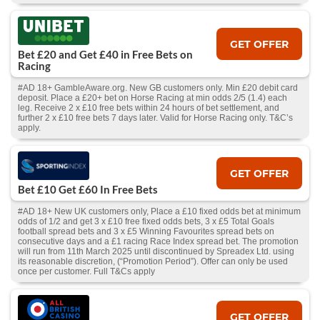
GET OFFER
Bet £20 and Get £40 in Free Bets on
Racing
#AD 18+ GambleAware.org. New GB customers only. Min £20 debit card
deposit. Place a £20+ bet on Horse Racing at min odds 2/5 (1.4) each
leg. Receive 2 x £10 free bets within 24 hours of bet settlement, and
further 2 x £10 free bets 7 days later. Valid for Horse Racing only. T&C’s
apply.
GET OFFER
Bet £10 Get £60 In Free Bets
#AD 18+ New UK customers only, Place a £10 fixed odds bet at minimum
odds of 1/2 and get 3 x £10 free fixed odds bets, 3 x £5 Total Goals
football spread bets and 3 x £5 Winning Favourites spread bets on
consecutive days and a £1 racing Race Index spread bet. The promotion
will run from 11th March 2025 until discontinued by Spreadex Ltd. using
its reasonable discretion, (“Promotion Period”). Offer can only be used
once per customer. Full T&Cs apply
GET OFFER