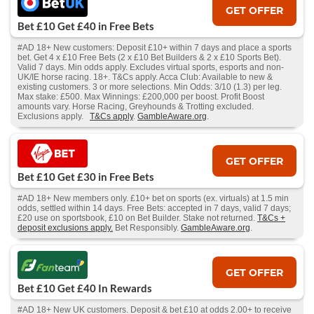
GET OFFER
Bet £10 Get £40 in Free Bets
#AD 18+ New customers: Deposit £10+ within 7 days and place a sports
bet. Get 4 x £10 Free Bets (2 x £10 Bet Builders & 2 x £10 Sports Bet).
Valid 7 days. Min odds apply. Excludes virtual sports, esports and non-
UK/IE horse racing. 18+. T&Cs apply. Acca Club: Available to new &
existing customers. 3 or more selections. Min Odds: 3/10 (1.3) per leg.
Max stake: £500. Max Winnings: £200,000 per boost. Profit Boost
amounts vary. Horse Racing, Greyhounds & Trotting excluded.
Exclusions apply.
T&Cs apply
.
GambleAware.org
.
GET OFFER
Bet £10 Get £30 in Free Bets
#AD 18+ New members only. £10+ bet on sports (ex. virtuals) at 1.5 min
odds, settled within 14 days. Free Bets: accepted in 7 days, valid 7 days;
£20 use on sportsbook, £10 on Bet Builder. Stake not returned.
T&Cs +
deposit exclusions apply.
Bet Responsibly.
GambleAware.org
.
GET OFFER
Bet £10 Get £40 In Rewards
#AD 18+ New UK customers. Deposit & bet £10 at odds 2.00+ to receive