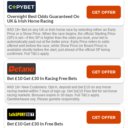
GET OFFER
Overnight Best Odds Guaranteed On
UK & Irish Horse Racing
#AD 18+ Bet on any UK or Irish horse race by selecting either an Early
Price or a Show Price. When the race begins, the official Starting Price
(SP) is set—if this SP is higher than the odds you took, your bet is
automatically paid out at the better price. Early Price refers to odds
offered well before the race, while Show Price (or Board Price) is
available shortly before the start, just ahead of the official SP being
confirmed. Full T&Cs apply.
GET OFFER
Bet £10 Get £30 In Racing Free Bets
#AD 18+ New Customers. Opt in, deposit and bet £10 on any horse
racing market within 7 days of sign up. Get 3x£10 Free Bet for set horse
racing markets. Bonuses expire in 30 days. Full T&Cs apply.
GambleAware.org. Please gamble responsibly.
GET OFFER
Bet £10 Get £30 In Free Bets