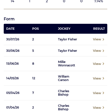
14
1
2
0
0
7.14%
Form
DATE
POS
JOCKEY
RESULT
View
30/07/26
2
Taylor Fisher
View
30/06/26
5
Taylor Fisher
Millie
View
15/06/26
8
Wonnacott
William
View
14/05/26
12
Carson
Charles
View
05/04/26
7
Bishop
Charles
View
01/04/26
2
Bishop