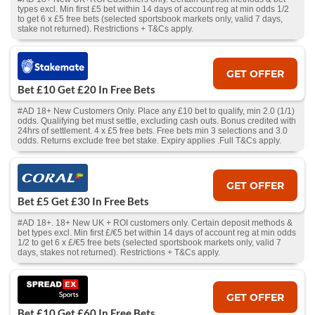
types excl. Min first £5 bet within 14 days of account reg at min odds 1/2
to get 6 x £5 free bets (selected sportsbook markets only, valid 7 days,
stake not returned). Restrictions + T&Cs apply.
GET OFFER
Bet £10 Get £20 In Free Bets
#AD 18+ New Customers Only. Place any £10 bet to qualify, min 2.0 (1/1)
odds. Qualifying bet must settle, excluding cash outs. Bonus credited with
24hrs of settlement. 4 x £5 free bets. Free bets min 3 selections and 3.0
odds. Returns exclude free bet stake. Expiry applies .Full T&Cs apply.
GET OFFER
Bet £5 Get £30 In Free Bets
#AD 18+. 18+ New UK + ROI customers only. Certain deposit methods &
bet types excl. Min first £/€5 bet within 14 days of account reg at min odds
1/2 to get 6 x £/€5 free bets (selected sportsbook markets only, valid 7
days, stakes not returned). Restrictions + T&Cs apply.
GET OFFER
Bet £10 Get £60 In Free Bets