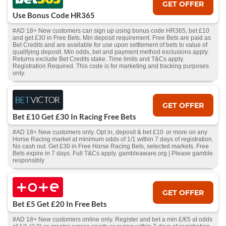
GET OFFER
Use Bonus Code HR365
#AD 18+ New customers can sign up using bonus code HR365, bet £10
and get £30 in Free Bets. Min deposit requirement. Free Bets are paid as
Bet Credits and are available for use upon settlement of bets to value of
qualifying deposit. Min odds, bet and payment method exclusions apply.
Returns exclude Bet Credits stake. Time limits and T&Cs apply.
Registration Required. This code is for marketing and tracking purposes
only.
GET OFFER
Bet £10 Get £30 In Racing Free Bets
#AD 18+ New customers only. Opt in, deposit & bet £10 or more on any
Horse Racing market at minimum odds of 1/1 within 7 days of registration.
No cash out. Get £30 in Free Horse Racing Bets, selected markets. Free
Bets expire in 7 days. Full T&Cs apply. gambleaware.org | Please gamble
responsibly
GET OFFER
Bet £5 Get £20 In Free Bets
#AD 18+ New customers online only. Register and bet a min £/€5 at odds