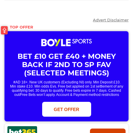
Advert Disclaimer
BET £10 GET £40 + MONEY
BACK IF 2ND TO SP FAV
(SELECTED MEETINGS)
#AD 18+. New UK customers (Excluding NI) only. Min Deposit £10.
Min stake £10. Min odds Evs. Free bet applied on 1st settlement of any
qualifying bet. 30 days to qualify. Free bets expire in 7 days. Cashed
out/Free Bets won’t apply. Account & Payment method restrictions
apply. 1 Free Bet offer per customer, household & IP Address
only. T&Cs Apply . 18+. IRE/NI & UK online only. Max Free Bet £/€10.
Win or win part of e/w outright singles. 5+ runners. 1st bet on each race.
GET OFFER
Free/void/antepost bets don't qualify. In event of a dead heat, offer won’t
apply. Applies to First Past the Post result. Unnamed 2nd Favs don’t
qualify. Acc & Payment restrictions apply. T&Cs apply.