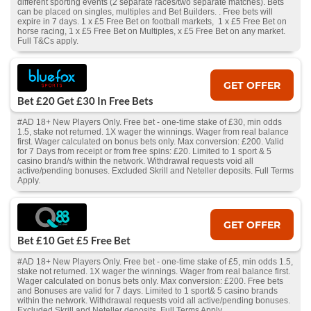
different sporting events (2 separate races/two separate matches). Bets
can be placed on singles, multiples and Bet Builders. . Free bets will
expire in 7 days. 1 x £5 Free Bet on football markets, 1 x £5 Free Bet on
horse racing, 1 x £5 Free Bet on Multiples, x £5 Free Bet on any market.
Full T&Cs apply.
GET OFFER
Bet £20 Get £30 In Free Bets
#AD 18+ New Players Only. Free bet - one-time stake of £30, min odds
1.5, stake not returned. 1X wager the winnings. Wager from real balance
first. Wager calculated on bonus bets only. Max conversion: £200. Valid
for 7 Days from receipt or from free spins: £20. Limited to 1 sport & 5
casino brand/s within the network. Withdrawal requests void all
active/pending bonuses. Excluded Skrill and Neteller deposits. Full Terms
Apply.
GET OFFER
Bet £10 Get £5 Free Bet
#AD 18+ New Players Only. Free bet - one-time stake of £5, min odds 1.5,
stake not returned. 1X wager the winnings. Wager from real balance first.
Wager calculated on bonus bets only. Max conversion: £200. Free bets
and Bonuses are valid for 7 days. Limited to 1 sport& 5 casino brands
within the network. Withdrawal requests void all active/pending bonuses.
Excluded Skrill and Neteller deposits. Full Terms Apply.