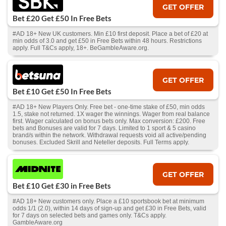
GET OFFER
Bet £20 Get £50 In Free Bets
#AD 18+ New UK customers. Min £10 first deposit. Place a bet of £20 at
min odds of 3.0 and get £50 in Free Bets within 48 hours. Restrictions
apply. Full T&Cs apply, 18+. BeGambleAware.org.
GET OFFER
Bet £10 Get £50 In Free Bets
#AD 18+ New Players Only. Free bet - one-time stake of £50, min odds
1.5, stake not returned. 1X wager the winnings. Wager from real balance
first. Wager calculated on bonus bets only. Max conversion: £200. Free
bets and Bonuses are valid for 7 days. Limited to 1 sport & 5 casino
brand/s within the network. Withdrawal requests void all active/pending
bonuses. Excluded Skrill and Neteller deposits. Full Terms apply.
GET OFFER
Bet £10 Get £30 in Free Bets
#AD 18+ New customers only. Place a £10 sportsbook bet at minimum
odds 1/1 (2.0), within 14 days of sign-up and get £30 in Free Bets, valid
for 7 days on selected bets and games only. T&Cs apply.
GambleAware.org