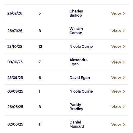
Charles
View
21/02/26
5
Bishop
William
View
26/01/26
8
Carson
View
23/10/25
12
Nicola Currie
Alexandra
View
09/10/25
7
Egan
View
25/09/25
6
David Egan
View
03/09/25
1
Nicola Currie
Paddy
View
26/06/25
8
Bradley
Daniel
View
02/06/25
11
Muscutt