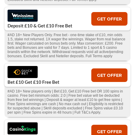
GET OFFER
Deposit £10 & Get £10 Free Bet
#AD 18+ New Players Only. Free bet - one-time stake of £10, min odds
1.5, stake not returned. 1X wager the winnings. Wager from real balance
first. Wager calculated on bonus bets only. Max conversion: £200. Free
bets and Bonuses are valid for 7 days. Limited to 1 sport & 5 casino
brand/s within the network. Withdrawal requests void all active/pending
bonuses. Excluded Skrill and Neteller deposits. Full Terms apply
GET OFFER
Bet £10 Get £10 Free Bet
#AD 18+ New players only | Bet £10, Get £10 Free bet OR 100 spins in
casino. Free bet minimum odds: 2.0 | Free bet value will be deducted
from free bet winnings | Deposit & wager at least £10 to get free spins |
Free Spins winnings are cash | No max cash out | Eligibility is restricted
for suspected abuse | Skrill deposits excluded | Free Spins value £0.10
per spin | Free Spins expire in 48 hours | Full T&Cs Apply.
GET OFFER