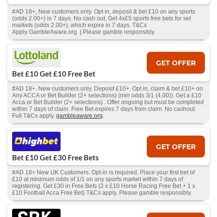
#AD 18+, New customers only. Opt in, deposit & bet £10 on any sports
(odds 2.00+) in 7 days. No cash out. Get 4x£5 sports free bets for set
markets (odds 2.00+), which expire in 7 days. T&Cs
Apply. GambleAware.org | Please gamble responsibly
GET OFFER
Bet £10 Get £10 Free Bet
#AD 18+. New customers only. Deposit £10+. Opt in, claim & bet £10+ on
Any ACCA or Bet Builder (2+ selections) (min odds 3/1 (4.00)). Get a £10
Acca or Bet Builder (2+ selections) . Offer ongoing but must be completed
within 7 days of claim. Free Bet expires 7 days from claim. No cashout.
Full T&Cs apply.
gambleaware.org
.
GET OFFER
Bet £10 Get £30 Free Bets
#AD 18+ New UK Customers. Opt-in is required. Place your first bet of
£10 at minimum odds of 1/1 on any sports market within 7 days of
registering. Get £30 in Free Bets (2 x £10 Horse Racing Free Bet + 1 x
£10 Football Acca Free Bet) T&Cs apply. Please gamble responsibly.