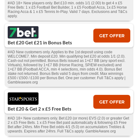
#AD 18+ New players only. Bet £10 min. odds 1/1 (2.00) to get 4 x £5
Free Bets: 1 x £5 Football Bet Builder, 1 x £5 Football Acca, 1x £5 Horse
Racing Acca & 1 x £5 Tennis In-Play. Valid 7 days. Exclusions and T&Cs
apply.
GET OFFER
Bet £20 Get £21 in Bonus Bets
#AD New customers only. Applies to the 1st deposit using code
WELCOME7. Min deposit £20. Min qualifying bet £20 at odds 1/1 (2.0).
Cash‑out not permitted. Bonus Bets issued as 1×£7 BB (any sport excl.
Virtuals), followed by 1×£7 BB (Horse Racing, SP/EW excluded) and
1×£7 BB (Football ACCA, min 4 selections, min odds 4.0). Bonus Bet
stake not returned. Bonus Bets valid 5 days from credit. Max winnings
£500 / £500 / £100 per Bonus Bet. One per customer. Full T&Cs apply |
Gambleaware.org
GET OFFER
Bet £20 & Get 2 x £5 Free Bets
#AD 18+ New customers only. Bet £20 (or more) EVS (2.0) or greater Get
2 x £5 Free Bets. 1 x £5 Free Bet paid automatically & following £5 Free
Bet after 24hrs. Min Free Bet odds 4/1 (5.0) on accumulators Trebles &
upwards. Expires after 24hrs. Full T&Cs apply. GambleAware.org