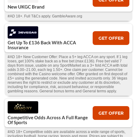
New UKGC Brand
#AD 18+. Full T&Cs apply. GambleAware.org
GET OFFER
Get Up To £136 Back With ACCA
Insurance
#AD 18+ New Customer Offer: Place a 5+ leg ACCA on any sport. If 1 leg
loses, get 100% stake back as a free bet (max £136). Free bet valid 7
days from issue, usable on any Sport/Market as a 3+ fold ACCA with total
odds 3.00–21.00, each leg 1.50+. One claim per customer. Cannot be
combined with the Casino welcome offer. Offer granted on first deposit of
£5+ using the generated code. New and invited accounts only. 36 Vegas
reserves the right to restrict or exclude any customer at its discretion,
including for compliance, risk, account behaviour, or responsible
gambling reasons. General bonus terms and General terms apply.
GET OFFER
Competitive Odds Across A Full Range
Of Sports
#AD 18+ Competitive odds are available across a wide range of sports,
including football, horse racing, tennis and more. Prices are subject to