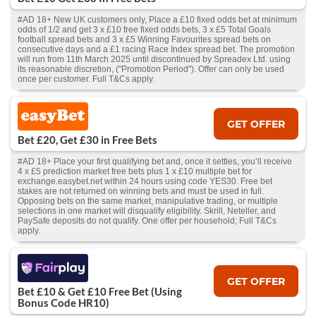
#AD 18+ New UK customers only, Place a £10 fixed odds bet at minimum
odds of 1/2 and get 3 x £10 free fixed odds bets, 3 x £5 Total Goals
football spread bets and 3 x £5 Winning Favourites spread bets on
consecutive days and a £1 racing Race Index spread bet. The promotion
will run from 11th March 2025 until discontinued by Spreadex Ltd. using
its reasonable discretion, ("Promotion Period"). Offer can only be used
once per customer. Full T&Cs apply.
GET OFFER
Bet £20, Get £30 in Free Bets
#AD 18+ Place your first qualifying bet and, once it settles, you’ll receive
4 x £5 prediction market free bets plus 1 x £10 multiple bet for
exchange.easybet.net within 24 hours using code YES30. Free bet
stakes are not returned on winning bets and must be used in full.
Opposing bets on the same market, manipulative trading, or multiple
selections in one market will disqualify eligibility. Skrill, Neteller, and
PaySafe deposits do not qualify. One offer per household; Full T&Cs
apply.
GET OFFER
Bet £10 & Get £10 Free Bet (Using
Bonus Code HR10)