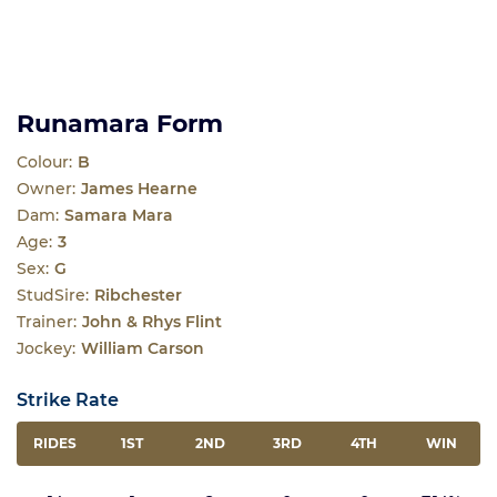
Runamara Form
Colour:
B
Owner:
James Hearne
Dam:
Samara Mara
Age:
3
Sex:
G
StudSire:
Ribchester
Trainer:
John & Rhys Flint
Jockey:
William Carson
Strike Rate
RIDES
1ST
2ND
3RD
4TH
WIN