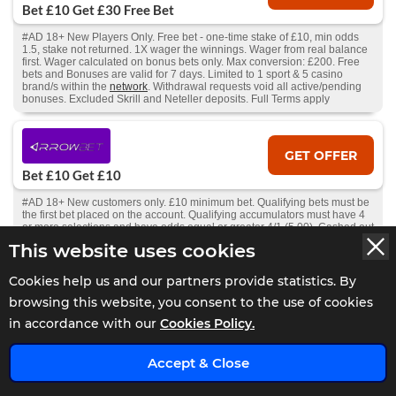
Bet £10 Get £30 Free Bet
#AD 18+ New Players Only. Free bet - one-time stake of £10, min odds
1.5, stake not returned. 1X wager the winnings. Wager from real balance
first. Wager calculated on bonus bets only. Max conversion: £200. Free
bets and Bonuses are valid for 7 days. Limited to 1 sport & 5 casino
brand/s within the
network
. Withdrawal requests void all active/pending
bonuses. Excluded Skrill and Neteller deposits. Full Terms apply
GET OFFER
Bet £10 Get £10
#AD 18+ New customers only. £10 minimum bet. Qualifying bets must be
the first bet placed on the account. Qualifying accumulators must have 4
or more selections and have odds equal or greater 4/1 (5.00). Cashed out
bets will not qualify. £10 in free bets (credited as 1 x £10 free bet) credited
This website uses cookies
within 12 hours of the qualifying bet being settled. Free bets can be
placed on any multiple with 2 or more selections. Free bet minimum odds
of 1/2 (1.5) or above. Free bets are valid for 14 days.T&C's apply,
Cookies help us and our partners provide statistics. By
Gambleaware.org
browsing this website, you consent to the use of cookies
in accordance with our
Cookies Policy.
GET OFFER
x
Accept & Close
Bet £10 Get £10 Free Bet
#AD 18+ First deposit only | £10 min deposit | qualifying bet: min £10, on