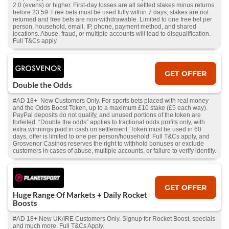
2.0 (evens) or higher. First-day losses are all settled stakes minus returns
before 23:59. Free bets must be used fully within 7 days; stakes are not
returned and free bets are non-withdrawable. Limited to one free bet per
person, household, email, IP, phone, payment method, and shared
locations. Abuse, fraud, or multiple accounts will lead to disqualification.
Full T&Cs apply
GET OFFER
Double the Odds
#AD 18+ New Customers Only. For sports bets placed with real money
and the Odds Boost Token, up to a maximum £10 stake (£5 each way).
PayPal deposits do not qualify, and unused portions of the token are
forfeited. “Double the odds” applies to fractional odds profits only, with
extra winnings paid in cash on settlement. Token must be used in 60
days, offer is limited to one per person/household. Full T&Cs apply, and
Grosvenor Casinos reserves the right to withhold bonuses or exclude
customers in cases of abuse, multiple accounts, or failure to verify identity.
GET OFFER
Huge Range Of Markets + Daily Rocket
Boosts
#AD 18+ New UK/IRE Customers Only. Signup for Rocket Boost, specials
and much more. Full T&Cs Apply.