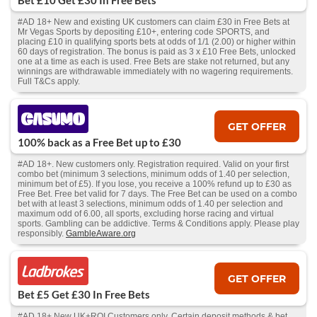
Bet £10 Get £30 In Free Bets
#AD 18+ New and existing UK customers can claim £30 in Free Bets at
Mr Vegas Sports by depositing £10+, entering code SPORTS, and
placing £10 in qualifying sports bets at odds of 1/1 (2.00) or higher within
60 days of registration. The bonus is paid as 3 x £10 Free Bets, unlocked
one at a time as each is used. Free Bets are stake not returned, but any
winnings are withdrawable immediately with no wagering requirements.
Full T&Cs apply.
GET OFFER
100% back as a Free Bet up to £30
#AD 18+. New customers only. Registration required. Valid on your first
combo bet (minimum 3 selections, minimum odds of 1.40 per selection,
minimum bet of £5). If you lose, you receive a 100% refund up to £30 as
Free Bet. Free bet valid for 7 days. The Free Bet can be used on a combo
bet with at least 3 selections, minimum odds of 1.40 per selection and
maximum odd of 6.00, all sports, excluding horse racing and virtual
sports. Gambling can be addictive. Terms & Conditions apply. Please play
responsibly.
GambleAware.org
GET OFFER
Bet £5 Get £30 In Free Bets
#AD 18+ New UK+ROI Customers only. Certain deposit methods & bet