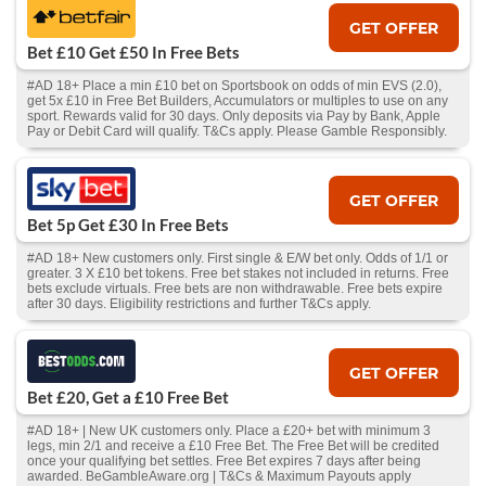
GET OFFER
Bet £10 Get £50 In Free Bets
#AD 18+ Place a min £10 bet on Sportsbook on odds of min EVS (2.0),
get 5x £10 in Free Bet Builders, Accumulators or multiples to use on any
sport. Rewards valid for 30 days. Only deposits via Pay by Bank, Apple
Pay or Debit Card will qualify. T&Cs apply. Please Gamble Responsibly.
GET OFFER
Bet 5p Get £30 In Free Bets
#AD 18+ New customers only. First single & E/W bet only. Odds of 1/1 or
greater. 3 X £10 bet tokens. Free bet stakes not included in returns. Free
bets exclude virtuals. Free bets are non withdrawable. Free bets expire
after 30 days. Eligibility restrictions and further T&Cs apply.
GET OFFER
Bet £20, Get a £10 Free Bet
#AD 18+ | New UK customers only. Place a £20+ bet with minimum 3
legs, min 2/1 and receive a £10 Free Bet. The Free Bet will be credited
once your qualifying bet settles. Free Bet expires 7 days after being
awarded. BeGambleAware.org | T&Cs & Maximum Payouts apply