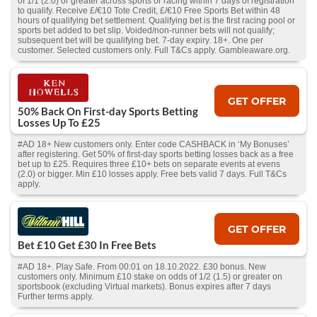
of 1/1 (2.0) or greater across sports or racing within 7 days of registration
to qualify. Receive £/€10 Tote Credit, £/€10 Free Sports Bet within 48
hours of qualifying bet settlement. Qualifying bet is the first racing pool or
sports bet added to bet slip. Voided/non-runner bets will not qualify;
subsequent bet will be qualifying bet. 7-day expiry. 18+. One per
customer. Selected customers only. Full T&Cs apply. Gambleaware.org.
GET OFFER
50% Back On First-day Sports Betting
Losses Up To £25
#AD 18+ New customers only. Enter code CASHBACK in ‘My Bonuses’
after registering. Get 50% of first-day sports betting losses back as a free
bet up to £25. Requires three £10+ bets on separate events at evens
(2.0) or bigger. Min £10 losses apply. Free bets valid 7 days. Full T&Cs
apply.
GET OFFER
Bet £10 Get £30 In Free Bets
#AD 18+. Play Safe. From 00:01 on 18.10.2022. £30 bonus. New
customers only. Minimum £10 stake on odds of 1/2 (1.5) or greater on
sportsbook (excluding Virtual markets). Bonus expires after 7 days
Further terms apply.