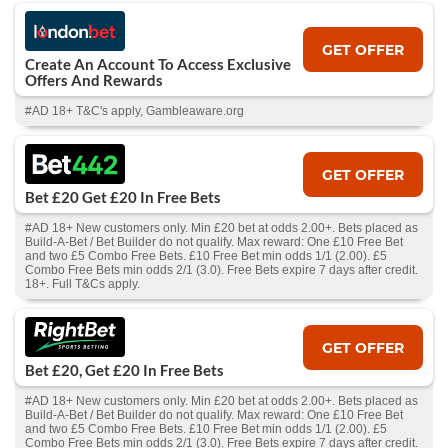
GET OFFER
Create An Account To Access Exclusive
Offers And Rewards
#AD 18+ T&C's apply, Gambleaware.org
GET OFFER
Bet £20 Get £20 In Free Bets
#AD 18+ New customers only. Min £20 bet at odds 2.00+. Bets placed as
Build-A-Bet / Bet Builder do not qualify. Max reward: One £10 Free Bet
and two £5 Combo Free Bets. £10 Free Bet min odds 1/1 (2.00). £5
Combo Free Bets min odds 2/1 (3.0). Free Bets expire 7 days after credit.
18+. Full T&Cs apply.
GET OFFER
Bet £20, Get £20 In Free Bets
#AD 18+ New customers only. Min £20 bet at odds 2.00+. Bets placed as
Build-A-Bet / Bet Builder do not qualify. Max reward: One £10 Free Bet
and two £5 Combo Free Bets. £10 Free Bet min odds 1/1 (2.00). £5
Combo Free Bets min odds 2/1 (3.0). Free Bets expire 7 days after credit.