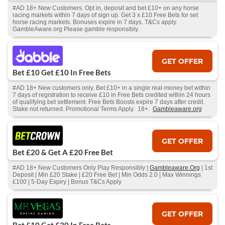
#AD 18+ New Customers. Opt in, deposit and bet £10+ on any horse
racing markets within 7 days of sign up. Get 3 x £10 Free Bets for set
horse racing markets. Bonuses expire in 7 days. T&Cs apply.
GambleAware.org Please gamble responsibly.
GET OFFER
Bet £10 Get £10 In Free Bets
#AD 18+ New customers only. Bet £10+ in a single real-money bet within
7 days of registration to receive £10 in Free Bets credited within 24 hours
of qualifying bet settlement. Free Bets Boosts expire 7 days after credit.
Stake not returned. Promotional Terms Apply. 18+.
Gambleaware.org
GET OFFER
Bet £20 & Get A £20 Free Bet
#AD 18+ New Customers Only Play Responsibly |
Gambleaware.Org
| 1st
Deposit | Min £20 Stake | £20 Free Bet | Min Odds 2.0 | Max Winnings
£100 | 5-Day Expiry | Bonus T&Cs Apply
GET OFFER