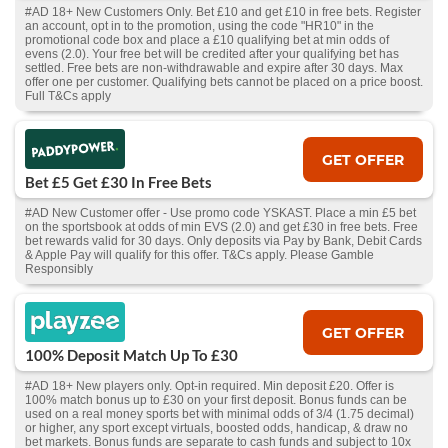
#AD 18+ New Customers Only. Bet £10 and get £10 in free bets. Register
an account, opt in to the promotion, using the code "HR10" in the
promotional code box and place a £10 qualifying bet at min odds of
evens (2.0). Your free bet will be credited after your qualifying bet has
settled. Free bets are non-withdrawable and expire after 30 days. Max
offer one per customer. Qualifying bets cannot be placed on a price boost.
Full T&Cs apply
GET OFFER
Bet £5 Get £30 In Free Bets
#AD New Customer offer - Use promo code YSKAST. Place a min £5 bet
on the sportsbook at odds of min EVS (2.0) and get £30 in free bets. Free
bet rewards valid for 30 days. Only deposits via Pay by Bank, Debit Cards
& Apple Pay will qualify for this offer. T&Cs apply. Please Gamble
Responsibly
GET OFFER
100% Deposit Match Up To £30
#AD 18+ New players only. Opt-in required. Min deposit £20. Offer is
100% match bonus up to £30 on your first deposit. Bonus funds can be
used on a real money sports bet with minimal odds of 3/4 (1.75 decimal)
or higher, any sport except virtuals, boosted odds, handicap, & draw no
bet markets. Bonus funds are separate to cash funds and subject to 10x