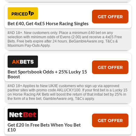
GET OFFER
Bet £40, Get 4x£5 Horse Racing Singles
#AD 18+. New customers only. Place a minimum £40 bet on any
selection with minimum odds of Evens (2.00) and receive a 4x£5 Free
Bets. Free bets expire after 24 hours. BeGambleAware.org. T&Cs &
Maximum Pay-Outs Apply.
GET OFFER
Best Sportsbook Odds + 25% Lucky 15
Boost
#AD 18+ Applies to New UK/IE customers who sign up via approved
partner sites with promo code AKLUCKY100. If your first bet is a Lucky 15
on Horse Racing AK Bets will boost the return of that initial bet by 25% in
the form of a free bet. GambleAware.org, T&Cs apply.
GET OFFER
Get £20 In Free Bets When You Bet
£10