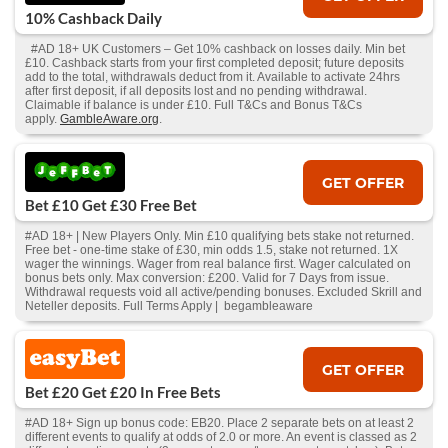
10% Cashback Daily
#AD 18+ UK Customers – Get 10% cashback on losses daily. Min bet
£10. Cashback starts from your first completed deposit; future deposits
add to the total, withdrawals deduct from it. Available to activate 24hrs
after first deposit, if all deposits lost and no pending withdrawal.
Claimable if balance is under £10. Full T&Cs and Bonus T&Cs
apply.
GambleAware.org
.
GET OFFER
Bet £10 Get £30 Free Bet
#AD 18+ | New Players Only. Min £10 qualifying bets stake not returned.
Free bet - one-time stake of £30, min odds 1.5, stake not returned. 1X
wager the winnings. Wager from real balance first. Wager calculated on
bonus bets only. Max conversion: £200. Valid for 7 Days from issue.
Withdrawal requests void all active/pending bonuses. Excluded Skrill and
Neteller deposits. Full Terms Apply | begambleaware
GET OFFER
Bet £20 Get £20 In Free Bets
#AD 18+ Sign up bonus code: EB20. Place 2 separate bets on at least 2
different events to qualify at odds of 2.0 or more. An event is classed as 2