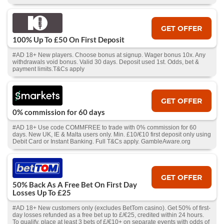
GET OFFER
100% Up To £50 On First Deposit
#AD 18+ New players. Choose bonus at signup. Wager bonus 10x. Any
withdrawals void bonus. Valid 30 days. Deposit used 1st. Odds, bet &
payment limits.T&Cs apply
GET OFFER
0% commission for 60 days
#AD 18+ Use code COMMFREE to trade with 0% commission for 60
days. New UK, IE & Malta users only. Min. £10/€10 first deposit only using
Debit Card or Instant Banking. Full T&Cs apply. GambleAware.org
GET OFFER
50% Back As A Free Bet On First Day
Losses Up To £25
#AD 18+ New customers only (excludes BetTom casino). Get 50% of first-
day losses refunded as a free bet up to £/€25, credited within 24 hours.
To qualify, place at least 3 bets of £/€10+ on separate events with odds of