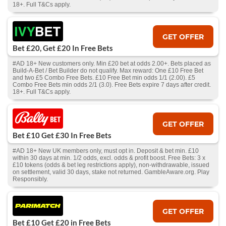
18+. Full T&Cs apply.
GET OFFER
Bet £20, Get £20 In Free Bets
#AD 18+ New customers only. Min £20 bet at odds 2.00+. Bets placed as
Build-A-Bet / Bet Builder do not qualify. Max reward: One £10 Free Bet
and two £5 Combo Free Bets. £10 Free Bet min odds 1/1 (2.00). £5
Combo Free Bets min odds 2/1 (3.0). Free Bets expire 7 days after credit.
18+. Full T&Cs apply.
GET OFFER
Bet £10 Get £30 In Free Bets
#AD 18+ New UK members only, must opt in. Deposit & bet min. £10
within 30 days at min. 1/2 odds, excl. odds & profit boost. Free Bets: 3 x
£10 tokens (odds & bet leg restrictions apply), non-withdrawable, issued
on settlement, valid 30 days, stake not returned. GambleAware.org. Play
Responsibly.
GET OFFER
Bet £10 Get £20 in Free Bets