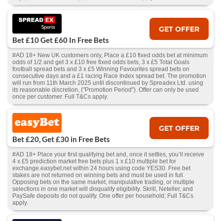
GET OFFER
Bet £10 Get £60 In Free Bets
#AD 18+ New UK customers only, Place a £10 fixed odds bet at minimum
odds of 1/2 and get 3 x £10 free fixed odds bets, 3 x £5 Total Goals
football spread bets and 3 x £5 Winning Favourites spread bets on
consecutive days and a £1 racing Race Index spread bet. The promotion
will run from 11th March 2025 until discontinued by Spreadex Ltd. using
its reasonable discretion, ("Promotion Period"). Offer can only be used
once per customer. Full T&Cs apply.
GET OFFER
Bet £20, Get £30 in Free Bets
#AD 18+ Place your first qualifying bet and, once it settles, you’ll receive
4 x £5 prediction market free bets plus 1 x £10 multiple bet for
exchange.easybet.net within 24 hours using code YES30. Free bet
stakes are not returned on winning bets and must be used in full.
Opposing bets on the same market, manipulative trading, or multiple
selections in one market will disqualify eligibility. Skrill, Neteller, and
PaySafe deposits do not qualify. One offer per household; Full T&Cs
apply.