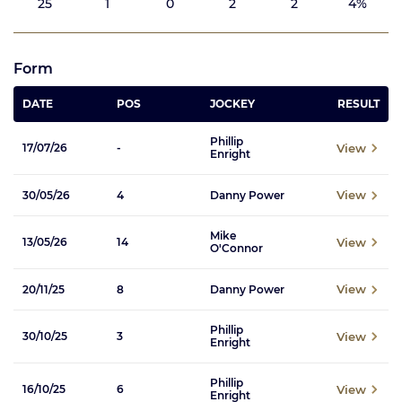
25
1
0
2
2
4%
Form
DATE
POS
JOCKEY
RESULT
Phillip
View
17/07/26
-
Enright
View
30/05/26
4
Danny Power
Mike
View
13/05/26
14
O'Connor
View
20/11/25
8
Danny Power
Phillip
View
30/10/25
3
Enright
Phillip
View
16/10/25
6
Enright