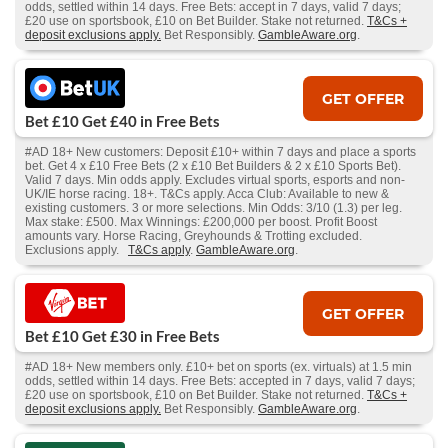
odds, settled within 14 days. Free Bets: accept in 7 days, valid 7 days;
£20 use on sportsbook, £10 on Bet Builder. Stake not returned.
T&Cs +
deposit exclusions apply.
Bet Responsibly.
GambleAware.org
.
GET OFFER
Bet £10 Get £40 in Free Bets
#AD 18+ New customers: Deposit £10+ within 7 days and place a sports
bet. Get 4 x £10 Free Bets (2 x £10 Bet Builders & 2 x £10 Sports Bet).
Valid 7 days. Min odds apply. Excludes virtual sports, esports and non-
UK/IE horse racing. 18+. T&Cs apply. Acca Club: Available to new &
existing customers. 3 or more selections. Min Odds: 3/10 (1.3) per leg.
Max stake: £500. Max Winnings: £200,000 per boost. Profit Boost
amounts vary. Horse Racing, Greyhounds & Trotting excluded.
Exclusions apply.
T&Cs apply
.
GambleAware.org
.
GET OFFER
Bet £10 Get £30 in Free Bets
#AD 18+ New members only. £10+ bet on sports (ex. virtuals) at 1.5 min
odds, settled within 14 days. Free Bets: accepted in 7 days, valid 7 days;
£20 use on sportsbook, £10 on Bet Builder. Stake not returned.
T&Cs +
deposit exclusions apply.
Bet Responsibly.
GambleAware.org
.