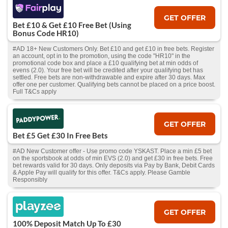
GET OFFER
Bet £10 & Get £10 Free Bet (Using
Bonus Code HR10)
#AD 18+ New Customers Only. Bet £10 and get £10 in free bets. Register
an account, opt in to the promotion, using the code "HR10" in the
promotional code box and place a £10 qualifying bet at min odds of
evens (2.0). Your free bet will be credited after your qualifying bet has
settled. Free bets are non-withdrawable and expire after 30 days. Max
offer one per customer. Qualifying bets cannot be placed on a price boost.
Full T&Cs apply
GET OFFER
Bet £5 Get £30 In Free Bets
#AD New Customer offer - Use promo code YSKAST. Place a min £5 bet
on the sportsbook at odds of min EVS (2.0) and get £30 in free bets. Free
bet rewards valid for 30 days. Only deposits via Pay by Bank, Debit Cards
& Apple Pay will qualify for this offer. T&Cs apply. Please Gamble
Responsibly
GET OFFER
100% Deposit Match Up To £30