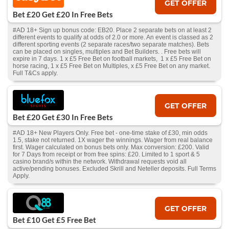
GET OFFER
Bet £20 Get £20 In Free Bets
#AD 18+ Sign up bonus code: EB20. Place 2 separate bets on at least 2
different events to qualify at odds of 2.0 or more. An event is classed as 2
different sporting events (2 separate races/two separate matches). Bets
can be placed on singles, multiples and Bet Builders. . Free bets will
expire in 7 days. 1 x £5 Free Bet on football markets, 1 x £5 Free Bet on
horse racing, 1 x £5 Free Bet on Multiples, x £5 Free Bet on any market.
Full T&Cs apply.
GET OFFER
Bet £20 Get £30 In Free Bets
#AD 18+ New Players Only. Free bet - one-time stake of £30, min odds
1.5, stake not returned. 1X wager the winnings. Wager from real balance
first. Wager calculated on bonus bets only. Max conversion: £200. Valid
for 7 Days from receipt or from free spins: £20. Limited to 1 sport & 5
casino brand/s within the network. Withdrawal requests void all
active/pending bonuses. Excluded Skrill and Neteller deposits. Full Terms
Apply.
GET OFFER
Bet £10 Get £5 Free Bet