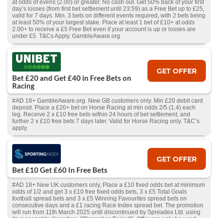
at odds of evens (2.00) or greater. No cash out. Get 50% back of your first
day’s losses (from first bet settlement until 23:59) as a Free Bet up to £25,
valid for 7 days. Min. 3 bets on different events required, with 2 bets being
at least 50% of your largest stake. Place at least 1 bet of £10+ at odds
2.00+ to receive a £5 Free Bet even if your account is up or losses are
under £5. T&Cs Apply. GambleAware.org
GET OFFER
Bet £20 and Get £40 in Free Bets on
Racing
#AD 18+ GambleAware.org. New GB customers only. Min £20 debit card
deposit. Place a £20+ bet on Horse Racing at min odds 2/5 (1.4) each
leg. Receive 2 x £10 free bets within 24 hours of bet settlement, and
further 2 x £10 free bets 7 days later. Valid for Horse Racing only. T&C’s
apply.
GET OFFER
Bet £10 Get £60 In Free Bets
#AD 18+ New UK customers only, Place a £10 fixed odds bet at minimum
odds of 1/2 and get 3 x £10 free fixed odds bets, 3 x £5 Total Goals
football spread bets and 3 x £5 Winning Favourites spread bets on
consecutive days and a £1 racing Race Index spread bet. The promotion
will run from 11th March 2025 until discontinued by Spreadex Ltd. using