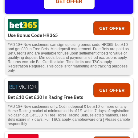
GET OFFER
Free/void/antepost bets don't qualify. In event of a dead heat, offer won’t
apply. Applies to First Past the Post result. Unnamed 2nd Favs don’t
qualify. Acc & Payment restrictions apply. T&Cs apply.
GET OFFER
Use Bonus Code HR365
#AD 18+ New customers can sign up using bonus code HR365, bet £10
and get £30 in Free Bets. Min deposit requirement. Free Bets are paid as
Bet Credits and are available for use upon settlement of bets to value of
qualifying deposit. Min odds, bet and payment method exclusions apply.
Returns exclude Bet Credits stake. Time limits and T&Cs apply.
Registration Required. This code is for marketing and tracking purposes
only.
GET OFFER
Bet £10 Get £30 In Racing Free Bets
#AD 18+ New customers only. Opt in, deposit & bet £10 or more on any
Horse Racing market at minimum odds of 1/1 within 7 days of registration.
No cash out. Get £30 in Free Horse Racing Bets, selected markets. Free
Bets expire in 7 days. Full T&Cs apply. gambleaware.org | Please gamble
responsibly