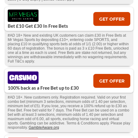
GET OFFER
Bet £10 Get £30 In Free Bets
#AD 18+ New and existing UK customers can claim £30 in Free Bets at
Mr Vegas Sports by depositing £10+, entering code SPORTS, and
placing £10 in qualifying sports bets at odds of 1/1 (2.00) or higher within
60 days of registration. The bonus is paid as 3 x £10 Free Bets, unlocked
one at a time as each is used. Free Bets are stake not returned, but any
winnings are withdrawable immediately with no wagering requirements.
Full T&Cs apply.
GET OFFER
100% back as a Free Bet up to £30
#AD 18+. New customers only. Registration required. Valid on your first
combo bet (minimum 3 selections, minimum odds of 1.40 per selection,
minimum bet of £5). If you lose, you receive a 100% refund up to £30 as
Free Bet. Free bet valid for 7 days. The Free Bet can be used on a combo
bet with at least 3 selections, minimum odds of 1.40 per selection and
maximum odd of 6.00, all sports, excluding horse racing and virtual
sports. Gambling can be addictive. Terms & Conditions apply. Please play
responsibly.
GambleAware.org