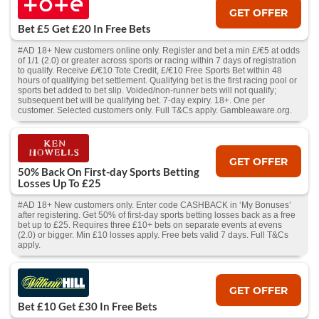
GET OFFER
Bet £5 Get £20 In Free Bets
#AD 18+ New customers online only. Register and bet a min £/€5 at odds
of 1/1 (2.0) or greater across sports or racing within 7 days of registration
to qualify. Receive £/€10 Tote Credit, £/€10 Free Sports Bet within 48
hours of qualifying bet settlement. Qualifying bet is the first racing pool or
sports bet added to bet slip. Voided/non-runner bets will not qualify;
subsequent bet will be qualifying bet. 7-day expiry. 18+. One per
customer. Selected customers only. Full T&Cs apply. Gambleaware.org.
GET OFFER
50% Back On First-day Sports Betting
Losses Up To £25
#AD 18+ New customers only. Enter code CASHBACK in ‘My Bonuses’
after registering. Get 50% of first-day sports betting losses back as a free
bet up to £25. Requires three £10+ bets on separate events at evens
(2.0) or bigger. Min £10 losses apply. Free bets valid 7 days. Full T&Cs
apply.
GET OFFER
Bet £10 Get £30 In Free Bets