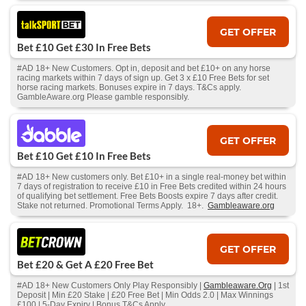
GET OFFER
Bet £10 Get £30 In Free Bets
#AD 18+ New Customers. Opt in, deposit and bet £10+ on any horse
racing markets within 7 days of sign up. Get 3 x £10 Free Bets for set
horse racing markets. Bonuses expire in 7 days. T&Cs apply.
GambleAware.org Please gamble responsibly.
GET OFFER
Bet £10 Get £10 In Free Bets
#AD 18+ New customers only. Bet £10+ in a single real-money bet within
7 days of registration to receive £10 in Free Bets credited within 24 hours
of qualifying bet settlement. Free Bets Boosts expire 7 days after credit.
Stake not returned. Promotional Terms Apply. 18+.
Gambleaware.org
GET OFFER
Bet £20 & Get A £20 Free Bet
#AD 18+ New Customers Only Play Responsibly |
Gambleaware.Org
| 1st
Deposit | Min £20 Stake | £20 Free Bet | Min Odds 2.0 | Max Winnings
£100 | 5-Day Expiry | Bonus T&Cs Apply