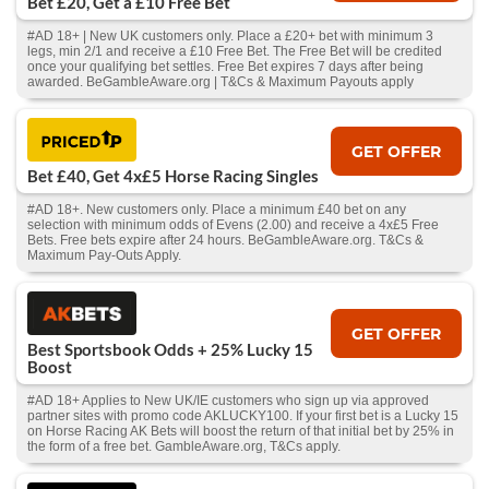
Bet £20, Get a £10 Free Bet
#AD 18+ | New UK customers only. Place a £20+ bet with minimum 3
legs, min 2/1 and receive a £10 Free Bet. The Free Bet will be credited
once your qualifying bet settles. Free Bet expires 7 days after being
awarded. BeGambleAware.org | T&Cs & Maximum Payouts apply
GET OFFER
Bet £40, Get 4x£5 Horse Racing Singles
#AD 18+. New customers only. Place a minimum £40 bet on any
selection with minimum odds of Evens (2.00) and receive a 4x£5 Free
Bets. Free bets expire after 24 hours. BeGambleAware.org. T&Cs &
Maximum Pay-Outs Apply.
GET OFFER
Best Sportsbook Odds + 25% Lucky 15
Boost
#AD 18+ Applies to New UK/IE customers who sign up via approved
partner sites with promo code AKLUCKY100. If your first bet is a Lucky 15
on Horse Racing AK Bets will boost the return of that initial bet by 25% in
the form of a free bet. GambleAware.org, T&Cs apply.