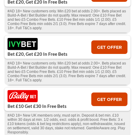
Bet £20, Get £20 In Free Bets
#AD 18+ New customers only. Min £20 bet at odds 2.00+. Bets placed as
Build-A-Bet / Bet Builder do not qualify. Max reward: One £10 Free Bet
and two £5 Combo Free Bets. £10 Free Bet min odds 1/1 (2.00). £5
Combo Free Bets min odds 2/1 (3.0). Free Bets expire 7 days after credit.
18+. Full T&Cs apply.
GET OFFER
Bet £20, Get £20 In Free Bets
#AD 18+ New customers only. Min £20 bet at odds 2.00+. Bets placed as
Build-A-Bet / Bet Builder do not qualify. Max reward: One £10 Free Bet
and two £5 Combo Free Bets. £10 Free Bet min odds 1/1 (2.00). £5
Combo Free Bets min odds 2/1 (3.0). Free Bets expire 7 days after credit.
18+. Full T&Cs apply.
GET OFFER
Bet £10 Get £30 In Free Bets
#AD 18+ New UK members only, must opt in. Deposit & bet min. £10
within 30 days at min. 1/2 odds, excl. odds & profit boost. Free Bets: 3 x
£10 tokens (odds & bet leg restrictions apply), non-withdrawable, issued
on settlement, valid 30 days, stake not returned. GambleAware.org. Play
Responsibly.