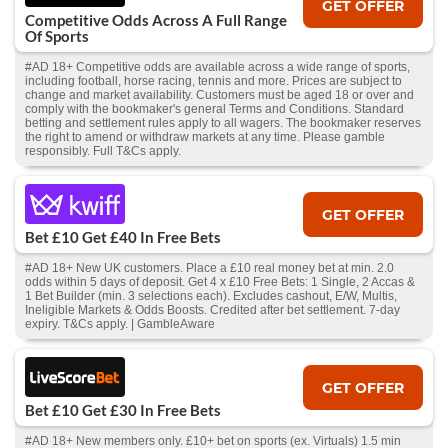
GET OFFER
Competitive Odds Across A Full Range
Of Sports
#AD 18+ Competitive odds are available across a wide range of sports,
including football, horse racing, tennis and more. Prices are subject to
change and market availability. Customers must be aged 18 or over and
comply with the bookmaker's general Terms and Conditions. Standard
betting and settlement rules apply to all wagers. The bookmaker reserves
the right to amend or withdraw markets at any time. Please gamble
responsibly. Full T&Cs apply.
GET OFFER
Bet £10 Get £40 In Free Bets
#AD 18+ New UK customers. Place a £10 real money bet at min. 2.0
odds within 5 days of deposit. Get 4 x £10 Free Bets: 1 Single, 2 Accas &
1 Bet Builder (min. 3 selections each). Excludes cashout, E/W, Multis,
Ineligible Markets & Odds Boosts. Credited after bet settlement. 7-day
expiry. T&Cs apply. | GambleAware
GET OFFER
Bet £10 Get £30 In Free Bets
#AD 18+ New members only. £10+ bet on sports (ex. Virtuals) 1.5 min