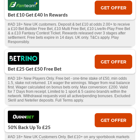
GET OFFER
Bet £10 Get £40 In Rewards
#AD 18+ New UK customers. Deposit & bet £10 at odds 2.00+ to receive
a £10 Bet Builder Free Bet, £10 Multi Free Bet, £10 Live/In-Play Free Bet
& a £10 Fantasy Contest Ticket. Rewards released over 3 stages after
settlement. Free bets expire in 14 days. UK only. T&Cs apply. Play
Responsibly.
GET OFFER
Bet £25 Get £50 Free Bet
#AD 18+ New Players Only. Free bet - one-time stake of £50, min odds
1.5, stake not returned. 1X wager the winnings. Wager from real balance
first. Wager calculated on bonus bets only. Max conversion: £200. Valid
for 7 Days from receipt. Limited to 1 sport & 5 casino brand/s within the
network. Withdrawal requests void all active/pending bonuses. Excluded
Skrill and Neteller deposits. Full Terms apply.
GET OFFER
50% Back Up To £25
#AD 18+ New UK Customers Only. Bet £10+ on any sportsbook markets