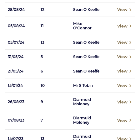
View
28/08/24
12
Sean O'Keeffe
Mike
View
05/08/24
11
O'Connor
View
05/07/24
13
Sean O'Keeffe
View
31/05/24
5
Sean O'Keeffe
View
21/05/24
6
Sean O'Keeffe
View
15/01/24
10
Mr S Tobin
Diarmuid
View
26/08/23
9
Moloney
Diarmuid
View
07/08/23
7
Moloney
Diarmuid
View
14/07/23
13