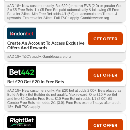
#AD 18+ New customers only. Bet £20 (or more) EVS (2.0) or greater Get
2 x £5 Free Bets. 1 x £5 Free Bet paid automatically & following £5 Free
Bet after 24hrs. Min Free Bet odds 4/1 (5.0) on accumulators Trebles &
upwards. Expires after 24hrs. Full T&Cs apply. GambleAware.org
GET OFFER
Create An Account To Access Exclusive
Offers And Rewards
#AD 18+ T&C's apply, Gambleaware.org
GET OFFER
Bet £20 Get £20 In Free Bets
#AD 18+ New customers only. Min £20 bet at odds 2.00+. Bets placed as
Build-A-Bet / Bet Builder do not qualify. Max reward: One £10 Free Bet
and two £5 Combo Free Bets. £10 Free Bet min odds 1/1 (2.00). £5
Combo Free Bets min odds 2/1 (3.0). Free Bets expire 7 days after credit.
18+. Full T&Cs apply.
GET OFFER