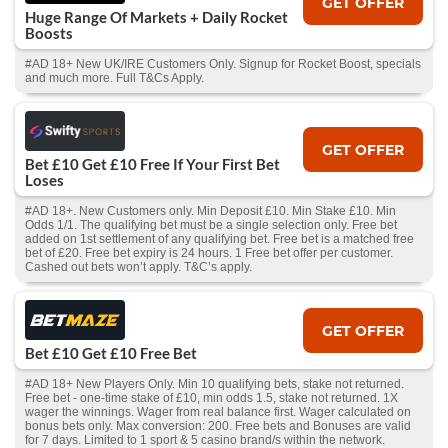
GET OFFER
Huge Range Of Markets + Daily Rocket
Boosts
#AD 18+ New UK/IRE Customers Only. Signup for Rocket Boost, specials
and much more. Full T&Cs Apply.
GET OFFER
Bet £10 Get £10 Free If Your First Bet
Loses
#AD 18+. New Customers only. Min Deposit £10. Min Stake £10. Min
Odds 1/1. The qualifying bet must be a single selection only. Free bet
added on 1st settlement of any qualifying bet. Free bet is a matched free
bet of £20. Free bet expiry is 24 hours. 1 Free bet offer per customer.
Cashed out bets won’t apply. T&C’s apply.
GET OFFER
Bet £10 Get £10 Free Bet
#AD 18+ New Players Only. Min 10 qualifying bets, stake not returned.
Free bet - one-time stake of £10, min odds 1.5, stake not returned. 1X
wager the winnings. Wager from real balance first. Wager calculated on
bonus bets only. Max conversion: 200. Free bets and Bonuses are valid
for 7 days. Limited to 1 sport & 5 casino brand/s within the network.