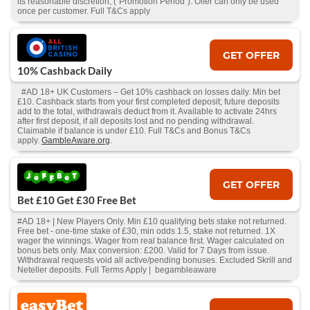
its reasonable discretion, (“Promotion Period”). Offer can only be used
once per customer. Full T&Cs apply
GET OFFER
10% Cashback Daily
#AD 18+ UK Customers – Get 10% cashback on losses daily. Min bet
£10. Cashback starts from your first completed deposit; future deposits
add to the total, withdrawals deduct from it. Available to activate 24hrs
after first deposit, if all deposits lost and no pending withdrawal.
Claimable if balance is under £10. Full T&Cs and Bonus T&Cs
apply.
GambleAware.org
.
GET OFFER
Bet £10 Get £30 Free Bet
#AD 18+ | New Players Only. Min £10 qualifying bets stake not returned.
Free bet - one-time stake of £30, min odds 1.5, stake not returned. 1X
wager the winnings. Wager from real balance first. Wager calculated on
bonus bets only. Max conversion: £200. Valid for 7 Days from issue.
Withdrawal requests void all active/pending bonuses. Excluded Skrill and
Neteller deposits. Full Terms Apply | begambleaware