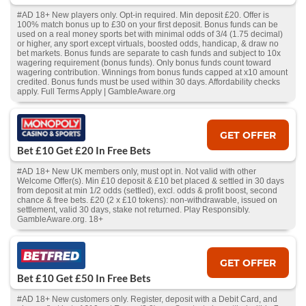
#AD 18+ New players only. Opt-in required. Min deposit £20. Offer is
100% match bonus up to £30 on your first deposit. Bonus funds can be
used on a real money sports bet with minimal odds of 3/4 (1.75 decimal)
or higher, any sport except virtuals, boosted odds, handicap, & draw no
bet markets. Bonus funds are separate to cash funds and subject to 10x
wagering requirement (bonus funds). Only bonus funds count toward
wagering contribution. Winnings from bonus funds capped at x10 amount
credited. Bonus funds must be used within 30 days. Affordability checks
apply. Full Terms Apply | GambleAware.org
GET OFFER
Bet £10 Get £20 In Free Bets
#AD 18+ New UK members only, must opt in. Not valid with other
Welcome Offer(s). Min £10 deposit & £10 bet placed & settled in 30 days
from deposit at min 1/2 odds (settled), excl. odds & profit boost, second
chance & free bets. £20 (2 x £10 tokens): non-withdrawable, issued on
settlement, valid 30 days, stake not returned. Play Responsibly.
GambleAware.org. 18+
GET OFFER
Bet £10 Get £50 In Free Bets
#AD 18+ New customers only. Register, deposit with a Debit Card, and