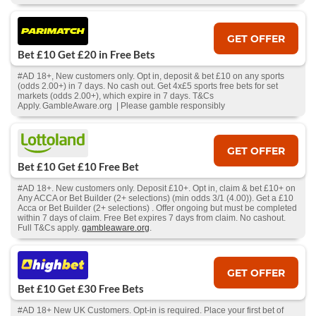
GET OFFER
Bet £10 Get £20 in Free Bets
#AD 18+, New customers only. Opt in, deposit & bet £10 on any sports
(odds 2.00+) in 7 days. No cash out. Get 4x£5 sports free bets for set
markets (odds 2.00+), which expire in 7 days. T&Cs
Apply. GambleAware.org | Please gamble responsibly
GET OFFER
Bet £10 Get £10 Free Bet
#AD 18+. New customers only. Deposit £10+. Opt in, claim & bet £10+ on
Any ACCA or Bet Builder (2+ selections) (min odds 3/1 (4.00)). Get a £10
Acca or Bet Builder (2+ selections) . Offer ongoing but must be completed
within 7 days of claim. Free Bet expires 7 days from claim. No cashout.
Full T&Cs apply.
gambleaware.org
.
GET OFFER
Bet £10 Get £30 Free Bets
#AD 18+ New UK Customers. Opt-in is required. Place your first bet of