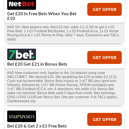
GET OFFER
Get £20 In Free Bets When You Bet
£10
#AD 18+ New players only. Bet £10 min. odds 1/1 (2.00) to get 4 x £5
Free Bets: 1 x £5 Football Bet Builder, 1 x £5 Football Acca, 1x £5 Horse
Racing Acca & 1 x £5 Tennis In-Play. Valid 7 days. Exclusions and T&Cs
apply.
GET OFFER
Bet £20 Get £21 in Bonus Bets
#AD New customers only. Applies to the 1st deposit using code
WELCOME7. Min deposit £20. Min qualifying bet £20 at odds 1/1 (2.0).
Cash‑out not permitted. Bonus Bets issued as 1×£7 BB (any sport excl.
Virtuals), followed by 1×£7 BB (Horse Racing, SP/EW excluded) and
1×£7 BB (Football ACCA, min 4 selections, min odds 4.0). Bonus Bet
stake not returned. Bonus Bets valid 5 days from credit. Max winnings
£500 / £500 / £100 per Bonus Bet. One per customer. Full T&Cs apply |
Gambleaware.org
GET OFFER
Bet £20 & Get 2 x £5 Free Bets