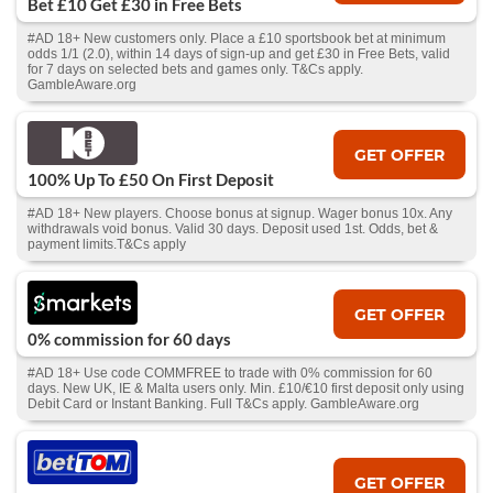
Bet £10 Get £30 in Free Bets
#AD 18+ New customers only. Place a £10 sportsbook bet at minimum
odds 1/1 (2.0), within 14 days of sign-up and get £30 in Free Bets, valid
for 7 days on selected bets and games only. T&Cs apply.
GambleAware.org
GET OFFER
100% Up To £50 On First Deposit
#AD 18+ New players. Choose bonus at signup. Wager bonus 10x. Any
withdrawals void bonus. Valid 30 days. Deposit used 1st. Odds, bet &
payment limits.T&Cs apply
GET OFFER
0% commission for 60 days
#AD 18+ Use code COMMFREE to trade with 0% commission for 60
days. New UK, IE & Malta users only. Min. £10/€10 first deposit only using
Debit Card or Instant Banking. Full T&Cs apply. GambleAware.org
GET OFFER