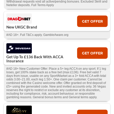
Withdrawal requests void all active/pending bonuses. Excluded Skrill and
Neteller deposits. Full Terms Apply
GET OFFER
New UKGC Brand
#AD 18+. Full T&Cs apply. GambleAware.org
GET OFFER
Get Up To £136 Back With ACCA
Insurance
#AD 18+ New Customer Offer: Place a 5+ leg ACCA on any sport. If 1 leg
loses, get 100% stake back as a free bet (max £136). Free bet valid 7
days from issue, usable on any Sport/Market as a 3+ fold ACCA with total
odds 3.00–21.00, each leg 1.50+. One claim per customer. Cannot be
combined with the Casino welcome offer. Offer granted on first deposit of
£5+ using the generated code. New and invited accounts only. 36 Vegas
reserves the right to restrict or exclude any customer at its discretion,
including for compliance, risk, account behaviour, or responsible
gambling reasons. General bonus terms and General terms apply.