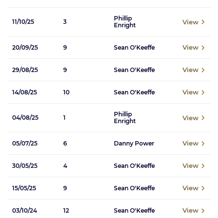
Phillip
View
11/10/25
3
Enright
View
20/09/25
9
Sean O'Keeffe
View
29/08/25
9
Sean O'Keeffe
View
14/08/25
10
Sean O'Keeffe
Phillip
View
04/08/25
1
Enright
View
05/07/25
6
Danny Power
View
30/05/25
4
Sean O'Keeffe
View
15/05/25
9
Sean O'Keeffe
View
03/10/24
12
Sean O'Keeffe