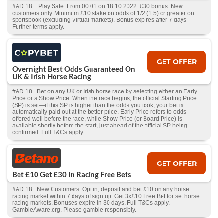
#AD 18+. Play Safe. From 00:01 on 18.10.2022. £30 bonus. New
customers only. Minimum £10 stake on odds of 1/2 (1.5) or greater on
sportsbook (excluding Virtual markets). Bonus expires after 7 days
Further terms apply.
GET OFFER
Overnight Best Odds Guaranteed On
UK & Irish Horse Racing
#AD 18+ Bet on any UK or Irish horse race by selecting either an Early
Price or a Show Price. When the race begins, the official Starting Price
(SP) is set—if this SP is higher than the odds you took, your bet is
automatically paid out at the better price. Early Price refers to odds
offered well before the race, while Show Price (or Board Price) is
available shortly before the start, just ahead of the official SP being
confirmed. Full T&Cs apply.
GET OFFER
Bet £10 Get £30 In Racing Free Bets
#AD 18+ New Customers. Opt in, deposit and bet £10 on any horse
racing market within 7 days of sign up. Get 3x£10 Free Bet for set horse
racing markets. Bonuses expire in 30 days. Full T&Cs apply.
GambleAware.org. Please gamble responsibly.