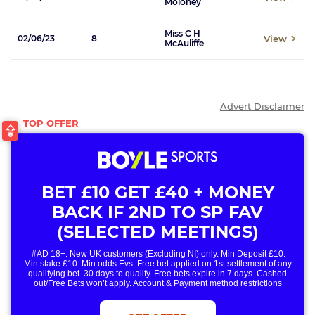
Moloney
Miss C H
View
02/06/23
8
McAuliffe
Advert Disclaimer
BET £10 GET £40 + MONEY
BACK IF 2ND TO SP FAV
(SELECTED MEETINGS)
#AD 18+. New UK customers (Excluding NI) only. Min Deposit £10.
Min stake £10. Min odds Evs. Free bet applied on 1st settlement of any
qualifying bet. 30 days to qualify. Free bets expire in 7 days. Cashed
out/Free Bets won’t apply. Account & Payment method restrictions
apply. 1 Free Bet offer per customer, household & IP Address
only. T&Cs Apply . 18+. IRE/NI & UK online only. Max Free Bet £/€10.
Win or win part of e/w outright singles. 5+ runners. 1st bet on each race.