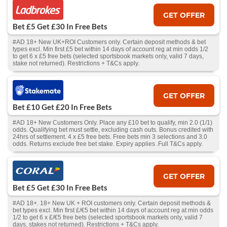
GET OFFER
Bet £5 Get £30 In Free Bets
#AD 18+ New UK+ROI Customers only. Certain deposit methods & bet
types excl. Min first £5 bet within 14 days of account reg at min odds 1/2
to get 6 x £5 free bets (selected sportsbook markets only, valid 7 days,
stake not returned). Restrictions + T&Cs apply.
GET OFFER
Bet £10 Get £20 In Free Bets
#AD 18+ New Customers Only. Place any £10 bet to qualify, min 2.0 (1/1)
odds. Qualifying bet must settle, excluding cash outs. Bonus credited with
24hrs of settlement. 4 x £5 free bets. Free bets min 3 selections and 3.0
odds. Returns exclude free bet stake. Expiry applies .Full T&Cs apply.
GET OFFER
Bet £5 Get £30 In Free Bets
#AD 18+. 18+ New UK + ROI customers only. Certain deposit methods &
bet types excl. Min first £/€5 bet within 14 days of account reg at min odds
1/2 to get 6 x £/€5 free bets (selected sportsbook markets only, valid 7
days, stakes not returned). Restrictions + T&Cs apply.