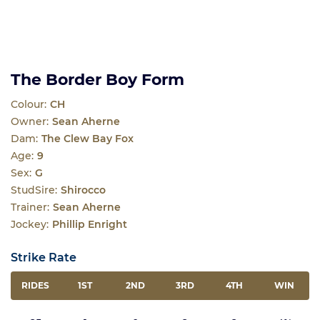
The Border Boy Form
Colour:
CH
Owner:
Sean Aherne
Dam:
The Clew Bay Fox
Age:
9
Sex:
G
StudSire:
Shirocco
Trainer:
Sean Aherne
Jockey:
Phillip Enright
Strike Rate
RIDES
1ST
2ND
3RD
4TH
WIN