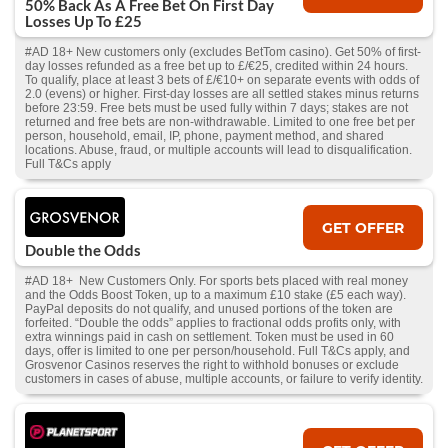
50% Back As A Free Bet On First Day
Losses Up To £25
#AD 18+ New customers only (excludes BetTom casino). Get 50% of first-
day losses refunded as a free bet up to £/€25, credited within 24 hours.
To qualify, place at least 3 bets of £/€10+ on separate events with odds of
2.0 (evens) or higher. First-day losses are all settled stakes minus returns
before 23:59. Free bets must be used fully within 7 days; stakes are not
returned and free bets are non-withdrawable. Limited to one free bet per
person, household, email, IP, phone, payment method, and shared
locations. Abuse, fraud, or multiple accounts will lead to disqualification.
Full T&Cs apply
GET OFFER
Double the Odds
#AD 18+ New Customers Only. For sports bets placed with real money
and the Odds Boost Token, up to a maximum £10 stake (£5 each way).
PayPal deposits do not qualify, and unused portions of the token are
forfeited. “Double the odds” applies to fractional odds profits only, with
extra winnings paid in cash on settlement. Token must be used in 60
days, offer is limited to one per person/household. Full T&Cs apply, and
Grosvenor Casinos reserves the right to withhold bonuses or exclude
customers in cases of abuse, multiple accounts, or failure to verify identity.