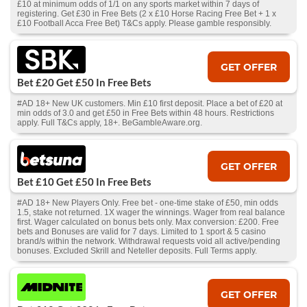
£10 at minimum odds of 1/1 on any sports market within 7 days of
registering. Get £30 in Free Bets (2 x £10 Horse Racing Free Bet + 1 x
£10 Football Acca Free Bet) T&Cs apply. Please gamble responsibly.
GET OFFER
Bet £20 Get £50 In Free Bets
#AD 18+ New UK customers. Min £10 first deposit. Place a bet of £20 at
min odds of 3.0 and get £50 in Free Bets within 48 hours. Restrictions
apply. Full T&Cs apply, 18+. BeGambleAware.org.
GET OFFER
Bet £10 Get £50 In Free Bets
#AD 18+ New Players Only. Free bet - one-time stake of £50, min odds
1.5, stake not returned. 1X wager the winnings. Wager from real balance
first. Wager calculated on bonus bets only. Max conversion: £200. Free
bets and Bonuses are valid for 7 days. Limited to 1 sport & 5 casino
brand/s within the network. Withdrawal requests void all active/pending
bonuses. Excluded Skrill and Neteller deposits. Full Terms apply.
GET OFFER