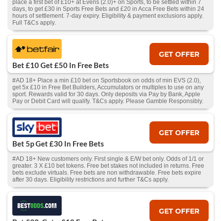
place a first bet of £10+ at Evens (2.0)+ on Sports, to be settled within 7
days, to get £30 in Sports Free Bets and £20 in Acca Free Bets within 24
hours of settlement. 7-day expiry. Eligibility & payment exclusions apply.
Full T&Cs apply.
GET OFFER
Bet £10 Get £50 In Free Bets
#AD 18+ Place a min £10 bet on Sportsbook on odds of min EVS (2.0),
get 5x £10 in Free Bet Builders, Accumulators or multiples to use on any
sport. Rewards valid for 30 days. Only deposits via Pay by Bank, Apple
Pay or Debit Card will qualify. T&Cs apply. Please Gamble Responsibly.
GET OFFER
Bet 5p Get £30 In Free Bets
#AD 18+ New customers only. First single & E/W bet only. Odds of 1/1 or
greater. 3 X £10 bet tokens. Free bet stakes not included in returns. Free
bets exclude virtuals. Free bets are non withdrawable. Free bets expire
after 30 days. Eligibility restrictions and further T&Cs apply.
GET OFFER