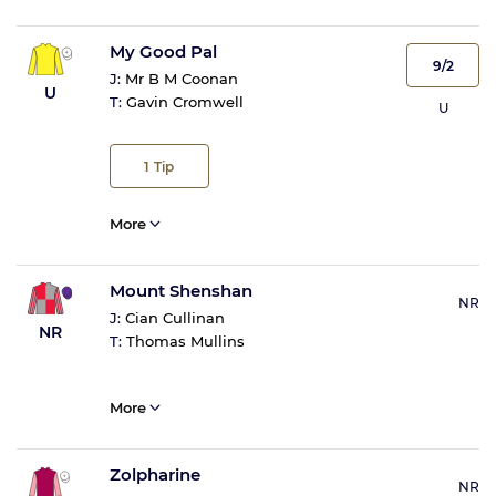
My Good Pal
9/2
J:
Mr B M Coonan
U
T:
Gavin Cromwell
U
1
Tip
More
Mount Shenshan
NR
J:
Cian Cullinan
NR
T:
Thomas Mullins
More
Zolpharine
NR