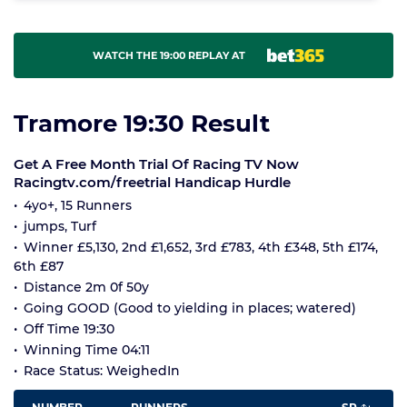
WATCH THE 19:00 REPLAY AT
Tramore 19:30 Result
Get A Free Month Trial Of Racing TV Now
Racingtv.com/freetrial Handicap Hurdle
4yo+, 15 Runners
jumps, Turf
Winner £5,130, 2nd £1,652, 3rd £783, 4th £348, 5th £174,
6th £87
Distance 2m 0f 50y
Going GOOD (Good to yielding in places; watered)
Off Time 19:30
Winning Time 04:11
Race Status: WeighedIn