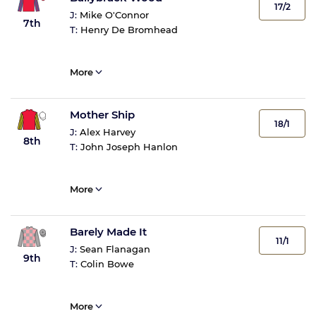
17/2
J:
Mike O'Connor
7th
T:
Henry De Bromhead
More
Mother Ship
18/1
J:
Alex Harvey
8th
T:
John Joseph Hanlon
More
Barely Made It
11/1
J:
Sean Flanagan
9th
T:
Colin Bowe
More