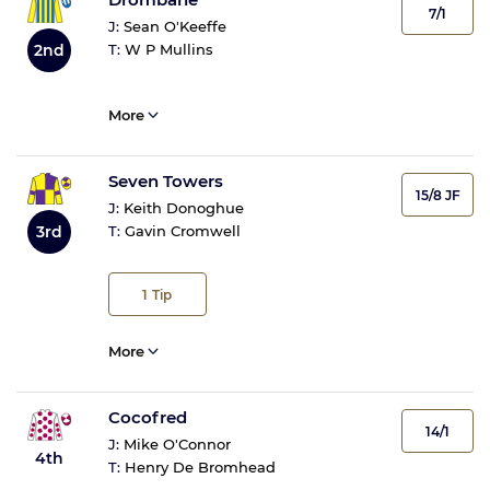
7/1
J:
Sean O'Keeffe
2nd
T:
W P Mullins
More
Seven Towers
15/8 JF
J:
Keith Donoghue
3rd
T:
Gavin Cromwell
1
Tip
More
Cocofred
14/1
J:
Mike O'Connor
4th
T:
Henry De Bromhead