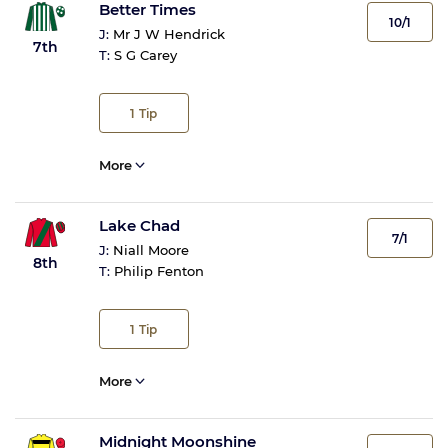
Better Times
10/1
J:
Mr J W Hendrick
7th
T:
S G Carey
1
Tip
More
Lake Chad
7/1
J:
Niall Moore
8th
T:
Philip Fenton
1
Tip
More
Midnight Moonshine