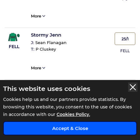
More
Stormy Jenn
25/1
J:
Sean Flanagan
FELL
T:
P Cluskey
FELL
More
Theanniversary Man
This website uses cookies
9/1
J:
Danny Gilligan
PU
Cookies help us and our partners provide statistics. By
T:
James M Barcoe
PU
browsing this website, you consent to the use of cookies
in accordance with our
Cookies Policy.
More
x
Accept & Close
Rogue Sea