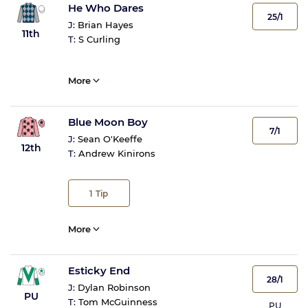
He Who Dares
25/1
J:
Brian Hayes
11th
T:
S Curling
More
Blue Moon Boy
7/1
J:
Sean O'Keeffe
12th
T:
Andrew Kinirons
1
Tip
More
Esticky End
28/1
J:
Dylan Robinson
PU
T:
Tom McGuinness
PU