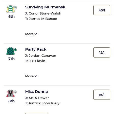
Surviving Murmansk
40/1
J:
Conor Stone-Walsh
6th
T:
James M Barcoe
More
Party Pack
12/1
J:
Jordan Canavan
7th
T:
J P Flavin
More
Miss Donna
16/1
J:
Ms A Power
8th
T:
Patrick John Kiely