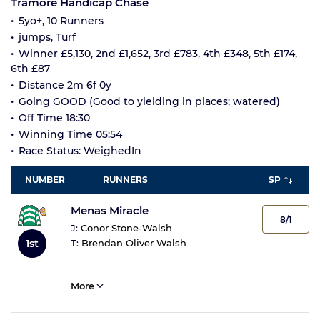
Tramore Handicap Chase
5yo+, 10 Runners
jumps, Turf
Winner £5,130, 2nd £1,652, 3rd £783, 4th £348, 5th £174,
6th £87
Distance 2m 6f 0y
Going GOOD (Good to yielding in places; watered)
Off Time 18:30
Winning Time 05:54
Race Status: WeighedIn
NUMBER
RUNNERS
SP
Menas Miracle
8/1
J:
Conor Stone-Walsh
1st
T:
Brendan Oliver Walsh
More