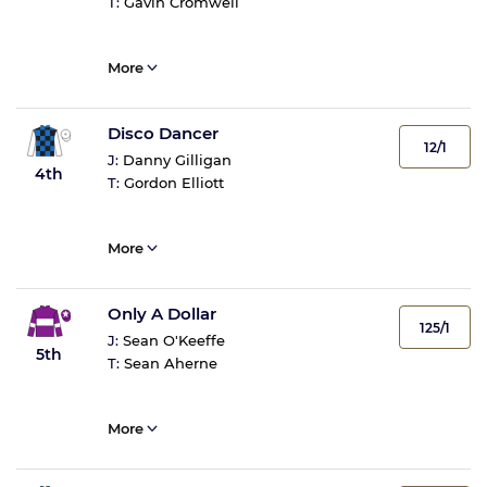
T:
Gavin Cromwell
More
Disco Dancer
12/1
J:
Danny Gilligan
4th
T:
Gordon Elliott
More
Only A Dollar
125/1
J:
Sean O'Keeffe
5th
T:
Sean Aherne
More