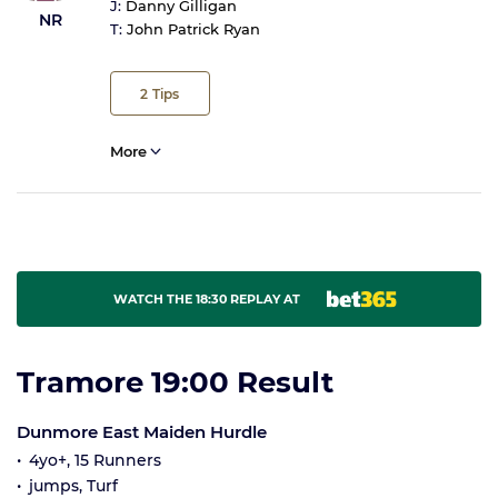
J:
Danny Gilligan
NR
T:
John Patrick Ryan
2
Tips
More
WATCH THE 18:30 REPLAY AT
Tramore 19:00 Result
Dunmore East Maiden Hurdle
4yo+, 15 Runners
jumps, Turf