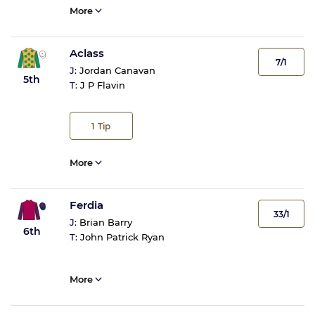
More
Aclass
7/1
J:
Jordan Canavan
5th
T:
J P Flavin
1
Tip
More
Ferdia
33/1
J:
Brian Barry
6th
T:
John Patrick Ryan
More