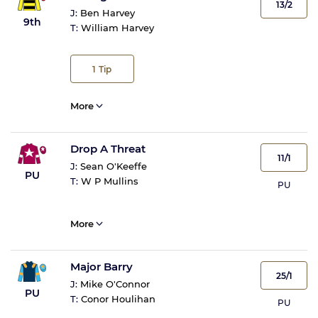
13/2
J:
Ben Harvey
9th
T:
William Harvey
1
Tip
More
Drop A Threat
11/1
J:
Sean O'Keeffe
PU
T:
W P Mullins
PU
More
Major Barry
25/1
J:
Mike O'Connor
PU
T:
Conor Houlihan
PU