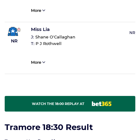
More
Miss Lia
NR
J:
Shane O'Callaghan
NR
T:
P J Rothwell
More
WATCH THE 18:00 REPLAY AT
Tramore 18:30 Result