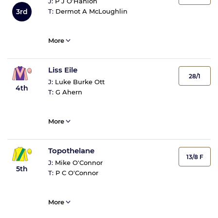
J:
P J O'Hanlon
3rd
T:
Dermot A McLoughlin
More
Liss Eile
28/1
J:
Luke Burke Ott
4th
T:
G Ahern
More
Topothelane
13/8 F
J:
Mike O'Connor
5th
T:
P C O'Connor
More