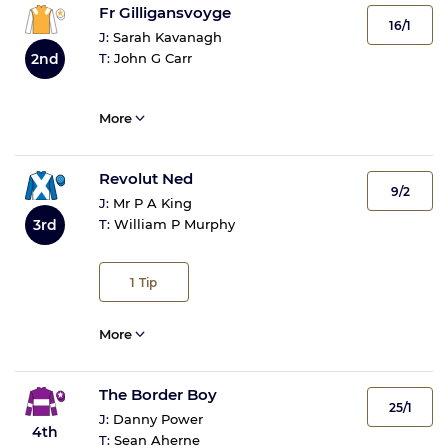
Fr Gilligansvoyge
16/1
J:
Sarah Kavanagh
2nd
T:
John G Carr
More
Revolut Ned
9/2
J:
Mr P A King
3rd
T:
William P Murphy
1
Tip
More
The Border Boy
25/1
J:
Danny Power
4th
T:
Sean Aherne