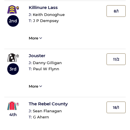
Killinure Lass
8/1
J:
Keith Donoghue
2nd
T:
J P Dempsey
More
Jouster
11/2
J:
Danny Gilligan
3rd
T:
Paul W Flynn
More
The Rebel County
18/1
J:
Sean Flanagan
4th
T:
G Ahern