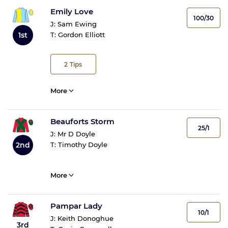
Emily Love
100/30
J:
Sam Ewing
1st
T:
Gordon Elliott
2
Tips
More
Beauforts Storm
25/1
J:
Mr D Doyle
2nd
T:
Timothy Doyle
More
Pampar Lady
10/1
J:
Keith Donoghue
3rd