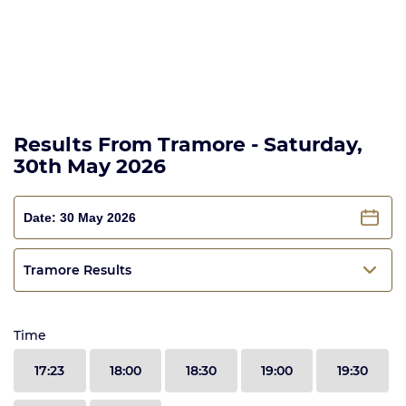
Results From Tramore - Saturday,
30th May 2026
Tramore Results
Time
17:23
18:00
18:30
19:00
19:30