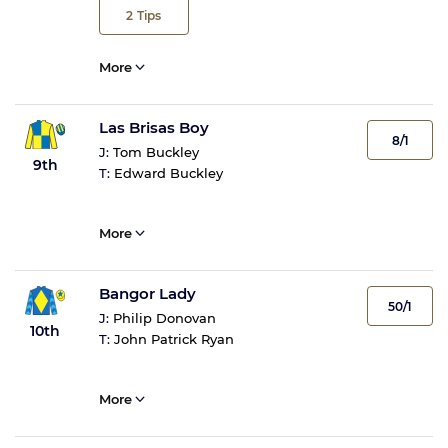
2
Tips
More
Las Brisas Boy
8/1
J:
Tom Buckley
9th
T:
Edward Buckley
More
Bangor Lady
50/1
J:
Philip Donovan
10th
T:
John Patrick Ryan
More