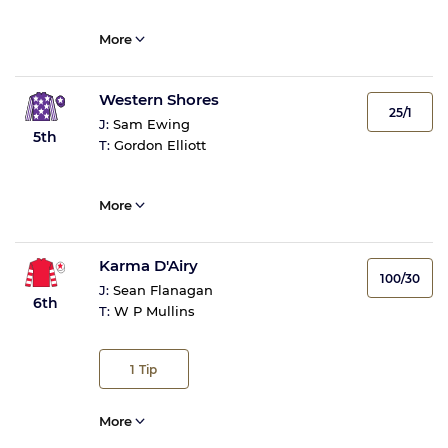
More
Western Shores
25/1
J:
Sam Ewing
5th
T:
Gordon Elliott
More
Karma D'Airy
100/30
J:
Sean Flanagan
6th
T:
W P Mullins
1
Tip
More