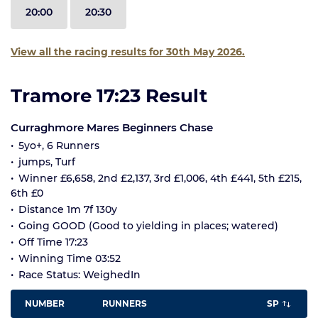
20:00
20:30
View all the racing results for 30th May 2026.
Tramore 17:23 Result
Curraghmore Mares Beginners Chase
5yo+, 6 Runners
jumps, Turf
Winner £6,658, 2nd £2,137, 3rd £1,006, 4th £441, 5th £215,
6th £0
Distance 1m 7f 130y
Going GOOD (Good to yielding in places; watered)
Off Time 17:23
Winning Time 03:52
Race Status: WeighedIn
NUMBER
RUNNERS
SP