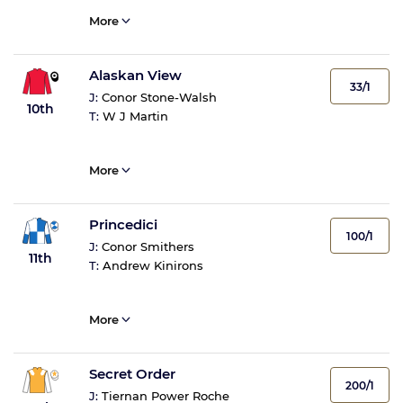
More
Alaskan View
33/1
J:
Conor Stone-Walsh
10th
T:
W J Martin
More
Princedici
100/1
J:
Conor Smithers
11th
T:
Andrew Kinirons
More
Secret Order
200/1
J:
Tiernan Power Roche