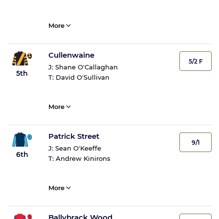
More
Cullenwaine
5/2 F
J:
Shane O'Callaghan
5th
T:
David O'Sullivan
More
Patrick Street
9/1
J:
Sean O'Keeffe
6th
T:
Andrew Kinirons
More
Ballybrack Wood