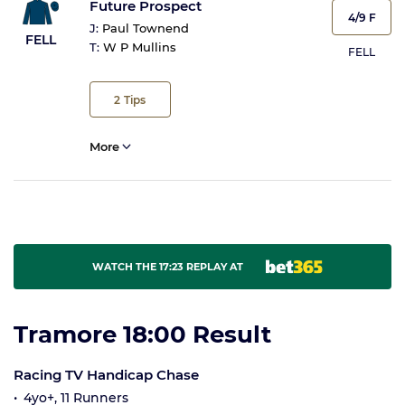
Future Prospect
4/9 F
J:
Paul Townend
FELL
T:
W P Mullins
FELL
2
Tips
More
WATCH THE 17:23 REPLAY AT
Tramore 18:00 Result
Racing TV Handicap Chase
4yo+, 11 Runners