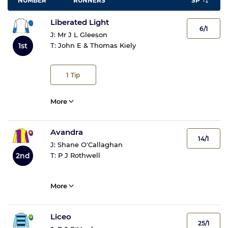
NUMBER
RUNNERS
SP
Liberated Light
6/1
J:
Mr J L Gleeson
1st
T:
John E & Thomas Kiely
1
Tip
More
Avandra
14/1
J:
Shane O'Callaghan
2nd
T:
P J Rothwell
More
Liceo
25/1