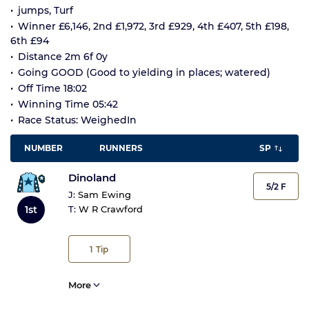
jumps, Turf
Winner £6,146, 2nd £1,972, 3rd £929, 4th £407, 5th £198,
6th £94
Distance 2m 6f 0y
Going GOOD (Good to yielding in places; watered)
Off Time 18:02
Winning Time 05:42
Race Status: WeighedIn
NUMBER
RUNNERS
SP
Dinoland
5/2 F
J:
Sam Ewing
1st
T:
W R Crawford
1
Tip
More