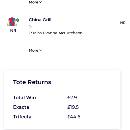
More
China Grill
NR
J:
NR
T:
Miss Evanna McCutcheon
More
Tote Returns
Total Win
£2.9
Exacta
£19.5
Trifecta
£44.6