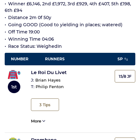
Winner £6,146, 2nd £1,972, 3rd £929, 4th £407, 5th £198,
6th £94
Distance 2m 0f 50y
Going GOOD (Good to yielding in places; watered)
Off Time 19:00
Winning Time 04:06
Race Status: WeighedIn
NUMBER
RUNNERS
SP
Le Roi Du Livet
15/8 JF
J:
Brian Hayes
1st
T:
Philip Fenton
3
Tips
More
Drombane