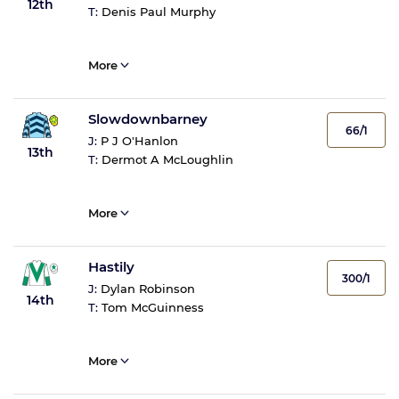
12th
T:
Denis Paul Murphy
More
Slowdownbarney
66/1
J:
P J O'Hanlon
13th
T:
Dermot A McLoughlin
More
Hastily
300/1
J:
Dylan Robinson
14th
T:
Tom McGuinness
More