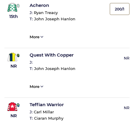
Acheron
200/1
J:
Ryan Treacy
15th
T:
John Joseph Hanlon
More
Quest With Copper
NR
J:
NR
T:
John Joseph Hanlon
More
Teffian Warrior
NR
J:
Carl Millar
NR
T:
Ciaran Murphy