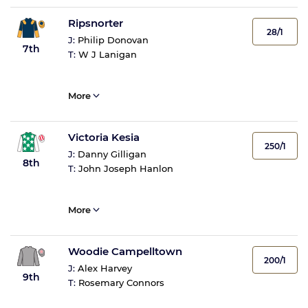
Ripsnorter
28/1
J:
Philip Donovan
7th
T:
W J Lanigan
More
Victoria Kesia
250/1
J:
Danny Gilligan
8th
T:
John Joseph Hanlon
More
Woodie Campelltown
200/1
J:
Alex Harvey
9th
T:
Rosemary Connors