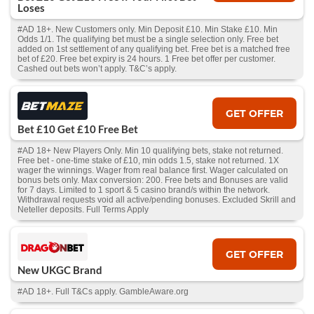
Loses
#AD 18+. New Customers only. Min Deposit £10. Min Stake £10. Min
Odds 1/1. The qualifying bet must be a single selection only. Free bet
added on 1st settlement of any qualifying bet. Free bet is a matched free
bet of £20. Free bet expiry is 24 hours. 1 Free bet offer per customer.
Cashed out bets won’t apply. T&C’s apply.
GET OFFER
Bet £10 Get £10 Free Bet
#AD 18+ New Players Only. Min 10 qualifying bets, stake not returned.
Free bet - one-time stake of £10, min odds 1.5, stake not returned. 1X
wager the winnings. Wager from real balance first. Wager calculated on
bonus bets only. Max conversion: 200. Free bets and Bonuses are valid
for 7 days. Limited to 1 sport & 5 casino brand/s within the network.
Withdrawal requests void all active/pending bonuses. Excluded Skrill and
Neteller deposits. Full Terms Apply
GET OFFER
New UKGC Brand
#AD 18+. Full T&Cs apply. GambleAware.org