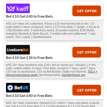
GET OFFER
Bet £10 Get £40 In Free Bets
#AD 18+ New UK customers. Place a £10 real money bet at min. 2.0
odds within 5 days of deposit. Get 4 x £10 Free Bets: 1 Single, 2 Accas &
1 Bet Builder (min. 3 selections each). Excludes cashout, E/W, Multis,
Ineligible Markets & Odds Boosts. Credited after bet settlement. 7-day
expiry. T&Cs apply. | GambleAware
GET OFFER
Bet £10 Get £30 In Free Bets
#AD 18+ New members only. £10+ bet on sports (ex. Virtuals) 1.5 min
odds, settled within 14 days. Free Bets: accept in 7 days, valid 7 days;
£20 use on sportsbook, £10 on Bet Builder. Stake not returned.
T&Cs +
deposit exclusions apply.
Bet Responsibly.
GambleAware.org
.
GET OFFER
Bet £10 Get £40 in Free Bets
#AD 18+ New customers: Deposit £10+ within 7 days and place a sports
bet. Get 4 x £10 Free Bets (2 x £10 Bet Builders & 2 x £10 Sports Bet).