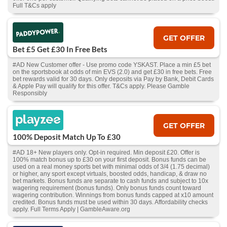
Full T&Cs apply
GET OFFER
Bet £5 Get £30 In Free Bets
#AD New Customer offer - Use promo code YSKAST. Place a min £5 bet
on the sportsbook at odds of min EVS (2.0) and get £30 in free bets. Free
bet rewards valid for 30 days. Only deposits via Pay by Bank, Debit Cards
& Apple Pay will qualify for this offer. T&Cs apply. Please Gamble
Responsibly
GET OFFER
100% Deposit Match Up To £30
#AD 18+ New players only. Opt-in required. Min deposit £20. Offer is
100% match bonus up to £30 on your first deposit. Bonus funds can be
used on a real money sports bet with minimal odds of 3/4 (1.75 decimal)
or higher, any sport except virtuals, boosted odds, handicap, & draw no
bet markets. Bonus funds are separate to cash funds and subject to 10x
wagering requirement (bonus funds). Only bonus funds count toward
wagering contribution. Winnings from bonus funds capped at x10 amount
credited. Bonus funds must be used within 30 days. Affordability checks
apply. Full Terms Apply | GambleAware.org