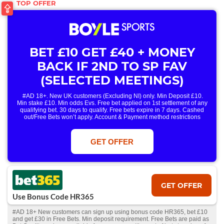
BET £10 GET £40 + MONEY
BACK IF 2ND TO SP FAV
(SELECTED MEETINGS)
#AD 18+. New UK customers (Excluding NI) only. Min Deposit £10.
Min stake £10. Min odds Evs. Free bet applied on 1st settlement of any
qualifying bet. 30 days to qualify. Free bets expire in 7 days. Cashed
out/Free Bets won’t apply. Account & Payment method restrictions
apply. 1 Free Bet offer per customer, household & IP Address
only. T&Cs Apply . 18+. IRE/NI & UK online only. Max Free Bet £/€10.
Win or win part of e/w outright singles. 5+ runners. 1st bet on each race.
GET OFFER
Free/void/antepost bets don't qualify. In event of a dead heat, offer won’t
apply. Applies to First Past the Post result. Unnamed 2nd Favs don’t
qualify. Acc & Payment restrictions apply. T&Cs apply.
GET OFFER
Use Bonus Code HR365
#AD 18+ New customers can sign up using bonus code HR365, bet £10
and get £30 in Free Bets. Min deposit requirement. Free Bets are paid as