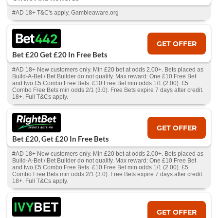
#AD 18+ T&C's apply, Gambleaware.org
GET OFFER
Bet £20 Get £20 In Free Bets
#AD 18+ New customers only. Min £20 bet at odds 2.00+. Bets placed as
Build-A-Bet / Bet Builder do not qualify. Max reward: One £10 Free Bet
and two £5 Combo Free Bets. £10 Free Bet min odds 1/1 (2.00). £5
Combo Free Bets min odds 2/1 (3.0). Free Bets expire 7 days after credit.
18+. Full T&Cs apply.
GET OFFER
Bet £20, Get £20 In Free Bets
#AD 18+ New customers only. Min £20 bet at odds 2.00+. Bets placed as
Build-A-Bet / Bet Builder do not qualify. Max reward: One £10 Free Bet
and two £5 Combo Free Bets. £10 Free Bet min odds 1/1 (2.00). £5
Combo Free Bets min odds 2/1 (3.0). Free Bets expire 7 days after credit.
18+. Full T&Cs apply.
GET OFFER