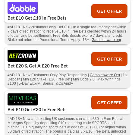
GET OFFER
Bet £10 Get £10 In Free Bets
#AD 18+ New customers only. Bet £10+ in a single real-money bet within
7 days of registration to receive £10 in Free Bets credited within 24 hours
of qualifying bet settlement. Free Bets Boosts expire 7 days after credit.
Stake not returned. Promotional Terms Apply. 18+.
Gambleaware.org
GET OFFER
Bet £20 & Get A £20 Free Bet
#AD 18+ New Customers Only Play Responsibly |
Gambleaware.Org
| 1st
Deposit | Min £20 Stake | £20 Free Bet | Min Odds 2.0 | Max Winnings
£100 | 5-Day Expiry | Bonus T&Cs Apply
GET OFFER
Bet £10 Get £30 In Free Bets
#AD 18+ New and existing UK customers can claim £30 in Free Bets at
Mr Vegas Sports by depositing £10+, entering code SPORTS, and
placing £10 in qualifying sports bets at odds of 1/1 (2.00) or higher within
60 days of registration. The bonus is paid as 3 x £10 Free Bets, unlocked