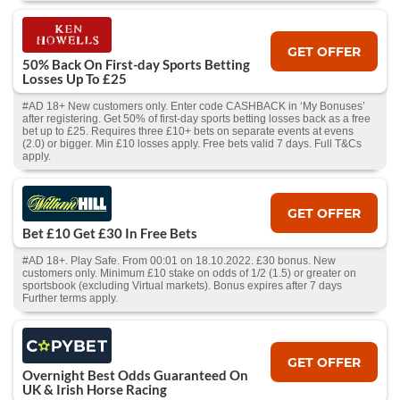
GET OFFER
50% Back On First-day Sports Betting
Losses Up To £25
#AD 18+ New customers only. Enter code CASHBACK in ‘My Bonuses’
after registering. Get 50% of first-day sports betting losses back as a free
bet up to £25. Requires three £10+ bets on separate events at evens
(2.0) or bigger. Min £10 losses apply. Free bets valid 7 days. Full T&Cs
apply.
GET OFFER
Bet £10 Get £30 In Free Bets
#AD 18+. Play Safe. From 00:01 on 18.10.2022. £30 bonus. New
customers only. Minimum £10 stake on odds of 1/2 (1.5) or greater on
sportsbook (excluding Virtual markets). Bonus expires after 7 days
Further terms apply.
GET OFFER
Overnight Best Odds Guaranteed On
UK & Irish Horse Racing