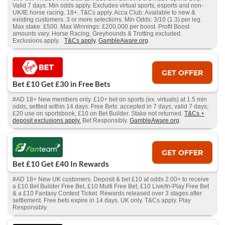
Valid 7 days. Min odds apply. Excludes virtual sports, esports and non-
UK/IE horse racing. 18+. T&Cs apply. Acca Club: Available to new &
existing customers. 3 or more selections. Min Odds: 3/10 (1.3) per leg.
Max stake: £500. Max Winnings: £200,000 per boost. Profit Boost
amounts vary. Horse Racing, Greyhounds & Trotting excluded.
Exclusions apply.
T&Cs apply
.
GambleAware.org
.
GET OFFER
Bet £10 Get £30 in Free Bets
#AD 18+ New members only. £10+ bet on sports (ex. virtuals) at 1.5 min
odds, settled within 14 days. Free Bets: accepted in 7 days, valid 7 days;
£20 use on sportsbook, £10 on Bet Builder. Stake not returned.
T&Cs +
deposit exclusions apply.
Bet Responsibly.
GambleAware.org
.
GET OFFER
Bet £10 Get £40 In Rewards
#AD 18+ New UK customers. Deposit & bet £10 at odds 2.00+ to receive
a £10 Bet Builder Free Bet, £10 Multi Free Bet, £10 Live/In-Play Free Bet
& a £10 Fantasy Contest Ticket. Rewards released over 3 stages after
settlement. Free bets expire in 14 days. UK only. T&Cs apply. Play
Responsibly.