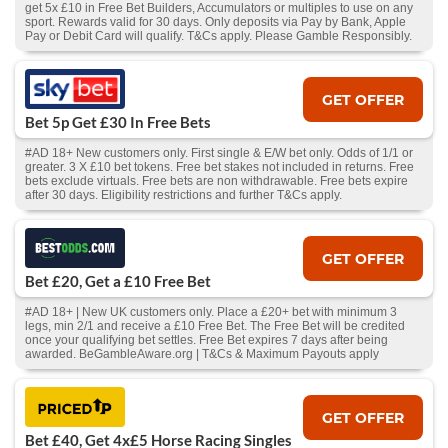
get 5x £10 in Free Bet Builders, Accumulators or multiples to use on any
sport. Rewards valid for 30 days. Only deposits via Pay by Bank, Apple
Pay or Debit Card will qualify. T&Cs apply. Please Gamble Responsibly.
GET OFFER
Bet 5p Get £30 In Free Bets
#AD 18+ New customers only. First single & E/W bet only. Odds of 1/1 or
greater. 3 X £10 bet tokens. Free bet stakes not included in returns. Free
bets exclude virtuals. Free bets are non withdrawable. Free bets expire
after 30 days. Eligibility restrictions and further T&Cs apply.
GET OFFER
Bet £20, Get a £10 Free Bet
#AD 18+ | New UK customers only. Place a £20+ bet with minimum 3
legs, min 2/1 and receive a £10 Free Bet. The Free Bet will be credited
once your qualifying bet settles. Free Bet expires 7 days after being
awarded. BeGambleAware.org | T&Cs & Maximum Payouts apply
GET OFFER
Bet £40, Get 4x£5 Horse Racing Singles