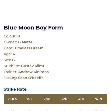
Blue Moon Boy Form
Colour:
B
Owner:
G Matte
Dam:
Timeless Dream
Age:
4
Sex:
G
StudSire:
Gustav Klimt
Trainer:
Andrew Kinirons
Jockey:
Sean O'Keeffe
Strike Rate
RIDES
1ST
2ND
3RD
4TH
WIN