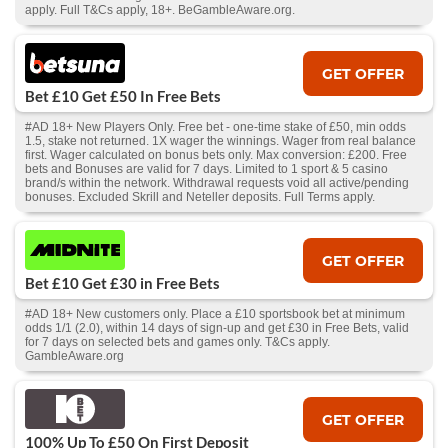
apply. Full T&Cs apply, 18+. BeGambleAware.org.
GET OFFER
Bet £10 Get £50 In Free Bets
#AD 18+ New Players Only. Free bet - one-time stake of £50, min odds
1.5, stake not returned. 1X wager the winnings. Wager from real balance
first. Wager calculated on bonus bets only. Max conversion: £200. Free
bets and Bonuses are valid for 7 days. Limited to 1 sport & 5 casino
brand/s within the network. Withdrawal requests void all active/pending
bonuses. Excluded Skrill and Neteller deposits. Full Terms apply.
GET OFFER
Bet £10 Get £30 in Free Bets
#AD 18+ New customers only. Place a £10 sportsbook bet at minimum
odds 1/1 (2.0), within 14 days of sign-up and get £30 in Free Bets, valid
for 7 days on selected bets and games only. T&Cs apply.
GambleAware.org
GET OFFER
100% Up To £50 On First Deposit