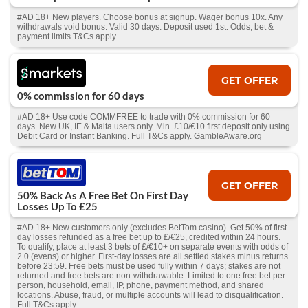
#AD 18+ New players. Choose bonus at signup. Wager bonus 10x. Any
withdrawals void bonus. Valid 30 days. Deposit used 1st. Odds, bet &
payment limits.T&Cs apply
GET OFFER
0% commission for 60 days
#AD 18+ Use code COMMFREE to trade with 0% commission for 60
days. New UK, IE & Malta users only. Min. £10/€10 first deposit only using
Debit Card or Instant Banking. Full T&Cs apply. GambleAware.org
GET OFFER
50% Back As A Free Bet On First Day
Losses Up To £25
#AD 18+ New customers only (excludes BetTom casino). Get 50% of first-
day losses refunded as a free bet up to £/€25, credited within 24 hours.
To qualify, place at least 3 bets of £/€10+ on separate events with odds of
2.0 (evens) or higher. First-day losses are all settled stakes minus returns
before 23:59. Free bets must be used fully within 7 days; stakes are not
returned and free bets are non-withdrawable. Limited to one free bet per
person, household, email, IP, phone, payment method, and shared
locations. Abuse, fraud, or multiple accounts will lead to disqualification.
Full T&Cs apply