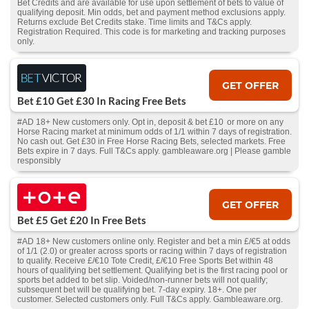
Bet Credits and are available for use upon settlement of bets to value of
qualifying deposit. Min odds, bet and payment method exclusions apply.
Returns exclude Bet Credits stake. Time limits and T&Cs apply.
Registration Required. This code is for marketing and tracking purposes
only.
GET OFFER
Bet £10 Get £30 In Racing Free Bets
#AD 18+ New customers only. Opt in, deposit & bet £10 or more on any
Horse Racing market at minimum odds of 1/1 within 7 days of registration.
No cash out. Get £30 in Free Horse Racing Bets, selected markets. Free
Bets expire in 7 days. Full T&Cs apply. gambleaware.org | Please gamble
responsibly
GET OFFER
Bet £5 Get £20 In Free Bets
#AD 18+ New customers online only. Register and bet a min £/€5 at odds
of 1/1 (2.0) or greater across sports or racing within 7 days of registration
to qualify. Receive £/€10 Tote Credit, £/€10 Free Sports Bet within 48
hours of qualifying bet settlement. Qualifying bet is the first racing pool or
sports bet added to bet slip. Voided/non-runner bets will not qualify;
subsequent bet will be qualifying bet. 7-day expiry. 18+. One per
customer. Selected customers only. Full T&Cs apply. Gambleaware.org.