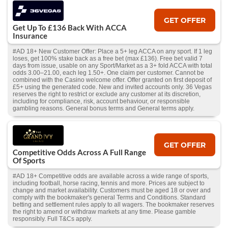
GET OFFER
Get Up To £136 Back With ACCA
Insurance
#AD 18+ New Customer Offer: Place a 5+ leg ACCA on any sport. If 1 leg
loses, get 100% stake back as a free bet (max £136). Free bet valid 7
days from issue, usable on any Sport/Market as a 3+ fold ACCA with total
odds 3.00–21.00, each leg 1.50+. One claim per customer. Cannot be
combined with the Casino welcome offer. Offer granted on first deposit of
£5+ using the generated code. New and invited accounts only. 36 Vegas
reserves the right to restrict or exclude any customer at its discretion,
including for compliance, risk, account behaviour, or responsible
gambling reasons. General bonus terms and General terms apply.
GET OFFER
Competitive Odds Across A Full Range
Of Sports
#AD 18+ Competitive odds are available across a wide range of sports,
including football, horse racing, tennis and more. Prices are subject to
change and market availability. Customers must be aged 18 or over and
comply with the bookmaker's general Terms and Conditions. Standard
betting and settlement rules apply to all wagers. The bookmaker reserves
the right to amend or withdraw markets at any time. Please gamble
responsibly. Full T&Cs apply.