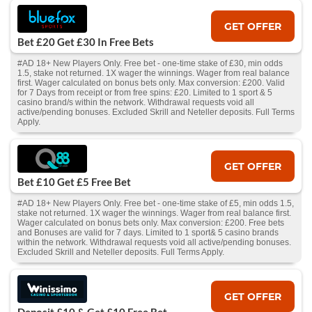
GET OFFER
Bet £20 Get £30 In Free Bets
#AD 18+ New Players Only. Free bet - one-time stake of £30, min odds
1.5, stake not returned. 1X wager the winnings. Wager from real balance
first. Wager calculated on bonus bets only. Max conversion: £200. Valid
for 7 Days from receipt or from free spins: £20. Limited to 1 sport & 5
casino brand/s within the network. Withdrawal requests void all
active/pending bonuses. Excluded Skrill and Neteller deposits. Full Terms
Apply.
GET OFFER
Bet £10 Get £5 Free Bet
#AD 18+ New Players Only. Free bet - one-time stake of £5, min odds 1.5,
stake not returned. 1X wager the winnings. Wager from real balance first.
Wager calculated on bonus bets only. Max conversion: £200. Free bets
and Bonuses are valid for 7 days. Limited to 1 sport& 5 casino brands
within the network. Withdrawal requests void all active/pending bonuses.
Excluded Skrill and Neteller deposits. Full Terms Apply.
GET OFFER