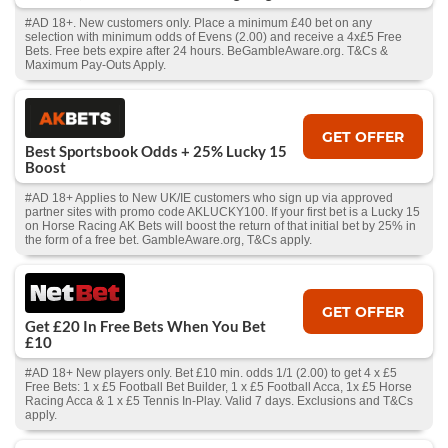
#AD 18+. New customers only. Place a minimum £40 bet on any
selection with minimum odds of Evens (2.00) and receive a 4x£5 Free
Bets. Free bets expire after 24 hours. BeGambleAware.org. T&Cs &
Maximum Pay-Outs Apply.
GET OFFER
Best Sportsbook Odds + 25% Lucky 15
Boost
#AD 18+ Applies to New UK/IE customers who sign up via approved
partner sites with promo code AKLUCKY100. If your first bet is a Lucky 15
on Horse Racing AK Bets will boost the return of that initial bet by 25% in
the form of a free bet. GambleAware.org, T&Cs apply.
GET OFFER
Get £20 In Free Bets When You Bet
£10
#AD 18+ New players only. Bet £10 min. odds 1/1 (2.00) to get 4 x £5
Free Bets: 1 x £5 Football Bet Builder, 1 x £5 Football Acca, 1x £5 Horse
Racing Acca & 1 x £5 Tennis In-Play. Valid 7 days. Exclusions and T&Cs
apply.