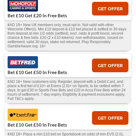
GET OFFER
Bet £10 Get £20 In Free Bets
#AD 18+ New UK members only, must opt in. Not valid with other
Welcome Offer(s). Min £10 deposit & £10 bet placed & settled in 30 days
from deposit at min 1/2 odds (settled), excl. odds & profit boost, second
chance & free bets. £20 (2 x £10 tokens): non-withdrawable, issued on
settlement, valid 30 days, stake not returned. Play Responsibly.
GambleAware.org. 18+
GET OFFER
Bet £10 Get £50 In Free Bets
#AD 18+ New customers only. Register, deposit with a Debit Card, and
place a first bet of £10+ at Evens (2.0)+ on Sports, to be settled within 7
days, to get £30 in Sports Free Bets and £20 in Acca Free Bets within 24
hours of settlement. 7-day expiry. Eligibility & payment exclusions apply.
Full T&Cs apply.
GET OFFER
Bet £10 Get £50 In Free Bets
#AD 18+ Place a min £10 bet on Sportsbook on odds of min EVS (2.0),