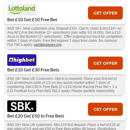
GET OFFER
Bet £10 Get £10 Free Bet
#AD 18+. New customers only. Deposit £10+. Opt in, claim & bet £10+ on
Any ACCA or Bet Builder (2+ selections) (min odds 3/1 (4.00)). Get a £10
Acca or Bet Builder (2+ selections) . Offer ongoing but must be completed
within 7 days of claim. Free Bet expires 7 days from claim. No cashout.
Full T&Cs apply.
gambleaware.org
.
GET OFFER
Bet £10 Get £30 Free Bets
#AD 18+ New UK Customers. Opt-in is required. Place your first bet of
£10 at minimum odds of 1/1 on any sports market within 7 days of
registering. Get £30 in Free Bets (2 x £10 Horse Racing Free Bet + 1 x
£10 Football Acca Free Bet) T&Cs apply. Please gamble responsibly.
GET OFFER
Bet £20 Get £50 In Free Bets
#AD 18+ New UK customers. Min £10 first deposit. Place a bet of £20 at
min odds of 3.0 and get £50 in Free Bets within 48 hours. Restrictions