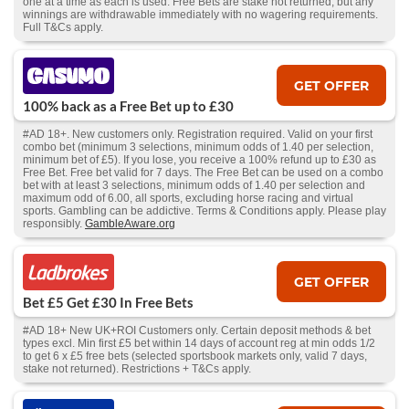
one at a time as each is used. Free Bets are stake not returned, but any
winnings are withdrawable immediately with no wagering requirements.
Full T&Cs apply.
GET OFFER
100% back as a Free Bet up to £30
#AD 18+. New customers only. Registration required. Valid on your first
combo bet (minimum 3 selections, minimum odds of 1.40 per selection,
minimum bet of £5). If you lose, you receive a 100% refund up to £30 as
Free Bet. Free bet valid for 7 days. The Free Bet can be used on a combo
bet with at least 3 selections, minimum odds of 1.40 per selection and
maximum odd of 6.00, all sports, excluding horse racing and virtual
sports. Gambling can be addictive. Terms & Conditions apply. Please play
responsibly.
GambleAware.org
GET OFFER
Bet £5 Get £30 In Free Bets
#AD 18+ New UK+ROI Customers only. Certain deposit methods & bet
types excl. Min first £5 bet within 14 days of account reg at min odds 1/2
to get 6 x £5 free bets (selected sportsbook markets only, valid 7 days,
stake not returned). Restrictions + T&Cs apply.