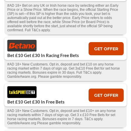
#AD 18+ Bet on any UK or Irish horse race by selecting either an Early
Price or a Show Price. When the race begins, the official Starting Price
(SP) is set—if this SP is higher than the odds you took, your bet is
automatically paid out at the better price. Early Price refers to odds
offered well before the race, while Show Price (or Board Price) is
available shortly before the start, just ahead of the official SP being
confirmed. Full T&Cs apply.
GET OFFER
Bet £10 Get £30 In Racing Free Bets
#AD 18+ New Customers. Opt in, deposit and bet £10 on any horse
racing market within 7 days of sign up. Get 3x£10 Free Bet for set horse
racing markets. Bonuses expire in 30 days. Full T&Cs apply.
GambleAware.org. Please gamble responsibly.
GET OFFER
Bet £10 Get £30 In Free Bets
#AD 18+ New Customers. Opt in, deposit and bet £10+ on any horse
racing markets within 7 days of sign up. Get 3 x £10 Free Bets for set
horse racing markets. Bonuses expire in 7 days. T&Cs apply.
GambleAware.org Please gamble responsibly.