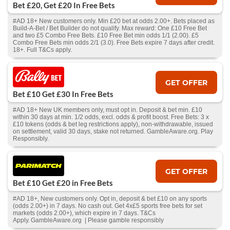
Bet £20, Get £20 In Free Bets
#AD 18+ New customers only. Min £20 bet at odds 2.00+. Bets placed as
Build-A-Bet / Bet Builder do not qualify. Max reward: One £10 Free Bet
and two £5 Combo Free Bets. £10 Free Bet min odds 1/1 (2.00). £5
Combo Free Bets min odds 2/1 (3.0). Free Bets expire 7 days after credit.
18+. Full T&Cs apply.
GET OFFER
Bet £10 Get £30 In Free Bets
#AD 18+ New UK members only, must opt in. Deposit & bet min. £10
within 30 days at min. 1/2 odds, excl. odds & profit boost. Free Bets: 3 x
£10 tokens (odds & bet leg restrictions apply), non-withdrawable, issued
on settlement, valid 30 days, stake not returned. GambleAware.org. Play
Responsibly.
GET OFFER
Bet £10 Get £20 in Free Bets
#AD 18+, New customers only. Opt in, deposit & bet £10 on any sports
(odds 2.00+) in 7 days. No cash out. Get 4x£5 sports free bets for set
markets (odds 2.00+), which expire in 7 days. T&Cs
Apply. GambleAware.org | Please gamble responsibly