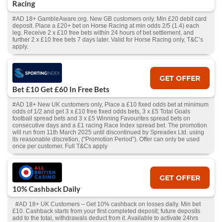
Racing
#AD 18+ GambleAware.org. New GB customers only. Min £20 debit card
deposit. Place a £20+ bet on Horse Racing at min odds 2/5 (1.4) each
leg. Receive 2 x £10 free bets within 24 hours of bet settlement, and
further 2 x £10 free bets 7 days later. Valid for Horse Racing only. T&C’s
apply.
GET OFFER
Bet £10 Get £60 In Free Bets
#AD 18+ New UK customers only, Place a £10 fixed odds bet at minimum
odds of 1/2 and get 3 x £10 free fixed odds bets, 3 x £5 Total Goals
football spread bets and 3 x £5 Winning Favourites spread bets on
consecutive days and a £1 racing Race Index spread bet. The promotion
will run from 11th March 2025 until discontinued by Spreadex Ltd. using
its reasonable discretion, (“Promotion Period”). Offer can only be used
once per customer. Full T&Cs apply
GET OFFER
10% Cashback Daily
#AD 18+ UK Customers – Get 10% cashback on losses daily. Min bet
£10. Cashback starts from your first completed deposit; future deposits
add to the total, withdrawals deduct from it. Available to activate 24hrs