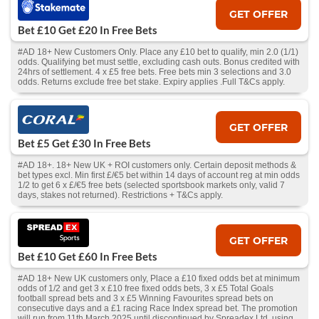
GET OFFER
Bet £10 Get £20 In Free Bets
#AD 18+ New Customers Only. Place any £10 bet to qualify, min 2.0 (1/1)
odds. Qualifying bet must settle, excluding cash outs. Bonus credited with
24hrs of settlement. 4 x £5 free bets. Free bets min 3 selections and 3.0
odds. Returns exclude free bet stake. Expiry applies .Full T&Cs apply.
GET OFFER
Bet £5 Get £30 In Free Bets
#AD 18+. 18+ New UK + ROI customers only. Certain deposit methods &
bet types excl. Min first £/€5 bet within 14 days of account reg at min odds
1/2 to get 6 x £/€5 free bets (selected sportsbook markets only, valid 7
days, stakes not returned). Restrictions + T&Cs apply.
GET OFFER
Bet £10 Get £60 In Free Bets
#AD 18+ New UK customers only, Place a £10 fixed odds bet at minimum
odds of 1/2 and get 3 x £10 free fixed odds bets, 3 x £5 Total Goals
football spread bets and 3 x £5 Winning Favourites spread bets on
consecutive days and a £1 racing Race Index spread bet. The promotion
will run from 11th March 2025 until discontinued by Spreadex Ltd. using