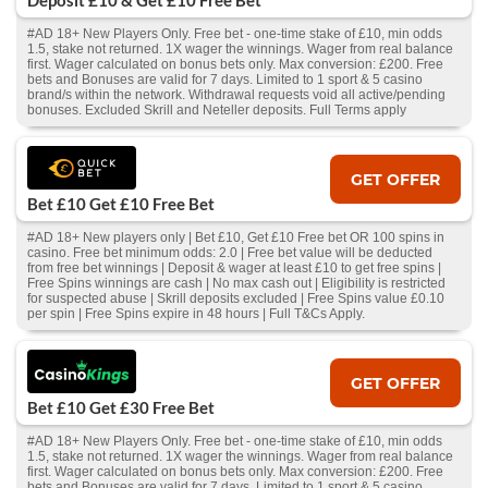
Deposit £10 & Get £10 Free Bet
#AD 18+ New Players Only. Free bet - one-time stake of £10, min odds
1.5, stake not returned. 1X wager the winnings. Wager from real balance
first. Wager calculated on bonus bets only. Max conversion: £200. Free
bets and Bonuses are valid for 7 days. Limited to 1 sport & 5 casino
brand/s within the network. Withdrawal requests void all active/pending
bonuses. Excluded Skrill and Neteller deposits. Full Terms apply
GET OFFER
Bet £10 Get £10 Free Bet
#AD 18+ New players only | Bet £10, Get £10 Free bet OR 100 spins in
casino. Free bet minimum odds: 2.0 | Free bet value will be deducted
from free bet winnings | Deposit & wager at least £10 to get free spins |
Free Spins winnings are cash | No max cash out | Eligibility is restricted
for suspected abuse | Skrill deposits excluded | Free Spins value £0.10
per spin | Free Spins expire in 48 hours | Full T&Cs Apply.
GET OFFER
Bet £10 Get £30 Free Bet
#AD 18+ New Players Only. Free bet - one-time stake of £10, min odds
1.5, stake not returned. 1X wager the winnings. Wager from real balance
first. Wager calculated on bonus bets only. Max conversion: £200. Free
bets and Bonuses are valid for 7 days. Limited to 1 sport & 5 casino