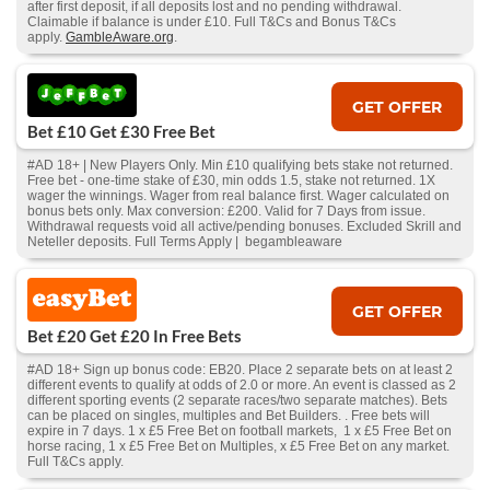
after first deposit, if all deposits lost and no pending withdrawal.
Claimable if balance is under £10. Full T&Cs and Bonus T&Cs
apply.
GambleAware.org
.
GET OFFER
Bet £10 Get £30 Free Bet
#AD 18+ | New Players Only. Min £10 qualifying bets stake not returned.
Free bet - one-time stake of £30, min odds 1.5, stake not returned. 1X
wager the winnings. Wager from real balance first. Wager calculated on
bonus bets only. Max conversion: £200. Valid for 7 Days from issue.
Withdrawal requests void all active/pending bonuses. Excluded Skrill and
Neteller deposits. Full Terms Apply | begambleaware
GET OFFER
Bet £20 Get £20 In Free Bets
#AD 18+ Sign up bonus code: EB20. Place 2 separate bets on at least 2
different events to qualify at odds of 2.0 or more. An event is classed as 2
different sporting events (2 separate races/two separate matches). Bets
can be placed on singles, multiples and Bet Builders. . Free bets will
expire in 7 days. 1 x £5 Free Bet on football markets, 1 x £5 Free Bet on
horse racing, 1 x £5 Free Bet on Multiples, x £5 Free Bet on any market.
Full T&Cs apply.