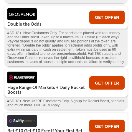
GET OFFER
Double the Odds
#AD 18+ New Customers Only. For sports bets placed with real money
and the Odds Boost Token, up to a maximum £10 stake (£5 each way).
PayPal deposits do not qualify, and unused portions of the token are
forfeited. “Double the odds” applies to fractional odds profits only, with
extra winnings paid in cash on settlement. Token must be used in 60
days, offer is limited to one per person/household. Full T&Cs apply, and
Grosvenor Casinos reserves the right to withhold bonuses or exclude
customers in cases of abuse, multiple accounts, or failure to verify identity.
GET OFFER
Huge Range Of Markets + Daily Rocket
Boosts
#AD 18+ New UK/IRE Customers Only. Signup for Rocket Boost, specials
and much more. Full T&Cs Apply.
GET OFFER
Bet £10 Get £10 Free If Your First Bet