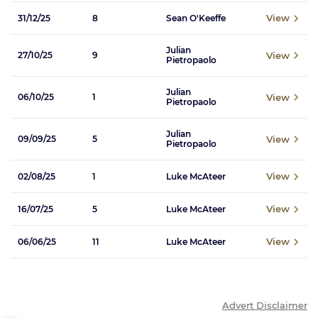
View
31/12/25
8
Sean O'Keeffe
Julian
View
27/10/25
9
Pietropaolo
Julian
View
06/10/25
1
Pietropaolo
Julian
View
09/09/25
5
Pietropaolo
View
02/08/25
1
Luke McAteer
View
16/07/25
5
Luke McAteer
View
06/06/25
11
Luke McAteer
Advert Disclaimer