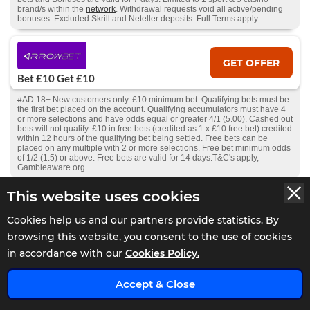
brand/s within the
network
. Withdrawal requests void all active/pending
bonuses. Excluded Skrill and Neteller deposits. Full Terms apply
GET OFFER
Bet £10 Get £10
#AD 18+ New customers only. £10 minimum bet. Qualifying bets must be
the first bet placed on the account. Qualifying accumulators must have 4
or more selections and have odds equal or greater 4/1 (5.00). Cashed out
bets will not qualify. £10 in free bets (credited as 1 x £10 free bet) credited
within 12 hours of the qualifying bet being settled. Free bets can be
placed on any multiple with 2 or more selections. Free bet minimum odds
of 1/2 (1.5) or above. Free bets are valid for 14 days.T&C's apply,
Gambleaware.org
This website uses cookies
GET OFFER
Cookies help us and our partners provide statistics. By
Bet £10 Get £10 Free Bet
browsing this website, you consent to the use of cookies
#AD 18+ First deposit only | £10 min deposit | qualifying bet: min £10, on
in accordance with our
Cookies Policy.
any ACCA or Bet Builder (2+ selections) with min odds 6/4 (2.5) on
selected sports | £10 Free Bet: 2+ leg ACCA or Bet Builder (2+
x
selections), min odds 6/4 (2.5) | 7-day expiry | T&Cs apply
Accept & Close