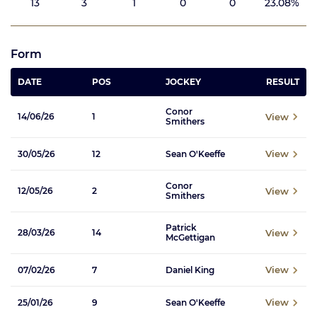
13
3
1
0
0
23.08%
Form
DATE
POS
JOCKEY
RESULT
Conor
View
14/06/26
1
Smithers
View
30/05/26
12
Sean O'Keeffe
Conor
View
12/05/26
2
Smithers
Patrick
View
28/03/26
14
McGettigan
View
07/02/26
7
Daniel King
View
25/01/26
9
Sean O'Keeffe