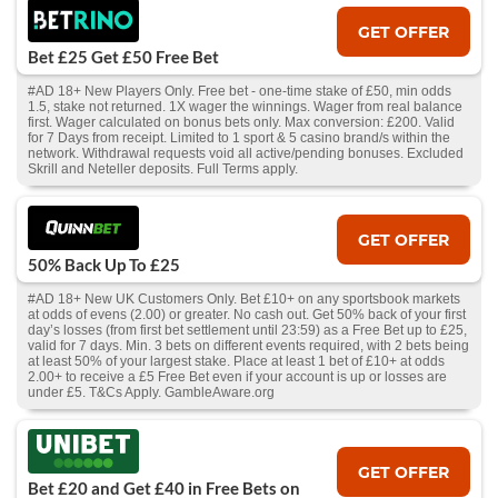
GET OFFER
Bet £25 Get £50 Free Bet
#AD 18+ New Players Only. Free bet - one-time stake of £50, min odds
1.5, stake not returned. 1X wager the winnings. Wager from real balance
first. Wager calculated on bonus bets only. Max conversion: £200. Valid
for 7 Days from receipt. Limited to 1 sport & 5 casino brand/s within the
network. Withdrawal requests void all active/pending bonuses. Excluded
Skrill and Neteller deposits. Full Terms apply.
GET OFFER
50% Back Up To £25
#AD 18+ New UK Customers Only. Bet £10+ on any sportsbook markets
at odds of evens (2.00) or greater. No cash out. Get 50% back of your first
day’s losses (from first bet settlement until 23:59) as a Free Bet up to £25,
valid for 7 days. Min. 3 bets on different events required, with 2 bets being
at least 50% of your largest stake. Place at least 1 bet of £10+ at odds
2.00+ to receive a £5 Free Bet even if your account is up or losses are
under £5. T&Cs Apply. GambleAware.org
GET OFFER
Bet £20 and Get £40 in Free Bets on