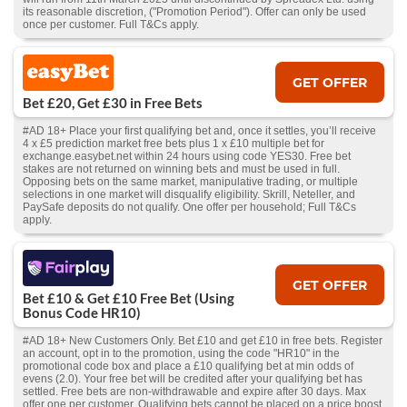
its reasonable discretion, ("Promotion Period"). Offer can only be used
once per customer. Full T&Cs apply.
GET OFFER
Bet £20, Get £30 in Free Bets
#AD 18+ Place your first qualifying bet and, once it settles, you’ll receive
4 x £5 prediction market free bets plus 1 x £10 multiple bet for
exchange.easybet.net within 24 hours using code YES30. Free bet
stakes are not returned on winning bets and must be used in full.
Opposing bets on the same market, manipulative trading, or multiple
selections in one market will disqualify eligibility. Skrill, Neteller, and
PaySafe deposits do not qualify. One offer per household; Full T&Cs
apply.
GET OFFER
Bet £10 & Get £10 Free Bet (Using
Bonus Code HR10)
#AD 18+ New Customers Only. Bet £10 and get £10 in free bets. Register
an account, opt in to the promotion, using the code "HR10" in the
promotional code box and place a £10 qualifying bet at min odds of
evens (2.0). Your free bet will be credited after your qualifying bet has
settled. Free bets are non-withdrawable and expire after 30 days. Max
offer one per customer. Qualifying bets cannot be placed on a price boost.