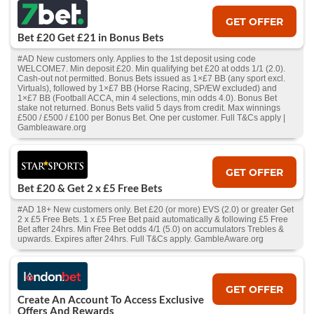
GET OFFER
Bet £20 Get £21 in Bonus Bets
#AD New customers only. Applies to the 1st deposit using code
WELCOME7. Min deposit £20. Min qualifying bet £20 at odds 1/1 (2.0).
Cash‑out not permitted. Bonus Bets issued as 1×£7 BB (any sport excl.
Virtuals), followed by 1×£7 BB (Horse Racing, SP/EW excluded) and
1×£7 BB (Football ACCA, min 4 selections, min odds 4.0). Bonus Bet
stake not returned. Bonus Bets valid 5 days from credit. Max winnings
£500 / £500 / £100 per Bonus Bet. One per customer. Full T&Cs apply |
Gambleaware.org
GET OFFER
Bet £20 & Get 2 x £5 Free Bets
#AD 18+ New customers only. Bet £20 (or more) EVS (2.0) or greater Get
2 x £5 Free Bets. 1 x £5 Free Bet paid automatically & following £5 Free
Bet after 24hrs. Min Free Bet odds 4/1 (5.0) on accumulators Trebles &
upwards. Expires after 24hrs. Full T&Cs apply. GambleAware.org
GET OFFER
Create An Account To Access Exclusive
Offers And Rewards