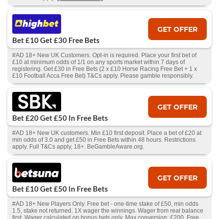
GET OFFER
Bet £10 Get £30 Free Bets
#AD 18+ New UK Customers. Opt-in is required. Place your first bet of
£10 at minimum odds of 1/1 on any sports market within 7 days of
registering. Get £30 in Free Bets (2 x £10 Horse Racing Free Bet + 1 x
£10 Football Acca Free Bet) T&Cs apply. Please gamble responsibly.
GET OFFER
Bet £20 Get £50 In Free Bets
#AD 18+ New UK customers. Min £10 first deposit. Place a bet of £20 at
min odds of 3.0 and get £50 in Free Bets within 48 hours. Restrictions
apply. Full T&Cs apply, 18+. BeGambleAware.org.
GET OFFER
Bet £10 Get £50 In Free Bets
#AD 18+ New Players Only. Free bet - one-time stake of £50, min odds
1.5, stake not returned. 1X wager the winnings. Wager from real balance
first. Wager calculated on bonus bets only. Max conversion: £200. Free