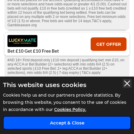
the first bet placed on the account. Qualifying accumulators must have 4
or more selections and have odds equal or greater 4/1 (5.00). Cashed out
bets will not qualify. £10 in free bets (credited as 1 x £10 free bet) credited
within 12 hours of the qualifying bet being settled. Free bets can be
placed on any multiple with 2 or more selections. Free bet minimum odds
of 1/2 (1.5) or above. Free bets are valid for 14 days.T&C's apply,
Gambleaware.org
GET OFFER
Bet £10 Get £10 Free Bet
#AD 18+ First deposit only | £10 min deposit | qualifying bet: min £10, on
any ACCA or Bet Builder (2+ selections) with min odds 6/4 (2.5) on
selected sports | £10 Free Bet: 2+ leg ACCA or Bet Builder (2+
selections), min odds 6/4 (2.5) | 7-day expiry | T&Cs apply
This website uses cookies
Cookies help us and our partners provide statistics. By
browsing this website, you consent to the use of cookies
in accordance with our
Cookies Policy.
x
Accept & Close