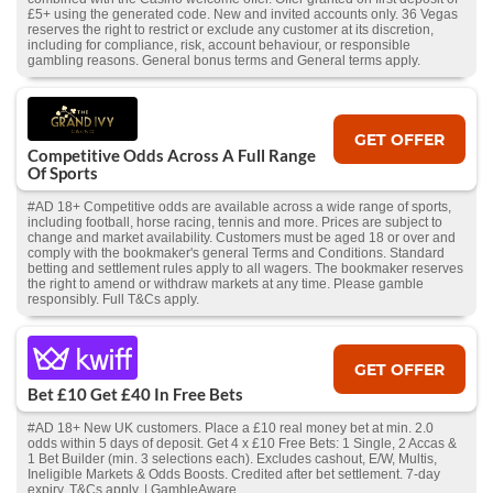
£5+ using the generated code. New and invited accounts only. 36 Vegas
reserves the right to restrict or exclude any customer at its discretion,
including for compliance, risk, account behaviour, or responsible
gambling reasons. General bonus terms and General terms apply.
GET OFFER
Competitive Odds Across A Full Range
Of Sports
#AD 18+ Competitive odds are available across a wide range of sports,
including football, horse racing, tennis and more. Prices are subject to
change and market availability. Customers must be aged 18 or over and
comply with the bookmaker's general Terms and Conditions. Standard
betting and settlement rules apply to all wagers. The bookmaker reserves
the right to amend or withdraw markets at any time. Please gamble
responsibly. Full T&Cs apply.
GET OFFER
Bet £10 Get £40 In Free Bets
#AD 18+ New UK customers. Place a £10 real money bet at min. 2.0
odds within 5 days of deposit. Get 4 x £10 Free Bets: 1 Single, 2 Accas &
1 Bet Builder (min. 3 selections each). Excludes cashout, E/W, Multis,
Ineligible Markets & Odds Boosts. Credited after bet settlement. 7-day
expiry. T&Cs apply. | GambleAware