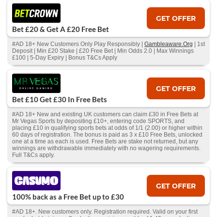
GET OFFER
Bet £20 & Get A £20 Free Bet
#AD 18+ New Customers Only Play Responsibly |
Gambleaware.Org
| 1st
Deposit | Min £20 Stake | £20 Free Bet | Min Odds 2.0 | Max Winnings
£100 | 5-Day Expiry | Bonus T&Cs Apply
GET OFFER
Bet £10 Get £30 In Free Bets
#AD 18+ New and existing UK customers can claim £30 in Free Bets at
Mr Vegas Sports by depositing £10+, entering code SPORTS, and
placing £10 in qualifying sports bets at odds of 1/1 (2.00) or higher within
60 days of registration. The bonus is paid as 3 x £10 Free Bets, unlocked
one at a time as each is used. Free Bets are stake not returned, but any
winnings are withdrawable immediately with no wagering requirements.
Full T&Cs apply.
GET OFFER
100% back as a Free Bet up to £30
#AD 18+. New customers only. Registration required. Valid on your first