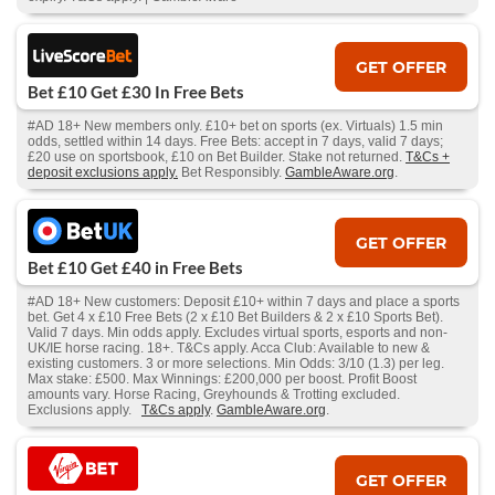
GET OFFER
Bet £10 Get £30 In Free Bets
#AD 18+ New members only. £10+ bet on sports (ex. Virtuals) 1.5 min
odds, settled within 14 days. Free Bets: accept in 7 days, valid 7 days;
£20 use on sportsbook, £10 on Bet Builder. Stake not returned.
T&Cs +
deposit exclusions apply.
Bet Responsibly.
GambleAware.org
.
GET OFFER
Bet £10 Get £40 in Free Bets
#AD 18+ New customers: Deposit £10+ within 7 days and place a sports
bet. Get 4 x £10 Free Bets (2 x £10 Bet Builders & 2 x £10 Sports Bet).
Valid 7 days. Min odds apply. Excludes virtual sports, esports and non-
UK/IE horse racing. 18+. T&Cs apply. Acca Club: Available to new &
existing customers. 3 or more selections. Min Odds: 3/10 (1.3) per leg.
Max stake: £500. Max Winnings: £200,000 per boost. Profit Boost
amounts vary. Horse Racing, Greyhounds & Trotting excluded.
Exclusions apply.
T&Cs apply
.
GambleAware.org
.
GET OFFER