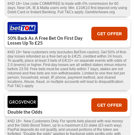
#AD 18+ Use code COMMFREE to trade with 0% commission for 60
days. New UK, IE & Malta users only. Min. £10/€10 first deposit only using
Debit Card or Instant Banking. Full T&Cs apply. GambleAware.org
GET OFFER
50% Back As A Free Bet On First Day
Losses Up To £25
#AD 18+ New customers only (excludes BetTom casino). Get 50% of first-
day losses refunded as a free bet up to £/€25, credited within 24 hours.
To qualify, place at least 3 bets of £/€10+ on separate events with odds of
2.0 (evens) or higher. First-day losses are all settled stakes minus returns
before 23:59. Free bets must be used fully within 7 days; stakes are not
returned and free bets are non-withdrawable. Limited to one free bet per
person, household, email, IP, phone, payment method, and shared
locations. Abuse, fraud, or multiple accounts will lead to disqualification.
Full T&Cs apply
GET OFFER
Double the Odds
#AD 18+ New Customers Only. For sports bets placed with real money
and the Odds Boost Token, up to a maximum £10 stake (£5 each way).
PayPal deposits do not qualify, and unused portions of the token are
forfeited. “Double the odds” applies to fractional odds profits only, with