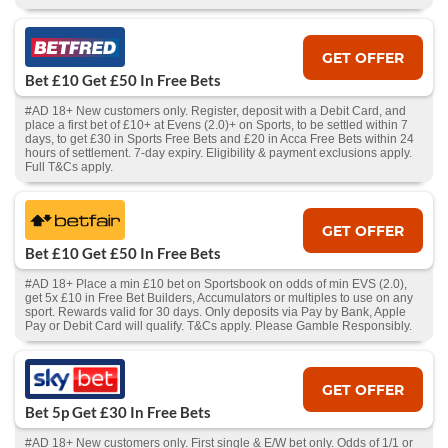
GET OFFER
Bet £10 Get £50 In Free Bets
#AD 18+ New customers only. Register, deposit with a Debit Card, and
place a first bet of £10+ at Evens (2.0)+ on Sports, to be settled within 7
days, to get £30 in Sports Free Bets and £20 in Acca Free Bets within 24
hours of settlement. 7-day expiry. Eligibility & payment exclusions apply.
Full T&Cs apply.
GET OFFER
Bet £10 Get £50 In Free Bets
#AD 18+ Place a min £10 bet on Sportsbook on odds of min EVS (2.0),
get 5x £10 in Free Bet Builders, Accumulators or multiples to use on any
sport. Rewards valid for 30 days. Only deposits via Pay by Bank, Apple
Pay or Debit Card will qualify. T&Cs apply. Please Gamble Responsibly.
GET OFFER
Bet 5p Get £30 In Free Bets
#AD 18+ New customers only. First single & E/W bet only. Odds of 1/1 or