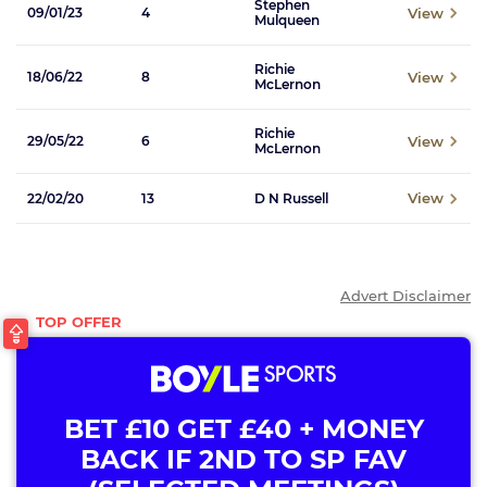
Stephen
View
09/01/23
4
Mulqueen
Richie
View
18/06/22
8
McLernon
Richie
View
29/05/22
6
McLernon
View
22/02/20
13
D N Russell
Advert Disclaimer
BET £10 GET £40 + MONEY
BACK IF 2ND TO SP FAV