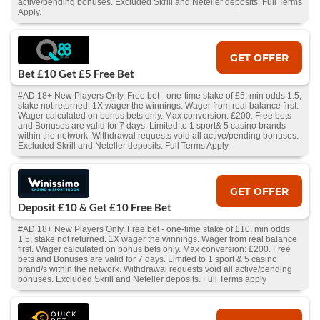
active/pending bonuses. Excluded Skrill and Neteller deposits. Full Terms
Apply.
GET OFFER
Bet £10 Get £5 Free Bet
#AD 18+ New Players Only. Free bet - one-time stake of £5, min odds 1.5,
stake not returned. 1X wager the winnings. Wager from real balance first.
Wager calculated on bonus bets only. Max conversion: £200. Free bets
and Bonuses are valid for 7 days. Limited to 1 sport& 5 casino brands
within the network. Withdrawal requests void all active/pending bonuses.
Excluded Skrill and Neteller deposits. Full Terms Apply.
GET OFFER
Deposit £10 & Get £10 Free Bet
#AD 18+ New Players Only. Free bet - one-time stake of £10, min odds
1.5, stake not returned. 1X wager the winnings. Wager from real balance
first. Wager calculated on bonus bets only. Max conversion: £200. Free
bets and Bonuses are valid for 7 days. Limited to 1 sport & 5 casino
brand/s within the network. Withdrawal requests void all active/pending
bonuses. Excluded Skrill and Neteller deposits. Full Terms apply