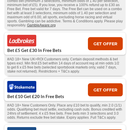
combo bet (minimum 3 selections, minimum odds of 1.40 per selection,
minimum bet of £5). If you lose, you receive a 100% refund up to £30 as
Free Bet. Free bet valid for 7 days. The Free Bet can be used on a combo
bet with at least 3 selections, minimum odds of 1.40 per selection and
maximum odd of 6.00, all sports, excluding horse racing and virtual
sports. Gambling can be addictive. Terms & Conditions apply. Please play
responsibly.
GambleAware.org
GET OFFER
Bet £5 Get £30 In Free Bets
#AD 18+ New UK+ROI Customers only. Certain deposit methods & bet
types excl. Min first £5 bet within 14 days of account reg at min odds 1/2
to get 6 x £5 free bets (selected sportsbook markets only, valid 7 days,
stake not returned). Restrictions + T&Cs apply.
GET OFFER
Bet £10 Get £20 In Free Bets
#AD 18+ New Customers Only. Place any £10 bet to qualify, min 2.0 (1/1)
odds. Qualifying bet must settle, excluding cash outs. Bonus credited with
24hrs of settlement. 4 x £5 free bets. Free bets min 3 selections and 3.0
odds. Returns exclude free bet stake. Expiry applies .Full T&Cs apply.