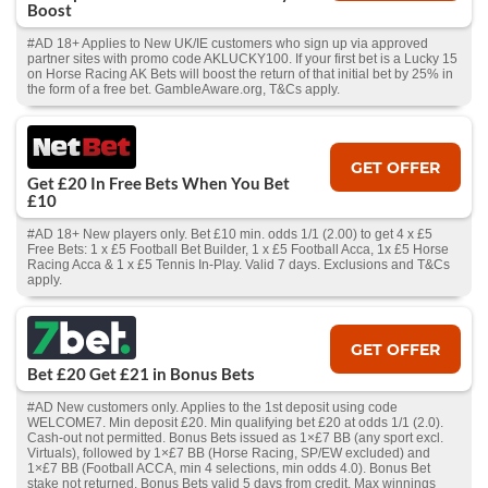
Boost
#AD 18+ Applies to New UK/IE customers who sign up via approved
partner sites with promo code AKLUCKY100. If your first bet is a Lucky 15
on Horse Racing AK Bets will boost the return of that initial bet by 25% in
the form of a free bet. GambleAware.org, T&Cs apply.
GET OFFER
Get £20 In Free Bets When You Bet
£10
#AD 18+ New players only. Bet £10 min. odds 1/1 (2.00) to get 4 x £5
Free Bets: 1 x £5 Football Bet Builder, 1 x £5 Football Acca, 1x £5 Horse
Racing Acca & 1 x £5 Tennis In-Play. Valid 7 days. Exclusions and T&Cs
apply.
GET OFFER
Bet £20 Get £21 in Bonus Bets
#AD New customers only. Applies to the 1st deposit using code
WELCOME7. Min deposit £20. Min qualifying bet £20 at odds 1/1 (2.0).
Cash‑out not permitted. Bonus Bets issued as 1×£7 BB (any sport excl.
Virtuals), followed by 1×£7 BB (Horse Racing, SP/EW excluded) and
1×£7 BB (Football ACCA, min 4 selections, min odds 4.0). Bonus Bet
stake not returned. Bonus Bets valid 5 days from credit. Max winnings