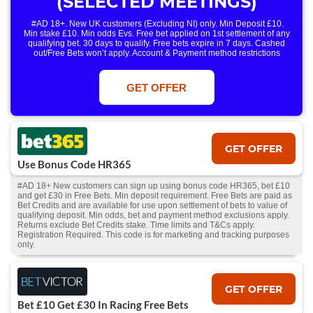
(SELECTED MEETINGS)
#AD 18+. New UK customers (Excluding NI) only. Min Deposit £10.
Min stake £10. Min odds Evs. Free bet applied on 1st settlement of any
qualifying bet. 30 days to qualify. Free bets expire in 7 days. Cashed
out/Free Bets won’t apply. Account & Payment method restrictions
apply. 1 Free Bet offer per customer, household & IP Address
only. T&Cs Apply . 18+. IRE/NI & UK online only. Max Free Bet £/€10.
Win or win part of e/w outright singles. 5+ runners. 1st bet on each race.
GET OFFER
Free/void/antepost bets don't qualify. In event of a dead heat, offer won’t
apply. Applies to First Past the Post result. Unnamed 2nd Favs don’t
qualify. Acc & Payment restrictions apply. T&Cs apply.
GET OFFER
Use Bonus Code HR365
#AD 18+ New customers can sign up using bonus code HR365, bet £10
and get £30 in Free Bets. Min deposit requirement. Free Bets are paid as
Bet Credits and are available for use upon settlement of bets to value of
qualifying deposit. Min odds, bet and payment method exclusions apply.
Returns exclude Bet Credits stake. Time limits and T&Cs apply.
Registration Required. This code is for marketing and tracking purposes
only.
GET OFFER
Bet £10 Get £30 In Racing Free Bets