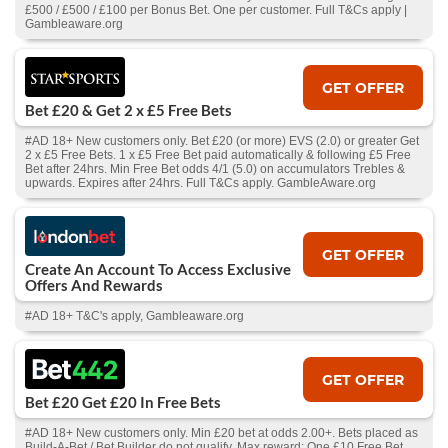
£500 / £500 / £100 per Bonus Bet. One per customer. Full T&Cs apply |
Gambleaware.org
GET OFFER
Bet £20 & Get 2 x £5 Free Bets
#AD 18+ New customers only. Bet £20 (or more) EVS (2.0) or greater Get
2 x £5 Free Bets. 1 x £5 Free Bet paid automatically & following £5 Free
Bet after 24hrs. Min Free Bet odds 4/1 (5.0) on accumulators Trebles &
upwards. Expires after 24hrs. Full T&Cs apply. GambleAware.org
GET OFFER
Create An Account To Access Exclusive
Offers And Rewards
#AD 18+ T&C's apply, Gambleaware.org
GET OFFER
Bet £20 Get £20 In Free Bets
#AD 18+ New customers only. Min £20 bet at odds 2.00+. Bets placed as
Build-A-Bet / Bet Builder do not qualify. Max reward: One £10 Free Bet