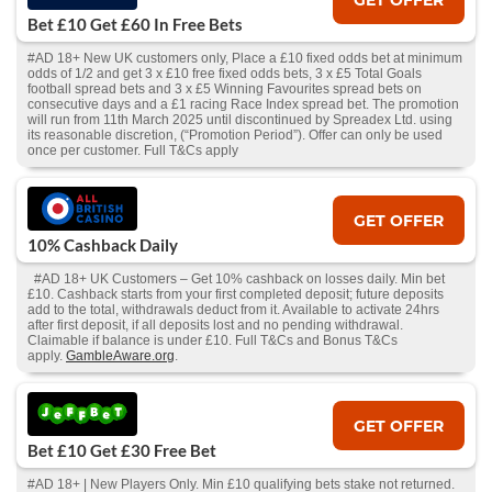
Bet £10 Get £60 In Free Bets
#AD 18+ New UK customers only, Place a £10 fixed odds bet at minimum
odds of 1/2 and get 3 x £10 free fixed odds bets, 3 x £5 Total Goals
football spread bets and 3 x £5 Winning Favourites spread bets on
consecutive days and a £1 racing Race Index spread bet. The promotion
will run from 11th March 2025 until discontinued by Spreadex Ltd. using
its reasonable discretion, (“Promotion Period”). Offer can only be used
once per customer. Full T&Cs apply
GET OFFER
10% Cashback Daily
#AD 18+ UK Customers – Get 10% cashback on losses daily. Min bet
£10. Cashback starts from your first completed deposit; future deposits
add to the total, withdrawals deduct from it. Available to activate 24hrs
after first deposit, if all deposits lost and no pending withdrawal.
Claimable if balance is under £10. Full T&Cs and Bonus T&Cs
apply.
GambleAware.org
.
GET OFFER
Bet £10 Get £30 Free Bet
#AD 18+ | New Players Only. Min £10 qualifying bets stake not returned.