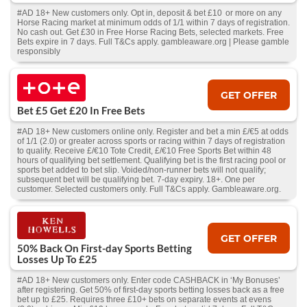
#AD 18+ New customers only. Opt in, deposit & bet £10 or more on any
Horse Racing market at minimum odds of 1/1 within 7 days of registration.
No cash out. Get £30 in Free Horse Racing Bets, selected markets. Free
Bets expire in 7 days. Full T&Cs apply. gambleaware.org | Please gamble
responsibly
GET OFFER
Bet £5 Get £20 In Free Bets
#AD 18+ New customers online only. Register and bet a min £/€5 at odds
of 1/1 (2.0) or greater across sports or racing within 7 days of registration
to qualify. Receive £/€10 Tote Credit, £/€10 Free Sports Bet within 48
hours of qualifying bet settlement. Qualifying bet is the first racing pool or
sports bet added to bet slip. Voided/non-runner bets will not qualify;
subsequent bet will be qualifying bet. 7-day expiry. 18+. One per
customer. Selected customers only. Full T&Cs apply. Gambleaware.org.
GET OFFER
50% Back On First-day Sports Betting
Losses Up To £25
#AD 18+ New customers only. Enter code CASHBACK in ‘My Bonuses’
after registering. Get 50% of first-day sports betting losses back as a free
bet up to £25. Requires three £10+ bets on separate events at evens