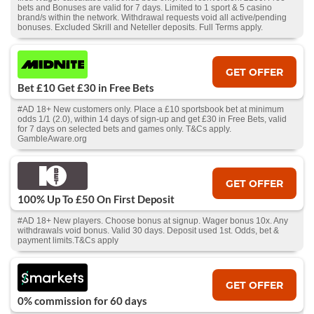
bets and Bonuses are valid for 7 days. Limited to 1 sport & 5 casino
brand/s within the network. Withdrawal requests void all active/pending
bonuses. Excluded Skrill and Neteller deposits. Full Terms apply.
GET OFFER
Bet £10 Get £30 in Free Bets
#AD 18+ New customers only. Place a £10 sportsbook bet at minimum
odds 1/1 (2.0), within 14 days of sign-up and get £30 in Free Bets, valid
for 7 days on selected bets and games only. T&Cs apply.
GambleAware.org
GET OFFER
100% Up To £50 On First Deposit
#AD 18+ New players. Choose bonus at signup. Wager bonus 10x. Any
withdrawals void bonus. Valid 30 days. Deposit used 1st. Odds, bet &
payment limits.T&Cs apply
GET OFFER
0% commission for 60 days