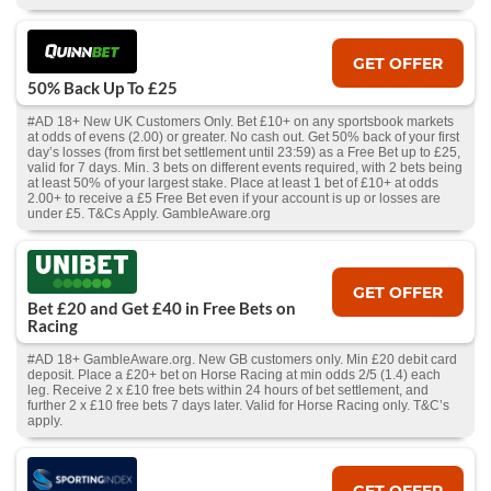
GET OFFER
50% Back Up To £25
#AD 18+ New UK Customers Only. Bet £10+ on any sportsbook markets
at odds of evens (2.00) or greater. No cash out. Get 50% back of your first
day’s losses (from first bet settlement until 23:59) as a Free Bet up to £25,
valid for 7 days. Min. 3 bets on different events required, with 2 bets being
at least 50% of your largest stake. Place at least 1 bet of £10+ at odds
2.00+ to receive a £5 Free Bet even if your account is up or losses are
under £5. T&Cs Apply. GambleAware.org
GET OFFER
Bet £20 and Get £40 in Free Bets on
Racing
#AD 18+ GambleAware.org. New GB customers only. Min £20 debit card
deposit. Place a £20+ bet on Horse Racing at min odds 2/5 (1.4) each
leg. Receive 2 x £10 free bets within 24 hours of bet settlement, and
further 2 x £10 free bets 7 days later. Valid for Horse Racing only. T&C’s
apply.
GET OFFER