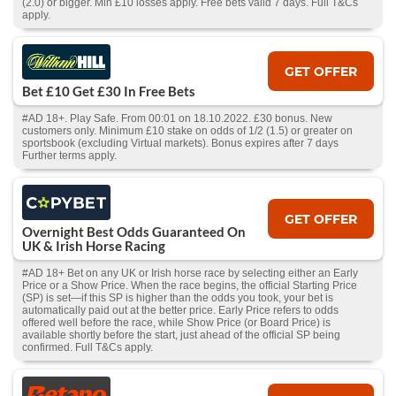
(2.0) or bigger. Min £10 losses apply. Free bets valid 7 days. Full T&Cs
apply.
GET OFFER
Bet £10 Get £30 In Free Bets
#AD 18+. Play Safe. From 00:01 on 18.10.2022. £30 bonus. New
customers only. Minimum £10 stake on odds of 1/2 (1.5) or greater on
sportsbook (excluding Virtual markets). Bonus expires after 7 days
Further terms apply.
GET OFFER
Overnight Best Odds Guaranteed On
UK & Irish Horse Racing
#AD 18+ Bet on any UK or Irish horse race by selecting either an Early
Price or a Show Price. When the race begins, the official Starting Price
(SP) is set—if this SP is higher than the odds you took, your bet is
automatically paid out at the better price. Early Price refers to odds
offered well before the race, while Show Price (or Board Price) is
available shortly before the start, just ahead of the official SP being
confirmed. Full T&Cs apply.