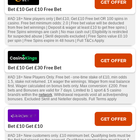
GET OFFER
Bet £10 Get £10 Free Bet
#AD 18+ New players only | Bet £10, Get £10 Free bet OR 100 spins in
casino. Free bet minimum odds: 2.0 | Free bet value will be deducted
from free bet winnings | Deposit & wager at least £10 to get free spins |
Free Spins winnings are cash | No max cash out | Eligibility is restricted
for suspected abuse | Skrill deposits excluded | Free Spins value £0.10
per spin | Free Spins expire in 48 hours | Full T&Cs Apply.
GET OFFER
Bet £10 Get £30 Free Bet
#AD 18+ New Players Only. Free bet - one-time stake of £10, min odds
1.5, stake not returned. 1X wager the winnings. Wager from real balance
first. Wager calculated on bonus bets only. Max conversion: £200. Free
bets and Bonuses are valid for 7 days. Limited to 1 sport & 5 casino
brand/s within the
network
. Withdrawal requests void all active/pending
bonuses. Excluded Skrill and Neteller deposits. Full Terms apply
GET OFFER
Bet £10 Get £10
#AD 18+ New customers only. £10 minimum bet. Qualifying bets must be