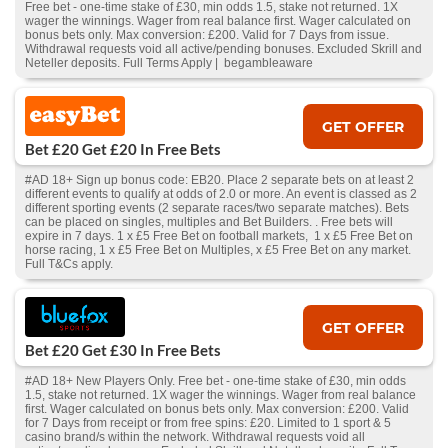
Free bet - one-time stake of £30, min odds 1.5, stake not returned. 1X
wager the winnings. Wager from real balance first. Wager calculated on
bonus bets only. Max conversion: £200. Valid for 7 Days from issue.
Withdrawal requests void all active/pending bonuses. Excluded Skrill and
Neteller deposits. Full Terms Apply | begambleaware
GET OFFER
Bet £20 Get £20 In Free Bets
#AD 18+ Sign up bonus code: EB20. Place 2 separate bets on at least 2
different events to qualify at odds of 2.0 or more. An event is classed as 2
different sporting events (2 separate races/two separate matches). Bets
can be placed on singles, multiples and Bet Builders. . Free bets will
expire in 7 days. 1 x £5 Free Bet on football markets, 1 x £5 Free Bet on
horse racing, 1 x £5 Free Bet on Multiples, x £5 Free Bet on any market.
Full T&Cs apply.
GET OFFER
Bet £20 Get £30 In Free Bets
#AD 18+ New Players Only. Free bet - one-time stake of £30, min odds
1.5, stake not returned. 1X wager the winnings. Wager from real balance
first. Wager calculated on bonus bets only. Max conversion: £200. Valid
for 7 Days from receipt or from free spins: £20. Limited to 1 sport & 5
casino brand/s within the network. Withdrawal requests void all