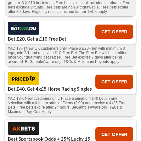
greater. 3 X £10 bet tokens. Free bet stakes not included in returns. Free
bets exclude virtuals. Free bets are non withdrawable. Free bets expire
after 30 days. Eligibility restrictions and further T&Cs apply.
GET OFFER
Bet £20, Get a £10 Free Bet
#AD 18+ | New UK customers only. Place a £20+ bet with minimum 3
legs, min 2/1 and receive a £10 Free Bet. The Free Bet will be credited
once your qualifying bet settles. Free Bet expires 7 days after being
awarded. BeGambleAware.org | T&Cs & Maximum Payouts apply
GET OFFER
Bet £40, Get 4x£5 Horse Racing Singles
#AD 18+. New customers only. Place a minimum £40 bet on any
selection with minimum odds of Evens (2.00) and receive a 4x£5 Free
Bets. Free bets expire after 24 hours. BeGambleAware.org. T&Cs &
Maximum Pay-Outs Apply.
GET OFFER
Best Sportsbook Odds + 25% Lucky 15