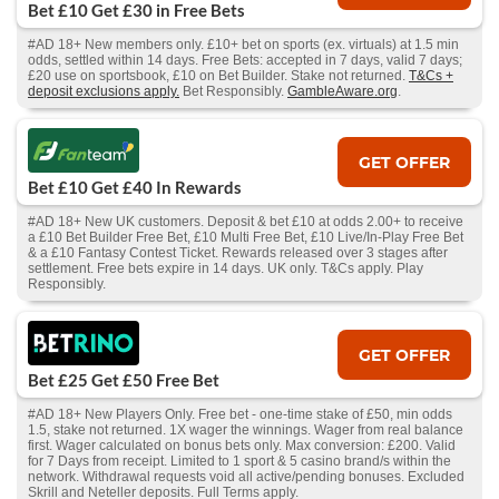
Bet £10 Get £30 in Free Bets
#AD 18+ New members only. £10+ bet on sports (ex. virtuals) at 1.5 min
odds, settled within 14 days. Free Bets: accepted in 7 days, valid 7 days;
£20 use on sportsbook, £10 on Bet Builder. Stake not returned.
T&Cs +
deposit exclusions apply.
Bet Responsibly.
GambleAware.org
.
GET OFFER
Bet £10 Get £40 In Rewards
#AD 18+ New UK customers. Deposit & bet £10 at odds 2.00+ to receive
a £10 Bet Builder Free Bet, £10 Multi Free Bet, £10 Live/In-Play Free Bet
& a £10 Fantasy Contest Ticket. Rewards released over 3 stages after
settlement. Free bets expire in 14 days. UK only. T&Cs apply. Play
Responsibly.
GET OFFER
Bet £25 Get £50 Free Bet
#AD 18+ New Players Only. Free bet - one-time stake of £50, min odds
1.5, stake not returned. 1X wager the winnings. Wager from real balance
first. Wager calculated on bonus bets only. Max conversion: £200. Valid
for 7 Days from receipt. Limited to 1 sport & 5 casino brand/s within the
network. Withdrawal requests void all active/pending bonuses. Excluded
Skrill and Neteller deposits. Full Terms apply.