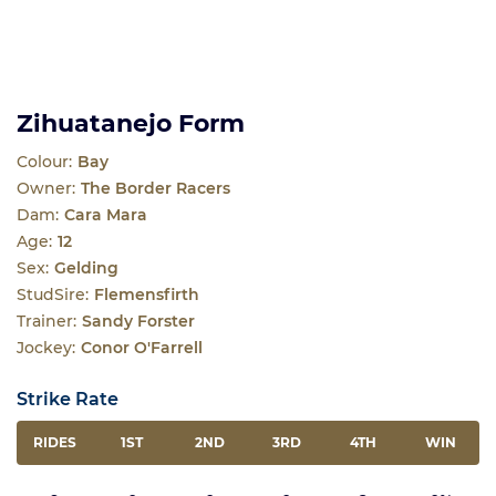
Zihuatanejo Form
Colour:
Bay
Owner:
The Border Racers
Dam:
Cara Mara
Age:
12
Sex:
Gelding
StudSire:
Flemensfirth
Trainer:
Sandy Forster
Jockey:
Conor O'Farrell
Strike Rate
RIDES
1ST
2ND
3RD
4TH
WIN