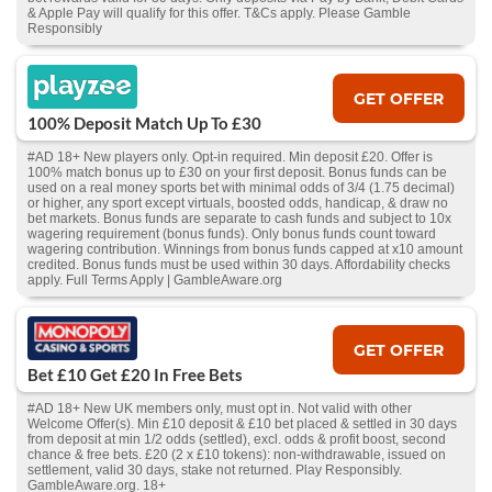
& Apple Pay will qualify for this offer. T&Cs apply. Please Gamble
Responsibly
GET OFFER
100% Deposit Match Up To £30
#AD 18+ New players only. Opt-in required. Min deposit £20. Offer is
100% match bonus up to £30 on your first deposit. Bonus funds can be
used on a real money sports bet with minimal odds of 3/4 (1.75 decimal)
or higher, any sport except virtuals, boosted odds, handicap, & draw no
bet markets. Bonus funds are separate to cash funds and subject to 10x
wagering requirement (bonus funds). Only bonus funds count toward
wagering contribution. Winnings from bonus funds capped at x10 amount
credited. Bonus funds must be used within 30 days. Affordability checks
apply. Full Terms Apply | GambleAware.org
GET OFFER
Bet £10 Get £20 In Free Bets
#AD 18+ New UK members only, must opt in. Not valid with other
Welcome Offer(s). Min £10 deposit & £10 bet placed & settled in 30 days
from deposit at min 1/2 odds (settled), excl. odds & profit boost, second
chance & free bets. £20 (2 x £10 tokens): non-withdrawable, issued on
settlement, valid 30 days, stake not returned. Play Responsibly.
GambleAware.org. 18+