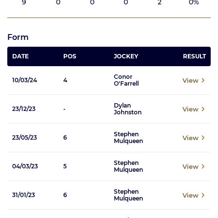
9
0
0
0
2
0%
Form
DATE
POS
JOCKEY
RESULT
Conor
View
10/03/24
4
O'Farrell
Dylan
View
23/12/23
-
Johnston
Stephen
View
23/05/23
6
Mulqueen
Stephen
View
04/03/23
5
Mulqueen
Stephen
View
31/01/23
6
Mulqueen