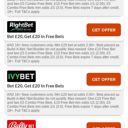
and two £5 Combo Free Bets. £10 Free Bet min odds 1/1 (2.00). £5
Combo Free Bets min odds 2/1 (3.0). Free Bets expire 7 days after credit.
18+. Full T&Cs apply.
GET OFFER
Bet £20, Get £20 In Free Bets
#AD 18+ New customers only. Min £20 bet at odds 2.00+. Bets placed as
Build-A-Bet / Bet Builder do not qualify. Max reward: One £10 Free Bet
and two £5 Combo Free Bets. £10 Free Bet min odds 1/1 (2.00). £5
Combo Free Bets min odds 2/1 (3.0). Free Bets expire 7 days after credit.
18+. Full T&Cs apply.
GET OFFER
Bet £20, Get £20 In Free Bets
#AD 18+ New customers only. Min £20 bet at odds 2.00+. Bets placed as
Build-A-Bet / Bet Builder do not qualify. Max reward: One £10 Free Bet
and two £5 Combo Free Bets. £10 Free Bet min odds 1/1 (2.00). £5
Combo Free Bets min odds 2/1 (3.0). Free Bets expire 7 days after credit.
18+. Full T&Cs apply.