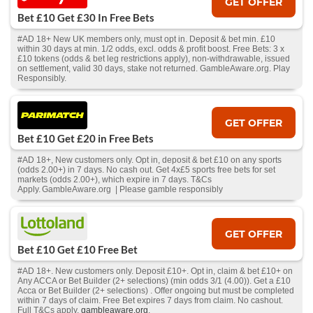
GET OFFER
Bet £10 Get £30 In Free Bets
#AD 18+ New UK members only, must opt in. Deposit & bet min. £10
within 30 days at min. 1/2 odds, excl. odds & profit boost. Free Bets: 3 x
£10 tokens (odds & bet leg restrictions apply), non-withdrawable, issued
on settlement, valid 30 days, stake not returned. GambleAware.org. Play
Responsibly.
GET OFFER
Bet £10 Get £20 in Free Bets
#AD 18+, New customers only. Opt in, deposit & bet £10 on any sports
(odds 2.00+) in 7 days. No cash out. Get 4x£5 sports free bets for set
markets (odds 2.00+), which expire in 7 days. T&Cs
Apply. GambleAware.org | Please gamble responsibly
GET OFFER
Bet £10 Get £10 Free Bet
#AD 18+. New customers only. Deposit £10+. Opt in, claim & bet £10+ on
Any ACCA or Bet Builder (2+ selections) (min odds 3/1 (4.00)). Get a £10
Acca or Bet Builder (2+ selections) . Offer ongoing but must be completed
within 7 days of claim. Free Bet expires 7 days from claim. No cashout.
Full T&Cs apply.
gambleaware.org
.