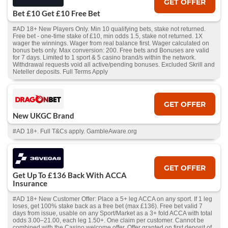
GET OFFER
Bet £10 Get £10 Free Bet
#AD 18+ New Players Only. Min 10 qualifying bets, stake not returned.
Free bet - one-time stake of £10, min odds 1.5, stake not returned. 1X
wager the winnings. Wager from real balance first. Wager calculated on
bonus bets only. Max conversion: 200. Free bets and Bonuses are valid
for 7 days. Limited to 1 sport & 5 casino brand/s within the network.
Withdrawal requests void all active/pending bonuses. Excluded Skrill and
Neteller deposits. Full Terms Apply
GET OFFER
New UKGC Brand
#AD 18+. Full T&Cs apply. GambleAware.org
GET OFFER
Get Up To £136 Back With ACCA
Insurance
#AD 18+ New Customer Offer: Place a 5+ leg ACCA on any sport. If 1 leg
loses, get 100% stake back as a free bet (max £136). Free bet valid 7
days from issue, usable on any Sport/Market as a 3+ fold ACCA with total
odds 3.00–21.00, each leg 1.50+. One claim per customer. Cannot be
combined with the Casino welcome offer. Offer granted on first deposit of