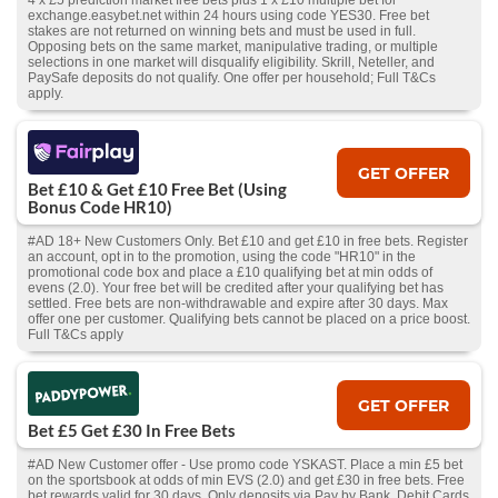
4 x £5 prediction market free bets plus 1 x £10 multiple bet for
exchange.easybet.net within 24 hours using code YES30. Free bet
stakes are not returned on winning bets and must be used in full.
Opposing bets on the same market, manipulative trading, or multiple
selections in one market will disqualify eligibility. Skrill, Neteller, and
PaySafe deposits do not qualify. One offer per household; Full T&Cs
apply.
GET OFFER
Bet £10 & Get £10 Free Bet (Using
Bonus Code HR10)
#AD 18+ New Customers Only. Bet £10 and get £10 in free bets. Register
an account, opt in to the promotion, using the code "HR10" in the
promotional code box and place a £10 qualifying bet at min odds of
evens (2.0). Your free bet will be credited after your qualifying bet has
settled. Free bets are non-withdrawable and expire after 30 days. Max
offer one per customer. Qualifying bets cannot be placed on a price boost.
Full T&Cs apply
GET OFFER
Bet £5 Get £30 In Free Bets
#AD New Customer offer - Use promo code YSKAST. Place a min £5 bet
on the sportsbook at odds of min EVS (2.0) and get £30 in free bets. Free
bet rewards valid for 30 days. Only deposits via Pay by Bank, Debit Cards