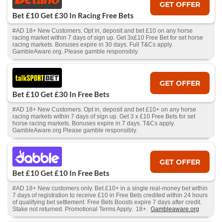
GET OFFER
Bet £10 Get £30 In Racing Free Bets
#AD 18+ New Customers. Opt in, deposit and bet £10 on any horse
racing market within 7 days of sign up. Get 3x£10 Free Bet for set horse
racing markets. Bonuses expire in 30 days. Full T&Cs apply.
GambleAware.org. Please gamble responsibly.
GET OFFER
Bet £10 Get £30 In Free Bets
#AD 18+ New Customers. Opt in, deposit and bet £10+ on any horse
racing markets within 7 days of sign up. Get 3 x £10 Free Bets for set
horse racing markets. Bonuses expire in 7 days. T&Cs apply.
GambleAware.org Please gamble responsibly.
GET OFFER
Bet £10 Get £10 In Free Bets
#AD 18+ New customers only. Bet £10+ in a single real-money bet within
7 days of registration to receive £10 in Free Bets credited within 24 hours
of qualifying bet settlement. Free Bets Boosts expire 7 days after credit.
Stake not returned. Promotional Terms Apply. 18+.
Gambleaware.org