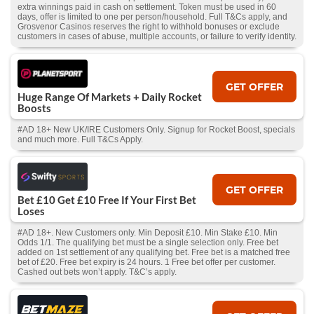
extra winnings paid in cash on settlement. Token must be used in 60
days, offer is limited to one per person/household. Full T&Cs apply, and
Grosvenor Casinos reserves the right to withhold bonuses or exclude
customers in cases of abuse, multiple accounts, or failure to verify identity.
GET OFFER
Huge Range Of Markets + Daily Rocket
Boosts
#AD 18+ New UK/IRE Customers Only. Signup for Rocket Boost, specials
and much more. Full T&Cs Apply.
GET OFFER
Bet £10 Get £10 Free If Your First Bet
Loses
#AD 18+. New Customers only. Min Deposit £10. Min Stake £10. Min
Odds 1/1. The qualifying bet must be a single selection only. Free bet
added on 1st settlement of any qualifying bet. Free bet is a matched free
bet of £20. Free bet expiry is 24 hours. 1 Free bet offer per customer.
Cashed out bets won’t apply. T&C’s apply.