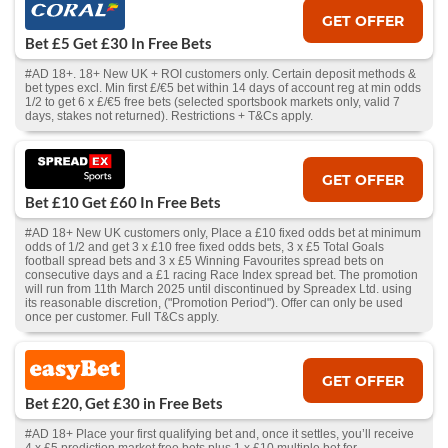
GET OFFER
Bet £5 Get £30 In Free Bets
#AD 18+. 18+ New UK + ROI customers only. Certain deposit methods &
bet types excl. Min first £/€5 bet within 14 days of account reg at min odds
1/2 to get 6 x £/€5 free bets (selected sportsbook markets only, valid 7
days, stakes not returned). Restrictions + T&Cs apply.
GET OFFER
Bet £10 Get £60 In Free Bets
#AD 18+ New UK customers only, Place a £10 fixed odds bet at minimum
odds of 1/2 and get 3 x £10 free fixed odds bets, 3 x £5 Total Goals
football spread bets and 3 x £5 Winning Favourites spread bets on
consecutive days and a £1 racing Race Index spread bet. The promotion
will run from 11th March 2025 until discontinued by Spreadex Ltd. using
its reasonable discretion, ("Promotion Period"). Offer can only be used
once per customer. Full T&Cs apply.
GET OFFER
Bet £20, Get £30 in Free Bets
#AD 18+ Place your first qualifying bet and, once it settles, you’ll receive