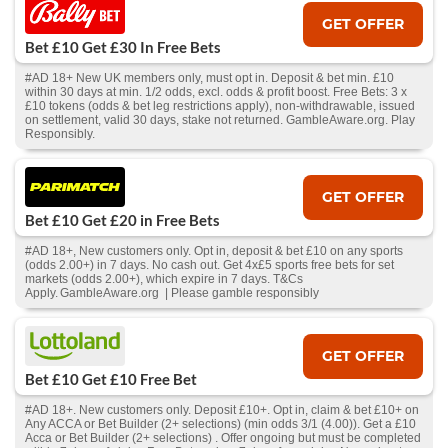
GET OFFER
Bet £10 Get £30 In Free Bets
#AD 18+ New UK members only, must opt in. Deposit & bet min. £10
within 30 days at min. 1/2 odds, excl. odds & profit boost. Free Bets: 3 x
£10 tokens (odds & bet leg restrictions apply), non-withdrawable, issued
on settlement, valid 30 days, stake not returned. GambleAware.org. Play
Responsibly.
GET OFFER
Bet £10 Get £20 in Free Bets
#AD 18+, New customers only. Opt in, deposit & bet £10 on any sports
(odds 2.00+) in 7 days. No cash out. Get 4x£5 sports free bets for set
markets (odds 2.00+), which expire in 7 days. T&Cs
Apply. GambleAware.org | Please gamble responsibly
GET OFFER
Bet £10 Get £10 Free Bet
#AD 18+. New customers only. Deposit £10+. Opt in, claim & bet £10+ on
Any ACCA or Bet Builder (2+ selections) (min odds 3/1 (4.00)). Get a £10
Acca or Bet Builder (2+ selections) . Offer ongoing but must be completed