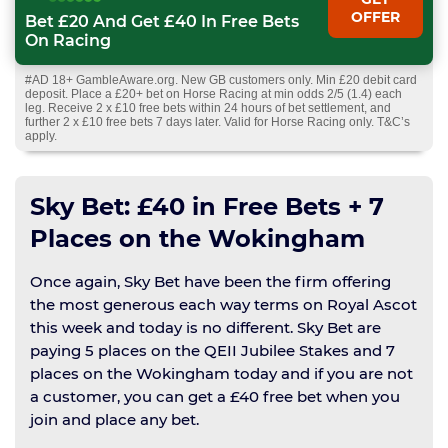
OFFER
Bet £20 And Get £40 In Free Bets
On Racing
#AD 18+ GambleAware.org. New GB customers only. Min £20 debit card
deposit. Place a £20+ bet on Horse Racing at min odds 2/5 (1.4) each
leg. Receive 2 x £10 free bets within 24 hours of bet settlement, and
further 2 x £10 free bets 7 days later. Valid for Horse Racing only. T&C’s
apply.
Sky Bet: £40 in Free Bets + 7
Places on the Wokingham
Once again, Sky Bet have been the firm offering
the most generous each way terms on Royal Ascot
this week and today is no different. Sky Bet are
paying 5 places on the QEII Jubilee Stakes and 7
places on the Wokingham today and if you are not
a customer, you can get a £40 free bet when you
join and place any bet.