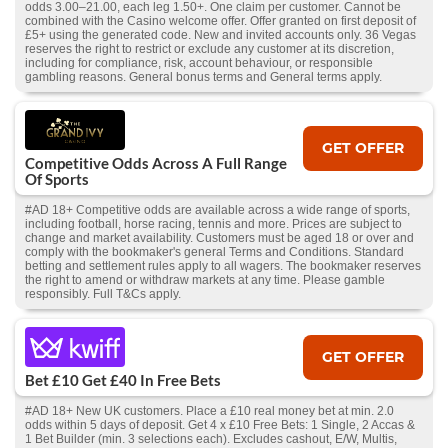
odds 3.00–21.00, each leg 1.50+. One claim per customer. Cannot be
combined with the Casino welcome offer. Offer granted on first deposit of
£5+ using the generated code. New and invited accounts only. 36 Vegas
reserves the right to restrict or exclude any customer at its discretion,
including for compliance, risk, account behaviour, or responsible
gambling reasons. General bonus terms and General terms apply.
GET OFFER
Competitive Odds Across A Full Range
Of Sports
#AD 18+ Competitive odds are available across a wide range of sports,
including football, horse racing, tennis and more. Prices are subject to
change and market availability. Customers must be aged 18 or over and
comply with the bookmaker's general Terms and Conditions. Standard
betting and settlement rules apply to all wagers. The bookmaker reserves
the right to amend or withdraw markets at any time. Please gamble
responsibly. Full T&Cs apply.
GET OFFER
Bet £10 Get £40 In Free Bets
#AD 18+ New UK customers. Place a £10 real money bet at min. 2.0
odds within 5 days of deposit. Get 4 x £10 Free Bets: 1 Single, 2 Accas &
1 Bet Builder (min. 3 selections each). Excludes cashout, E/W, Multis,