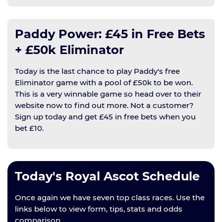
Paddy Power: £45 in Free Bets
+ £50k Eliminator
Today is the last chance to play Paddy's free
Eliminator game with a pool of £50k to be won.
This is a very winnable game so head over to their
website now to find out more. Not a customer?
Sign up today and get £45 in free bets when you
bet £10.
Today's Royal Ascot Schedule
Once again we have seven top class races. Use the
links below to view form, tips, stats and odds
comparison.