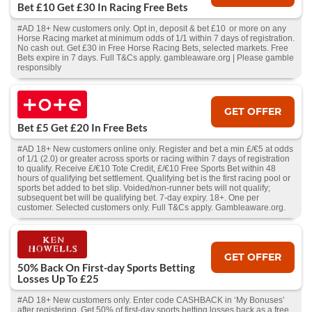
Bet £10 Get £30 In Racing Free Bets
#AD 18+ New customers only. Opt in, deposit & bet £10 or more on any
Horse Racing market at minimum odds of 1/1 within 7 days of registration.
No cash out. Get £30 in Free Horse Racing Bets, selected markets. Free
Bets expire in 7 days. Full T&Cs apply. gambleaware.org | Please gamble
responsibly
GET OFFER
Bet £5 Get £20 In Free Bets
#AD 18+ New customers online only. Register and bet a min £/€5 at odds
of 1/1 (2.0) or greater across sports or racing within 7 days of registration
to qualify. Receive £/€10 Tote Credit, £/€10 Free Sports Bet within 48
hours of qualifying bet settlement. Qualifying bet is the first racing pool or
sports bet added to bet slip. Voided/non-runner bets will not qualify;
subsequent bet will be qualifying bet. 7-day expiry. 18+. One per
customer. Selected customers only. Full T&Cs apply. Gambleaware.org.
GET OFFER
50% Back On First-day Sports Betting
Losses Up To £25
#AD 18+ New customers only. Enter code CASHBACK in ‘My Bonuses’
after registering. Get 50% of first-day sports betting losses back as a free