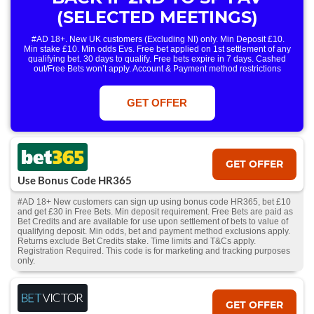
(SELECTED MEETINGS)
#AD 18+. New UK customers (Excluding NI) only. Min Deposit £10.
Min stake £10. Min odds Evs. Free bet applied on 1st settlement of any
qualifying bet. 30 days to qualify. Free bets expire in 7 days. Cashed
out/Free Bets won’t apply. Account & Payment method restrictions
apply. 1 Free Bet offer per customer, household & IP Address
only. T&Cs Apply . 18+. IRE/NI & UK online only. Max Free Bet £/€10.
Win or win part of e/w outright singles. 5+ runners. 1st bet on each race.
GET OFFER
Free/void/antepost bets don't qualify. In event of a dead heat, offer won’t
apply. Applies to First Past the Post result. Unnamed 2nd Favs don’t
qualify. Acc & Payment restrictions apply. T&Cs apply.
GET OFFER
Use Bonus Code HR365
#AD 18+ New customers can sign up using bonus code HR365, bet £10
and get £30 in Free Bets. Min deposit requirement. Free Bets are paid as
Bet Credits and are available for use upon settlement of bets to value of
qualifying deposit. Min odds, bet and payment method exclusions apply.
Returns exclude Bet Credits stake. Time limits and T&Cs apply.
Registration Required. This code is for marketing and tracking purposes
only.
GET OFFER