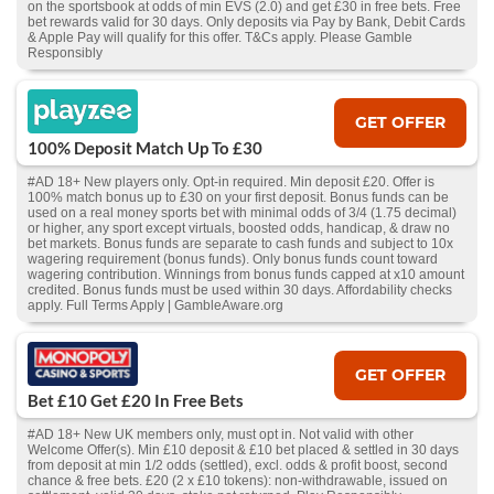
on the sportsbook at odds of min EVS (2.0) and get £30 in free bets. Free
bet rewards valid for 30 days. Only deposits via Pay by Bank, Debit Cards
& Apple Pay will qualify for this offer. T&Cs apply. Please Gamble
Responsibly
GET OFFER
100% Deposit Match Up To £30
#AD 18+ New players only. Opt-in required. Min deposit £20. Offer is
100% match bonus up to £30 on your first deposit. Bonus funds can be
used on a real money sports bet with minimal odds of 3/4 (1.75 decimal)
or higher, any sport except virtuals, boosted odds, handicap, & draw no
bet markets. Bonus funds are separate to cash funds and subject to 10x
wagering requirement (bonus funds). Only bonus funds count toward
wagering contribution. Winnings from bonus funds capped at x10 amount
credited. Bonus funds must be used within 30 days. Affordability checks
apply. Full Terms Apply | GambleAware.org
GET OFFER
Bet £10 Get £20 In Free Bets
#AD 18+ New UK members only, must opt in. Not valid with other
Welcome Offer(s). Min £10 deposit & £10 bet placed & settled in 30 days
from deposit at min 1/2 odds (settled), excl. odds & profit boost, second
chance & free bets. £20 (2 x £10 tokens): non-withdrawable, issued on