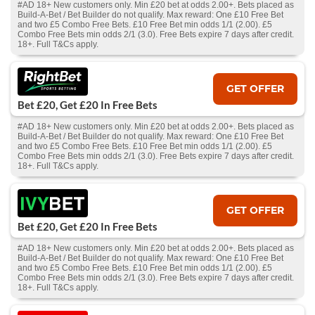
#AD 18+ New customers only. Min £20 bet at odds 2.00+. Bets placed as
Build-A-Bet / Bet Builder do not qualify. Max reward: One £10 Free Bet
and two £5 Combo Free Bets. £10 Free Bet min odds 1/1 (2.00). £5
Combo Free Bets min odds 2/1 (3.0). Free Bets expire 7 days after credit.
18+. Full T&Cs apply.
GET OFFER
Bet £20, Get £20 In Free Bets
#AD 18+ New customers only. Min £20 bet at odds 2.00+. Bets placed as
Build-A-Bet / Bet Builder do not qualify. Max reward: One £10 Free Bet
and two £5 Combo Free Bets. £10 Free Bet min odds 1/1 (2.00). £5
Combo Free Bets min odds 2/1 (3.0). Free Bets expire 7 days after credit.
18+. Full T&Cs apply.
GET OFFER
Bet £20, Get £20 In Free Bets
#AD 18+ New customers only. Min £20 bet at odds 2.00+. Bets placed as
Build-A-Bet / Bet Builder do not qualify. Max reward: One £10 Free Bet
and two £5 Combo Free Bets. £10 Free Bet min odds 1/1 (2.00). £5
Combo Free Bets min odds 2/1 (3.0). Free Bets expire 7 days after credit.
18+. Full T&Cs apply.