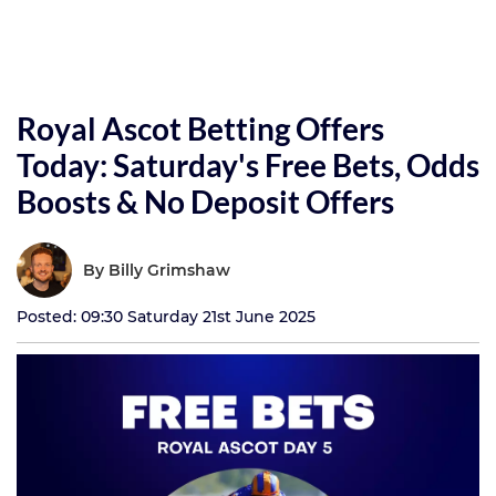
Royal Ascot Betting Offers
Today: Saturday's Free Bets, Odds
Boosts & No Deposit Offers
By
Billy Grimshaw
Posted: 09:30 Saturday 21st June 2025