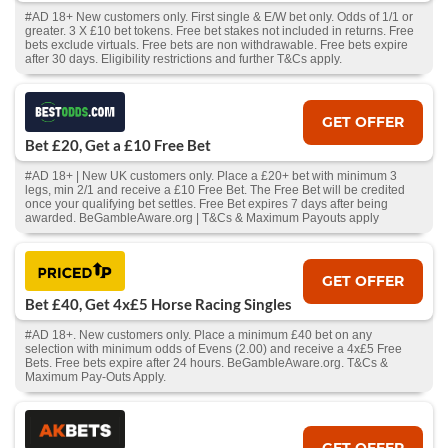
#AD 18+ New customers only. First single & E/W bet only. Odds of 1/1 or
greater. 3 X £10 bet tokens. Free bet stakes not included in returns. Free
bets exclude virtuals. Free bets are non withdrawable. Free bets expire
after 30 days. Eligibility restrictions and further T&Cs apply.
GET OFFER
Bet £20, Get a £10 Free Bet
#AD 18+ | New UK customers only. Place a £20+ bet with minimum 3
legs, min 2/1 and receive a £10 Free Bet. The Free Bet will be credited
once your qualifying bet settles. Free Bet expires 7 days after being
awarded. BeGambleAware.org | T&Cs & Maximum Payouts apply
GET OFFER
Bet £40, Get 4x£5 Horse Racing Singles
#AD 18+. New customers only. Place a minimum £40 bet on any
selection with minimum odds of Evens (2.00) and receive a 4x£5 Free
Bets. Free bets expire after 24 hours. BeGambleAware.org. T&Cs &
Maximum Pay-Outs Apply.