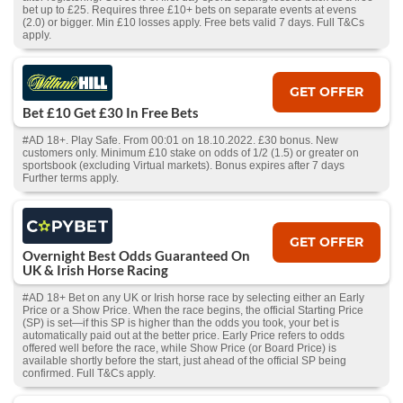
bet up to £25. Requires three £10+ bets on separate events at evens
(2.0) or bigger. Min £10 losses apply. Free bets valid 7 days. Full T&Cs
apply.
GET OFFER
Bet £10 Get £30 In Free Bets
#AD 18+. Play Safe. From 00:01 on 18.10.2022. £30 bonus. New
customers only. Minimum £10 stake on odds of 1/2 (1.5) or greater on
sportsbook (excluding Virtual markets). Bonus expires after 7 days
Further terms apply.
GET OFFER
Overnight Best Odds Guaranteed On
UK & Irish Horse Racing
#AD 18+ Bet on any UK or Irish horse race by selecting either an Early
Price or a Show Price. When the race begins, the official Starting Price
(SP) is set—if this SP is higher than the odds you took, your bet is
automatically paid out at the better price. Early Price refers to odds
offered well before the race, while Show Price (or Board Price) is
available shortly before the start, just ahead of the official SP being
confirmed. Full T&Cs apply.