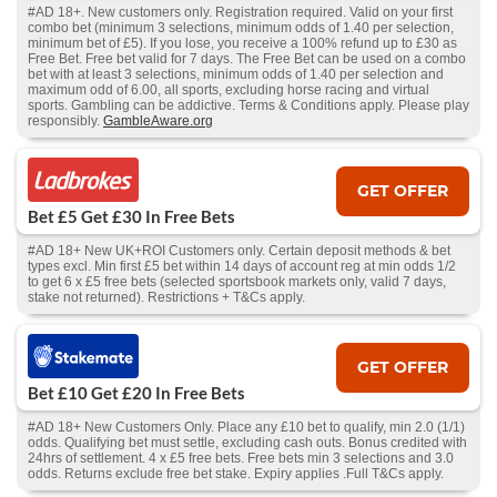
#AD 18+. New customers only. Registration required. Valid on your first
combo bet (minimum 3 selections, minimum odds of 1.40 per selection,
minimum bet of £5). If you lose, you receive a 100% refund up to £30 as
Free Bet. Free bet valid for 7 days. The Free Bet can be used on a combo
bet with at least 3 selections, minimum odds of 1.40 per selection and
maximum odd of 6.00, all sports, excluding horse racing and virtual
sports. Gambling can be addictive. Terms & Conditions apply. Please play
responsibly.
GambleAware.org
GET OFFER
Bet £5 Get £30 In Free Bets
#AD 18+ New UK+ROI Customers only. Certain deposit methods & bet
types excl. Min first £5 bet within 14 days of account reg at min odds 1/2
to get 6 x £5 free bets (selected sportsbook markets only, valid 7 days,
stake not returned). Restrictions + T&Cs apply.
GET OFFER
Bet £10 Get £20 In Free Bets
#AD 18+ New Customers Only. Place any £10 bet to qualify, min 2.0 (1/1)
odds. Qualifying bet must settle, excluding cash outs. Bonus credited with
24hrs of settlement. 4 x £5 free bets. Free bets min 3 selections and 3.0
odds. Returns exclude free bet stake. Expiry applies .Full T&Cs apply.