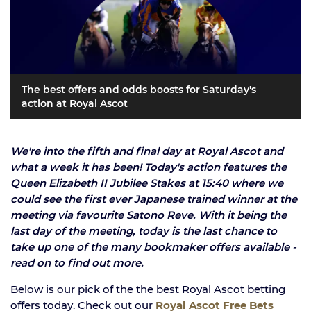
The best offers and odds boosts for Saturday's
action at Royal Ascot
We're into the fifth and final day at Royal Ascot and
what a week it has been! Today's action features the
Queen Elizabeth II Jubilee Stakes at 15:40 where we
could see the first ever Japanese trained winner at the
meeting via favourite Satono Reve. With it being the
last day of the meeting, today is the last chance to
take up one of the many bookmaker offers available -
read on to find out more.
Below is our pick of the the best Royal Ascot betting
offers today. Check out our
Royal Ascot Free Bets