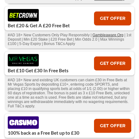
GET OFFER
Bet £20 & Get A £20 Free Bet
#AD 18+ New Customers Only Play Responsibly |
Gambleaware.Org
| 1st
Deposit | Min £20 Stake | £20 Free Bet | Min Odds 2.0 | Max Winnings
£100 | 5-Day Expiry | Bonus T&Cs Apply
GET OFFER
Bet £10 Get £30 In Free Bets
#AD 18+ New and existing UK customers can claim £30 in Free Bets at
Mr Vegas Sports by depositing £10+, entering code SPORTS, and
placing £10 in qualifying sports bets at odds of 1/1 (2.00) or higher within
60 days of registration. The bonus is paid as 3 x £10 Free Bets, unlocked
one at a time as each is used. Free Bets are stake not returned, but any
winnings are withdrawable immediately with no wagering requirements.
Full T&Cs apply.
GET OFFER
100% back as a Free Bet up to £30