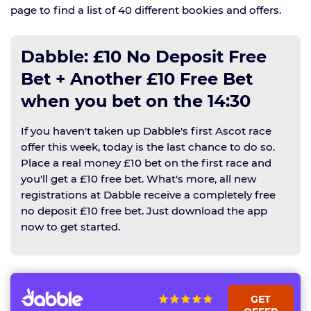
page to find a list of 40 different bookies and offers.
Dabble: £10 No Deposit Free
Bet + Another £10 Free Bet
when you bet on the 14:30
If you haven't taken up Dabble's first Ascot race
offer this week, today is the last chance to do so.
Place a real money £10 bet on the first race and
you'll get a £10 free bet. What's more, all new
registrations at Dabble receive a completely free
no deposit £10 free bet. Just download the app
now to get started.
GET