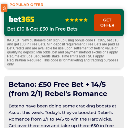
GET
OFFER
Bet £10 & Get £30 In Free Bets
#AD 18+ New customers can sign up using bonus code HR365, bet £10
and get £30 in Free Bets. Min deposit requirement. Free Bets are paid as
Bet Credits and are available for use upon settlement of bets to value of
qualifying deposit. Min odds, bet and payment method exclusions apply.
Returns exclude Bet Credits stake. Time limits and T&Cs apply.
Registration Required. This code is for marketing and tracking purposes
only.
Betano: £50 Free Bet + 14/5
(from 2/1) Rebel's Romance
Betano have been doing some cracking boosts at
Ascot this week. Today's they've boosted Rebel's
Romance from 2/1 to 14/5 to win the Hardwicke.
Get over there now and take up there £50 in free