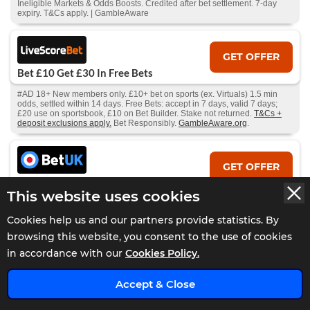
Ineligible Markets & Odds Boosts. Credited after bet settlement. 7-day
expiry. T&Cs apply. | GambleAware
GET OFFER
Bet £10 Get £30 In Free Bets
#AD 18+ New members only. £10+ bet on sports (ex. Virtuals) 1.5 min
odds, settled within 14 days. Free Bets: accept in 7 days, valid 7 days;
£20 use on sportsbook, £10 on Bet Builder. Stake not returned.
T&Cs +
deposit exclusions apply.
Bet Responsibly.
GambleAware.org
.
GET OFFER
Bet £10 Get £40 in Free Bets
This website uses cookies
#AD 18+ New customers: Deposit £10+ within 7 days and place a sports
bet. Get 4 x £10 Free Bets (2 x £10 Bet Builders & 2 x £10 Sports Bet).
Cookies help us and our partners provide statistics. By
Valid 7 days. Min odds apply. Excludes virtual sports, esports and non-
UK/IE horse racing. 18+. T&Cs apply. Acca Club: Available to new &
browsing this website, you consent to the use of cookies
existing customers. 3 or more selections. Min Odds: 3/10 (1.3) per leg.
in accordance with our
Cookies Policy.
Max stake: £500. Max Winnings: £200,000 per boost. Profit Boost
amounts vary. Horse Racing, Greyhounds & Trotting excluded.
Exclusions apply.
T&Cs apply
.
GambleAware.org
.
Accept & Close