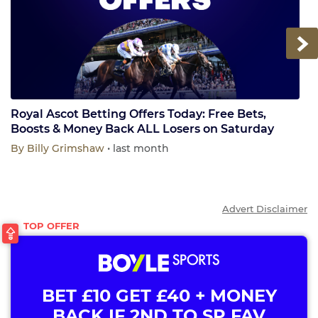
Next
Royal Ascot Betting Offers Today: Free Bets,
Boosts & Money Back ALL Losers on Saturday
By
Billy Grimshaw
• last month
Advert Disclaimer
BET £10 GET £40 + MONEY
BACK IF 2ND TO SP FAV