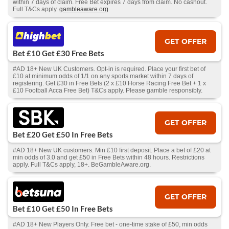
within 7 days of claim. Free Bet expires 7 days from claim. No cashout.
Full T&Cs apply.
gambleaware.org
.
GET OFFER
Bet £10 Get £30 Free Bets
#AD 18+ New UK Customers. Opt-in is required. Place your first bet of
£10 at minimum odds of 1/1 on any sports market within 7 days of
registering. Get £30 in Free Bets (2 x £10 Horse Racing Free Bet + 1 x
£10 Football Acca Free Bet) T&Cs apply. Please gamble responsibly.
GET OFFER
Bet £20 Get £50 In Free Bets
#AD 18+ New UK customers. Min £10 first deposit. Place a bet of £20 at
min odds of 3.0 and get £50 in Free Bets within 48 hours. Restrictions
apply. Full T&Cs apply, 18+. BeGambleAware.org.
GET OFFER
Bet £10 Get £50 In Free Bets
#AD 18+ New Players Only. Free bet - one-time stake of £50, min odds