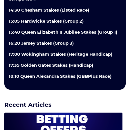
14:30 Chesham Stakes (Listed Race)
15:05 Hardwicke Stakes (Group 2)
15:40 Queen Elizabeth II Jubilee Stakes (Group 1)
16:20 Jersey Stakes (Group 3)
17:00 Wokingham Stakes (Heritage Handicap)
17:35 Golden Gates Stakes (Handicap)
18:10 Queen Alexandra Stakes (GBBPlus Race)
Recent Articles