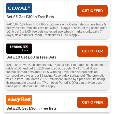
GET OFFER
Bet £5 Get £30 In Free Bets
#AD 18+. 18+ New UK + ROI customers only. Certain deposit methods &
bet types excl. Min first £/€5 bet within 14 days of account reg at min odds
1/2 to get 6 x £/€5 free bets (selected sportsbook markets only, valid 7
days, stakes not returned). Restrictions + T&Cs apply.
GET OFFER
Bet £10 Get £60 In Free Bets
#AD 18+ New UK customers only, Place a £10 fixed odds bet at minimum
odds of 1/2 and get 3 x £10 free fixed odds bets, 3 x £5 Total Goals
football spread bets and 3 x £5 Winning Favourites spread bets on
consecutive days and a £1 racing Race Index spread bet. The promotion
will run from 11th March 2025 until discontinued by Spreadex Ltd. using
its reasonable discretion, ("Promotion Period"). Offer can only be used
once per customer. Full T&Cs apply.
GET OFFER
Bet £20, Get £30 in Free Bets