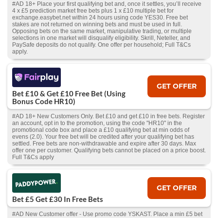
#AD 18+ Place your first qualifying bet and, once it settles, you’ll receive
4 x £5 prediction market free bets plus 1 x £10 multiple bet for
exchange.easybet.net within 24 hours using code YES30. Free bet
stakes are not returned on winning bets and must be used in full.
Opposing bets on the same market, manipulative trading, or multiple
selections in one market will disqualify eligibility. Skrill, Neteller, and
PaySafe deposits do not qualify. One offer per household; Full T&Cs
apply.
GET OFFER
Bet £10 & Get £10 Free Bet (Using
Bonus Code HR10)
#AD 18+ New Customers Only. Bet £10 and get £10 in free bets. Register
an account, opt in to the promotion, using the code "HR10" in the
promotional code box and place a £10 qualifying bet at min odds of
evens (2.0). Your free bet will be credited after your qualifying bet has
settled. Free bets are non-withdrawable and expire after 30 days. Max
offer one per customer. Qualifying bets cannot be placed on a price boost.
Full T&Cs apply
GET OFFER
Bet £5 Get £30 In Free Bets
#AD New Customer offer - Use promo code YSKAST. Place a min £5 bet