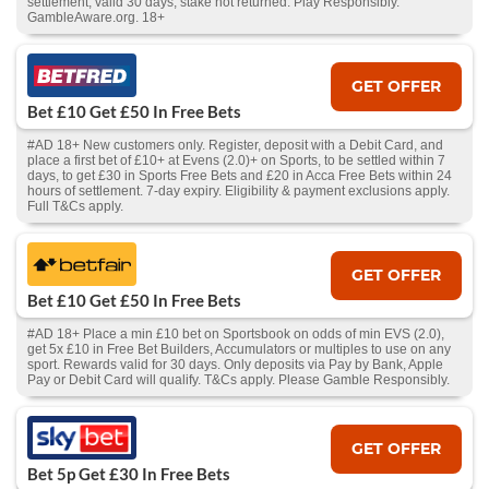
settlement, valid 30 days, stake not returned. Play Responsibly.
GambleAware.org. 18+
GET OFFER
Bet £10 Get £50 In Free Bets
#AD 18+ New customers only. Register, deposit with a Debit Card, and
place a first bet of £10+ at Evens (2.0)+ on Sports, to be settled within 7
days, to get £30 in Sports Free Bets and £20 in Acca Free Bets within 24
hours of settlement. 7-day expiry. Eligibility & payment exclusions apply.
Full T&Cs apply.
GET OFFER
Bet £10 Get £50 In Free Bets
#AD 18+ Place a min £10 bet on Sportsbook on odds of min EVS (2.0),
get 5x £10 in Free Bet Builders, Accumulators or multiples to use on any
sport. Rewards valid for 30 days. Only deposits via Pay by Bank, Apple
Pay or Debit Card will qualify. T&Cs apply. Please Gamble Responsibly.
GET OFFER
Bet 5p Get £30 In Free Bets