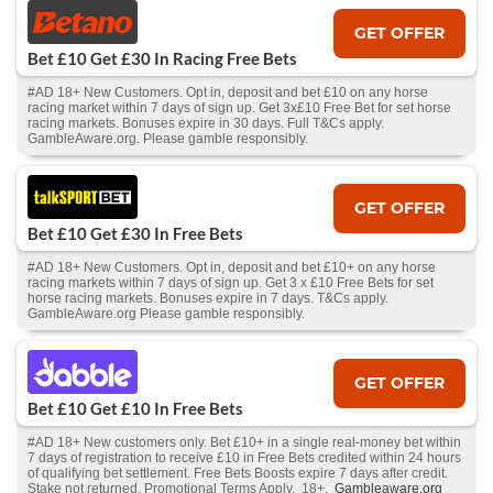
GET OFFER
Bet £10 Get £30 In Racing Free Bets
#AD 18+ New Customers. Opt in, deposit and bet £10 on any horse
racing market within 7 days of sign up. Get 3x£10 Free Bet for set horse
racing markets. Bonuses expire in 30 days. Full T&Cs apply.
GambleAware.org. Please gamble responsibly.
GET OFFER
Bet £10 Get £30 In Free Bets
#AD 18+ New Customers. Opt in, deposit and bet £10+ on any horse
racing markets within 7 days of sign up. Get 3 x £10 Free Bets for set
horse racing markets. Bonuses expire in 7 days. T&Cs apply.
GambleAware.org Please gamble responsibly.
GET OFFER
Bet £10 Get £10 In Free Bets
#AD 18+ New customers only. Bet £10+ in a single real-money bet within
7 days of registration to receive £10 in Free Bets credited within 24 hours
of qualifying bet settlement. Free Bets Boosts expire 7 days after credit.
Stake not returned. Promotional Terms Apply. 18+.
Gambleaware.org