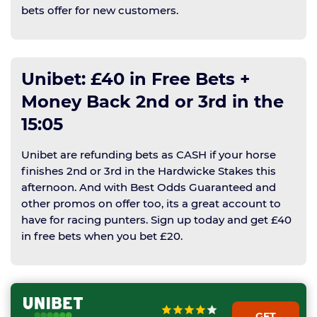
bets offer for new customers.
Unibet: £40 in Free Bets +
Money Back 2nd or 3rd in the
15:05
Unibet are refunding bets as CASH if your horse
finishes 2nd or 3rd in the Hardwicke Stakes this
afternoon. And with Best Odds Guaranteed and
other promos on offer too, its a great account to
have for racing punters. Sign up today and get £40
in free bets when you bet £20.
GET