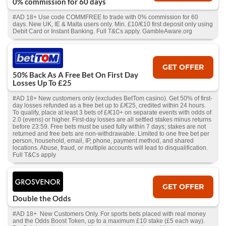
0% commission for 60 days
#AD 18+ Use code COMMFREE to trade with 0% commission for 60
days. New UK, IE & Malta users only. Min. £10/€10 first deposit only using
Debit Card or Instant Banking. Full T&Cs apply. GambleAware.org
GET OFFER
50% Back As A Free Bet On First Day
Losses Up To £25
#AD 18+ New customers only (excludes BetTom casino). Get 50% of first-
day losses refunded as a free bet up to £/€25, credited within 24 hours.
To qualify, place at least 3 bets of £/€10+ on separate events with odds of
2.0 (evens) or higher. First-day losses are all settled stakes minus returns
before 23:59. Free bets must be used fully within 7 days; stakes are not
returned and free bets are non-withdrawable. Limited to one free bet per
person, household, email, IP, phone, payment method, and shared
locations. Abuse, fraud, or multiple accounts will lead to disqualification.
Full T&Cs apply
GET OFFER
Double the Odds
#AD 18+ New Customers Only. For sports bets placed with real money
and the Odds Boost Token, up to a maximum £10 stake (£5 each way).