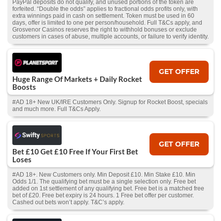
PayPal deposits do not qualify, and unused portions of the token are
forfeited. “Double the odds” applies to fractional odds profits only, with
extra winnings paid in cash on settlement. Token must be used in 60
days, offer is limited to one per person/household. Full T&Cs apply, and
Grosvenor Casinos reserves the right to withhold bonuses or exclude
customers in cases of abuse, multiple accounts, or failure to verify identity.
GET OFFER
Huge Range Of Markets + Daily Rocket
Boosts
#AD 18+ New UK/IRE Customers Only. Signup for Rocket Boost, specials
and much more. Full T&Cs Apply.
GET OFFER
Bet £10 Get £10 Free If Your First Bet
Loses
#AD 18+. New Customers only. Min Deposit £10. Min Stake £10. Min
Odds 1/1. The qualifying bet must be a single selection only. Free bet
added on 1st settlement of any qualifying bet. Free bet is a matched free
bet of £20. Free bet expiry is 24 hours. 1 Free bet offer per customer.
Cashed out bets won’t apply. T&C’s apply.