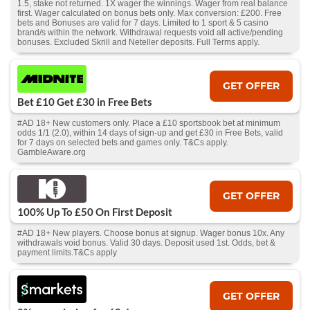
1.5, stake not returned. 1X wager the winnings. Wager from real balance
first. Wager calculated on bonus bets only. Max conversion: £200. Free
bets and Bonuses are valid for 7 days. Limited to 1 sport & 5 casino
brand/s within the network. Withdrawal requests void all active/pending
bonuses. Excluded Skrill and Neteller deposits. Full Terms apply.
GET OFFER
Bet £10 Get £30 in Free Bets
#AD 18+ New customers only. Place a £10 sportsbook bet at minimum
odds 1/1 (2.0), within 14 days of sign-up and get £30 in Free Bets, valid
for 7 days on selected bets and games only. T&Cs apply.
GambleAware.org
GET OFFER
100% Up To £50 On First Deposit
#AD 18+ New players. Choose bonus at signup. Wager bonus 10x. Any
withdrawals void bonus. Valid 30 days. Deposit used 1st. Odds, bet &
payment limits.T&Cs apply
GET OFFER