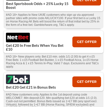
GET OFFER
Best Sportsbook Odds + 25% Lucky 15
Boost
#AD 18+ Applies to New UK/IE customers who sign up via approved
partner sites with promo code AKLUCKY100. If your first bet is a Lucky 15
on Horse Racing AK Bets will boost the return of that initial bet by 25% in
the form of a free bet. GambleAware.org, T&Cs apply.
GET OFFER
Get £20 In Free Bets When You Bet
£10
#AD 18+ New players only. Bet £10 min. odds 1/1 (2.00) to get 4 x £5
Free Bets: 1 x £5 Football Bet Builder, 1 x £5 Football Acca, 1x £5 Horse
Racing Acca & 1 x £5 Tennis In-Play. Valid 7 days. Exclusions and T&Cs
apply.
GET OFFER
Bet £20 Get £21 in Bonus Bets
#AD New customers only. Applies to the 1st deposit using code
WELCOME7. Min deposit £20. Min qualifying bet £20 at odds 1/1 (2.0).
Cash‑out not permitted. Bonus Bets issued as 1×£7 BB (any sport excl.
Virtuals), followed by 1×£7 BB (Horse Racing, SP/EW excluded) and