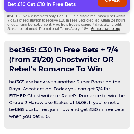
OFFER
Bet £10 Get £10 In Free Bets
#AD 18+ New customers only. Bet £10+ in a single real-money bet within
7 days of registration to receive £10 in Free Bets credited within 24 hours
of qualifying bet settlement. Free Bets Boosts expire 7 days after credit.
Stake not returned. Promotional Terms Apply. 18+.
Gambleaware.org
bet365: £30 in Free Bets + 7/4
(from 21/20) Ghostwriter OR
Rebel's Romance To Win
bet365 are back with another Super Boost on the
Royal Ascot action. Today you can get 7/4 for
EITHER Ghostwriter or Rebel's Romance to win the
Group 2 Hardwicke Stakes at 15:05. If you're not a
bet365 customer, join now and get £30 in free bets
when you bet £10.