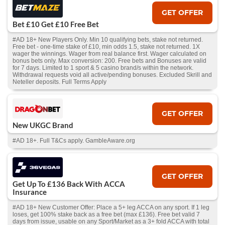
GET OFFER
Bet £10 Get £10 Free Bet
#AD 18+ New Players Only. Min 10 qualifying bets, stake not returned.
Free bet - one-time stake of £10, min odds 1.5, stake not returned. 1X
wager the winnings. Wager from real balance first. Wager calculated on
bonus bets only. Max conversion: 200. Free bets and Bonuses are valid
for 7 days. Limited to 1 sport & 5 casino brand/s within the network.
Withdrawal requests void all active/pending bonuses. Excluded Skrill and
Neteller deposits. Full Terms Apply
GET OFFER
New UKGC Brand
#AD 18+. Full T&Cs apply. GambleAware.org
GET OFFER
Get Up To £136 Back With ACCA
Insurance
#AD 18+ New Customer Offer: Place a 5+ leg ACCA on any sport. If 1 leg
loses, get 100% stake back as a free bet (max £136). Free bet valid 7
days from issue, usable on any Sport/Market as a 3+ fold ACCA with total