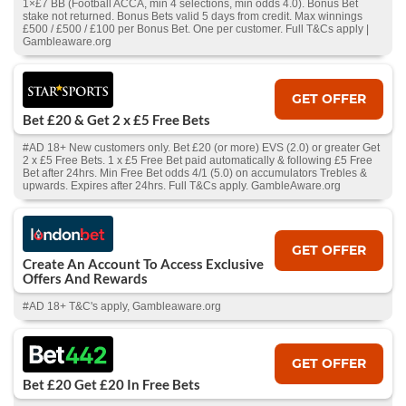
1×£7 BB (Football ACCA, min 4 selections, min odds 4.0). Bonus Bet
stake not returned. Bonus Bets valid 5 days from credit. Max winnings
£500 / £500 / £100 per Bonus Bet. One per customer. Full T&Cs apply |
Gambleaware.org
GET OFFER
Bet £20 & Get 2 x £5 Free Bets
#AD 18+ New customers only. Bet £20 (or more) EVS (2.0) or greater Get
2 x £5 Free Bets. 1 x £5 Free Bet paid automatically & following £5 Free
Bet after 24hrs. Min Free Bet odds 4/1 (5.0) on accumulators Trebles &
upwards. Expires after 24hrs. Full T&Cs apply. GambleAware.org
GET OFFER
Create An Account To Access Exclusive
Offers And Rewards
#AD 18+ T&C's apply, Gambleaware.org
GET OFFER
Bet £20 Get £20 In Free Bets