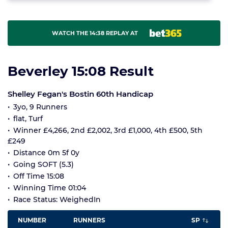
WATCH THE 14:38 REPLAY AT
Beverley 15:08 Result
Shelley Fegan's Bostin 60th Handicap
3yo, 9 Runners
flat, Turf
Winner £4,266, 2nd £2,002, 3rd £1,000, 4th £500, 5th
£249
Distance 0m 5f 0y
Going SOFT (5.3)
Off Time 15:08
Winning Time 01:04
Race Status: WeighedIn
NUMBER
RUNNERS
SP