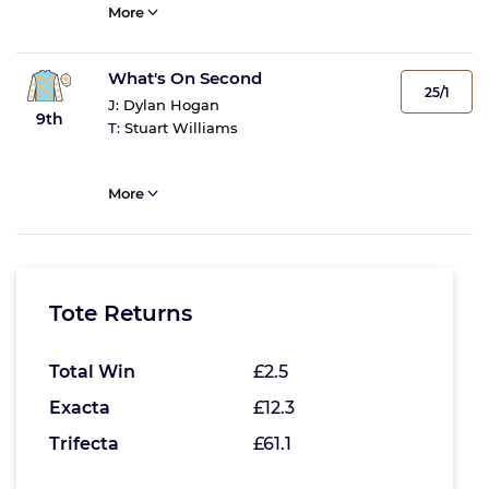
More
What's On Second
25/1
J:
Dylan Hogan
9th
T:
Stuart Williams
More
Tote Returns
Total Win
£2.5
Exacta
£12.3
Trifecta
£61.1