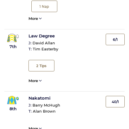
1
Nap
More
Law Degree
6/1
J:
David Allan
7th
T:
Tim Easterby
2
Tips
More
Nakatomi
40/1
J:
Barry McHugh
8th
T:
Alan Brown
More