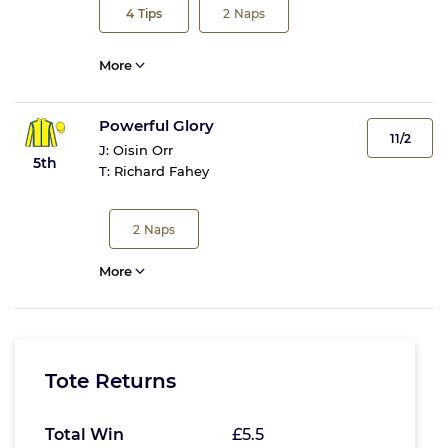
4
Tips
2
Naps
More
Powerful Glory
11/2
J:
Oisin Orr
5th
T:
Richard Fahey
2
Naps
More
Tote Returns
Total Win
£5.5