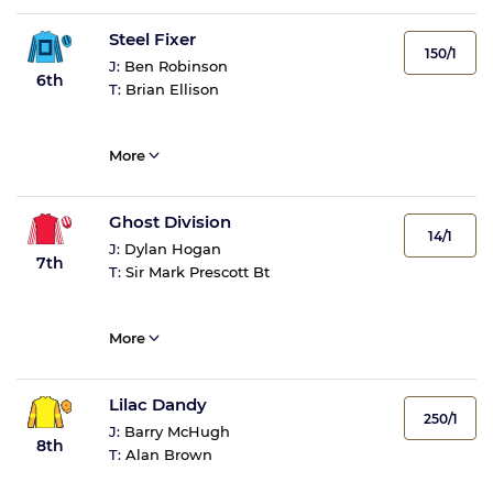
Steel Fixer
150/1
J:
Ben Robinson
6th
T:
Brian Ellison
More
Ghost Division
14/1
J:
Dylan Hogan
7th
T:
Sir Mark Prescott Bt
More
Lilac Dandy
250/1
J:
Barry McHugh
8th
T:
Alan Brown