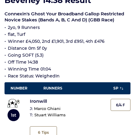
Beverley 14:38 Result
Connexin's Ghost Your Broadband Gallop Restricted
Novice Stakes (Bands A, B, C And D) (GBB Race)
2yo, 9 Runners
flat, Turf
Winner £4,050, 2nd £1,901, 3rd £951, 4th £476
Distance 0m 5f 0y
Going SOFT (5.3)
Off Time 14:38
Winning Time 01:04
Race Status: WeighedIn
NUMBER
RUNNERS
SP
Ironwill
6/4 F
J:
Marco Ghiani
1st
T:
Stuart Williams
6
Tips