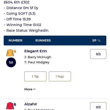
£604, 6th £302
Distance 0m 5f 0y
Going SOFT (5.3)
Off Time 15:39
Winning Time 01:02
Race Status: WeighedIn
NUMBER
RUNNERS
SP
Elegant Erin
9/2
J:
Barry McHugh
1st
T:
Paul Midgley
1
Tip
1
Nap
More
Alzahir
9/2