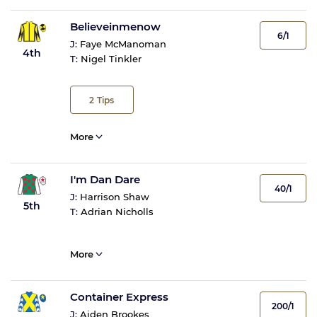
Believeinmenow
6/1
J:
Faye McManoman
4th
T:
Nigel Tinkler
2
Tips
More
I'm Dan Dare
40/1
J:
Harrison Shaw
5th
T:
Adrian Nicholls
More
Container Express
200/1
J:
Aiden Brookes