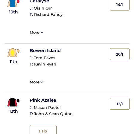
Catalyse
14/1
J:
Oisin Orr
10th
T:
Richard Fahey
More
Bowen Island
20/1
J:
Tom Eaves
11th
T:
Kevin Ryan
More
Pink Azalea
12/1
J:
Mason Paetel
12th
T:
John & Sean Quinn
1
Tip