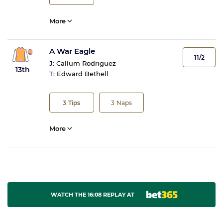
More
A War Eagle
11/2
J:
Callum Rodriguez
13th
T:
Edward Bethell
3
Tips
3
Naps
More
WATCH THE 16:08 REPLAY AT