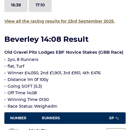
16:38
17:10
View all the racing results for 23rd September 2025.
Beverley 14:08 Result
Old Gravel Pits Lodges EBF Novice Stakes (GBB Race)
2yo, 8 Runners
flat, Turf
Winner £4,050, 2nd £1,901, 3rd £951, 4th £476
Distance 1m 0f 100y
Going SOFT (5.3)
Off Time 14:08
Winning Time 01:50
Race Status: WeighedIn
NUMBER
RUNNERS
SP