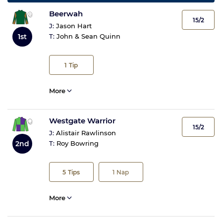
Beerwah
15/2
J:
Jason Hart
1st
T:
John & Sean Quinn
1
Tip
More
Westgate Warrior
15/2
J:
Alistair Rawlinson
2nd
T:
Roy Bowring
5
Tips
1
Nap
More