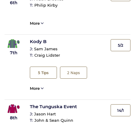
6th
T:
Philip Kirby
More
Kody B
5/2
J:
Sam James
7th
T:
Craig Lidster
5
Tips
2
Naps
More
The Tunguska Event
14/1
J:
Jason Hart
8th
T:
John & Sean Quinn