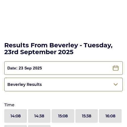
Results From Beverley - Tuesday,
23rd September 2025
Beverley Results
Time
14:08
14:38
15:08
15:38
16:08