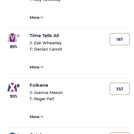
More
Time Tells All
18/1
J:
Zak Wheatley
8th
T:
Declan Carroll
More
Folkene
33/1
J:
Joanna Mason
9th
T:
Roger Fell
More