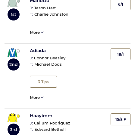
Mariotto
6/1
J:
Jason Hart
1st
T:
Charlie Johnston
More
Adiada
18/1
J:
Connor Beasley
2nd
T:
Michael Dods
3
Tips
More
Haayimm
15/8 F
J:
Callum Rodriguez
3rd
T:
Edward Bethell