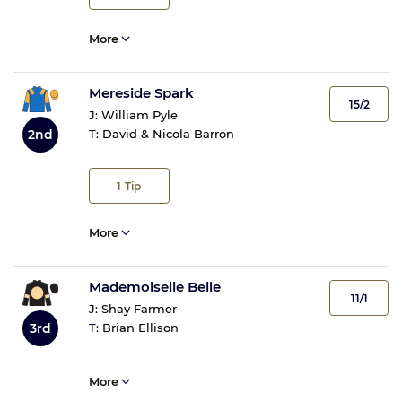
More
Mereside Spark
15/2
J:
William Pyle
2nd
T:
David & Nicola Barron
1
Tip
More
Mademoiselle Belle
11/1
J:
Shay Farmer
3rd
T:
Brian Ellison
More