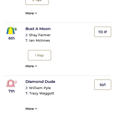
More
Bust A Moon
7/2 JF
J:
Shay Farmer
6th
T:
Ian McInnes
1
Nap
More
Diamond Dude
50/1
J:
William Pyle
7th
T:
Tracy Waggott
More