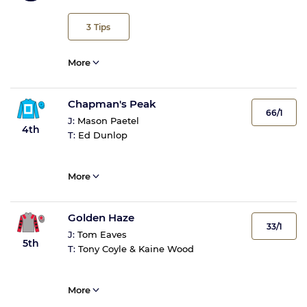
3
Tips
More
Chapman's Peak
66/1
J:
Mason Paetel
4th
T:
Ed Dunlop
More
Golden Haze
33/1
J:
Tom Eaves
5th
T:
Tony Coyle & Kaine Wood
More