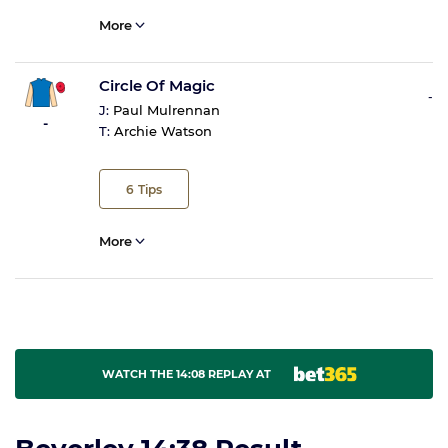
More
Circle Of Magic
-
J:
Paul Mulrennan
-
T:
Archie Watson
6
Tips
More
WATCH THE 14:08 REPLAY AT