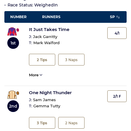
Race Status: WeighedIn
NUMBER
RUNNERS
SP
It Just Takes Time
4/1
J:
Jack Garritty
1st
T:
Mark Walford
2
Tips
3
Naps
More
One Night Thunder
2/1 F
J:
Sam James
2nd
T:
Gemma Tutty
3
Tips
2
Naps