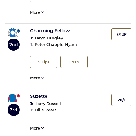
More
Charming Fellow
3/1 JF
J:
Taryn Langley
2nd
T:
Peter Chapple-Hyam
9
Tips
1
Nap
More
Suzette
20/1
J:
Harry Russell
3rd
T:
Ollie Pears
More