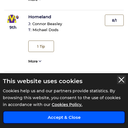
Homeland
8/1
J:
Connor Beasley
9th
T:
Michael Dods
1
Tip
More
This website uses cookies
Cookies help us and our partners provide statistics. By
Tote Returns
browsing this website, you consent to the use of cookies
in accordance with our
Cookies Policy.
Total Win
£13.4
Exacta
Accept & Close
£59.8
Trifecta
£712