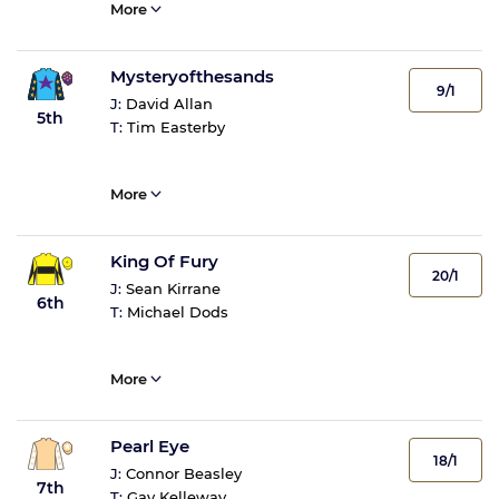
More
Mysteryofthesands
9/1
J:
David Allan
5th
T:
Tim Easterby
More
King Of Fury
20/1
J:
Sean Kirrane
6th
T:
Michael Dods
More
Pearl Eye
18/1
J:
Connor Beasley
7th
T:
Gay Kelleway