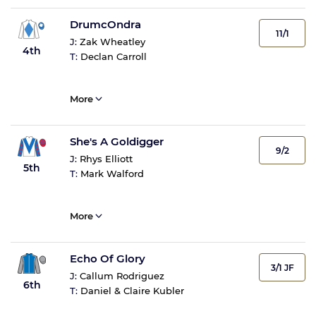
DrumcOndra
11/1
J:
Zak Wheatley
4th
T:
Declan Carroll
More
She's A Goldigger
9/2
J:
Rhys Elliott
5th
T:
Mark Walford
More
Echo Of Glory
3/1 JF
J:
Callum Rodriguez
6th
T:
Daniel & Claire Kubler