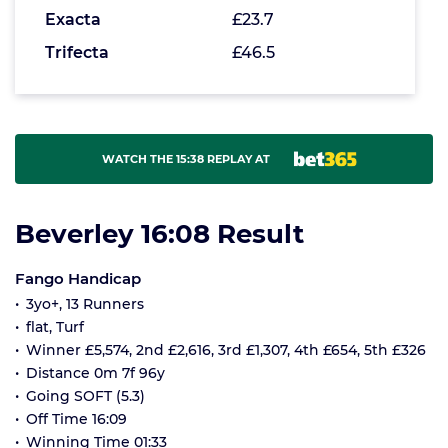
Exacta
£23.7
Trifecta
£46.5
WATCH THE 15:38 REPLAY AT
Beverley 16:08 Result
Fango Handicap
3yo+, 13 Runners
flat, Turf
Winner £5,574, 2nd £2,616, 3rd £1,307, 4th £654, 5th £326
Distance 0m 7f 96y
Going SOFT (5.3)
Off Time 16:09
Winning Time 01:33