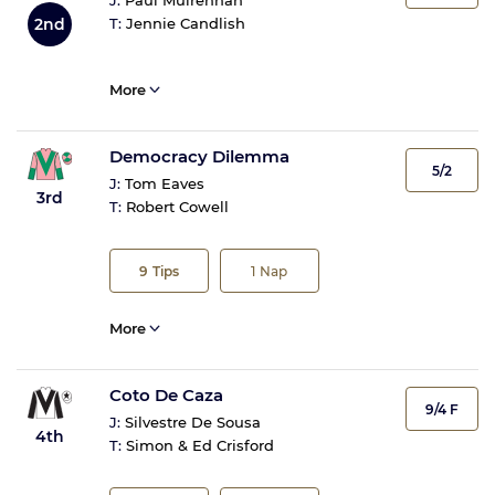
J:
Paul Mulrennan
2nd
T:
Jennie Candlish
More
Democracy Dilemma
5/2
J:
Tom Eaves
3rd
T:
Robert Cowell
9
Tips
1
Nap
More
Coto De Caza
9/4 F
J:
Silvestre De Sousa
4th
T:
Simon & Ed Crisford