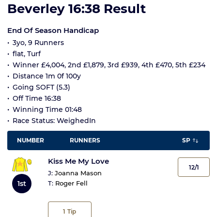
Beverley 16:38 Result
End Of Season Handicap
3yo, 9 Runners
flat, Turf
Winner £4,004, 2nd £1,879, 3rd £939, 4th £470, 5th £234
Distance 1m 0f 100y
Going SOFT (5.3)
Off Time 16:38
Winning Time 01:48
Race Status: WeighedIn
NUMBER
RUNNERS
SP
Kiss Me My Love
12/1
J:
Joanna Mason
1st
T:
Roger Fell
1
Tip