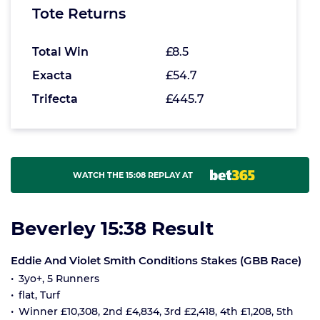
Tote Returns
Total Win
£8.5
Exacta
£54.7
Trifecta
£445.7
WATCH THE 15:08 REPLAY AT
Beverley 15:38 Result
Eddie And Violet Smith Conditions Stakes (GBB Race)
3yo+, 5 Runners
flat, Turf
Winner £10,308, 2nd £4,834, 3rd £2,418, 4th £1,208, 5th