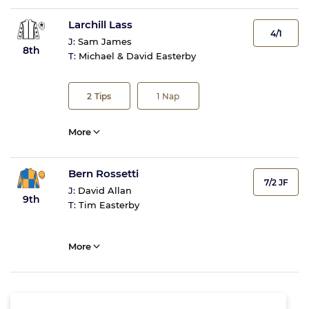
Larchill Lass
4/1
J:
Sam James
8th
T:
Michael & David Easterby
2
Tips
1
Nap
More
Bern Rossetti
7/2 JF
J:
David Allan
9th
T:
Tim Easterby
More