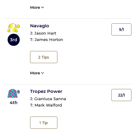
More
Navagio
9/1
J:
Jason Hart
3rd
T:
James Horton
2
Tips
More
Tropez Power
22/1
J:
Gianluca Sanna
4th
T:
Mark Walford
1
Tip