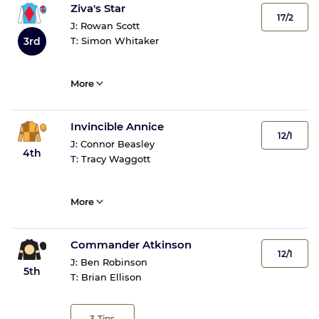
Ziva's Star
17/2
J:
Rowan Scott
3rd
T:
Simon Whitaker
More
Invincible Annice
12/1
J:
Connor Beasley
4th
T:
Tracy Waggott
More
Commander Atkinson
12/1
J:
Ben Robinson
5th
T:
Brian Ellison
3
Tips