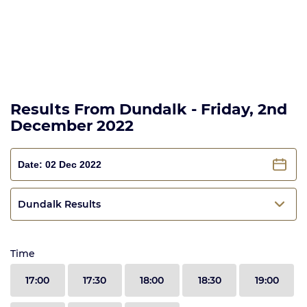
Results From Dundalk - Friday, 2nd
December 2022
Dundalk Results
Time
17:00
17:30
18:00
18:30
19:00