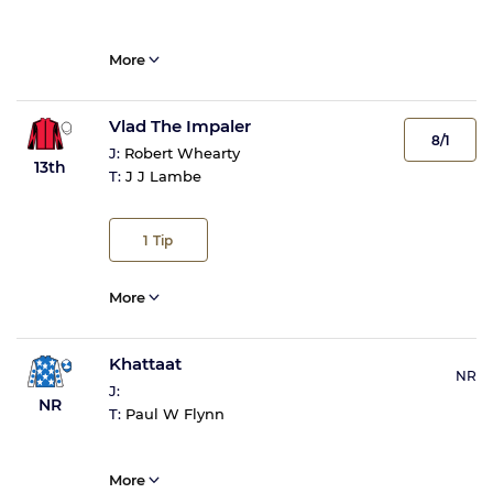
More
Vlad The Impaler
8/1
J:
Robert Whearty
13th
T:
J J Lambe
1
Tip
More
Khattaat
NR
J:
NR
T:
Paul W Flynn
More