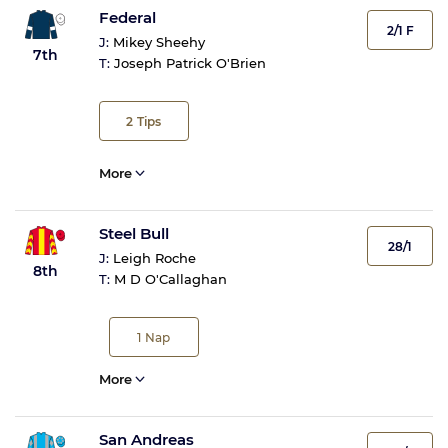
Federal
2/1 F
J:
Mikey Sheehy
7th
T:
Joseph Patrick O'Brien
2
Tips
More
Steel Bull
28/1
J:
Leigh Roche
8th
T:
M D O'Callaghan
1
Nap
More
San Andreas