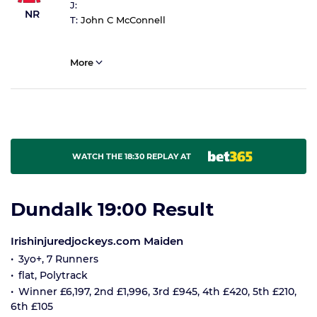
J:
NR
T:
John C McConnell
More
WATCH THE 18:30 REPLAY AT
Dundalk 19:00 Result
Irishinjuredjockeys.com Maiden
3yo+, 7 Runners
flat, Polytrack
Winner £6,197, 2nd £1,996, 3rd £945, 4th £420, 5th £210,
6th £105