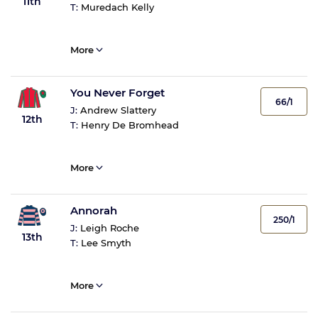
11th
T:
Muredach Kelly
More
You Never Forget
66/1
J:
Andrew Slattery
12th
T:
Henry De Bromhead
More
Annorah
250/1
J:
Leigh Roche
13th
T:
Lee Smyth
More