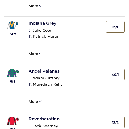
More
Indiana Grey
16/1
J:
Jake Coen
5th
T:
Patrick Martin
More
Angel Palanas
40/1
J:
Adam Caffrey
6th
T:
Muredach Kelly
More
Reverberation
13/2
J:
Jack Kearney