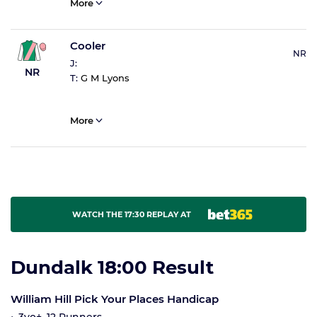
More
Cooler
NR
J:
NR
T:
G M Lyons
More
WATCH THE 17:30 REPLAY AT
Dundalk 18:00 Result
William Hill Pick Your Places Handicap