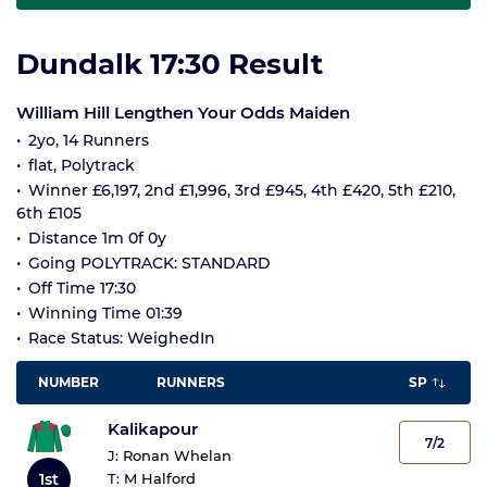
Dundalk 17:30 Result
William Hill Lengthen Your Odds Maiden
2yo, 14 Runners
flat, Polytrack
Winner £6,197, 2nd £1,996, 3rd £945, 4th £420, 5th £210,
6th £105
Distance 1m 0f 0y
Going POLYTRACK: STANDARD
Off Time 17:30
Winning Time 01:39
Race Status: WeighedIn
NUMBER
RUNNERS
SP
Kalikapour
7/2
J:
Ronan Whelan
1st
T:
M Halford