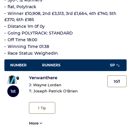
3yo+, 12 Runners
flat, Polytrack
Winner £10,908, 2nd £3,513, 3rd £1,664, 4th £740, 5th
£370, 6th £185
Distance 1m 0f 0y
Going POLYTRACK: STANDARD
Off Time 18:00
Winning Time 01:38
Race Status: WeighedIn
NUMBER
RUNNERS
SP
Yerwanthere
10/1
J:
Wayne Lordan
1st
T:
Joseph Patrick O'Brien
1
Tip
More