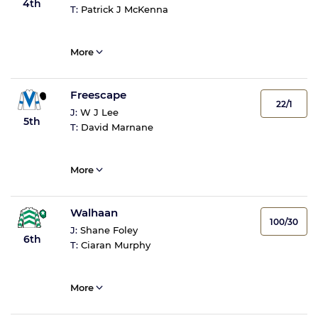
4th
T:
Patrick J McKenna
More
Freescape
22/1
J:
W J Lee
5th
T:
David Marnane
More
Walhaan
100/30
J:
Shane Foley
6th
T:
Ciaran Murphy
More