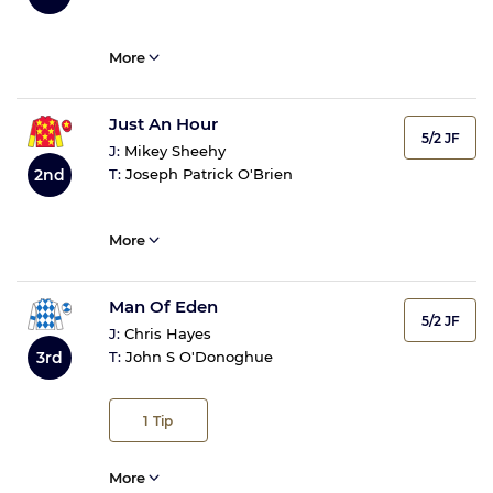
More
Just An Hour
5/2 JF
J:
Mikey Sheehy
2nd
T:
Joseph Patrick O'Brien
More
Man Of Eden
5/2 JF
J:
Chris Hayes
3rd
T:
John S O'Donoghue
1
Tip
More