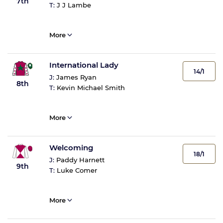
7th
T:
J J Lambe
More
International Lady
14/1
J:
James Ryan
8th
T:
Kevin Michael Smith
More
Welcoming
18/1
J:
Paddy Harnett
9th
T:
Luke Comer
More