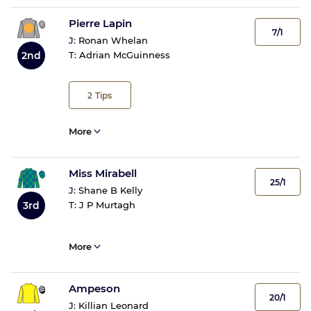
Pierre Lapin
7/1
J:
Ronan Whelan
2nd
T:
Adrian McGuinness
2
Tips
More
Miss Mirabell
25/1
J:
Shane B Kelly
3rd
T:
J P Murtagh
More
Ampeson
20/1
J:
Killian Leonard