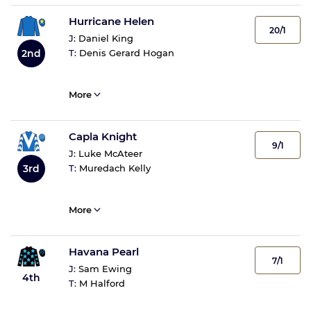
Hurricane Helen
20/1
J:
Daniel King
2nd
T:
Denis Gerard Hogan
More
Capla Knight
9/1
J:
Luke McAteer
3rd
T:
Muredach Kelly
More
Havana Pearl
7/1
J:
Sam Ewing
4th
T:
M Halford