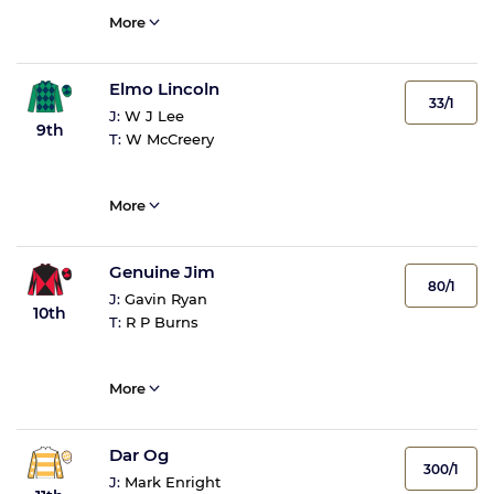
More
Elmo Lincoln
33/1
J:
W J Lee
9th
T:
W McCreery
More
Genuine Jim
80/1
J:
Gavin Ryan
10th
T:
R P Burns
More
Dar Og
300/1
J:
Mark Enright