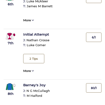
J:
Luke McAteer
6th
T:
James M Barrett
More
Initial Attempt
6/1
J:
Nathan Crosse
7th
T:
Luke Comer
2
Tips
More
Barney's Joy
80/1
J:
N G McCullagh
8th
T:
M Halford