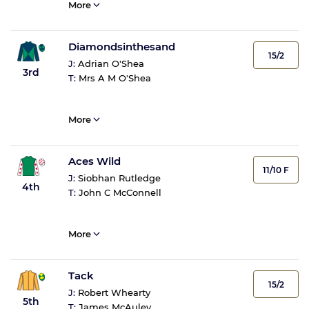
More
Diamondsinthesand
15/2
J:
Adrian O'Shea
3rd
T:
Mrs A M O'Shea
More
Aces Wild
11/10 F
J:
Siobhan Rutledge
4th
T:
John C McConnell
More
Tack
15/2
J:
Robert Whearty
5th
T:
James McAuley