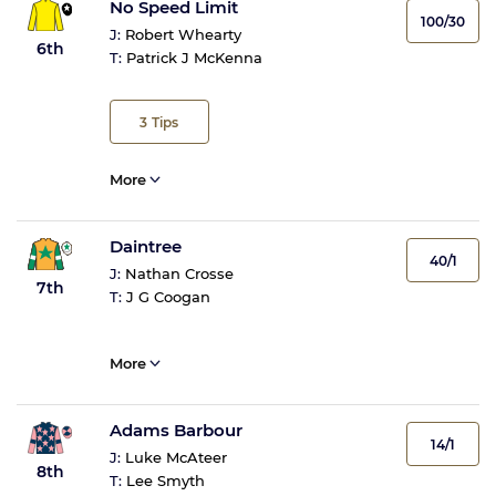
No Speed Limit
100/30
J:
Robert Whearty
6th
T:
Patrick J McKenna
3
Tips
More
Daintree
40/1
J:
Nathan Crosse
7th
T:
J G Coogan
More
Adams Barbour
14/1
J:
Luke McAteer
8th
T:
Lee Smyth