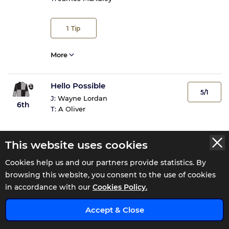
1
Tip
More
Hello Possible
5/1
J:
Wayne Lordan
6th
T:
A Oliver
More
This website uses cookies
Cookies help us and our partners provide statistics. By
Lake Nakuru
browsing this website, you consent to the use of cookies
10/1
J:
Mikey Sheehy
in accordance with our
Cookies Policy.
7th
T:
Joseph Patrick O'Brien
x
Accept & Close
1
Tip