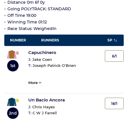
Distance 0m 6f 0y
Going POLYTRACK: STANDARD
Off Time 19:00
Winning Time 01:12
Race Status: WeighedIn
NUMBER
RUNNERS
SP
Capuchinero
6/1
J:
Jake Coen
1st
T:
Joseph Patrick O'Brien
More
Un Bacio Ancora
18/1
J:
Chris Hayes
2nd
T:
C W J Farrell