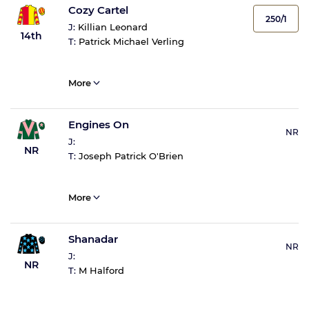
Cozy Cartel
250/1
J:
Killian Leonard
14th
T:
Patrick Michael Verling
More
Engines On
NR
J:
NR
T:
Joseph Patrick O'Brien
More
Shanadar
NR
J:
NR
T:
M Halford