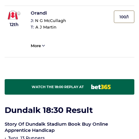
Orandi
100/1
J:
N G McCullagh
12th
T:
A J Martin
More
WATCH THE 18:00 REPLAY AT
Dundalk 18:30 Result
Story Of Dundalk Stadium Book Buy Online
Apprentice Handicap
3yo+, 13 Runners