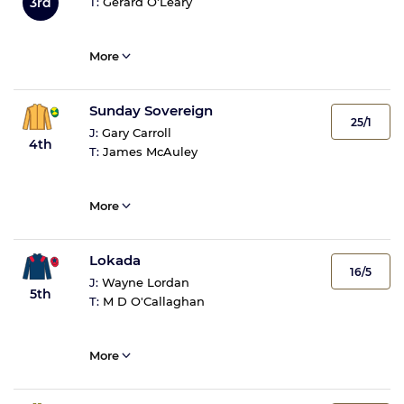
3rd
T:
Gerard O'Leary
More
Sunday Sovereign
25/1
J:
Gary Carroll
4th
T:
James McAuley
More
Lokada
16/5
J:
Wayne Lordan
5th
T:
M D O'Callaghan
More