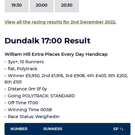
19:30
20:00
20:30
View all the racing results for 2nd December 2022.
Dundalk 17:00 Result
William Hill Extra Places Every Day Handicap
3yo+, 10 Runners
flat, Polytrack
Winner £5,950, 2nd £1,916, 3rd £908, 4th £403, 5th £202,
6th £101
Distance 0m 5f 0y
Going POLYTRACK: STANDARD
Off Time 17:00
Winning Time 00:58
Race Status: WeighedIn
NUMBER
RUNNERS
SP