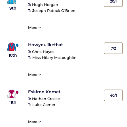
20/1
J:
Hugh Horgan
9th
T:
Joseph Patrick O'Brien
More
Howyoulikethat
7/2
J:
Chris Hayes
10th
T:
Miss Hilary McLoughlin
More
Eskimo Komet
40/1
J:
Nathan Crosse
11th
T:
Luke Comer
More