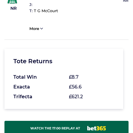
NR
J:
NR
T:
T G McCourt
More
Tote Returns
Total Win
£8.7
Exacta
£56.6
Trifecta
£621.2
WATCH THE 17:00 REPLAY AT