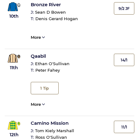
Bronze River
9/2 JF
J:
Sean D Bowen
10th
T:
Denis Gerard Hogan
More
Qaabil
14/1
J:
Ethan O'Sullivan
11th
T:
Peter Fahey
1
Tip
More
Camino Mission
11/1
J:
Tom Kiely Marshall
12th
T:
Ross O'Sullivan