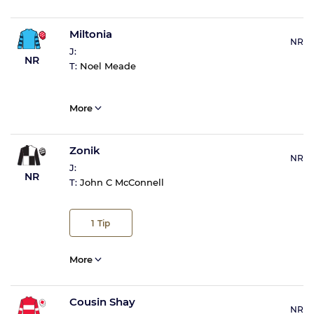
Miltonia
NR
J:
NR
T:
Noel Meade
More
Zonik
NR
J:
NR
T:
John C McConnell
1
Tip
More
Cousin Shay
NR