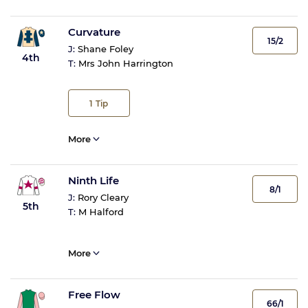
Curvature
15/2
J:
Shane Foley
4th
T:
Mrs John Harrington
1
Tip
More
Ninth Life
8/1
J:
Rory Cleary
5th
T:
M Halford
More
Free Flow
66/1