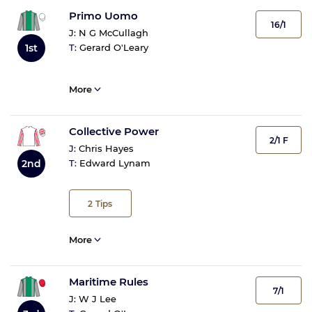
Primo Uomo
16/1
J:
N G McCullagh
1st
T:
Gerard O'Leary
More
Collective Power
2/1 F
J:
Chris Hayes
2nd
T:
Edward Lynam
2
Tips
More
Maritime Rules
7/1
J:
W J Lee