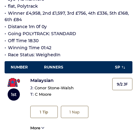
flat, Polytrack
Winner £4,958, 2nd £1,597, 3rd £756, 4th £336, 5th £168,
6th £84
Distance 1m 0f 0y
Going POLYTRACK: STANDARD
Off Time 18:30
Winning Time 01:42
Race Status: WeighedIn
NUMBER
RUNNERS
SP
Malaysian
9/2 JF
J:
Conor Stone-Walsh
1st
T:
C Moore
1
Tip
1
Nap
More