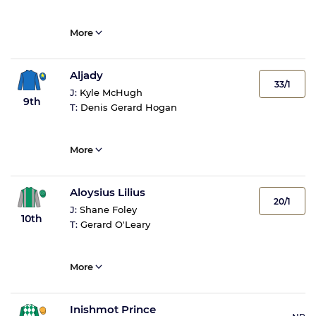
More
Aljady
33/1
J:
Kyle McHugh
9th
T:
Denis Gerard Hogan
More
Aloysius Lilius
20/1
J:
Shane Foley
10th
T:
Gerard O'Leary
More
Inishmot Prince