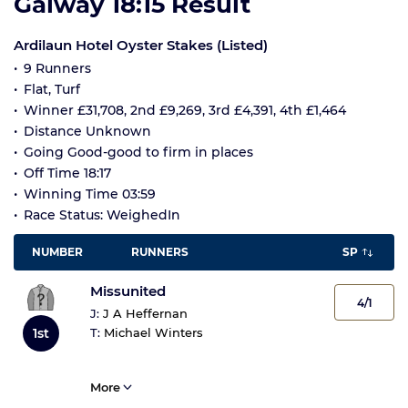
Galway 18:15 Result
Ardilaun Hotel Oyster Stakes (Listed)
9 Runners
Flat, Turf
Winner £31,708, 2nd £9,269, 3rd £4,391, 4th £1,464
Distance Unknown
Going Good-good to firm in places
Off Time 18:17
Winning Time 03:59
Race Status: WeighedIn
NUMBER
RUNNERS
SP
Missunited
4/1
J:
J A Heffernan
T:
Michael Winters
1st
More