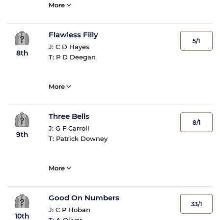
More
Flawless Filly
5/1
J:
C D Hayes
8th
T:
P D Deegan
More
Three Bells
8/1
J:
G F Carroll
9th
T:
Patrick Downey
More
Good On Numbers
33/1
J:
C P Hoban
10th