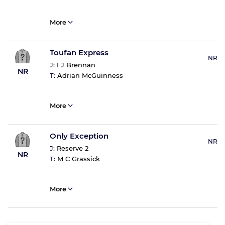
More
Toufan Express
NR
J:
I J Brennan
NR
T:
Adrian McGuinness
More
Only Exception
NR
J:
Reserve 2
NR
T:
M C Grassick
More