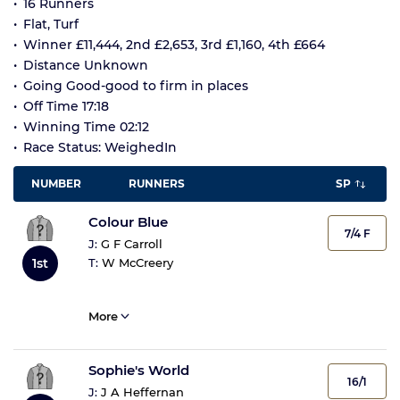
16 Runners
Flat, Turf
Winner £11,444, 2nd £2,653, 3rd £1,160, 4th £664
Distance Unknown
Going Good-good to firm in places
Off Time 17:18
Winning Time 02:12
Race Status: WeighedIn
NUMBER
RUNNERS
SP
Colour Blue
7/4 F
J:
G F Carroll
T:
W McCreery
1st
More
Sophie's World
16/1
J:
J A Heffernan