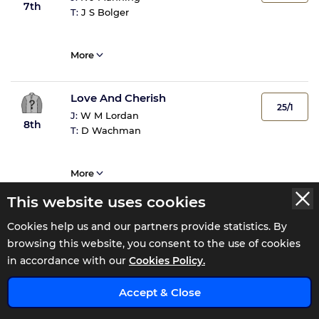
7th
T:
J S Bolger
More
Love And Cherish
25/1
J:
W M Lordan
8th
T:
D Wachman
More
This website uses cookies
Starbright
33/1
Cookies help us and our partners provide statistics. By
J:
C D Hayes
9th
browsing this website, you consent to the use of cookies
T:
Kevin Prendergast
in accordance with our
Cookies Policy.
x
More
Accept & Close