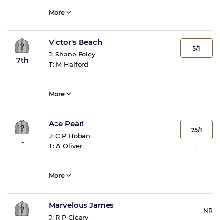
More
Victor's Beach
5/1
J:
Shane Foley
7th
T:
M Halford
More
Ace Pearl
25/1
J:
C P Hoban
-
T:
A Oliver
-
More
Marvelous James
NR
J:
R P Cleary