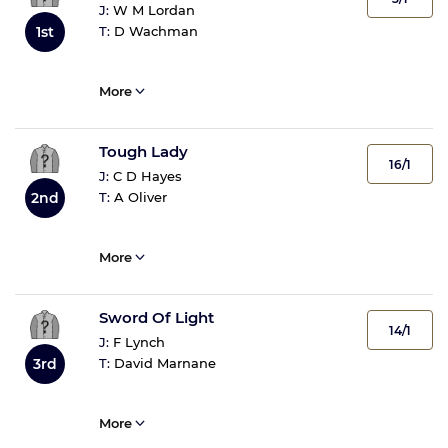
J:
W M Lordan
T:
D Wachman
1st
More
Tough Lady
16/1
J:
C D Hayes
T:
A Oliver
2nd
More
Sword Of Light
14/1
J:
F Lynch
T:
David Marnane
3rd
More