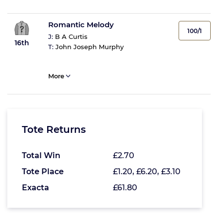
Romantic Melody
100/1
J:
B A Curtis
16th
T:
John Joseph Murphy
More
Tote Returns
Total Win
£2.70
Tote Place
£1.20, £6.20, £3.10
Exacta
£61.80