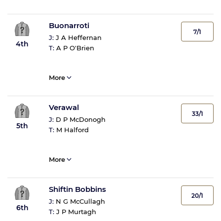
Buonarroti
7/1
J:
J A Heffernan
4th
T:
A P O'Brien
More
Verawal
33/1
J:
D P McDonogh
5th
T:
M Halford
More
Shiftin Bobbins
20/1
J:
N G McCullagh
6th
T:
J P Murtagh