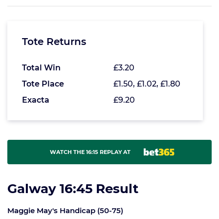
Tote Returns
Total Win
£3.20
Tote Place
£1.50, £1.02, £1.80
Exacta
£9.20
WATCH THE 16:15 REPLAY AT
Galway 16:45 Result
Maggie May's Handicap (50-75)