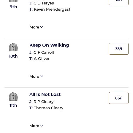
J:
C D Hayes
9th
T:
Kevin Prendergast
More
Keep On Walking
33/1
J:
G F Carroll
10th
T:
A Oliver
More
All Is Not Lost
66/1
J:
R P Cleary
11th
T:
Thomas Cleary
More