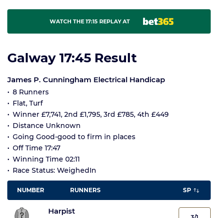
WATCH THE 17:15 REPLAY AT
Galway 17:45 Result
James P. Cunningham Electrical Handicap
8 Runners
Flat, Turf
Winner £7,741, 2nd £1,795, 3rd £785, 4th £449
Distance Unknown
Going Good-good to firm in places
Off Time 17:47
Winning Time 02:11
Race Status: WeighedIn
NUMBER
RUNNERS
SP
Harpist
3/1