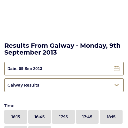
Results From Galway - Monday, 9th
September 2013
Galway Results
Time
16:15
16:45
17:15
17:45
18:15