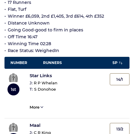
17 Runners
Flat, Turf
Winner £6,059, 2nd £1,405, 3rd £614, 4th £352
Distance Unknown
Going Good-good to firm in places
Off Time 16:47
Winning Time 02:28
Race Status: WeighedIn
NUMBER
RUNNERS
SP
Star Links
14/1
J:
R P Whelan
T:
S Donohoe
1st
More
Maal
13/2
J:
C R King