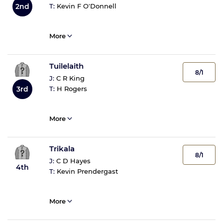
T:
Kevin F O'Donnell
2nd
More
Tuilelaith
8/1
J:
C R King
T:
H Rogers
3rd
More
Trikala
8/1
J:
C D Hayes
4th
T:
Kevin Prendergast
More