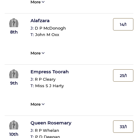
More
Alafzara
14/1
J:
D P McDonogh
8th
T:
John M Oxx
More
Empress Toorah
25/1
J:
R P Cleary
9th
T:
Miss S J Harty
More
Queen Rosemary
33/1
J:
R P Whelan
10th
T:
P D Deegan