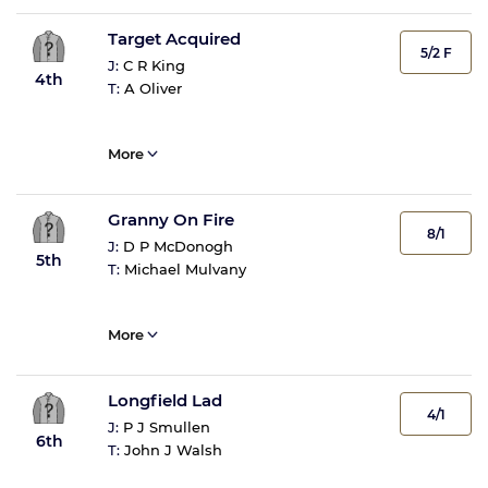
Target Acquired
5/2 F
J:
C R King
4th
T:
A Oliver
More
Granny On Fire
8/1
J:
D P McDonogh
5th
T:
Michael Mulvany
More
Longfield Lad
4/1
J:
P J Smullen
6th
T:
John J Walsh