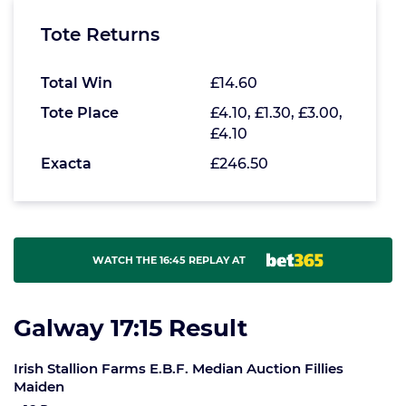
Tote Returns
Total Win
£14.60
Tote Place
£4.10, £1.30, £3.00,
£4.10
Exacta
£246.50
WATCH THE 16:45 REPLAY AT
Galway 17:15 Result
Irish Stallion Farms E.B.F. Median Auction Fillies
Maiden