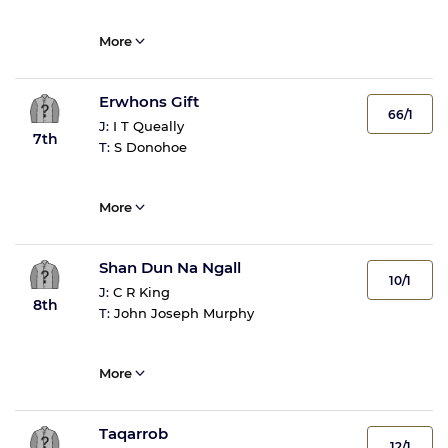
More
Erwhons Gift
66/1
J:
I T Queally
7th
T:
S Donohoe
More
Shan Dun Na Ngall
10/1
J:
C R King
8th
T:
John Joseph Murphy
More
Taqarrob
12/1