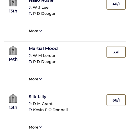
Hallo Rosie
40/1
J:
W J Lee
13th
T:
P D Deegan
More
Martial Mood
33/1
J:
W M Lordan
14th
T:
P D Deegan
More
Silk Lilly
66/1
J:
D M Grant
15th
T:
Kevin F O'Donnell
More