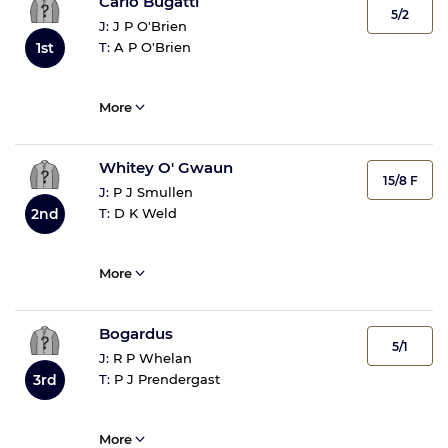
Carlo Bugatti
5/2
J:
J P O'Brien
T:
A P O'Brien
1st
More
Whitey O' Gwaun
15/8 F
J:
P J Smullen
T:
D K Weld
2nd
More
Bogardus
5/1
J:
R P Whelan
T:
P J Prendergast
3rd
More