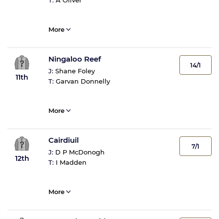
T:
A Oliver
More
Ningaloo Reef
14/1
J:
Shane Foley
11th
T:
Garvan Donnelly
More
Cairdiuil
7/1
J:
D P McDonogh
12th
T:
I Madden
More