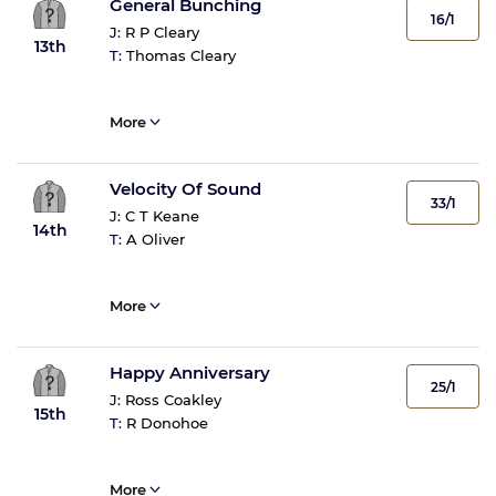
General Bunching
16/1
J:
R P Cleary
13th
T:
Thomas Cleary
More
Velocity Of Sound
33/1
J:
C T Keane
14th
T:
A Oliver
More
Happy Anniversary
25/1
J:
Ross Coakley
15th
T:
R Donohoe
More