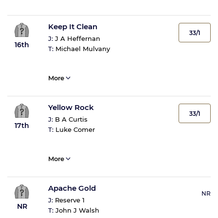
Keep It Clean
33/1
J:
J A Heffernan
16th
T:
Michael Mulvany
More
Yellow Rock
33/1
J:
B A Curtis
17th
T:
Luke Comer
More
Apache Gold
NR
J:
Reserve 1
NR
T:
John J Walsh