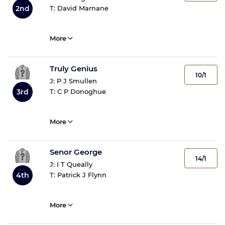
T:
David Marnane
2nd
More
Truly Genius
10/1
J:
P J Smullen
T:
C P Donoghue
3rd
More
Senor George
14/1
J:
I T Queally
T:
Patrick J Flynn
4th
More