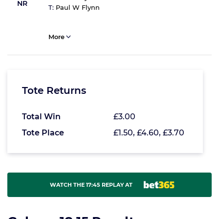
NR
T:
Paul W Flynn
More
Tote Returns
Total Win
£3.00
Tote Place
£1.50, £4.60, £3.70
WATCH THE 17:45 REPLAY AT