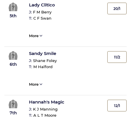
Lady Clitico
20/1
J:
F M Berry
5th
T:
C F Swan
More
Sandy Smile
11/2
J:
Shane Foley
6th
T:
M Halford
More
Hannah's Magic
12/1
J:
K J Manning
7th
T:
A L T Moore