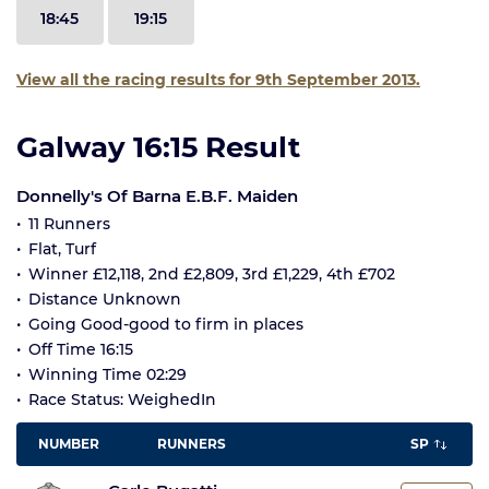
18:45
19:15
View all the racing results for 9th September 2013.
Galway 16:15 Result
Donnelly's Of Barna E.B.F. Maiden
11 Runners
Flat, Turf
Winner £12,118, 2nd £2,809, 3rd £1,229, 4th £702
Distance Unknown
Going Good-good to firm in places
Off Time 16:15
Winning Time 02:29
Race Status: WeighedIn
NUMBER
RUNNERS
SP