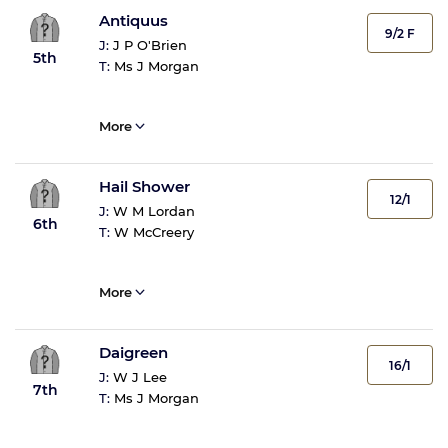
Antiquus
9/2 F
J:
J P O'Brien
5th
T:
Ms J Morgan
More
Hail Shower
12/1
J:
W M Lordan
6th
T:
W McCreery
More
Daigreen
16/1
J:
W J Lee
7th
T:
Ms J Morgan