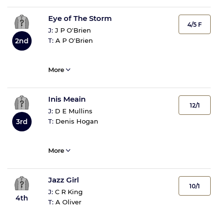
Eye of The Storm
4/5 F
J:
J P O'Brien
T:
A P O'Brien
2nd
More
Inis Meain
12/1
J:
D E Mullins
T:
Denis Hogan
3rd
More
Jazz Girl
10/1
J:
C R King
4th
T:
A Oliver