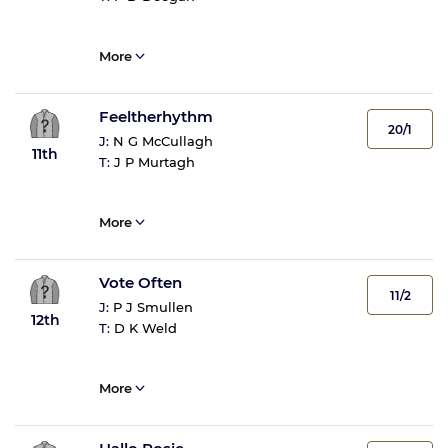
More
Feeltherhythm
20/1
J:
N G McCullagh
11th
T:
J P Murtagh
More
Vote Often
11/2
J:
P J Smullen
12th
T:
D K Weld
More