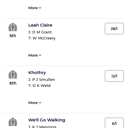
More
Leah Claire
28/1
J:
D M Grant
5th
T:
W McCreery
More
Khothry
12/1
J:
P J Smullen
6th
T:
D K Weld
More
We'll Go Walking
6/1
J:
K J Manning