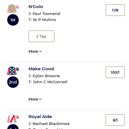
N'Golo
11/8
J:
Paul Townend
1st
T:
W P Mullins
2
Tips
More
Make Good
100/1
J:
Dylan Browne
2nd
T:
John C McConnell
More
Royal Aide
8/1
J:
Rachael Blackmore