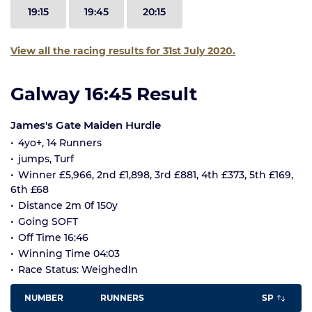
19:15
19:45
20:15
View all the racing results for 31st July 2020.
Galway 16:45 Result
James's Gate Maiden Hurdle
4yo+, 14 Runners
jumps, Turf
Winner £5,966, 2nd £1,898, 3rd £881, 4th £373, 5th £169,
6th £68
Distance 2m 0f 150y
Going SOFT
Off Time 16:46
Winning Time 04:03
Race Status: WeighedIn
NUMBER
RUNNERS
SP