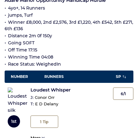
Adare Manor Opportunity Handicap Hurdle
4yo+, 14 Runners
jumps, Turf
Winner £8,000, 2nd £2,576, 3rd £1,220, 4th £542, 5th £271,
6th £136
Distance 2m 0f 150y
Going SOFT
Off Time 17:15
Winning Time 04:08
Race Status: WeighedIn
NUMBER
RUNNERS
SP
Loudest Whisper
6/1
J:
Conor Orr
T:
E D Delany
1st
1
Tip
More