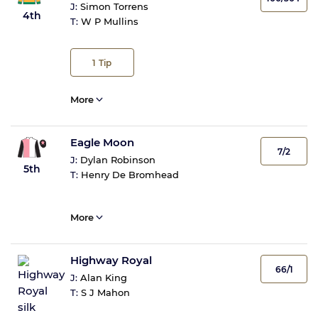
J:
Simon Torrens
4th
T:
W P Mullins
1
Tip
More
Eagle Moon
7/2
J:
Dylan Robinson
5th
T:
Henry De Bromhead
More
Highway Royal
66/1
J:
Alan King
T:
S J Mahon