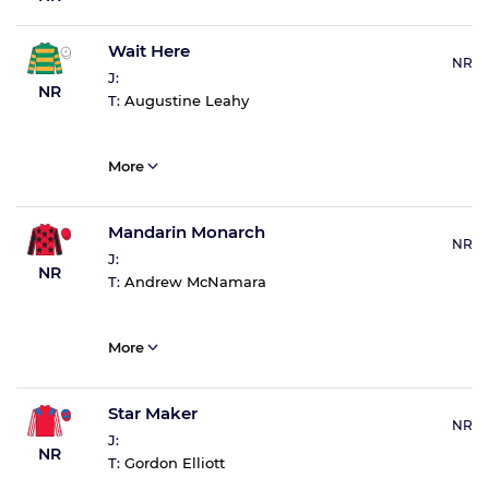
Wait Here
NR
J:
NR
T:
Augustine Leahy
More
Mandarin Monarch
NR
J:
NR
T:
Andrew McNamara
More
Star Maker
NR
J:
NR
T:
Gordon Elliott