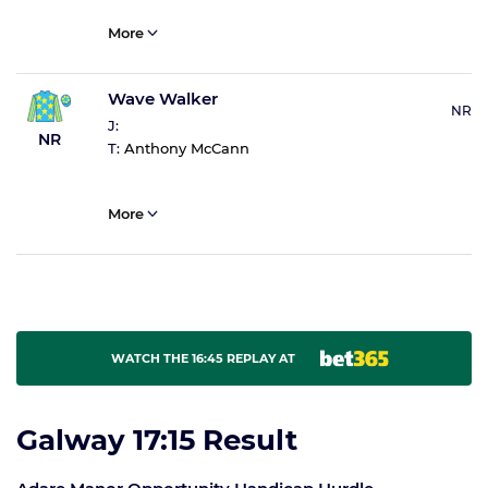
More
Wave Walker
NR
J:
NR
T:
Anthony McCann
More
WATCH THE 16:45 REPLAY AT
Galway 17:15 Result