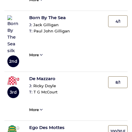
Born By The Sea
4/1
J:
Jack Gilligan
T:
Paul John Gilligan
More
2nd
De Mazzaro
8/1
J:
Ricky Doyle
T:
T G McCourt
3rd
More
Ego Des Mottes
100/30 F