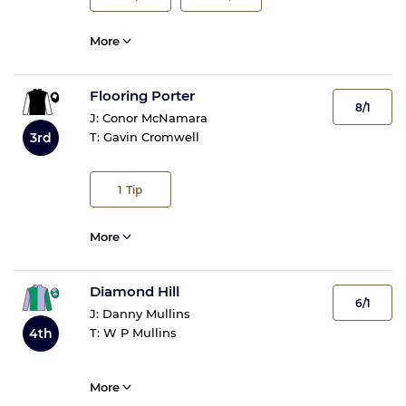
More
Flooring Porter
8/1
J:
Conor McNamara
3rd
T:
Gavin Cromwell
1
Tip
More
Diamond Hill
6/1
J:
Danny Mullins
4th
T:
W P Mullins
More