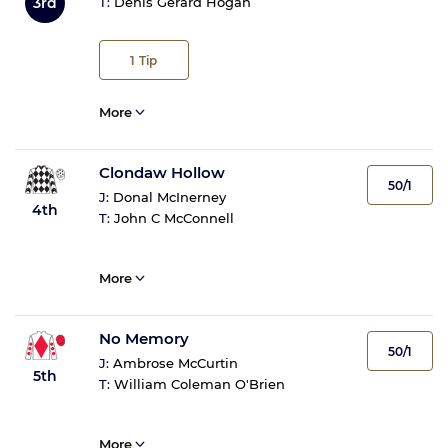
3rd
T:
Denis Gerard Hogan
1
Tip
More
Clondaw Hollow
50/1
J:
Donal McInerney
4th
T:
John C McConnell
More
No Memory
50/1
J:
Ambrose McCurtin
5th
T:
William Coleman O'Brien
More