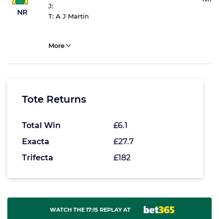
J:
NR
T:
A J Martin
More
Tote Returns
Total Win
£6.1
Exacta
£27.7
Trifecta
£182
WATCH THE 17:15 REPLAY AT