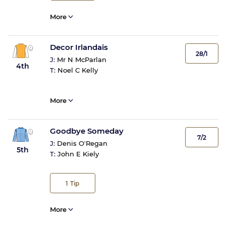
More
Decor Irlandais
28/1
J:
Mr N McParlan
4th
T:
Noel C Kelly
More
Goodbye Someday
7/2
J:
Denis O'Regan
5th
T:
John E Kiely
1
Tip
More