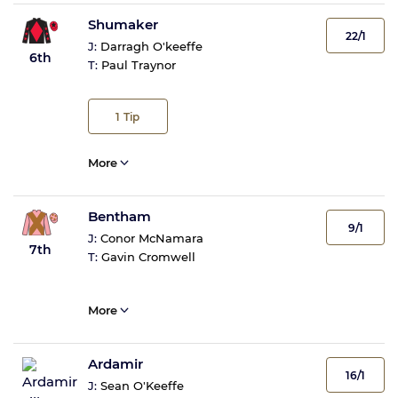
Shumaker
22/1
J:
Darragh O'keeffe
6th
T:
Paul Traynor
1
Tip
More
Bentham
9/1
J:
Conor McNamara
7th
T:
Gavin Cromwell
More
Ardamir
16/1
J:
Sean O'Keeffe