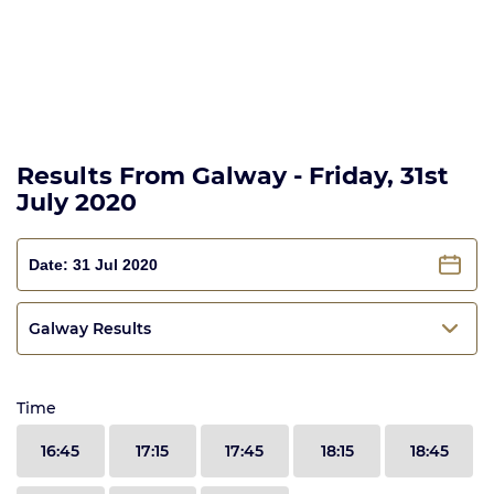
Results From Galway - Friday, 31st
July 2020
Galway Results
Time
16:45
17:15
17:45
18:15
18:45