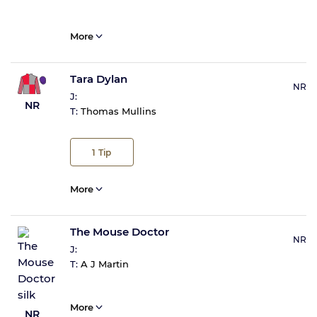
More
Tara Dylan
NR
J:
NR
T:
Thomas Mullins
1
Tip
More
The Mouse Doctor
NR
J:
T:
A J Martin
More
NR