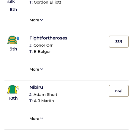
T:
Gordon Elliott
8th
More
Fightfortheroses
33/1
J:
Conor Orr
9th
T:
E Bolger
More
Nibiru
66/1
J:
Adam Short
10th
T:
A J Martin
More