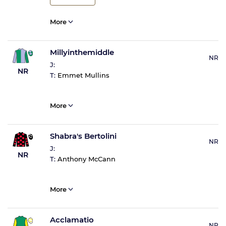
More
Millyinthemiddle
NR
J:
NR
T:
Emmet Mullins
More
Shabra's Bertolini
NR
J:
NR
T:
Anthony McCann
More
Acclamatio
NR