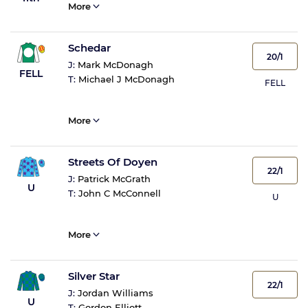
More
Schedar
20/1
J:
Mark McDonagh
FELL
T:
Michael J McDonagh
FELL
More
Streets Of Doyen
22/1
J:
Patrick McGrath
U
T:
John C McConnell
U
More
Silver Star
22/1
J:
Jordan Williams
U
T:
Gordon Elliott