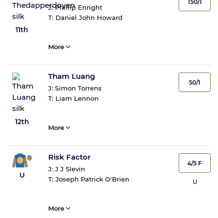
150/1
J:
Phillip Enright
T:
Daniel John Howard
11th
More
Tham Luang
50/1
J:
Simon Torrens
T:
Liam Lennon
12th
More
Risk Factor
4/5 F
J:
J J Slevin
U
T:
Joseph Patrick O'Brien
U
More