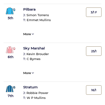
Pilbara
3/1 F
J:
Simon Torrens
5th
T:
Emmet Mullins
More
Sky Marshal
25/1
J:
Kevin Brouder
6th
T:
C Byrnes
More
Stratum
16/1
J:
Robbie Power
7th
T:
W P Mullins