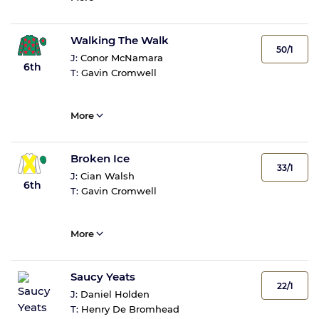
Walking The Walk
50/1
J:
Conor McNamara
6th
T:
Gavin Cromwell
More
Broken Ice
33/1
J:
Cian Walsh
6th
T:
Gavin Cromwell
More
Saucy Yeats
22/1
J:
Daniel Holden
T:
Henry De Bromhead