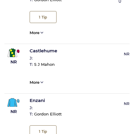
U
1
Tip
More
Castlehume
NR
J:
NR
T:
S J Mahon
More
Enzani
NR
J:
NR
T:
Gordon Elliott
1
Tip