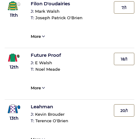
Filon D'oudairies
7/1
J:
Mark Walsh
11th
T:
Joseph Patrick O'Brien
More
Future Proof
18/1
J:
E Walsh
12th
T:
Noel Meade
More
Leahman
20/1
J:
Kevin Brouder
13th
T:
Terence O'Brien