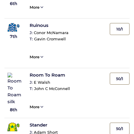
6th
More
Ruinous
10/1
J:
Conor McNamara
7th
T:
Gavin Cromwell
More
Room To Roam
50/1
J:
E Walsh
T:
John C McConnell
More
8th
Stander
50/1
J:
Adam Short