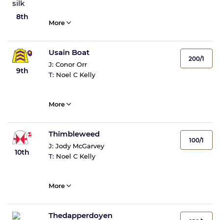
8th
More
Usain Boat
200/1
J:
Conor Orr
9th
T:
Noel C Kelly
More
Thimbleweed
100/1
J:
Jody McGarvey
10th
T:
Noel C Kelly
More
Thedapperdoyen