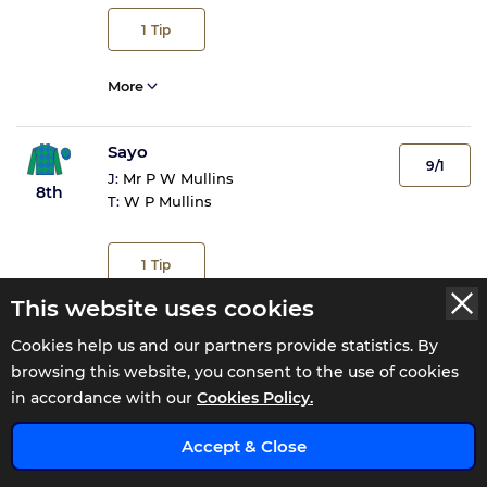
1
Tip
More
Sayo
9/1
J:
Mr P W Mullins
8th
T:
W P Mullins
1
Tip
This website uses cookies
More
Cookies help us and our partners provide statistics. By
browsing this website, you consent to the use of cookies
Foveros
in accordance with our
Cookies Policy.
22/1
J:
M P Fogarty
9th
x
T:
W P Mullins
Accept & Close