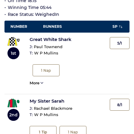
Off Time 18:15
Winning Time 05:44
Race Status: WeighedIn
NUMBER
RUNNERS
SP
Great White Shark
5/1
J:
Paul Townend
1st
T:
W P Mullins
1
Nap
More
My Sister Sarah
8/1
J:
Rachael Blackmore
2nd
T:
W P Mullins
1
Tip
1
Nap