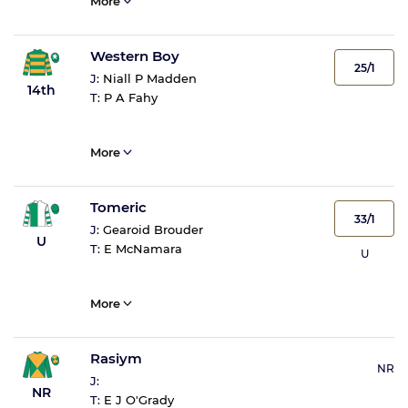
More
Western Boy
25/1
J:
Niall P Madden
14th
T:
P A Fahy
More
Tomeric
33/1
J:
Gearoid Brouder
U
T:
E McNamara
U
More
Rasiym
NR
J:
NR
T:
E J O'Grady