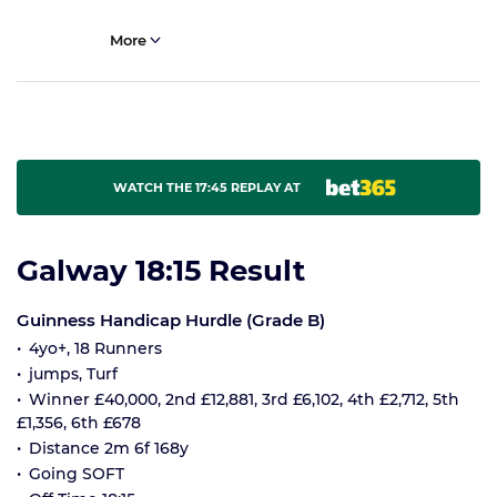
More
WATCH THE 17:45 REPLAY AT
Galway 18:15 Result
Guinness Handicap Hurdle (Grade B)
4yo+, 18 Runners
jumps, Turf
Winner £40,000, 2nd £12,881, 3rd £6,102, 4th £2,712, 5th
£1,356, 6th £678
Distance 2m 6f 168y
Going SOFT