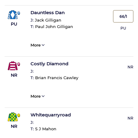
Dauntless Dan
66/1
J:
Jack Gilligan
PU
T:
Paul John Gilligan
PU
More
Costly Diamond
NR
J:
NR
T:
Brian Francis Cawley
More
Whitequarryroad
NR
J:
NR
T:
S J Mahon