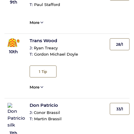
9th
T:
Paul Stafford
More
Trans Wood
28/1
J:
Ryan Treacy
10th
T:
Gordon Michael Doyle
1
Tip
More
Don Patricio
33/1
J:
Conor Brassil
T:
Martin Brassil
11th