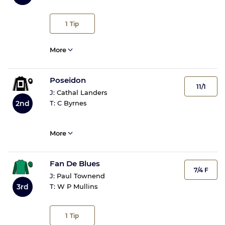
1
Tip
More
Poseidon
11/1
J:
Cathal Landers
2nd
T:
C Byrnes
More
Fan De Blues
7/4 F
J:
Paul Townend
3rd
T:
W P Mullins
1
Tip