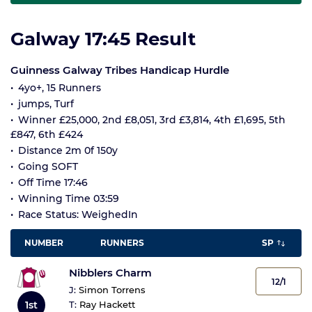
Galway 17:45 Result
Guinness Galway Tribes Handicap Hurdle
4yo+, 15 Runners
jumps, Turf
Winner £25,000, 2nd £8,051, 3rd £3,814, 4th £1,695, 5th
£847, 6th £424
Distance 2m 0f 150y
Going SOFT
Off Time 17:46
Winning Time 03:59
Race Status: WeighedIn
NUMBER
RUNNERS
SP
Nibblers Charm
12/1
J:
Simon Torrens
1st
T:
Ray Hackett