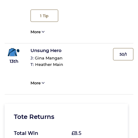
1
Tip
More
Unsung Hero
50/1
J:
Gina Mangan
13th
T:
Heather Main
More
Tote Returns
Total Win
£8.5