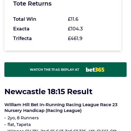
Tote Returns
Total Win
£11.6
Exacta
£104.3
Trifecta
£461.9
WATCH THE 17:45 REPLAY AT
Newcastle 18:15 Result
William Hill Bet In-Running Racing League Race 23
Nursery Handicap (Racing League)
2yo, 8 Runners
flat, Tapeta