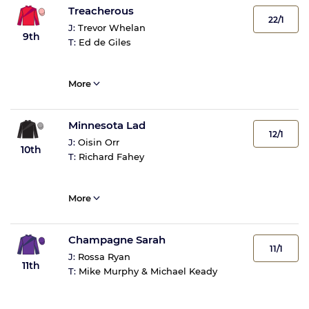
Treacherous
22/1
J:
Trevor Whelan
9th
T:
Ed de Giles
More
Minnesota Lad
12/1
J:
Oisin Orr
10th
T:
Richard Fahey
More
Champagne Sarah
11/1
J:
Rossa Ryan
11th
T:
Mike Murphy & Michael Keady