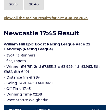
20:15
20:45
View all the racing results for 31st August 2023.
Newcastle 17:45 Result
William Hill Epic Boost Racing League Race 22
Handicap (Racing League)
3yo+, 13 Runners
flat, Tapeta
Winner £16,751, 2nd £7,855, 3rd £3,929, 4th £1,963, 5th
£982, 6th £491
Distance 1m 4f 98y
Going TAPETA: STANDARD
Off Time 17:45
Winning Time 02:38
Race Status: WeighedIn
NUMBER
RUNNERS
SP