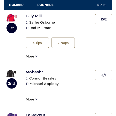
NUMBER
RUNNERS
SP
Billy Mill
15/2
J:
Saffie Osborne
1st
T:
Rod Millman
5
Tips
2
Naps
More
Mobashr
8/1
J:
Connor Beasley
2nd
T:
Michael Appleby
More
Le Reveur