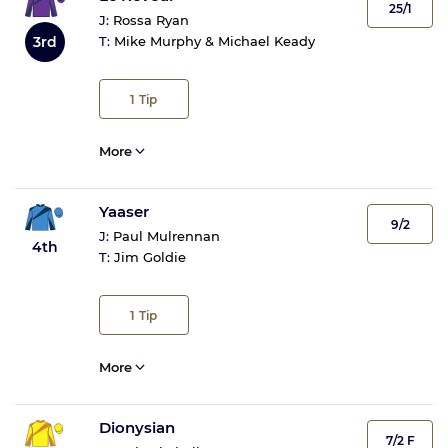
25/1
J:
Rossa Ryan
3rd
T:
Mike Murphy & Michael Keady
1
Tip
More
Yaaser
9/2
J:
Paul Mulrennan
4th
T:
Jim Goldie
1
Tip
More
Dionysian
7/2 F