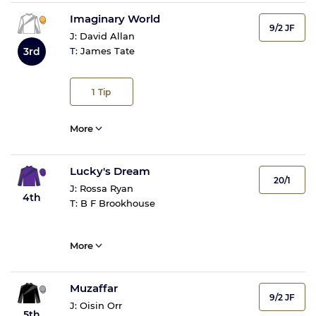
Imaginary World
9/2 JF
J:
David Allan
3rd
T:
James Tate
1
Tip
More
Lucky's Dream
20/1
J:
Rossa Ryan
4th
T:
B F Brookhouse
More
Muzaffar
9/2 JF
J:
Oisin Orr
5th