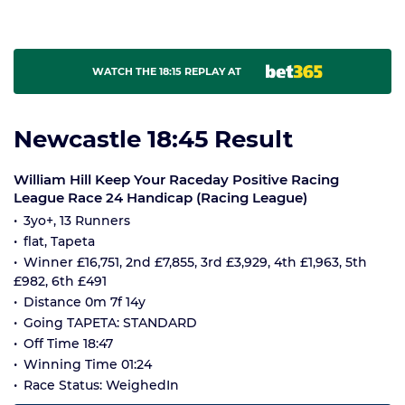
WATCH THE 18:15 REPLAY AT
Newcastle 18:45 Result
William Hill Keep Your Raceday Positive Racing
League Race 24 Handicap (Racing League)
3yo+, 13 Runners
flat, Tapeta
Winner £16,751, 2nd £7,855, 3rd £3,929, 4th £1,963, 5th
£982, 6th £491
Distance 0m 7f 14y
Going TAPETA: STANDARD
Off Time 18:47
Winning Time 01:24
Race Status: WeighedIn