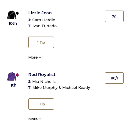
Lizzie Jean
7/1
J:
Cam Hardie
10th
T:
Ivan Furtado
1
Tip
More
Red Royalist
80/1
J:
Mia Nicholls
11th
T:
Mike Murphy & Michael Keady
1
Tip
More