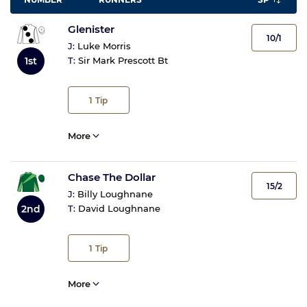
Glenister
10/1
J:
Luke Morris
1st
T:
Sir Mark Prescott Bt
1
Tip
More
Chase The Dollar
15/2
J:
Billy Loughnane
2nd
T:
David Loughnane
1
Tip
More