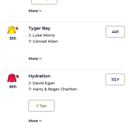
More
Tyger Bay
40/1
J:
Luke Morris
5th
T:
Conrad Allen
More
Hydration
7/2 F
J:
David Egan
6th
T:
Harry & Roger Charlton
2
Tips
More