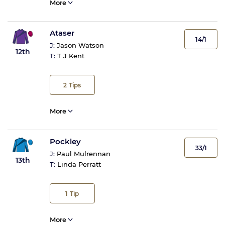
More
Ataser
14/1
J:
Jason Watson
12th
T:
T J Kent
2
Tips
More
Pockley
33/1
J:
Paul Mulrennan
13th
T:
Linda Perratt
1
Tip
More