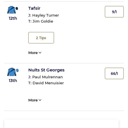
Tafsir
9/1
J:
Hayley Turner
12th
T:
Jim Goldie
2
Tips
More
Nuits St Georges
66/1
J:
Paul Mulrennan
13th
T:
David Menuisier
More