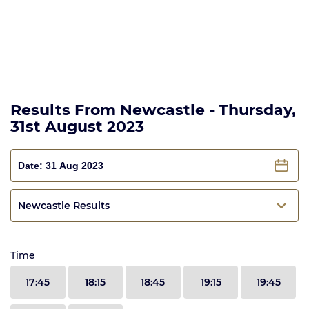
Results From Newcastle - Thursday,
31st August 2023
Newcastle Results
Time
17:45
18:15
18:45
19:15
19:45