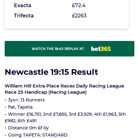
Exacta
£72.4
Trifecta
£2263
WATCH THE 18:45 REPLAY AT
Newcastle 19:15 Result
William Hill Extra Place Races Daily Racing League
Race 25 Handicap (Racing League)
3yo+, 13 Runners
flat, Tapeta
Winner £16,751, 2nd £7,855, 3rd £3,929, 4th £1,963, 5th
£982, 6th £491
Distance 0m 6f 0y
Going TAPETA: STANDARD