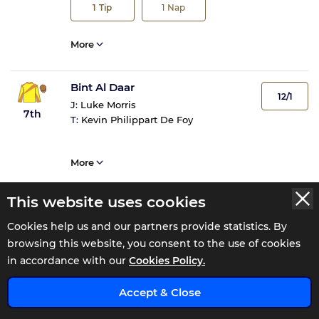
1
Tip
1
Nap
More
Bint Al Daar
12/1
J:
Luke Morris
7th
T:
Kevin Philippart De Foy
More
This website uses cookies
Blue Yonder
66/1
J:
Cam Hardie
Cookies help us and our partners provide statistics. By
8th
T:
Richard Fahey
browsing this website, you consent to the use of cookies
in accordance with our
Cookies Policy.
More
x
Accept & Close