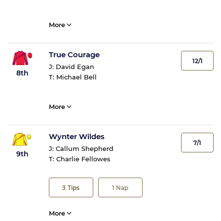
More
True Courage
12/1
J:
David Egan
8th
T:
Michael Bell
More
Wynter Wildes
7/1
J:
Callum Shepherd
9th
T:
Charlie Fellowes
3
Tips
1
Nap
More