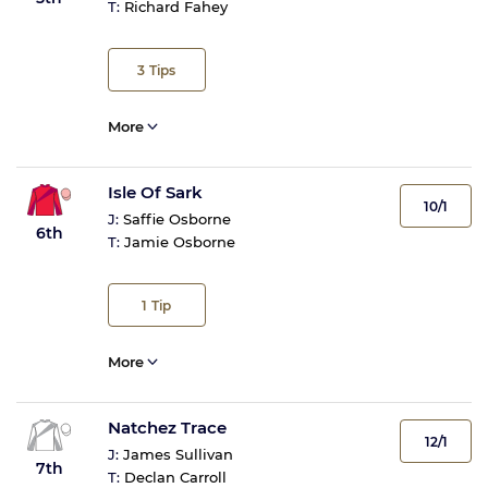
T:
Richard Fahey
3
Tips
More
Isle Of Sark
10/1
J:
Saffie Osborne
6th
T:
Jamie Osborne
1
Tip
More
Natchez Trace
12/1
J:
James Sullivan
7th
T:
Declan Carroll