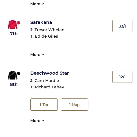
More
Sarakana
33/1
J:
Trevor Whelan
7th
T:
Ed de Giles
More
Beechwood Star
12/1
J:
Cam Hardie
8th
T:
Richard Fahey
1
Tip
1
Nap
More