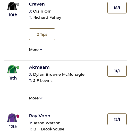
Craven
18/1
J:
Oisin Orr
10th
T:
Richard Fahey
2
Tips
More
Akmaam
11/1
J:
Dylan Browne McMonagle
11th
T:
J F Levins
More
Ray Vonn
12/1
J:
Jason Watson
12th
T:
B F Brookhouse