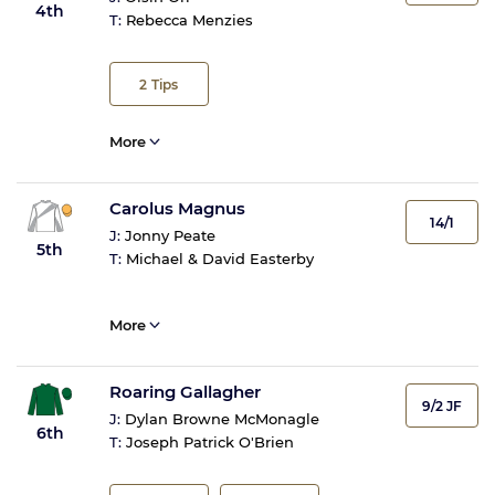
4th
T:
Rebecca Menzies
2
Tips
More
Carolus Magnus
14/1
J:
Jonny Peate
5th
T:
Michael & David Easterby
More
Roaring Gallagher
9/2 JF
J:
Dylan Browne McMonagle
6th
T:
Joseph Patrick O'Brien