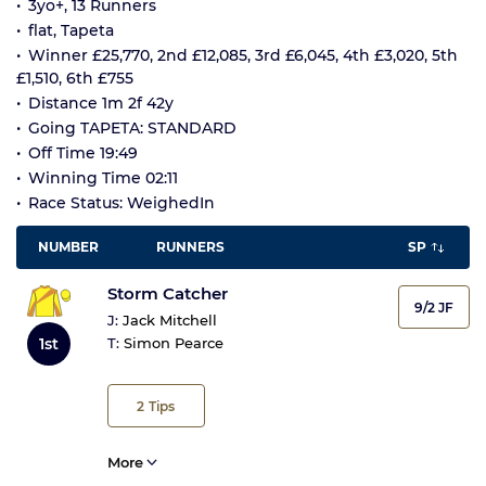
3yo+, 13 Runners
flat, Tapeta
Winner £25,770, 2nd £12,085, 3rd £6,045, 4th £3,020, 5th
£1,510, 6th £755
Distance 1m 2f 42y
Going TAPETA: STANDARD
Off Time 19:49
Winning Time 02:11
Race Status: WeighedIn
NUMBER
RUNNERS
SP
Storm Catcher
9/2 JF
J:
Jack Mitchell
1st
T:
Simon Pearce
2
Tips
More