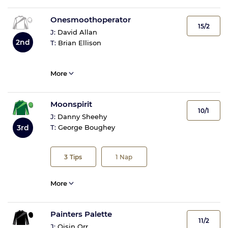
Onesmoothoperator
15/2
J:
David Allan
2nd
T:
Brian Ellison
More
Moonspirit
10/1
J:
Danny Sheehy
3rd
T:
George Boughey
3
Tips
1
Nap
More
Painters Palette
11/2
J:
Oisin Orr