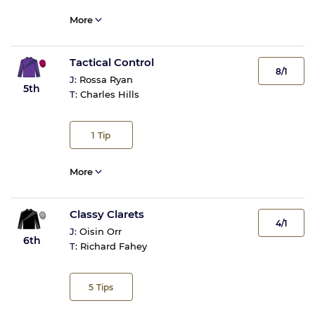
More
Tactical Control
8/1
J:
Rossa Ryan
5th
T:
Charles Hills
1
Tip
More
Classy Clarets
4/1
J:
Oisin Orr
6th
T:
Richard Fahey
5
Tips