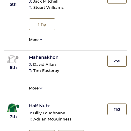
J:
Jack Mitchell
5th
T:
Stuart Williams
1
Tip
More
Mahanakhon
25/1
J:
David Allan
6th
T:
Tim Easterby
More
Half Nutz
11/2
J:
Billy Loughnane
7th
T:
Adrian McGuinness