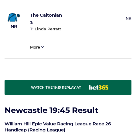
The Caltonian
NR
J:
NR
T:
Linda Perratt
More
WATCH THE 19:15 REPLAY AT
Newcastle 19:45 Result
William Hill Epic Value Racing League Race 26
Handicap (Racing League)