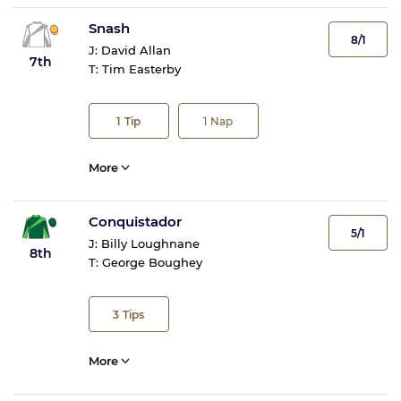
Snash
8/1
J:
David Allan
7th
T:
Tim Easterby
1
Tip
1
Nap
More
Conquistador
5/1
J:
Billy Loughnane
8th
T:
George Boughey
3
Tips
More