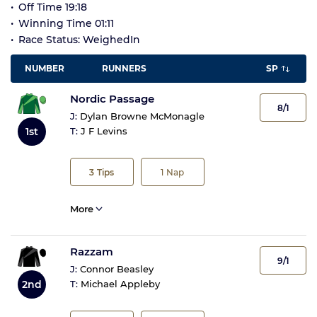
Off Time 19:18
Winning Time 01:11
Race Status: WeighedIn
NUMBER
RUNNERS
SP
Nordic Passage
8/1
J:
Dylan Browne McMonagle
1st
T:
J F Levins
3
Tips
1
Nap
More
Razzam
9/1
J:
Connor Beasley
2nd
T:
Michael Appleby