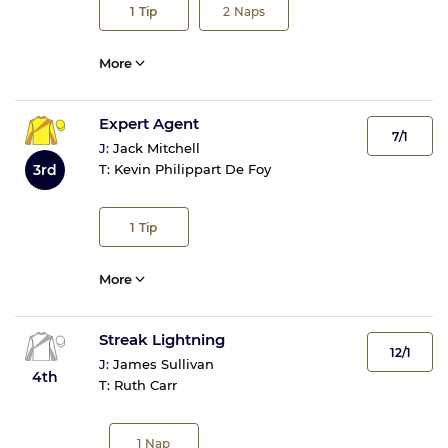
1
Tip
2
Naps
More
Expert Agent
7/1
J:
Jack Mitchell
3rd
T:
Kevin Philippart De Foy
1
Tip
More
Streak Lightning
12/1
J:
James Sullivan
4th
T:
Ruth Carr
1
Nap