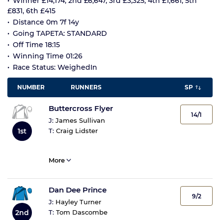
Winner £14,174, 2nd £6,647, 3rd £3,325, 4th £1,661, 5th
£831, 6th £415
Distance 0m 7f 14y
Going TAPETA: STANDARD
Off Time 18:15
Winning Time 01:26
Race Status: WeighedIn
NUMBER
RUNNERS
SP
Buttercross Flyer
14/1
J:
James Sullivan
1st
T:
Craig Lidster
More
Dan Dee Prince
9/2
J:
Hayley Turner
2nd
T:
Tom Dascombe