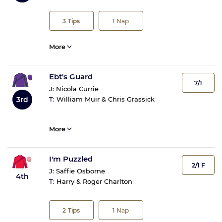
3
Tips
1
Nap
More
Ebt's Guard
7/1
J:
Nicola Currie
3rd
T:
William Muir & Chris Grassick
More
I'm Puzzled
2/1 F
J:
Saffie Osborne
4th
T:
Harry & Roger Charlton
2
Tips
1
Nap