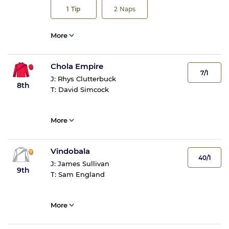
1
Tip
2
Naps
More
Chola Empire
7/1
J:
Rhys Clutterbuck
8th
T:
David Simcock
More
Vindobala
40/1
J:
James Sullivan
9th
T:
Sam England
More