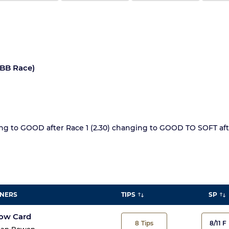
GBB Race)
ing to GOOD after Race 1 (2.30) changing to GOOD TO SOFT aft
NERS
TIPS
SP
low Card
8
Tips
8/11 F