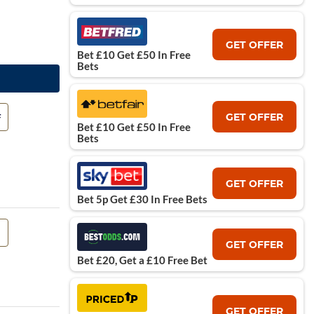
GET OFFER
Bet £10 Get £50 In Free
Bets
GET OFFER
F
Bet £10 Get £50 In Free
Bets
GET OFFER
Bet 5p Get £30 In Free Bets
GET OFFER
Bet £20, Get a £10 Free Bet
GET OFFER