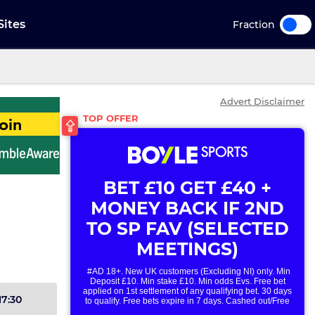
Sites
Fraction
Advert Disclaimer
BET £10 GET £40 +
MONEY BACK IF 2ND
TO SP FAV (SELECTED
MEETINGS)
#AD 18+. New UK customers (Excluding NI) only. Min
Deposit £10. Min stake £10. Min odds Evs. Free bet
applied on 1st settlement of any qualifying bet. 30 days
17:30
to qualify. Free bets expire in 7 days. Cashed out/Free
Bets won’t apply. Account & Payment method