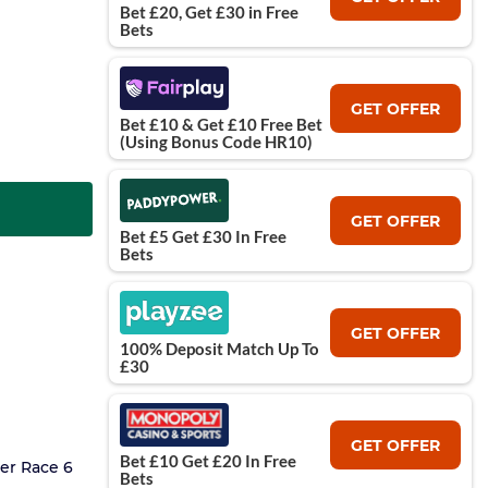
Bet £20, Get £30 in Free
Bets
GET OFFER
Bet £10 & Get £10 Free Bet
(Using Bonus Code HR10)
GET OFFER
Bet £5 Get £30 In Free
Bets
GET OFFER
100% Deposit Match Up To
£30
GET OFFER
Bet £10 Get £20 In Free
er Race 6
Bets