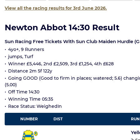
View all the racing results for 3rd June 2026.
Newton Abbot 14:30 Result
Sun Racing Free Tickets With Sun Club Maiden Hurdle (
4yo+, 9 Runners
jumps, Turf
Winner £5,446, 2nd £2,509, 3rd £1,254, 4th £628
Distance 2m 5f 122y
Going GOOD (Good to firm in places; watered; 5.6) chang
(5.00)
Off Time 14:30
Winning Time 05:35
Race Status: WeighedIn
NUMBER
DIST
RUN
Yel