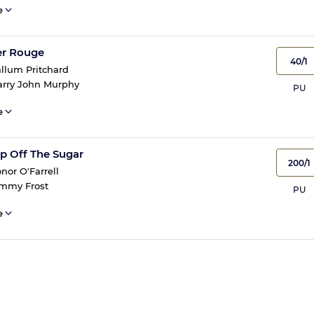
e
er Rouge
40/1
llum Pritchard
arry John Murphy
PU
e
p Off The Sugar
200/1
nor O'Farrell
immy Frost
PU
e