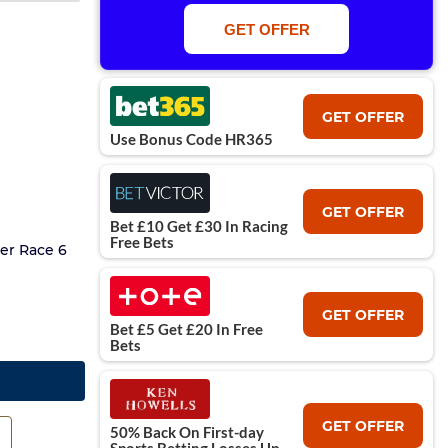
restrictions apply. 1 Free Bet offer per customer,
household & IP Address only. T&Cs Apply . 18+. IRE/NI
GET OFFER
& UK online only. Max Free Bet £/€10. Win or win part
of e/w outright singles. 5+ runners. 1st bet on each
race. Free/void/antepost bets don't qualify. In event of a
dead heat, offer won’t apply. Applies to First Past the
Post result. Unnamed 2nd Favs don’t qualify. Acc &
Payment restrictions apply. T&Cs apply.
GET OFFER
Use Bonus Code HR365
GET OFFER
Bet £10 Get £30 In Racing
Free Bets
er Race 6
GET OFFER
Bet £5 Get £20 In Free
Bets
GET OFFER
50% Back On First-day