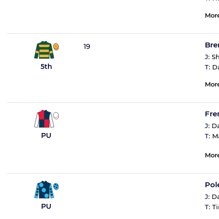
Mor
Bre
19
J:
S
5th
T:
D
Mor
Fre
J:
D
PU
T:
M
Mor
Po
J:
D
PU
T:
T