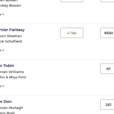
ean Bowen
ickey Bowen
e
mier Fantasy
4
Tips
85/40
avin Sheehan
ck Scholfield
e
er Tobin
9/1
rcan Williams
ohn & Rhys Flint
e
er Don
25/1
orcan Murtagh
rry Ryall