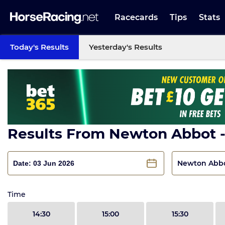
Racecards
Tips
Stats
Today's Results
Yesterday's Results
Results From Newton Abbot 
Newton Abbo
Time
14:30
15:00
15:30