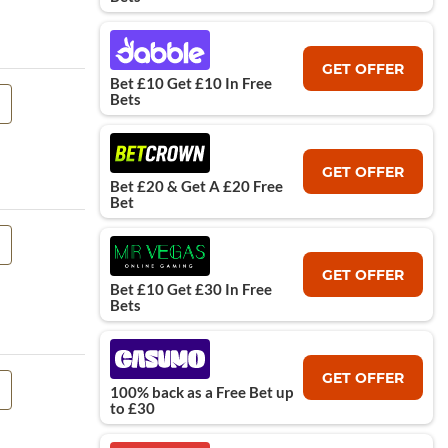
GET OFFER
Bet £10 Get £10 In Free
Bets
GET OFFER
Bet £20 & Get A £20 Free
Bet
GET OFFER
Bet £10 Get £30 In Free
Bets
GET OFFER
100% back as a Free Bet up
to £30