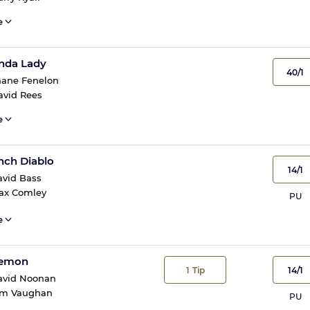
e
nda Lady
40/1
hane Fenelon
avid Rees
e
nch Diablo
14/1
avid Bass
ax Comley
PU
e
lemon
1
Tip
14/1
avid Noonan
im Vaughan
PU