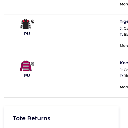
Mor
Tig
J:
Ca
PU
T:
B
Mor
Kee
J:
Co
PU
T:
J
Mor
Tote Returns