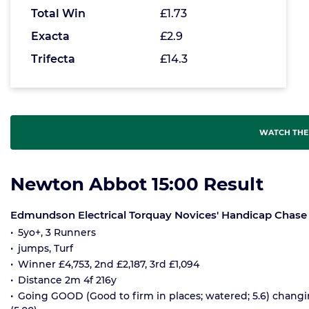
Total Win
£1.73
Exacta
£2.9
Trifecta
£14.3
WATCH THE 
Newton Abbot 15:00 Result
Edmundson Electrical Torquay Novices' Handicap Chase
5yo+, 3 Runners
jumps, Turf
Winner £4,753, 2nd £2,187, 3rd £1,094
Distance 2m 4f 216y
Going GOOD (Good to firm in places; watered; 5.6) chang