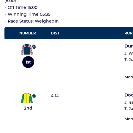
(5.00)
Off Time 15:00
Winning Time 05:35
Race Status: WeighedIn
NUMBER
DIST
RUN
Du
J:
W
T:
J
1st
Mor
Do
4 ¼
J:
Is
2nd
T:
J
Mor