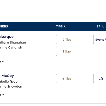
NERS
TIPS
SP
nkerque
7
Tips
Evens 
illiam Shanahan
ennie Candlish
1
Nap
e
c McCoy
6
Tips
7/5
abelle Ryder
amie Snowden
e