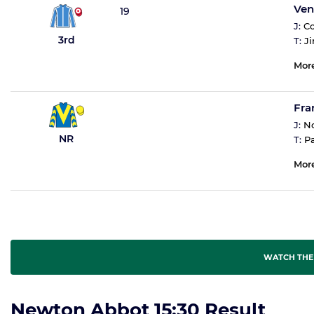
Ven
19
J:
Co
3rd
T:
J
Mor
Fra
J:
N
NR
T:
Pa
Mor
WATCH THE 
Newton Abbot 15:30 Result