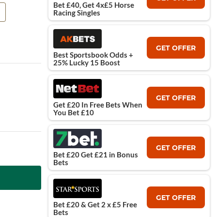
Bet £40, Get 4x£5 Horse
Racing Singles
GET OFFER
Best Sportsbook Odds +
25% Lucky 15 Boost
GET OFFER
Get £20 In Free Bets When
You Bet £10
GET OFFER
Bet £20 Get £21 in Bonus
Bets
GET OFFER
Bet £20 & Get 2 x £5 Free
Bets