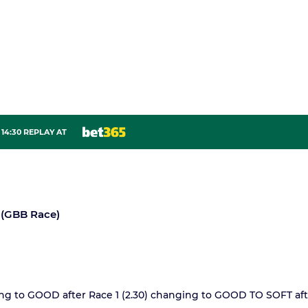
14:30 REPLAY AT
 (GBB Race)
ing to GOOD after Race 1 (2.30) changing to GOOD TO SOFT aft