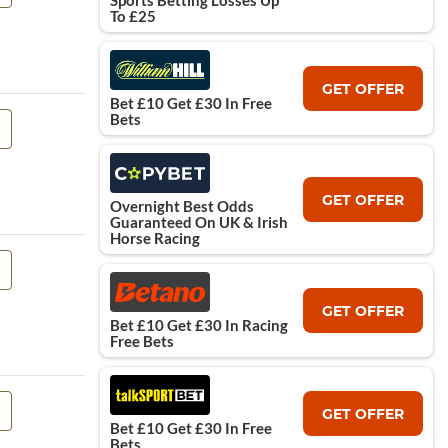
Sports Betting Losses Up
To £25
GET OFFER
Bet £10 Get £30 In Free
Bets
GET OFFER
Overnight Best Odds
Guaranteed On UK & Irish
Horse Racing
GET OFFER
Bet £10 Get £30 In Racing
Free Bets
GET OFFER
Bet £10 Get £30 In Free
Bets