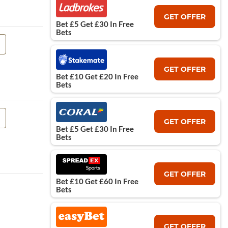
GET OFFER
Bet £5 Get £30 In Free
Bets
GET OFFER
Bet £10 Get £20 In Free
Bets
GET OFFER
Bet £5 Get £30 In Free
Bets
GET OFFER
Bet £10 Get £60 In Free
Bets
GET OFFER