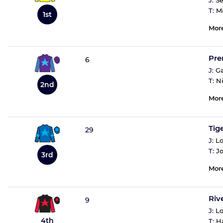
J:
S
T:
M
1st
Mor
Pre
6
J:
G
T:
Ni
2nd
Mor
Tig
29
J:
Lo
T:
J
3rd
Mor
Riv
9
J:
L
4th
T:
Ha