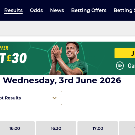
Results
Odds
News
Betting Offers
Betting 
- Wednesday, 3rd June 2026
t Results
16:00
16:30
17:00