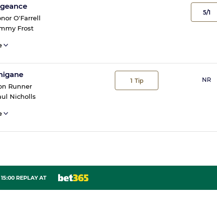
geance
5/1
nor O'Farrell
immy Frost
e
nigane
NR
1
Tip
on Runner
ul Nicholls
e
15:00 REPLAY AT