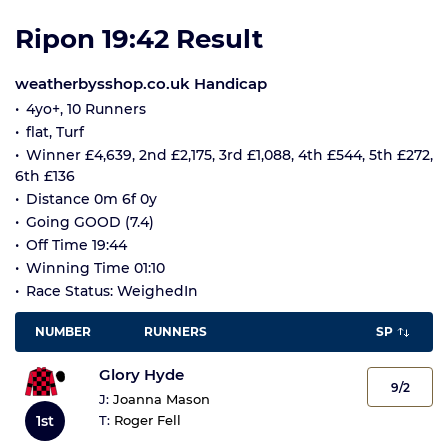
Ripon 19:42 Result
weatherbysshop.co.uk Handicap
4yo+, 10 Runners
flat, Turf
Winner £4,639, 2nd £2,175, 3rd £1,088, 4th £544, 5th £272,
6th £136
Distance 0m 6f 0y
Going GOOD (7.4)
Off Time 19:44
Winning Time 01:10
Race Status: WeighedIn
NUMBER
RUNNERS
SP
Glory Hyde
9/2
J:
Joanna Mason
T:
Roger Fell
1st