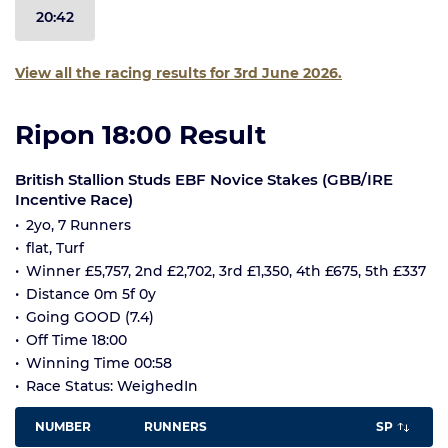
20:42
View all the racing results for 3rd June 2026.
Ripon 18:00 Result
British Stallion Studs EBF Novice Stakes (GBB/IRE
Incentive Race)
2yo, 7 Runners
flat, Turf
Winner £5,757, 2nd £2,702, 3rd £1,350, 4th £675, 5th £337
Distance 0m 5f 0y
Going GOOD (7.4)
Off Time 18:00
Winning Time 00:58
Race Status: WeighedIn
NUMBER
RUNNERS
SP