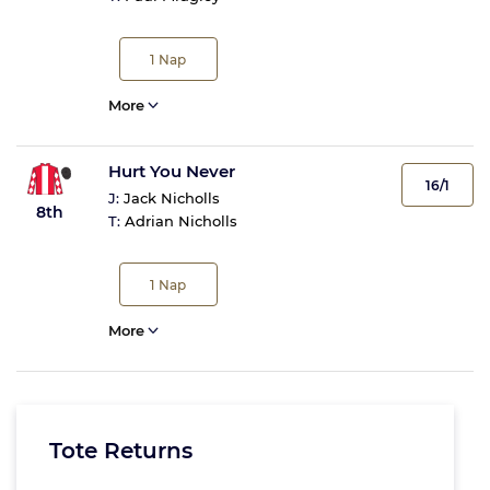
1
Nap
More
Hurt You Never
16/1
J:
Jack Nicholls
8th
T:
Adrian Nicholls
1
Nap
More
Tote Returns