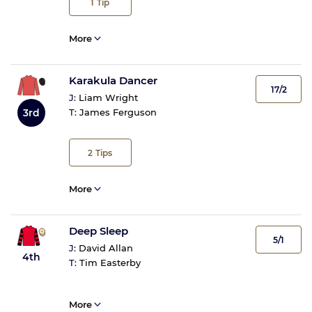
1
Tip
More
Karakula Dancer
17/2
J:
Liam Wright
3rd
T:
James Ferguson
2
Tips
More
Deep Sleep
5/1
J:
David Allan
4th
T:
Tim Easterby
More