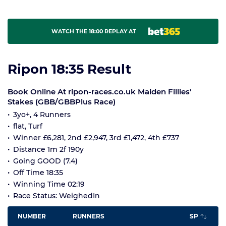
WATCH THE 18:00 REPLAY AT
Ripon 18:35 Result
Book Online At ripon-races.co.uk Maiden Fillies'
Stakes (GBB/GBBPlus Race)
3yo+, 4 Runners
flat, Turf
Winner £6,281, 2nd £2,947, 3rd £1,472, 4th £737
Distance 1m 2f 190y
Going GOOD (7.4)
Off Time 18:35
Winning Time 02:19
Race Status: WeighedIn
NUMBER
RUNNERS
SP