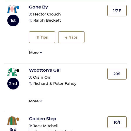
Gone By
1/7 F
J:
Hector Crouch
1st
T:
Ralph Beckett
11
Tips
4
Naps
More
Wootton's Gal
20/1
J:
Oisin Orr
2nd
T:
Richard & Peter Fahey
More
Golden Step
10/1
J:
Jack Mitchell
3rd