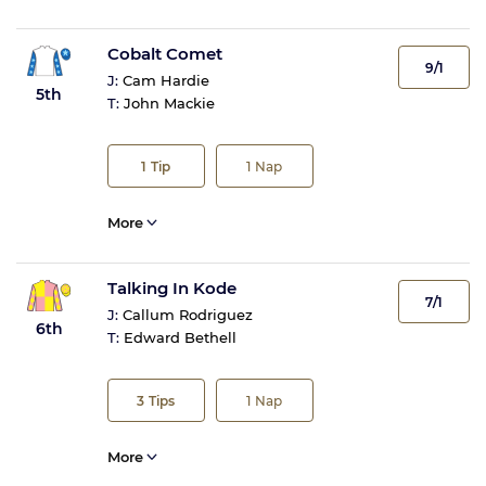
Cobalt Comet
9/1
J:
Cam Hardie
5th
T:
John Mackie
1
Tip
1
Nap
More
Talking In Kode
7/1
J:
Callum Rodriguez
6th
T:
Edward Bethell
3
Tips
1
Nap
More