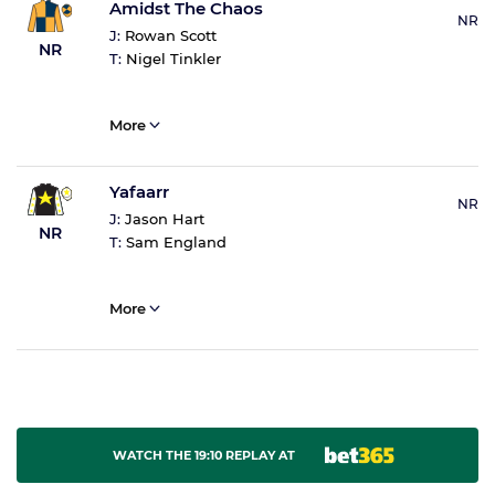
Amidst The Chaos
NR
J:
Rowan Scott
NR
T:
Nigel Tinkler
More
Yafaarr
NR
J:
Jason Hart
NR
T:
Sam England
More
WATCH THE 19:10 REPLAY AT