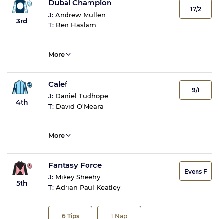
Dubai Champion
17/2
J:
Andrew Mullen
3rd
T:
Ben Haslam
More
Calef
9/1
J:
Daniel Tudhope
4th
T:
David O'Meara
More
Fantasy Force
Evens F
J:
Mikey Sheehy
5th
T:
Adrian Paul Keatley
6
Tips
1
Nap