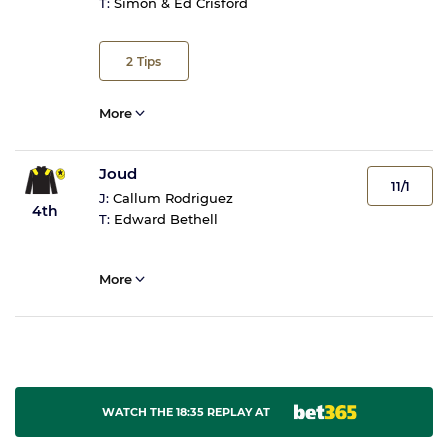
T:
Simon & Ed Crisford
2
Tips
More
Joud
11/1
J:
Callum Rodriguez
4th
T:
Edward Bethell
More
WATCH THE 18:35 REPLAY AT