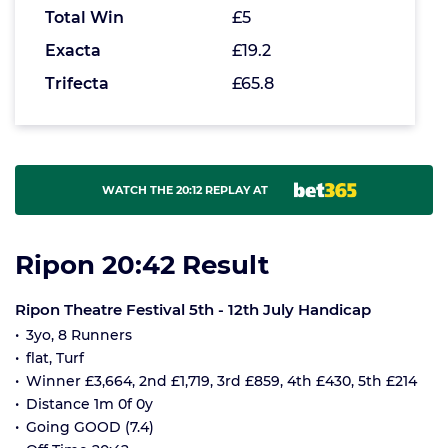
Total Win
£5
Exacta
£19.2
Trifecta
£65.8
WATCH THE 20:12 REPLAY AT
Ripon 20:42 Result
Ripon Theatre Festival 5th - 12th July Handicap
3yo, 8 Runners
flat, Turf
Winner £3,664, 2nd £1,719, 3rd £859, 4th £430, 5th £214
Distance 1m 0f 0y
Going GOOD (7.4)