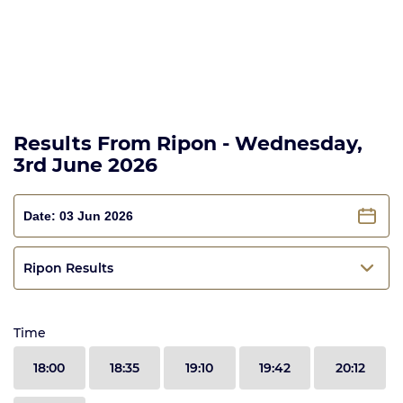
Results From Ripon - Wednesday,
3rd June 2026
Ripon Results
Time
18:00
18:35
19:10
19:42
20:12