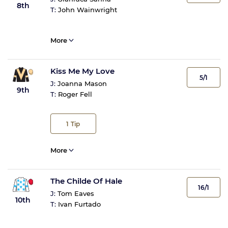
8th
T:
John Wainwright
More
Kiss Me My Love
5/1
J:
Joanna Mason
9th
T:
Roger Fell
1
Tip
More
The Childe Of Hale
16/1
J:
Tom Eaves
10th
T:
Ivan Furtado