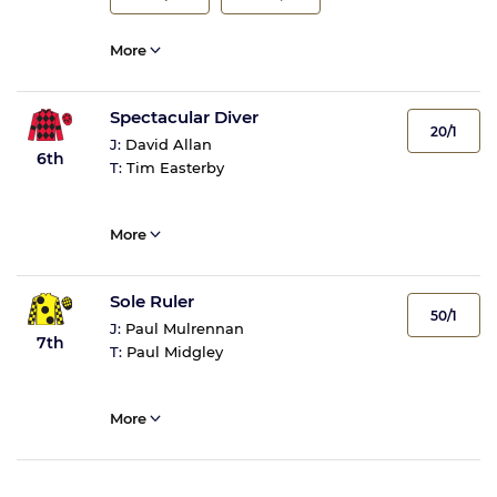
More
Spectacular Diver
20/1
J:
David Allan
6th
T:
Tim Easterby
More
Sole Ruler
50/1
J:
Paul Mulrennan
7th
T:
Paul Midgley
More