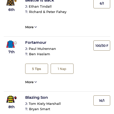
Beattie Is Back
6/1
J:
Ethan Tindall
6th
T:
Richard & Peter Fahey
More
Fortamour
100/30 F
J:
Paul Mulrennan
7th
T:
Ben Haslam
5
Tips
1
Nap
More
Blazing Son
16/1
J:
Tom Kiely Marshall
8th
T:
Bryan Smart