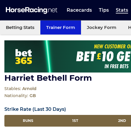
Racecards
Tips
Stats
Betting Stats
Trainer Form
Jockey Form
H
Harriet Bethell Form
Stables:
Arnold
Nationality:
GB
Strike Rate (Last 30 Days)
RUNS
1ST
2ND