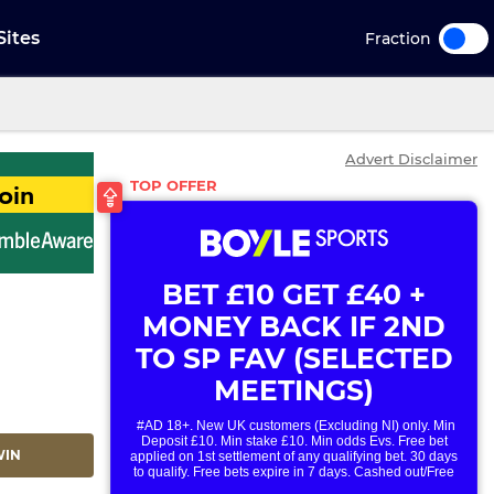
Sites
Fraction
Advert Disclaimer
BET £10 GET £40 +
MONEY BACK IF 2ND
TO SP FAV (SELECTED
MEETINGS)
#AD 18+. New UK customers (Excluding NI) only. Min
Deposit £10. Min stake £10. Min odds Evs. Free bet
IN
applied on 1st settlement of any qualifying bet. 30 days
to qualify. Free bets expire in 7 days. Cashed out/Free
Bets won’t apply. Account & Payment method