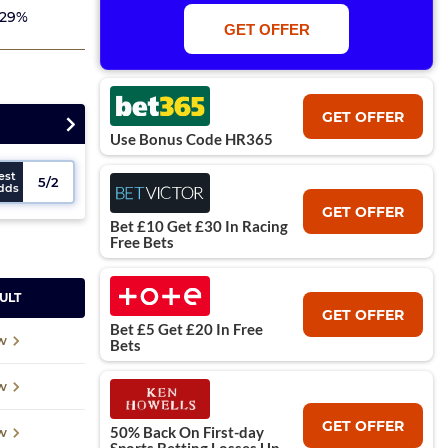
restrictions apply. 1 Free Bet offer per customer,
.29%
household & IP Address only. T&Cs Apply . 18+. IRE/NI
GET OFFER
& UK online only. Max Free Bet £/€10. Win or win part
of e/w outright singles. 5+ runners. 1st bet on each
race. Free/void/antepost bets don't qualify. In event of a
dead heat, offer won’t apply. Applies to First Past the
Post result. Unnamed 2nd Favs don’t qualify. Acc &
Payment restrictions apply. T&Cs apply.
GET OFFER
Use Bonus Code HR365
5/2
GET OFFER
Bet £10 Get £30 In Racing
Free Bets
ULT
GET OFFER
Bet £5 Get £20 In Free
w
Bets
w
GET OFFER
50% Back On First-day
w