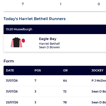
7
1
0
Today's Harriet Bethell Runners
15:20 Musselburgh
Eagle Bay
Harriet Bethell
Sean D Bowen
Form
DATE
POS
OR
JOCKEY
31/07/26
7
64
P J McDo
31/07/26
3
72
Sean D B
25/07/26
3
78
Sean D B