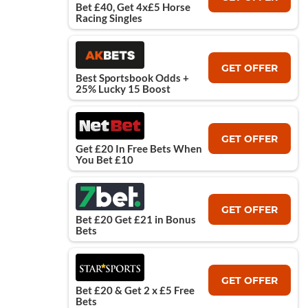
Bet £40, Get 4x£5 Horse
Racing Singles
GET OFFER
Best Sportsbook Odds +
25% Lucky 15 Boost
GET OFFER
Get £20 In Free Bets When
You Bet £10
GET OFFER
Bet £20 Get £21 in Bonus
Bets
GET OFFER
Bet £20 & Get 2 x £5 Free
Bets