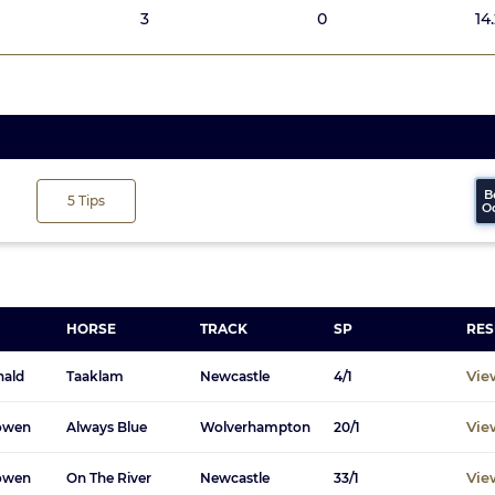
3
0
14
5 Tips
HORSE
TRACK
SP
RES
Vie
nald
Taaklam
Newcastle
4/1
Vie
owen
Always Blue
Wolverhampton
20/1
Vie
owen
On The River
Newcastle
33/1