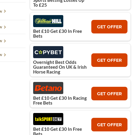
Sports Betting Losses Up
To £25
w
GET OFFER
w
Bet £10 Get £30 In Free
Bets
w
w
GET OFFER
Overnight Best Odds
Guaranteed On UK & Irish
Horse Racing
GET OFFER
Bet £10 Get £30 In Racing
Free Bets
GET OFFER
Bet £10 Get £30 In Free
Bets