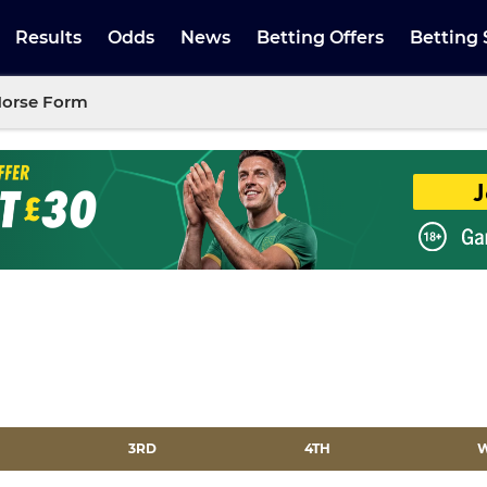
Results
Odds
News
Betting Offers
Betting 
orse Form
3RD
4TH
W