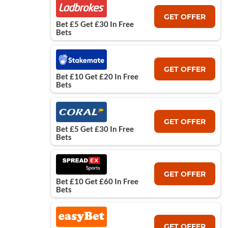
GET OFFER
Bet £5 Get £30 In Free
Bets
GET OFFER
Bet £10 Get £20 In Free
Bets
GET OFFER
Bet £5 Get £30 In Free
Bets
GET OFFER
Bet £10 Get £60 In Free
Bets
GET OFFER