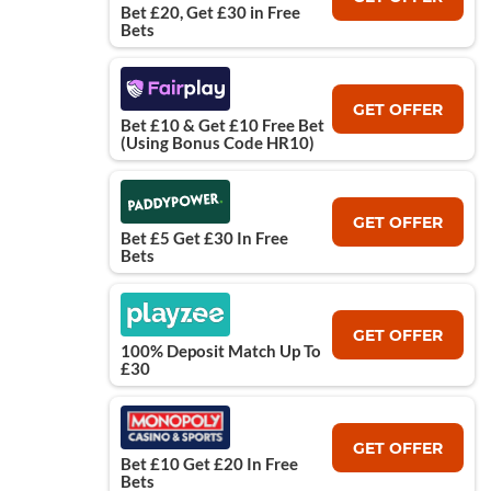
Bet £20, Get £30 in Free
Bets
GET OFFER
Bet £10 & Get £10 Free Bet
(Using Bonus Code HR10)
GET OFFER
Bet £5 Get £30 In Free
Bets
GET OFFER
100% Deposit Match Up To
£30
GET OFFER
Bet £10 Get £20 In Free
Bets