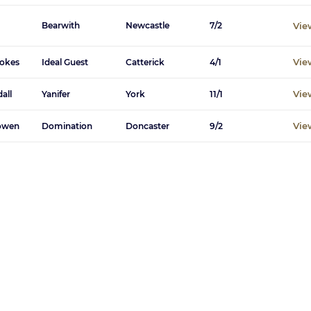
Vie
Bearwith
Newcastle
7/2
Vie
ookes
Ideal Guest
Catterick
4/1
Vie
all
Yanifer
York
11/1
Vie
owen
Domination
Doncaster
9/2