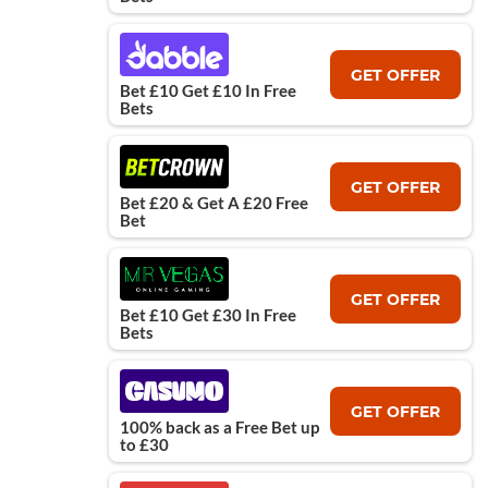
GET OFFER
Bet £10 Get £10 In Free
Bets
GET OFFER
Bet £20 & Get A £20 Free
Bet
GET OFFER
Bet £10 Get £30 In Free
Bets
GET OFFER
100% back as a Free Bet up
to £30