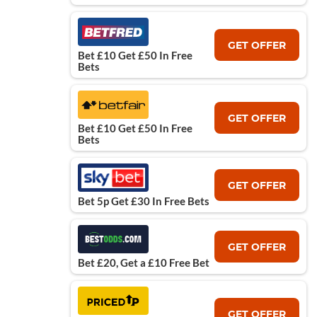
GET OFFER
Bet £10 Get £50 In Free
Bets
GET OFFER
Bet £10 Get £50 In Free
Bets
GET OFFER
Bet 5p Get £30 In Free Bets
GET OFFER
Bet £20, Get a £10 Free Bet
GET OFFER