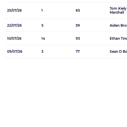
Tom Kiely
25/07/26
1
65
Marshall
22/07/26
5
59
Aiden Br
10/07/26
14
93
Ethan Tind
09/07/26
3
77
Sean D B