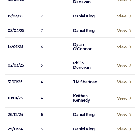
Donovan
View
17/04/25
2
Daniel King
View
03/04/25
7
Daniel King
Dylan
View
14/03/25
4
O'Connor
Philip
View
02/03/25
5
Donovan
View
31/01/25
4
J M Sheridan
Keithen
View
10/01/25
4
Kennedy
View
26/12/24
6
Daniel King
View
29/11/24
3
Daniel King