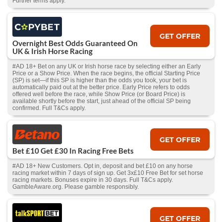
Further terms apply.
GET OFFER
Overnight Best Odds Guaranteed On
UK & Irish Horse Racing
#AD 18+ Bet on any UK or Irish horse race by selecting either an Early
Price or a Show Price. When the race begins, the official Starting Price
(SP) is set—if this SP is higher than the odds you took, your bet is
automatically paid out at the better price. Early Price refers to odds
offered well before the race, while Show Price (or Board Price) is
available shortly before the start, just ahead of the official SP being
confirmed. Full T&Cs apply.
GET OFFER
Bet £10 Get £30 In Racing Free Bets
#AD 18+ New Customers. Opt in, deposit and bet £10 on any horse
racing market within 7 days of sign up. Get 3x£10 Free Bet for set horse
racing markets. Bonuses expire in 30 days. Full T&Cs apply.
GambleAware.org. Please gamble responsibly.
GET OFFER