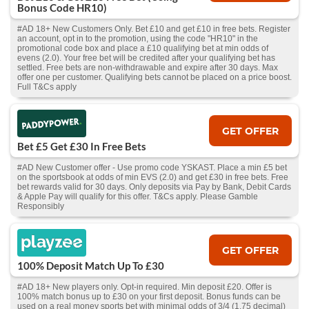
Bonus Code HR10)
#AD 18+ New Customers Only. Bet £10 and get £10 in free bets. Register
an account, opt in to the promotion, using the code "HR10" in the
promotional code box and place a £10 qualifying bet at min odds of
evens (2.0). Your free bet will be credited after your qualifying bet has
settled. Free bets are non-withdrawable and expire after 30 days. Max
offer one per customer. Qualifying bets cannot be placed on a price boost.
Full T&Cs apply
GET OFFER
Bet £5 Get £30 In Free Bets
#AD New Customer offer - Use promo code YSKAST. Place a min £5 bet
on the sportsbook at odds of min EVS (2.0) and get £30 in free bets. Free
bet rewards valid for 30 days. Only deposits via Pay by Bank, Debit Cards
& Apple Pay will qualify for this offer. T&Cs apply. Please Gamble
Responsibly
GET OFFER
100% Deposit Match Up To £30
#AD 18+ New players only. Opt-in required. Min deposit £20. Offer is
100% match bonus up to £30 on your first deposit. Bonus funds can be
used on a real money sports bet with minimal odds of 3/4 (1.75 decimal)