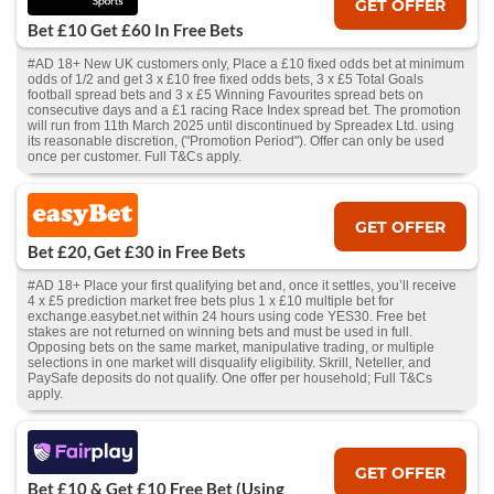
GET OFFER
Bet £10 Get £60 In Free Bets
#AD 18+ New UK customers only, Place a £10 fixed odds bet at minimum
odds of 1/2 and get 3 x £10 free fixed odds bets, 3 x £5 Total Goals
football spread bets and 3 x £5 Winning Favourites spread bets on
consecutive days and a £1 racing Race Index spread bet. The promotion
will run from 11th March 2025 until discontinued by Spreadex Ltd. using
its reasonable discretion, ("Promotion Period"). Offer can only be used
once per customer. Full T&Cs apply.
GET OFFER
Bet £20, Get £30 in Free Bets
#AD 18+ Place your first qualifying bet and, once it settles, you’ll receive
4 x £5 prediction market free bets plus 1 x £10 multiple bet for
exchange.easybet.net within 24 hours using code YES30. Free bet
stakes are not returned on winning bets and must be used in full.
Opposing bets on the same market, manipulative trading, or multiple
selections in one market will disqualify eligibility. Skrill, Neteller, and
PaySafe deposits do not qualify. One offer per household; Full T&Cs
apply.
GET OFFER
Bet £10 & Get £10 Free Bet (Using