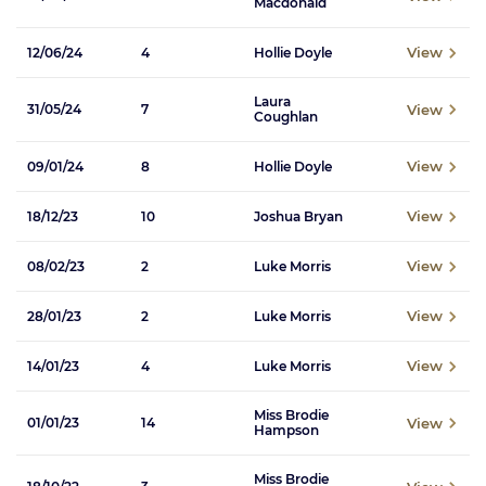
Macdonald
View
12/06/24
4
Hollie Doyle
Laura
View
31/05/24
7
Coughlan
View
09/01/24
8
Hollie Doyle
View
18/12/23
10
Joshua Bryan
View
08/02/23
2
Luke Morris
View
28/01/23
2
Luke Morris
View
14/01/23
4
Luke Morris
Miss Brodie
View
01/01/23
14
Hampson
Miss Brodie