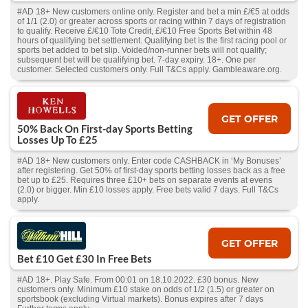
#AD 18+ New customers online only. Register and bet a min £/€5 at odds
of 1/1 (2.0) or greater across sports or racing within 7 days of registration
to qualify. Receive £/€10 Tote Credit, £/€10 Free Sports Bet within 48
hours of qualifying bet settlement. Qualifying bet is the first racing pool or
sports bet added to bet slip. Voided/non-runner bets will not qualify;
subsequent bet will be qualifying bet. 7-day expiry. 18+. One per
customer. Selected customers only. Full T&Cs apply. Gambleaware.org.
GET OFFER
50% Back On First-day Sports Betting
Losses Up To £25
#AD 18+ New customers only. Enter code CASHBACK in ‘My Bonuses’
after registering. Get 50% of first-day sports betting losses back as a free
bet up to £25. Requires three £10+ bets on separate events at evens
(2.0) or bigger. Min £10 losses apply. Free bets valid 7 days. Full T&Cs
apply.
GET OFFER
Bet £10 Get £30 In Free Bets
#AD 18+. Play Safe. From 00:01 on 18.10.2022. £30 bonus. New
customers only. Minimum £10 stake on odds of 1/2 (1.5) or greater on
sportsbook (excluding Virtual markets). Bonus expires after 7 days