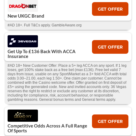
GET OFFER
New UKGC Brand
#AD 18+. Full T&Cs apply. GambleAware.org
GET OFFER
Get Up To £136 Back With ACCA
Insurance
#AD 18+ New Customer Offer: Place a 5+ leg ACCA on any sport. If 1 leg
loses, get 100% stake back as a free bet (max £136). Free bet valid 7
days from issue, usable on any Sport/Market as a 3+ fold ACCA with total
odds 3.00–21.00, each leg 1.50+. One claim per customer. Cannot be
combined with the Casino welcome offer. Offer granted on first deposit of
£5+ using the generated code. New and invited accounts only. 36 Vegas
reserves the right to restrict or exclude any customer at its discretion,
including for compliance, risk, account behaviour, or responsible
gambling reasons. General bonus terms and General terms apply.
GET OFFER
Competitive Odds Across A Full Range
Of Sports