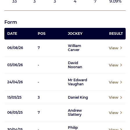
33
3
3
4
7
9.09%
Form
DATE
POS
JOCKEY
RESULT
William
View
06/08/26
7
Carver
David
View
03/06/26
-
Noonan
Mr Edward
View
24/04/26
-
Vaughan
View
15/05/25
3
Daniel King
Andrew
View
06/05/25
7
Slattery
Philip
View
30/04/25
-