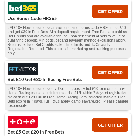
GET OFFER
Use Bonus Code HR365
#AD 18+ New customers can sign up using bonus code HR365, bet £10
and get £30 in Free Bets. Min deposit requirement. Free Bets are paid as
Bet Credits and are available for use upon settlement of bets to value of
qualifying deposit. Min odds, bet and payment method exclusions apply.
Returns exclude Bet Credits stake. Time limits and T&Cs apply.
Registration Required. This code is for marketing and tracking purposes
only.
GET OFFER
Bet £10 Get £30 In Racing Free Bets
#AD 18+ New customers only. Opt in, deposit & bet £10 or more on any
Horse Racing market at minimum odds of 1/1 within 7 days of registration.
No cash out. Get £30 in Free Horse Racing Bets, selected markets. Free
Bets expire in 7 days. Full T&Cs apply. gambleaware.org | Please gamble
responsibly
GET OFFER
Bet £5 Get £20 In Free Bets