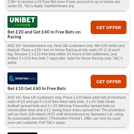
2.00+ to receive a £5 Free Bet even if your account is up or losses are
under £5. T&Cs Apply. GambleAware.org
GET OFFER
Bet £20 and Get £40 in Free Bets on
Racing
#AD 18+ GambleAware.org. New GB customers only. Min £20 debit card
deposit. Place a £20+ bet on Horse Racing at min odds 2/5 (1.4) each
leg. Receive 2 x £10 free bets within 24 hours of bet settlement, and
further 2 x £10 free bets 7 days later. Valid for Horse Racing only. T&C’s
apply.
GET OFFER
Bet £10 Get £60 In Free Bets
#AD 18+ New UK customers only, Place a £10 fixed odds bet at minimum
odds of 1/2 and get 3 x £10 free fixed odds bets, 3 x £5 Total Goals
football spread bets and 3 x £5 Winning Favourites spread bets on
consecutive days and a £1 racing Race Index spread bet. The promotion
will run from 11th March 2025 until discontinued by Spreadex Ltd. using
its reasonable discretion, (“Promotion Period”). Offer can only be used
once per customer. Full T&Cs apply