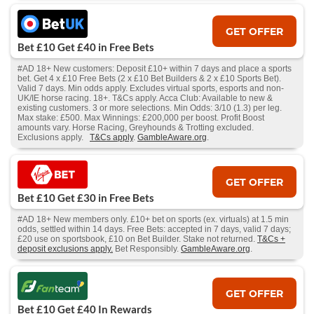
GET OFFER
Bet £10 Get £40 in Free Bets
#AD 18+ New customers: Deposit £10+ within 7 days and place a sports
bet. Get 4 x £10 Free Bets (2 x £10 Bet Builders & 2 x £10 Sports Bet).
Valid 7 days. Min odds apply. Excludes virtual sports, esports and non-
UK/IE horse racing. 18+. T&Cs apply. Acca Club: Available to new &
existing customers. 3 or more selections. Min Odds: 3/10 (1.3) per leg.
Max stake: £500. Max Winnings: £200,000 per boost. Profit Boost
amounts vary. Horse Racing, Greyhounds & Trotting excluded.
Exclusions apply.
T&Cs apply
.
GambleAware.org
.
GET OFFER
Bet £10 Get £30 in Free Bets
#AD 18+ New members only. £10+ bet on sports (ex. virtuals) at 1.5 min
odds, settled within 14 days. Free Bets: accepted in 7 days, valid 7 days;
£20 use on sportsbook, £10 on Bet Builder. Stake not returned.
T&Cs +
deposit exclusions apply.
Bet Responsibly.
GambleAware.org
.
GET OFFER
Bet £10 Get £40 In Rewards