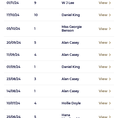
View
01/11/24
9
W J Lee
View
17/10/24
10
Daniel King
Miss Georgie
View
05/10/24
1
Benson
View
20/09/24
5
Alan Casey
View
11/09/24
4
Alan Casey
View
01/09/24
1
Daniel King
View
23/08/24
3
Alan Casey
View
14/08/24
1
Alan Casey
View
10/07/24
4
Hollie Doyle
Hana
View
25/06/24
5