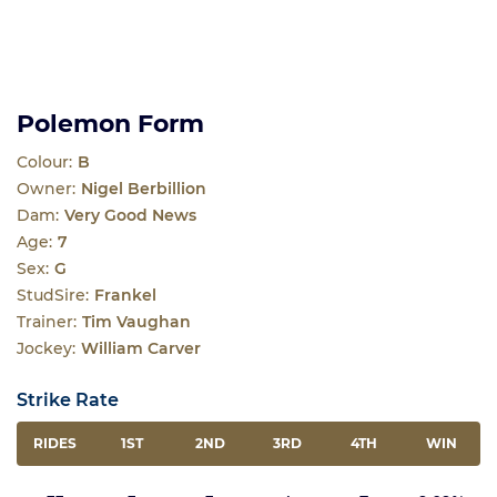
Polemon Form
Colour:
B
Owner:
Nigel Berbillion
Dam:
Very Good News
Age:
7
Sex:
G
StudSire:
Frankel
Trainer:
Tim Vaughan
Jockey:
William Carver
Strike Rate
RIDES
1ST
2ND
3RD
4TH
WIN