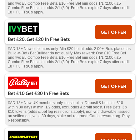
and two £5 Combo Free Bets. £10 Free Bet min odds 1/1 (2.00). £5
Combo Free Bets min odds 2/1 (3.0). Free Bets expire 7 days after credit.
18+. Full T&Cs apply.
GET OFFER
Bet £20, Get £20 In Free Bets
#AD 18+ New customers only. Min £20 bet at odds 2.00+. Bets placed as
Build-A-Bet / Bet Builder do not qualify. Max reward: One £10 Free Bet
and two £5 Combo Free Bets. £10 Free Bet min odds 1/1 (2.00). £5
Combo Free Bets min odds 2/1 (3.0). Free Bets expire 7 days after credit.
18+. Full T&Cs apply.
GET OFFER
Bet £10 Get £30 In Free Bets
#AD 18+ New UK members only, must opt in. Deposit & bet min. £10
within 30 days at min. 1/2 odds, excl. odds & profit boost. Free Bets: 3 x
£10 tokens (odds & bet leg restrictions apply), non-withdrawable, issued
on settlement, valid 30 days, stake not returned. GambleAware.org. Play
Responsibly.