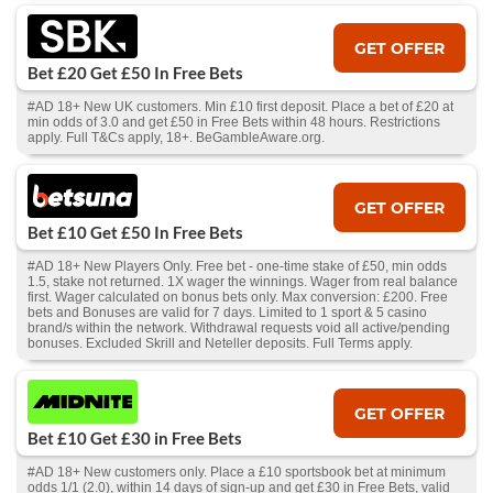
GET OFFER
Bet £20 Get £50 In Free Bets
#AD 18+ New UK customers. Min £10 first deposit. Place a bet of £20 at
min odds of 3.0 and get £50 in Free Bets within 48 hours. Restrictions
apply. Full T&Cs apply, 18+. BeGambleAware.org.
GET OFFER
Bet £10 Get £50 In Free Bets
#AD 18+ New Players Only. Free bet - one-time stake of £50, min odds
1.5, stake not returned. 1X wager the winnings. Wager from real balance
first. Wager calculated on bonus bets only. Max conversion: £200. Free
bets and Bonuses are valid for 7 days. Limited to 1 sport & 5 casino
brand/s within the network. Withdrawal requests void all active/pending
bonuses. Excluded Skrill and Neteller deposits. Full Terms apply.
GET OFFER
Bet £10 Get £30 in Free Bets
#AD 18+ New customers only. Place a £10 sportsbook bet at minimum
odds 1/1 (2.0), within 14 days of sign-up and get £30 in Free Bets, valid