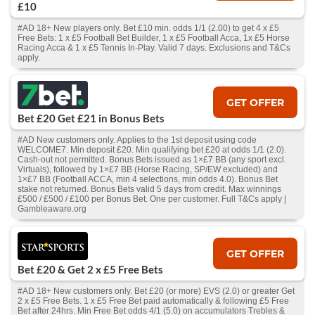
£10
#AD 18+ New players only. Bet £10 min. odds 1/1 (2.00) to get 4 x £5
Free Bets: 1 x £5 Football Bet Builder, 1 x £5 Football Acca, 1x £5 Horse
Racing Acca & 1 x £5 Tennis In-Play. Valid 7 days. Exclusions and T&Cs
apply.
GET OFFER
Bet £20 Get £21 in Bonus Bets
#AD New customers only. Applies to the 1st deposit using code
WELCOME7. Min deposit £20. Min qualifying bet £20 at odds 1/1 (2.0).
Cash‑out not permitted. Bonus Bets issued as 1×£7 BB (any sport excl.
Virtuals), followed by 1×£7 BB (Horse Racing, SP/EW excluded) and
1×£7 BB (Football ACCA, min 4 selections, min odds 4.0). Bonus Bet
stake not returned. Bonus Bets valid 5 days from credit. Max winnings
£500 / £500 / £100 per Bonus Bet. One per customer. Full T&Cs apply |
Gambleaware.org
GET OFFER
Bet £20 & Get 2 x £5 Free Bets
#AD 18+ New customers only. Bet £20 (or more) EVS (2.0) or greater Get
2 x £5 Free Bets. 1 x £5 Free Bet paid automatically & following £5 Free
Bet after 24hrs. Min Free Bet odds 4/1 (5.0) on accumulators Trebles &