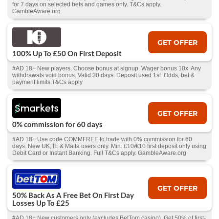
for 7 days on selected bets and games only. T&Cs apply.
GambleAware.org
GET OFFER
100% Up To £50 On First Deposit
#AD 18+ New players. Choose bonus at signup. Wager bonus 10x. Any
withdrawals void bonus. Valid 30 days. Deposit used 1st. Odds, bet &
payment limits.T&Cs apply
GET OFFER
0% commission for 60 days
#AD 18+ Use code COMMFREE to trade with 0% commission for 60
days. New UK, IE & Malta users only. Min. £10/€10 first deposit only using
Debit Card or Instant Banking. Full T&Cs apply. GambleAware.org
GET OFFER
50% Back As A Free Bet On First Day
Losses Up To £25
#AD 18+ New customers only (excludes BetTom casino). Get 50% of first-