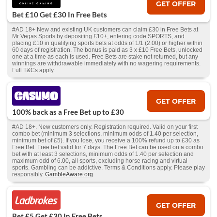
GET OFFER
Bet £10 Get £30 In Free Bets
#AD 18+ New and existing UK customers can claim £30 in Free Bets at
Mr Vegas Sports by depositing £10+, entering code SPORTS, and
placing £10 in qualifying sports bets at odds of 1/1 (2.00) or higher within
60 days of registration. The bonus is paid as 3 x £10 Free Bets, unlocked
one at a time as each is used. Free Bets are stake not returned, but any
winnings are withdrawable immediately with no wagering requirements.
Full T&Cs apply.
GET OFFER
100% back as a Free Bet up to £30
#AD 18+. New customers only. Registration required. Valid on your first
combo bet (minimum 3 selections, minimum odds of 1.40 per selection,
minimum bet of £5). If you lose, you receive a 100% refund up to £30 as
Free Bet. Free bet valid for 7 days. The Free Bet can be used on a combo
bet with at least 3 selections, minimum odds of 1.40 per selection and
maximum odd of 6.00, all sports, excluding horse racing and virtual
sports. Gambling can be addictive. Terms & Conditions apply. Please play
responsibly.
GambleAware.org
GET OFFER
Bet £5 Get £30 In Free Bets