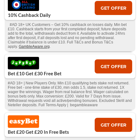
GET OFFER
10% Cashback Daily
#AD 18+ UK Customers – Get 10% cashback on losses daily. Min bet
£10. Cashback starts from your first completed deposit; future deposits
add to the total, withdrawals deduct from it. Available to activate 24hrs
after first deposit, if all deposits lost and no pending withdrawal.
Claimable if balance is under £10. Full T&Cs and Bonus T&Cs
apply.
GambleAware.org
.
GET OFFER
Bet £10 Get £30 Free Bet
#AD 18+ | New Players Only. Min £10 qualifying bets stake not returned.
Free bet - one-time stake of £30, min odds 1.5, stake not returned. 1X
wager the winnings. Wager from real balance first. Wager calculated on
bonus bets only. Max conversion: £200. Valid for 7 Days from issue.
Withdrawal requests void all active/pending bonuses. Excluded Skrill and
Neteller deposits. Full Terms Apply | begambleaware
GET OFFER
Bet £20 Get £20 In Free Bets