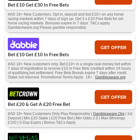
Bet £10 Get £30 In Free Bets
#AD 18+ New Customers. Opt in, deposit and bet £10+ on any horse
racing markets within 7 days of sign up. Get 3 x £10 Free Bets for set
horse racing markets. Bonuses expire in 7 days. T&Cs apply.
GambleAware.org Please gamble responsibly.
GET OFFER
Bet £10 Get £10 In Free Bets
#AD 18+ New customers only. Bet £10+ in a single real-money bet within
7 days of registration to receive £10 in Free Bets credited within 24 hours
of qualifying bet settlement. Free Bets Boosts expire 7 days after credit.
Stake not returned. Promotional Terms Apply. 18+.
Gambleaware.org
GET OFFER
Bet £20 & Get A £20 Free Bet
#AD 18+ New Customers Only Play Responsibly |
Gambleaware.Org
| 1st
Deposit | Min £20 Stake | £20 Free Bet | Min Odds 2.0 | Max Winnings
£100 | 5-Day Expiry | Bonus T&Cs Apply