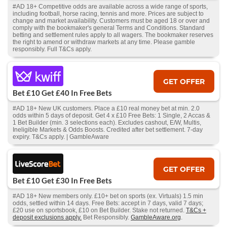
#AD 18+ Competitive odds are available across a wide range of sports,
including football, horse racing, tennis and more. Prices are subject to
change and market availability. Customers must be aged 18 or over and
comply with the bookmaker's general Terms and Conditions. Standard
betting and settlement rules apply to all wagers. The bookmaker reserves
the right to amend or withdraw markets at any time. Please gamble
responsibly. Full T&Cs apply.
GET OFFER
Bet £10 Get £40 In Free Bets
#AD 18+ New UK customers. Place a £10 real money bet at min. 2.0
odds within 5 days of deposit. Get 4 x £10 Free Bets: 1 Single, 2 Accas &
1 Bet Builder (min. 3 selections each). Excludes cashout, E/W, Multis,
Ineligible Markets & Odds Boosts. Credited after bet settlement. 7-day
expiry. T&Cs apply. | GambleAware
GET OFFER
Bet £10 Get £30 In Free Bets
#AD 18+ New members only. £10+ bet on sports (ex. Virtuals) 1.5 min
odds, settled within 14 days. Free Bets: accept in 7 days, valid 7 days;
£20 use on sportsbook, £10 on Bet Builder. Stake not returned.
T&Cs +
deposit exclusions apply.
Bet Responsibly.
GambleAware.org
.