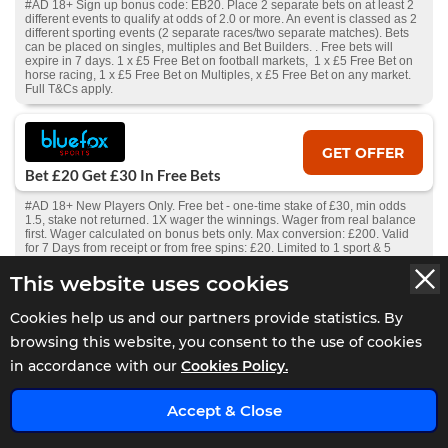
#AD 18+ Sign up bonus code: EB20. Place 2 separate bets on at least 2
different events to qualify at odds of 2.0 or more. An event is classed as 2
different sporting events (2 separate races/two separate matches). Bets
can be placed on singles, multiples and Bet Builders. . Free bets will
expire in 7 days. 1 x £5 Free Bet on football markets, 1 x £5 Free Bet on
horse racing, 1 x £5 Free Bet on Multiples, x £5 Free Bet on any market.
Full T&Cs apply.
GET OFFER
Bet £20 Get £30 In Free Bets
#AD 18+ New Players Only. Free bet - one-time stake of £30, min odds
1.5, stake not returned. 1X wager the winnings. Wager from real balance
first. Wager calculated on bonus bets only. Max conversion: £200. Valid
for 7 Days from receipt or from free spins: £20. Limited to 1 sport & 5
casino brand/s within the network. Withdrawal requests void all
active/pending bonuses. Excluded Skrill and Neteller deposits. Full Terms
This website uses cookies
Apply.
Cookies help us and our partners provide statistics. By
browsing this website, you consent to the use of cookies
GET OFFER
in accordance with our
Cookies Policy.
Bet £10 Get £5 Free Bet
x
#AD 18+ New Players Only. Free bet - one-time stake of £5, min odds 1.5,
Accept & Close
stake not returned. 1X wager the winnings. Wager from real balance first.
Wager calculated on bonus bets only. Max conversion: £200. Free bets