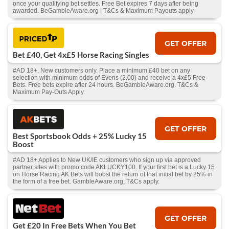
once your qualifying bet settles. Free Bet expires 7 days after being
awarded. BeGambleAware.org | T&Cs & Maximum Payouts apply
GET OFFER
Bet £40, Get 4x£5 Horse Racing Singles
#AD 18+. New customers only. Place a minimum £40 bet on any
selection with minimum odds of Evens (2.00) and receive a 4x£5 Free
Bets. Free bets expire after 24 hours. BeGambleAware.org. T&Cs &
Maximum Pay-Outs Apply.
GET OFFER
Best Sportsbook Odds + 25% Lucky 15
Boost
#AD 18+ Applies to New UK/IE customers who sign up via approved
partner sites with promo code AKLUCKY100. If your first bet is a Lucky 15
on Horse Racing AK Bets will boost the return of that initial bet by 25% in
the form of a free bet. GambleAware.org, T&Cs apply.
GET OFFER
Get £20 In Free Bets When You Bet