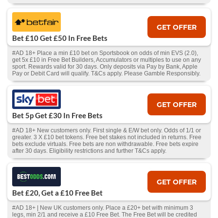
GET OFFER
Bet £10 Get £50 In Free Bets
#AD 18+ Place a min £10 bet on Sportsbook on odds of min EVS (2.0),
get 5x £10 in Free Bet Builders, Accumulators or multiples to use on any
sport. Rewards valid for 30 days. Only deposits via Pay by Bank, Apple
Pay or Debit Card will qualify. T&Cs apply. Please Gamble Responsibly.
GET OFFER
Bet 5p Get £30 In Free Bets
#AD 18+ New customers only. First single & E/W bet only. Odds of 1/1 or
greater. 3 X £10 bet tokens. Free bet stakes not included in returns. Free
bets exclude virtuals. Free bets are non withdrawable. Free bets expire
after 30 days. Eligibility restrictions and further T&Cs apply.
GET OFFER
Bet £20, Get a £10 Free Bet
#AD 18+ | New UK customers only. Place a £20+ bet with minimum 3
legs, min 2/1 and receive a £10 Free Bet. The Free Bet will be credited