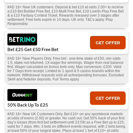
#AD 18+ New UK customers. Deposit & bet £10 at odds 2.00+ to receive
a £10 Bet Builder Free Bet, £10 Multi Free Bet, £10 Live/In-Play Free Bet
& a £10 Fantasy Contest Ticket. Rewards released over 3 stages after
settlement. Free bets expire in 14 days. UK only. T&Cs apply. Play
Responsibly.
GET OFFER
Bet £25 Get £50 Free Bet
#AD 18+ New Players Only. Free bet - one-time stake of £50, min odds
1.5, stake not returned. 1X wager the winnings. Wager from real balance
first. Wager calculated on bonus bets only. Max conversion: £200. Valid
for 7 Days from receipt. Limited to 1 sport & 5 casino brand/s within the
network. Withdrawal requests void all active/pending bonuses. Excluded
Skrill and Neteller deposits. Full Terms apply.
GET OFFER
50% Back Up To £25
#AD 18+ New UK Customers Only. Bet £10+ on any sportsbook markets
at odds of evens (2.00) or greater. No cash out. Get 50% back of your first
day’s losses (from first bet settlement until 23:59) as a Free Bet up to £25,
valid for 7 days. Min. 3 bets on different events required, with 2 bets being
at least 50% of your largest stake. Place at least 1 bet of £10+ at odds