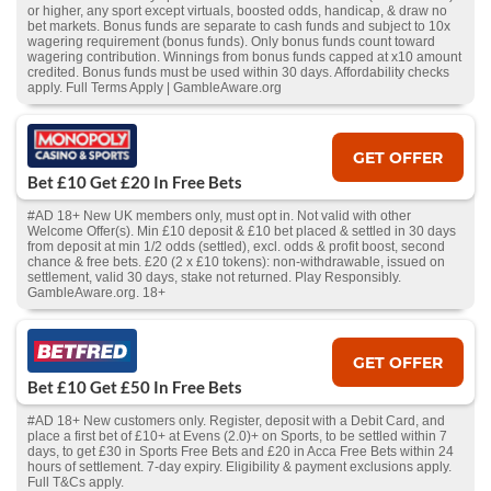
or higher, any sport except virtuals, boosted odds, handicap, & draw no
bet markets. Bonus funds are separate to cash funds and subject to 10x
wagering requirement (bonus funds). Only bonus funds count toward
wagering contribution. Winnings from bonus funds capped at x10 amount
credited. Bonus funds must be used within 30 days. Affordability checks
apply. Full Terms Apply | GambleAware.org
GET OFFER
Bet £10 Get £20 In Free Bets
#AD 18+ New UK members only, must opt in. Not valid with other
Welcome Offer(s). Min £10 deposit & £10 bet placed & settled in 30 days
from deposit at min 1/2 odds (settled), excl. odds & profit boost, second
chance & free bets. £20 (2 x £10 tokens): non-withdrawable, issued on
settlement, valid 30 days, stake not returned. Play Responsibly.
GambleAware.org. 18+
GET OFFER
Bet £10 Get £50 In Free Bets
#AD 18+ New customers only. Register, deposit with a Debit Card, and
place a first bet of £10+ at Evens (2.0)+ on Sports, to be settled within 7
days, to get £30 in Sports Free Bets and £20 in Acca Free Bets within 24
hours of settlement. 7-day expiry. Eligibility & payment exclusions apply.
Full T&Cs apply.