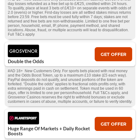
day losses refunded as a free bet up to £/€25, credited within 24 hours.
To qualify, place at least 3 bets of £/€10+ on separate events with odds of
2.0 (evens) or higher. First-day losses are all settled stakes minus returns
before 23:59. Free bets must be used fully within 7 days; stakes are not
returned and free bets are non-withdrawable. Limited to one free bet per
person, household, email, IP, phone, payment method, and shared
locations. Abuse, fraud, or multiple accounts will lead to disqualification.
Full T&Cs apply
GET OFFER
Double the Odds
#AD 18+ New Customers Only. For sports bets placed with real money
and the Odds Boost Token, up to a maximum £10 stake (£5 each way).
PayPal deposits do not qualify, and unused portions of the token are
forfeited. “Double the odds” applies to fractional odds profits only, with
extra winnings paid in cash on settlement. Token must be used in 60
days, offer is limited to one per person/household. Full T&Cs apply, and
Grosvenor Casinos reserves the right to withhold bonuses or exclude
customers in cases of abuse, multiple accounts, or failure to verify identity.
GET OFFER
Huge Range Of Markets + Daily Rocket
Boosts