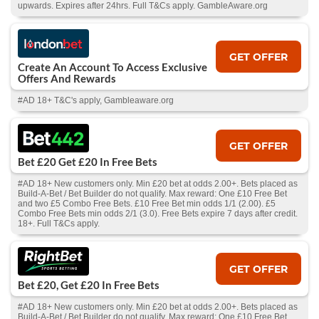
upwards. Expires after 24hrs. Full T&Cs apply. GambleAware.org
GET OFFER
Create An Account To Access Exclusive
Offers And Rewards
#AD 18+ T&C's apply, Gambleaware.org
GET OFFER
Bet £20 Get £20 In Free Bets
#AD 18+ New customers only. Min £20 bet at odds 2.00+. Bets placed as
Build-A-Bet / Bet Builder do not qualify. Max reward: One £10 Free Bet
and two £5 Combo Free Bets. £10 Free Bet min odds 1/1 (2.00). £5
Combo Free Bets min odds 2/1 (3.0). Free Bets expire 7 days after credit.
18+. Full T&Cs apply.
GET OFFER
Bet £20, Get £20 In Free Bets
#AD 18+ New customers only. Min £20 bet at odds 2.00+. Bets placed as
Build-A-Bet / Bet Builder do not qualify. Max reward: One £10 Free Bet