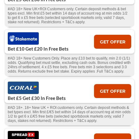
#AD 18+ New UK+ROI Customers only. Certain deposit methods & bet
types excl. Min first £5 bet within 14 days of account reg at min odds 1/2
to get 6 x £5 free bets (selected sportsbook markets only, valid 7 days,
stake not returned). Restrictions + T&Cs apply.
GET OFFER
Bet £10 Get £20 In Free Bets
#AD 18+ New Customers Only. Place any £10 bet to qualify, min 2.0 (1/1)
odds. Qualifying bet must settle, excluding cash outs. Bonus credited with
24hrs of settlement. 4 x £5 free bets. Free bets min 3 selections and 3.0
odds. Returns exclude free bet stake. Expiry applies .Full T&Cs apply.
GET OFFER
Bet £5 Get £30 In Free Bets
#AD 18+. 18+ New UK + ROI customers only. Certain deposit methods &
bet types excl. Min first £/€5 bet within 14 days of account reg at min odds
1/2 to get 6 x £/€5 free bets (selected sportsbook markets only, valid 7
days, stakes not returned). Restrictions + T&Cs apply.