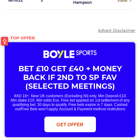
View
18/10/22
3
Hampson
Advert Disclaimer
BET £10 GET £40 + MONEY
BACK IF 2ND TO SP FAV
(SELECTED MEETINGS)
#AD 18+. New UK customers (Excluding NI) only. Min Deposit £10.
Min stake £10. Min odds Evs. Free bet applied on 1st settlement of any
qualifying bet. 30 days to qualify. Free bets expire in 7 days. Cashed
out/Free Bets won’t apply. Account & Payment method restrictions
apply. 1 Free Bet offer per customer, household & IP Address
only. T&Cs Apply . 18+. IRE/NI & UK online only. Max Free Bet £/€10.
Win or win part of e/w outright singles. 5+ runners. 1st bet on each race.
GET OFFER
Free/void/antepost bets don't qualify. In event of a dead heat, offer won’t
apply. Applies to First Past the Post result. Unnamed 2nd Favs don’t
qualify. Acc & Payment restrictions apply. T&Cs apply.