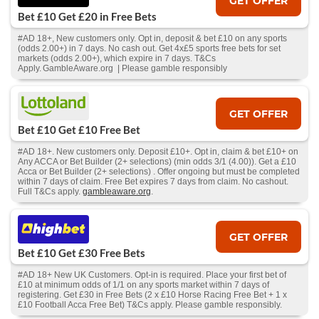
GET OFFER
Bet £10 Get £20 in Free Bets
#AD 18+, New customers only. Opt in, deposit & bet £10 on any sports
(odds 2.00+) in 7 days. No cash out. Get 4x£5 sports free bets for set
markets (odds 2.00+), which expire in 7 days. T&Cs
Apply. GambleAware.org | Please gamble responsibly
GET OFFER
Bet £10 Get £10 Free Bet
#AD 18+. New customers only. Deposit £10+. Opt in, claim & bet £10+ on
Any ACCA or Bet Builder (2+ selections) (min odds 3/1 (4.00)). Get a £10
Acca or Bet Builder (2+ selections) . Offer ongoing but must be completed
within 7 days of claim. Free Bet expires 7 days from claim. No cashout.
Full T&Cs apply.
gambleaware.org
.
GET OFFER
Bet £10 Get £30 Free Bets
#AD 18+ New UK Customers. Opt-in is required. Place your first bet of
£10 at minimum odds of 1/1 on any sports market within 7 days of
registering. Get £30 in Free Bets (2 x £10 Horse Racing Free Bet + 1 x
£10 Football Acca Free Bet) T&Cs apply. Please gamble responsibly.