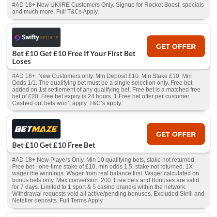
#AD 18+ New UK/IRE Customers Only. Signup for Rocket Boost, specials
and much more. Full T&Cs Apply.
GET OFFER
Bet £10 Get £10 Free If Your First Bet
Loses
#AD 18+. New Customers only. Min Deposit £10. Min Stake £10. Min
Odds 1/1. The qualifying bet must be a single selection only. Free bet
added on 1st settlement of any qualifying bet. Free bet is a matched free
bet of £20. Free bet expiry is 24 hours. 1 Free bet offer per customer.
Cashed out bets won’t apply. T&C’s apply.
GET OFFER
Bet £10 Get £10 Free Bet
#AD 18+ New Players Only. Min 10 qualifying bets, stake not returned.
Free bet - one-time stake of £10, min odds 1.5, stake not returned. 1X
wager the winnings. Wager from real balance first. Wager calculated on
bonus bets only. Max conversion: 200. Free bets and Bonuses are valid
for 7 days. Limited to 1 sport & 5 casino brand/s within the network.
Withdrawal requests void all active/pending bonuses. Excluded Skrill and
Neteller deposits. Full Terms Apply