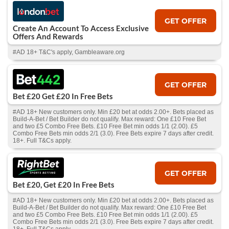
GET OFFER
Create An Account To Access Exclusive
Offers And Rewards
#AD 18+ T&C's apply, Gambleaware.org
GET OFFER
Bet £20 Get £20 In Free Bets
#AD 18+ New customers only. Min £20 bet at odds 2.00+. Bets placed as
Build-A-Bet / Bet Builder do not qualify. Max reward: One £10 Free Bet
and two £5 Combo Free Bets. £10 Free Bet min odds 1/1 (2.00). £5
Combo Free Bets min odds 2/1 (3.0). Free Bets expire 7 days after credit.
18+. Full T&Cs apply.
GET OFFER
Bet £20, Get £20 In Free Bets
#AD 18+ New customers only. Min £20 bet at odds 2.00+. Bets placed as
Build-A-Bet / Bet Builder do not qualify. Max reward: One £10 Free Bet
and two £5 Combo Free Bets. £10 Free Bet min odds 1/1 (2.00). £5
Combo Free Bets min odds 2/1 (3.0). Free Bets expire 7 days after credit.