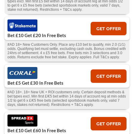
types excl. Min first £5 bet within 14 days of account reg at min odds 1/2
to get 6 x £5 free bets (selected sportsbook markets only, valid 7 days,
stake not returned). Restrictions + T&Cs apply.
GET OFFER
Bet £10 Get £20 In Free Bets
#AD 18+ New Customers Only. Place any £10 bet to qualify, min 2.0 (1/1)
odds. Qualifying bet must settle, excluding cash outs. Bonus credited with
24hrs of settlement. 4 x £5 free bets. Free bets min 3 selections and 3.0
odds. Returns exclude free bet stake. Expiry applies .Full T&Cs apply.
GET OFFER
Bet £5 Get £30 In Free Bets
#AD 18+. 18+ New UK + ROI customers only. Certain deposit methods &
bet types excl. Min first £/€5 bet within 14 days of account reg at min odds
1/2 to get 6 x £/€5 free bets (selected sportsbook markets only, valid 7
days, stakes not returned). Restrictions + T&Cs apply.
GET OFFER
Bet £10 Get £60 In Free Bets