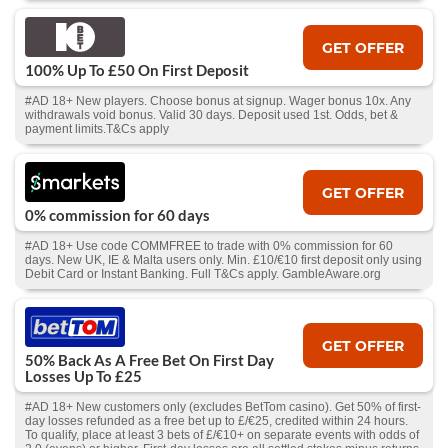
GET OFFER
100% Up To £50 On First Deposit
#AD 18+ New players. Choose bonus at signup. Wager bonus 10x. Any
withdrawals void bonus. Valid 30 days. Deposit used 1st. Odds, bet &
payment limits.T&Cs apply
GET OFFER
0% commission for 60 days
#AD 18+ Use code COMMFREE to trade with 0% commission for 60
days. New UK, IE & Malta users only. Min. £10/€10 first deposit only using
Debit Card or Instant Banking. Full T&Cs apply. GambleAware.org
GET OFFER
50% Back As A Free Bet On First Day
Losses Up To £25
#AD 18+ New customers only (excludes BetTom casino). Get 50% of first-
day losses refunded as a free bet up to £/€25, credited within 24 hours.
To qualify, place at least 3 bets of £/€10+ on separate events with odds of