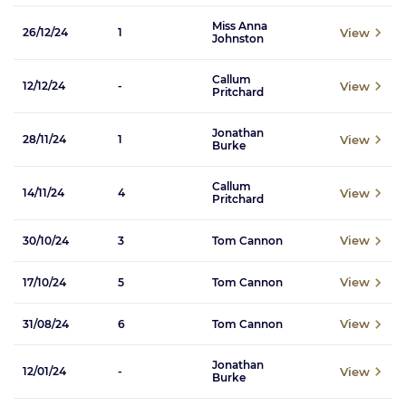
Miss Anna
View
26/12/24
1
Johnston
Callum
View
12/12/24
-
Pritchard
Jonathan
View
28/11/24
1
Burke
Callum
View
14/11/24
4
Pritchard
View
30/10/24
3
Tom Cannon
View
17/10/24
5
Tom Cannon
View
31/08/24
6
Tom Cannon
Jonathan
View
12/01/24
-
Burke