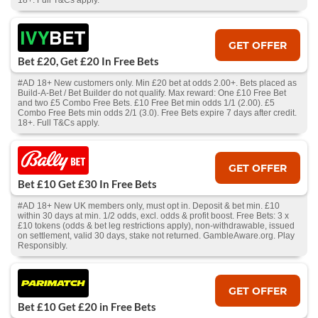
18+. Full T&Cs apply.
GET OFFER
Bet £20, Get £20 In Free Bets
#AD 18+ New customers only. Min £20 bet at odds 2.00+. Bets placed as
Build-A-Bet / Bet Builder do not qualify. Max reward: One £10 Free Bet
and two £5 Combo Free Bets. £10 Free Bet min odds 1/1 (2.00). £5
Combo Free Bets min odds 2/1 (3.0). Free Bets expire 7 days after credit.
18+. Full T&Cs apply.
GET OFFER
Bet £10 Get £30 In Free Bets
#AD 18+ New UK members only, must opt in. Deposit & bet min. £10
within 30 days at min. 1/2 odds, excl. odds & profit boost. Free Bets: 3 x
£10 tokens (odds & bet leg restrictions apply), non-withdrawable, issued
on settlement, valid 30 days, stake not returned. GambleAware.org. Play
Responsibly.
GET OFFER
Bet £10 Get £20 in Free Bets