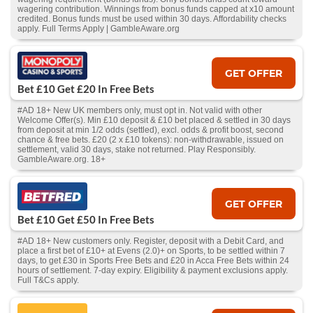
wagering contribution. Winnings from bonus funds capped at x10 amount
credited. Bonus funds must be used within 30 days. Affordability checks
apply. Full Terms Apply | GambleAware.org
GET OFFER
Bet £10 Get £20 In Free Bets
#AD 18+ New UK members only, must opt in. Not valid with other
Welcome Offer(s). Min £10 deposit & £10 bet placed & settled in 30 days
from deposit at min 1/2 odds (settled), excl. odds & profit boost, second
chance & free bets. £20 (2 x £10 tokens): non-withdrawable, issued on
settlement, valid 30 days, stake not returned. Play Responsibly.
GambleAware.org. 18+
GET OFFER
Bet £10 Get £50 In Free Bets
#AD 18+ New customers only. Register, deposit with a Debit Card, and
place a first bet of £10+ at Evens (2.0)+ on Sports, to be settled within 7
days, to get £30 in Sports Free Bets and £20 in Acca Free Bets within 24
hours of settlement. 7-day expiry. Eligibility & payment exclusions apply.
Full T&Cs apply.