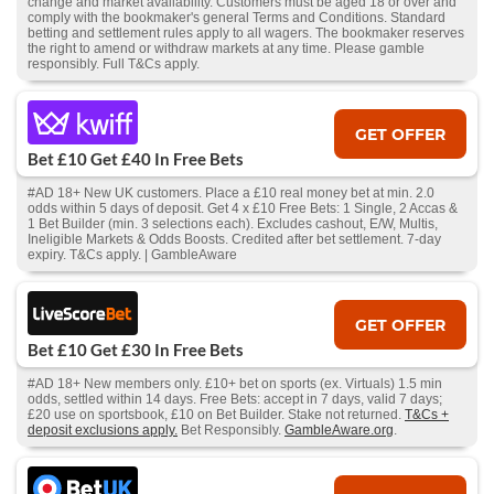
change and market availability. Customers must be aged 18 or over and
comply with the bookmaker's general Terms and Conditions. Standard
betting and settlement rules apply to all wagers. The bookmaker reserves
the right to amend or withdraw markets at any time. Please gamble
responsibly. Full T&Cs apply.
GET OFFER
Bet £10 Get £40 In Free Bets
#AD 18+ New UK customers. Place a £10 real money bet at min. 2.0
odds within 5 days of deposit. Get 4 x £10 Free Bets: 1 Single, 2 Accas &
1 Bet Builder (min. 3 selections each). Excludes cashout, E/W, Multis,
Ineligible Markets & Odds Boosts. Credited after bet settlement. 7-day
expiry. T&Cs apply. | GambleAware
GET OFFER
Bet £10 Get £30 In Free Bets
#AD 18+ New members only. £10+ bet on sports (ex. Virtuals) 1.5 min
odds, settled within 14 days. Free Bets: accept in 7 days, valid 7 days;
£20 use on sportsbook, £10 on Bet Builder. Stake not returned.
T&Cs +
deposit exclusions apply.
Bet Responsibly.
GambleAware.org
.