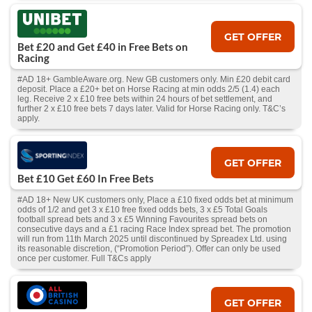
GET OFFER
Bet £20 and Get £40 in Free Bets on
Racing
#AD 18+ GambleAware.org. New GB customers only. Min £20 debit card
deposit. Place a £20+ bet on Horse Racing at min odds 2/5 (1.4) each
leg. Receive 2 x £10 free bets within 24 hours of bet settlement, and
further 2 x £10 free bets 7 days later. Valid for Horse Racing only. T&C’s
apply.
GET OFFER
Bet £10 Get £60 In Free Bets
#AD 18+ New UK customers only, Place a £10 fixed odds bet at minimum
odds of 1/2 and get 3 x £10 free fixed odds bets, 3 x £5 Total Goals
football spread bets and 3 x £5 Winning Favourites spread bets on
consecutive days and a £1 racing Race Index spread bet. The promotion
will run from 11th March 2025 until discontinued by Spreadex Ltd. using
its reasonable discretion, (“Promotion Period”). Offer can only be used
once per customer. Full T&Cs apply
GET OFFER