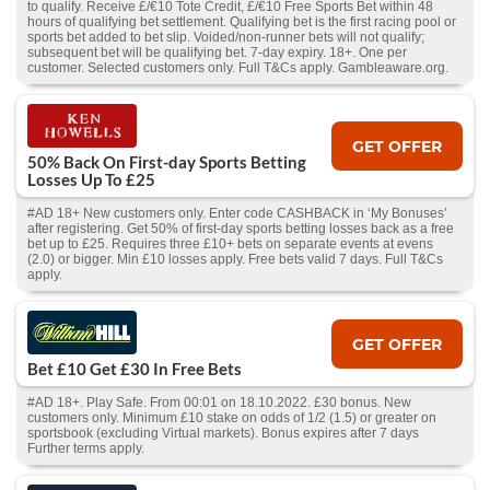
to qualify. Receive £/€10 Tote Credit, £/€10 Free Sports Bet within 48
hours of qualifying bet settlement. Qualifying bet is the first racing pool or
sports bet added to bet slip. Voided/non-runner bets will not qualify;
subsequent bet will be qualifying bet. 7-day expiry. 18+. One per
customer. Selected customers only. Full T&Cs apply. Gambleaware.org.
GET OFFER
50% Back On First-day Sports Betting
Losses Up To £25
#AD 18+ New customers only. Enter code CASHBACK in ‘My Bonuses’
after registering. Get 50% of first-day sports betting losses back as a free
bet up to £25. Requires three £10+ bets on separate events at evens
(2.0) or bigger. Min £10 losses apply. Free bets valid 7 days. Full T&Cs
apply.
GET OFFER
Bet £10 Get £30 In Free Bets
#AD 18+. Play Safe. From 00:01 on 18.10.2022. £30 bonus. New
customers only. Minimum £10 stake on odds of 1/2 (1.5) or greater on
sportsbook (excluding Virtual markets). Bonus expires after 7 days
Further terms apply.