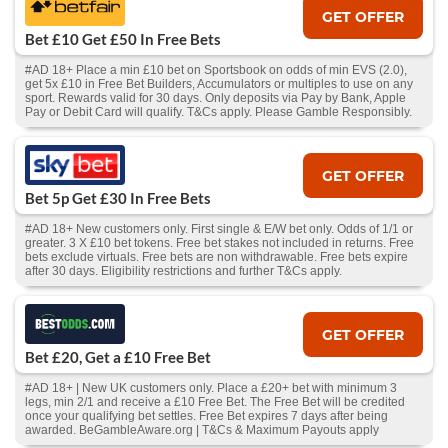
GET OFFER
Bet £10 Get £50 In Free Bets
#AD 18+ Place a min £10 bet on Sportsbook on odds of min EVS (2.0),
get 5x £10 in Free Bet Builders, Accumulators or multiples to use on any
sport. Rewards valid for 30 days. Only deposits via Pay by Bank, Apple
Pay or Debit Card will qualify. T&Cs apply. Please Gamble Responsibly.
GET OFFER
Bet 5p Get £30 In Free Bets
#AD 18+ New customers only. First single & E/W bet only. Odds of 1/1 or
greater. 3 X £10 bet tokens. Free bet stakes not included in returns. Free
bets exclude virtuals. Free bets are non withdrawable. Free bets expire
after 30 days. Eligibility restrictions and further T&Cs apply.
GET OFFER
Bet £20, Get a £10 Free Bet
#AD 18+ | New UK customers only. Place a £20+ bet with minimum 3
legs, min 2/1 and receive a £10 Free Bet. The Free Bet will be credited
once your qualifying bet settles. Free Bet expires 7 days after being
awarded. BeGambleAware.org | T&Cs & Maximum Payouts apply