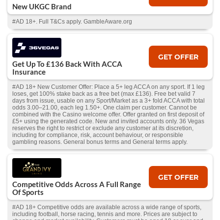
New UKGC Brand
#AD 18+. Full T&Cs apply. GambleAware.org
GET OFFER
Get Up To £136 Back With ACCA
Insurance
#AD 18+ New Customer Offer: Place a 5+ leg ACCA on any sport. If 1 leg
loses, get 100% stake back as a free bet (max £136). Free bet valid 7
days from issue, usable on any Sport/Market as a 3+ fold ACCA with total
odds 3.00–21.00, each leg 1.50+. One claim per customer. Cannot be
combined with the Casino welcome offer. Offer granted on first deposit of
£5+ using the generated code. New and invited accounts only. 36 Vegas
reserves the right to restrict or exclude any customer at its discretion,
including for compliance, risk, account behaviour, or responsible
gambling reasons. General bonus terms and General terms apply.
GET OFFER
Competitive Odds Across A Full Range
Of Sports
#AD 18+ Competitive odds are available across a wide range of sports,
including football, horse racing, tennis and more. Prices are subject to