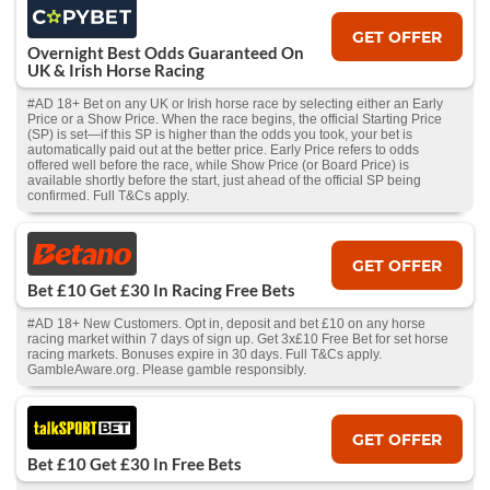
GET OFFER
Overnight Best Odds Guaranteed On
UK & Irish Horse Racing
#AD 18+ Bet on any UK or Irish horse race by selecting either an Early
Price or a Show Price. When the race begins, the official Starting Price
(SP) is set—if this SP is higher than the odds you took, your bet is
automatically paid out at the better price. Early Price refers to odds
offered well before the race, while Show Price (or Board Price) is
available shortly before the start, just ahead of the official SP being
confirmed. Full T&Cs apply.
GET OFFER
Bet £10 Get £30 In Racing Free Bets
#AD 18+ New Customers. Opt in, deposit and bet £10 on any horse
racing market within 7 days of sign up. Get 3x£10 Free Bet for set horse
racing markets. Bonuses expire in 30 days. Full T&Cs apply.
GambleAware.org. Please gamble responsibly.
GET OFFER
Bet £10 Get £30 In Free Bets