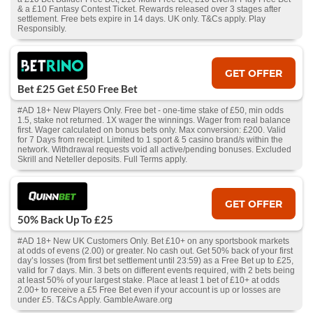
& a £10 Fantasy Contest Ticket. Rewards released over 3 stages after
settlement. Free bets expire in 14 days. UK only. T&Cs apply. Play
Responsibly.
GET OFFER
Bet £25 Get £50 Free Bet
#AD 18+ New Players Only. Free bet - one-time stake of £50, min odds
1.5, stake not returned. 1X wager the winnings. Wager from real balance
first. Wager calculated on bonus bets only. Max conversion: £200. Valid
for 7 Days from receipt. Limited to 1 sport & 5 casino brand/s within the
network. Withdrawal requests void all active/pending bonuses. Excluded
Skrill and Neteller deposits. Full Terms apply.
GET OFFER
50% Back Up To £25
#AD 18+ New UK Customers Only. Bet £10+ on any sportsbook markets
at odds of evens (2.00) or greater. No cash out. Get 50% back of your first
day’s losses (from first bet settlement until 23:59) as a Free Bet up to £25,
valid for 7 days. Min. 3 bets on different events required, with 2 bets being
at least 50% of your largest stake. Place at least 1 bet of £10+ at odds
2.00+ to receive a £5 Free Bet even if your account is up or losses are
under £5. T&Cs Apply. GambleAware.org