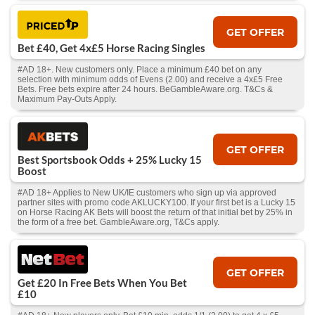
GET OFFER
Bet £40, Get 4x£5 Horse Racing Singles
#AD 18+. New customers only. Place a minimum £40 bet on any
selection with minimum odds of Evens (2.00) and receive a 4x£5 Free
Bets. Free bets expire after 24 hours. BeGambleAware.org. T&Cs &
Maximum Pay-Outs Apply.
GET OFFER
Best Sportsbook Odds + 25% Lucky 15
Boost
#AD 18+ Applies to New UK/IE customers who sign up via approved
partner sites with promo code AKLUCKY100. If your first bet is a Lucky 15
on Horse Racing AK Bets will boost the return of that initial bet by 25% in
the form of a free bet. GambleAware.org, T&Cs apply.
GET OFFER
Get £20 In Free Bets When You Bet
£10