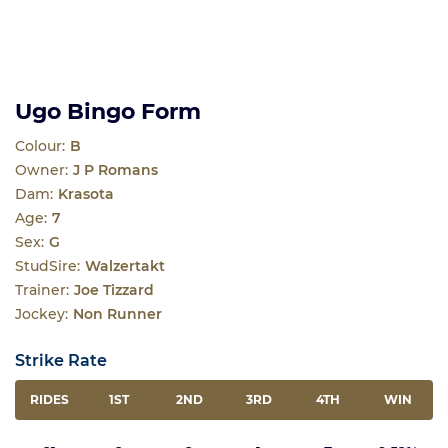
Ugo Bingo Form
Colour:
B
Owner:
J P Romans
Dam:
Krasota
Age:
7
Sex:
G
StudSire:
Walzertakt
Trainer:
Joe Tizzard
Jockey:
Non Runner
Strike Rate
RIDES
1ST
2ND
3RD
4TH
WIN