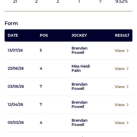
21
2
2
1
7
9.52%
Form
DATE
POS
JOCKEY
RESULT
Brendan
View
13/07/26
5
Powell
Miss Heidi
View
23/06/26
4
Palin
Brendan
View
03/06/26
7
Powell
Brendan
View
12/04/26
7
Powell
Brendan
View
05/03/26
4
Powell