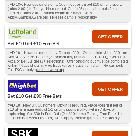
#AD 18+, New customers only. Opt in, deposit & bet £10 on any sports
(odds 2.00+) in 7 days. No cash out. Get 4x£5 sports free bets for set
markets (odds 2.00+), which expire in 7 days. T&Cs
Apply. GambleAware.org | Please gamble responsibly
GET OFFER
Bet £10 Get £10 Free Bet
#AD 18+. New customers only. Deposit £10+. Opt in, claim & bet £10+ on
Any ACCA or Bet Builder (2+ selections) (min odds 3/1 (4.00)). Get a £10
Acca or Bet Builder (2+ selections) . Offer ongoing but must be completed
within 7 days of claim. Free Bet expires 7 days from claim. No cashout.
Full T&Cs apply.
gambleaware.org
.
GET OFFER
Bet £10 Get £30 Free Bets
#AD 18+ New UK Customers. Opt-in is required. Place your first bet of
£10 at minimum odds of 1/1 on any sports market within 7 days of
registering. Get £30 in Free Bets (2 x £10 Horse Racing Free Bet + 1 x
£10 Football Acca Free Bet) T&Cs apply. Please gamble responsibly.