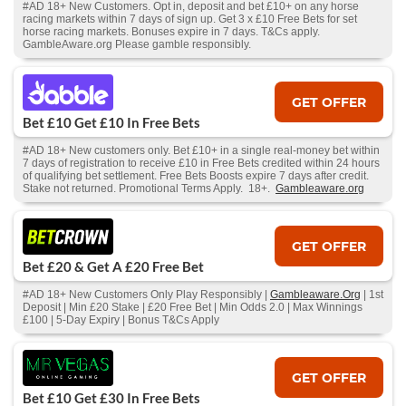
#AD 18+ New Customers. Opt in, deposit and bet £10+ on any horse
racing markets within 7 days of sign up. Get 3 x £10 Free Bets for set
horse racing markets. Bonuses expire in 7 days. T&Cs apply.
GambleAware.org Please gamble responsibly.
GET OFFER
Bet £10 Get £10 In Free Bets
#AD 18+ New customers only. Bet £10+ in a single real-money bet within
7 days of registration to receive £10 in Free Bets credited within 24 hours
of qualifying bet settlement. Free Bets Boosts expire 7 days after credit.
Stake not returned. Promotional Terms Apply. 18+.
Gambleaware.org
GET OFFER
Bet £20 & Get A £20 Free Bet
#AD 18+ New Customers Only Play Responsibly |
Gambleaware.Org
| 1st
Deposit | Min £20 Stake | £20 Free Bet | Min Odds 2.0 | Max Winnings
£100 | 5-Day Expiry | Bonus T&Cs Apply
GET OFFER
Bet £10 Get £30 In Free Bets