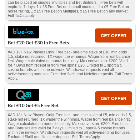
can be placed on singles, multiples and Bet Builders. . Free bets will
expire in 7 days. 1 x £5 Free Bet on football markets, 1 x £5 Free Bet on
horse racing, 1 x £5 Free Bet on Multiples, x £5 Free Bet on any market.
Full T&Cs apply.
GET OFFER
Bet £20 Get £30 In Free Bets
#AD 18+ New Players Only. Free bet - one-time stake of £30, min odds
1.5, stake not returned. 1X wager the winnings. Wager from real balance
first. Wager calculated on bonus bets only. Max conversion: £200. Valid
for 7 Days from receipt or from free spins: £20. Limited to 1 sport & 5
casino brand/s within the network. Withdrawal requests void all
active/pending bonuses. Excluded Skrill and Neteller deposits. Full Terms
Apply.
GET OFFER
Bet £10 Get £5 Free Bet
#AD 18+ New Players Only. Free bet - one-time stake of £5, min odds 1.5,
stake not returned. 1X wager the winnings. Wager from real balance first.
Wager calculated on bonus bets only. Max conversion: £200. Free bets
and Bonuses are valid for 7 days. Limited to 1 sport& 5 casino brands
within the network. Withdrawal requests void all active/pending bonuses.
Excluded Skrill and Neteller deposits. Full Terms Apply.