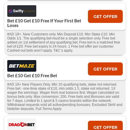
GET OFFER
Bet £10 Get £10 Free If Your First Bet
Loses
#AD 18+. New Customers only. Min Deposit £10. Min Stake £10. Min
Odds 1/1. The qualifying bet must be a single selection only. Free bet
added on 1st settlement of any qualifying bet. Free bet is a matched free
bet of £20. Free bet expiry is 24 hours. 1 Free bet offer per customer.
Cashed out bets won’t apply. T&C’s apply.
GET OFFER
Bet £10 Get £10 Free Bet
#AD 18+ New Players Only. Min 10 qualifying bets, stake not returned.
Free bet - one-time stake of £10, min odds 1.5, stake not returned. 1X
wager the winnings. Wager from real balance first. Wager calculated on
bonus bets only. Max conversion: 200. Free bets and Bonuses are valid
for 7 days. Limited to 1 sport & 5 casino brand/s within the network.
Withdrawal requests void all active/pending bonuses. Excluded Skrill and
Neteller deposits. Full Terms Apply
GET OFFER