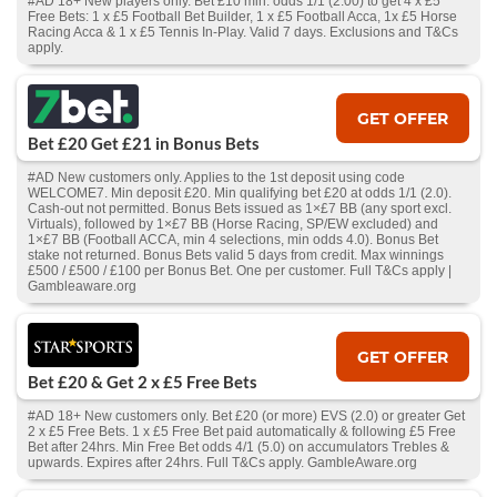
#AD 18+ New players only. Bet £10 min. odds 1/1 (2.00) to get 4 x £5
Free Bets: 1 x £5 Football Bet Builder, 1 x £5 Football Acca, 1x £5 Horse
Racing Acca & 1 x £5 Tennis In-Play. Valid 7 days. Exclusions and T&Cs
apply.
GET OFFER
Bet £20 Get £21 in Bonus Bets
#AD New customers only. Applies to the 1st deposit using code
WELCOME7. Min deposit £20. Min qualifying bet £20 at odds 1/1 (2.0).
Cash‑out not permitted. Bonus Bets issued as 1×£7 BB (any sport excl.
Virtuals), followed by 1×£7 BB (Horse Racing, SP/EW excluded) and
1×£7 BB (Football ACCA, min 4 selections, min odds 4.0). Bonus Bet
stake not returned. Bonus Bets valid 5 days from credit. Max winnings
£500 / £500 / £100 per Bonus Bet. One per customer. Full T&Cs apply |
Gambleaware.org
GET OFFER
Bet £20 & Get 2 x £5 Free Bets
#AD 18+ New customers only. Bet £20 (or more) EVS (2.0) or greater Get
2 x £5 Free Bets. 1 x £5 Free Bet paid automatically & following £5 Free
Bet after 24hrs. Min Free Bet odds 4/1 (5.0) on accumulators Trebles &
upwards. Expires after 24hrs. Full T&Cs apply. GambleAware.org