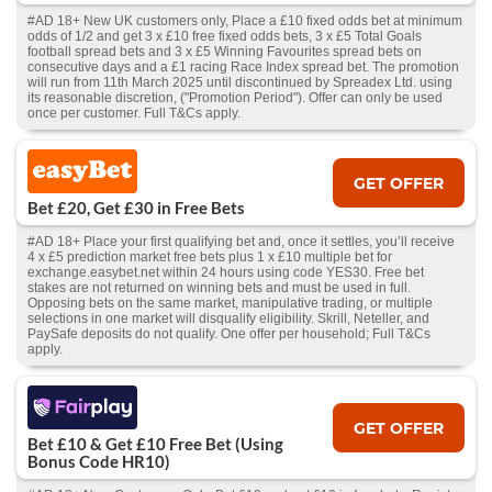
#AD 18+ New UK customers only, Place a £10 fixed odds bet at minimum
odds of 1/2 and get 3 x £10 free fixed odds bets, 3 x £5 Total Goals
football spread bets and 3 x £5 Winning Favourites spread bets on
consecutive days and a £1 racing Race Index spread bet. The promotion
will run from 11th March 2025 until discontinued by Spreadex Ltd. using
its reasonable discretion, ("Promotion Period"). Offer can only be used
once per customer. Full T&Cs apply.
GET OFFER
Bet £20, Get £30 in Free Bets
#AD 18+ Place your first qualifying bet and, once it settles, you’ll receive
4 x £5 prediction market free bets plus 1 x £10 multiple bet for
exchange.easybet.net within 24 hours using code YES30. Free bet
stakes are not returned on winning bets and must be used in full.
Opposing bets on the same market, manipulative trading, or multiple
selections in one market will disqualify eligibility. Skrill, Neteller, and
PaySafe deposits do not qualify. One offer per household; Full T&Cs
apply.
GET OFFER
Bet £10 & Get £10 Free Bet (Using
Bonus Code HR10)