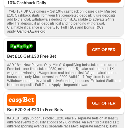
10% Cashback Daily
#AD 18+ UK Customers – Get 10% cashback on losses daily. Min bet
£10. Cashback starts from your first completed deposit; future deposits
add to the total, withdrawals deduct from it. Available to activate 24hrs
after first deposit, if all deposits lost and no pending withdrawal.
Claimable if balance is under £10. Full T&Cs and Bonus T&Cs
apply.
GambleAware.org
.
GET OFFER
Bet £10 Get £30 Free Bet
#AD 18+ | New Players Only. Min £10 qualifying bets stake not returned.
Free bet - one-time stake of £30, min odds 1.5, stake not returned. 1X
wager the winnings. Wager from real balance first. Wager calculated on
bonus bets only. Max conversion: £200. Valid for 7 Days from issue.
Withdrawal requests void all active/pending bonuses. Excluded Skrill and
Neteller deposits. Full Terms Apply | begambleaware
GET OFFER
Bet £20 Get £20 In Free Bets
#AD 18+ Sign up bonus code: EB20. Place 2 separate bets on at least 2
different events to qualify at odds of 2.0 or more. An event is classed as 2
different sporting events (2 separate races/two separate matches). Bets