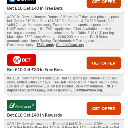
GET OFFER
Bet £10 Get £40 in Free Bets
#AD 18+ New customers: Deposit £10+ within 7 days and place a sports
bet. Get 4 x £10 Free Bets (2 x £10 Bet Builders & 2 x £10 Sports Bet).
Valid 7 days. Min odds apply. Excludes virtual sports, esports and non-
UK/IE horse racing. 18+. T&Cs apply. Acca Club: Available to new &
existing customers. 3 or more selections. Min Odds: 3/10 (1.3) per leg.
Max stake: £500. Max Winnings: £200,000 per boost. Profit Boost
amounts vary. Horse Racing, Greyhounds & Trotting excluded.
Exclusions apply.
T&Cs apply
.
GambleAware.org
.
GET OFFER
Bet £10 Get £30 in Free Bets
#AD 18+ New members only. £10+ bet on sports (ex. virtuals) at 1.5 min
odds, settled within 14 days. Free Bets: accepted in 7 days, valid 7 days;
£20 use on sportsbook, £10 on Bet Builder. Stake not returned.
T&Cs +
deposit exclusions apply.
Bet Responsibly.
GambleAware.org
.
GET OFFER
Bet £10 Get £40 In Rewards
#AD 18+ New UK customers. Deposit & bet £10 at odds 2.00+ to receive
a £10 Bet Builder Free Bet, £10 Multi Free Bet, £10 Live/In-Play Free Bet