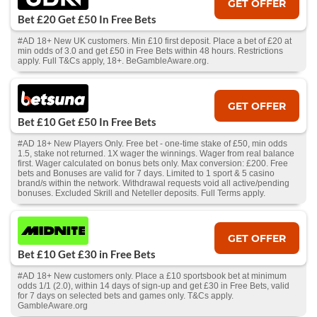
GET OFFER
Bet £20 Get £50 In Free Bets
#AD 18+ New UK customers. Min £10 first deposit. Place a bet of £20 at
min odds of 3.0 and get £50 in Free Bets within 48 hours. Restrictions
apply. Full T&Cs apply, 18+. BeGambleAware.org.
GET OFFER
Bet £10 Get £50 In Free Bets
#AD 18+ New Players Only. Free bet - one-time stake of £50, min odds
1.5, stake not returned. 1X wager the winnings. Wager from real balance
first. Wager calculated on bonus bets only. Max conversion: £200. Free
bets and Bonuses are valid for 7 days. Limited to 1 sport & 5 casino
brand/s within the network. Withdrawal requests void all active/pending
bonuses. Excluded Skrill and Neteller deposits. Full Terms apply.
GET OFFER
Bet £10 Get £30 in Free Bets
#AD 18+ New customers only. Place a £10 sportsbook bet at minimum
odds 1/1 (2.0), within 14 days of sign-up and get £30 in Free Bets, valid
for 7 days on selected bets and games only. T&Cs apply.
GambleAware.org