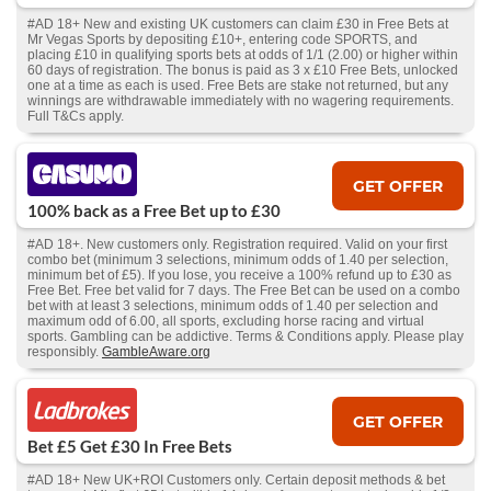
#AD 18+ New and existing UK customers can claim £30 in Free Bets at
Mr Vegas Sports by depositing £10+, entering code SPORTS, and
placing £10 in qualifying sports bets at odds of 1/1 (2.00) or higher within
60 days of registration. The bonus is paid as 3 x £10 Free Bets, unlocked
one at a time as each is used. Free Bets are stake not returned, but any
winnings are withdrawable immediately with no wagering requirements.
Full T&Cs apply.
GET OFFER
100% back as a Free Bet up to £30
#AD 18+. New customers only. Registration required. Valid on your first
combo bet (minimum 3 selections, minimum odds of 1.40 per selection,
minimum bet of £5). If you lose, you receive a 100% refund up to £30 as
Free Bet. Free bet valid for 7 days. The Free Bet can be used on a combo
bet with at least 3 selections, minimum odds of 1.40 per selection and
maximum odd of 6.00, all sports, excluding horse racing and virtual
sports. Gambling can be addictive. Terms & Conditions apply. Please play
responsibly.
GambleAware.org
GET OFFER
Bet £5 Get £30 In Free Bets
#AD 18+ New UK+ROI Customers only. Certain deposit methods & bet