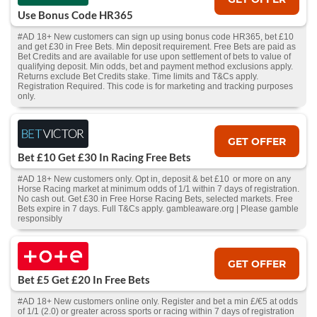
Use Bonus Code HR365
#AD 18+ New customers can sign up using bonus code HR365, bet £10
and get £30 in Free Bets. Min deposit requirement. Free Bets are paid as
Bet Credits and are available for use upon settlement of bets to value of
qualifying deposit. Min odds, bet and payment method exclusions apply.
Returns exclude Bet Credits stake. Time limits and T&Cs apply.
Registration Required. This code is for marketing and tracking purposes
only.
GET OFFER
Bet £10 Get £30 In Racing Free Bets
#AD 18+ New customers only. Opt in, deposit & bet £10 or more on any
Horse Racing market at minimum odds of 1/1 within 7 days of registration.
No cash out. Get £30 in Free Horse Racing Bets, selected markets. Free
Bets expire in 7 days. Full T&Cs apply. gambleaware.org | Please gamble
responsibly
GET OFFER
Bet £5 Get £20 In Free Bets
#AD 18+ New customers online only. Register and bet a min £/€5 at odds
of 1/1 (2.0) or greater across sports or racing within 7 days of registration