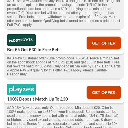
#AD 18+ New Customers Only. Bet £10 and get £10 in free bets. Register
an account, opt in to the promotion, using the code "HR10" in the
promotional code box and place a £10 qualifying bet at min odds of
evens (2.0). Your free bet will be credited after your qualifying bet has
settled. Free bets are non-withdrawable and expire after 30 days. Max
offer one per customer. Qualifying bets cannot be placed on a price boost.
Full T&Cs apply
GET OFFER
Bet £5 Get £30 In Free Bets
#AD New Customer offer - Use promo code YSKAST. Place a min £5 bet
on the sportsbook at odds of min EVS (2.0) and get £30 in free bets. Free
bet rewards valid for 30 days. Only deposits via Pay by Bank, Debit Cards
& Apple Pay will qualify for this offer. T&Cs apply. Please Gamble
Responsibly
GET OFFER
100% Deposit Match Up To £30
#AD 18+ New players only. Opt-in required. Min deposit £20. Offer is
100% match bonus up to £30 on your first deposit. Bonus funds can be
used on a real money sports bet with minimal odds of 3/4 (1.75 decimal)
or higher, any sport except virtuals, boosted odds, handicap, & draw no
bet markets. Bonus funds are separate to cash funds and subject to 10x
wagering requirement (bonus funds). Only bonus funds count toward