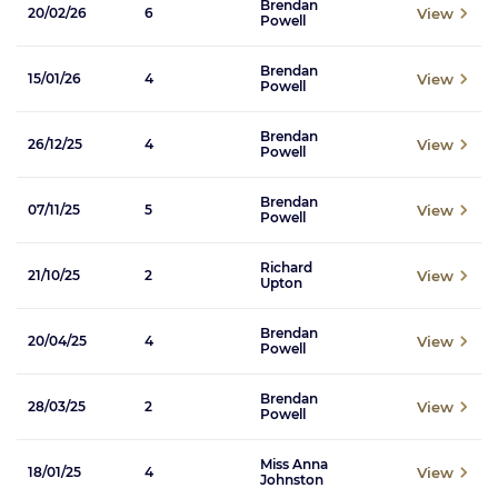
Brendan
View
20/02/26
6
Powell
Brendan
View
15/01/26
4
Powell
Brendan
View
26/12/25
4
Powell
Brendan
View
07/11/25
5
Powell
Richard
View
21/10/25
2
Upton
Brendan
View
20/04/25
4
Powell
Brendan
View
28/03/25
2
Powell
Miss Anna
View
18/01/25
4
Johnston