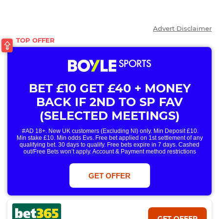
Advert Disclaimer
BET £10 GET £40 + MONEY
BACK IF 2ND TO SP FAV
(SELECTED MEETINGS)
#AD 18+. New UK customers (Excluding NI) only. Min Deposit £10.
Min stake £10. Min odds Evs. Free bet applied on 1st settlement of any
qualifying bet. 30 days to qualify. Free bets expire in 7 days. Cashed
out/Free Bets won’t apply. Account & Payment method restrictions
apply. 1 Free Bet offer per customer, household & IP Address
only. T&Cs Apply . 18+. IRE/NI & UK online only. Max Free Bet £/€10.
Win or win part of e/w outright singles. 5+ runners. 1st bet on each race.
GET OFFER
Free/void/antepost bets don't qualify. In event of a dead heat, offer won’t
apply. Applies to First Past the Post result. Unnamed 2nd Favs don’t
qualify. Acc & Payment restrictions apply. T&Cs apply.
GET OFFER