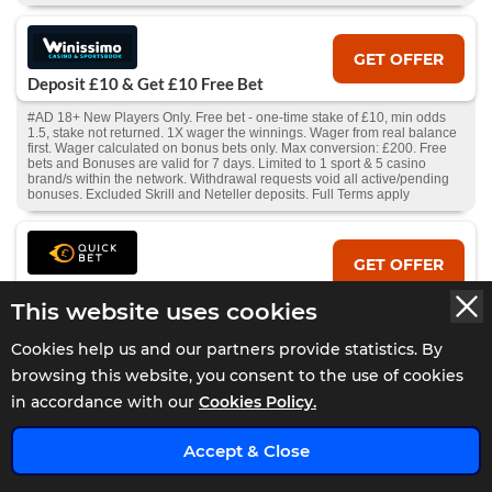
GET OFFER
Deposit £10 & Get £10 Free Bet
#AD 18+ New Players Only. Free bet - one-time stake of £10, min odds
1.5, stake not returned. 1X wager the winnings. Wager from real balance
first. Wager calculated on bonus bets only. Max conversion: £200. Free
bets and Bonuses are valid for 7 days. Limited to 1 sport & 5 casino
brand/s within the network. Withdrawal requests void all active/pending
bonuses. Excluded Skrill and Neteller deposits. Full Terms apply
GET OFFER
Bet £10 Get £10 Free Bet
This website uses cookies
#AD 18+ New players only | Bet £10, Get £10 Free bet OR 100 spins in
casino. Free bet minimum odds: 2.0 | Free bet value will be deducted
Cookies help us and our partners provide statistics. By
from free bet winnings | Deposit & wager at least £10 to get free spins |
Free Spins winnings are cash | No max cash out | Eligibility is restricted
browsing this website, you consent to the use of cookies
for suspected abuse | Skrill deposits excluded | Free Spins value £0.10
in accordance with our
per spin | Free Spins expire in 48 hours | Full T&Cs Apply.
Cookies Policy.
x
Accept & Close
GET OFFER