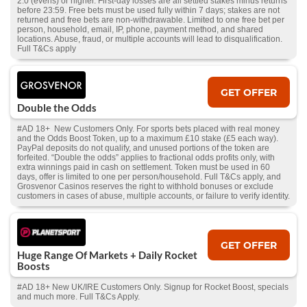
2.0 (evens) or higher. First-day losses are all settled stakes minus returns
before 23:59. Free bets must be used fully within 7 days; stakes are not
returned and free bets are non-withdrawable. Limited to one free bet per
person, household, email, IP, phone, payment method, and shared
locations. Abuse, fraud, or multiple accounts will lead to disqualification.
Full T&Cs apply
GET OFFER
Double the Odds
#AD 18+ New Customers Only. For sports bets placed with real money
and the Odds Boost Token, up to a maximum £10 stake (£5 each way).
PayPal deposits do not qualify, and unused portions of the token are
forfeited. “Double the odds” applies to fractional odds profits only, with
extra winnings paid in cash on settlement. Token must be used in 60
days, offer is limited to one per person/household. Full T&Cs apply, and
Grosvenor Casinos reserves the right to withhold bonuses or exclude
customers in cases of abuse, multiple accounts, or failure to verify identity.
GET OFFER
Huge Range Of Markets + Daily Rocket
Boosts
#AD 18+ New UK/IRE Customers Only. Signup for Rocket Boost, specials
and much more. Full T&Cs Apply.