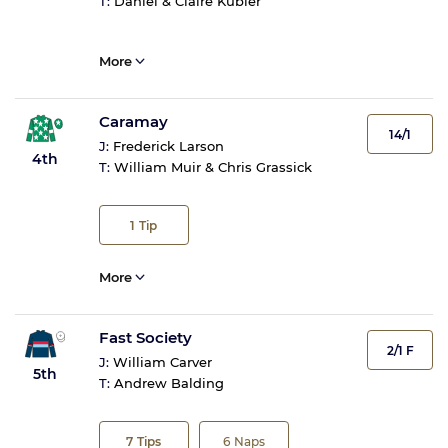
T:
Daniel & Claire Kubler
More
Caramay
14/1
J:
Frederick Larson
4th
T:
William Muir & Chris Grassick
1
Tip
More
Fast Society
2/1 F
J:
William Carver
5th
T:
Andrew Balding
7
Tips
6
Naps