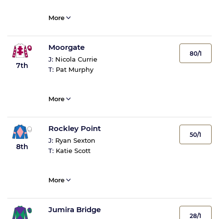
More
Moorgate
80/1
J:
Nicola Currie
7th
T:
Pat Murphy
More
Rockley Point
50/1
J:
Ryan Sexton
8th
T:
Katie Scott
More
Jumira Bridge
28/1