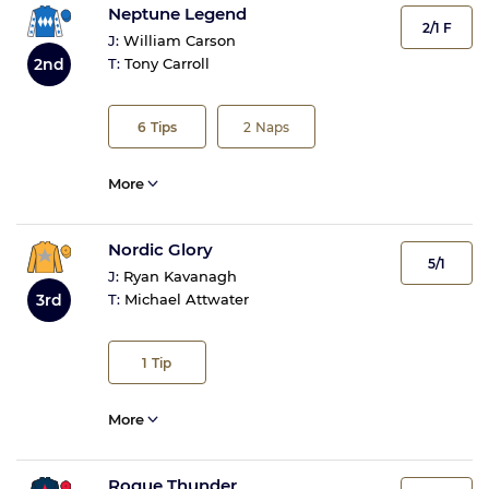
Neptune Legend
2/1 F
J:
William Carson
2nd
T:
Tony Carroll
6
Tips
2
Naps
More
Nordic Glory
5/1
J:
Ryan Kavanagh
3rd
T:
Michael Attwater
1
Tip
More
Rogue Thunder