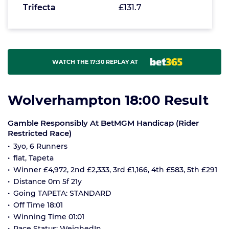
Trifecta
£131.7
WATCH THE 17:30 REPLAY AT
Wolverhampton 18:00 Result
Gamble Responsibly At BetMGM Handicap (Rider
Restricted Race)
3yo, 6 Runners
flat, Tapeta
Winner £4,972, 2nd £2,333, 3rd £1,166, 4th £583, 5th £291
Distance 0m 5f 21y
Going TAPETA: STANDARD
Off Time 18:01
Winning Time 01:01
Race Status: WeighedIn