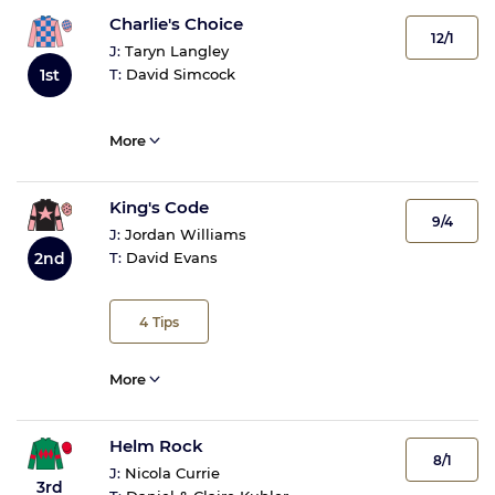
Charlie's Choice
12/1
J:
Taryn Langley
T:
David Simcock
1st
More
King's Code
9/4
J:
Jordan Williams
2nd
T:
David Evans
4
Tips
More
Helm Rock
8/1
J:
Nicola Currie
3rd