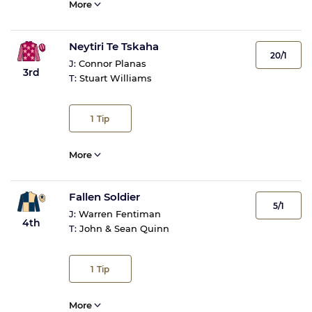
More
Neytiri Te Tskaha
20/1
J:
Connor Planas
3rd
T:
Stuart Williams
1
Tip
More
Fallen Soldier
5/1
J:
Warren Fentiman
4th
T:
John & Sean Quinn
1
Tip
More