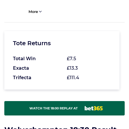
More
Tote Returns
Total Win
£7.5
Exacta
£13.3
Trifecta
£111.4
WATCH THE 18:00 REPLAY AT