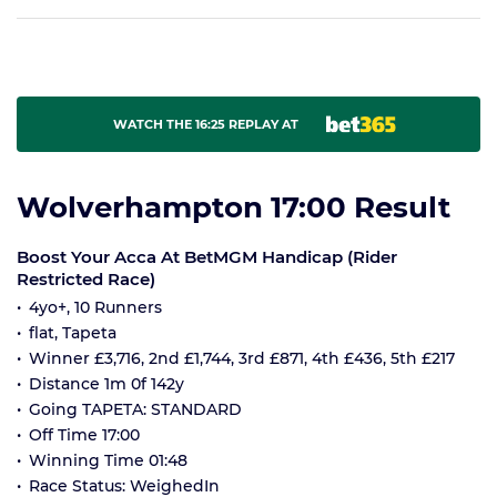
WATCH THE 16:25 REPLAY AT
Wolverhampton 17:00 Result
Boost Your Acca At BetMGM Handicap (Rider
Restricted Race)
4yo+, 10 Runners
flat, Tapeta
Winner £3,716, 2nd £1,744, 3rd £871, 4th £436, 5th £217
Distance 1m 0f 142y
Going TAPETA: STANDARD
Off Time 17:00
Winning Time 01:48
Race Status: WeighedIn