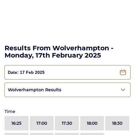
Results From Wolverhampton -
Monday, 17th February 2025
Wolverhampton Results
Time
16:25
17:00
17:30
18:00
18:30