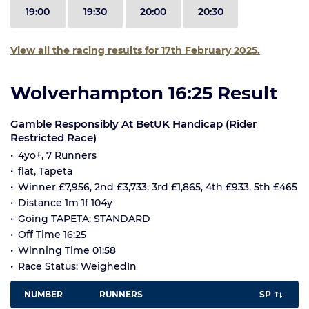
19:00
19:30
20:00
20:30
View all the racing results for 17th February 2025.
Wolverhampton 16:25 Result
Gamble Responsibly At BetUK Handicap (Rider
Restricted Race)
4yo+, 7 Runners
flat, Tapeta
Winner £7,956, 2nd £3,733, 3rd £1,865, 4th £933, 5th £465
Distance 1m 1f 104y
Going TAPETA: STANDARD
Off Time 16:25
Winning Time 01:58
Race Status: WeighedIn
NUMBER
RUNNERS
SP