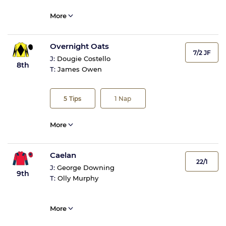
More
Overnight Oats
7/2 JF
J:
Dougie Costello
8th
T:
James Owen
5
Tips
1
Nap
More
Caelan
22/1
J:
George Downing
9th
T:
Olly Murphy
More