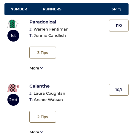
NUMBER
RUNNERS
SP
Paradoxical
11/2
J:
Warren Fentiman
1st
T:
Jennie Candlish
3
Tips
More
Calanthe
10/1
J:
Laura Coughlan
T:
Archie Watson
2nd
2
Tips
More