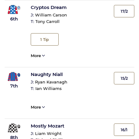
Cryptos Dream
17/2
J:
William Carson
6th
T:
Tony Carroll
1
Tip
More
Naughty Niall
15/2
J:
Ryan Kavanagh
7th
T:
Ian Williams
More
Mostly Mozart
16/1
J:
Liam Wright
8th