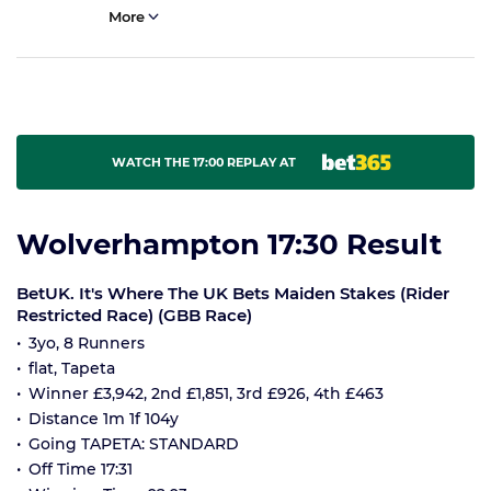
More
WATCH THE 17:00 REPLAY AT
Wolverhampton 17:30 Result
BetUK. It's Where The UK Bets Maiden Stakes (Rider
Restricted Race) (GBB Race)
3yo, 8 Runners
flat, Tapeta
Winner £3,942, 2nd £1,851, 3rd £926, 4th £463
Distance 1m 1f 104y
Going TAPETA: STANDARD
Off Time 17:31