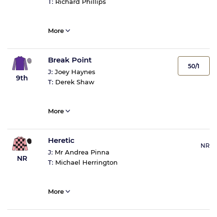
T:
Richard Phillips
More
Break Point
50/1
J:
Joey Haynes
9th
T:
Derek Shaw
More
Heretic
NR
J:
Mr Andrea Pinna
NR
T:
Michael Herrington
More