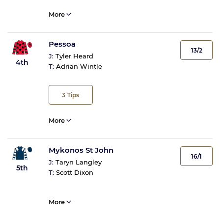
More
Pessoa
13/2
J:
Tyler Heard
4th
T:
Adrian Wintle
3
Tips
More
Mykonos St John
16/1
J:
Taryn Langley
5th
T:
Scott Dixon
More