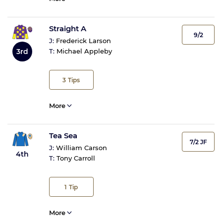
Straight A
9/2
J:
Frederick Larson
3rd
T:
Michael Appleby
3
Tips
More
Tea Sea
7/2 JF
J:
William Carson
4th
T:
Tony Carroll
1
Tip
More