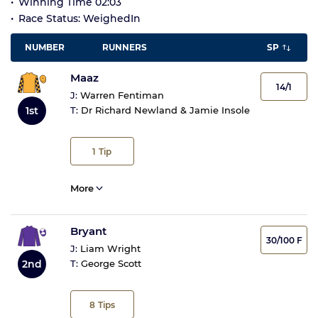
Winning Time 02:03
Race Status: WeighedIn
NUMBER
RUNNERS
SP
Maaz
14/1
J:
Warren Fentiman
1st
T:
Dr Richard Newland & Jamie Insole
1
Tip
More
Bryant
30/100 F
J:
Liam Wright
2nd
T:
George Scott
8
Tips