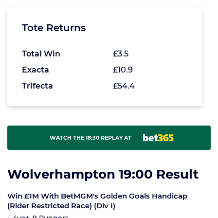
Tote Returns
Total Win
£3.5
Exacta
£10.9
Trifecta
£54.4
WATCH THE 18:30 REPLAY AT
Wolverhampton 19:00 Result
Win £1M With BetMGM's Golden Goals Handicap
(Rider Restricted Race) (Div I)