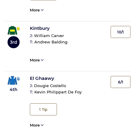
More
Kintbury
10/1
J:
William Carver
3rd
T:
Andrew Balding
More
El Ghaawy
6/1
J:
Dougie Costello
4th
T:
Kevin Philippart De Foy
1
Tip
More