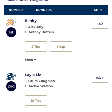
NUMBER
RUNNERS
SP
Blinky
13/2
J:
Alex Jary
1st
T:
Antony Brittain
2
Tips
1
Nap
More
Layla Liz
6/4 F
J:
Laura Coughlan
2nd
T:
Archie Watson
10
Tips