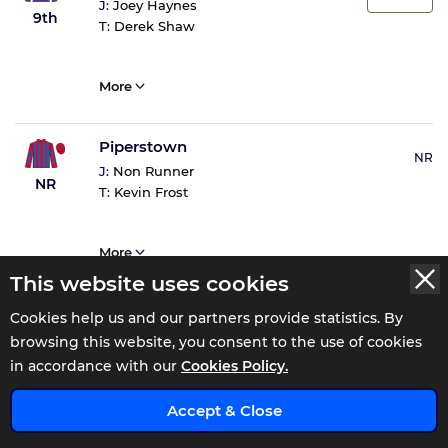
J:
Joey Haynes
9th
T:
Derek Shaw
More
Piperstown
NR
J:
Non Runner
NR
T:
Kevin Frost
More
This website uses cookies
Cookies help us and our partners provide statistics. By
browsing this website, you consent to the use of cookies
Tote Returns
in accordance with our
Cookies Policy.
Accept & Close
Total Win
£4.8
ENJOY 0% COMMISSION FOR 110 DAYS