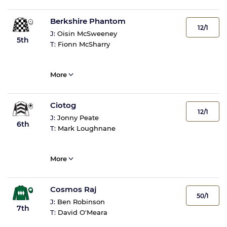
Berkshire Phantom
12/1
J:
Oisin McSweeney
5th
T:
Fionn McSharry
More
Ciotog
12/1
J:
Jonny Peate
6th
T:
Mark Loughnane
More
Cosmos Raj
50/1
J:
Ben Robinson
7th
T:
David O'Meara