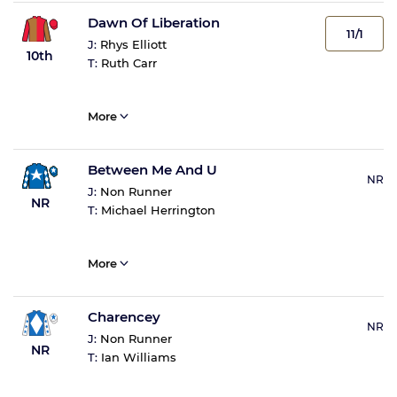
Dawn Of Liberation
11/1
J:
Rhys Elliott
10th
T:
Ruth Carr
More
Between Me And U
NR
J:
Non Runner
NR
T:
Michael Herrington
More
Charencey
NR
J:
Non Runner
NR
T:
Ian Williams