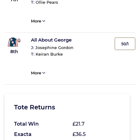
T:
Ollie Pears
More
All About George
50/1
J:
Josephine Gordon
8th
T:
Keiran Burke
More
Tote Returns
Total Win
£21.7
Exacta
£36.5