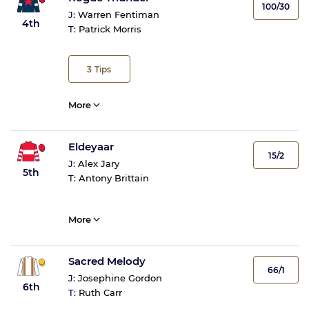
100/30
J:
Warren Fentiman
4th
T:
Patrick Morris
3
Tips
More
Eldeyaar
15/2
J:
Alex Jary
5th
T:
Antony Brittain
More
Sacred Melody
66/1
J:
Josephine Gordon
6th
T:
Ruth Carr