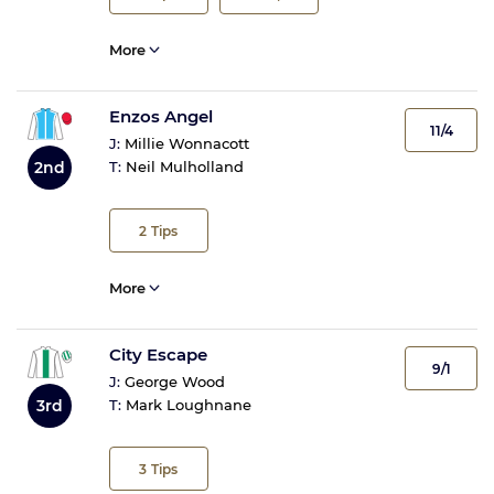
More
Enzos Angel
11/4
J:
Millie Wonnacott
2nd
T:
Neil Mulholland
2
Tips
More
City Escape
9/1
J:
George Wood
3rd
T:
Mark Loughnane
3
Tips