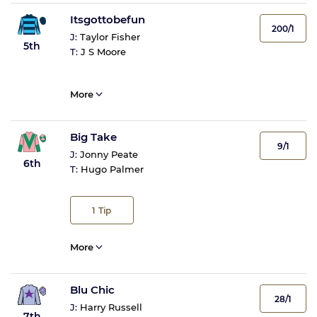
Itsgottobefun
200/1
J:
Taylor Fisher
5th
T:
J S Moore
More
Big Take
9/1
J:
Jonny Peate
6th
T:
Hugo Palmer
1
Tip
More
Blu Chic
28/1
J:
Harry Russell
7th