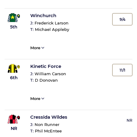
Winchurch
9/4
J:
Frederick Larson
5th
T:
Michael Appleby
More
Kinetic Force
11/1
J:
William Carson
6th
T:
D Donovan
More
Cressida Wildes
NR
J:
Non Runner
NR
T:
Phil McEntee