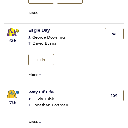
More
Eagle Day
5/1
J:
George Downing
6th
T:
David Evans
1
Tip
More
Way Of Life
10/1
J:
Olivia Tubb
7th
T:
Jonathan Portman
More