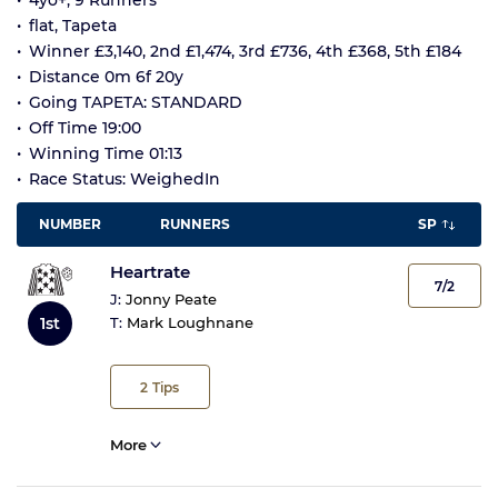
4yo+, 9 Runners
flat, Tapeta
Winner £3,140, 2nd £1,474, 3rd £736, 4th £368, 5th £184
Distance 0m 6f 20y
Going TAPETA: STANDARD
Off Time 19:00
Winning Time 01:13
Race Status: WeighedIn
NUMBER
RUNNERS
SP
Heartrate
7/2
J:
Jonny Peate
1st
T:
Mark Loughnane
2
Tips
More