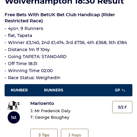
Wolverhampton 18:30 Result
Free Bets With BetUK Bet Club Handicap (Rider
Restricted Race)
4yo+, 9 Runners
flat, Tapeta
Winner £3,140, 2nd £1,474, 3rd £736, 4th £368, 5th £184
Distance 1m 1f 104y
Going TAPETA: STANDARD
Off Time 18:31
Winning Time 02:00
Race Status: WeighedIn
NUMBER
RUNNERS
SP
Marioento
5/2 F
J:
Mr Frederick Daly
1st
T:
George Boughey
3
Tips
3
Naps